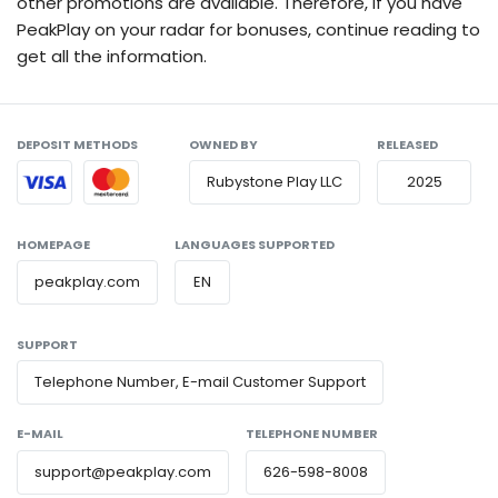
other promotions are available. Therefore, if you have
PeakPlay on your radar for bonuses, continue reading to
get all the information.
DEPOSIT METHODS
OWNED BY
RELEASED
Rubystone Play LLC
2025
HOMEPAGE
LANGUAGES SUPPORTED
peakplay.com
EN
SUPPORT
Telephone Number, E-mail Customer Support
E-MAIL
TELEPHONE NUMBER
support@peakplay.com
626-598-8008