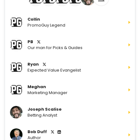
Collin
PromoGuy Legend
PB
Our man for Picks & Guides
Ryan
Expected Value Evangelist
Meghan
Marketing Manager
Joseph Scalise
Betting Analyst
Bob Duff
Author