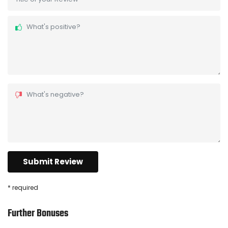
What's positive?
What's negative?
* required
Further Bonuses