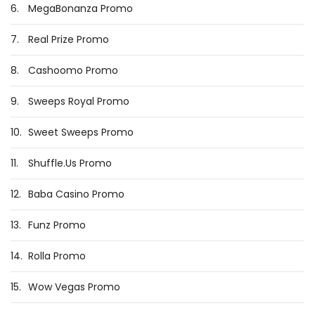
6.
MegaBonanza Promo
7.
Real Prize Promo
8.
Cashoomo Promo
9.
Sweeps Royal Promo
10.
Sweet Sweeps Promo
11.
Shuffle.Us Promo
12.
Baba Casino Promo
13.
Funz Promo
14.
Rolla Promo
15.
Wow Vegas Promo