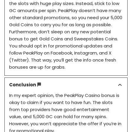
the slots with huge play sizes. Instead, stick to low
GC amounts per spin. PeakPlay doesn’t have many
other standard promotions, so you need your 5,000
Gold Coins to carry you for as long as possible.
Furthermore, don’t sleep on any new potential
bonus to get Gold Coins and Sweepstakes Coins.
You should opt in for promotional updates and
follow PeakPlay on Facebook, Instagram, and X
(Twitter). That way, you’ll get the info once fresh
bonuses are up for grabs.
Conclusion 🏁
In my expert opinion, the PeakPlay Casino bonus is
okay to claim if you want to have fun. The slots
from top providers have good entertainment
value, and 5,000 GC can hold for many spins.
However, you won’t appreciate the offer if you’re in
for promotional play.