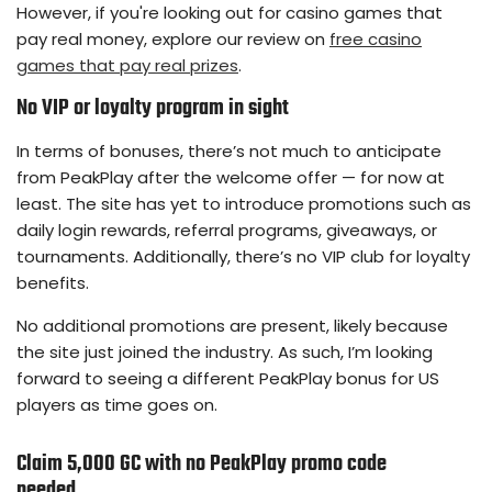
However, if you're looking out for casino games that
pay real money, explore our review on
free casino
games that pay real prizes
.
No VIP or loyalty program in sight
In terms of bonuses, there’s not much to anticipate
from PeakPlay after the welcome offer — for now at
least. The site has yet to introduce promotions such as
daily login rewards, referral programs, giveaways, or
tournaments. Additionally, there’s no VIP club for loyalty
benefits.
No additional promotions are present, likely because
the site just joined the industry. As such, I’m looking
forward to seeing a different PeakPlay bonus for US
players as time goes on.
Claim 5,000 GC with no PeakPlay promo code
needed