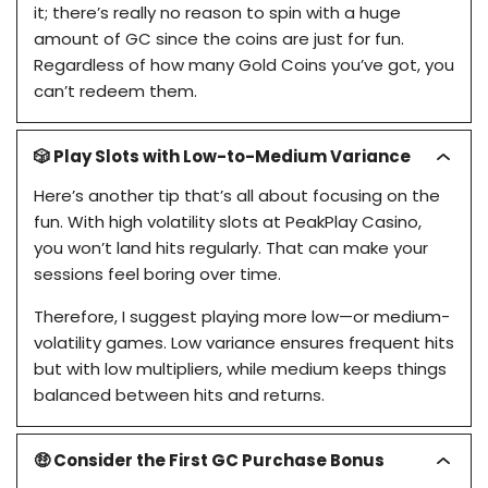
it; there’s really no reason to spin with a huge
amount of GC since the coins are just for fun.
Regardless of how many Gold Coins you’ve got, you
can’t redeem them.
🎲 Play Slots with Low-to-Medium Variance
Here’s another tip that’s all about focusing on the
fun. With high volatility slots at PeakPlay Casino,
you won’t land hits regularly. That can make your
sessions feel boring over time.
Therefore, I suggest playing more low—or medium-
volatility games. Low variance ensures frequent hits
but with low multipliers, while medium keeps things
balanced between hits and returns.
🤑 Consider the First GC Purchase Bonus