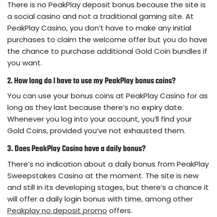
There is no PeakPlay deposit bonus because the site is
a social casino and not a traditional gaming site. At
PeakPlay Casino, you don’t have to make any initial
purchases to claim the welcome offer but you do have
the chance to purchase additional Gold Coin bundles if
you want.
2. How long do I have to use my PeakPlay bonus coins?
You can use your bonus coins at PeakPlay Casino for as
long as they last because there’s no expiry date.
Whenever you log into your account, you’ll find your
Gold Coins, provided you’ve not exhausted them.
3. Does PeakPlay Casino have a daily bonus?
There’s no indication about a daily bonus from PeakPlay
Sweepstakes Casino at the moment. The site is new
and still in its developing stages, but there’s a chance it
will offer a daily login bonus with time, among other
Peakplay no deposit promo
offers.