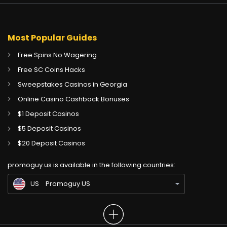
Most Popular Guides
Free Spins No Wagering
Free SC Coins Hacks
Sweepstakes Casinos in Georgia
Online Casino Cashback Bonuses
$1 Deposit Casinos
$5 Deposit Casinos
CA
Gambling Sites CA
$20 Deposit Casinos
GB
Gambling Sites UK
promoguy.us is available in the following countries:
IN
Gambling Sites IN
US
Promoguy US