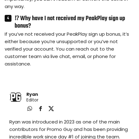
any way.
⁉️ Why have I not received my PeakPlay sign up
bonus?
If you’ve not received your PeakPlay sign up bonus, it’s
either because you’re unsupported or you’ve not
verified your account. You can reach out to the
customer team via live chat, email, or phone for
assistance.
Ryan
Editor
Sha
Sha
Sha
Ryan was introduced in 2023 as one of the main
re
re
re
via
via
via
contributors for Promo Guy and has been providing
Wh
Fac
Twit
incredible work since day #1 of joining the team.