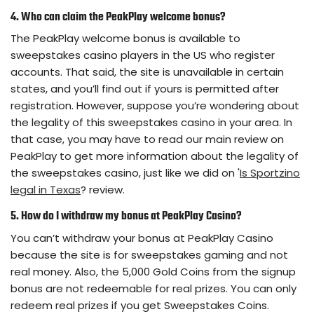
4. Who can claim the PeakPlay welcome bonus?
The PeakPlay welcome bonus is available to
sweepstakes casino players in the US who register
accounts. That said, the site is unavailable in certain
states, and you’ll find out if yours is permitted after
registration. However, suppose you’re wondering about
the legality of this sweepstakes casino in your area. In
that case, you may have to read our main review on
PeakPlay to get more information about the legality of
the sweepstakes casino, just like we did on '
Is Sportzino
legal in Texas
? review.
5. How do I withdraw my bonus at PeakPlay Casino?
You can’t withdraw your bonus at PeakPlay Casino
because the site is for sweepstakes gaming and not
real money. Also, the 5,000 Gold Coins from the signup
bonus are not redeemable for real prizes. You can only
redeem real prizes if you get Sweepstakes Coins.