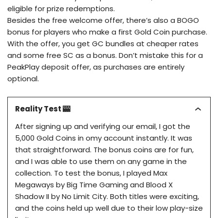
eligible for prize redemptions.
Besides the free welcome offer, there’s also a BOGO
bonus for players who make a first Gold Coin purchase.
With the offer, you get GC bundles at cheaper rates
and some free SC as a bonus. Don’t mistake this for a
PeakPlay deposit offer, as purchases are entirely
optional.
Reality Test 🎰
After signing up and verifying our email, I got the
5,000 Gold Coins in omy account instantly. It was
that straightforward. The bonus coins are for fun,
and I was able to use them on any game in the
collection. To test the bonus, I played Max
Megaways by Big Time Gaming and Blood X
Shadow II by No Limit City. Both titles were exciting,
and the coins held up well due to their low play-size