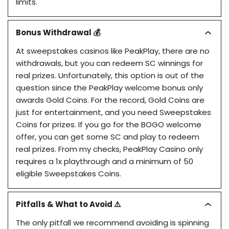
limits.
Bonus Withdrawal 💰
At sweepstakes casinos like PeakPlay, there are no
withdrawals, but you can redeem SC winnings for
real prizes. Unfortunately, this option is out of the
question since the PeakPlay welcome bonus only
awards Gold Coins. For the record, Gold Coins are
just for entertainment, and you need Sweepstakes
Coins for prizes. If you go for the BOGO welcome
offer, you can get some SC and play to redeem
real prizes. From my checks, PeakPlay Casino only
requires a 1x playthrough and a minimum of 50
eligible Sweepstakes Coins.
Pitfalls & What to Avoid ⚠️
The only pitfall we recommend avoiding is spinning