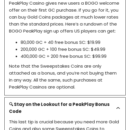
PeakPlay Casino gives new users a BOGO welcome
offer on their first GC purchase. If you go for it, you
can buy Gold Coins packages at much lower rates
than the standard prices. Here’s a rundown of the
BOGO PeakPlay sign up offers US players can get:
80,000 GC + 40 free bonus SC: $19.99
200,000 GC + 100 free bonus SC: $49.99
400,000 GC + 200 free bonus SC: $99.99
Note that the Sweepstakes Coins are only
attached as a bonus, and you’re not buying them
in any way. All the same, such purchases at
PeakPlay Casinos are optional.
🔍 Stay on the Lookout for a PeakPlay Bonus
Code
This last tip is crucial because you need more Gold
Coins and also some Sweepstakes Coins to