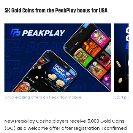
5 Stars
0%
5K Gold Coins from the PeakPlay bonus for USA
4 Stars
0%
3 Stars
0%
2 Stars
0%
1 Star
0%
Grab exciting offers on PeakPlay mobile
Start pla
New PeakPlay Casino players receive 5,000 Gold Coins
(GC) as a welcome offer after registration. I confirmed