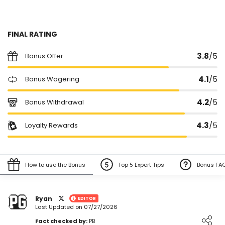
FINAL RATING
3.8
/5
Bonus Offer
4.1
/5
Bonus Wagering
4.2
/5
Bonus Withdrawal
4.3
/5
Loyalty Rewards
How to use the Bonus
Top 5 Expert Tips
Bonus FA
Write Own Review
Ryan
EDITOR
Last Updated on 07/27/2026
0
USER RATING
/5
Loading ...
Fact checked by:
PB