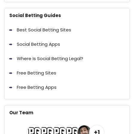
Social Betting Guides
Best Social Betting Sites
Social Betting Apps
Where Is Social Betting Legal?
Free Betting Sites
Free Betting Apps
Our Team
+1