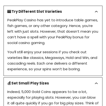
🎰 Try Different Slot Varieties
PeakPlay Casino has yet to introduce table games,
fish games, or any other category. Hence, you’re
left with just slots. However, that doesn’t mean you
can’t have a spell with your PeakPlay bonus for
social casino gaming.
You’ll still enjoy your sessions if you check out
varieties like classics, Megaways, Hold and Win, and
cascading reels. Each one delivers a different
experience, so your spins won’t be boring.
💰 Set Small Play Sizes
Indeed, 5,000 Gold Coins appears to be a lot,
especially for playing slots. However, you can blow
it all quite quickly if you go for big play sizes. Think of