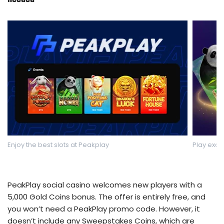
Enjoy the best slots at Peakplay
Play excit
PeakPlay social casino welcomes new players with a
5,000 Gold Coins bonus. The offer is entirely free, and
you won’t need a PeakPlay promo code. However, it
doesn’t include any Sweepstakes Coins, which are