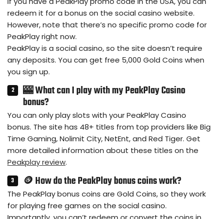
If you have a PeakPlay promo code in the USA, you can
redeem it for a bonus on the social casino website.
However, note that there’s no specific promo code for
PeakPlay right now.
PeakPlay is a social casino, so the site doesn’t require
any deposits. You can get free 5,000 Gold Coins when
you sign up.
🎰 What can I play with my PeakPlay Casino
bonus?
You can only play slots with your PeakPlay Casino
bonus. The site has 48+ titles from top providers like Big
Time Gaming, Nolimit City, NetEnt, and Red Tiger. Get
more detailed information about these titles on the
Peakplay review
.
🪙 How do the PeakPlay bonus coins work?
The PeakPlay bonus coins are Gold Coins, so they work
for playing free games on the social casino.
Importantly, you can’t redeem or convert the coins in