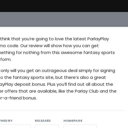
think that you’re going to love the latest ParlayPlay
mo code. Our review will show how you can get
ething for nothing from this awesome fantasy sports
tform.
 only will you get an outrageous deal simply for signing
to the fantasy sports site, but there’s also a great
ayPlay deposit bonus. Plus you’ll find out all about the
r offers that are available, like the Parlay Club and the
er-a-friend bonus.
NED BY
RELEASED
HOMEPAGE