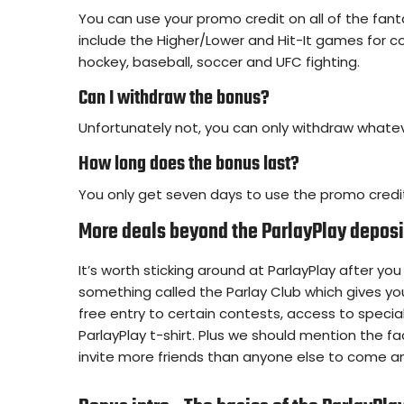
You can use your promo credit on all of the fan
include the Higher/Lower and Hit-It games for co
hockey, baseball, soccer and UFC fighting.
Can I withdraw the bonus?
Unfortunately not, you can only withdraw whate
How long does the bonus last?
You only get seven days to use the promo credit 
More deals beyond the ParlayPlay depos
It’s worth sticking around at ParlayPlay after y
something called the Parlay Club which gives you
free entry to certain contests, access to specia
ParlayPlay t-shirt. Plus we should mention the f
invite more friends than anyone else to come an