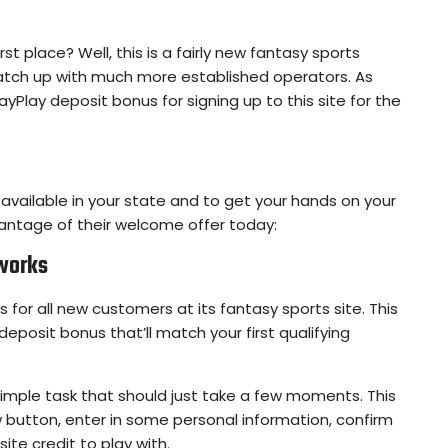
op which is great"
st place? Well, this is a fairly new fantasy sports
atch up with much more established operators. As
iew
yPlay deposit bonus for signing up to this site for the
 available in your state and to get your hands on your
antage of their welcome offer today:
 works
or all new customers at its fantasy sports site. This
deposit bonus that’ll match your first qualifying
 simple task that should just take a few moments. This
w button, enter in some personal information, confirm
site credit to play with.