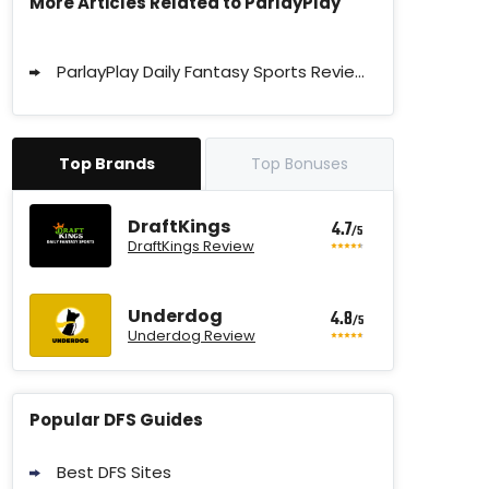
More Articles Related to ParlayPlay
1 Star
0.0%
ParlayPlay Daily Fantasy Sports Review 2026
Top Brands
Top Bonuses
DraftKings
4.7
/5
DraftKings Review
Underdog
4.8
/5
Underdog Review
DraftKings Promo
New DK Customers Get 3
Popular DFS Guides
Tickets to Play Free for a
4.7
/5
Shot at a Share of
Best DFS Sites
Millions in Prizes