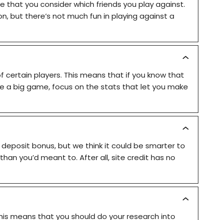
re that you consider which friends you play against.
n, but there’s not much fun in playing against a
of certain players. This means that if you know that
e a big game, focus on the stats that let you make
 deposit bonus, but we think it could be smarter to
han you’d meant to. After all, site credit has no
This means that you should do your research into