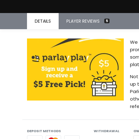
DETAILS
PLAYER REVIEWS
5
We 
pro
som
pla
Not
up 
Parl
othe
ref
DEPOSIT METHODS
WITHDRAWAL
OW