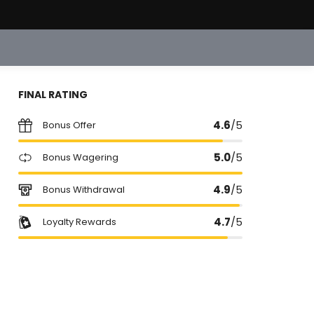
07.
Prophet X Review
Prophet X Promo
07.
Code
08.
Novig Review
08.
Novig Promo Code
FINAL RATING
4.6
/5
Bonus Offer
5.0
/5
Bonus Wagering
4.9
/5
Bonus Withdrawal
4.7
/5
Loyalty Rewards