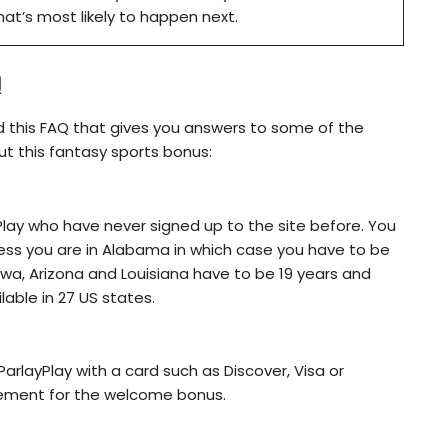
at’s most likely to happen next.
Q
d this FAQ that gives you answers to some of the
 this fantasy sports bonus:
Play who have never signed up to the site before. You
nless you are in Alabama in which case you have to be
owa, Arizona and Louisiana have to be 19 years and
lable in 27 US states.
rlayPlay with a card such as Discover, Visa or
rement for the welcome bonus.