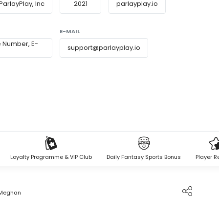
ParlayPlay, Inc
2021
parlayplay.io
E-MAIL
e Number, E-
support@parlayplay.io
 or unwieldily terms and conditions or ending up worse
Loyalty Programme & VIP Club
Daily Fantasy Sports Bonus
Player R
Meghan