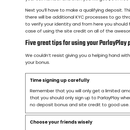
Next you’ll have to make a qualifying deposit.
there will be additional KYC processes to go thro
to verify your identity and from here you should
case of using the site credit on all of the awe
Five great tips for using your ParlayPlay
We couldn’t resist giving you a helping hand with
your bonus.
Time signing up carefully
Remember that you will only get a limited am
that you should only sign up to ParlayPlay w
no deposit bonus and site credit to good use.
Choose your friends wisely