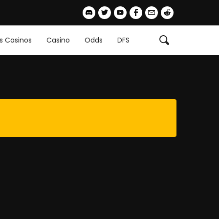
s Casinos
Casino
Odds
DFS
Best Social Sportsbooks
Best Social Sportsbook Promo
Codes
01.
Sportzino Review
Sportzino Promo
01.
Code
02.
Onyx Odds Review
Onyx Odds Promo
02.
Code
03.
Rebet Review
03.
Rebet Promo Code
04.
Thrillzz Review
04.
Thrillzz Promo Code
Legendz Casino
05.
Review
Legendz Casino
05.
Promo Code
06.
PlayBracco Review
PlayBracco Promo
06.
Code