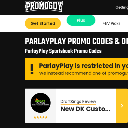
Gettin
Plus
Get Started
+EV Picks
PARLAYPLAY PROMO CODES & DE
ParlayPlay Sportsbook Promo Codes
ParlayPlay is restricted in y
We instead recommend one of promoguy.u
DraftKings Review
New DK Customers Get 3 Tickets to Play Free for a Shot at a Share of Millions in Prizes