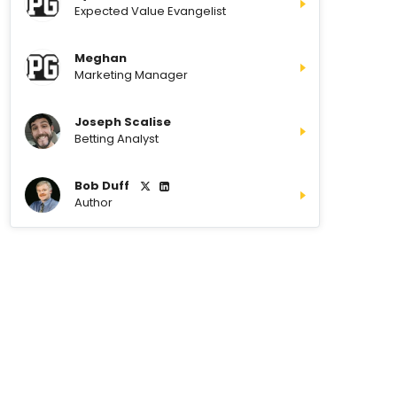
Expected Value Evangelist
Meghan
Marketing Manager
Joseph Scalise
Betting Analyst
Bob Duff
Author