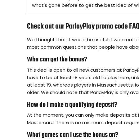
what's gone before to get the best idea of wh
Check out our ParlayPlay promo code FA
We thought that it would be useful if we create
most common questions that people have about
Who can get the bonus?
This deal is open to all new customers at Parlay
have to be at least 18 years old to play here, u
at least 19, whereas players in Massachusetts, I
older. We should note that ParlayPlay is only avai
How do I make a qualifying deposit?
At the moment, you can only make deposits at Pa
Mastercard. There is no minimum deposit requi
What games can I use the bonus on?