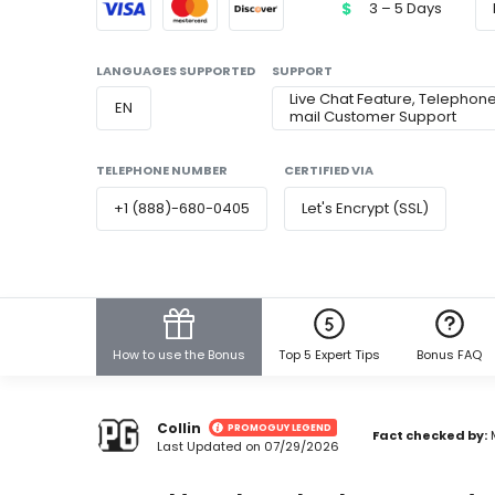
3 – 5 Days
LANGUAGES SUPPORTED
SUPPORT
Live Chat Feature, Telephon
EN
mail Customer Support
TELEPHONE NUMBER
CERTIFIED VIA
+1 (888)-680-0405
Let's Encrypt (SSL)
08/29/2023
Caitlin
Great offer
"I found this offer really easy to use - no massive
How to use the Bonus
Top 5 Expert Tips
Bonus FAQ
than you started. Fantastic"
Collin
PROMOGUY LEGEND
Fact checked by:
08/27/2023
Peter
Last Updated on 07/29/2026
Loading ...
great bonus