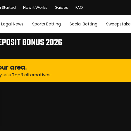
g Started
How it Works
Guides
FAQ
Legal News
Sports Betting
Social Betting
Sweepstake
POSIT BONUS 2026
our area.
s's Top3 alternatives: