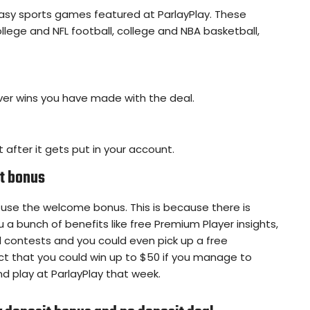
tasy sports games featured at ParlayPlay. These
llege and NFL football, college and NBA basketball,
ver wins you have made with the deal.
after it gets put in your account.
it bonus
ou use the welcome bonus. This is because there is
 a bunch of benefits like free Premium Player insights,
l contests and you could even pick up a free
act that you could win up to $50 if you manage to
d play at ParlayPlay that week.