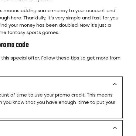
 This means adding some money to your account and
ugh here. Thankfully, it’s very simple and fast for you
 find your money has been doubled. Now it’s just a
some fantasy sports games.
 promo code
 this special offer. Follow these tips to get more from
ount of time to use your promo credit. This means
hen you know that you have enough time to put your