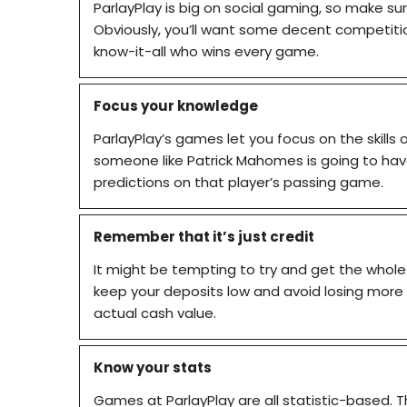
ParlayPlay is big on social gaming, so make su
Obviously, you’ll want some decent competitio
know-it-all who wins every game.
Focus your knowledge
ParlayPlay’s games let you focus on the skills 
someone like Patrick Mahomes is going to hav
predictions on that player’s passing game.
Remember that it’s just credit
It might be tempting to try and get the whole
keep your deposits low and avoid losing more t
actual cash value.
Know your stats
Games at ParlayPlay are all statistic-based. 