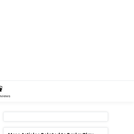
4.0
USER RATING
/5
5 User Reviews
eviews
5 Stars
20.0%
4 Stars
60.0%
3 Stars
20.0%
2 Stars
0.0%