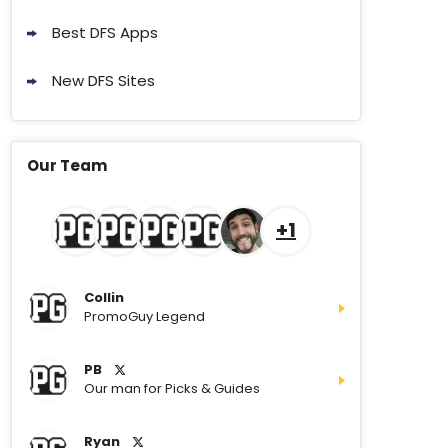
T&Cs apply
Best DFS Apps
New DFS Sites
Our Team
Underdog Promo
4.8
/5
Play Now at Underdog
+1
T&Cs apply
Collin
PromoGuy Legend
PB
Our man for Picks & Guides
Ryan