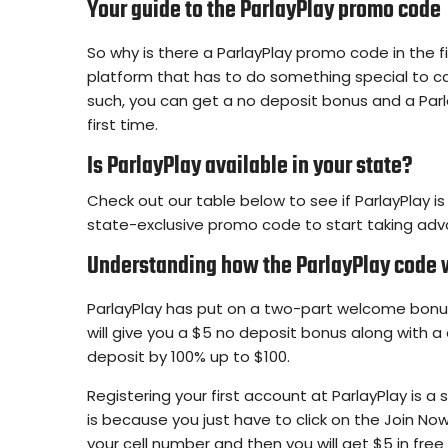
Your guide to the ParlayPlay promo code
"it's good - easy to use and you do come out on t
So why is there a ParlayPlay promo code in the fir
platform that has to do something special to c
Show All User Reviews
Write Own Rev
such, you can get a no deposit bonus and a Parla
first time.
Is ParlayPlay available in your state?
Check out our table below to see if ParlayPlay is
state-exclusive promo code to start taking adv
Understanding how the ParlayPlay code
ParlayPlay has put on a two-part welcome bonus f
will give you a $5 no deposit bonus along with a 
deposit by 100% up to $100.
Registering your first account at ParlayPlay is a
is because you just have to click on the Join No
your cell number and then you will get $5 in free 