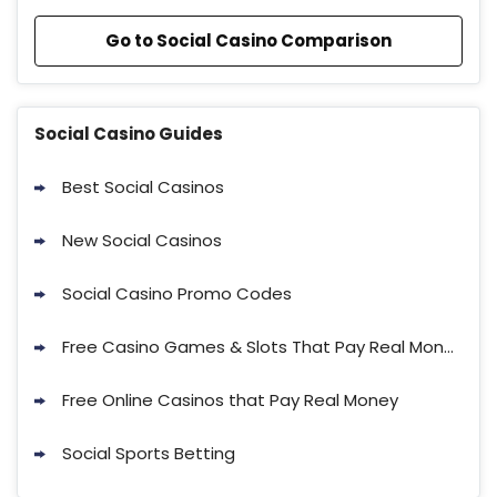
Go to Social Casino Comparison
CrownCoinsCasino Promo
Get 200% More Coins on First
4.7
Social Casino Guides
/5
Purchase - 1.5M CC + 75 SC
T&Cs apply
Best Social Casinos
MyPrize.US Promo
Get up to 750K Gold Coins + 65 SC
New Social Casinos
4.7
/5
FREE
T&Cs apply
Social Casino Promo Codes
LoneStar Casino Promo
Free Casino Games & Slots That Pay Real Money with No Deposit
Get up to 500K Gold Coins + 105
4.7
/5
FREE SC + 1000 VIP points
T&Cs apply
Free Online Casinos that Pay Real Money
Stake.us Promo
4.7
Social Sports Betting
/5
25 SC and 25K GC signup bonus
T&Cs apply