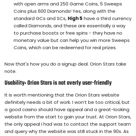
with open arms and 250 Game Coins, 5 Sweeps
Coins plus 600 Diamonds! Yes, along with the
standard GCs and SCs,
High 5
have a third currency
called Diamonds, and these are essentially a way
to purchase boosts or free spins - they have no
monetary value but can help you win more Sweeps
Coins, which can be redeemed for real prizes.
Now that's how you do a signup deal. Orion Stars take
note.
Usability: Orion Stars is not overly user-friendly
It is worth mentioning that the Orion Stars website
definitely needs a bit of work. I won’t be too critical, but
a good casino should have appeal and a great-looking
website from the start to gain your trust. At Orion Stars,
the only appeal I had was to contact the support team
and query why the website was still stuck in the 90s. As