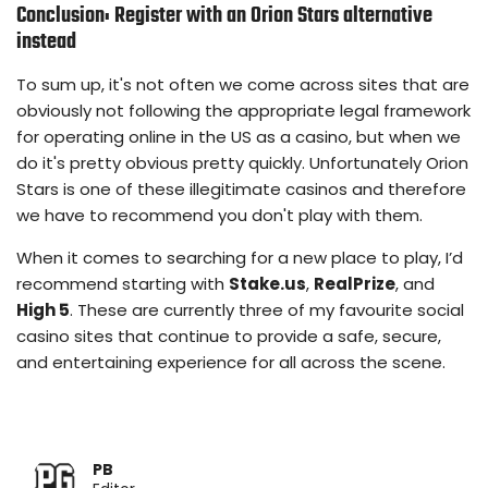
Conclusion: Register with an Orion Stars alternative
instead
To sum up, it's not often we come across sites that are
obviously not following the appropriate legal framework
for operating online in the US as a casino, but when we
do it's pretty obvious pretty quickly. Unfortunately Orion
Stars is one of these illegitimate casinos and therefore
we have to recommend you don't play with them.
When it comes to searching for a new place to play, I’d
recommend starting with
Stake.us
,
RealPrize
, and
High 5
. These are currently three of my favourite social
casino sites that continue to provide a safe, secure,
and entertaining experience for all across the scene.
PB