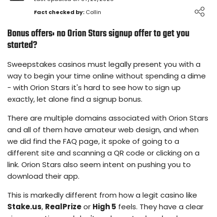
0
USER RATING
/5
Loading ...
Fact checked by:
Collin
5 Stars
0%
Bonus offers: no Orion Stars signup offer to get you
started?
4 Stars
0%
Sweepstakes casinos must legally present you with a
3 Stars
0%
way to begin your time online without spending a dime
2 Stars
0%
- with Orion Stars it's hard to see how to sign up
exactly, let alone find a signup bonus.
1 Star
0%
There are multiple domains associated with Orion Stars
and all of them have amateur web design, and when
we did find the FAQ page, it spoke of going to a
different site and scanning a QR code or clicking on a
link. Orion Stars also seem intent on pushing you to
download their app.
This is markedly different from how a legit casino like
Stake.us
,
RealPrize
or
High 5
feels. They have a clear