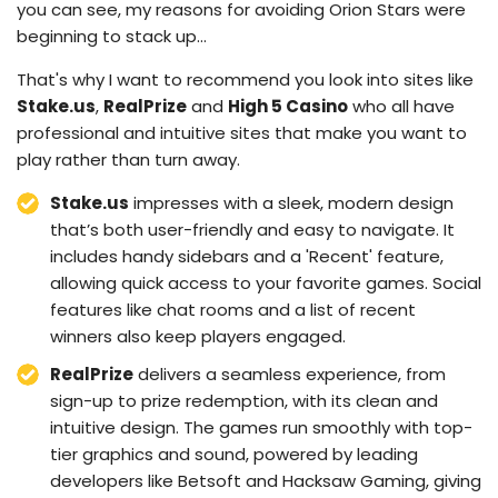
you can see, my reasons for avoiding Orion Stars were
beginning to stack up...
That's why I want to recommend you look into sites like
Stake.us
,
RealPrize
and
High 5 Casino
who all have
professional and intuitive sites that make you want to
play rather than turn away.
Stake.us
impresses with a sleek, modern design
that’s both user-friendly and easy to navigate. It
includes handy sidebars and a 'Recent' feature,
allowing quick access to your favorite games. Social
features like chat rooms and a list of recent
winners also keep players engaged.
RealPrize
delivers a seamless experience, from
sign-up to prize redemption, with its clean and
intuitive design. The games run smoothly with top-
tier graphics and sound, powered by leading
developers like Betsoft and Hacksaw Gaming, giving