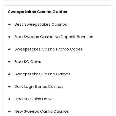
Jackpota Promo
Sweepstakes Casino Guides
100% More Coins: 80,000 GC + 40
4.7
/5
FREE SC + 75 Free SC Spins
T&Cs apply
Best Sweepstakes Casinos
MegaBonanza Promo
Free Sweeps Casino No Deposit Bonuses
150% First Purchase Offer: Up to
4.7
/5
600K Gold Coins + 303 SC FREE
T&Cs apply
Sweepstakes Casino Promo Codes
Free SC Coins
Real Prize Promo
625K Golden Coins + Up to 125 SC
4.7
/5
Sweepstakes Casino Games
FREE + 1250 VIP Points
T&Cs apply
Daily Login Bonus Casinos
Cashoomo Promo
150% Bonus: 6000 GC + 50 SC FREE
4.7
Free SC Coins Hacks
/5
and 1 Key
T&Cs apply
New Sweeps Cashs Casinos