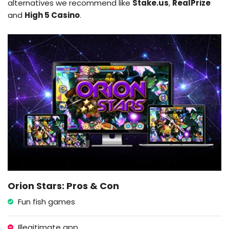
alternatives we recommend like
Stake.us
,
RealPrize
and
High 5 Casino
.
Orion Stars: Pros & Con
Fun fish games
Illegitimate app