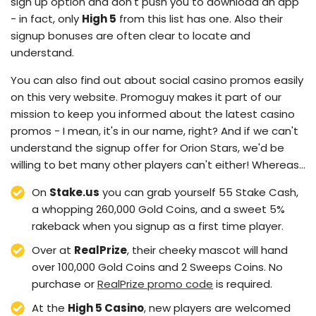
sign up option and don't push you to download an app
- in fact, only
High 5
from this list has one. Also their
signup bonuses are often clear to locate and
understand.
You can also find out about social casino promos easily
on this very website. Promoguy makes it part of our
mission to keep you informed about the latest casino
promos - I mean, it's in our name, right? And if we can't
understand the signup offer for Orion Stars, we'd be
willing to bet many other players can't either! Whereas...
On
Stake.us
you can grab yourself 55 Stake Cash,
a whopping 260,000 Gold Coins, and a sweet 5%
rakeback when you signup as a first time player.
Over at
RealPrize
, their cheeky mascot will hand
over 100,000 Gold Coins and 2 Sweeps Coins. No
purchase or
RealPrize promo code
is required.
At the
High 5 Casino
, new players are welcomed