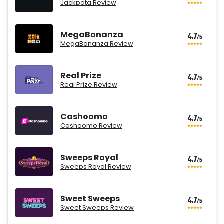
Jackpota Review
MegaBonanza
4.7
/5
MegaBonanza Review
Real Prize
4.7
/5
Real Prize Review
Cashoomo
4.7
/5
Cashoomo Review
Sweeps Royal
4.7
/5
Sweeps Royal Review
Sweet Sweeps
4.7
/5
Sweet Sweeps Review