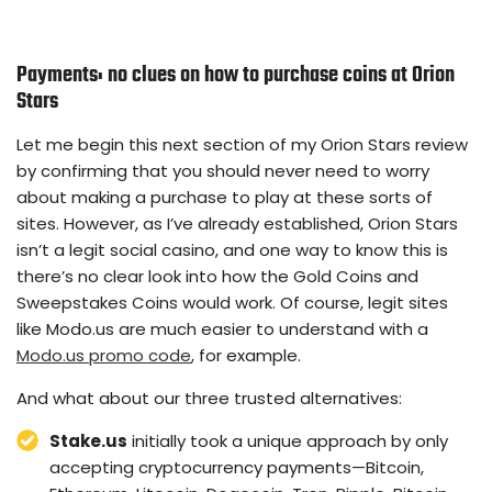
Payments: no clues on how to purchase coins at Orion
Stars
Let me begin this next section of my Orion Stars review
by confirming that you should never need to worry
about making a purchase to play at these sorts of
sites. However, as I’ve already established, Orion Stars
isn’t a legit social casino, and one way to know this is
there’s no clear look into how the Gold Coins and
Sweepstakes Coins would work. Of course, legit sites
like Modo.us are much easier to understand with a
Modo.us promo code
, for example.
And what about our three trusted alternatives:
Stake.us
initially took a unique approach by only
accepting cryptocurrency payments—Bitcoin,