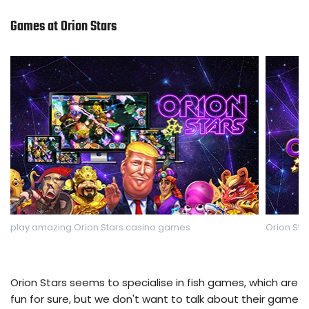
Games at Orion Stars
play amazing Orion Stars casino games
Orion Sta
Orion Stars seems to specialise in fish games, which are
fun for sure, but we don't want to talk about their game