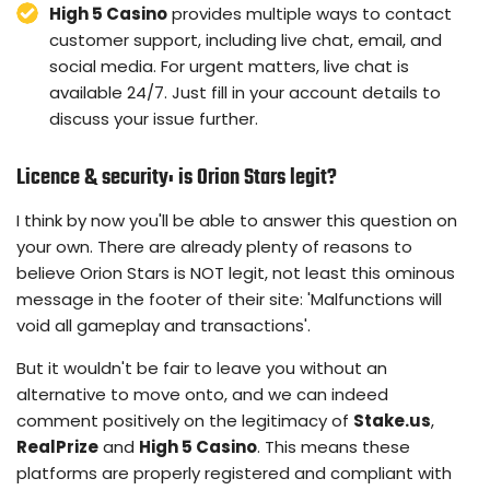
High 5 Casino
provides multiple ways to contact
customer support, including live chat, email, and
social media. For urgent matters, live chat is
available 24/7. Just fill in your account details to
discuss your issue further.
Licence & security: is Orion Stars legit?
I think by now you'll be able to answer this question on
your own. There are already plenty of reasons to
believe Orion Stars is NOT legit, not least this ominous
message in the footer of their site: 'Malfunctions will
void all gameplay and transactions'.
But it wouldn't be fair to leave you without an
alternative to move onto, and we can indeed
comment positively on the legitimacy of
Stake.us
,
RealPrize
and
High 5 Casino
. This means these
platforms are properly registered and compliant with