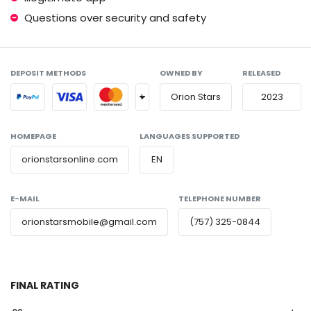
Questions over security and safety
DEPOSIT METHODS
OWNED BY
RELEASED
+
Orion Stars
2023
HOMEPAGE
LANGUAGES SUPPORTED
orionstarsonline.com
EN
E-MAIL
TELEPHONE NUMBER
orionstarsmobile@gmail.com
(757) 325-0844
FINAL RATING