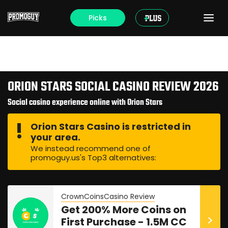
Picks
ORION STARS SOCIAL CASINO REVIEW 2026
Social casino experience online with Orion Stars
Orion Stars Casino is restricted in
your area.
We instead recommend one of
promoguy.us's Top3 alternatives:
CrownCoinsCasino Review
Get 200% More Coins on
First Purchase - 1.5M CC