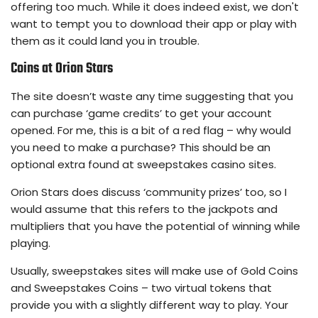
offering too much. While it does indeed exist, we don't
want to tempt you to download their app or play with
them as it could land you in trouble.
Coins at Orion Stars
The site doesn’t waste any time suggesting that you
can purchase ‘game credits’ to get your account
opened. For me, this is a bit of a red flag – why would
you need to make a purchase? This should be an
optional extra found at sweepstakes casino sites.
Orion Stars does discuss ‘community prizes’ too, so I
would assume that this refers to the jackpots and
multipliers that you have the potential of winning while
playing.
Usually, sweepstakes sites will make use of Gold Coins
and Sweepstakes Coins – two virtual tokens that
provide you with a slightly different way to play. Your