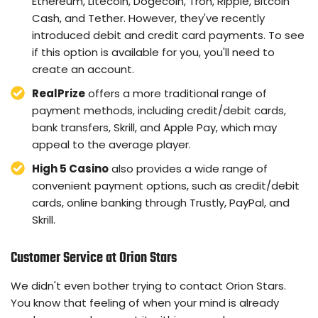
Ethereum, Litecoin, Dogecoin, Tron, Ripple, Bitcoin
Cash, and Tether. However, they've recently
introduced debit and credit card payments. To see
if this option is available for you, you'll need to
create an account.
RealPrize
offers a more traditional range of
payment methods, including credit/debit cards,
bank transfers, Skrill, and Apple Pay, which may
appeal to the average player.
High 5 Casino
also provides a wide range of
convenient payment options, such as credit/debit
cards, online banking through Trustly, PayPal, and
Skrill.
Customer Service at Orion Stars
We didn't even bother trying to contact Orion Stars.
You know that feeling of when your mind is already