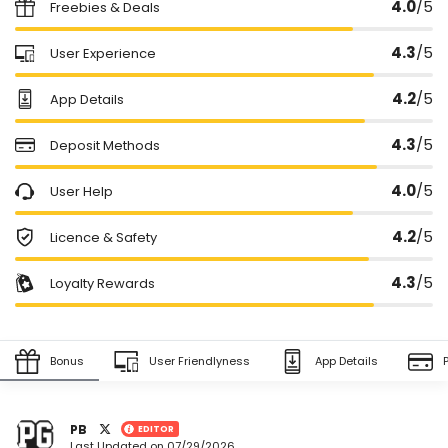
4.0
/5
Freebies & Deals
4.3
/5
User Experience
4.2
/5
App Details
4.3
/5
Deposit Methods
4.0
/5
User Help
4.2
/5
Licence & Safety
4.3
/5
Loyalty Rewards
Bonus
User Friendlyness
App Details
Write Own Review
PB
EDITOR
Last Updated on 07/29/2026