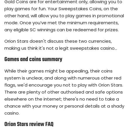
Gold Coins are for entertainment only, allowing you to
play games for fun. Your Sweepstakes Coins, on the
other hand, will allow you to play games in promotional
mode. Once you’ve met the minimum requirements,
any eligible SC winnings can be redeemed for prizes.
Orion Stars doesn't discuss these two currencies,
making us think it's not a legit sweepstakes casino...
Games and coins summary
While their games might be appealing, their coins
system is unclear, and along with numerous other red
flags, we'd encourage you not to play with Orion Stars.
There are plenty of other authorised and safe options
elsewhere on the internet; there's no need to take a
chance with your money or personal details at a shady
casino.
Orion Stars review FAQ