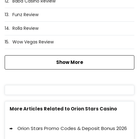
12.
Baba Casino Review
13.
Funz Review
14.
Rolla Review
15.
Wow Vegas Review
Show More
More Articles Related to Orion Stars Casino
Orion Stars Promo Codes & Deposit Bonus 2026