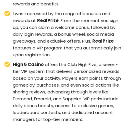
rewards and benefits.
I was impressed by the range of bonuses and
rewards at
RealPrize
. From the moment you sign
up, you can claim a welcome bonus, followed by
daily login rewards, a bonus wheel, social media
giveaways, and exclusive offers. Plus,
RealPrize
features a VIP program that you automatically join
upon registration.
High 5 Casino
offers the Club High Five, a seven-
tier VIP system that delivers personalized rewards
based on your activity. Players earn points through
gameplay, purchases, and even social actions like
sharing reviews, advancing through levels like
Diamond, Emerald, and Sapphire. VIP perks include
daily bonus boosts, access to exclusive games,
leaderboard contests, and dedicated account
managers for top-tier members.