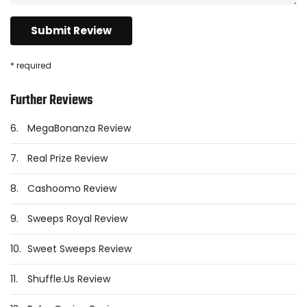
* required
Further Reviews
6.
MegaBonanza Review
7.
Real Prize Review
8.
Cashoomo Review
9.
Sweeps Royal Review
10.
Sweet Sweeps Review
11.
Shuffle.Us Review