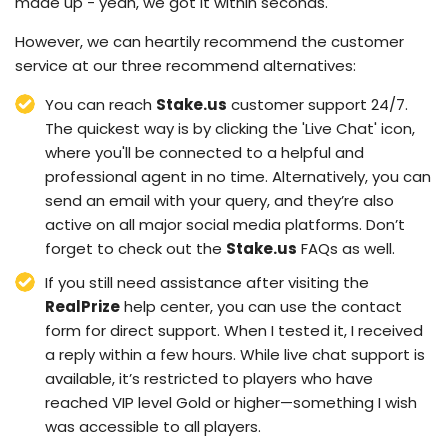
made up - yeah, we got it within seconds.
However, we can heartily recommend the customer
service at our three recommend alternatives:
You can reach
Stake.us
customer support 24/7.
The quickest way is by clicking the 'Live Chat' icon,
where you'll be connected to a helpful and
professional agent in no time. Alternatively, you can
send an email with your query, and they’re also
active on all major social media platforms. Don’t
forget to check out the
Stake.us
FAQs as well.
If you still need assistance after visiting the
RealPrize
help center, you can use the contact
form for direct support. When I tested it, I received
a reply within a few hours. While live chat support is
available, it’s restricted to players who have
reached VIP level Gold or higher—something I wish
was accessible to all players.