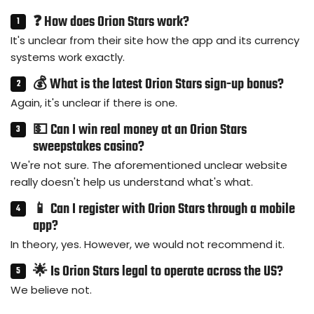
❓ How does Orion Stars work?
It's unclear from their site how the app and its currency
systems work exactly.
💰 What is the latest Orion Stars sign-up bonus?
Again, it's unclear if there is one.
💵 Can I win real money at an Orion Stars
sweepstakes casino?
We're not sure. The aforementioned unclear website
really doesn't help us understand what's what.
📱 Can I register with Orion Stars through a mobile
app?
In theory, yes. However, we would not recommend it.
🌟 Is Orion Stars legal to operate across the US?
We believe not.