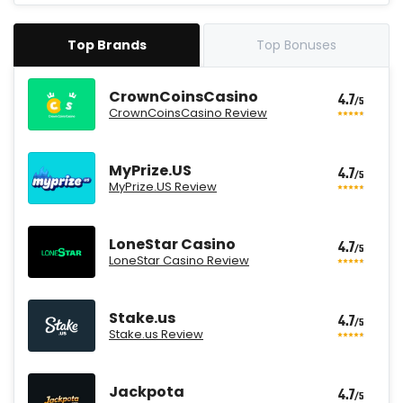
Top Brands
Top Bonuses
CrownCoinsCasino
4.7
/5
CrownCoinsCasino Review
MyPrize.US
4.7
/5
MyPrize.US Review
LoneStar Casino
4.7
/5
LoneStar Casino Review
Stake.us
4.7
/5
Stake.us Review
Jackpota
4.7
/5