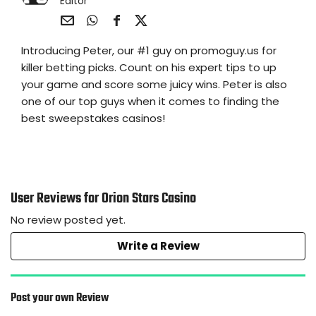
Editor
Sha
Sha
Sha
Sha
Introducing Peter, our #1 guy on promoguy.us for
re
re
re
re
via
via
via
via
killer betting picks. Count on his expert tips to up
e-
Wh
Fac
Twit
your game and score some juicy wins. Peter is also
Mail
ats
ebo
ter
one of our top guys when it comes to finding the
app
ok
best sweepstakes casinos!
User Reviews for Orion Stars Casino
No review posted yet.
Write a Review
Post your own Review