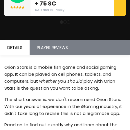
+ 75 SC
T&Cs and 18+ apply
DETAILS
PLAYER REVIEWS
Orion Stars is a mobile fish game and social gaming
app. It can be played on cell phones, tablets, and
computers, but
whether you should
play with Orion
Stars is the question you want to be asking.
The short answer is: we don't recommend Orion Stars.
With our years of experience in the iGaming industry, it
didn't take long to realise this is not a legitimate app.
Read on to find out exactly why and learn about the