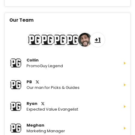
Sweeps Royal Promo
200% Extra Coins: 10,000 Gold Coins
4.7
/5
+ 30 SC FREE
Our Team
T&Cs apply
Sweet Sweeps Promo
Use the code PAY20GET50 and Get
+1
4.7
/5
extra 10 SC for FREE!
T&Cs apply
Collin
PromoGuy Legend
Go to Social Casino Bonus Comparison
PB
Our man for Picks & Guides
Our Top Alternative to Orion Stars Casino:
Ryan
Expected Value Evangelist
CrownCoinsCasino Review
Get 200% More Coins on First Purchase - 1.5M CC + 75 SC
Meghan
T&Cs and 18+ apply
Marketing Manager