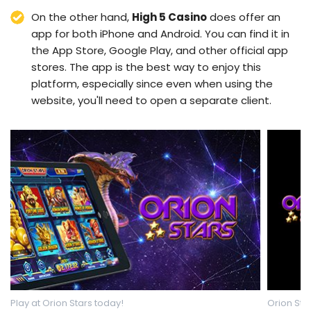
On the other hand,
High 5 Casino
does offer an
app for both iPhone and Android. You can find it in
the App Store, Google Play, and other official app
stores. The app is the best way to enjoy this
platform, especially since even when using the
website, you'll need to open a separate client.
Play at Orion Stars today!
Orion Sta