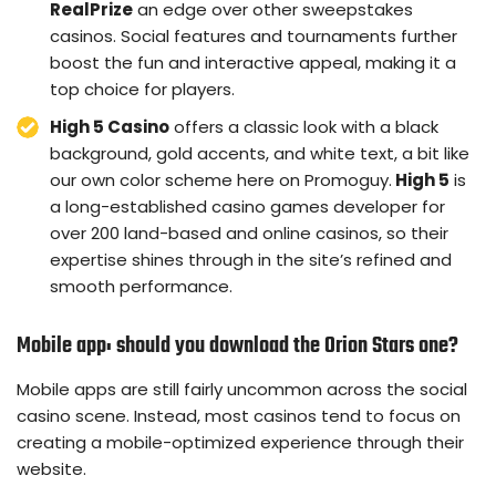
RealPrize
an edge over other sweepstakes
casinos. Social features and tournaments further
boost the fun and interactive appeal, making it a
top choice for players.
High 5 Casino
offers a classic look with a black
background, gold accents, and white text, a bit like
our own color scheme here on Promoguy.
High 5
is
a long-established casino games developer for
over 200 land-based and online casinos, so their
expertise shines through in the site’s refined and
smooth performance.
Mobile app: should you download the Orion Stars one?
Mobile apps are still fairly uncommon across the social
casino scene. Instead, most casinos tend to focus on
creating a mobile-optimized experience through their
website.