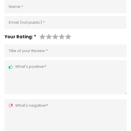
Name
*
Email (not public)
*
Your Rating:
*
Title of your Review
*
What's positive?
What's negative?