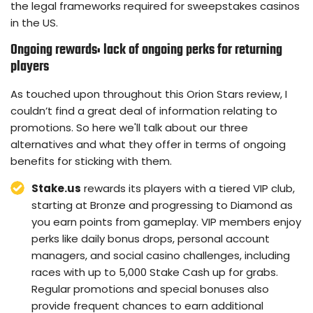
the legal frameworks required for sweepstakes casinos
in the US.
Ongoing rewards: lack of ongoing perks for returning
players
As touched upon throughout this Orion Stars review, I
couldn’t find a great deal of information relating to
promotions. So here we'll talk about our three
alternatives and what they offer in terms of ongoing
benefits for sticking with them.
Stake.us
rewards its players with a tiered VIP club,
starting at Bronze and progressing to Diamond as
you earn points from gameplay. VIP members enjoy
perks like daily bonus drops, personal account
managers, and social casino challenges, including
races with up to 5,000 Stake Cash up for grabs.
Regular promotions and special bonuses also
provide frequent chances to earn additional