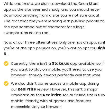
While one exists, we didn't download the Orion Stars
app as the site seemed shady, and you should never
download anything from a site you're not sure about.
The fact that they were leading with pushing people to
the app seemed out of character for a legit
sweepstakes casino too.
Now, of our three alternatives, only one has an app, so if
you're of the app persuasion, you'll want to opt for
High
5
...
Currently, there isn't a
Stake.us
app available, so if
you want to play on mobile, you'll need to use your
browser—though it works perfectly well that way!
We also didn't come across a mobile app during
our
RealPrize
review. However, this isn’t a major
drawback, as the
RealPrize
social casino site is fully
mobile-friendly, with all games and features
accessible via your browser.