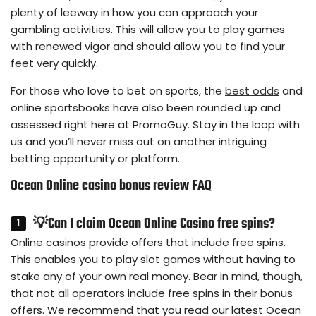
plenty of leeway in how you can approach your
gambling activities. This will allow you to play games
with renewed vigor and should allow you to find your
feet very quickly.
For those who love to bet on sports, the
best odds
and
online sportsbooks have also been rounded up and
assessed right here at PromoGuy. Stay in the loop with
us and you’ll never miss out on another intriguing
betting opportunity or platform.
Ocean Online casino bonus review FAQ
💡Can I claim Ocean Online Casino free spins?
Online casinos provide offers that include free spins.
This enables you to play slot games without having to
stake any of your own real money. Bear in mind, though,
that not all operators include free spins in their bonus
offers. We recommend that you read our latest Ocean