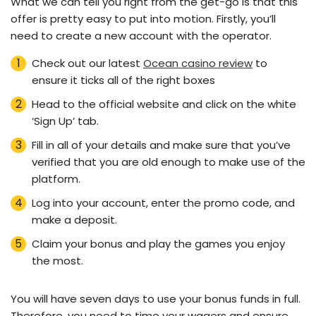
What we can tell you right from the get-go is that this
offer is pretty easy to put into motion. Firstly, you’ll
need to create a new account with the operator.
Check out our latest
Ocean casino review
to
ensure it ticks all of the right boxes
Head to the official website and click on the white
‘Sign Up’ tab.
Fill in all of your details and make sure that you’ve
verified that you are old enough to make use of the
platform.
Log into your account, enter the promo code, and
make a deposit.
Claim your bonus and play the games you enjoy
the most.
You will have seven days to use your bonus funds in full.
Therefore, you need to time your wagers and ensure