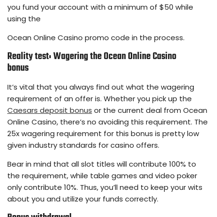
you fund your account with a minimum of $50 while
using the
Ocean Online Casino promo code in the process.
Reality test: Wagering the Ocean Online Casino
bonus
It’s vital that you always find out what the wagering
requirement of an offer is. Whether you pick up the
Caesars deposit bonus
or the current deal from Ocean
Online Casino, there’s no avoiding this requirement. The
25x wagering requirement for this bonus is pretty low
given industry standards for casino offers.
Bear in mind that all slot titles will contribute 100% to
the requirement, while table games and video poker
only contribute 10%. Thus, you’ll need to keep your wits
about you and utilize your funds correctly.