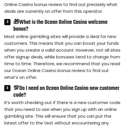
Online Casino bonus review to find out precisely what
deals are currently on offer from this operator.
🎁What is the Ocean Online Casino welcome
bonus?
Most online gambling sites will provide a deal for new
customers. This means that you can boost your funds
when you create a valid account. However, not all sites
offer signup deals, while bonuses tend to change from
time to time. Therefore, we recommend that you read
our Ocean Online Casino bonus review to find out
what’s on offer.
💯Do I need an Ocean Online Casino new customer
code?
It’s worth checking out if there is a new customer code
that you need to use when you sign up with an online
gambling site. This will ensure that you can put the
latest offer to the test without encountering any