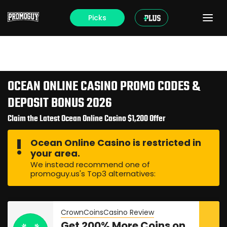
Picks
OCEAN ONLINE CASINO PROMO CODES &
DEPOSIT BONUS 2026
Claim the Latest Ocean Online Casino $1,200 Offer
Ocean Online Casino is restricted in
your area.
We instead recommend one of
promoguy.us's Top3 alternatives:
CrownCoinsCasino Review
Get 200% More Coins on