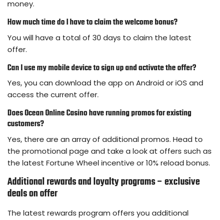
money.
How much time do I have to claim the welcome bonus?
You will have a total of 30 days to claim the latest
offer.
Can I use my mobile device to sign up and activate the offer?
Yes, you can download the app on Android or iOS and
access the current offer.
Does Ocean Online Casino have running promos for existing
customers?
Yes, there are an array of additional promos. Head to
the promotional page and take a look at offers such as
the latest Fortune Wheel incentive or 10% reload bonus.
Additional rewards and loyalty programs – exclusive
deals on offer
The latest rewards program offers you additional