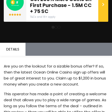
First Purchase - 1.5M CC
+ 75 SC
T&Cs and 18+ apply
DETAILS
Are you on the lookout for a sizable bonus offer? If so,
then the latest Ocean Online Casino sign up offers will
be of great interest to you. Claim up to $1,200 in bonus
money when you create a new account.
This operator has made a point of creating a welcome
deal that allows you to play a wide range of games. As
long as you follow the terms of the deal – outlined in
this review – then you will be able to utilize the offer in