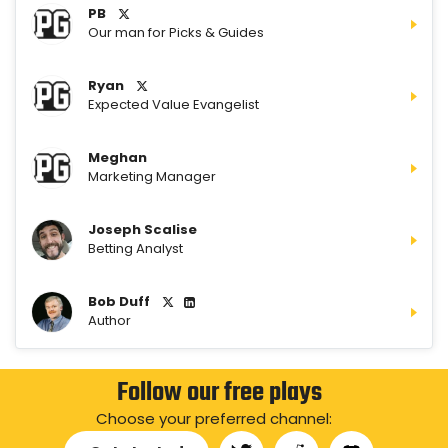
PB
Our man for Picks & Guides
Ryan
Expected Value Evangelist
Meghan
Marketing Manager
Joseph Scalise
Betting Analyst
Bob Duff
Author
Follow our free plays
Choose your preferred channel: