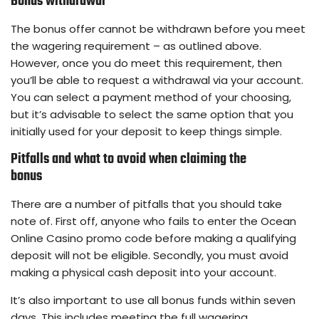
Bonus withdrawal
The bonus offer cannot be withdrawn before you meet
the wagering requirement – as outlined above.
However, once you do meet this requirement, then
you’ll be able to request a withdrawal via your account.
You can select a payment method of your choosing,
but it’s advisable to select the same option that you
initially used for your deposit to keep things simple.
Pitfalls and what to avoid when claiming the
bonus
There are a number of pitfalls that you should take
note of. First off, anyone who fails to enter the Ocean
Online Casino promo code before making a qualifying
deposit will not be eligible. Secondly, you must avoid
making a physical cash deposit into your account.
It’s also important to use all bonus funds within seven
days. This includes meeting the full wagering