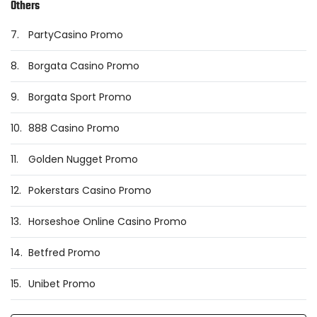
Others
7.
PartyCasino Promo
8.
Borgata Casino Promo
9.
Borgata Sport Promo
10.
888 Casino Promo
11.
Golden Nugget Promo
12.
Pokerstars Casino Promo
13.
Horseshoe Online Casino Promo
14.
Betfred Promo
15.
Unibet Promo