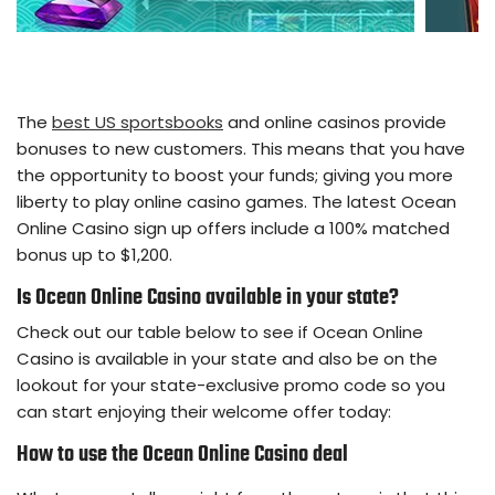
The
best US sportsbooks
and online casinos provide
bonuses to new customers. This means that you have
the opportunity to boost your funds; giving you more
liberty to play online casino games. The latest Ocean
Online Casino sign up offers include a 100% matched
bonus up to $1,200.
Is Ocean Online Casino available in your state?
Check out our table below to see if Ocean Online
Casino is available in your state and also be on the
lookout for your state-exclusive promo code so you
can start enjoying their welcome offer today:
How to use the Ocean Online Casino deal