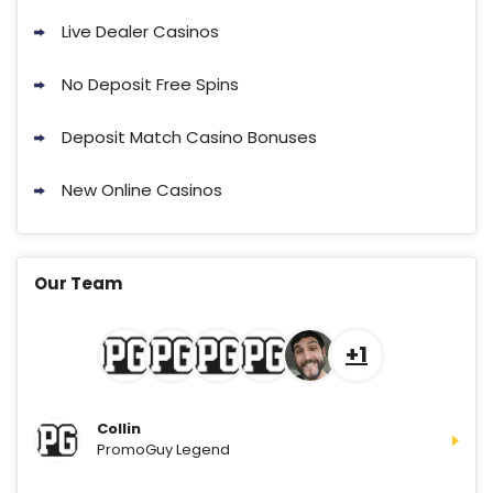
Live Dealer Casinos
No Deposit Free Spins
Deposit Match Casino Bonuses
New Online Casinos
Our Team
+1
Collin
PromoGuy Legend