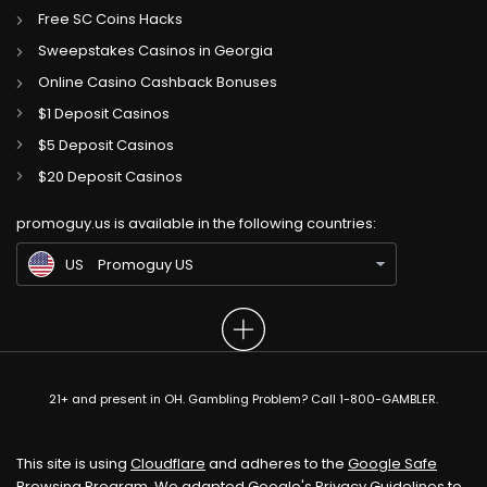
Free SC Coins Hacks
Sweepstakes Casinos in Georgia
Online Casino Cashback Bonuses
$1 Deposit Casinos
$5 Deposit Casinos
CA
Gambling Sites CA
$20 Deposit Casinos
GB
Gambling Sites UK
promoguy.us is available in the following countries:
IN
Gambling Sites IN
US
Promoguy US
21+ and present in OH. Gambling Problem? Call 1-800-GAMBLER.
This site is using
Cloudflare
and adheres to the
Google Safe
Browsing Program
. We adapted
Google's Privacy Guidelines
to