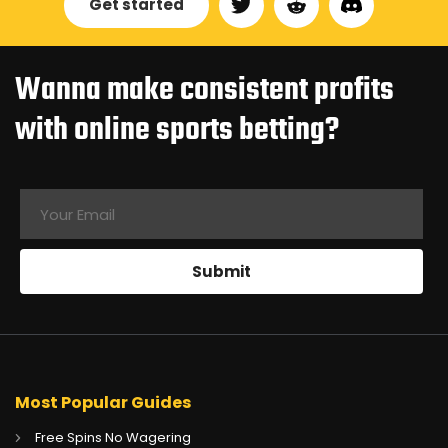
Get started
Wanna make consistent profits
with online sports betting?
Most Popular Guides
Free Spins No Wagering