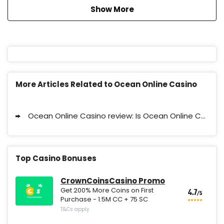
Show More
More Articles Related to Ocean Online Casino
Ocean Online Casino review: Is Ocean Online Casino legit in 2026? Comprehensive ratings
Top Casino Bonuses
CrownCoinsCasino Promo
Get 200% More Coins on First
4.7
/5
Purchase - 1.5M CC + 75 SC
T&Cs apply