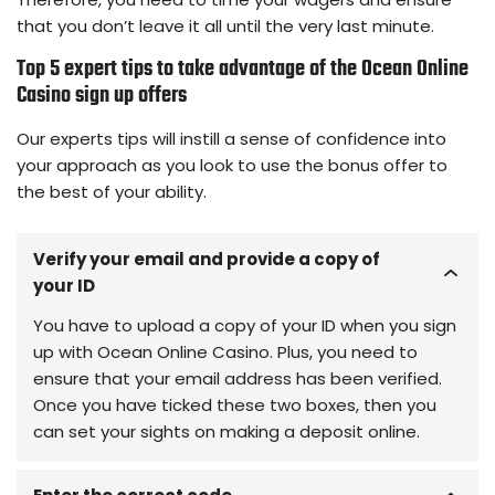
that you don’t leave it all until the very last minute.
Top 5 expert tips to take advantage of the Ocean Online
Casino sign up offers
Our experts tips will instill a sense of confidence into
your approach as you look to use the bonus offer to
the best of your ability.
Verify your email and provide a copy of
your ID
You have to upload a copy of your ID when you sign
up with Ocean Online Casino. Plus, you need to
ensure that your email address has been verified.
Once you have ticked these two boxes, then you
can set your sights on making a deposit online.