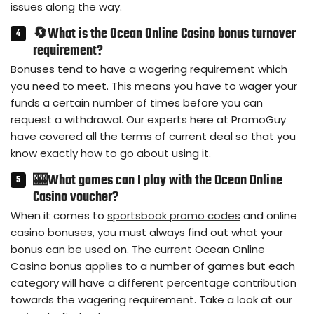
issues along the way.
🔄What is the Ocean Online Casino bonus turnover
requirement?
Bonuses tend to have a wagering requirement which
you need to meet. This means you have to wager your
funds a certain number of times before you can
request a withdrawal. Our experts here at PromoGuy
have covered all the terms of current deal so that you
know exactly how to go about using it.
🎰What games can I play with the Ocean Online
Casino voucher?
When it comes to
sportsbook promo codes
and online
casino bonuses, you must always find out what your
bonus can be used on. The current Ocean Online
Casino bonus applies to a number of games but each
category will have a different percentage contribution
towards the wagering requirement. Take a look at our