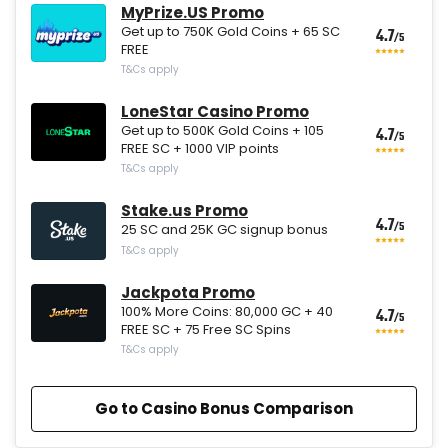
MyPrize.US Promo
Get up to 750K Gold Coins + 65 SC
4.7
/5
FREE
T&Cs apply
LoneStar Casino Promo
Get up to 500K Gold Coins + 105
4.7
/5
FREE SC + 1000 VIP points
T&Cs apply
Stake.us Promo
4.7
/5
25 SC and 25K GC signup bonus
T&Cs apply
Jackpota Promo
100% More Coins: 80,000 GC + 40
4.7
/5
FREE SC + 75 Free SC Spins
T&Cs apply
Go to Casino Bonus Comparison