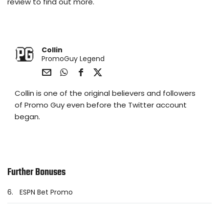
review to find out more.
Collin
PromoGuy Legend
Sha
Sha
Sha
Sha
Collin is one of the original believers and followers
re
re
re
re
via
via
via
via
of Promo Guy even before the Twitter account
e-
Wh
Fac
Twit
began.
Mail
ats
ebo
ter
app
ok
Further Bonuses
6.
ESPN Bet Promo