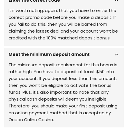
Enter the correct code
It’s worth noting, again, that you have to enter the
correct promo code before you make a deposit. If
you fail to do this, then you will be barred from
claiming the latest deal and your account won’t be
credited with the 100% matched deposit bonus.
Meet the minimum deposit amount
The minimum deposit requirement for this bonus is
rather high. You have to deposit at least $50 into
your account. If you deposit less than this amount,
then you won’t be eligible to activate the bonus
funds. Plus, it’s also important to note that any
physical cash deposits will deem you ineligible.
Therefore, you should make your first deposit using
an online payment method that is accepted by
Ocean Online Casino.