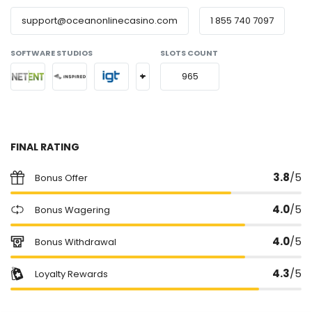
support@oceanonlinecasino.com
1 855 740 7097
SOFTWARE STUDIOS
SLOTS COUNT
+
965
FINAL RATING
3.8
/5
Bonus Offer
4.0
/5
Bonus Wagering
4.0
/5
Bonus Withdrawal
4.3
/5
Loyalty Rewards