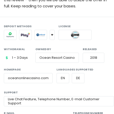
full. Keep reading to cover your bases.
DEPOSIT METHODS
LICENSE
+
WITHDRAWAL
OWNED BY
RELEASED
1 – 3 Days
Ocean Resort Casino
2018
HOMEPAGE
LANGUAGES SUPPORTED
oceanonlinecasino.com
EN
DE
SUPPORT
Live Chat Feature, Telephone Number, E-mail Customer
Support
E-MAIL
TELEPHONE NUMBER