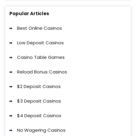
Popular Articles
Best Online Casinos
Low Deposit Casinos
Casino Table Games
Reload Bonus Casinos
$2 Deposit Casinos
$3 Deposit Casinos
$4 Deposit Casinos
No Wagering Casinos