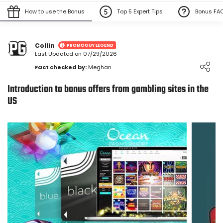
How to use the Bonus
Top 5 Expert Tips
Bonus FA
Collin
PROMOGUY LEGEND
Last Updated on 07/29/2026
Loading ...
Fact checked by:
Meghan
Introduction to bonus offers from gambling sites in the
US