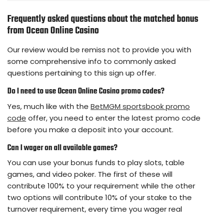
Frequently asked questions about the matched bonus
from Ocean Online Casino
Our review would be remiss not to provide you with
some comprehensive info to commonly asked
questions pertaining to this sign up offer.
Do I need to use Ocean Online Casino promo codes?
Yes, much like with the
BetMGM sportsbook promo
code
offer, you need to enter the latest promo code
before you make a deposit into your account.
Can I wager on all available games?
You can use your bonus funds to play slots, table
games, and video poker. The first of these will
contribute 100% to your requirement while the other
two options will contribute 10% of your stake to the
turnover requirement, every time you wager real