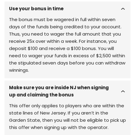
Use your bonus in time
The bonus must be wagered in full within seven
days of the funds being credited to your account.
Thus, you need to wager the full amount that you
receive 25x over within a week. For instance, you
deposit $100 and receive a $100 bonus. You will
need to wager your funds in excess of $2,500 within
the stipulated seven days before you can withdraw
winnings.
Make sure you are inside NJ when signing
up and claiming the bonus
This offer only applies to players who are within the
state lines of New Jersey. If you aren’t in the
Garden State, then you will not be eligible to pick up
this offer when signing up with the operator.