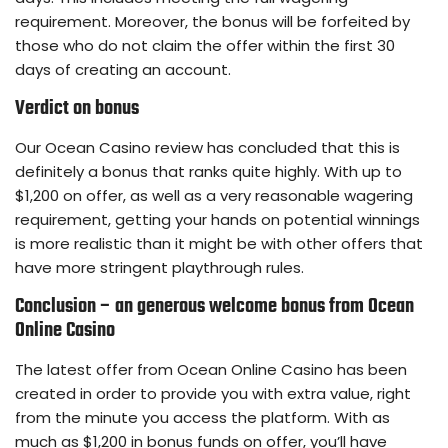
requirement. Moreover, the bonus will be forfeited by
those who do not claim the offer within the first 30
days of creating an account.
Verdict on bonus
Our
Ocean Casino review
has concluded that this is
definitely a bonus that ranks quite highly. With up to
$1,200 on offer, as well as a very reasonable wagering
requirement, getting your hands on potential winnings
is more realistic than it might be with other offers that
have more stringent playthrough rules.
Conclusion – an generous welcome bonus from Ocean
Online Casino
The latest offer from Ocean Online Casino has been
created in order to provide you with extra value, right
from the minute you access the platform. With as
much as $1,200 in bonus funds on offer, you’ll have