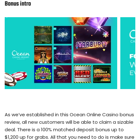
Bonus intro
As we’ve established in this Ocean Online Casino bonus
review, all new customers will be able to claim a sizable
deal. There is a 100% matched deposit bonus up to
$1,200 up for grabs. All that you need to do is make sure