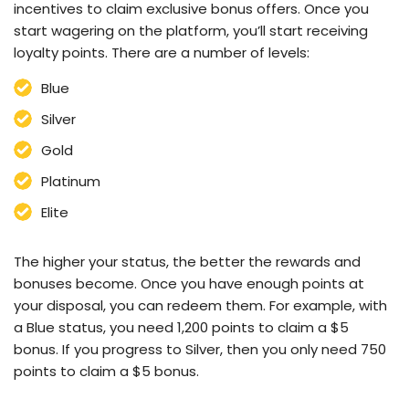
incentives to claim exclusive bonus offers. Once you
start wagering on the platform, you’ll start receiving
loyalty points. There are a number of levels:
Blue
Silver
Gold
Platinum
Elite
The higher your status, the better the rewards and
bonuses become. Once you have enough points at
your disposal, you can redeem them. For example, with
a Blue status, you need 1,200 points to claim a $5
bonus. If you progress to Silver, then you only need 750
points to claim a $5 bonus.