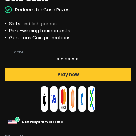
Redeem for Cash Prizes
Slots and fish games
Prize-winning tournaments
Generous Coin promotions
CODE
Play now
USA Players Welcome