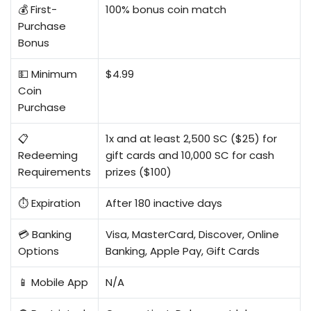
💰 First-
100% bonus coin match
Purchase
Bonus
💵 Minimum
$4.99
Coin
Purchase
📋
1x and at least 2,500 SC ($25) for
Redeeming
gift cards and 10,000 SC for cash
Requirements
prizes ($100)
⏱️ Expiration
After 180 inactive days
💳 Banking
Visa, MasterCard, Discover, Online
Options
Banking, Apple Pay, Gift Cards
📱 Mobile App
N/A