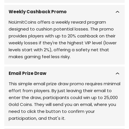
Weekly Cashback Promo
NoLimitCoins offers a weekly reward program
designed to cushion potential losses. The promo
provides players with up to 20% cashback on their
weekly losses if they're the highest VIP level (lower
levels start with 2%), offering a safety net that
makes gaming feel less risky.
Email Prize Draw
This simple email prize draw promo requires minimal
effort from players. By just leaving their email to
enter the draw, participants could win up to 25,000
Gold Coins. They will send you an email, where you
need to click the button to confirm your
participation, and that's it.