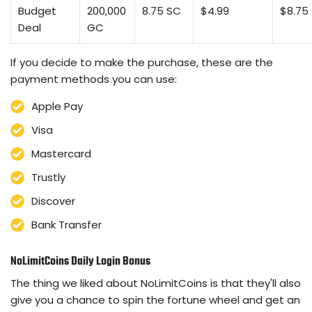
Budget
200,000
8.75 SC
$4.99
$8.75
Deal
GC
If you decide to make the purchase, these are the
payment methods you can use:
Apple Pay
Visa
Mastercard
Trustly
Discover
Bank Transfer
NoLimitCoins Daily Login Bonus
The thing we liked about NoLimitCoins is that they'll also
give you a chance to spin the fortune wheel and get an