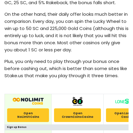
GC, 25 SC, and 5% Rakeback, the bonus falls short.
On the other hand, their daily offer looks much better in
comparison. Every day, you can spin the Lucky Wheel to
win up to 50 SC and 225,000 Gold Coins (although this is
entirely up to luck, and it is not likely that you will hit this
bonus more than once. Most other casinos only give
you about 1 SC or less per day.
Plus, you only need to play through your bonus once
before cashing out, which is better than some sites like
Stake.us that make you play through it three times.
Open
Open
Open Lone
NoLimitCoins
CrownCoinsCasino
Casino
Sign up Bonus