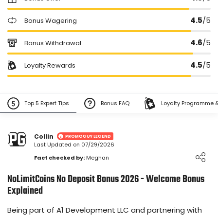
4.5
/5
Bonus Wagering
4.6
/5
Bonus Withdrawal
4.5
/5
Loyalty Rewards
Payment
Deposit
Deposit
Withdrawal
Safety
Top 5 Expert Tips
Bonus FAQ
Loyalty Programme &
Provider
min/max
time
time
Write Own Review
at least 5$
instant
very high
Collin
PROMOGUY LEGEND
at least 5$
instant
high
Last Updated on 07/29/2026
0
USER RATING
/5
Loading ...
at least 5$
instant
high
Fact checked by:
Meghan
at least 5$
instant
high
5 Stars
0%
NoLimitCoins No Deposit Bonus 2026 - Welcome Bonus
Explained
3 - 7 days
very high
4 Stars
0%
Being part of A1 Development LLC and partnering with
3 - 7 days
high
3 Stars
0%