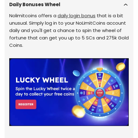
Daily Bonuses Wheel
Nolimitcoins offers a
daily login bonus
that is a bit
unusual. Simply log in to your NoLimitCoins account
daily and you'll get a chance to spin the wheel of
fortune that can get you up to 5 SCs and 275k Gold
Coins.