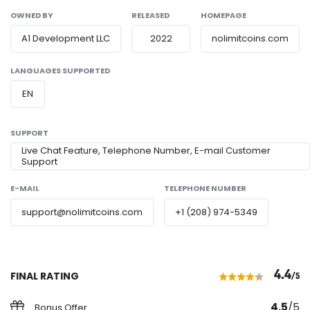
OWNED BY
RELEASED
HOMEPAGE
DAILY PROMOS:
Daily Race, Daily Login Bonus, Refer a Friend, Daily Bonus Wheel
A1 Development LLC
2022
nolimitcoins.com
VIP SYSTEM:
LANGUAGES SUPPORTED
✓
EN
PLAYTHROUGH:
1x
SUPPORT
MIN. REDEEM:
Live Chat Feature, Telephone Number, E-mail Customer
100 SC
Support
E-MAIL
TELEPHONE NUMBER
SLOTS COUNT:
2077
support@nolimitcoins.com
+1 (208) 974-5349
4.4
FINAL RATING
/5
4.5
/5
Bonus Offer