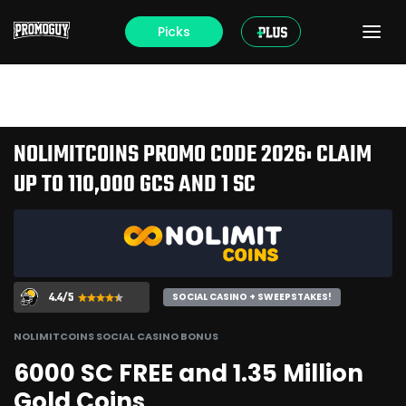
Picks
NOLIMITCOINS PROMO CODE 2026: CLAIM
UP TO 110,000 GCS AND 1 SC
4.4
/5
SOCIAL CASINO + SWEEPSTAKES!
NOLIMITCOINS SOCIAL CASINO BONUS
6000 SC FREE and 1.35 Million
Gold Coins