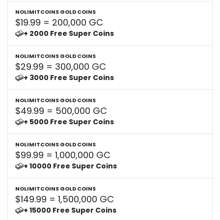
NOLIMITCOINS GOLD COINS
$19.99 = 200,000 GC
+ 2000 Free Super Coins
NOLIMITCOINS GOLD COINS
$29.99 = 300,000 GC
+ 3000 Free Super Coins
NOLIMITCOINS GOLD COINS
$49.99 = 500,000 GC
+ 5000 Free Super Coins
NOLIMITCOINS GOLD COINS
$99.99 = 1,000,000 GC
+ 10000 Free Super Coins
NOLIMITCOINS GOLD COINS
6000 SC FREE and
$149.99 = 1,500,000 GC
1.35 Million Gold
Get bonus now
+ 15000 Free Super Coins
Coins
T&Cs and 18+ apply