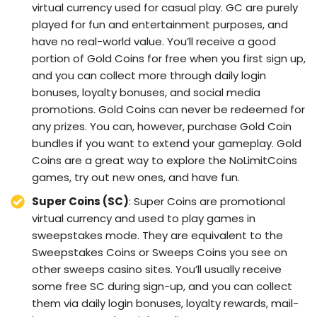
virtual currency used for casual play. GC are purely
played for fun and entertainment purposes, and
have no real-world value. You’ll receive a good
portion of Gold Coins for free when you first sign up,
and you can collect more through daily login
bonuses, loyalty bonuses, and social media
promotions. Gold Coins can never be redeemed for
any prizes. You can, however, purchase Gold Coin
bundles if you want to extend your gameplay. Gold
Coins are a great way to explore the NoLimitCoins
games, try out new ones, and have fun.
Super Coins (SC)
: Super Coins are promotional
virtual currency and used to play games in
sweepstakes mode. They are equivalent to the
Sweepstakes Coins or Sweeps Coins you see on
other sweeps casino sites. You’ll usually receive
some free SC during sign-up, and you can collect
them via daily login bonuses, loyalty rewards, mail-