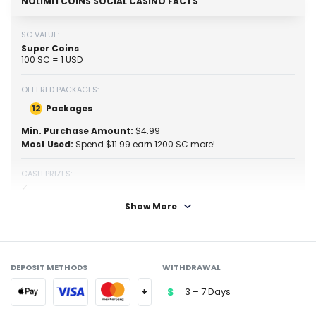
NOLIMITCOINS SOCIAL CASINO FACTS
SC VALUE:
Super Coins
100 SC = 1 USD
OFFERED PACKAGES:
12
Packages
Min. Purchase Amount:
$4.99
Most Used:
Spend $11.99 earn 1200 SC more!
CASH PRIZES:
✓
Show More
REDEEM::
Cash Prizes
SOFTWARE STUDIOS:
DEPOSIT METHODS
WITHDRAWAL
+
3 – 7 Days
Show More