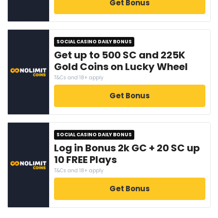
Get Bonus
SOCIAL CASINO DAILY BONUS
Get up to 500 SC and 225K
Gold Coins on Lucky Wheel
T&Cs and 18+ apply
Get Bonus
SOCIAL CASINO DAILY BONUS
Log in Bonus 2k GC + 20 SC up
10 FREE Plays
T&Cs and 18+ apply
Get Bonus