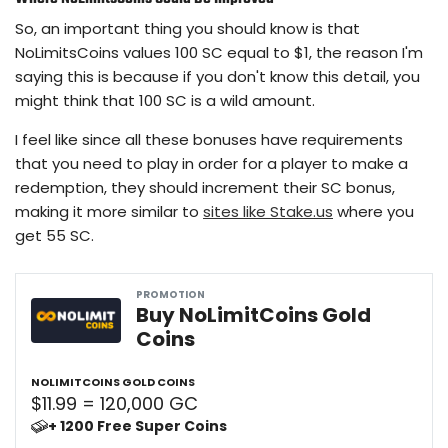
So, an important thing you should know is that
NoLimitsCoins values 100 SC equal to $1, the reason I'm
saying this is because if you don't know this detail, you
might think that 100 SC is a wild amount.
I feel like since all these bonuses have requirements
that you need to play in order for a player to make a
redemption, they should increment their SC bonus,
making it more similar to
sites like Stake.us
where you
get 55 SC.
PROMOTION
Buy NoLimitCoins Gold
Coins
NOLIMITCOINS GOLD COINS
$11.99 = 120,000 GC
+ 1200 Free Super Coins