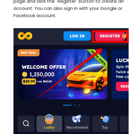
page and click the "Register" button to create an
account. You can also sign in with your Google or
Facebook account.