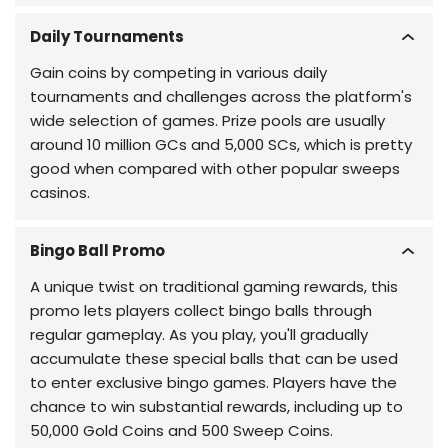
Daily Tournaments
Gain coins by competing in various daily
tournaments and challenges across the platform's
wide selection of games. Prize pools are usually
around 10 million GCs and 5,000 SCs, which is pretty
good when compared with other popular sweeps
casinos.
Bingo Ball Promo
A unique twist on traditional gaming rewards, this
promo lets players collect bingo balls through
regular gameplay. As you play, you'll gradually
accumulate these special balls that can be used
to enter exclusive bingo games. Players have the
chance to win substantial rewards, including up to
50,000 Gold Coins and 500 Sweep Coins.