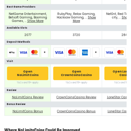
Best Game Providers
NetGame Entertainment,
RubyPlay,
Relax Gaming,
NetEnt,
Red Tige
Betsoft Gaming,
Booming
Hacksaw Gaming,
...
Show
city,
...
Show 
Games,
...
Show More
More
Available Slots
2077
3720
2844
Deposit Methods
+
+
Visit
Open
Open
Open Lone
NoLimitCoins
CrownCoinsCasino
Casino
T&Cs and 18+ apply
T&Cs and 18+ apply
T&Cs and 18+ 
Review
NoLimitCoins Review
CrownCoinsCasino Review
LoneStar Casin
Bonus Review
NoLimitCoins Bonus
CrownCoinsCasino Bonus
LoneStar Casin
Where NoLimitsCoins Could Be Improved