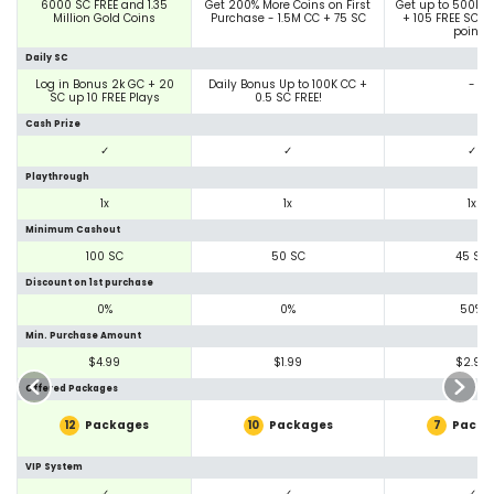
6000 SC FREE and 1.35
Get 200% More Coins on First
Get up to 500K G
Million Gold Coins
Purchase - 1.5M CC + 75 SC
+ 105 FREE SC +
points
Daily SC
Log in Bonus 2k GC + 20
Daily Bonus Up to 100K CC +
-
SC up 10 FREE Plays
0.5 SC FREE!
Cash Prize
✓
✓
✓
Playthrough
1x
1x
1x
Minimum Cashout
100 SC
50 SC
45 SC
Discount on 1st purchase
0%
0%
50%
Min. Purchase Amount
$4.99
$1.99
$2.99
Offered Packages
12
Packages
10
Packages
7
Packa
VIP System
✓
✓
✓