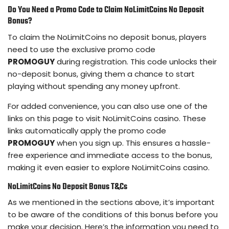
Do You Need a Promo Code to Claim NoLimitCoins No Deposit
Bonus?
To claim the NoLimitCoins no deposit bonus, players
need to use the exclusive promo code
PROMOGUY
during registration. This code unlocks their
no-deposit bonus, giving them a chance to start
playing without spending any money upfront.
For added convenience, you can also use one of the
links on this page to visit NoLimitCoins casino. These
links automatically apply the promo code
PROMOGUY
when you sign up. This ensures a hassle-
free experience and immediate access to the bonus,
making it even easier to explore NoLimitCoins casino.
NoLimitCoins No Deposit Bonus T&Cs
As we mentioned in the sections above, it’s important
to be aware of the conditions of this bonus before you
make your decision. Here’s the information you need to