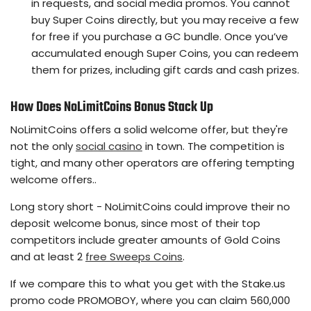
in requests, and social media promos. You cannot
buy Super Coins directly, but you may receive a few
for free if you purchase a GC bundle. Once you’ve
accumulated enough Super Coins, you can redeem
them for prizes, including gift cards and cash prizes.
How Does NoLimitCoins Bonus Stack Up
NoLimitCoins offers a solid welcome offer, but they're
not the only
social casino
in town. The competition is
tight, and many other operators are offering tempting
welcome offers..
Long story short - NoLimitCoins could improve their no
deposit welcome bonus, since most of their top
competitors include greater amounts of Gold Coins
and at least 2
free Sweeps Coins
.
If we compare this to what you get with the Stake.us
promo code PROMOBOY, where you can claim 560,000