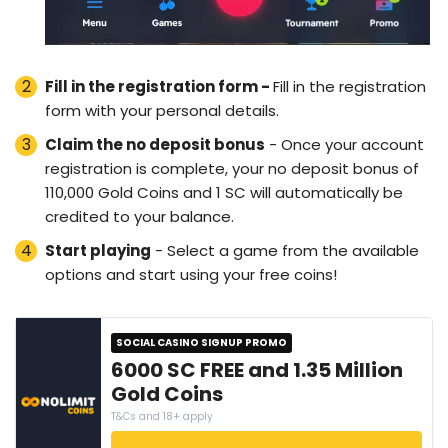
Fill in the registration form -
Fill in the registration
form with your personal details.
Claim the no deposit bonus
- Once your account
registration is complete, your no deposit bonus of
110,000 Gold Coins and 1 SC will automatically be
credited to your balance.
Start playing
- Select a game from the available
options and start using your free coins!
SOCIAL CASINO SIGNUP PROMO
6000 SC FREE and 1.35 Million
Gold Coins
T&Cs and 18+ apply