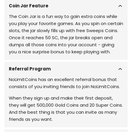
Coin Jar Feature
The Coin Jar is a fun way to gain extra coins while
you play your favorite games. As you spin on certain
slots, the jar slowly fills up with free Sweeps Coins.
Once it reaches 50 SC, the jar breaks open and
dumps all those coins into your account - giving
you a nice surprise bonus to keep playing with.
Referral Program
NoLimitCoins has an excellent referral bonus that
consists of you inviting friends to join NoLimitCoins.
When they sign up and make their first deposit,
they will get 500,000 Gold Coins and 20 Super Coins.
And the best thing is that you can invite as many
friends as you want.