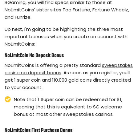
BGaming, you will find specs similar to those at
2 Stars
0%
NoLimitCoins' sister sites Tao Fortune, Fortune Wheelz,
and Funrize.
1 Star
0%
Up next, I'm going to be highlighting the three most
important bonuses when you create an account with
NoLimitCoins:
NoLimitCoin No Deposit Bonus
NoLimitCoins is offering a pretty standard
sweepstakes
casino no deposit bonus
. As soon as you register, you'll
get 1 super coin and 110,000 gold coins directly credited
to your account.
Note that 1 Super coin can be redeemed for $1,
meaning that this is equivalent to SC welcome
bonus at most other sweepstakes casinos.
NoLimitCoins First Purchase Bonus