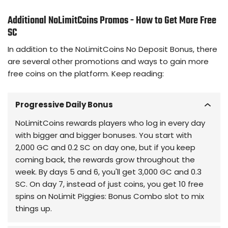
Additional NoLimitCoins Promos - How to Get More Free
SC
In addition to the NoLimitCoins No Deposit Bonus, there
are several other promotions and ways to gain more
free coins on the platform. Keep reading:
Progressive Daily Bonus
NoLimitCoins rewards players who log in every day
with bigger and bigger bonuses. You start with
2,000 GC and 0.2 SC on day one, but if you keep
coming back, the rewards grow throughout the
week. By days 5 and 6, you'll get 3,000 GC and 0.3
SC. On day 7, instead of just coins, you get 10 free
spins on NoLimit Piggies: Bonus Combo slot to mix
things up.