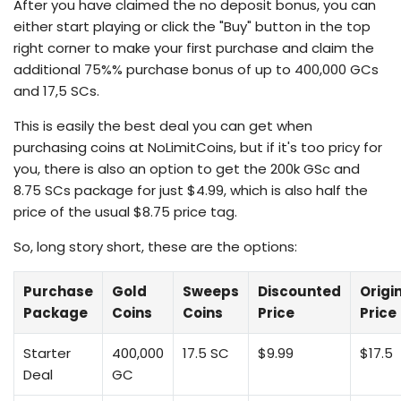
After you have claimed the no deposit bonus, you can
either start playing or click the "Buy" button in the top
right corner to make your first purchase and claim the
additional 75%% purchase bonus of up to 400,000 GCs
and 17,5 SCs.
This is easily the best deal you can get when
purchasing coins at NoLimitCoins, but if it's too pricy for
you, there is also an option to get the 200k GSc and
8.75 SCs package for just $4.99, which is also half the
price of the usual $8.75 price tag.
So, long story short, these are the options:
Purchase
Gold
Sweeps
Discounted
Origi
Package
Coins
Coins
Price
Price
Starter
400,000
17.5 SC
$9.99
$17.5
Deal
GC