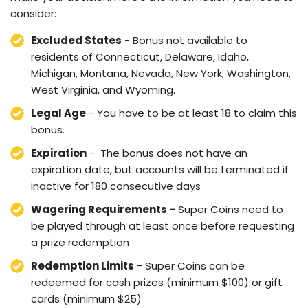
consider:
Excluded States
- Bonus not available to
residents of Connecticut, Delaware, Idaho,
Michigan, Montana, Nevada, New York, Washington,
West Virginia, and Wyoming.
Legal Age
- You have to be at least 18 to claim this
bonus.
Expiration
- The bonus does not have an
expiration date, but accounts will be terminated if
inactive for 180 consecutive days
Wagering Requirements -
Super Coins need to
be played through at least once before requesting
a prize redemption
Redemption Limits
- Super Coins can be
redeemed for cash prizes (minimum $100) or gift
cards (minimum $25)