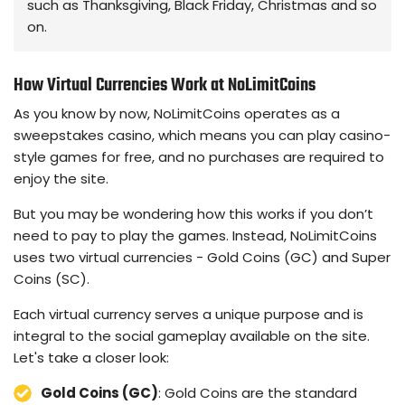
such as Thanksgiving, Black Friday, Christmas and so
on.
How Virtual Currencies Work at NoLimitCoins
As you know by now, NoLimitCoins operates as a
sweepstakes casino, which means you can play casino-
style games for free, and no purchases are required to
enjoy the site.
But you may be wondering how this works if you don’t
need to pay to play the games. Instead, NoLimitCoins
uses two virtual currencies - Gold Coins (GC) and Super
Coins (SC).
Each virtual currency serves a unique purpose and is
integral to the social gameplay available on the site.
Let's take a closer look:
Gold Coins (GC)
: Gold Coins are the standard