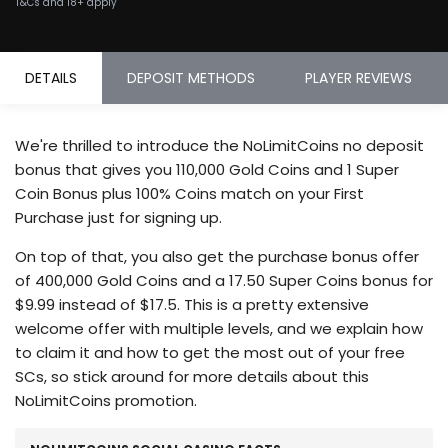
T&Cs and 18+ apply
DETAILS
DEPOSIT METHODS
PLAYER REVIEWS
We're thrilled to introduce the NoLimitCoins no deposit
bonus that gives you 110,000 Gold Coins and 1 Super
Coin Bonus plus 100% Coins match on your First
Purchase just for signing up.
On top of that, you also get the purchase bonus offer
of 400,000 Gold Coins and a 17.50 Super Coins bonus for
$9.99 instead of $17.5. This is a pretty extensive
welcome offer with multiple levels, and we explain how
to claim it and how to get the most out of your free
SCs, so stick around for more details about this
NoLimitCoins promotion.