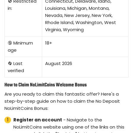
🚫 Restricted
Connecticut, Delaware, Idaho,
in:
Louisiana, Michigan, Montana,
Nevada, New Jersey, New York,
Rhode Island, Washington, West
Virginia, Wyoming
🔞 Minimum
18+
age
🔄 Last
August 2026
verified
How to Claim NoLimitCoins Welcome Bonus
Are you ready to claim this fantastic offer? Here's a
step-by-step guide on how to claim the No Deposit
NoLimitCoins Bonus:
Register an account
- Navigate to the
NoLimitCoins website using one of the links on this