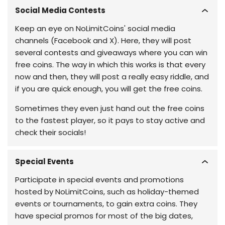
Social Media Contests
Keep an eye on NoLimitCoins' social media
channels (Facebook and X). Here, they will post
several contests and giveaways where you can win
free coins. The way in which this works is that every
now and then, they will post a really easy riddle, and
if you are quick enough, you will get the free coins.
Sometimes they even just hand out the free coins
to the fastest player, so it pays to stay active and
check their socials!
Special Events
Participate in special events and promotions
hosted by NoLimitCoins, such as holiday-themed
events or tournaments, to gain extra coins. They
have special promos for most of the big dates,