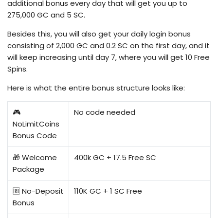
additional bonus every day that will get you up to
275,000 GC and 5 SC.
Besides this, you will also get your daily login bonus
consisting of 2,000 GC and 0.2 SC on the first day, and it
will keep increasing until day 7, where you will get 10 Free
Spins.
Here is what the entire bonus structure looks like:
🎮
No code needed
NoLimitCoins
Bonus Code
🎁 Welcome
400k GC + 17.5 Free SC
Package
🆓 No-Deposit
110K GC + 1 SC Free
Bonus