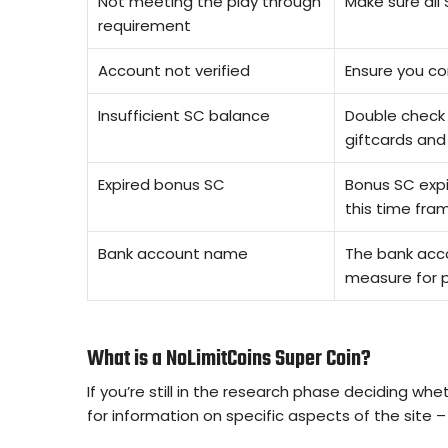
Not meeting the play through
Make sure all
requirement
Account not verified
Ensure you co
Insufficient SC balance
Double check 
giftcards and 
Expired bonus SC
Bonus SC expi
this time fra
Bank account name
The bank acco
measure for p
What is a NoLimitCoins Super Coin?
If you’re still in the research phase deciding whe
for information on specific aspects of the site –