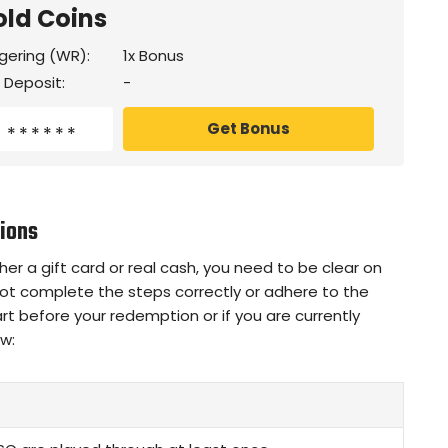
ld Coins
ering (WR):
1x Bonus
. Deposit:
-
Get Bonus
ions
r a gift card or real cash, you need to be clear on
o not complete the steps correctly or adhere to the
t before your redemption or if you are currently
w: