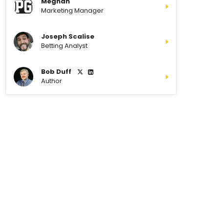
Meghan
Marketing Manager
Joseph Scalise
Betting Analyst
Bob Duff
Author