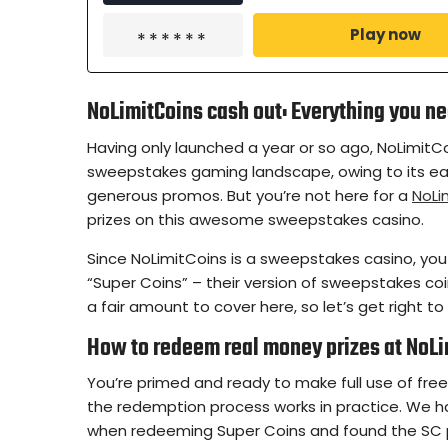
Play now
NoLimitCoins cash out: Everything you n
Having only launched a year or so ago, NoLimit
sweepstakes gaming landscape, owing to its 
generous promos. But you’re not here for a
NoLi
prizes on this awesome sweepstakes casino.
Since NoLimitCoins is a sweepstakes casino, yo
“Super Coins” – their version of sweepstakes coi
a fair amount to cover here, so let’s get right to
How to redeem real money prizes at NoLi
You’re primed and ready to make full use of free 
the redemption process works in practice. We h
when redeeming Super Coins and found the SC pl