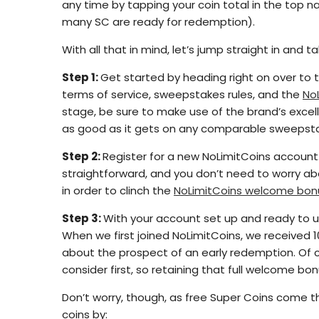
any time by tapping your coin total in the top na
many SC are ready for redemption).
With all that in mind, let’s jump straight in and 
Step 1:
Get started by heading right on over to 
terms of service, sweepstakes rules, and the
NoL
stage, be sure to make use of the brand’s excell
as good as it gets on any comparable sweepstake
Step 2:
Register for a new NoLimitCoins account
straightforward, and you don’t need to worry a
in order to clinch the
NoLimitCoins welcome bon
Step 3:
With your account set up and ready to us
When we first joined NoLimitCoins, we received 10
about the prospect of an early redemption. Of c
consider first, so retaining that full welcome bon
Don’t worry, though, as free Super Coins come t
coins by: