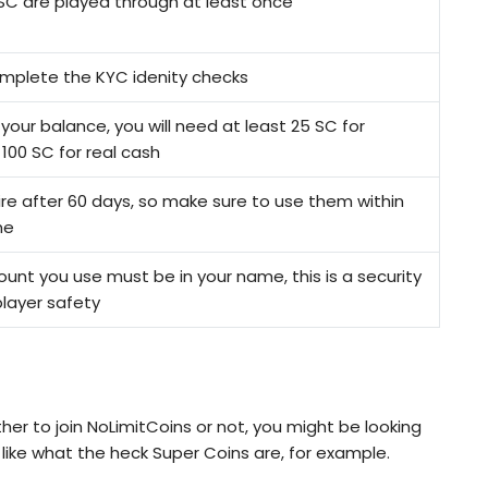
 SC are played through at least once
mplete the KYC idenity checks
your balance, you will need at least 25 SC for
100 SC for real cash
re after 60 days, so make sure to use them within
me
unt you use must be in your name, this is a security
layer safety
ther to join NoLimitCoins or not, you might be looking
 like what the heck Super Coins are, for example.