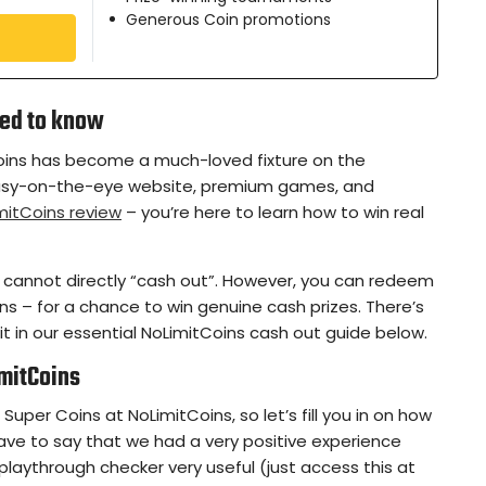
Generous Coin promotions
eed to know
Coins has become a much-loved fixture on the
easy-on-the-eye website, premium games, and
mitCoins review
– you’re here to learn how to win real
u cannot directly “cash out”. However, you can redeem
ns – for a chance to win genuine cash prizes. There’s
 it in our essential NoLimitCoins cash out guide below.
mitCoins
Super Coins at NoLimitCoins, so let’s fill you in on how
ave to say that we had a very positive experience
aythrough checker very useful (just access this at