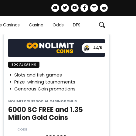
s Casinos
Casino
Odds
DFS
Best Social Sportsbooks
Best Social Sportsbook Promo
4.4
/5
Codes
01.
Sportzino Review
Sportzino Promo
SOCIAL CASINO
01.
Code
02.
Onyx Odds Review
Slots and fish games
Onyx Odds Promo
02.
Code
Prize-winning tournaments
03.
Rebet Review
Generous Coin promotions
03.
Rebet Promo Code
04.
Thrillzz Review
NOLIMITCOINS SOCIAL CASINO BONUS
04.
Thrillzz Promo Code
6000 SC FREE and 1.35
Legendz Casino
05.
Review
Legendz Casino
Million Gold Coins
05.
Promo Code
06.
PlayBracco Review
PlayBracco Promo
CODE
06.
Code