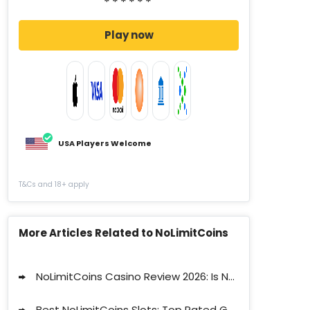
07.
Prophet X Review
Prophet X Promo
07.
Code
08.
Novig Review
Play now
08.
Novig Promo Code
USA Players Welcome
T&Cs and 18+ apply
More Articles Related to NoLimitCoins
NoLimitCoins Casino Review 2026: Is NoLimitCoins Legit?
Best NoLimitCoins Slots: Top Rated Games to Play at NoLimitCoins in 2026