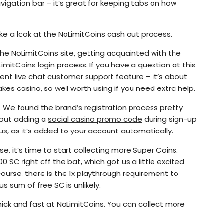
vigation bar – it’s great for keeping tabs on how
take a look at the NoLimitCoins cash out process.
the NoLimitCoins site, getting acquainted with the
imitCoins login
process. If you have a question at this
ent live chat customer support feature – it’s about
s casino, so well worth using if you need extra help.
. We found the brand’s registration process pretty
bout adding a
social casino promo code
during sign-up
us
, as it’s added to your account automatically.
e, it’s time to start collecting more Super Coins.
0 SC right off the bat, which got us a little excited
ourse, there is the 1x playthrough requirement to
us sum of free SC is unlikely.
hick and fast at NoLimitCoins. You can collect more