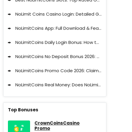
NoLimit Coins Casino Login: Detailed Guide & Pro Tips 2026
NoLimitCoins App: Full Download & Features Guide for 2026
NoLimitCoins Daily Login Bonus: How to Claim Your Login Bonus Today
NoLimitCoins No Deposit Bonus 2026: How to Get Your Free Coins and Utilize Them Wisely
NoLimitCoins Promo Code 2026: Claim Up to 110,000 GCs and 1 SC
NoLimitCoins Real Money: Does NoLimitCoins Pay Real Money?
Top Bonuses
CrownCoinsCasino
Promo