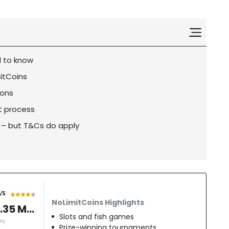
d to know
itCoins
ons
t process
e – but T&Cs do apply
4
/5
NoLimitCoins Highlights
6000 SC FREE and 1.35 Million Gold Coins
Slots and fish games
ly
Prize-winning tournaments