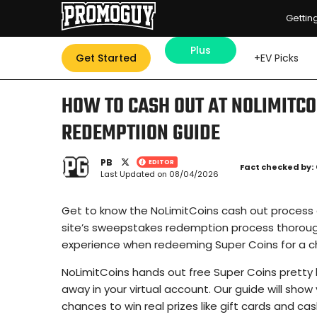
Gettin
Plus
Get Started
+EV Picks
HOW TO CASH OUT AT NOLIMITCO
REDEMPTIION GUIDE
PB
EDITOR
Fact checked by:
Last Updated on 08/04/2026
Loading ...
Get to know the NoLimitCoins cash out process 
site’s sweepstakes redemption process thorough
experience when redeeming Super Coins for a cha
NoLimitCoins hands out free Super Coins pretty l
away in your virtual account. Our guide will show
chances to win real prizes like gift cards and 