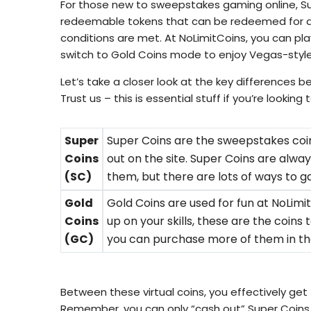
For those new to sweepstakes gaming online, Su
redeemable tokens that can be redeemed for a 
conditions are met. At NoLimitCoins, you can play
switch to Gold Coins mode to enjoy Vegas-style
Let’s take a closer look at the key differences
Trust us – this is essential stuff if you’re look
Super
Super Coins are the sweepstakes coin
Coins
out on the site. Super Coins are alwa
(SC)
them, but there are lots of ways to g
Gold
Gold Coins are used for fun at NoLimi
Coins
up on your skills, these are the coins
(GC)
you can purchase more of them in the 
Between these virtual coins, you effectively 
Remember, you can only “cash out” Super Coins 