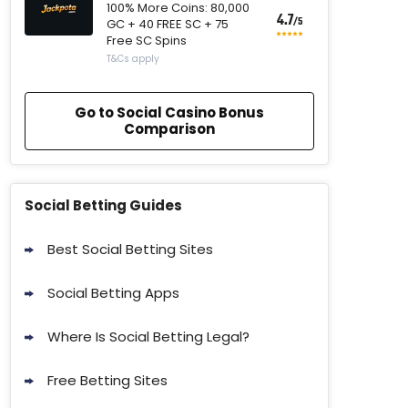
100% More Coins: 80,000
4.7
/5
GC + 40 FREE SC + 75
Free SC Spins
T&Cs apply
Go to Social Casino Bonus
Comparison
Social Betting Guides
Best Social Betting Sites
Social Betting Apps
Where Is Social Betting Legal?
Free Betting Sites