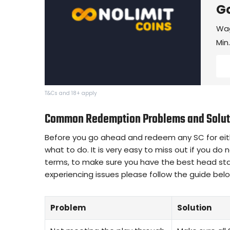
Go
Wag
Min
T&Cs and 18+ apply
Common Redemption Problems and Solut
Before you go ahead and redeem any SC for eithe
what to do. It is very easy to miss out if you d
terms, to make sure you have the best head star
experiencing issues please follow the guide belo
Problem
Solution