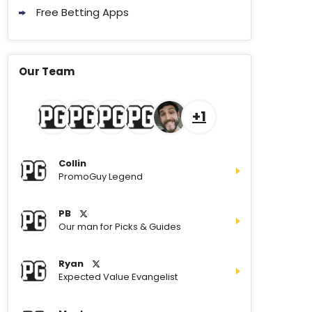
Free Betting Apps
Our Team
+1
Collin
PromoGuy Legend
PB
Our man for Picks & Guides
Ryan
Expected Value Evangelist