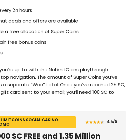
very 24 hours
hat deals and offers are available
e a free allocation of Super Coins
ain free bonus coins
ns
ou’re up to with the NoLimitCoins playthrough
e top navigation. The amount of Super Coins you’ve
 as a separate “Won” total. Once you’ve reached 25 SC,
ift card sent to your email; you’ll need 100 SC to
LIMITCOINS SOCIAL CASINO
4.4
/5
ROMO
00 SC FREE and 1.35 Million