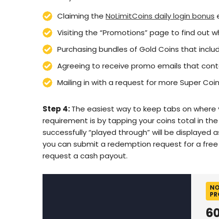
Claiming the
NoLimitCoins daily login bonus
e
Visiting the “Promotions” page to find out w
Purchasing bundles of Gold Coins that includ
Agreeing to receive promo emails that cont
Mailing in with a request for more Super Coi
Step 4:
The easiest way to keep tabs on where y
requirement is by tapping your coins total in th
successfully “played through” will be displayed
you can submit a redemption request for a free g
request a cash payout.
NO
P
60