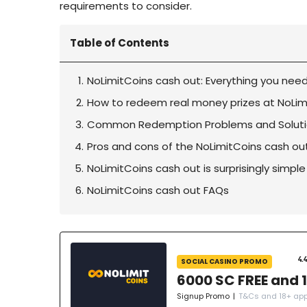
requirements to consider.
Table of Contents
NoLimitCoins cash out: Everything you nee
How to redeem real money prizes at NoLim
Common Redemption Problems and Soluti
Pros and cons of the NoLimitCoins cash ou
NoLimitCoins cash out is surprisingly simpl
NoLimitCoins cash out FAQs
4.
SOCIAL CASINO PROMO
Signup Promo
|
T&Cs and 18+ app