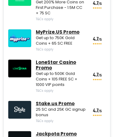
Get 200% More Coins on
4.7
/5
First Purchase - 1.5M CC
+ 75 SC
T&Cs apply
MyPrize.US Promo
Get up to 750K Gold
4.7
/5
Coins + 65 SC FREE
T&Cs apply
LoneStar Casino
Promo
Get up to 500K Gold
4.7
/5
Coins + 105 FREE SC +
1000 VIP points
T&Cs apply
Stake.us Promo
25 SC and 25K GC signup
4.7
/5
bonus
T&Cs apply
Jackpota Promo