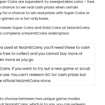
per Coins are equivalent to sweepstakes coins – free
chance to win real cash prizes when certain
 for a chance to win real prizes with Super Coins or
 games on a fun-only basis.
 between Super Coins and Gold Coins at NoLimitCoins.
ing to complete a NoLimitCoins redemption.
s used at NoLimitCoins; you’ll need these to cash
ys free to collect and you cannot buy more of
ain more as you go.
tCoins. If you want to try out a new game or scrub
 to use. You can’t redeem GC for cash prizes but
official NoLimitCoins store.
get to choose between two unique game modes.
at NoLimitCoins, which is to say, you can redeem