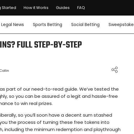
g Started
How it Works
Guides
FAQ
Legal News
Sports Betting
Social Betting
Sweepstake
INS? FULL STEP-BY-STEP
Collin
as part of our need-to-read guide. We’ve tested the
ly, so you can be assured of a legit and hassle-free
nce to win real prizes.
iberally, so you’ll soon have a decent sum stashed
 you the process of turning these free tokens into
cash, including the minimum redemption and playthrough