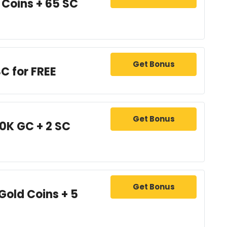
 Coins + 65 SC
Get Bonus
C for FREE
Get Bonus
00K GC + 2 SC
Get Bonus
 Gold Coins + 5