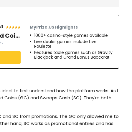
MyPrize.US Highlights
7
/5
Get up to 750K Gold Coins + 65 SC FREE
1000+ casino-style games available
Live dealer games include Live
ly
Roulette
Features table games such as Gravity
Blackjack and Grand Bonus Baccarat
’s ideal to first understand how the platform works. As I
old Coins (GC) and Sweeps Cash (SC). They’re both
GC and SC from promotions. The GC only allowed me to
ther hand, SC works as promotional entries and has