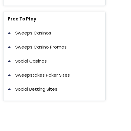
Free To Play
Sweeps Casinos
Sweeps Casino Promos
Social Casinos
Sweepstakes Poker Sites
Social Betting Sites