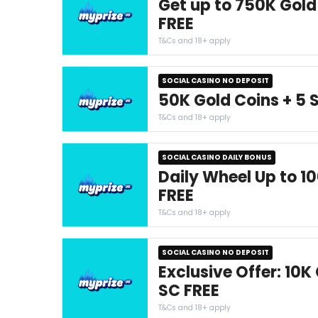
Get up to 750K Gold
FREE
T&Cs and 18+ apply
SOCIAL CASINO NO DEPOSIT
50K Gold Coins + 5 S
T&Cs and 18+ apply
SOCIAL CASINO DAILY BONUS
Daily Wheel Up to 1
FREE
T&Cs and 18+ apply
SOCIAL CASINO NO DEPOSIT
Exclusive Offer: 10K
SC FREE
T&Cs and 18+ apply