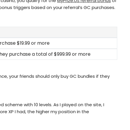
 casino, you qualify for the
MyPrize.US referral bonus
of
onus triggers based on your referral’s GC purchases.
rchase $19.99 or more
ey purchase a total of $999.99 or more
ce, your friends should only buy GC bundles if they
d scheme with 10 levels. As I played on the site, I
ore XP I had, the higher my position in the