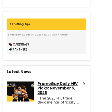
07.
Prophet X Review
Prophet X Promo
07.
Code
08.
Novig Review
08.
Novig Promo Code
All Betting Tips
Thursday, August 6, 2026 • 8:00 PM ET • NBC/P
Latest News
PromoGuy Daily +EV
Picks: November 5,
2025
The 2025 NFL trade
deadline has officially ...