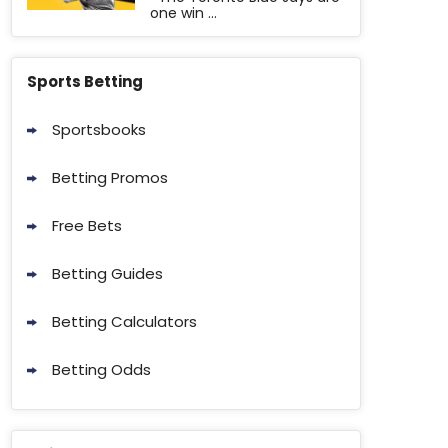
one win ...
Sports Betting
Sportsbooks
Betting Promos
Free Bets
Betting Guides
Betting Calculators
Betting Odds