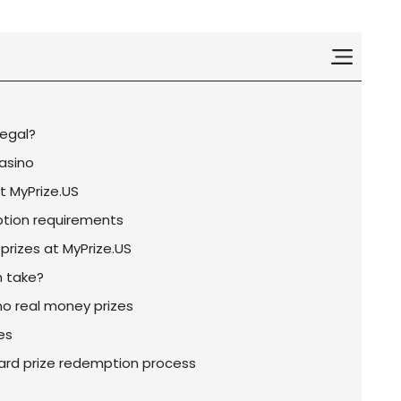
legal?
asino
 MyPrize.US
ption requirements
prizes at MyPrize.US
n take?
no real money prizes
es
ward prize redemption process