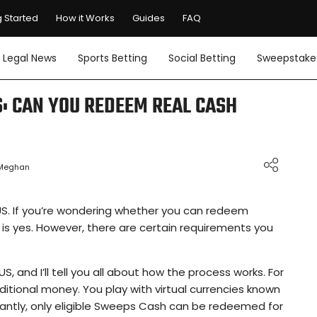
g Started
How it Works
Guides
FAQ
Legal News
Sports Betting
Social Betting
Sweepstake
: CAN YOU REDEEM REAL CASH
Meghan
 US. If you’re wondering whether you can redeem
 is yes. However, there are certain requirements you
, and I’ll tell you all about how the process works. For
ditional money. You play with virtual currencies known
ntly, only eligible Sweeps Cash can be redeemed for