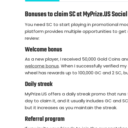
Bonuses to claim SC at MyPrize.US Social
You need SC to start playing in promotional mod
platform provides multiple opportunities to ge
review:
Welcome bonus
As a new player, I received 50,000 Gold Coins a
welcome bonus
. When I successfully verified m
wheel has rewards up to 100,000 GC and 2 SC, but
Daily streak
MyPrize.US offers a daily streak promo that runs 
day to claim it, and it usually includes GC and 
but it increases as you maintain the streak.
Referral program