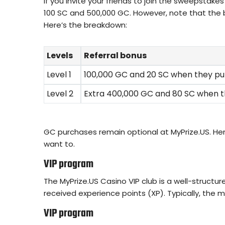
If you invite your friends to join the sweepstakes
100 SC and 500,000 GC. However, note that the b
Here’s the breakdown:
Levels
Referral bonus
Level 1
100,000 GC and 20 SC when they pu
Level 2
Extra 400,000 GC and 80 SC when th
GC purchases remain optional at MyPrize.US. Hen
want to.
VIP program
The MyPrize.US Casino VIP club is a well-structure
received experience points (XP). Typically, the m
VIP program