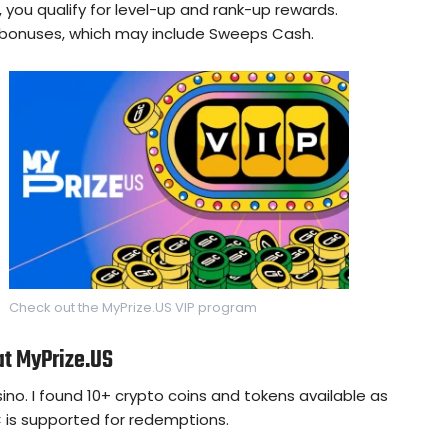
 you qualify for level-up and rank-up rewards.
y bonuses, which may include Sweeps Cash.
Check out the MyPrize.US VIP program
at MyPrize.US
no. I found 10+ crypto coins and tokens available as
 is supported for redemptions.