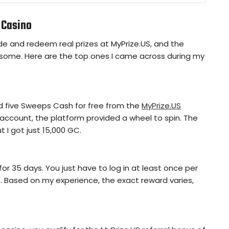
 Casino
e and redeem real prizes at MyPrize.US, and the
t some. Here are the top ones I came across during my
nd five Sweeps Cash for free from the
MyPrize.US
y account, the platform provided a wheel to spin. The
 I got just 15,000 GC.
for 35 days. You just have to log in at least once per
SC. Based on my experience, the exact reward varies,