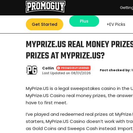
Gettin
Plus
Get Started
+EV Picks
MYPRIZE.US REAL MONEY PRIZES
PRIZES AT MYPRIZE.US?
Collin
PROMOGUY LEGEND
Fact checked by:
Last Updated on 08/01/2026
Loading ...
MyPrize.US is a legal sweepstakes casino in the
MyPrize.US Casino real money prizes, the answer
have to first meet.
I’ve played and redeemed real prizes at MyPrize.US
starters, MyPrize.US Casino doesn’t work with tra
as Gold Coins and Sweeps Cash instead. Importa