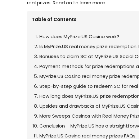
real prizes. Read on to learn more.
Table of Contents
How does MyPrize.US Casino work?
Is MyPrize.US real money prize redemption 
Bonuses to claim SC at MyPrize.US Social C
Payment methods for prize redemptions at
MyPrize.US Casino real money prize redem
Step-by-step guide to redeem SC for real 
How long does MyPrize.US prize redemptio
Upsides and drawbacks of MyPrize.US Casi
More Sweeps Casinos with Real Money Priz
Conclusion – MyPrize.US has a straightfor
MyPrize.US Casino real money prizes FAQs