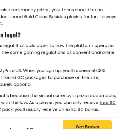
asino real money prizes, your focus should be on
’t need Gold Coins. Besides playing for fun, I always
C.
n legal?
 legal. It all boils down to how the platform operates.
t to the same gaming regulations as conventional online
MyPrize.US. When you sign up, you’ll receive 50,000
I found GC packages to purchase on the site,
purely optional.
at’s because the virtual currency is prize redeemable,
with the law. As a player, you can only receive
free SC
pack, you’ll usually receive an extra SC bonus.
Get Bonus