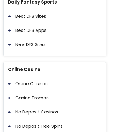
Daily Fantasy Sports
Best DFS Sites
Best DFS Apps
New DFS Sites
Online Casino
Online Casinos
Casino Promos
No Deposit Casinos
No Deposit Free Spins