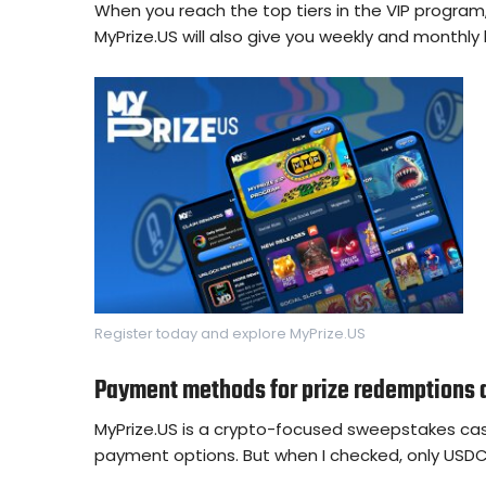
When you reach the top tiers in the VIP program,
MyPrize.US will also give you weekly and monthl
Register today and explore MyPrize.US
Payment methods for prize redemptions 
MyPrize.US is a crypto-focused sweepstakes casi
payment options. But when I checked, only USDC