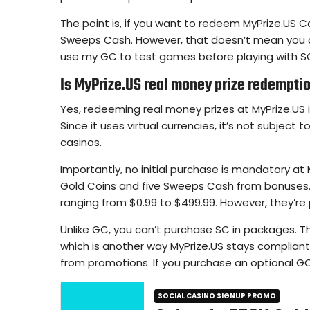
The point is, if you want to redeem MyPrize.US C
Sweeps Cash. However, that doesn’t mean you don
use my GC to test games before playing with S
Is MyPrize.US real money prize redemptio
Yes, redeeming real money prizes at MyPrize.US is
Since it uses virtual currencies, it’s not subjec
casinos.
Importantly, no initial purchase is mandatory at 
Gold Coins and five Sweeps Cash from bonuses. 
ranging from $0.99 to $499.99. However, they’re 
Unlike GC, you can’t purchase SC in packages. Th
which is another way MyPrize.US stays compliant 
from promotions. If you purchase an optional GC 
SOCIAL CASINO SIGNUP PROMO