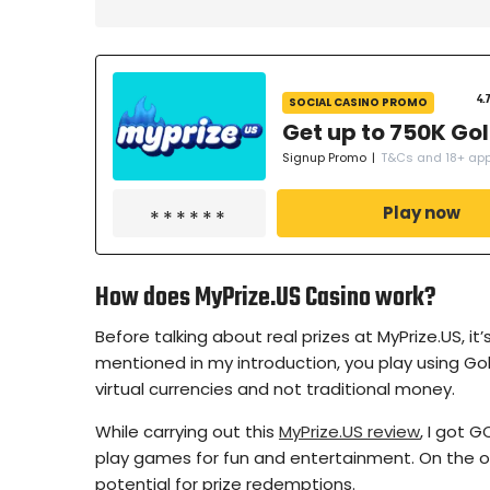
4.
SOCIAL CASINO PROMO
Signup Promo
|
T&Cs and 18+ app
Play now
How does MyPrize.US Casino work?
Before talking about real prizes at MyPrize.US, it
mentioned in my introduction, you play using G
virtual currencies and not traditional money.
While carrying out this
MyPrize.US review
, I got 
play games for fun and entertainment. On the o
potential for prize redemptions.