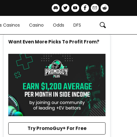
s Casinos
Casino
Odds
DFS
Want Even More Picks To Profit From?
Best Social Sportsbooks
Best Social Sportsbook Promo
Codes
01.
Sportzino Review
Sportzino Promo
01.
Code
02.
Onyx Odds Review
Onyx Odds Promo
02.
Code
03.
Rebet Review
03.
Rebet Promo Code
04.
Thrillzz Review
04.
Thrillzz Promo Code
Legendz Casino
05.
Review
Legendz Casino
05.
Promo Code
06.
PlayBracco Review
Try PromoGuy+ For Free
PlayBracco Promo
06.
Code