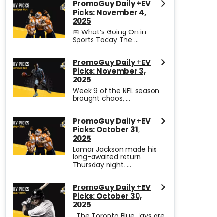
PromoGuy Daily +EV
Picks: November 4,
2025
📅 What’s Going On in
Sports Today The ...
PromoGuy Daily +EV
Picks: November 3,
2025
Week 9 of the NFL season
brought chaos, ...
PromoGuy Daily +EV
Picks: October 31,
2025
Lamar Jackson made his
long-awaited return
Thursday night, ...
PromoGuy Daily +EV
Picks: October 30,
2025
The Toronto Blue Jays are