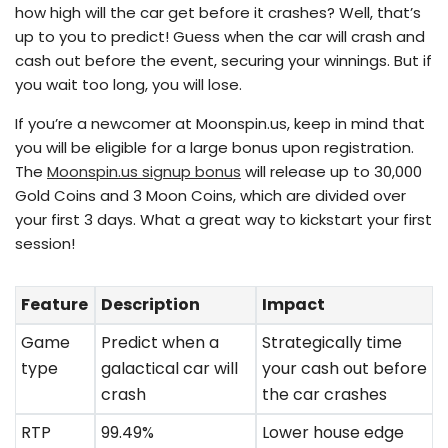
how high will the car get before it crashes? Well, that’s
up to you to predict! Guess when the car will crash and
cash out before the event, securing your winnings. But if
you wait too long, you will lose.
If you’re a newcomer at Moonspin.us, keep in mind that
you will be eligible for a large bonus upon registration.
The
Moonspin.us signup bonus
will release up to 30,000
Gold Coins and 3 Moon Coins, which are divided over
your first 3 days. What a great way to kickstart your first
session!
Feature
Description
Impact
Game
Predict when a
Strategically time
type
galactical car will
your cash out before
crash
the car crashes
RTP
99.49%
Lower house edge