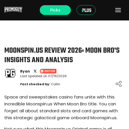
Picks
MOONSPIN.US REVIEW 2026: MOON BRO'S
INSIGHTS AND ANALYSIS
Ryan
EDITOR
Last Updated on 07/19/2026
Loading ...
Fact checked by:
Collin
Space and sweepstakes casino fans unite with this
incredible Moonspin.us When Moon Bro title. You can
forget all about standard slots and card games with
this strategic galactical game onboard Moonspin.us.
Not sure what this Moonspin.us Original game is all