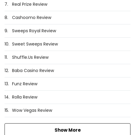
7.
Real Prize Review
8.
Cashoomo Review
9.
Sweeps Royal Review
10.
Sweet Sweeps Review
11.
Shuffle.Us Review
12.
Baba Casino Review
13.
Funz Review
14.
Rolla Review
15.
Wow Vegas Review
Show More