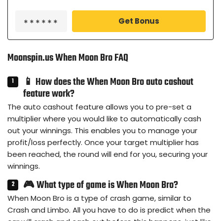
Get Bonus
Moonspin.us When Moon Bro FAQ
📱 How does the When Moon Bro auto cashout
feature work?
The auto cashout feature allows you to pre-set a
multiplier where you would like to automatically cash
out your winnings. This enables you to manage your
profit/loss perfectly. Once your target multiplier has
been reached, the round will end for you, securing your
winnings.
🎮 What type of game is When Moon Bro?
When Moon Bro is a type of crash game, similar to
Crash and Limbo. All you have to do is predict when the