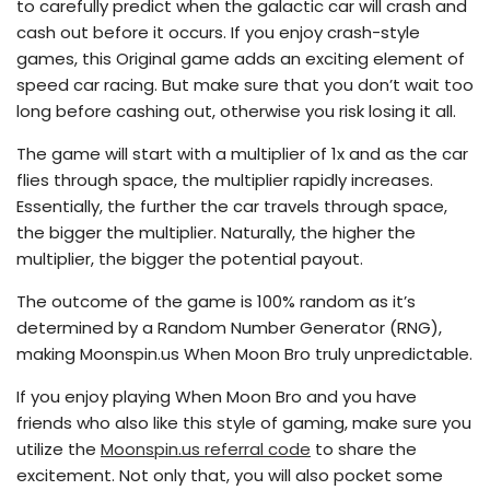
to carefully predict when the galactic car will crash and
cash out before it occurs. If you enjoy crash-style
games, this Original game adds an exciting element of
speed car racing. But make sure that you don’t wait too
long before cashing out, otherwise you risk losing it all.
The game will start with a multiplier of 1x and as the car
flies through space, the multiplier rapidly increases.
Essentially, the further the car travels through space,
the bigger the multiplier. Naturally, the higher the
multiplier, the bigger the potential payout.
The outcome of the game is 100% random as it’s
determined by a Random Number Generator (RNG),
making Moonspin.us When Moon Bro truly unpredictable.
If you enjoy playing When Moon Bro and you have
friends who also like this style of gaming, make sure you
utilize the
Moonspin.us referral code
to share the
excitement. Not only that, you will also pocket some