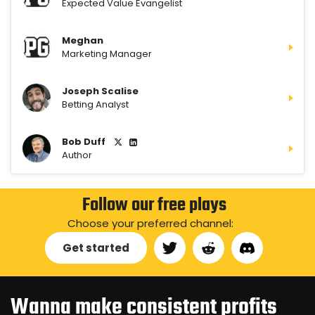
Expected Value Evangelist
Meghan
Marketing Manager
Joseph Scalise
Betting Analyst
Bob Duff
Author
Follow our free plays
Choose your preferred channel:
Get started
Wanna make consistent profits