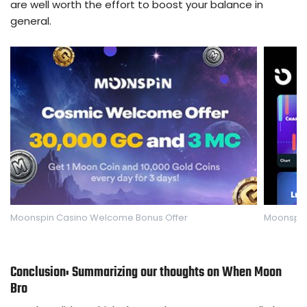
are well worth the effort to boost your balance in
general.
Moonspin Casino Welcome Bonus Offer
Moonspin
Conclusion: Summarizing our thoughts on When Moon
Bro