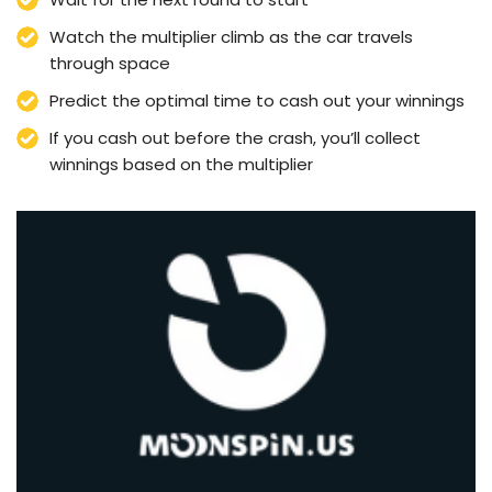
Watch the multiplier climb as the car travels
through space
Predict the optimal time to cash out your winnings
If you cash out before the crash, you’ll collect
winnings based on the multiplier