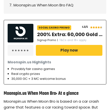
Moonspin.us When Moon Bro FAQ
4.5
/5
SOCIAL CASINO PROMO
200% Extra: 60,000 Gold Coins + 30 FREE Sweeps Coins
Signup Promo
|
T&Cs and 18+ apply
Play now
Moonspin.us Highlights
Provably fair casino games
Real crypto prizes
30,000 GC + 3 MC welcome bonus
Moonspin.us When Moon Bro: At a glance
Moonspin.us When Moon Bro is based on a car crash
game that features a car racing toward space. But