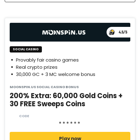
4.5
/5
SOCIAL CASINO
Provably fair casino games
Real crypto prizes
30,000 GC + 3 MC welcome bonus
MOONSPIN.US SOCIAL CASINO BONUS
200% Extra: 60,000 Gold Coins +
30 FREE Sweeps Coins
CODE
Play now