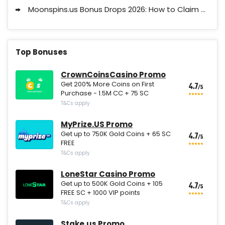
Moonspins.us Bonus Drops 2026: How to Claim Bonus Drop Codes
Top Bonuses
CrownCoinsCasino Promo
Get 200% More Coins on First
4.7
/5
Purchase - 1.5M CC + 75 SC
T&Cs apply
MyPrize.US Promo
Get up to 750K Gold Coins + 65 SC
4.7
/5
FREE
T&Cs apply
LoneStar Casino Promo
Get up to 500K Gold Coins + 105
4.7
/5
FREE SC + 1000 VIP points
T&Cs apply
Stake.us Promo