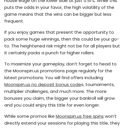
house edge on the lower side at just 0.51%. While this
puts the odds in your favor, the high volatility of the
game means that the wins can be bigger but less
frequent.
If you enjoy games that present the opportunity to
pack some huge winnings, then this could be your go-
to. The heightened risk might not be for all players but
it certainly packs a punch for higher rollers.
To maximize your gameplay, don’t forget to head to
the Moonspin.us promotions page regularly for the
latest promotions. You will find offers including
Moonspin.us no deposit bonus code
s, tournaments,
multiplier challenges, and much more. The more
bonuses you claim, the bigger your bankroll will grow
and you could enjoy this title for even longer.
While some promos like
Moonspin.us free spins
won’t
directly extend your sessions for playing this title, they