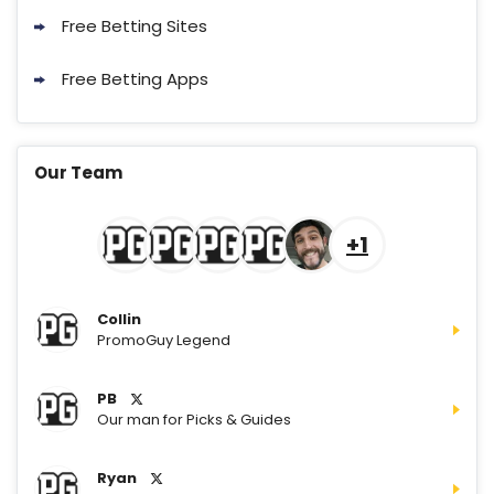
Free Betting Sites
Free Betting Apps
Our Team
+1
Collin
PromoGuy Legend
PB
Our man for Picks & Guides
Ryan