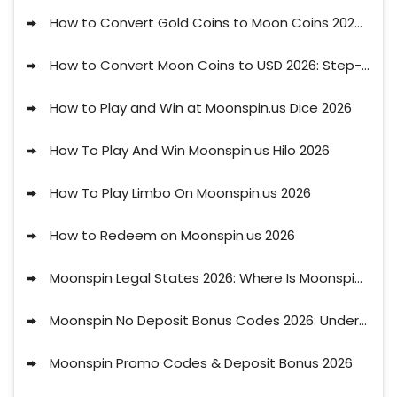
How to Convert Gold Coins to Moon Coins 2026: Step-by-Step Guide
How to Convert Moon Coins to USD 2026: Step-by-Step Guide
How to Play and Win at Moonspin.us Dice 2026
How To Play And Win Moonspin.us Hilo 2026
How To Play Limbo On Moonspin.us 2026
How to Redeem on Moonspin.us 2026
Moonspin Legal States 2026: Where Is Moonspin.us Allowed?
Moonspin No Deposit Bonus Codes 2026: Understanding the Latest Free Promotions
Moonspin Promo Codes & Deposit Bonus 2026