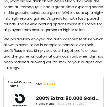
So, what did we think about When Moon Bro? Well, the
team at Promoguy.us had a great time exploring space
in this galactic adventure game. While it sets up a high-
risk, high-reward game, it’s great fun with fast-paced
rounds. The flexible betting options make it suitable for
all players from casual games to higher rollers.
We particularly enjoyed the auto cashout feature which
allows players to be in complete control over their
profit/loss limits. Simply set your target profit or loss
and the game will automatically cash out when this has
been reached, allowing you to stick to your budget and
strategy.
Social Casino
4.5
/5
Promo
200% Extra: 60,000 Gold Coins + 30 FREE Sweeps Coins
Signup Promo
|
T&Cs and 18+ apply