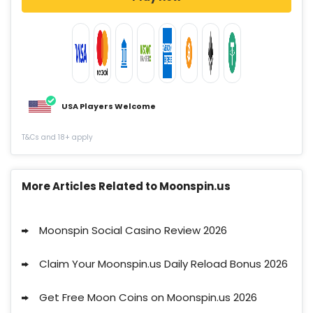
USA Players Welcome
T&Cs and 18+ apply
More Articles Related to Moonspin.us
Moonspin Social Casino Review 2026
Claim Your Moonspin.us Daily Reload Bonus 2026
Get Free Moon Coins on Moonspin.us 2026