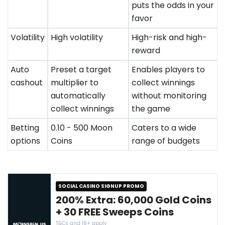
puts the odds in your
favor
Volatility
High volatility
High-risk and high-
reward
Auto
Preset a target
Enables players to
cashout
multiplier to
collect winnings
automatically
without monitoring
collect winnings
the game
Betting
0.10 - 500 Moon
Caters to a wide
options
Coins
range of budgets
SOCIAL CASINO SIGNUP PROMO
200% Extra: 60,000 Gold Coins
+ 30 FREE Sweeps Coins
T&Cs and 18+ apply