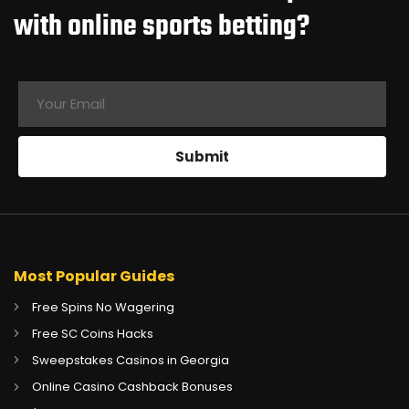
with online sports betting?
Most Popular Guides
Free Spins No Wagering
Free SC Coins Hacks
Sweepstakes Casinos in Georgia
Online Casino Cashback Bonuses