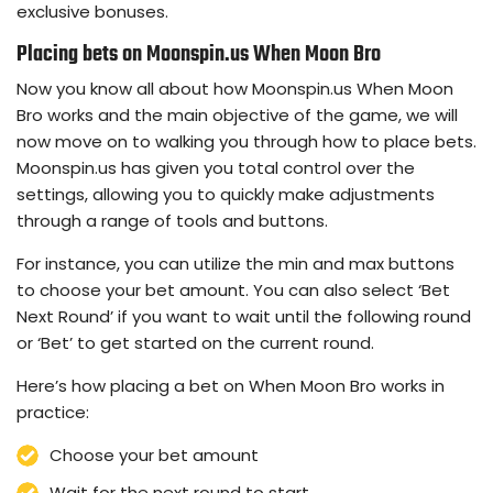
exclusive bonuses.
Placing bets on Moonspin.us When Moon Bro
Now you know all about how Moonspin.us When Moon
Bro works and the main objective of the game, we will
now move on to walking you through how to place bets.
Moonspin.us has given you total control over the
settings, allowing you to quickly make adjustments
through a range of tools and buttons.
For instance, you can utilize the min and max buttons
to choose your bet amount. You can also select ‘Bet
Next Round’ if you want to wait until the following round
or ‘Bet’ to get started on the current round.
Here’s how placing a bet on When Moon Bro works in
practice:
Choose your bet amount
Wait for the next round to start