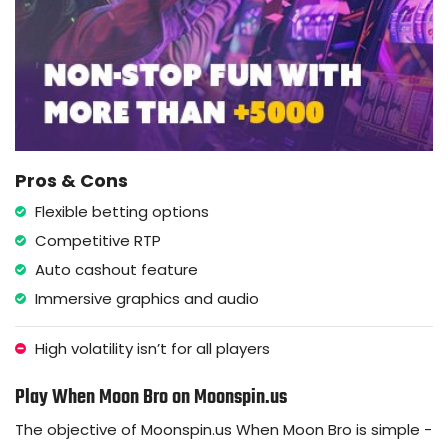
Pros & Cons
Flexible betting options
Competitive RTP
Auto cashout feature
Immersive graphics and audio
High volatility isn’t for all players
Play When Moon Bro on Moonspin.us
The objective of Moonspin.us When Moon Bro is simple -