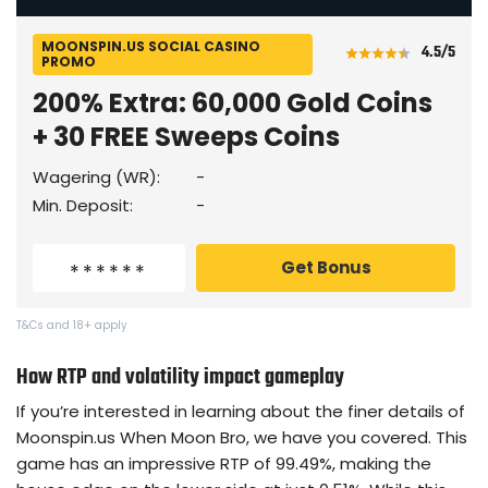
MOONSPIN.US SOCIAL CASINO
4.5
/5
PROMO
200% Extra: 60,000 Gold Coins
+ 30 FREE Sweeps Coins
Wagering (WR):
-
Min. Deposit:
-
Get Bonus
T&Cs and 18+ apply
How RTP and volatility impact gameplay
If you’re interested in learning about the finer details of
Moonspin.us When Moon Bro, we have you covered. This
game has an impressive RTP of 99.49%, making the