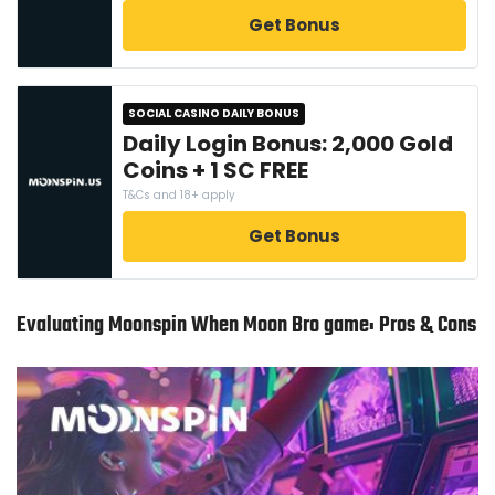
Get Bonus
SOCIAL CASINO DAILY BONUS
Daily Login Bonus: 2,000 Gold
Coins + 1 SC FREE
T&Cs and 18+ apply
Get Bonus
Evaluating Moonspin When Moon Bro game: Pros & Cons