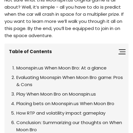
about? Well, it’s simple - all you have to do is predict
when the car will crash in space for a multiplier prize. If
you want to learn more we’ll walk you through it all on
this page. By the end, you’ll be equipped to join in on
the space adventure.
Table of Contents
Moonspin.us When Moon Bro: At a glance
Evaluating Moonspin When Moon Bro game: Pros
& Cons
Play When Moon Bro on Moonspin.us
Placing bets on Moonspin.us When Moon Bro
How RTP and volatility impact gameplay
Conclusion: Summarizing our thoughts on When
Moon Bro