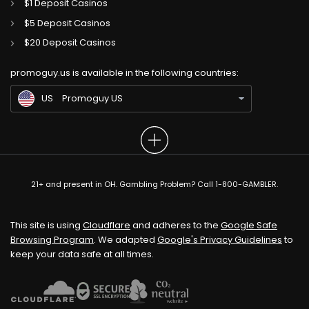
$1 Deposit Casinos
$5 Deposit Casinos
CA
Gambling Sites CA
$20 Deposit Casinos
GB
Gambling Sites UK
promoguy.us is available in the following countries:
IN
Gambling Sites IN
US
Promoguy US
21+ and present in OH. Gambling Problem? Call 1-800-GAMBLER.
This site is using
Cloudflare
and adheres to the
Google Safe
Browsing Program
. We adapted
Google's Privacy Guidelines
to
keep your data safe at all times.
200% Extra: 60,000