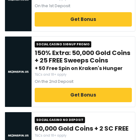
On the 1st Deposit
Get Bonus
SOCIAL CASINO SIGNUP PROMO
150% Extra: 50,000 Gold Coins
+ 25 FREE Sweeps Coins
+ 50 Free Spin on Kraken's Hunger
T&Cs and 18+ apply
On the 2nd Deposit
Get Bonus
SOCIAL CASINO NO DEPOSIT
60,000 Gold Coins + 2 SC FREE
T&Cs and 18+ apply