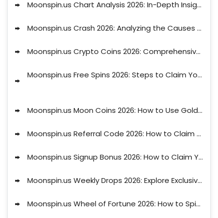
Moonspin.us Chart Analysis 2026: In-Depth Insights and Review
Moonspin.us Crash 2026: Analyzing the Causes and Effects
Moonspin.us Crypto Coins 2026: Comprehensive Guide to Digital Currency
Moonspin.us Free Spins 2026: Steps to Claim Your Bonus Offe
Moonspin.us Moon Coins 2026: How to Use Gold Coins
Moonspin.us Referral Code 2026: How to Claim Your Bonus
Moonspin.us Signup Bonus 2026: How to Claim Your Welcome Offer
Moonspin.us Weekly Drops 2026: Explore Exclusive Promotions
Moonspin.us Wheel of Fortune 2026: How to Spin and Win