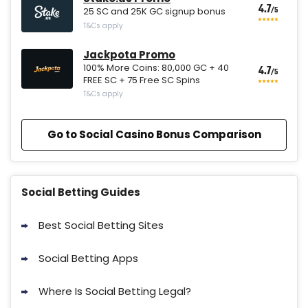
4.7
/5
25 SC and 25K GC signup bonus
T&Cs apply
Jackpota Promo
100% More Coins: 80,000 GC + 40
4.7
/5
FREE SC + 75 Free SC Spins
T&Cs apply
Go to Social Casino Bonus Comparison
Social Betting Guides
Best Social Betting Sites
Social Betting Apps
Where Is Social Betting Legal?