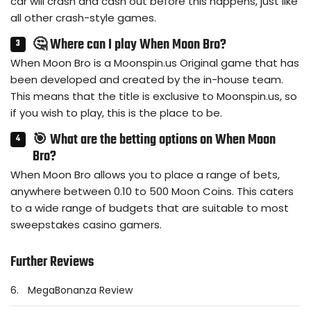
car will crash and cash out before this happens, just like
all other crash-style games.
🤔 Where can I play When Moon Bro?
When Moon Bro is a Moonspin.us Original game that has
been developed and created by the in-house team.
This means that the title is exclusive to Moonspin.us, so
if you wish to play, this is the place to be.
🎯 What are the betting options on When Moon
Bro?
When Moon Bro allows you to place a range of bets,
anywhere between 0.10 to 500 Moon Coins. This caters
to a wide range of budgets that are suitable to most
sweepstakes casino gamers.
Further Reviews
6.
MegaBonanza Review