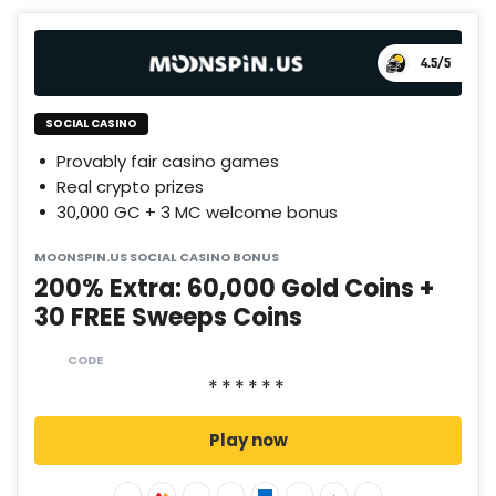
4.5
/5
SOCIAL CASINO
Provably fair casino games
Real crypto prizes
30,000 GC + 3 MC welcome bonus
MOONSPIN.US SOCIAL CASINO BONUS
200% Extra: 60,000 Gold Coins +
30 FREE Sweeps Coins
CODE
Play now