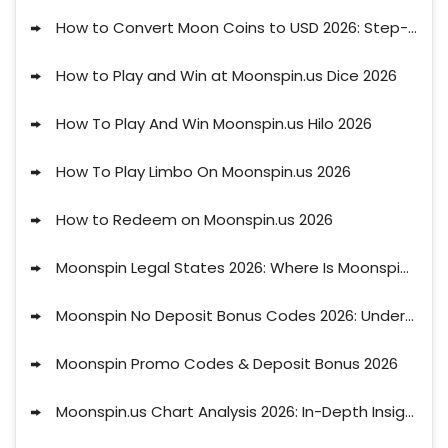
How to Convert Moon Coins to USD 2026: Step-by-Step Guide
How to Play and Win at Moonspin.us Dice 2026
How To Play And Win Moonspin.us Hilo 2026
How To Play Limbo On Moonspin.us 2026
How to Redeem on Moonspin.us 2026
Moonspin Legal States 2026: Where Is Moonspin.us Allowed?
Moonspin No Deposit Bonus Codes 2026: Understanding the Latest Free Promotions
Moonspin Promo Codes & Deposit Bonus 2026
Moonspin.us Chart Analysis 2026: In-Depth Insights and Review