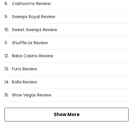
8.
Cashoomo Review
9.
Sweeps Royal Review
10.
Sweet Sweeps Review
11.
Shuffle.Us Review
12.
Baba Casino Review
13.
Funz Review
14.
Rolla Review
15.
Wow Vegas Review
Show More