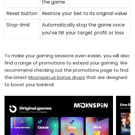
the game
Reset button
Restore your bet to its original value
Stop-limit
Automatically stop the game once
you’ve hit your target profit or loss
To make your gaming sessions even easier, you will also
find a range of promotions to extend your gaming. We
recommend checking out the promotions page to find
the latest
Moonspin.us bonus drops
that are designed
to boost your bankroll.