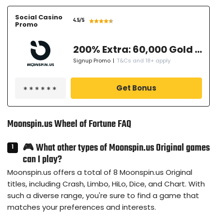
Social Casino
4.5
/5
Promo
200% Extra: 60,000 Gold Coins + 30 FREE Sweeps Coins
Signup Promo
|
T&Cs and 18+ apply
Get Bonus
Moonspin.us Wheel of Fortune FAQ
🎮 What other types of Moonspin.us Original games
can I play?
Moonspin.us offers a total of 8 Moonspin.us Original
titles, including Crash, Limbo, HiLo, Dice, and Chart. With
such a diverse range, you're sure to find a game that
matches your preferences and interests.