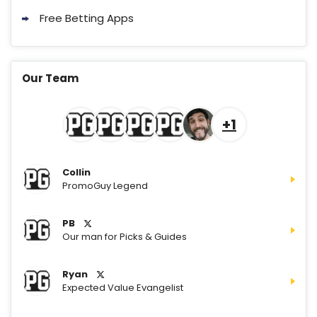
Free Betting Apps
Our Team
+1
Collin
PromoGuy Legend
PB
Our man for Picks & Guides
Ryan
Expected Value Evangelist