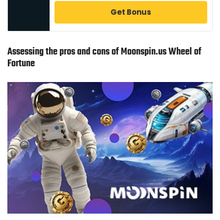
Get Bonus
Assessing the pros and cons of Moonspin.us Wheel of
Fortune