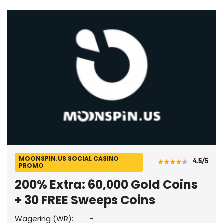
MOONSPIN.US SOCIAL CASINO
4.5
/5
PROMO
200% Extra: 60,000 Gold Coins
+ 30 FREE Sweeps Coins
Wagering (WR):
-