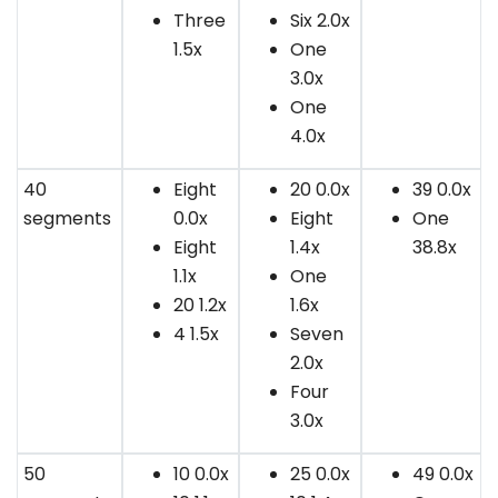
Three
Six 2.0x
1.5x
One
3.0x
One
4.0x
40
Eight
20 0.0x
39 0.0x
segments
0.0x
Eight
One
Eight
1.4x
38.8x
1.1x
One
20 1.2x
1.6x
4 1.5x
Seven
2.0x
Four
3.0x
50
10 0.0x
25 0.0x
49 0.0x