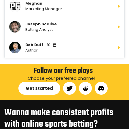
Meghan
Marketing Manager
Joseph Scalise
Betting Analyst
Bob Duff
Author
Follow our free plays
Choose your preferred channel:
Get started
Wanna make consistent profits
with online sports betting?