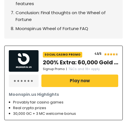
features
Conclusion: Final thoughts on the Wheel of
Fortune
Moonspin.us Wheel of Fortune FAQ
4.5
/5
SOCIAL CASINO PROMO
200% Extra: 60,000 Gold Coins + 30 FREE Sweeps Coins
Signup Promo
|
T&Cs and 18+ apply
Play now
Moonspin.us Highlights
Provably fair casino games
Real crypto prizes
30,000 GC + 3 MC welcome bonus