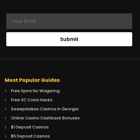
Most Popular Guides
Free Spins No Wagering
Free SC Coins Hacks
Sweepstakes Casinos in Georgia
Online Casino Cashback Bonuses
$1 Deposit Casinos
$5 Deposit Casinos
CA
Gambling Sites CA