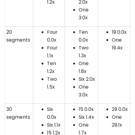
1.2x
2.0x
One
3.0x
20
Four
Ten
19 0.0x
segments
0.0x
0.0x
One
Four
Two
19.4x
1.1x
1.3x
Ten
One
1.2x
1.8x
Two
Six 2.0x
1.5x
One
3.0x
30
Six
15 0.0x
29 0.0x
segments
0.0x
Six 1.4x
One
Six 1.1x
One
29.1x
15 1.2x
1.7x