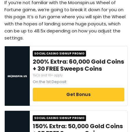
If you’re not familiar with the Moonspin.us Wheel of
Fortune game, we’re going to break it down for you on
this page. It’s a fun game where you will spin the Wheel
with the hopes of landing some huge payouts, which
can be up to 48.5x depending on how you adjust the
settings.
SOCIAL CASINO SIGNUP PROMO
200% Extra: 60,000 Gold Coins
+ 30 FREE Sweeps Coins
T&Cs and 18+ apply
On the 1st Deposit
Get Bonus
SOCIAL CASINO SIGNUP PROMO
150% Extra: 50,000 Gold Coins