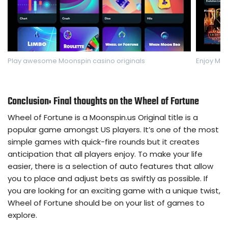
Play awesome Moonspin casino originals
Enjoy Moo
Conclusion: Final thoughts on the Wheel of Fortune
Wheel of Fortune is a Moonspin.us Original title is a
popular game amongst US players. It’s one of the most
simple games with quick-fire rounds but it creates
anticipation that all players enjoy. To make your life
easier, there is a selection of auto features that allow
you to place and adjust bets as swiftly as possible. If
you are looking for an exciting game with a unique twist,
Wheel of Fortune should be on your list of games to
explore.