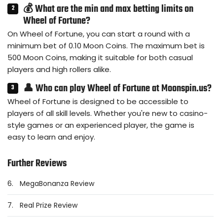
💰 What are the min and max betting limits on
Wheel of Fortune?
On Wheel of Fortune, you can start a round with a
minimum bet of 0.10 Moon Coins. The maximum bet is
500 Moon Coins, making it suitable for both casual
players and high rollers alike.
👤 Who can play Wheel of Fortune at Moonspin.us?
Wheel of Fortune is designed to be accessible to
players of all skill levels. Whether you're new to casino-
style games or an experienced player, the game is
easy to learn and enjoy.
Further Reviews
6.
MegaBonanza Review
7.
Real Prize Review