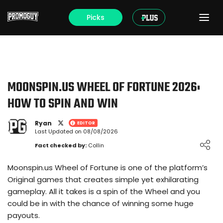
Picks
MOONSPIN.US WHEEL OF FORTUNE 2026:
HOW TO SPIN AND WIN
Ryan
EDITOR
Last Updated on 08/08/2026
Loading ...
Fact checked by:
Collin
Moonspin.us Wheel of Fortune is one of the platform’s
Original games that creates simple yet exhilarating
gameplay. All it takes is a spin of the Wheel and you
could be in with the chance of winning some huge
payouts.