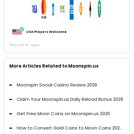
USA Players Welcome
T&Cs and 18+ apply
More Articles Related to Moonspin.us
Moonspin Social Casino Review 2026
Claim Your Moonspin.us Daily Reload Bonus 2026
Get Free Moon Coins on Moonspin.us 2026
How to Convert Gold Coins to Moon Coins 2026: Step-by-Step Guide