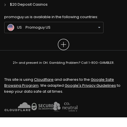
$20 Deposit Casinos
GB
Gambling Sites UK
promoguy.us is available in the following countries:
IN
Gambling Sites IN
US
Promoguy US
21+ and present in OH. Gambling Problem? Call 1-800-GAMBLER.
This site is using
Cloudflare
and adheres to the
Google Safe
Browsing Program
. We adapted
Google's Privacy Guidelines
to
keep your data safe at all times.
200% Extra: 60,000
Gold Coins + 30 FREE
Get bonus now
Sweeps Coins
T&Cs and 18+ apply