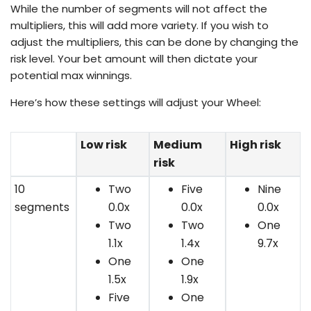
While the number of segments will not affect the
multipliers, this will add more variety. If you wish to
adjust the multipliers, this can be done by changing the
risk level. Your bet amount will then dictate your
potential max winnings.
Here’s how these settings will adjust your Wheel:
Low risk
Medium
High risk
risk
10
Two
Five
Nine
segments
0.0x
0.0x
0.0x
Two
Two
One
1.1x
1.4x
9.7x
One
One
1.5x
1.9x
Five
One