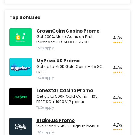
Top Bonuses
CrownCoinsCasino Promo
Get 200% More Coins on First
4.7
/5
Purchase - 1.5M CC + 75 SC
T&Cs apply
MyPrize.US Promo
Get up to 750K Gold Coins + 65 SC
4.7
/5
FREE
T&Cs apply
LoneStar Casino Promo
Get up to 500K Gold Coins + 105
4.7
/5
FREE SC + 1000 VIP points
T&Cs apply
Stake.us Promo
4.7
/5
25 SC and 25K GC signup bonus
T&Cs apply