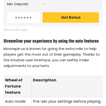
Min. Deposit:
-
Get Bonus
T&Cs and 18+ apply
Streamline your experience by using the auto features
Moonspin.us is known for going the extra mile to help
players get the most out of their gameplay. Thanks to
the intuitive user interface, you can swiftly make
adjustments to your bets.
Wheel of
Description
Fortune
feature
Auto mode
Pre-set your settings before playing