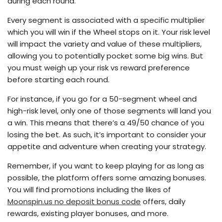
during each round.
Every segment is associated with a specific multiplier
which you will win if the Wheel stops on it. Your risk level
will impact the variety and value of these multipliers,
allowing you to potentially pocket some big wins. But
you must weigh up your risk vs reward preference
before starting each round.
For instance, if you go for a 50-segment wheel and
high-risk level, only one of those segments will land you
a win. This means that there’s a 49/50 chance of you
losing the bet. As such, it’s important to consider your
appetite and adventure when creating your strategy.
Remember, if you want to keep playing for as long as
possible, the platform offers some amazing bonuses.
You will find promotions including the likes of
Moonspin.us no deposit bonus code
offers, daily
rewards, existing player bonuses, and more.