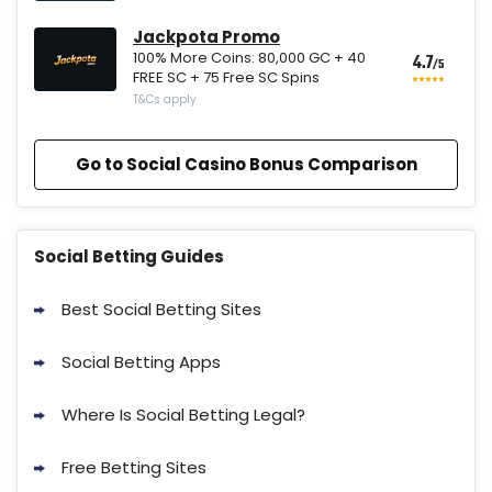
Jackpota Promo
100% More Coins: 80,000 GC + 40
4.7
/5
FREE SC + 75 Free SC Spins
T&Cs apply
Go to Social Casino Bonus Comparison
Social Betting Guides
Best Social Betting Sites
Social Betting Apps
Where Is Social Betting Legal?
Free Betting Sites