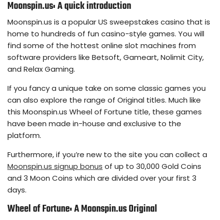
Moonspin.us: A quick introduction
Moonspin.us is a popular US sweepstakes casino that is
home to hundreds of fun casino-style games. You will
find some of the hottest online slot machines from
software providers like Betsoft, Gameart, Nolimit City,
and Relax Gaming.
If you fancy a unique take on some classic games you
can also explore the range of Original titles. Much like
this Moonspin.us Wheel of Fortune title, these games
have been made in-house and exclusive to the
platform.
Furthermore, if you’re new to the site you can collect a
Moonspin.us signup bonus
of up to 30,000 Gold Coins
and 3 Moon Coins which are divided over your first 3
days.
Wheel of Fortune: A Moonspin.us Original