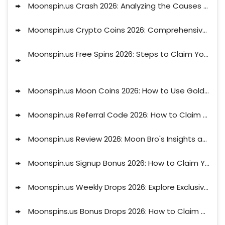
Moonspin.us Crash 2026: Analyzing the Causes and Effects
Moonspin.us Crypto Coins 2026: Comprehensive Guide to Digital Currency
Moonspin.us Free Spins 2026: Steps to Claim Your Bonus Offe
Moonspin.us Moon Coins 2026: How to Use Gold Coins
Moonspin.us Referral Code 2026: How to Claim Your Bonus
Moonspin.us Review 2026: Moon Bro's Insights and Analysis
Moonspin.us Signup Bonus 2026: How to Claim Your Welcome Offer
Moonspin.us Weekly Drops 2026: Explore Exclusive Promotions
Moonspins.us Bonus Drops 2026: How to Claim Bonus Drop Codes