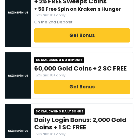
+ 25 FREE Sweeps Coins
+ 50 Free Spin on Kraken's Hunger
T&Cs and 18+ apply
On the 2nd Deposit
Get Bonus
SOCIAL CASINO NO DEPOSIT
60,000 Gold Coins + 2 SC FREE
T&Cs and 18+ apply
Get Bonus
SOCIAL CASINO DAILY BONUS
Daily Login Bonus: 2,000 Gold
Coins + 1 SC FREE
T&Cs and 18+ apply