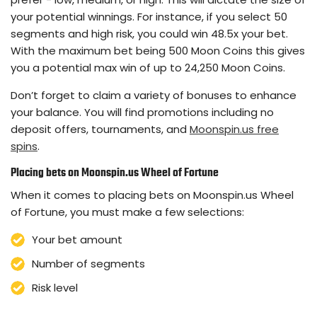
your potential winnings. For instance, if you select 50
segments and high risk, you could win 48.5x your bet.
With the maximum bet being 500 Moon Coins this gives
you a potential max win of up to 24,250 Moon Coins.
Don’t forget to claim a variety of bonuses to enhance
your balance. You will find promotions including no
deposit offers, tournaments, and
Moonspin.us free
spins
.
Placing bets on Moonspin.us Wheel of Fortune
When it comes to placing bets on Moonspin.us Wheel
of Fortune, you must make a few selections:
Your bet amount
Number of segments
Risk level