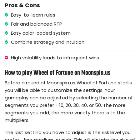
Pros & Cons
Easy-to-learn rules
Fair and balanced RTP
Easy color-coded system
Combine strategy and intuition
High volatility leads to infrequent wins
How to play Wheel of Fortune on Moonspin.us
Before a round of Moonspin.us Wheel of Fortune starts
you will be able to customize the settings. Your
gameplay can be adjusted by selecting the number of
segments you prefer - 10, 20, 30, 40, or 50. The more
segments you add, the more variety there is to the
multipliers.
The last setting you have to adjust is the risk level you
prefer - low, medium, or high. This will dictate the size of