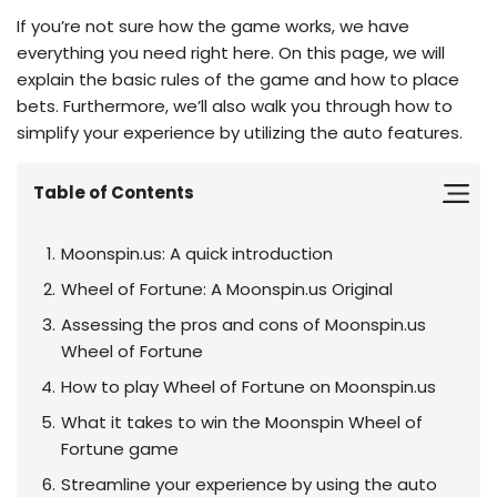
If you’re not sure how the game works, we have
everything you need right here. On this page, we will
explain the basic rules of the game and how to place
bets. Furthermore, we’ll also walk you through how to
simplify your experience by utilizing the auto features.
Table of Contents
Moonspin.us: A quick introduction
Wheel of Fortune: A Moonspin.us Original
Assessing the pros and cons of Moonspin.us
Wheel of Fortune
How to play Wheel of Fortune on Moonspin.us
What it takes to win the Moonspin Wheel of
Fortune game
Streamline your experience by using the auto