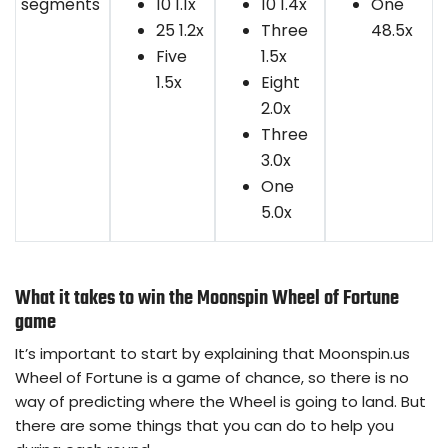
segments
10 1.1x
10 1.4x
One
25 1.2x
Three
48.5x
Five
1.5x
1.5x
Eight
2.0x
Three
3.0x
One
5.0x
What it takes to win the Moonspin Wheel of Fortune
game
It’s important to start by explaining that Moonspin.us
Wheel of Fortune is a game of chance, so there is no
way of predicting where the Wheel is going to land. But
there are some things that you can do to help you