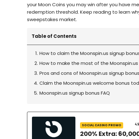
your Moon Coins you may win after you have me
redemption threshold. Keep reading to learn why 
sweepstakes market.
Table of Contents
How to claim the Moonspin.us signup bonu
How to make the most of the Moonspin.u
Pros and cons of Moonspin.us signup bonu
Claim the Moonspin.us welcome bonus to
Moonspin.us signup bonus FAQ
4.
SOCIAL CASINO PROMO