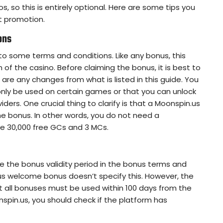
 so this is entirely optional. Here are some tips you
t promotion.
ons
o some terms and conditions. Like any bonus, this
of the casino. Before claiming the bonus, it is best to
are any changes from what is listed in this guide. You
only be used on certain games or that you can unlock
viders. One crucial thing to clarify is that a Moonspin.us
e bonus. In other words, you do not need a
he 30,000 free GCs and 3 MCs.
 the bonus validity period in the bonus terms and
.us welcome bonus doesn’t specify this. However, the
at all bonuses must be used within 100 days from the
spin.us, you should check if the platform has