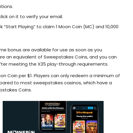
tions.
lick on it to verify your email.
k “Start Playing” to claim 1 Moon Coin (MC) and 10,000
e bonus are available for use as soon as you
are an equivalent of Sweepstakes Coins, and you can
ter meeting the X35 play-through requirements.
oon Coin per $1. Players can only redeem a minimum of
mpared to most sweepstakes casinos, which have a
pstakes Coins.