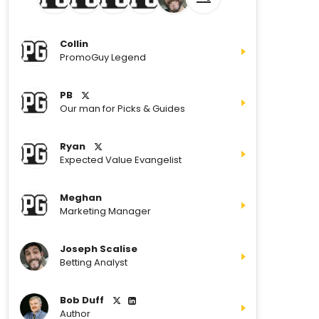
Collin
PromoGuy Legend
PB
Our man for Picks & Guides
Ryan
Expected Value Evangelist
Meghan
Marketing Manager
Joseph Scalise
Betting Analyst
Bob Duff
Author