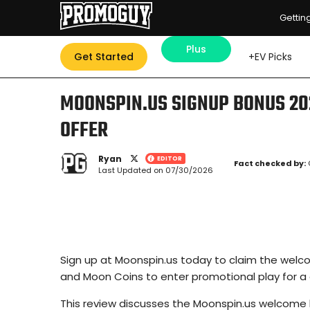
Gettin
Plus
Get Started
+EV Picks
MOONSPIN.US SIGNUP BONUS 20
OFFER
Ryan
EDITOR
Fact checked by:
C
Last Updated on 07/30/2026
Loading ...
Sign up at Moonspin.us today to claim the welco
and Moon Coins to enter promotional play for a 
This review discusses the Moonspin.us welcome 