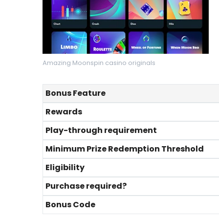
Amazing Moonspin casino originals
Bonus Feature
Rewards
Play-through requirement
Minimum Prize Redemption Threshold
Eligibility
Purchase required?
Bonus Code