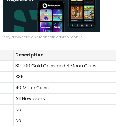
Play anywhere on Moonspin casino mobile
Description
30,000 Gold Coins and 3 Moon Coins
X35
40 Moon Coins
All New users
No
No