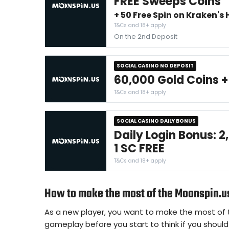
FREE Sweeps Coins
+ 50 Free Spin on Kraken's
T&Cs and 18+ apply
On the 2nd Deposit
SOCIAL CASINO NO DEPOSIT
60,000 Gold Coins +
T&Cs and 18+ apply
SOCIAL CASINO DAILY BONUS
Daily Login Bonus: 2
1 SC FREE
T&Cs and 18+ apply
How to make the most of the Moonspin.
As a new player, you want to make the most of
gameplay before you start to think if you shou