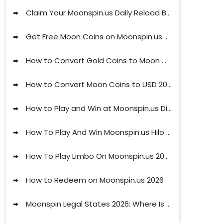
Claim Your Moonspin.us Daily Reload Bonus 2026
Get Free Moon Coins on Moonspin.us 2026
How to Convert Gold Coins to Moon Coins 2026: Step-by-Step Guide
How to Convert Moon Coins to USD 2026: Step-by-Step Guide
How to Play and Win at Moonspin.us Dice 2026
How To Play And Win Moonspin.us Hilo 2026
How To Play Limbo On Moonspin.us 2026
How to Redeem on Moonspin.us 2026
Moonspin Legal States 2026: Where Is Moonspin.us Allowed?