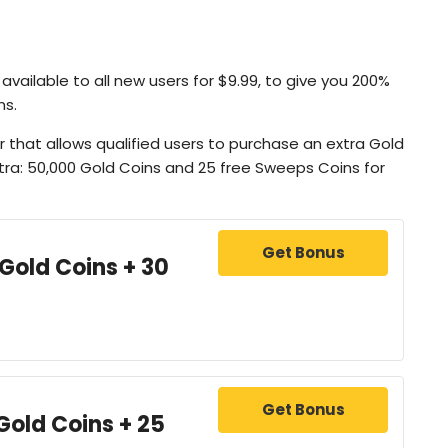
s available to all new users for $9.99, to give you 200%
ns.
 that allows qualified users to purchase an extra Gold
ra: 50,000 Gold Coins and 25 free Sweeps Coins for
Get Bonus
Gold Coins + 30
Get Bonus
Gold Coins + 25