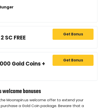
 Hunger
Get Bonus
 2 SC FREE
Get Bonus
,000 Gold Coins +
us welcome bonuses
 the Moonspin.us welcome offer to extend your
ld purchase a Gold Coin package. Beware that a