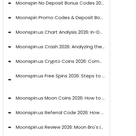
Moonspin No Deposit Bonus Codes 2026: Understanding the Latest Free Promotions
Moonspin Promo Codes & Deposit Bonus 2026
Moonspin.us Chart Analysis 2026: In-Depth Insights and Review
Moonspin.us Crash 2026: Analyzing the Causes and Effects
Moonspin.us Crypto Coins 2026: Comprehensive Guide to Digital Currency
Moonspin.us Free Spins 2026: Steps to Claim Your Bonus Offe
Moonspin.us Moon Coins 2026: How to Use Gold Coins
Moonspin.us Referral Code 2026: How to Claim Your Bonus
Moonspin.us Review 2026: Moon Bro's Insights and Analysis