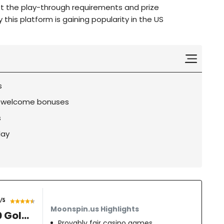
t the play-through requirements and prize
this platform is gaining popularity in the US
s
s welcome bonuses
s
day
5
/5
Moonspin.us Highlights
200% Extra: 60,000 Gold Coins + 30 FREE Sweeps Coins
Provably fair casino games