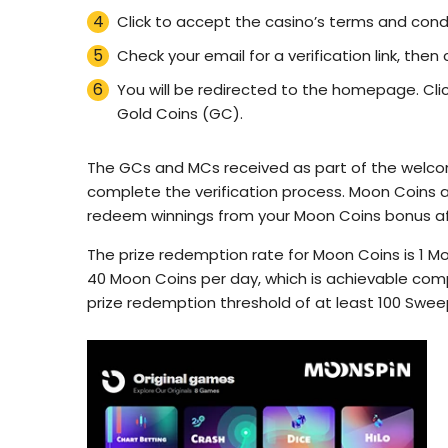
Click to accept the casino’s terms and condi
Check your email for a verification link, then c
You will be redirected to the homepage. Clic
Gold Coins (GC).
The GCs and MCs received as part of the welcom
complete the verification process. Moon Coins 
redeem winnings from your Moon Coins bonus af
The prize redemption rate for Moon Coins is 1 M
40 Moon Coins per day, which is achievable co
prize redemption threshold of at least 100 Swee