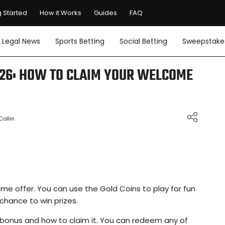
g Started
How it Works
Guides
FAQ
Legal News
Sports Betting
Social Betting
Sweepstake
26: HOW TO CLAIM YOUR WELCOME
ollin
me offer. You can use the Gold Coins to play for fun
chance to win prizes.
bonus and how to claim it. You can redeem any of