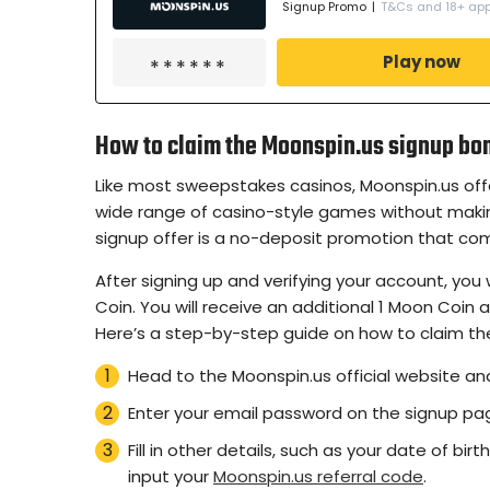
Signup Promo
|
T&Cs and 18+ app
Play now
How to claim the Moonspin.us signup bo
Like most sweepstakes casinos, Moonspin.us off
wide range of casino-style games without maki
signup offer is a no-deposit promotion that co
After signing up and verifying your account, you 
Coin. You will receive an additional 1 Moon Coin 
Here’s a step-by-step guide on how to claim th
Head to the Moonspin.us official website and 
Enter your email password on the signup pag
Fill in other details, such as your date of bi
input your
Moonspin.us referral code
.