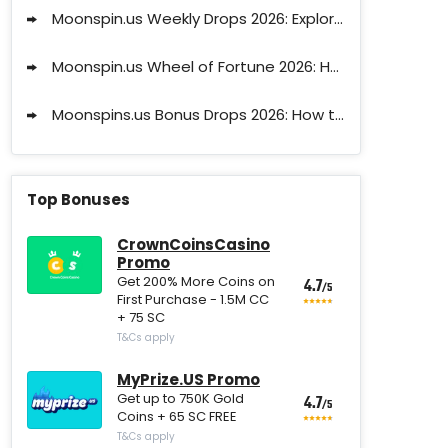
Moonspin.us Weekly Drops 2026: Explore Exclusive Promotions
Moonspin.us Wheel of Fortune 2026: How to Spin and Win
Moonspins.us Bonus Drops 2026: How to Claim Bonus Drop Codes
Top Bonuses
CrownCoinsCasino
Promo
Get 200% More Coins on
4.7
/5
First Purchase - 1.5M CC
+ 75 SC
T&Cs apply
MyPrize.US Promo
Get up to 750K Gold
4.7
/5
Coins + 65 SC FREE
T&Cs apply