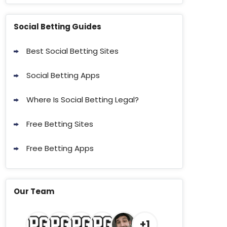
Social Betting Guides
Best Social Betting Sites
Social Betting Apps
Where Is Social Betting Legal?
Free Betting Sites
Free Betting Apps
Our Team
+1