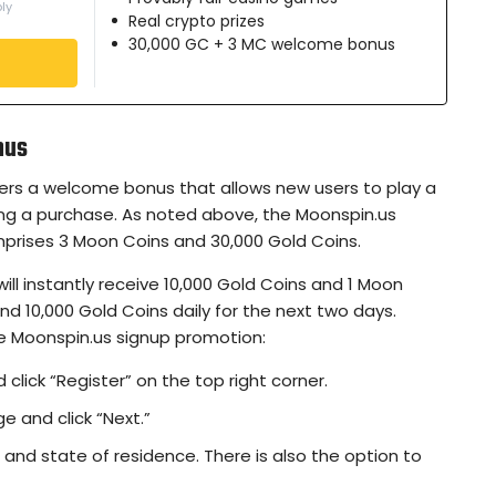
ly
Real crypto prizes
30,000 GC + 3 MC welcome bonus
nus
ers a welcome bonus that allows new users to play a
ng a purchase. As noted above, the Moonspin.us
mprises 3 Moon Coins and 30,000 Gold Coins.
will instantly receive 10,000 Gold Coins and 1 Moon
and 10,000 Gold Coins daily for the next two days.
e Moonspin.us signup promotion:
click “Register” on the top right corner.
e and click “Next.”
rth and state of residence. There is also the option to