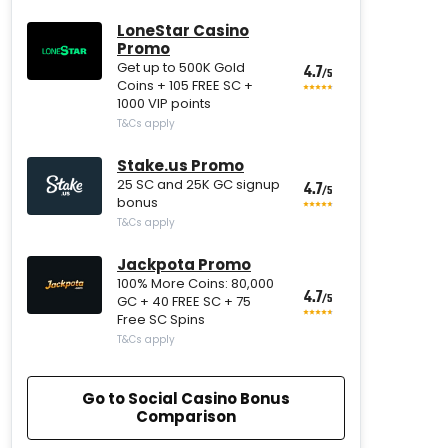
LoneStar Casino
Promo
Get up to 500K Gold
4.7
/5
Coins + 105 FREE SC +
1000 VIP points
T&Cs apply
Stake.us Promo
25 SC and 25K GC signup
4.7
/5
bonus
T&Cs apply
Jackpota Promo
100% More Coins: 80,000
4.7
/5
GC + 40 FREE SC + 75
Free SC Spins
T&Cs apply
Go to Social Casino Bonus
Comparison