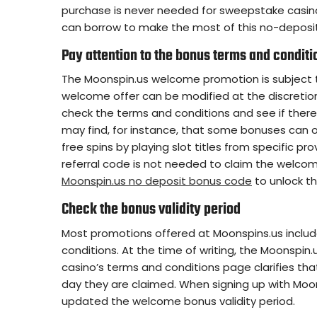
purchase is never needed for sweepstake casinos,
can borrow to make the most of this no-deposi
Pay attention to the bonus terms and conditi
The Moonspin.us welcome promotion is subject t
welcome offer can be modified at the discretion 
check the terms and conditions and see if there 
may find, for instance, that some bonuses can 
free spins by playing slot titles from specific pro
referral code is not needed to claim the welcom
Moonspin.us no deposit bonus code
to unlock t
Check the bonus validity period
Most promotions offered at Moonspins.us include
conditions. At the time of writing, the Moonspin
casino’s terms and conditions page clarifies th
day they are claimed. When signing up with Moon
updated the welcome bonus validity period.