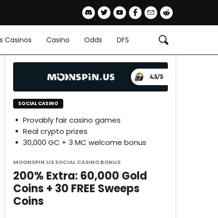
s Casinos
Casino
Odds
DFS
Best Social Sportsbooks
Best Social Sportsbook Promo
4.5
/5
Codes
01.
Sportzino Review
Sportzino Promo
SOCIAL CASINO
01.
Code
02.
Onyx Odds Review
Provably fair casino games
Onyx Odds Promo
02.
Code
Real crypto prizes
03.
Rebet Review
30,000 GC + 3 MC welcome bonus
03.
Rebet Promo Code
04.
Thrillzz Review
MOONSPIN.US SOCIAL CASINO BONUS
04.
Thrillzz Promo Code
200% Extra: 60,000 Gold
Legendz Casino
05.
Review
Legendz Casino
Coins + 30 FREE Sweeps
05.
Promo Code
Coins
06.
PlayBracco Review
PlayBracco Promo
06.
Code