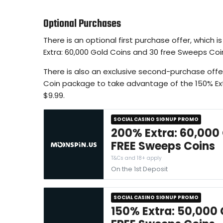
Optional Purchases
There is an optional first purchase offer, which i
Extra: 60,000 Gold Coins and 30 free Sweeps Coi
There is also an exclusive second-purchase offer
Coin package to take advantage of the 150% Ext
$9.99.
SOCIAL CASINO SIGNUP PROMO
200% Extra: 60,000 
FREE Sweeps Coins
T&Cs and 18+ apply
On the 1st Deposit
SOCIAL CASINO SIGNUP PROMO
150% Extra: 50,000 