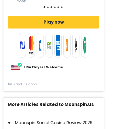
CODE
07.
Prophet X Review
Prophet X Promo
07.
Code
08.
Novig Review
08.
Novig Promo Code
Play now
USA Players Welcome
T&Cs and 18+ apply
More Articles Related to Moonspin.us
Moonspin Social Casino Review 2026