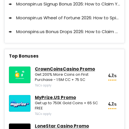
Moonspin.us Signup Bonus 2026: How to Claim Your Welcome Offer
Moonspin.us Wheel of Fortune 2026: How to Spin and Win
Moonspins.us Bonus Drops 2026: How to Claim Bonus Drop Codes
Top Bonuses
CrownCoinsCasino Promo
Get 200% More Coins on First
4.7
/5
Purchase - 1.5M CC + 75 SC
T&Cs apply
MyPrize.US Promo
Get up to 750K Gold Coins + 65 SC
4.7
/5
FREE
T&Cs apply
LoneStar Casino Promo