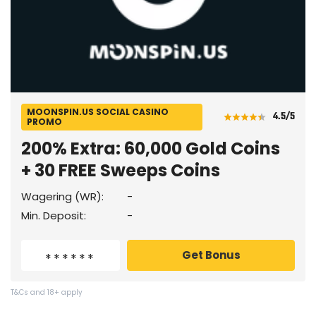
MOONSPIN.US SOCIAL CASINO
4.5
/5
PROMO
200% Extra: 60,000 Gold Coins
+ 30 FREE Sweeps Coins
Wagering (WR):
-
Min. Deposit:
-
Get Bonus
T&Cs and 18+ apply