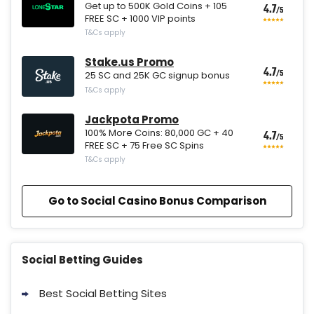
Get up to 500K Gold Coins + 105
4.7
/5
FREE SC + 1000 VIP points
T&Cs apply
Stake.us Promo
4.7
/5
25 SC and 25K GC signup bonus
T&Cs apply
Jackpota Promo
100% More Coins: 80,000 GC + 40
4.7
/5
FREE SC + 75 Free SC Spins
T&Cs apply
Go to Social Casino Bonus Comparison
Social Betting Guides
Best Social Betting Sites