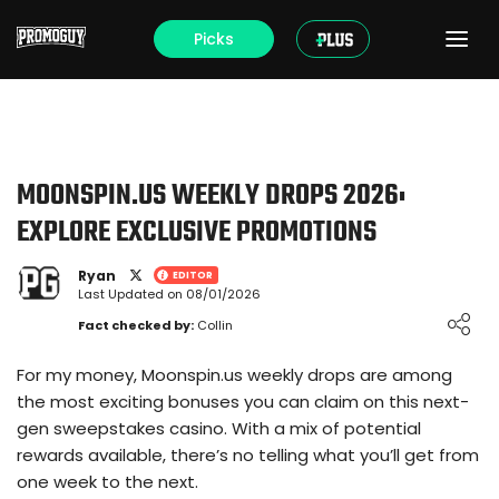
Picks
MOONSPIN.US WEEKLY DROPS 2026:
EXPLORE EXCLUSIVE PROMOTIONS
Ryan
EDITOR
Last Updated on 08/01/2026
Loading ...
Fact checked by:
Collin
For my money, Moonspin.us weekly drops are among
the most exciting bonuses you can claim on this next-
gen sweepstakes casino. With a mix of potential
rewards available, there’s no telling what you’ll get from
one week to the next.