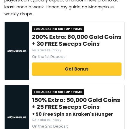
least once a week. Hence my guide on Moonspin.us
weekly drops.
SOCIAL CASINO SIGNUP PROMO
200% Extra: 60,000 Gold Coins
+ 30 FREE Sweeps Coins
T&Cs and 18+ apply
On the 1st Deposit
Get Bonus
SOCIAL CASINO SIGNUP PROMO
150% Extra: 50,000 Gold Coins
+ 25 FREE Sweeps Coins
+ 50 Free Spin on Kraken's Hunger
T&Cs and 18+ apply
On the 2nd Deposit