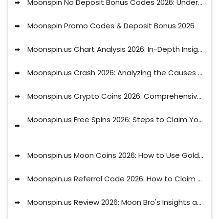
Moonspin No Deposit Bonus Codes 2026: Understanding the Latest Free Promotions
Moonspin Promo Codes & Deposit Bonus 2026
Moonspin.us Chart Analysis 2026: In-Depth Insights and Review
Moonspin.us Crash 2026: Analyzing the Causes and Effects
Moonspin.us Crypto Coins 2026: Comprehensive Guide to Digital Currency
Moonspin.us Free Spins 2026: Steps to Claim Your Bonus Offe
Moonspin.us Moon Coins 2026: How to Use Gold Coins
Moonspin.us Referral Code 2026: How to Claim Your Bonus
Moonspin.us Review 2026: Moon Bro's Insights and Analysis