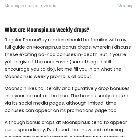
Moonspin casino rewards
Moonspin
What are
Moonspin.us weekly drops
?
Regular PromoGuy readers should be familiar with my
full guide on
Moonspin.us bonus drops
, wherein I discuss
these exciting ad-hoc bonuses in-depth. But if you’re
yet to give it the once-over (something I’d still
encourage you to do), let me fill you in on what the
Moonspin.us weekly promo is all about.
Moonspin likes to literally and figuratively drop bonuses
into your lap out of the blue. The brand usually does so
via its social media pages, although limited-time
bonuses can appear on its promotions page too.
Although bonus drops at Moonspin.us tend to appear
quite sporadically, I’ve found that new and returning
players can typically expect a random new promo at