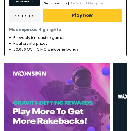
Signup Promo
|
T&Cs and 18+ apply
Play now
Moonspin.us Highlights
Provably fair casino games
Real crypto prizes
30,000 GC + 3 MC welcome bonus