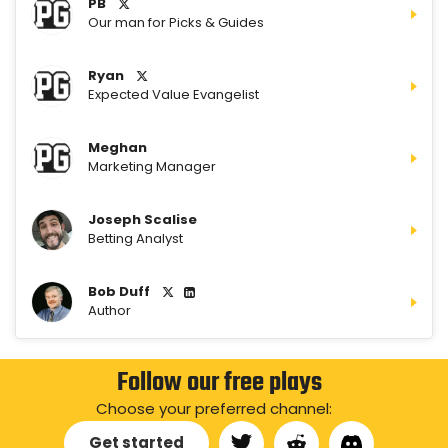
PB
Our man for Picks & Guides
Ryan
Expected Value Evangelist
Meghan
Marketing Manager
Joseph Scalise
Betting Analyst
Bob Duff
Author
Follow our free plays
Choose your preferred channel:
Get started