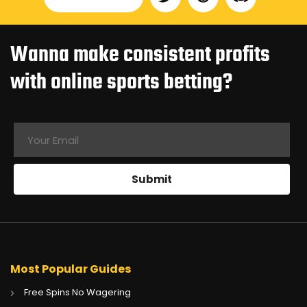
Wanna make consistent profits
with online sports betting?
Most Popular Guides
Free Spins No Wagering