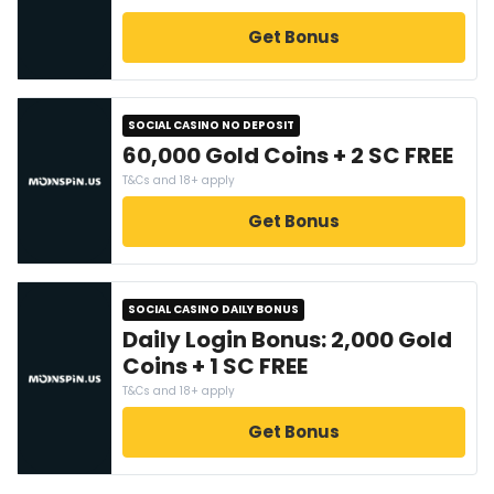
Get Bonus
SOCIAL CASINO NO DEPOSIT
60,000 Gold Coins + 2 SC FREE
T&Cs and 18+ apply
Get Bonus
SOCIAL CASINO DAILY BONUS
Daily Login Bonus: 2,000 Gold
Coins + 1 SC FREE
T&Cs and 18+ apply
Get Bonus