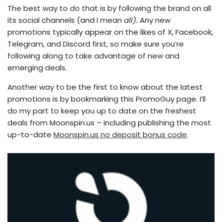
The best way to do that is by following the brand on all
its social channels (and I mean
all).
Any new
promotions typically appear on the likes of X, Facebook,
Telegram, and Discord first, so make sure you’re
following along to take advantage of new and
emerging deals.
Another way to be the first to know about the latest
promotions is by bookmarking this PromoGuy page. I’ll
do my part to keep you up to date on the freshest
deals from Moonspin.us – including publishing the most
up-to-date
Moonspin.us no deposit bonus code
.