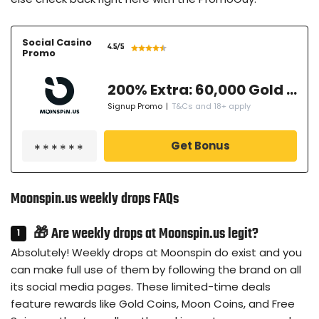
Social Casino
4.5
/5
Promo
200% Extra: 60,000 Gold Coins + 30 FREE Sweeps Coins
Signup Promo
|
T&Cs and 18+ apply
Get Bonus
Moonspin.us weekly drops
FAQs
🎁 Are weekly drops at Moonspin.us legit?
Absolutely! Weekly drops at Moonspin do exist and you
can make full use of them by following the brand on all
its social media pages. These limited-time deals
feature rewards like Gold Coins, Moon Coins, and Free