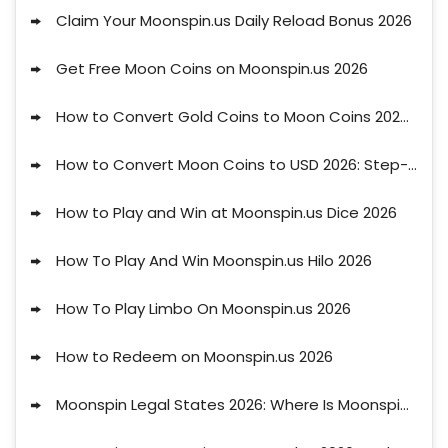
Claim Your Moonspin.us Daily Reload Bonus 2026
Get Free Moon Coins on Moonspin.us 2026
How to Convert Gold Coins to Moon Coins 2026: Step-by-Step Guide
How to Convert Moon Coins to USD 2026: Step-by-Step Guide
How to Play and Win at Moonspin.us Dice 2026
How To Play And Win Moonspin.us Hilo 2026
How To Play Limbo On Moonspin.us 2026
How to Redeem on Moonspin.us 2026
Moonspin Legal States 2026: Where Is Moonspin.us Allowed?