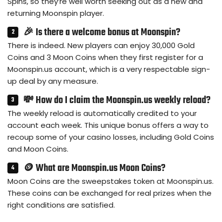
Spins, so they’re well worth seeking out as a new and
returning Moonspin player.
🎉 Is there a welcome bonus at Moonspin?
There is indeed. New players can enjoy 30,000 Gold
Coins and 3 Moon Coins when they first register for a
Moonspin.us account, which is a very respectable sign-
up deal by any measure.
💸 How do I claim the Moonspin.us weekly reload?
The weekly reload is automatically credited to your
account each week. This unique bonus offers a way to
recoup some of your casino losses, including Gold Coins
and Moon Coins.
🪙 What are Moonspin.us Moon Coins?
Moon Coins are the sweepstakes token at Moonspin.us.
These coins can be exchanged for real prizes when the
right conditions are satisfied.