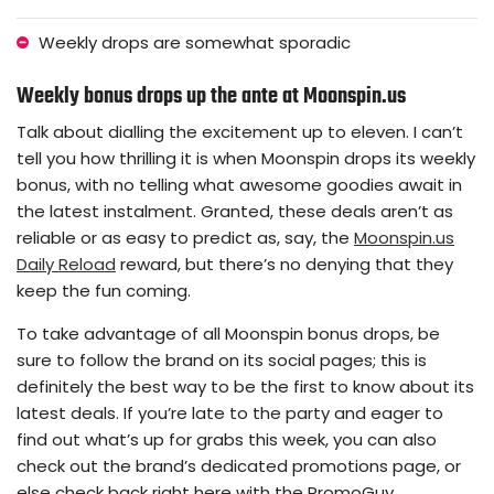
Weekly drops are somewhat sporadic
Weekly bonus drops up the ante at Moonspin.us
Talk about dialling the excitement up to eleven. I can’t
tell you how thrilling it is when Moonspin drops its weekly
bonus, with no telling what awesome goodies await in
the latest instalment. Granted, these deals aren’t as
reliable or as easy to predict as, say, the
Moonspin.us
Daily Reload
reward, but there’s no denying that they
keep the fun coming.
To take advantage of all Moonspin bonus drops, be
sure to follow the brand on its social pages; this is
definitely the best way to be the first to know about its
latest deals. If you’re late to the party and eager to
find out what’s up for grabs this week, you can also
check out the brand’s dedicated promotions page, or
else check back right here with the PromoGuy.