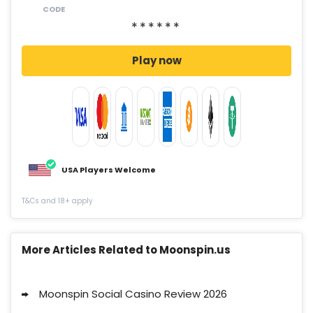
CODE
Play now
USA Players Welcome
T&Cs and 18+ apply
More Articles Related to Moonspin.us
Moonspin Social Casino Review 2026