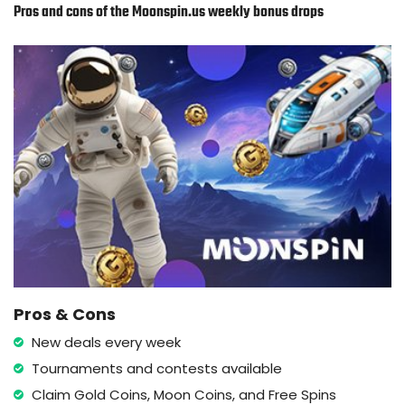
Pros and cons of the Moonspin.us weekly bonus drops
Pros & Cons
New deals every week
Tournaments and contests available
Claim Gold Coins, Moon Coins, and Free Spins