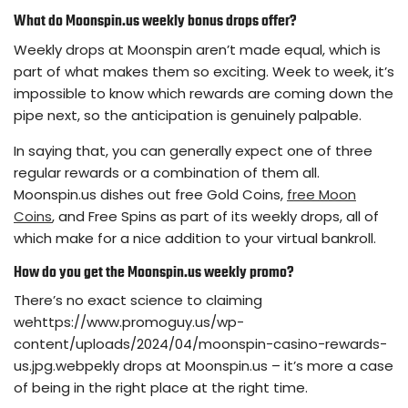
What do Moonspin.us weekly bonus drops offer?
Weekly drops at Moonspin aren’t made equal, which is
part of what makes them so exciting. Week to week, it’s
impossible to know which rewards are coming down the
pipe next, so the anticipation is genuinely palpable.
In saying that, you can generally expect one of three
regular rewards or a combination of them all.
Moonspin.us dishes out free Gold Coins,
free Moon
Coins
, and Free Spins as part of its weekly drops, all of
which make for a nice addition to your virtual bankroll.
How do you get the
Moonspin.us weekly promo
?
There’s no exact science to claiming
wehttps://www.promoguy.us/wp-
content/uploads/2024/04/moonspin-casino-rewards-
us.jpg.webpekly drops at Moonspin.us – it’s more a case
of being in the right place at the right time.