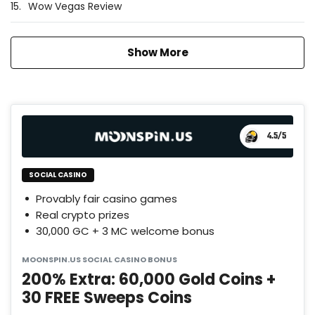
15.
Wow Vegas Review
Show More
4.5
/5
SOCIAL CASINO
Provably fair casino games
Real crypto prizes
30,000 GC + 3 MC welcome bonus
MOONSPIN.US SOCIAL CASINO BONUS
200% Extra: 60,000 Gold Coins +
30 FREE Sweeps Coins