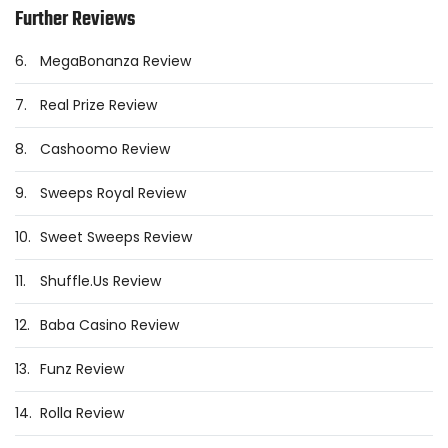
Further Reviews
6.
MegaBonanza Review
7.
Real Prize Review
8.
Cashoomo Review
9.
Sweeps Royal Review
10.
Sweet Sweeps Review
11.
Shuffle.Us Review
12.
Baba Casino Review
13.
Funz Review
14.
Rolla Review