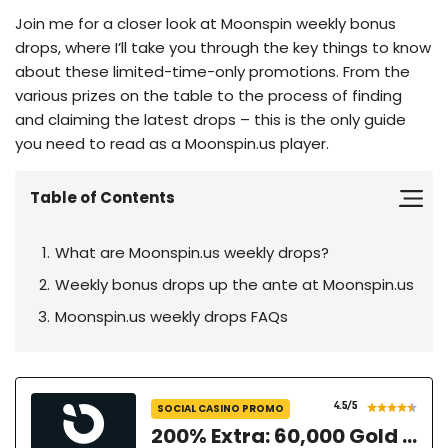
Join me for a closer look at Moonspin weekly bonus
drops, where I’ll take you through the key things to know
about these limited-time-only promotions. From the
various prizes on the table to the process of finding
and claiming the latest drops – this is the only guide
you need to read as a Moonspin.us player.
Table of Contents
What are Moonspin.us weekly drops?
Weekly bonus drops up the ante at Moonspin.us
Moonspin.us weekly drops FAQs
4.5
/5
SOCIAL CASINO PROMO
200% Extra: 60,000 Gold Coins + 30 FREE Sweeps Coins