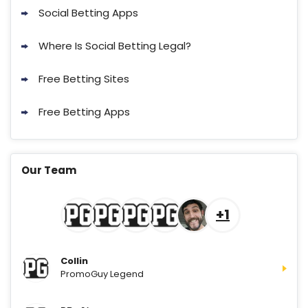
Social Betting Apps
Where Is Social Betting Legal?
Free Betting Sites
Free Betting Apps
Our Team
+1
Collin
PromoGuy Legend