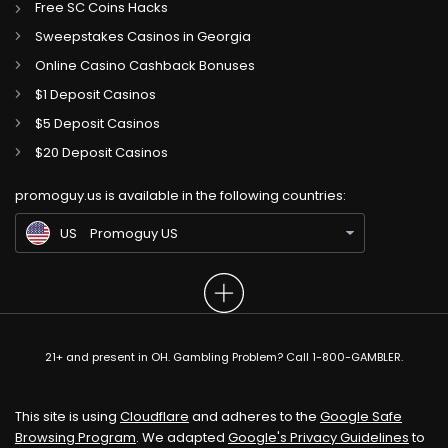
Free SC Coins Hacks
Sweepstakes Casinos in Georgia
Online Casino Cashback Bonuses
$1 Deposit Casinos
$5 Deposit Casinos
CA
Gambling Sites CA
$20 Deposit Casinos
GB
Gambling Sites UK
promoguy.us is available in the following countries:
IN
Gambling Sites IN
US
Promoguy US
21+ and present in OH. Gambling Problem? Call 1-800-GAMBLER.
This site is using
Cloudflare
and adheres to the
Google Safe
Browsing Program
. We adapted
Google's Privacy Guidelines
to