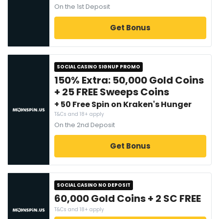
On the 1st Deposit
Get Bonus
SOCIAL CASINO SIGNUP PROMO
150% Extra: 50,000 Gold Coins
+ 25 FREE Sweeps Coins
+ 50 Free Spin on Kraken's Hunger
T&Cs and 18+ apply
On the 2nd Deposit
Get Bonus
SOCIAL CASINO NO DEPOSIT
60,000 Gold Coins + 2 SC FREE
T&Cs and 18+ apply