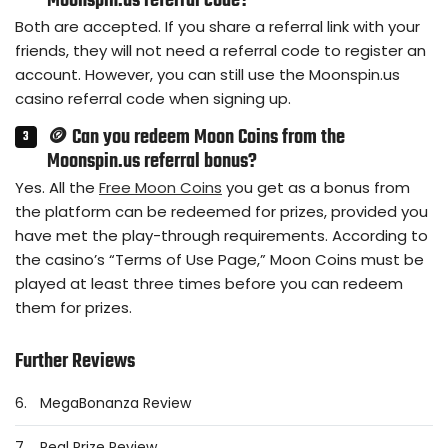
Moonspin.us referral code?
Both are accepted. If you share a referral link with your
friends, they will not need a referral code to register an
account. However, you can still use the Moonspin.us
casino referral code when signing up.
🪙 Can you redeem Moon Coins from the
Moonspin.us referral bonus?
Yes. All the
Free Moon Coins
you get as a bonus from
the platform can be redeemed for prizes, provided you
have met the play-through requirements. According to
the casino’s “Terms of Use Page,” Moon Coins must be
played at least three times before you can redeem
them for prizes.
Further Reviews
6.
MegaBonanza Review
7.
Real Prize Review