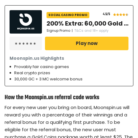
4.5
/5
SOCIAL CASINO PROMO
200% Extra: 60,000 Gold Coins + 30 FREE Sweeps Coins
Signup Promo
|
T&Cs and 18+ apply
Play now
Moonspin.us Highlights
Provably fair casino games
Real crypto prizes
30,000 GC + 3 MC welcome bonus
How the Moonspin.us referral code works
For every new user you bring on board, Moonspin.us will
reward you with a percentage of their winnings and a
referral bonus for a qualifying first purchase. To be
eligible for the referral bonus, the new user must
purchase a Gold Coins package worth at least $25. The