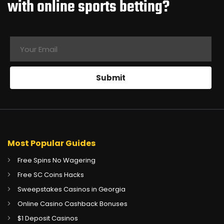
with online sports betting?
Most Popular Guides
Free Spins No Wagering
Free SC Coins Hacks
Sweepstakes Casinos in Georgia
Online Casino Cashback Bonuses
$1 Deposit Casinos