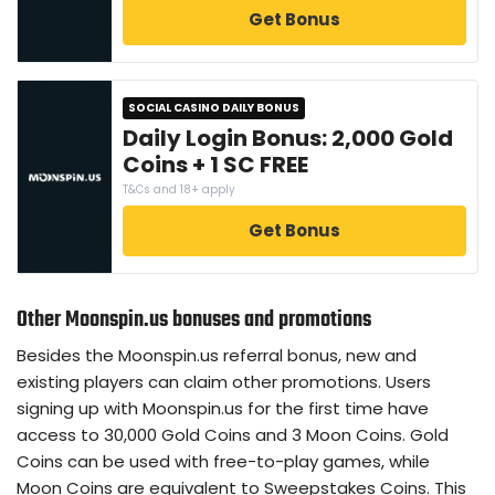
Get Bonus
SOCIAL CASINO DAILY BONUS
Daily Login Bonus: 2,000 Gold
Coins + 1 SC FREE
T&Cs and 18+ apply
Get Bonus
Other Moonspin.us bonuses and promotions
Besides the Moonspin.us referral bonus, new and
existing players can claim other promotions. Users
signing up with Moonspin.us for the first time have
access to 30,000 Gold Coins and 3 Moon Coins. Gold
Coins can be used with free-to-play games, while
Moon Coins are equivalent to Sweepstakes Coins. This