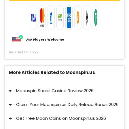
USA Players Welcome
T&Cs and 18+ apply
More Articles Related to Moonspin.us
Moonspin Social Casino Review 2026
Claim Your Moonspin.us Daily Reload Bonus 2026
Get Free Moon Coins on Moonspin.us 2026