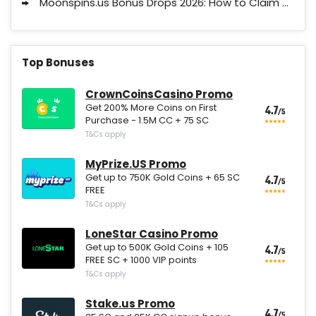
Moonspins.us Bonus Drops 2026: How to Claim Bonus Drop Codes
Top Bonuses
CrownCoinsCasino Promo
Get 200% More Coins on First
4.7
/5
Purchase - 1.5M CC + 75 SC
T&Cs apply
MyPrize.US Promo
Get up to 750K Gold Coins + 65 SC
4.7
/5
FREE
T&Cs apply
LoneStar Casino Promo
Get up to 500K Gold Coins + 105
4.7
/5
FREE SC + 1000 VIP points
T&Cs apply
Stake.us Promo
4.7
/5