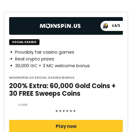
4.5
/5
SOCIAL CASINO
Provably fair casino games
Real crypto prizes
30,000 GC + 3 MC welcome bonus
MOONSPIN.US SOCIAL CASINO BONUS
200% Extra: 60,000 Gold Coins +
30 FREE Sweeps Coins
CODE
Play now