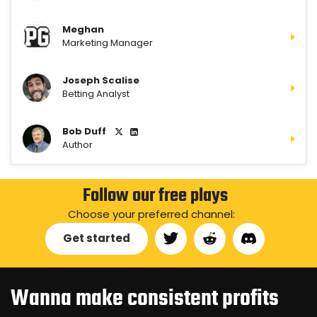
Meghan
Marketing Manager
Joseph Scalise
Betting Analyst
Bob Duff
Author
Follow our free plays
Choose your preferred channel:
Get started
Wanna make consistent profits