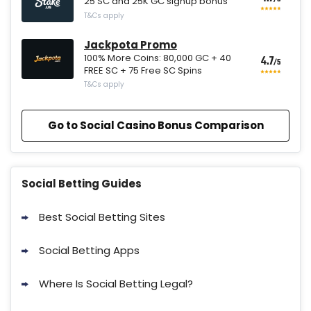
25 SC and 25K GC signup bonus
T&Cs apply
Jackpota Promo
100% More Coins: 80,000 GC + 40
4.7
/5
FREE SC + 75 Free SC Spins
T&Cs apply
Go to Social Casino Bonus Comparison
Social Betting Guides
Best Social Betting Sites
Social Betting Apps
Where Is Social Betting Legal?