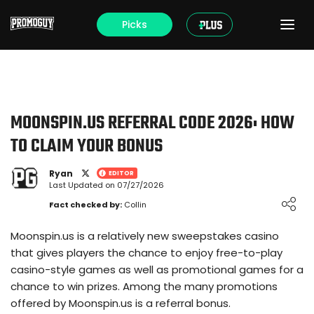
Picks
MOONSPIN.US REFERRAL CODE 2026: HOW
TO CLAIM YOUR BONUS
Ryan
EDITOR
Last Updated on 07/27/2026
Loading ...
Fact checked by:
Collin
Moonspin.us is a relatively new sweepstakes casino
that gives players the chance to enjoy free-to-play
casino-style games as well as promotional games for a
chance to win prizes. Among the many promotions
offered by Moonspin.us is a referral bonus.