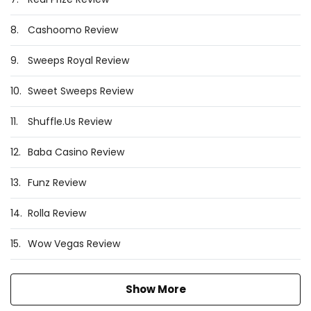
8.
Cashoomo Review
9.
Sweeps Royal Review
10.
Sweet Sweeps Review
11.
Shuffle.Us Review
12.
Baba Casino Review
13.
Funz Review
14.
Rolla Review
15.
Wow Vegas Review
Show More