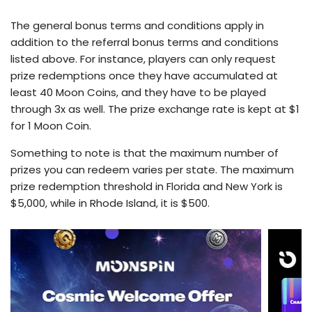
The general bonus terms and conditions apply in
addition to the referral bonus terms and conditions
listed above. For instance, players can only request
prize redemptions once they have accumulated at
least 40 Moon Coins, and they have to be played
through 3x as well. The prize exchange rate is kept at $1
for 1 Moon Coin.
Something to note is that the maximum number of
prizes you can redeem varies per state. The maximum
prize redemption threshold in Florida and New York is
$5,000, while in Rhode Island, it is $500.