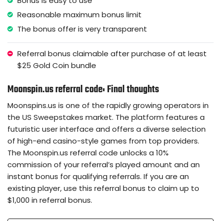
Bonus is easy to use
Reasonable maximum bonus limit
The bonus offer is very transparent
Referral bonus claimable after purchase of at least
$25 Gold Coin bundle
Moonspin.us referral code: Final thoughts
Moonspins.us is one of the rapidly growing operators in
the US Sweepstakes market. The platform features a
futuristic user interface and offers a diverse selection
of high-end casino-style games from top providers.
The Moonspin.us referral code unlocks a 10%
commission of your referral’s played amount and an
instant bonus for qualifying referrals. If you are an
existing player, use this referral bonus to claim up to
$1,000 in referral bonus.