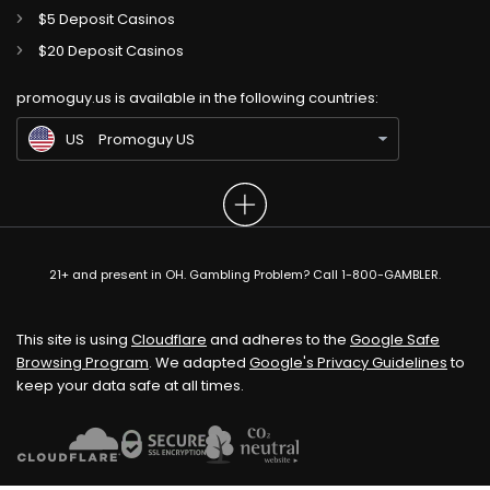
$5 Deposit Casinos
CA
Gambling Sites CA
$20 Deposit Casinos
GB
Gambling Sites UK
promoguy.us is available in the following countries:
IN
Gambling Sites IN
US
Promoguy US
21+ and present in OH. Gambling Problem? Call 1-800-GAMBLER.
This site is using
Cloudflare
and adheres to the
Google Safe
Browsing Program
. We adapted
Google's Privacy Guidelines
to
keep your data safe at all times.
200% Extra: 60,000
Gold Coins + 30 FREE
Get bonus now