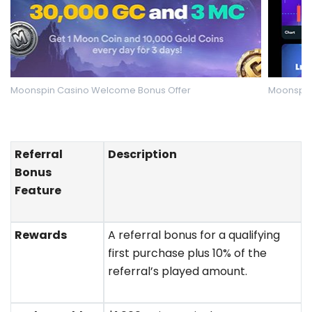
Moonspin Casino Welcome Bonus Offer
Moonspin
Referral
Description
Bonus
Feature
Rewards
A referral bonus for a qualifying
first purchase plus 10% of the
referral’s played amount.