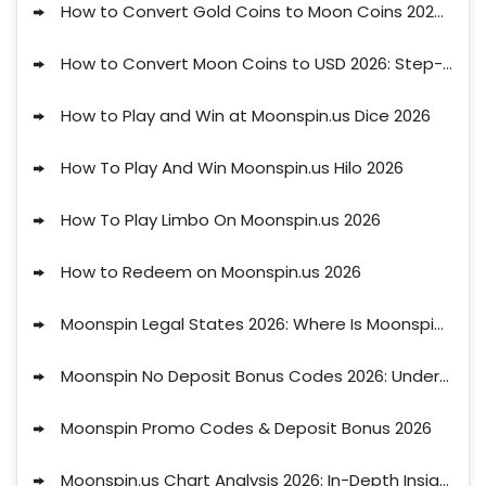
How to Convert Gold Coins to Moon Coins 2026: Step-by-Step Guide
How to Convert Moon Coins to USD 2026: Step-by-Step Guide
How to Play and Win at Moonspin.us Dice 2026
How To Play And Win Moonspin.us Hilo 2026
How To Play Limbo On Moonspin.us 2026
How to Redeem on Moonspin.us 2026
Moonspin Legal States 2026: Where Is Moonspin.us Allowed?
Moonspin No Deposit Bonus Codes 2026: Understanding the Latest Free Promotions
Moonspin Promo Codes & Deposit Bonus 2026
Moonspin.us Chart Analysis 2026: In-Depth Insights and Review