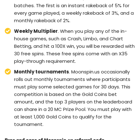
batches. The first is an instant rakeback of 5% for
every game played, a weekly rakeback of 3%, and a
monthly rakeback of 2%.
Weekly Multiplier
. When you play any of the in-
house games, such as Crash, Limbo, and Chart
Betting, and hit a 100X win, you will be rewarded with
30 free spins. These free spins come with an X35
play-through requirement.
Monthly tournaments
. Moonspin.us occasionally
rolls out monthly tournaments where participants
must play some selected games for 30 days. This
competition is based on the Gold Coins bet
amount, and the top 3 players on the leaderboard
can share in a 20 MC Prize Pool. You must play with
at least 1,000 Gold Coins to qualify for the
tournament.