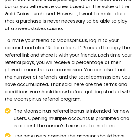
bonus you will receive varies based on the value of the
Gold Coins purchased. However, I want to make clear
that a purchase is never necessary to be able to play
at a sweepstakes casino.
To invite your friend to Moonspins.us, log in to your
account and click “Refer a friend.” Proceed to copy the
referral link and share it with your friends. Each time your
referral plays, you will receive a percentage of their
played amounts as a commission. You can also track
the number of referrals and the total commissions you
have accumulated. That said, here are the terms and
conditions you should know before getting started with
the Moonspin.us referral program.
The Moonspin.us referral bonus is intended for new
users. Opening multiple accounts is prohibited and
is against the casino’s terms and conditions.
The new users opening the account should have