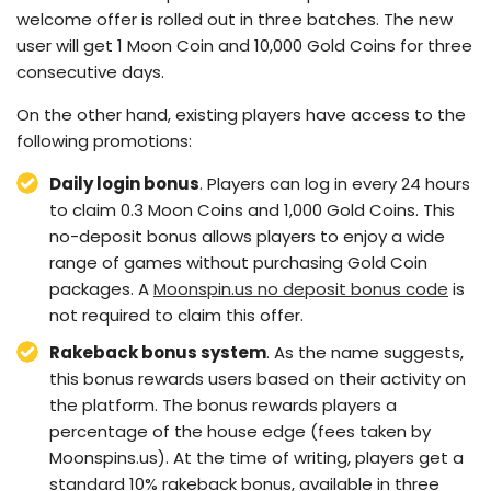
welcome offer is rolled out in three batches. The new
user will get 1 Moon Coin and 10,000 Gold Coins for three
consecutive days.
On the other hand, existing players have access to the
following promotions:
Daily login bonus
. Players can log in every 24 hours
to claim 0.3 Moon Coins and 1,000 Gold Coins. This
no-deposit bonus allows players to enjoy a wide
range of games without purchasing Gold Coin
packages. A
Moonspin.us no deposit bonus code
is
not required to claim this offer.
Rakeback bonus system
. As the name suggests,
this bonus rewards users based on their activity on
the platform. The bonus rewards players a
percentage of the house edge (fees taken by
Moonspins.us). At the time of writing, players get a
standard 10% rakeback bonus, available in three