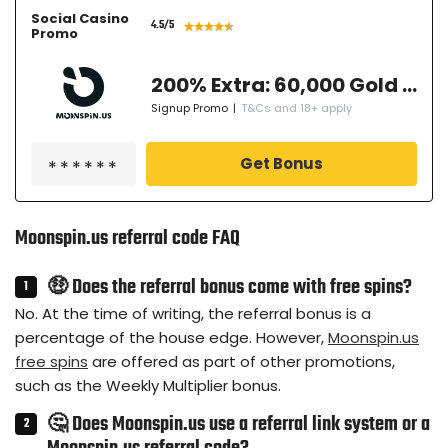
Social Casino
4.5
/5
Promo
200% Extra: 60,000 Gold Coins + 30 FREE Sweeps Coins
Signup Promo
|
T&Cs and 18+ apply
Get Bonus
Moonspin.us referral code FAQ
🤑 Does the referral bonus come with free spins?
No. At the time of writing, the referral bonus is a
percentage of the house edge. However,
Moonspin.us
free spins
are offered as part of other promotions,
such as the Weekly Multiplier bonus.
🤔 Does Moonspin.us use a referral link system or a