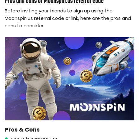
Pros and cons of Moonspin.us referral code
Before inviting your friends to sign up using the
Moonspin.us referral code or link, here are the pros and
cons to consider.
Pros & Cons