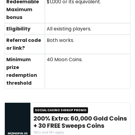
Redeemable
$1,000 or its equivalent.
Maximum
bonus
Eligibility
All existing players.
Referral code
Both works.
or link?
Minimum
40 Moon Coins.
prize
redemption
threshold
SOCIAL CASINO SIGNUP PROMO
200% Extra: 60,000 Gold Coins
+ 30 FREE Sweeps Coins
T&Cs and 18+ apply