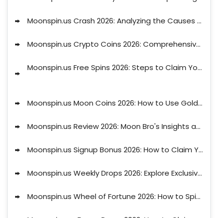
Moonspin.us Crash 2026: Analyzing the Causes and Effects
Moonspin.us Crypto Coins 2026: Comprehensive Guide to Digital Currency
Moonspin.us Free Spins 2026: Steps to Claim Your Bonus Offe
Moonspin.us Moon Coins 2026: How to Use Gold Coins
Moonspin.us Review 2026: Moon Bro's Insights and Analysis
Moonspin.us Signup Bonus 2026: How to Claim Your Welcome Offer
Moonspin.us Weekly Drops 2026: Explore Exclusive Promotions
Moonspin.us Wheel of Fortune 2026: How to Spin and Win