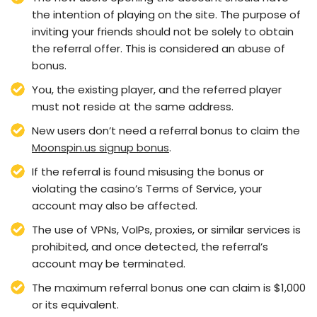
the intention of playing on the site. The purpose of
inviting your friends should not be solely to obtain
the referral offer. This is considered an abuse of
bonus.
You, the existing player, and the referred player
must not reside at the same address.
New users don’t need a referral bonus to claim the
Moonspin.us signup bonus
.
If the referral is found misusing the bonus or
violating the casino’s Terms of Service, your
account may also be affected.
The use of VPNs, VoIPs, proxies, or similar services is
prohibited, and once detected, the referral’s
account may be terminated.
The maximum referral bonus one can claim is $1,000
or its equivalent.