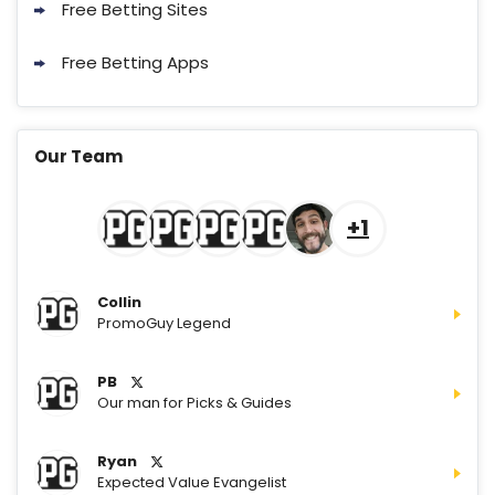
Free Betting Sites
Free Betting Apps
Our Team
+1
Collin
PromoGuy Legend
PB
Our man for Picks & Guides
Ryan
Expected Value Evangelist