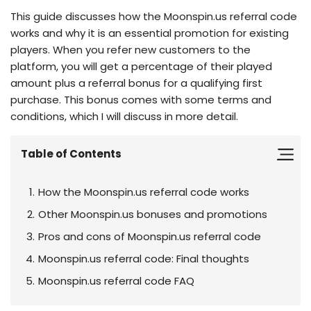
This guide discusses how the Moonspin.us referral code
works and why it is an essential promotion for existing
players. When you refer new customers to the
platform, you will get a percentage of their played
amount plus a referral bonus for a qualifying first
purchase. This bonus comes with some terms and
conditions, which I will discuss in more detail.
Table of Contents
How the Moonspin.us referral code works
Other Moonspin.us bonuses and promotions
Pros and cons of Moonspin.us referral code
Moonspin.us referral code: Final thoughts
Moonspin.us referral code FAQ