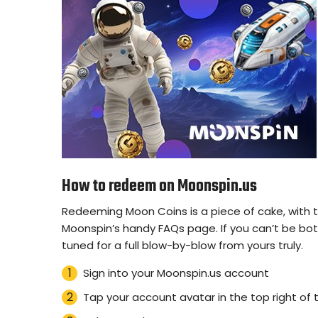
How to redeem on Moonspin.us
Redeeming Moon Coins is a piece of cake, with th
Moonspin’s handy FAQs page. If you can’t be bot
tuned for a full blow-by-blow from yours truly.
Sign into your Moonspin.us account
Tap your account avatar in the top right of 