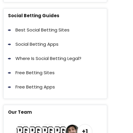
Social Betting Guides
Best Social Betting Sites
Social Betting Apps
Where Is Social Betting Legal?
Free Betting Sites
Free Betting Apps
Our Team
+1