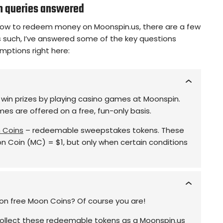
n queries answered
 how to redeem money on Moonspin.us, there are a few
s such, I’ve answered some of the key questions
ptions right here:
t win prizes by playing casino games at Moonspin.
ames are offered on a free, fun-only basis.
 Coins
– redeemable sweepstakes tokens. These
on Coin (MC) = $1, but only when certain conditions
on free Moon Coins? Of course you are!
collect these redeemable tokens as a Moonspin.us