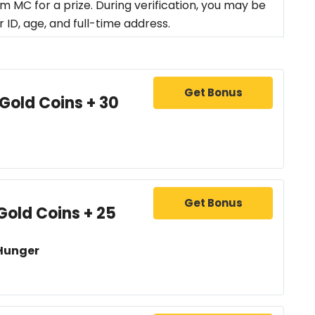
 MC for a prize. During verification, you may be
 ID, age, and full-time address.
Get Bonus
Gold Coins + 30
Get Bonus
Gold Coins + 25
 Hunger