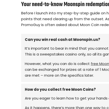
Your need-to-know Moonspin redemptio
Before I launch into my step-by-step guide on
points that need clearing up from the outset. A
PromoGuy is often asked about Moon Coin redem
Can you win real cash at Moonspin.us?
It’s important to bear in mind that you canno
This is a sweepstakes casino only, so all its g
However, what you can do is collect
free Moon
can be exchanged for prizes at a rate of 1 Mo
are met – more on the specifics later.
How do you collect free Moon Coins?
Are you eager to learn how to get your hands 
As it happens, there’s more than one way to 