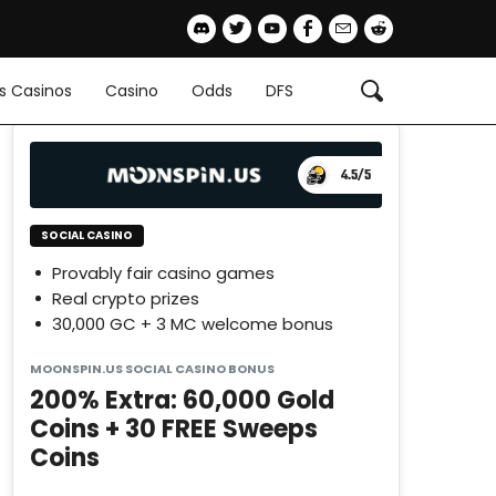
s Casinos
Casino
Odds
DFS
Best Social Sportsbooks
Best Social Sportsbook Promo
4.5
/5
Codes
01.
Sportzino Review
Sportzino Promo
SOCIAL CASINO
01.
Code
02.
Onyx Odds Review
Provably fair casino games
Onyx Odds Promo
02.
Code
Real crypto prizes
03.
Rebet Review
30,000 GC + 3 MC welcome bonus
03.
Rebet Promo Code
04.
Thrillzz Review
MOONSPIN.US SOCIAL CASINO BONUS
04.
Thrillzz Promo Code
200% Extra: 60,000 Gold
Legendz Casino
05.
Review
Legendz Casino
Coins + 30 FREE Sweeps
05.
Promo Code
Coins
06.
PlayBracco Review
PlayBracco Promo
06.
Code