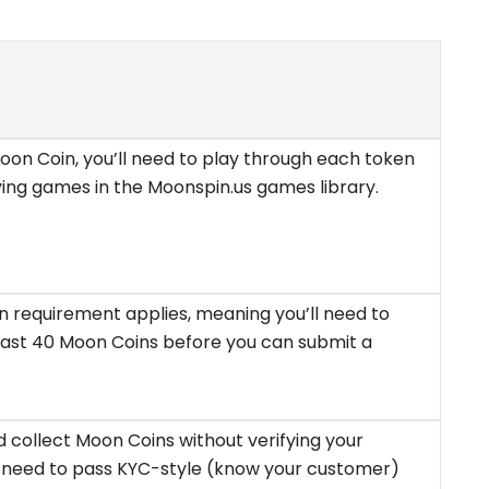
on Coin, you’ll need to play through each token
fying games in the Moonspin.us games library.
requirement applies, meaning you’ll need to
least 40 Moon Coins before you can submit a
 collect Moon Coins without verifying your
l need to pass KYC-style (know your customer)