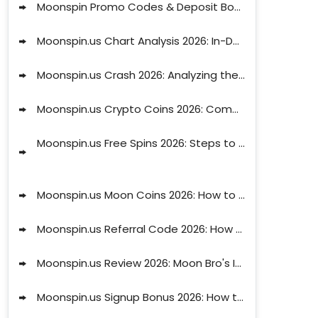
Moonspin Promo Codes & Deposit Bonus 2026
Moonspin.us Chart Analysis 2026: In-Depth Insights and Review
Moonspin.us Crash 2026: Analyzing the Causes and Effects
Moonspin.us Crypto Coins 2026: Comprehensive Guide to Digital Currency
Moonspin.us Free Spins 2026: Steps to Claim Your Bonus Offe
Moonspin.us Moon Coins 2026: How to Use Gold Coins
Moonspin.us Referral Code 2026: How to Claim Your Bonus
Moonspin.us Review 2026: Moon Bro's Insights and Analysis
Moonspin.us Signup Bonus 2026: How to Claim Your Welcome Offer