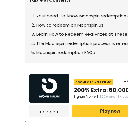
Table of Contents
Your need-to-know Moonspin redemption 
How to redeem on Moonspin.us
Learn How to Redeem Real Prizes at These
The Moonspin redemption process is refres
Moonspin redemption FAQs
4.
SOCIAL CASINO PROMO
Signup Promo
|
T&Cs and 18+ app
Play now