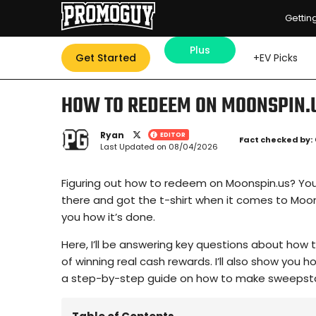
Gettin
Plus
Get Started
+EV Picks
HOW TO REDEEM ON MOONSPIN.
Ryan
EDITOR
Fact checked by:
Last Updated on 08/04/2026
Loading ...
Figuring out how to redeem on Moonspin.us? You
there and got the t-shirt when it comes to Moons
you how it’s done.
Here, I’ll be answering key questions about how 
of winning real cash rewards. I’ll also show you
a step-by-step guide on how to make sweepsta