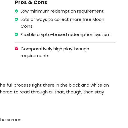
Pros & Cons
Low minimum redemption requirement
Lots of ways to collect more free Moon
Coins
Flexible crypto-based redemption system
Comparatively high playthrough
requirements
e full process right there in the black and white on
hered to read through all that, though, then stay
the screen