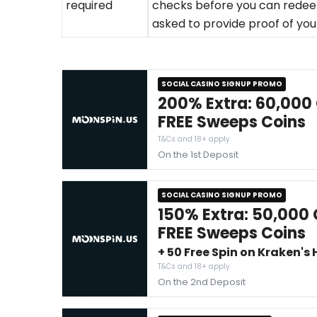
required
checks before you can redeem
asked to provide proof of your
SOCIAL CASINO SIGNUP PROMO
200% Extra: 60,000 
FREE Sweeps Coins
T&Cs and 18+ apply
On the 1st Deposit
SOCIAL CASINO SIGNUP PROMO
150% Extra: 50,000 
FREE Sweeps Coins
+ 50 Free Spin on Kraken's
T&Cs and 18+ apply
On the 2nd Deposit