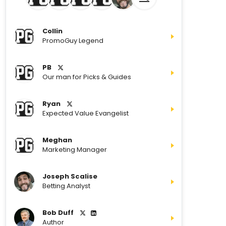
Collin
PromoGuy Legend
PB
Our man for Picks & Guides
Ryan
Expected Value Evangelist
Meghan
Marketing Manager
Joseph Scalise
Betting Analyst
Bob Duff
Author