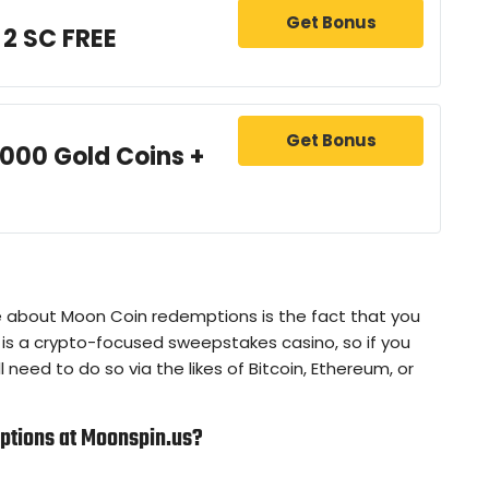
Get Bonus
 2 SC FREE
Get Bonus
,000 Gold Coins +
te about Moon Coin redemptions is the fact that you
is a crypto-focused sweepstakes casino, so if you
need to do so via the likes of Bitcoin, Ethereum, or
ptions at Moonspin.us?