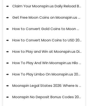
Claim Your Moonspin.us Daily Reload Bonus 2026
Get Free Moon Coins on Moonspin.us 2026
How to Convert Gold Coins to Moon Coins 2026: Step-by-Step Guide
How to Convert Moon Coins to USD 2026: Step-by-Step Guide
How to Play and Win at Moonspin.us Dice 2026
How To Play And Win Moonspin.us Hilo 2026
How To Play Limbo On Moonspin.us 2026
Moonspin Legal States 2026: Where Is Moonspin.us Allowed?
Moonspin No Deposit Bonus Codes 2026: Understanding the Latest Free Promotions