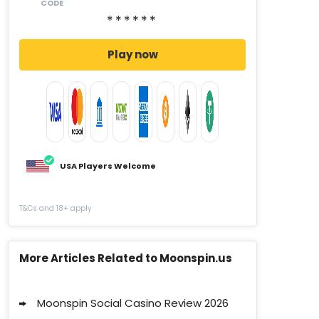
CODE
07.
Prophet X Review
Prophet X Promo
07.
Code
08.
Novig Review
08.
Novig Promo Code
Play now
USA Players Welcome
T&Cs and 18+ apply
More Articles Related to Moonspin.us
Moonspin Social Casino Review 2026