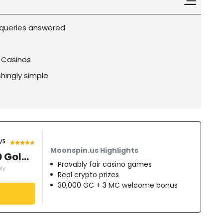
queries answered
 Casinos
hingly simple
5
/5
Moonspin.us Highlights
200% Extra: 60,000 Gold Coins + 30 FREE Sweeps Coins
Provably fair casino games
ly
Real crypto prizes
30,000 GC + 3 MC welcome bonus