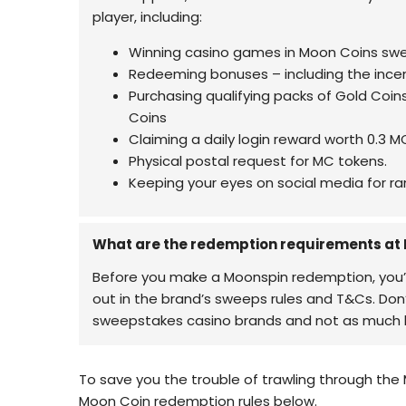
player, including:
Winning casino games in Moon Coins s
Redeeming bonuses – including the ince
Purchasing qualifying packs of Gold Coin
Coins
Claiming a daily login reward worth 0.3 M
Physical postal request for MC tokens.
Keeping your eyes on social media for 
What are the redemption requirements at
Before you make a Moonspin redemption, you’ll
out in the brand’s sweeps rules and T&Cs. Don’t
sweepstakes casino brands and not as much h
To save you the trouble of trawling through the 
Moon Coin redemption rules below.