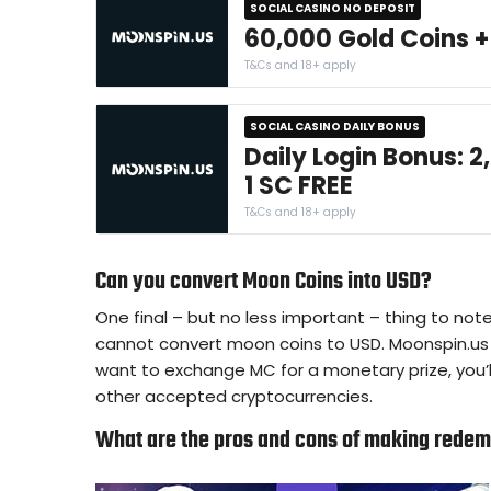
SOCIAL CASINO NO DEPOSIT
60,000 Gold Coins +
T&Cs and 18+ apply
SOCIAL CASINO DAILY BONUS
Daily Login Bonus: 2
1 SC FREE
T&Cs and 18+ apply
Can you convert Moon Coins into USD?
One final – but no less important – thing to no
cannot convert moon coins to USD. Moonspin.us 
want to exchange MC for a monetary prize, you’ll 
other accepted cryptocurrencies.
What are the pros and cons of making redem