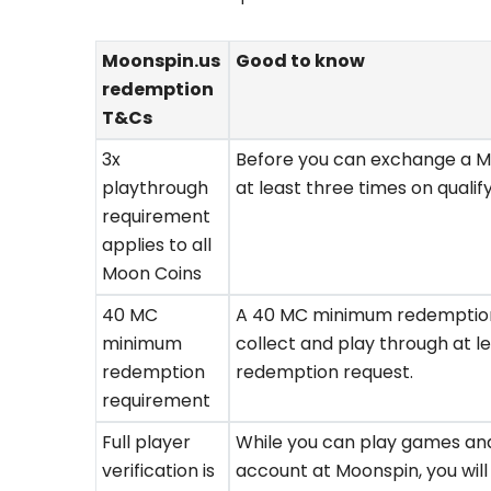
Moonspin.us
Good to know
redemption
T&Cs
3x
Before you can exchange a Mo
playthrough
at least three times on quali
requirement
applies to all
Moon Coins
40 MC
A 40 MC minimum redemption 
minimum
collect and play through at 
redemption
redemption request.
requirement
Full player
While you can play games and
verification is
account at Moonspin, you wil