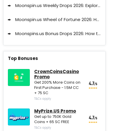
Moonspin.us Weekly Drops 2026: Explore Exclusive Promotions
Moonspin.us Wheel of Fortune 2026: How to Spin and Win
Moonspins.us Bonus Drops 2026: How to Claim Bonus Drop Codes
Top Bonuses
CrownCoinsCasino
Promo
Get 200% More Coins on
4.7
/5
First Purchase - 1.5M CC
+ 75 SC
T&Cs apply
MyPrize.US Promo
Get up to 750K Gold
4.7
/5
Coins + 65 SC FREE
T&Cs apply