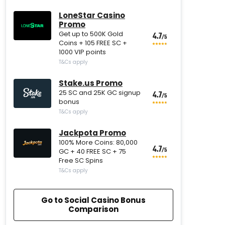
LoneStar Casino
Promo
Get up to 500K Gold
4.7
/5
Coins + 105 FREE SC +
1000 VIP points
T&Cs apply
Stake.us Promo
25 SC and 25K GC signup
4.7
/5
bonus
T&Cs apply
Jackpota Promo
100% More Coins: 80,000
4.7
/5
GC + 40 FREE SC + 75
Free SC Spins
T&Cs apply
Go to Social Casino Bonus
Comparison