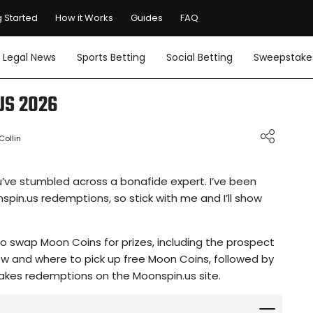
g Started
How it Works
Guides
FAQ
Legal News
Sports Betting
Social Betting
Sweepstake
US 2026
Collin
’ve stumbled across a bonafide expert. I’ve been
pin.us redemptions, so stick with me and I’ll show
to swap Moon Coins for prizes, including the prospect
 how and where to pick up free Moon Coins, followed by
kes redemptions on the Moonspin.us site.