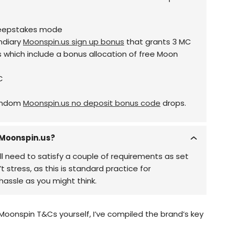
weepstakes mode
ndiary
Moonspin.us sign up bonus
that grants 3 MC
s which include a bonus allocation of free Moon
C
random
Moonspin.us no deposit bonus code
drops.
 Moonspin.us?
 need to satisfy a couple of requirements as set
 stress, as this is standard practice for
assle as you might think.
Moonspin T&Cs yourself, I’ve compiled the brand’s key