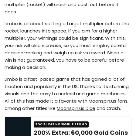
multiplier (rocket) will crash and cash out before it
does.
Limbo is all about setting a target multiplier before the
rocket launches into space. If you aim for a higher
multiplier, your winnings could be significant. With this,
your risk will also increase, so you must employ careful
decision-making and weigh up risk vs reward. Since a
win is not guaranteed, you have to be careful before
making a decision.
Limbo is a fast-paced game that has gained a lot of
traction and popularity in the US, thanks to its stunning
visuals and the easy to understand game mechanics.
All of this has made it a favorite with Moonspin.us fans,
among other titles like
Moonspin.us Dice
and Crash.
SOCIAL CASINO SIGNUP PROMO
200% Extra: 60,000 Gold Coins