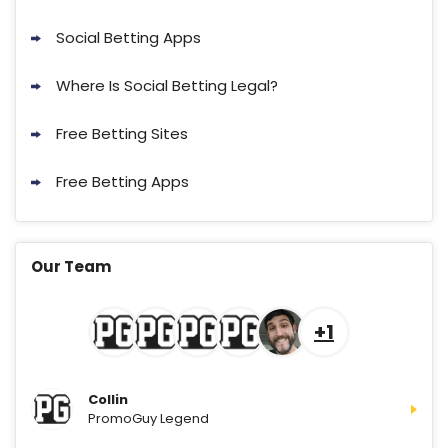
Social Betting Apps
Where Is Social Betting Legal?
Free Betting Sites
Free Betting Apps
Our Team
+1
Collin
PromoGuy Legend