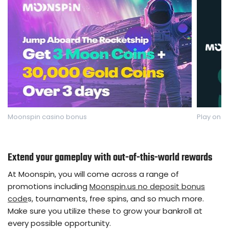
Moonspin casino bonus
Play on M
Extend your gameplay with out-of-this-world rewards
At Moonspin, you will come across a range of
promotions including
Moonspin.us no deposit bonus
code
s, tournaments, free spins, and so much more.
Make sure you utilize these to grow your bankroll at
every possible opportunity.