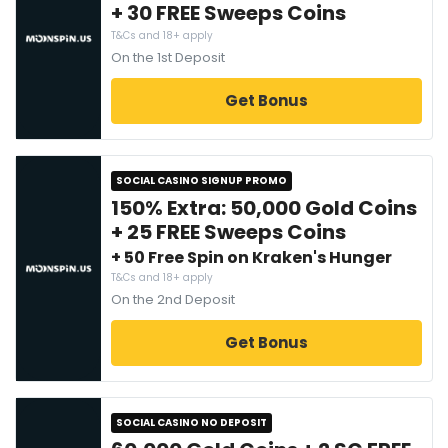
+ 30 FREE Sweeps Coins
T&Cs and 18+ apply
On the 1st Deposit
Get Bonus
SOCIAL CASINO SIGNUP PROMO
150% Extra: 50,000 Gold Coins
+ 25 FREE Sweeps Coins
+ 50 Free Spin on Kraken's Hunger
T&Cs and 18+ apply
On the 2nd Deposit
Get Bonus
SOCIAL CASINO NO DEPOSIT