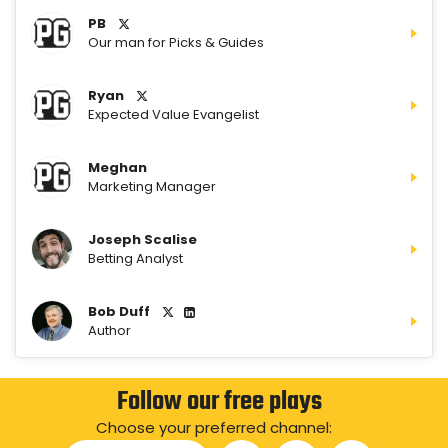
PB
Our man for Picks & Guides
Ryan
Expected Value Evangelist
Meghan
Marketing Manager
Joseph Scalise
Betting Analyst
Bob Duff
Author
Follow our free plays
Choose your preferred channel: