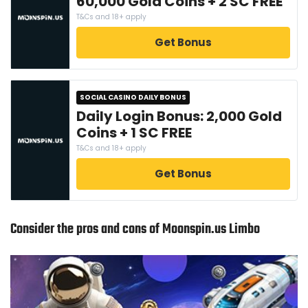
60,000 Gold Coins + 2 SC FREE
T&Cs and 18+ apply
Get Bonus
SOCIAL CASINO DAILY BONUS
Daily Login Bonus: 2,000 Gold
Coins + 1 SC FREE
T&Cs and 18+ apply
Get Bonus
Consider the pros and cons of Moonspin.us Limbo