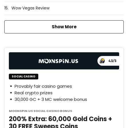
15.
Wow Vegas Review
Show More
4.5
/5
SOCIAL CASINO
Provably fair casino games
Real crypto prizes
30,000 GC + 3 MC welcome bonus
MOONSPIN.US SOCIAL CASINO BONUS
200% Extra: 60,000 Gold Coins +
30 FREE Sweeps Coins