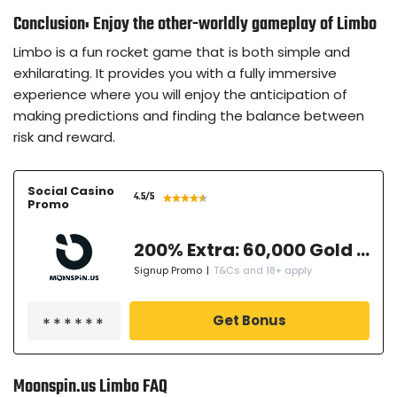
Conclusion: Enjoy the other-worldly gameplay of Limbo
Limbo is a fun rocket game that is both simple and
exhilarating. It provides you with a fully immersive
experience where you will enjoy the anticipation of
making predictions and finding the balance between
risk and reward.
Social Casino
4.5
/5
Promo
200% Extra: 60,000 Gold Coins + 30 FREE Sweeps Coins
Signup Promo
|
T&Cs and 18+ apply
Get Bonus
Moonspin.us Limbo FAQ