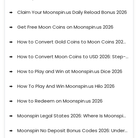
Claim Your Moonspin.us Daily Reload Bonus 2026
Get Free Moon Coins on Moonspin.us 2026
How to Convert Gold Coins to Moon Coins 2026: Step-by-Step Guide
How to Convert Moon Coins to USD 2026: Step-by-Step Guide
How to Play and Win at Moonspin.us Dice 2026
How To Play And Win Moonspin.us Hilo 2026
How to Redeem on Moonspin.us 2026
Moonspin Legal States 2026: Where Is Moonspin.us Allowed?
Moonspin No Deposit Bonus Codes 2026: Understanding the Latest Free Promotions