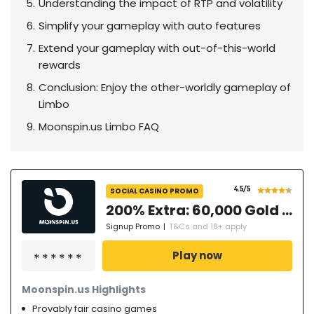
Understanding the impact of RTP and volatility
Simplify your gameplay with auto features
Extend your gameplay with out-of-this-world
rewards
Conclusion: Enjoy the other-worldly gameplay of
Limbo
Moonspin.us Limbo FAQ
4.5
/5
SOCIAL CASINO PROMO
200% Extra: 60,000 Gold Coins + 30 FREE Sweeps Coins
Signup Promo
|
T&Cs and 18+ apply
Play now
Moonspin.us Highlights
Provably fair casino games