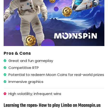
Pros & Cons
Great and fun gameplay
Competitive RTP
Potential to redeem Moon Coins for real-world prizes
Immersive graphics
High volatility; infrequent wins
Learning the ropes: How to play Limbo on Moonspin.us