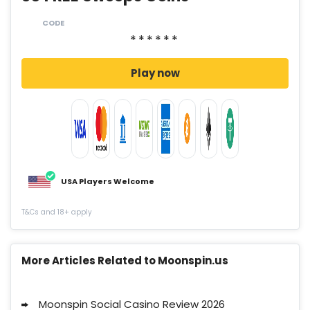
CODE
Play now
USA Players Welcome
T&Cs and 18+ apply
More Articles Related to Moonspin.us
Moonspin Social Casino Review 2026