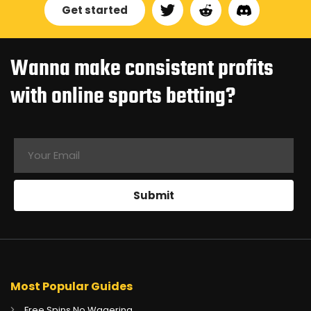
Get started
Wanna make consistent profits
with online sports betting?
Most Popular Guides
Free Spins No Wagering