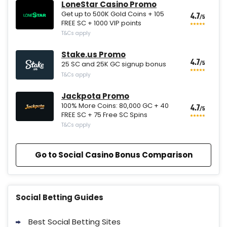
LoneStar Casino Promo
Get up to 500K Gold Coins + 105
4.7
/5
FREE SC + 1000 VIP points
T&Cs apply
Stake.us Promo
4.7
/5
25 SC and 25K GC signup bonus
T&Cs apply
Jackpota Promo
100% More Coins: 80,000 GC + 40
4.7
/5
FREE SC + 75 Free SC Spins
T&Cs apply
Go to Social Casino Bonus Comparison
Social Betting Guides
Best Social Betting Sites