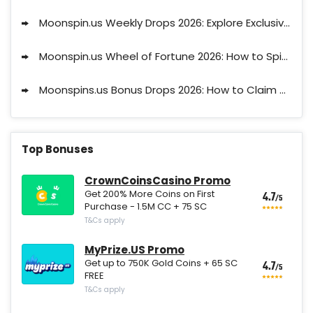
Moonspin.us Weekly Drops 2026: Explore Exclusive Promotions
Moonspin.us Wheel of Fortune 2026: How to Spin and Win
Moonspins.us Bonus Drops 2026: How to Claim Bonus Drop Codes
Top Bonuses
CrownCoinsCasino Promo
Get 200% More Coins on First
4.7
/5
Purchase - 1.5M CC + 75 SC
T&Cs apply
MyPrize.US Promo
Get up to 750K Gold Coins + 65 SC
4.7
/5
FREE
T&Cs apply