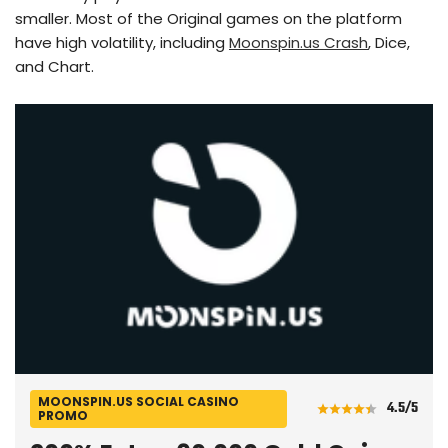
smaller. Most of the Original games on the platform
have high volatility, including
Moonspin.us Crash
, Dice,
and Chart.
MOONSPIN.US SOCIAL CASINO
4.5
/5
PROMO