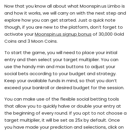
Now that you know all about what Moonspin.us Limbo is
and how it works, we will carry on with the next step and
explore how you can get started. Just a quick note
though, if you are new to the platform, don’t forget to
activate your
Moonspin.us signup bonus
of 30,000 Gold
Coins and 3 Moon Coins.
To start the game, you will need to place your initial
entry and then select your target multiplier. You can
use the handy min and max buttons to adjust your
social bets according to your budget and strategy.
Keep your available funds in mind, so that you don’t
exceed your bankroll or desired budget for the session.
You can make use of the flexible social betting tools
that allow you to quickly halve or double your entry at
the beginning of every round. If you opt to not choose a
target multiplier, it will be set as 25x by default. Once
you have made your prediction and selections, click on