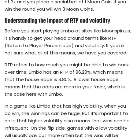
of 3x and you place a social bet of 1 Moon Coin, if you
win the round you will win 3 Moon Coins.
Understanding the impact of RTP and volatility
Before you start playing Limbo at sites like Moonspin.us,
it’s handy to get your head around terms like RTP
(Return to Player Percentage) and volatility. If you’re
not sure what all of this means, we have you covered.
RTP refers to how much you might be able to win back
over time. Limbo has an RTP of 96.20%, which means
that the house edge is 3.80%. A lower house edge
means that the odds are more in your favor, which is
the case here with Limbo.
In a game like Limbo that has high volatility, when you
do win, the winnings can be huge. But it’s important to
note that higher volatility also means that wins can be
infrequent. On the flip side, games with a low volatility
will usually pay out more often but the wins will be