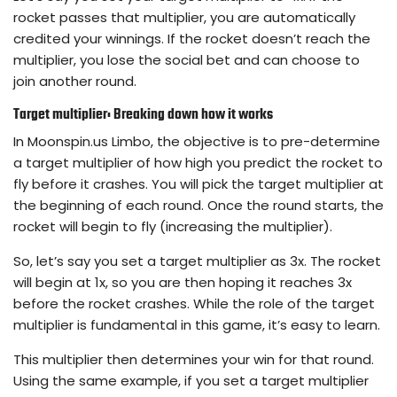
rocket passes that multiplier, you are automatically
credited your winnings. If the rocket doesn’t reach the
multiplier, you lose the social bet and can choose to
join another round.
Target multiplier: Breaking down how it works
In Moonspin.us Limbo, the objective is to pre-determine
a target multiplier of how high you predict the rocket to
fly before it crashes. You will pick the target multiplier at
the beginning of each round. Once the round starts, the
rocket will begin to fly (increasing the multiplier).
So, let’s say you set a target multiplier as 3x. The rocket
will begin at 1x, so you are then hoping it reaches 3x
before the rocket crashes. While the role of the target
multiplier is fundamental in this game, it’s easy to learn.
This multiplier then determines your win for that round.
Using the same example, if you set a target multiplier