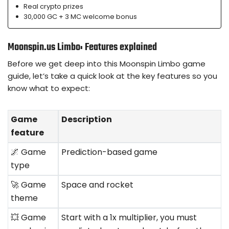
Real crypto prizes
30,000 GC + 3 MC welcome bonus
Moonspin.us Limbo: Features explained
Before we get deep into this Moonspin Limbo game
guide, let’s take a quick look at the key features so you
know what to expect:
Game
Description
feature
🌌 Game
Prediction-based game
type
🚀 Game
Space and rocket
theme
💥 Game
Start with a 1x multiplier, you must