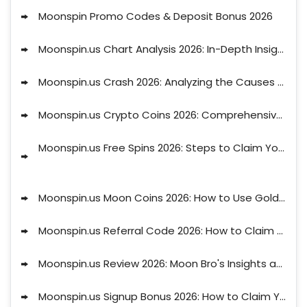
Moonspin Promo Codes & Deposit Bonus 2026
Moonspin.us Chart Analysis 2026: In-Depth Insights and Review
Moonspin.us Crash 2026: Analyzing the Causes and Effects
Moonspin.us Crypto Coins 2026: Comprehensive Guide to Digital Currency
Moonspin.us Free Spins 2026: Steps to Claim Your Bonus Offe
Moonspin.us Moon Coins 2026: How to Use Gold Coins
Moonspin.us Referral Code 2026: How to Claim Your Bonus
Moonspin.us Review 2026: Moon Bro's Insights and Analysis
Moonspin.us Signup Bonus 2026: How to Claim Your Welcome Offer