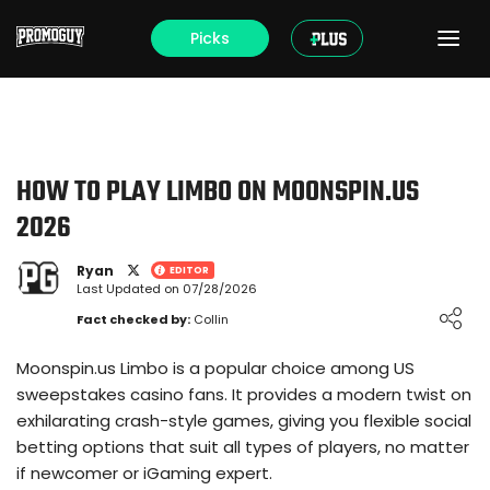
Picks
HOW TO PLAY LIMBO ON MOONSPIN.US
2026
Ryan
EDITOR
Last Updated on 07/28/2026
Loading ...
Fact checked by:
Collin
Moonspin.us Limbo is a popular choice among US
sweepstakes casino fans. It provides a modern twist on
exhilarating crash-style games, giving you flexible social
betting options that suit all types of players, no matter
if newcomer or iGaming expert.