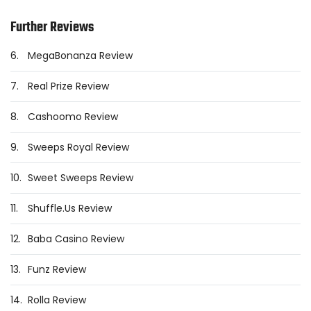
Further Reviews
6.
MegaBonanza Review
7.
Real Prize Review
8.
Cashoomo Review
9.
Sweeps Royal Review
10.
Sweet Sweeps Review
11.
Shuffle.Us Review
12.
Baba Casino Review
13.
Funz Review
14.
Rolla Review