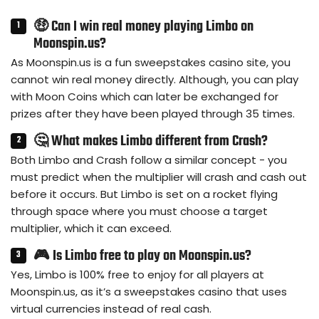
🤑 Can I win real money playing Limbo on
Moonspin.us?
As Moonspin.us is a fun sweepstakes casino site, you
cannot win real money directly. Although, you can play
with Moon Coins which can later be exchanged for
prizes after they have been played through 35 times.
🤔 What makes Limbo different from Crash?
Both Limbo and Crash follow a similar concept - you
must predict when the multiplier will crash and cash out
before it occurs. But Limbo is set on a rocket flying
through space where you must choose a target
multiplier, which it can exceed.
🎮 Is Limbo free to play on Moonspin.us?
Yes, Limbo is 100% free to enjoy for all players at
Moonspin.us, as it’s a sweepstakes casino that uses
virtual currencies instead of real cash.