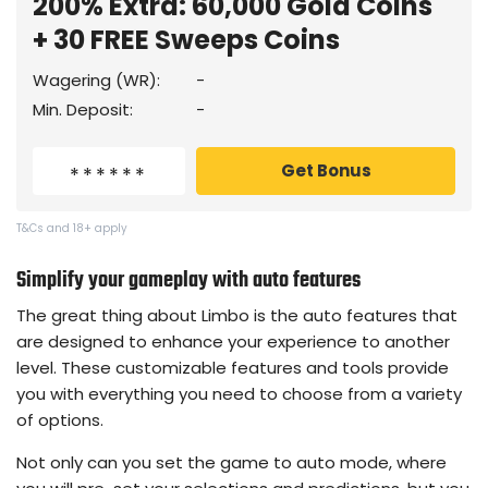
200% Extra: 60,000 Gold Coins
+ 30 FREE Sweeps Coins
Wagering (WR):
-
Min. Deposit:
-
Get Bonus
T&Cs and 18+ apply
Simplify your gameplay with auto features
The great thing about Limbo is the auto features that
are designed to enhance your experience to another
level. These customizable features and tools provide
you with everything you need to choose from a variety
of options.
Not only can you set the game to auto mode, where