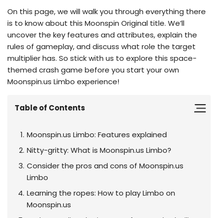
On this page, we will walk you through everything there
is to know about this Moonspin Original title. We’ll
uncover the key features and attributes, explain the
rules of gameplay, and discuss what role the target
multiplier has. So stick with us to explore this space-
themed crash game before you start your own
Moonspin.us Limbo experience!
Table of Contents
Moonspin.us Limbo: Features explained
Nitty-gritty: What is Moonspin.us Limbo?
Consider the pros and cons of Moonspin.us
Limbo
Learning the ropes: How to play Limbo on
Moonspin.us