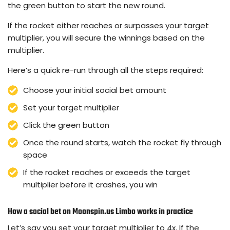
the green button to start the new round.
If the rocket either reaches or surpasses your target
multiplier, you will secure the winnings based on the
multiplier.
Here’s a quick re-run through all the steps required:
Choose your initial social bet amount
Set your target multiplier
Click the green button
Once the round starts, watch the rocket fly through
space
If the rocket reaches or exceeds the target
multiplier before it crashes, you win
How a social bet on Moonspin.us Limbo works in practice
Let’s say you set your target multiplier to 4x. If the