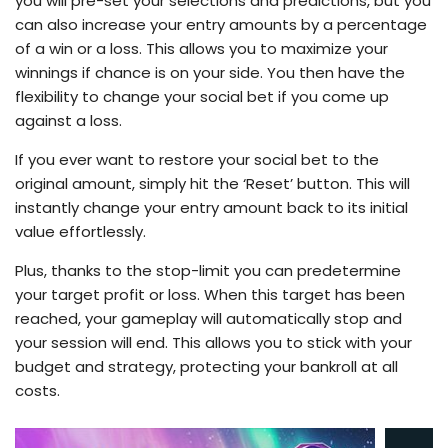
you will pre-set your selections and predictions, but you
can also increase your entry amounts by a percentage
of a win or a loss. This allows you to maximize your
winnings if chance is on your side. You then have the
flexibility to change your social bet if you come up
against a loss.
If you ever want to restore your social bet to the
original amount, simply hit the ‘Reset’ button. This will
instantly change your entry amount back to its initial
value effortlessly.
Plus, thanks to the stop-limit you can predetermine
your target profit or loss. When this target has been
reached, your gameplay will automatically stop and
your session will end. This allows you to stick with your
budget and strategy, protecting your bankroll at all
costs.