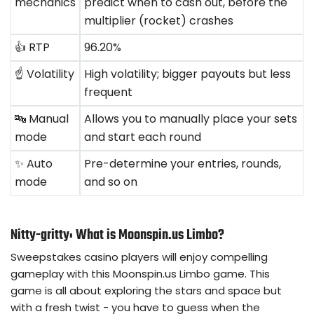
mechanics
predict when to cash out, before the
multiplier (rocket) crashes
👍 RTP
96.20%
☝️ Volatility
High volatility; bigger payouts but less
frequent
🔤 Manual
Allows you to manually place your sets
mode
and start each round
✨ Auto
Pre-determine your entries, rounds,
mode
and so on
Nitty-gritty: What is Moonspin.us Limbo?
Sweepstakes casino players will enjoy compelling
gameplay with this Moonspin.us Limbo game. This
game is all about exploring the stars and space but
with a fresh twist - you have to guess when the