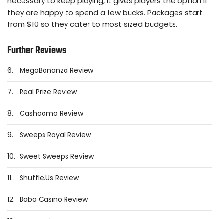
necessary to keep playing, it gives players the option if
they are happy to spend a few bucks. Packages start
from $10 so they cater to most sized budgets.
Further Reviews
6.
MegaBonanza Review
7.
Real Prize Review
8.
Cashoomo Review
9.
Sweeps Royal Review
10.
Sweet Sweeps Review
11.
Shuffle.Us Review
12.
Baba Casino Review