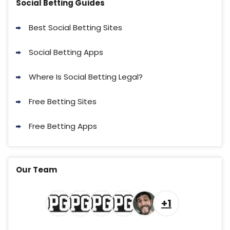
Social Betting Guides
Best Social Betting Sites
Social Betting Apps
Where Is Social Betting Legal?
Free Betting Sites
Free Betting Apps
Our Team
+1