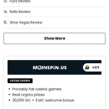
13.
Funz Review
14.
Rolla Review
15.
Wow Vegas Review
Show More
4.5
/5
SOCIAL CASINO
Provably fair casino games
Real crypto prizes
30,000 GC + 3 MC welcome bonus