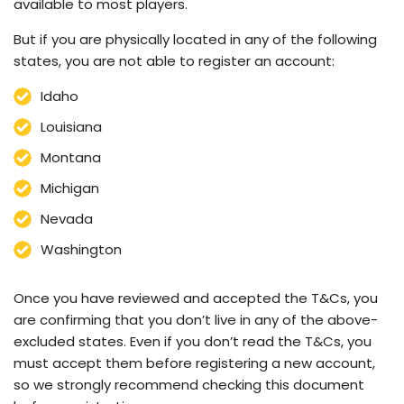
available to most players.
But if you are physically located in any of the following
states, you are not able to register an account:
Idaho
Louisiana
Montana
Michigan
Nevada
Washington
Once you have reviewed and accepted the T&Cs, you
are confirming that you don’t live in any of the above-
excluded states. Even if you don’t read the T&Cs, you
must accept them before registering a new account,
so we strongly recommend checking this document