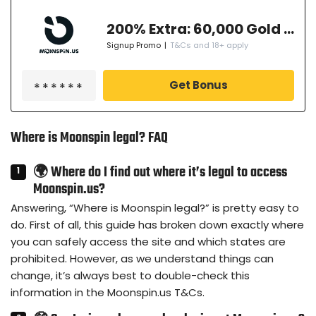
200% Extra: 60,000 Gold Coins + 30 FREE Sweeps Coins
Signup Promo
|
T&Cs and 18+ apply
Get Bonus
Where is Moonspin legal? FAQ
🌍 Where do I find out where it’s legal to access
Moonspin.us?
Answering, “Where is Moonspin legal?” is pretty easy to
do. First of all, this guide has broken down exactly where
you can safely access the site and which states are
prohibited. However, as we understand things can
change, it’s always best to double-check this
information in the Moonspin.us T&Cs.