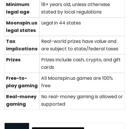
Minimum
18+ years old, unless otherwise
legal age
stated by local regulations
Moonspin.us
Legal in 44 states
legal states
Tax
Real-world prizes have value and
implications
are subject to state/federal taxes
Prizes
Prizes include cash, crypto, and gift
cards
Free-to-
All Moonspin.us games are 100%
play gaming
free
Real-money
No real-money gaming is allowed or
gaming
supported