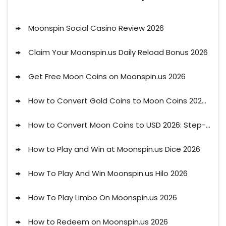
Moonspin Social Casino Review 2026
Claim Your Moonspin.us Daily Reload Bonus 2026
Get Free Moon Coins on Moonspin.us 2026
How to Convert Gold Coins to Moon Coins 2026: Step-by-Step Guide
How to Convert Moon Coins to USD 2026: Step-by-Step Guide
How to Play and Win at Moonspin.us Dice 2026
How To Play And Win Moonspin.us Hilo 2026
How To Play Limbo On Moonspin.us 2026
How to Redeem on Moonspin.us 2026