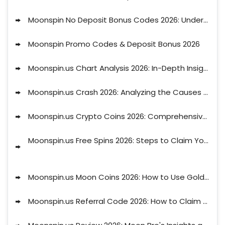
Moonspin No Deposit Bonus Codes 2026: Understanding the Latest Free Promotions
Moonspin Promo Codes & Deposit Bonus 2026
Moonspin.us Chart Analysis 2026: In-Depth Insights and Review
Moonspin.us Crash 2026: Analyzing the Causes and Effects
Moonspin.us Crypto Coins 2026: Comprehensive Guide to Digital Currency
Moonspin.us Free Spins 2026: Steps to Claim Your Bonus Offe
Moonspin.us Moon Coins 2026: How to Use Gold Coins
Moonspin.us Referral Code 2026: How to Claim Your Bonus