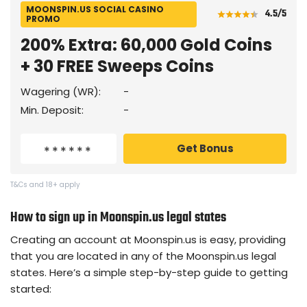
MOONSPIN.US SOCIAL CASINO
4.5
/5
PROMO
200% Extra: 60,000 Gold Coins
+ 30 FREE Sweeps Coins
Wagering (WR):
-
Min. Deposit:
-
Get Bonus
T&Cs and 18+ apply
How to sign up in Moonspin.us legal states
Creating an account at Moonspin.us is easy, providing
that you are located in any of the Moonspin.us legal
states. Here’s a simple step-by-step guide to getting
started: