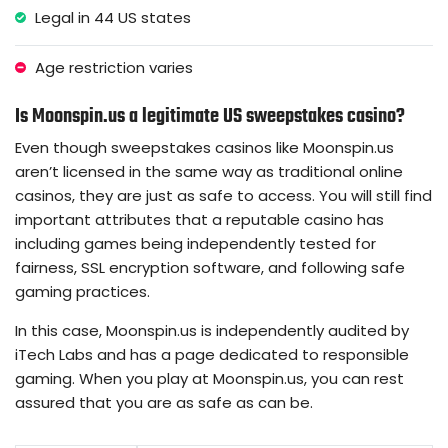
Legal in 44 US states
Age restriction varies
Is Moonspin.us a legitimate US sweepstakes casino?
Even though sweepstakes casinos like Moonspin.us
aren’t licensed in the same way as traditional online
casinos, they are just as safe to access. You will still find
important attributes that a reputable casino has
including games being independently tested for
fairness, SSL encryption software, and following safe
gaming practices.
In this case, Moonspin.us is independently audited by
iTech Labs and has a page dedicated to responsible
gaming. When you play at Moonspin.us, you can rest
assured that you are as safe as can be.