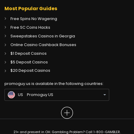
Most Popular Guides
Free Spins No Wagering
Free SC Coins Hacks
Sweepstakes Casinos in Georgia
Online Casino Cashback Bonuses
$1 Deposit Casinos
$5 Deposit Casinos
CA
Gambling Sites CA
$20 Deposit Casinos
GB
Gambling Sites UK
promoguy.us is available in the following countries:
IN
Gambling Sites IN
US
Promoguy US
21+ and present in OH. Gambling Problem? Call 1-800-GAMBLER.