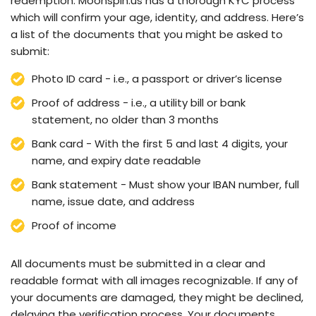
redemption. Moonspin.us has a thorough KYC process
which will confirm your age, identity, and address. Here’s
a list of the documents that you might be asked to
submit:
Photo ID card - i.e., a passport or driver’s license
Proof of address - i.e., a utility bill or bank
statement, no older than 3 months
Bank card - With the first 5 and last 4 digits, your
name, and expiry date readable
Bank statement - Must show your IBAN number, full
name, issue date, and address
Proof of income
All documents must be submitted in a clear and
readable format with all images recognizable. If any of
your documents are damaged, they might be declined,
delaying the verification process. Your documents