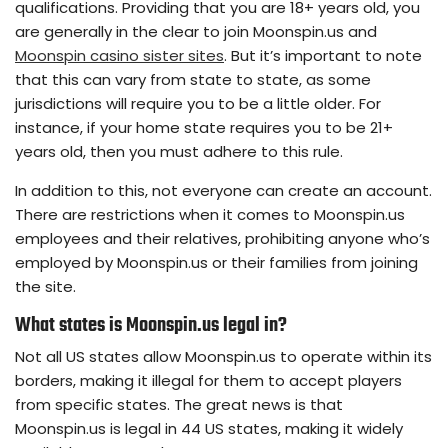
qualifications. Providing that you are 18+ years old, you
are generally in the clear to join Moonspin.us and
Moonspin casino sister sites
. But it’s important to note
that this can vary from state to state, as some
jurisdictions will require you to be a little older. For
instance, if your home state requires you to be 21+
years old, then you must adhere to this rule.
In addition to this, not everyone can create an account.
There are restrictions when it comes to Moonspin.us
employees and their relatives, prohibiting anyone who’s
employed by Moonspin.us or their families from joining
the site.
What states is Moonspin.us legal in?
Not all US states allow Moonspin.us to operate within its
borders, making it illegal for them to accept players
from specific states. The great news is that
Moonspin.us is legal in 44 US states, making it widely