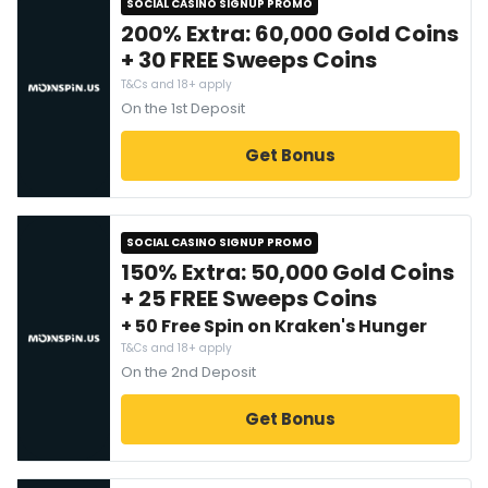
SOCIAL CASINO SIGNUP PROMO
200% Extra: 60,000 Gold Coins
+ 30 FREE Sweeps Coins
T&Cs and 18+ apply
On the 1st Deposit
Get Bonus
SOCIAL CASINO SIGNUP PROMO
150% Extra: 50,000 Gold Coins
+ 25 FREE Sweeps Coins
+ 50 Free Spin on Kraken's Hunger
T&Cs and 18+ apply
On the 2nd Deposit
Get Bonus