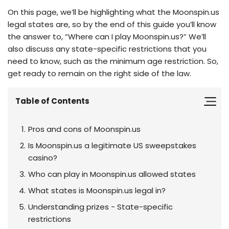
On this page, we’ll be highlighting what the Moonspin.us
legal states are, so by the end of this guide you’ll know
the answer to, “Where can I play Moonspin.us?” We’ll
also discuss any state-specific restrictions that you
need to know, such as the minimum age restriction. So,
get ready to remain on the right side of the law.
Table of Contents
Pros and cons of Moonspin.us
Is Moonspin.us a legitimate US sweepstakes
casino?
Who can play in Moonspin.us allowed states
What states is Moonspin.us legal in?
Understanding prizes - State-specific
restrictions