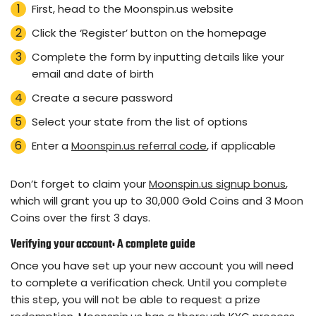
First, head to the Moonspin.us website
Click the ‘Register’ button on the homepage
Complete the form by inputting details like your
email and date of birth
Create a secure password
Select your state from the list of options
Enter a
Moonspin.us referral code
, if applicable
Don’t forget to claim your
Moonspin.us signup bonus
,
which will grant you up to 30,000 Gold Coins and 3 Moon
Coins over the first 3 days.
Verifying your account: A complete guide
Once you have set up your new account you will need
to complete a verification check. Until you complete
this step, you will not be able to request a prize