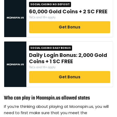
SOCIAL CASINO NO DEPOSIT
60,000 Gold Coins + 2 SC FREE
T&Cs and 18+ apply
Get Bonus
SOCIAL CASINO DAILY BONUS
Daily Login Bonus: 2,000 Gold
Coins + 1 SC FREE
T&Cs and 18+ apply
Get Bonus
Who can play in Moonspin.us allowed states
If you’re thinking about playing at Moonspin.us, you will
need to first make sure that you meet the