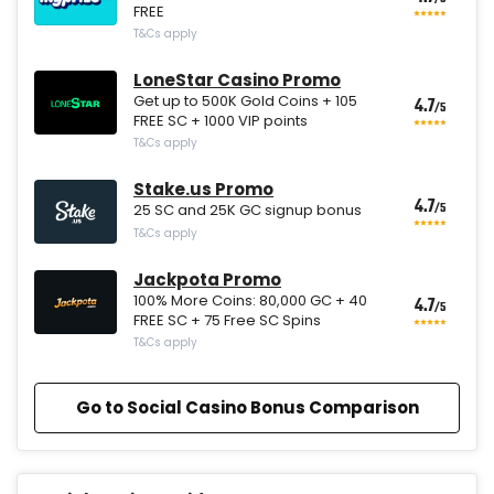
FREE
T&Cs apply
LoneStar Casino Promo
Get up to 500K Gold Coins + 105
4.7
/5
FREE SC + 1000 VIP points
T&Cs apply
Stake.us Promo
4.7
/5
25 SC and 25K GC signup bonus
T&Cs apply
Jackpota Promo
100% More Coins: 80,000 GC + 40
4.7
/5
FREE SC + 75 Free SC Spins
T&Cs apply
Go to Social Casino Bonus Comparison