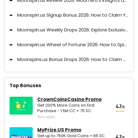
Moonspin.us Review 2026: Moon Bro's Insights and Analysis
Moonspin.us Signup Bonus 2026: How to Claim Your Welcome Offer
Moonspin.us Weekly Drops 2026: Explore Exclusive Promotions
Moonspin.us Wheel of Fortune 2026: How to Spin and Win
Moonspins.us Bonus Drops 2026: How to Claim Bonus Drop Codes
Top Bonuses
CrownCoinsCasino Promo
Get 200% More Coins on First
4.7
/5
Purchase - 1.5M CC + 75 SC
T&Cs apply
MyPrize.US Promo
Get up to 750K Gold Coins + 65 SC
4.7
/5