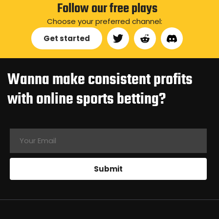
Follow our free plays
Choose your preferred channel:
Get started
Wanna make consistent profits
with online sports betting?