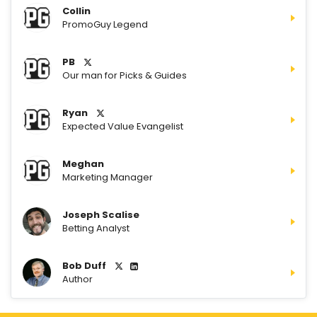
Collin
PromoGuy Legend
PB
Our man for Picks & Guides
Ryan
Expected Value Evangelist
Meghan
Marketing Manager
Joseph Scalise
Betting Analyst
Bob Duff
Author