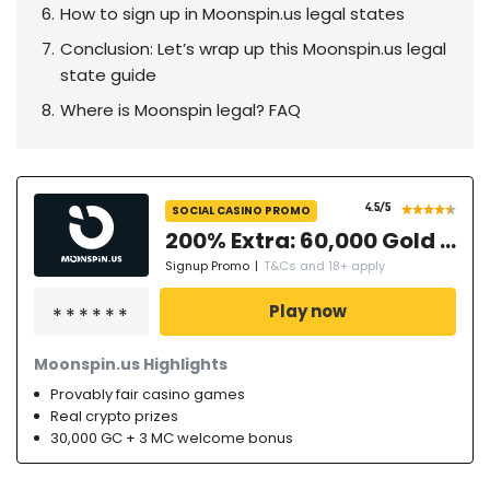
How to sign up in Moonspin.us legal states
Conclusion: Let’s wrap up this Moonspin.us legal
state guide
Where is Moonspin legal? FAQ
4.5
/5
SOCIAL CASINO PROMO
200% Extra: 60,000 Gold Coins + 30 FREE Sweeps Coins
Signup Promo
|
T&Cs and 18+ apply
Play now
Moonspin.us Highlights
Provably fair casino games
Real crypto prizes
30,000 GC + 3 MC welcome bonus