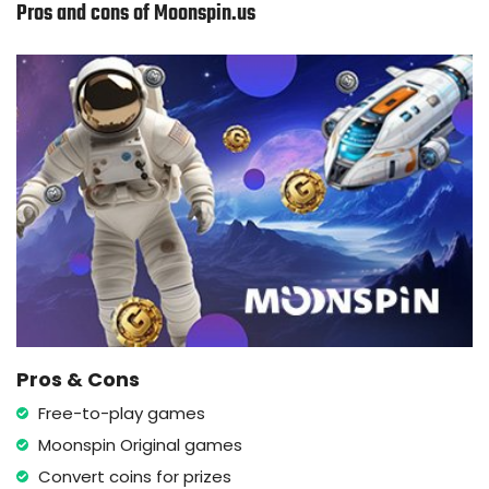
Pros and cons of Moonspin.us
Pros & Cons
Free-to-play games
Moonspin Original games
Convert coins for prizes