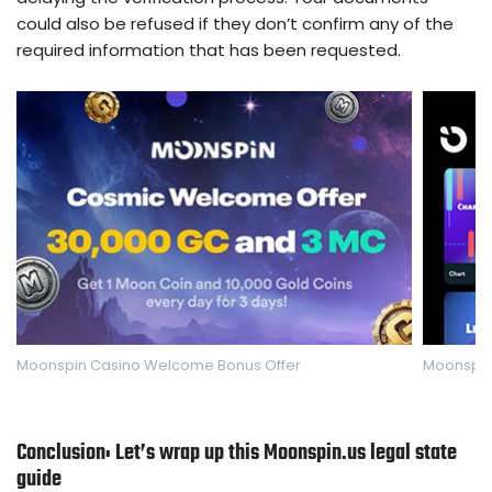
could also be refused if they don’t confirm any of the
required information that has been requested.
Moonspin Casino Welcome Bonus Offer
Moonspin
Conclusion: Let’s wrap up this Moonspin.us legal state
guide