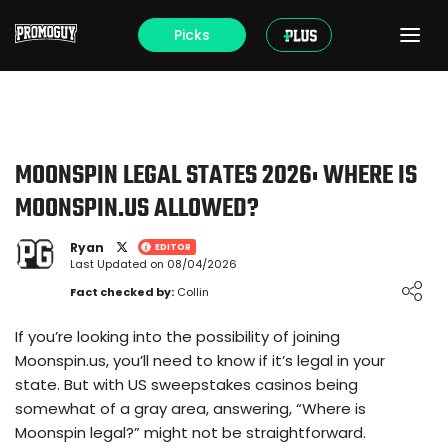
Picks
MOONSPIN LEGAL STATES 2026: WHERE IS
MOONSPIN.US ALLOWED?
Ryan
EDITOR
Last Updated on 08/04/2026
Loading ...
Fact checked by:
Collin
If you’re looking into the possibility of joining
Moonspin.us, you’ll need to know if it’s legal in your
state. But with US sweepstakes casinos being
somewhat of a gray area, answering, “Where is
Moonspin legal?” might not be straightforward.