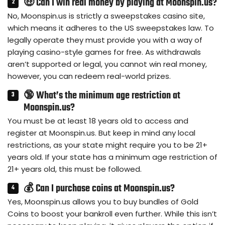
🤑 Can I win real money by playing at Moonspin.us?
No, Moonspin.us is strictly a sweepstakes casino site,
which means it adheres to the US sweepstakes law. To
legally operate they must provide you with a way of
playing casino-style games for free. As withdrawals
aren’t supported or legal, you cannot win real money,
however, you can redeem real-world prizes.
🔞 What’s the minimum age restriction at
Moonspin.us?
You must be at least 18 years old to access and
register at Moonspin.us. But keep in mind any local
restrictions, as your state might require you to be 21+
years old. If your state has a minimum age restriction of
21+ years old, this must be followed.
💰 Can I purchase coins at Moonspin.us?
Yes, Moonspin.us allows you to buy bundles of Gold
Coins to boost your bankroll even further. While this isn’t