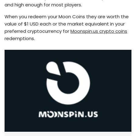
and high enough for most players.
When you redeem your Moon Coins they are worth the
value of $1 USD each or the market equivalent in your
preferred cryptocurrency for
Moonspin.us crypto coins
redemptions.