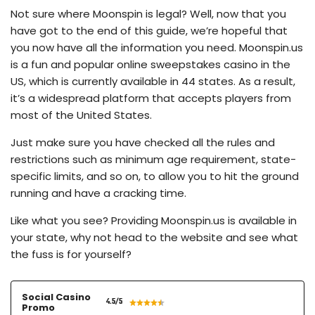
Not sure where Moonspin is legal? Well, now that you
have got to the end of this guide, we’re hopeful that
you now have all the information you need. Moonspin.us
is a fun and popular online sweepstakes casino in the
US, which is currently available in 44 states. As a result,
it’s a widespread platform that accepts players from
most of the United States.
Just make sure you have checked all the rules and
restrictions such as minimum age requirement, state-
specific limits, and so on, to allow you to hit the ground
running and have a cracking time.
Like what you see? Providing Moonspin.us is available in
your state, why not head to the website and see what
the fuss is for yourself?
Social Casino
4.5
/5
Promo