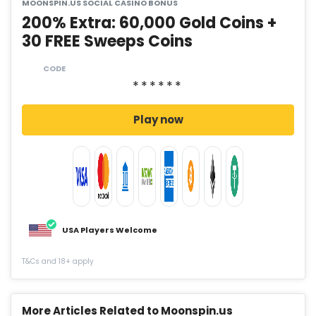
MOONSPIN.US SOCIAL CASINO BONUS
200% Extra: 60,000 Gold Coins +
30 FREE Sweeps Coins
CODE
Play now
USA Players Welcome
T&Cs and 18+ apply
More Articles Related to Moonspin.us