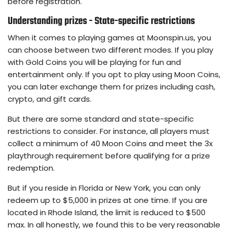
before registration.
Understanding prizes - State-specific restrictions
When it comes to playing games at Moonspin.us, you
can choose between two different modes. If you play
with Gold Coins you will be playing for fun and
entertainment only. If you opt to play using Moon Coins,
you can later exchange them for prizes including cash,
crypto, and gift cards.
But there are some standard and state-specific
restrictions to consider. For instance, all players must
collect a minimum of 40 Moon Coins and meet the 3x
playthrough requirement before qualifying for a prize
redemption.
But if you reside in Florida or New York, you can only
redeem up to $5,000 in prizes at one time. If you are
located in Rhode Island, the limit is reduced to $500
max. In all honestly, we found this to be very reasonable