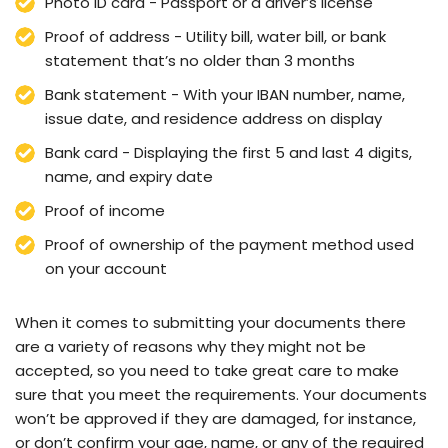
Photo ID card - Passport or a driver’s license
Proof of address - Utility bill, water bill, or bank
statement that’s no older than 3 months
Bank statement - With your IBAN number, name,
issue date, and residence address on display
Bank card - Displaying the first 5 and last 4 digits,
name, and expiry date
Proof of income
Proof of ownership of the payment method used
on your account
When it comes to submitting your documents there
are a variety of reasons why they might not be
accepted, so you need to take great care to make
sure that you meet the requirements. Your documents
won’t be approved if they are damaged, for instance,
or don’t confirm your age, name, or any of the required