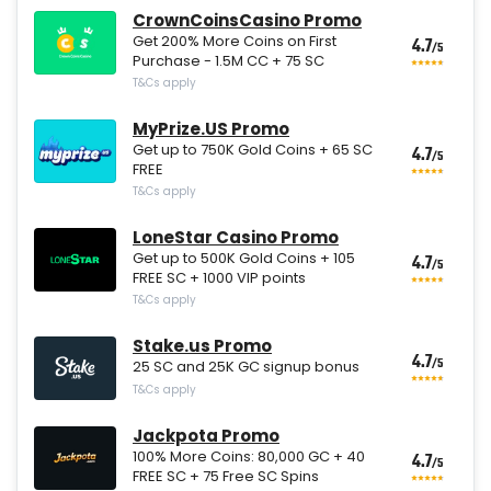
CrownCoinsCasino Promo
Get 200% More Coins on First
4.7
/5
Purchase - 1.5M CC + 75 SC
T&Cs apply
MyPrize.US Promo
Get up to 750K Gold Coins + 65 SC
4.7
/5
FREE
T&Cs apply
LoneStar Casino Promo
Get up to 500K Gold Coins + 105
4.7
/5
FREE SC + 1000 VIP points
T&Cs apply
Stake.us Promo
4.7
/5
25 SC and 25K GC signup bonus
T&Cs apply
Jackpota Promo
100% More Coins: 80,000 GC + 40
4.7
/5
FREE SC + 75 Free SC Spins