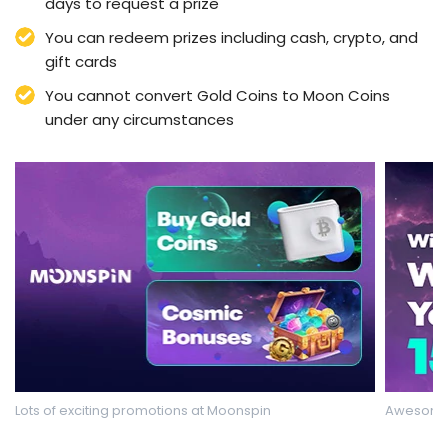
days to request a prize
You can redeem prizes including cash, crypto, and
gift cards
You cannot convert Gold Coins to Moon Coins
under any circumstances
Lots of exciting promotions at Moonspin
Awesome 