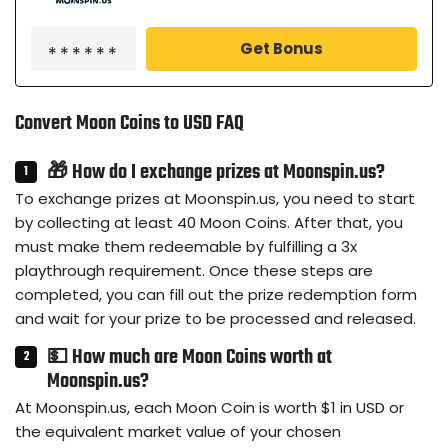
Get Bonus
Convert Moon Coins to USD FAQ
🎁 How do I exchange prizes at Moonspin.us?
To exchange prizes at Moonspin.us, you need to start
by collecting at least 40 Moon Coins. After that, you
must make them redeemable by fulfilling a 3x
playthrough requirement. Once these steps are
completed, you can fill out the prize redemption form
and wait for your prize to be processed and released.
💵 How much are Moon Coins worth at
Moonspin.us?
At Moonspin.us, each Moon Coin is worth $1 in USD or
the equivalent market value of your chosen