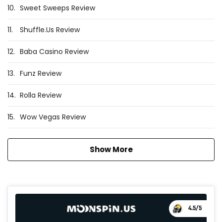
10.
Sweet Sweeps Review
11.
Shuffle.Us Review
12.
Baba Casino Review
13.
Funz Review
14.
Rolla Review
15.
Wow Vegas Review
Show More
4.5
/5