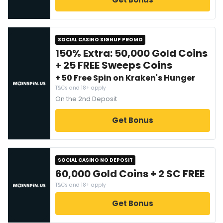
SOCIAL CASINO SIGNUP PROMO
150% Extra: 50,000 Gold Coins
+ 25 FREE Sweeps Coins
+ 50 Free Spin on Kraken's Hunger
T&Cs and 18+ apply
On the 2nd Deposit
Get Bonus
SOCIAL CASINO NO DEPOSIT
60,000 Gold Coins + 2 SC FREE
T&Cs and 18+ apply
Get Bonus