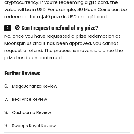
cryptocurrency. If you’re redeeming a gift card, the
value will be in USD. For example, 40 Moon Coins can be
redeemed for a $40 prize in USD or a gift card.
🚫 Can I request a refund of my prize?
No, once you have requested a prize redemption at
Moonspin.us and it has been approved, you cannot
request a refund. The process is irreversible once the
prize has been confirmed.
Further Reviews
6.
MegaBonanza Review
7.
Real Prize Review
8.
Cashoomo Review
9.
Sweeps Royal Review