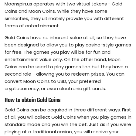
Moonspin.us operates with two virtual tokens - Gold
Coins and Moon Coins. While they have some
similarities, they ultimately provide you with different
forms of entertainment.
Gold Coins have no inherent value at all, so they have
been designed to allow you to play casino-style games
for free. The games you play will be for fun and
entertainment value only. On the other hand, Moon
Coins can be used to play games too but they have a
second role - allowing you to redeem prizes. You can
convert Moon Coins to USD, your preferred
cryptocurrency, or even electronic gift cards.
How to obtain Gold Coins
Gold Coins can be acquired in three different ways. First
of all, you will collect Gold Coins when you play games in
standard mode and you win the bet. Just as if you were
playing at a traditional casino, you will receive your