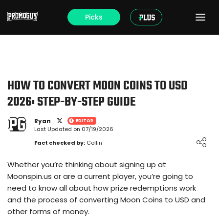
Picks
HOW TO CONVERT MOON COINS TO USD
2026: STEP-BY-STEP GUIDE
Ryan
EDITOR
Last Updated on 07/19/2026
Loading ...
Fact checked by:
Collin
Whether you’re thinking about signing up at
Moonspin.us or are a current player, you’re going to
need to know all about how prize redemptions work
and the process of converting Moon Coins to USD and
other forms of money.