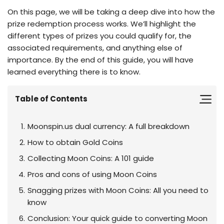
On this page, we will be taking a deep dive into how the
prize redemption process works. We’ll highlight the
different types of prizes you could qualify for, the
associated requirements, and anything else of
importance. By the end of this guide, you will have
learned everything there is to know.
Table of Contents
Moonspin.us dual currency: A full breakdown
How to obtain Gold Coins
Collecting Moon Coins: A 101 guide
Pros and cons of using Moon Coins
Snagging prizes with Moon Coins: All you need to
know
Conclusion: Your quick guide to converting Moon