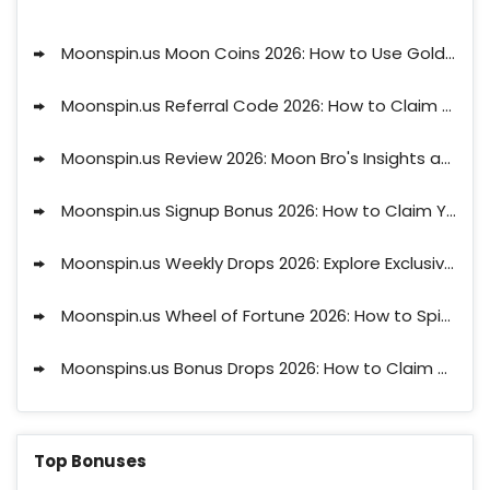
Moonspin.us Moon Coins 2026: How to Use Gold Coins
Moonspin.us Referral Code 2026: How to Claim Your Bonus
Moonspin.us Review 2026: Moon Bro's Insights and Analysis
Moonspin.us Signup Bonus 2026: How to Claim Your Welcome Offer
Moonspin.us Weekly Drops 2026: Explore Exclusive Promotions
Moonspin.us Wheel of Fortune 2026: How to Spin and Win
Moonspins.us Bonus Drops 2026: How to Claim Bonus Drop Codes
Top Bonuses