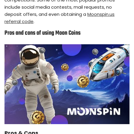
include social media contests, mail requests, no
deposit offers, and even obtaining a
Moonspin.us
referral code
.
Pros and cons of using Moon Coins
Pros & Cons