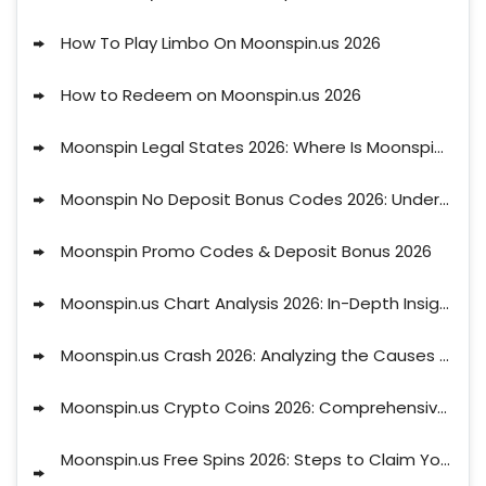
How To Play Limbo On Moonspin.us 2026
How to Redeem on Moonspin.us 2026
Moonspin Legal States 2026: Where Is Moonspin.us Allowed?
Moonspin No Deposit Bonus Codes 2026: Understanding the Latest Free Promotions
Moonspin Promo Codes & Deposit Bonus 2026
Moonspin.us Chart Analysis 2026: In-Depth Insights and Review
Moonspin.us Crash 2026: Analyzing the Causes and Effects
Moonspin.us Crypto Coins 2026: Comprehensive Guide to Digital Currency
Moonspin.us Free Spins 2026: Steps to Claim Your Bonus Offe