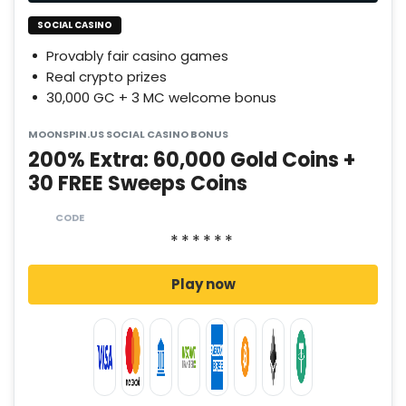
SOCIAL CASINO
Provably fair casino games
Real crypto prizes
30,000 GC + 3 MC welcome bonus
MOONSPIN.US SOCIAL CASINO BONUS
200% Extra: 60,000 Gold Coins +
30 FREE Sweeps Coins
CODE
Play now