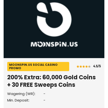
MOONSPIN.US SOCIAL CASINO
4.5
/5
PROMO
200% Extra: 60,000 Gold Coins
+ 30 FREE Sweeps Coins
Wagering (WR):
-
Min. Deposit:
-