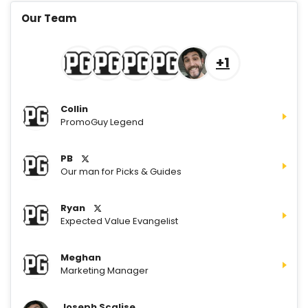
Our Team
+1
Collin
PromoGuy Legend
PB
Our man for Picks & Guides
Ryan
Expected Value Evangelist
Meghan
Marketing Manager
Joseph Scalise