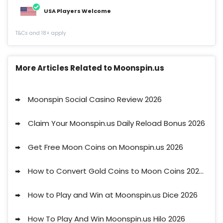
USA Players Welcome
T&Cs and 18+ apply
More Articles Related to Moonspin.us
Moonspin Social Casino Review 2026
Claim Your Moonspin.us Daily Reload Bonus 2026
Get Free Moon Coins on Moonspin.us 2026
How to Convert Gold Coins to Moon Coins 2026: Step-by-Step Guide
How to Play and Win at Moonspin.us Dice 2026
How To Play And Win Moonspin.us Hilo 2026