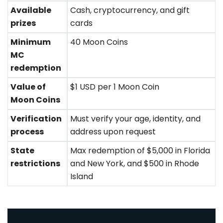
Available
Cash, cryptocurrency, and gift
prizes
cards
Minimum
40 Moon Coins
MC
redemption
Value of
$1 USD per 1 Moon Coin
Moon Coins
Verification
Must verify your age, identity, and
process
address upon request
State
Max redemption of $5,000 in Florida
restrictions
and New York, and $500 in Rhode
Island