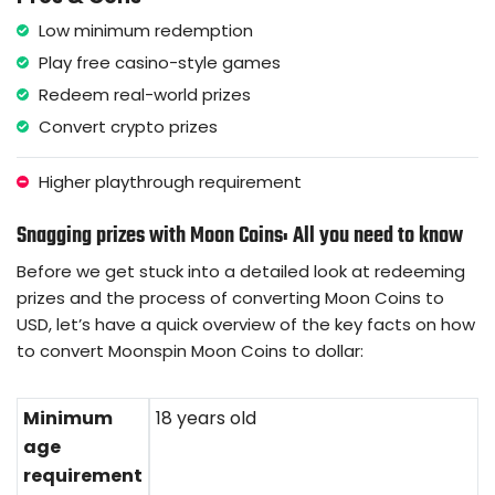
Low minimum redemption
Play free casino-style games
Redeem real-world prizes
Convert crypto prizes
Higher playthrough requirement
Snagging prizes with Moon Coins: All you need to know
Before we get stuck into a detailed look at redeeming
prizes and the process of converting Moon Coins to
USD, let’s have a quick overview of the key facts on how
to convert Moonspin Moon Coins to dollar:
Minimum
18 years old
age
requirement