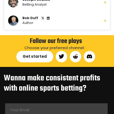
Betting Analyst
Bob Duff
Author
Follow our free plays
Choose your preferred channel:
Get started
Wanna make consistent profits
with online sports betting?