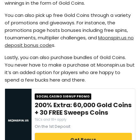
winnings in the form of Gold Coins.
You can also pick up free Gold Coins through a variety
of promotions and giveaways. For instance, the
promotions page hosts bonuses including free spins,
tournaments, multiplier challenges, and
Moonspin.us no
deposit bonus code
s.
Lastly, you can also purchase bundles of Gold Coins.
You never have to make a purchase at Moonspin.us but
it’s an added option for players who are happy to
spend a few bucks here and there.
SOCIAL CASINO SIGNUP PROMO
200% Extra: 60,000 Gold Coins
+ 30 FREE Sweeps Coins
T&Cs and 18+ apply
On the 1st Deposit
Get Bonus