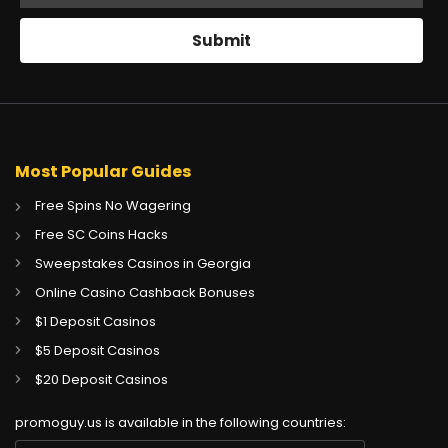
Most Popular Guides
Free Spins No Wagering
Free SC Coins Hacks
Sweepstakes Casinos in Georgia
Online Casino Cashback Bonuses
$1 Deposit Casinos
$5 Deposit Casinos
CA
Gambling Sites CA
$20 Deposit Casinos
GB
Gambling Sites UK
promoguy.us is available in the following countries:
IN
Gambling Sites IN