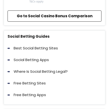
T&Cs apply
Go to Social Casino Bonus Comparison
Social Betting Guides
Best Social Betting Sites
Social Betting Apps
Where Is Social Betting Legal?
Free Betting Sites
Free Betting Apps