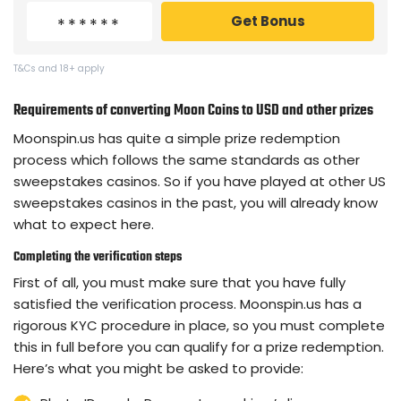
Get Bonus
T&Cs and 18+ apply
Requirements of converting Moon Coins to USD and other prizes
Moonspin.us has quite a simple prize redemption
process which follows the same standards as other
sweepstakes casinos. So if you have played at other US
sweepstakes casinos in the past, you will already know
what to expect here.
Completing the verification steps
First of all, you must make sure that you have fully
satisfied the verification process. Moonspin.us has a
rigorous KYC procedure in place, so you must complete
this in full before you can qualify for a prize redemption.
Here’s what you might be asked to provide: