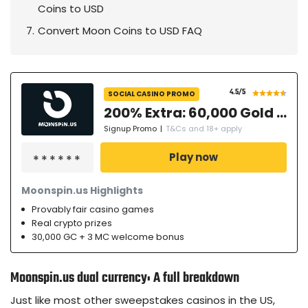
Coins to USD
Convert Moon Coins to USD FAQ
4.5
/5
SOCIAL CASINO PROMO
200% Extra: 60,000 Gold Coins + 30 FREE Sweeps Coins
Signup Promo
|
T&Cs and 18+ apply
Play now
Moonspin.us Highlights
Provably fair casino games
Real crypto prizes
30,000 GC + 3 MC welcome bonus
Moonspin.us dual currency: A full breakdown
Just like most other sweepstakes casinos in the US,