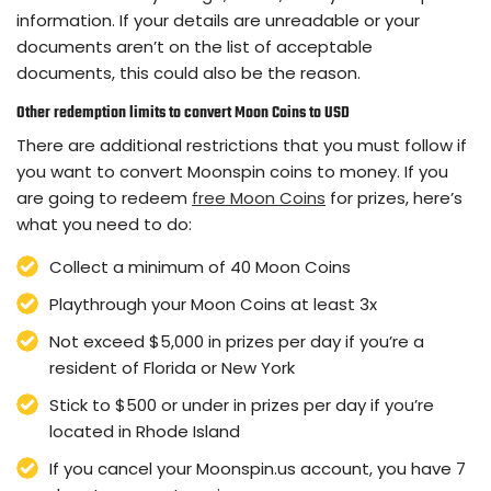
information. If your details are unreadable or your
documents aren’t on the list of acceptable
documents, this could also be the reason.
Other redemption limits to convert Moon Coins to USD
There are additional restrictions that you must follow if
you want to convert Moonspin coins to money. If you
are going to redeem
free Moon Coins
for prizes, here’s
what you need to do:
Collect a minimum of 40 Moon Coins
Playthrough your Moon Coins at least 3x
Not exceed $5,000 in prizes per day if you’re a
resident of Florida or New York
Stick to $500 or under in prizes per day if you’re
located in Rhode Island
If you cancel your Moonspin.us account, you have 7