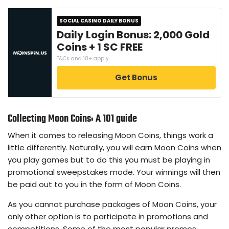
SOCIAL CASINO DAILY BONUS
Daily Login Bonus: 2,000 Gold
Coins + 1 SC FREE
T&Cs and 18+ apply
Get Bonus
Collecting Moon Coins: A 101 guide
When it comes to releasing Moon Coins, things work a
little differently. Naturally, you will earn Moon Coins when
you play games but to do this you must be playing in
promotional sweepstakes mode. Your winnings will then
be paid out to you in the form of Moon Coins.
As you cannot purchase packages of Moon Coins, your
only other option is to participate in promotions and
competitions. Some of the most popular promos