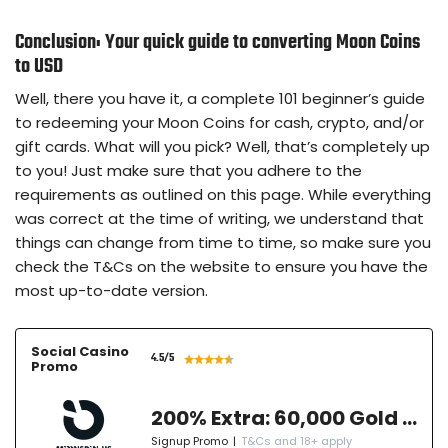
Conclusion: Your quick guide to converting Moon Coins
to USD
Well, there you have it, a complete 101 beginner’s guide
to redeeming your Moon Coins for cash, crypto, and/or
gift cards. What will you pick? Well, that’s completely up
to you! Just make sure that you adhere to the
requirements as outlined on this page. While everything
was correct at the time of writing, we understand that
things can change from time to time, so make sure you
check the T&Cs on the website to ensure you have the
most up-to-date version.
Social Casino
4.5
/5
Promo
200% Extra: 60,000 Gold Coins + 30 FREE Sweeps Coins
Signup Promo
|
T&Cs and 18+ apply