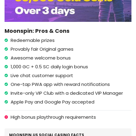
Moonspin: Pros & Cons
Redeemable prizes
Provably fair Original games
Awesome welcome bonus
1,000 GC + 0.5 SC daily login bonus
Live chat customer support
One-tap PWA app with reward notifications
Invite-only VIP Club with a dedicated VIP Manager
Apple Pay and Google Pay accepted
High bonus playthrough requirements
MOONSPIN.US SOCIAL CASINO FACTS