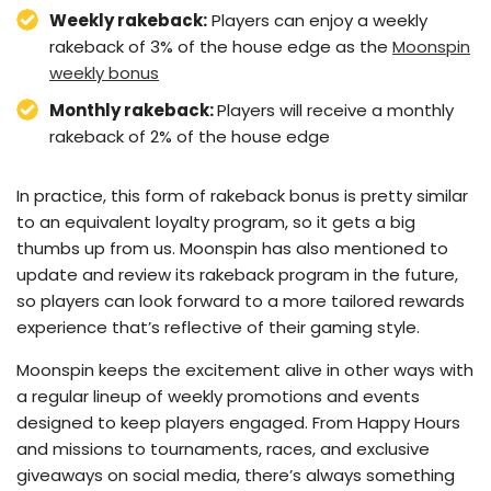
Weekly rakeback:
Players can enjoy a weekly
rakeback of 3% of the house edge as the
Moonspin
weekly bonus
Monthly rakeback:
Players will receive a monthly
rakeback of 2% of the house edge
In practice, this form of rakeback bonus is pretty similar
to an equivalent loyalty program, so it gets a big
thumbs up from us. Moonspin has also mentioned to
update and review its rakeback program in the future,
so players can look forward to a more tailored rewards
experience that’s reflective of their gaming style.
Moonspin keeps the excitement alive in other ways with
a regular lineup of weekly promotions and events
designed to keep players engaged. From Happy Hours
and missions to tournaments, races, and exclusive
giveaways on social media, there’s always something