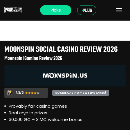
Picks
MOONSPIN SOCIAL CASINO REVIEW 2026
Moonspin iGaming Review 2026
4.5
/5
SOCIAL CASINO + SWEEPSTAKES!
Provably fair casino games
Real crypto prizes
30,000 GC + 3 MC welcome bonus