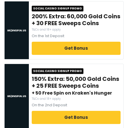
SOCIAL CASINO SIGNUP PROMO
200% Extra: 60,000 Gold Coins
+ 30 FREE Sweeps Coins
T&Cs and 18+ apply
On the 1st Deposit
Get Bonus
SOCIAL CASINO SIGNUP PROMO
150% Extra: 50,000 Gold Coins
+ 25 FREE Sweeps Coins
+ 50 Free Spin on Kraken's Hunger
T&Cs and 18+ apply
On the 2nd Deposit
200% Extra: 60,000
Get Bonus
Gold Coins + 30 FREE
Get bonus now
Sweeps Coins
T&Cs and 18+ apply