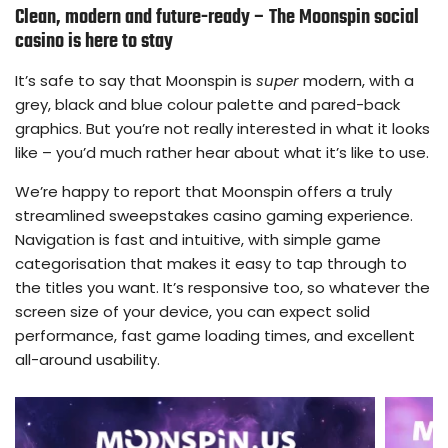
Clean, modern and future-ready – The Moonspin social
casino is here to stay
It’s safe to say that Moonspin is
super
modern, with a
grey, black and blue colour palette and pared-back
graphics. But you’re not really interested in what it looks
like – you’d much rather hear about what it’s like to use.
We’re happy to report that Moonspin offers a truly
streamlined sweepstakes casino gaming experience.
Navigation is fast and intuitive, with simple game
categorisation that makes it easy to tap through to
the titles you want. It’s responsive too, so whatever the
screen size of your device, you can expect solid
performance, fast game loading times, and excellent
all-around usability.