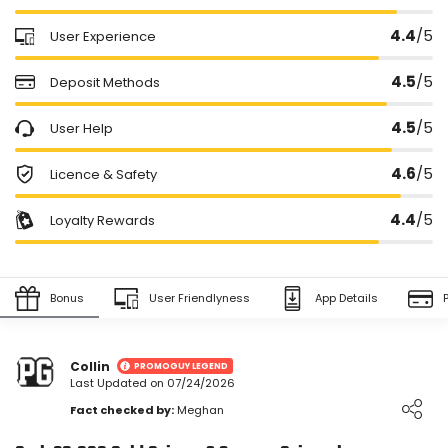
4.4
/5
User Experience
4.5
/5
Deposit Methods
4.5
/5
User Help
4.6
/5
Licence & Safety
4.4
/5
Loyalty Rewards
Payment
Deposit
Withdrawal
Deposit
Withdrawal
Bonus
User Friendlyness
App Details
Provider
min/max
min/max
time
time
Write Own Review
5 - 1000$
instant
Collin
PROMOGUY LEGEND
5 - 1000$
instant
Last Updated on 07/24/2026
0
USER RATING
/5
Loading ...
5 - 1000$
100 - 2500$
instant
2 - 5 days
Fact checked by:
Meghan