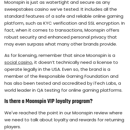
Moonspin is just as watertight and secure as any
sweepstakes casino we’ve tested. It includes all the
standard features of a safe and reliable online gaming
platform, such as KYC verification and SSL encryption. In
fact, when it comes to transactions, Moonspin offers
robust security and enhanced personal privacy that
may even surpass what many other brands provide.
As for licensing, remember that since Moonspin is a
social casino
, it doesn’t technically need a license to
operate legally in the USA. Even so, the brand is a
member of the Responsible Gaming Foundation and
has also been tested and accredited by iTech Labs, a
world leader in QA testing for online gaming platforms.
Is there a Moonspin VIP loyalty program?
We've reached the point in our Moonspin review where
we need to talk about loyalty and rewards for returning
players.