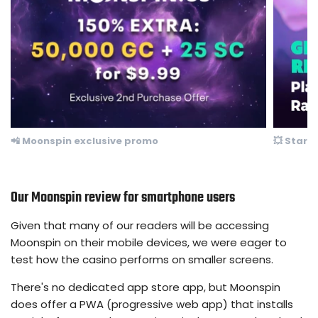
📲 Moonspin exclusive promo
💥 Start
Our Moonspin review for smartphone users
Given that many of our readers will be accessing
Moonspin on their mobile devices, we were eager to
test how the casino performs on smaller screens.
There's no dedicated app store app, but Moonspin
does offer a PWA (progressive web app) that installs