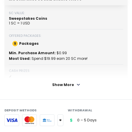
SC VALUE:
Sweepstakes Coins
1 SC = 1 USD
OFFERED PACKAGES:
9
Packages
Min. Purchase Amount:
$0.99
Most Used:
Spend $19.99 earn 20 SC more!
CASH PRIZES:
✓
Show More
REDEEM::
Cash Prizes
SOFTWARE STUDIOS:
DEPOSIT METHODS
WITHDRAWAL
+
0 – 5 Days
Show More