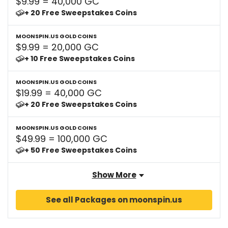
$9.99 = 40,000 GC
+ 20 Free Sweepstakes Coins
MOONSPIN.US GOLD COINS
$9.99 = 20,000 GC
+ 10 Free Sweepstakes Coins
MOONSPIN.US GOLD COINS
$19.99 = 40,000 GC
+ 20 Free Sweepstakes Coins
MOONSPIN.US GOLD COINS
$49.99 = 100,000 GC
+ 50 Free Sweepstakes Coins
Show More
See all Packages on moonspin.us