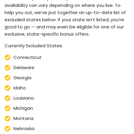
availability can vary depending on where you live. To
help you out, we’ve put together an up-to-date list of
excluded states below. If your state isn’t listed, you’re
good to go — and may even be eligible for one of our
exclusive, state-specific bonus offers.
Currently Excluded States:
Connecticut
Delaware
Georgia
Idaho
Louisiana
Michigan
Montana
Nebraska