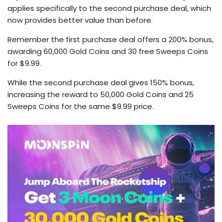
applies specifically to the second purchase deal, which
now provides better value than before.
Remember the first purchase deal offers a 200% bonus,
awarding 60,000 Gold Coins and 30 free Sweeps Coins
for $9.99.
While the second purchase deal gives 150% bonus,
increasing the reward to 50,000 Gold Coins and 25
Sweeps Coins for the same $9.99 price.