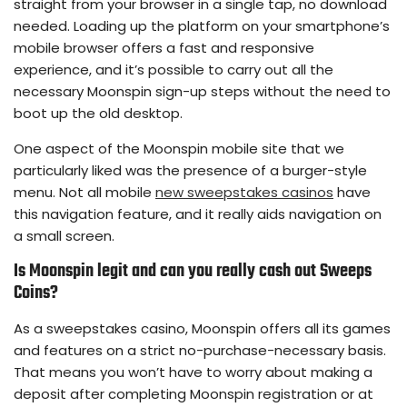
straight from your browser in a single tap, no download
needed. Loading up the platform on your smartphone’s
mobile browser offers a fast and responsive
experience, and it’s possible to carry out all the
necessary Moonspin sign-up steps without the need to
boot up the old desktop.
One aspect of the Moonspin mobile site that we
particularly liked was the presence of a burger-style
menu. Not all mobile
new sweepstakes casinos
have
this navigation feature, and it really aids navigation on
a small screen.
Is Moonspin legit and can you really cash out Sweeps
Coins?
As a sweepstakes casino, Moonspin offers all its games
and features on a strict no-purchase-necessary basis.
That means you won’t have to worry about making a
deposit after completing Moonspin registration or at