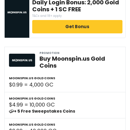
Daily Login Bonus: 2,000 Gold
Coins + 1 SC FREE
T&Cs and 18+ apply
Get Bonus
PROMOTION
Buy Moonspin.us Gold
Coins
MOONSPIN.US GOLD COINS
$0.99 = 4,000 GC
MOONSPIN.US GOLD COINS
$4.99 = 10,000 GC
+ 5 Free Sweepstakes Coins
MOONSPIN.US GOLD COINS