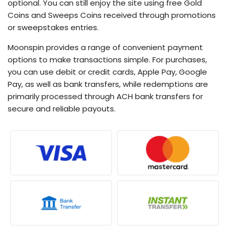
optional. You can still enjoy the site using free Gold
Coins and Sweeps Coins received through promotions
or sweepstakes entries.
Moonspin provides a range of convenient payment
options to make transactions simple. For purchases,
you can use debit or credit cards, Apple Pay, Google
Pay, as well as bank transfers, while redemptions are
primarily processed through ACH bank transfers for
secure and reliable payouts.