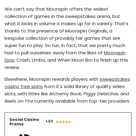
We can’t say that Moonspin offers the widest
collection of games in the sweepstakes arena, but
what it lacks in volume it makes up for in variety. That’s
thanks to the presence of Moonspin Originals, a
bespoke collection of provably fair games that are
super fun to play. So fun, in fact, that we pretty much
had to pull ourselves away from the likes of
Moonspin
Dice
, Crash, Limbo, and When Moon Bro to finish up this
review.
Elsewhere, Moonspin rewards players with
sweepstakes
casino free spins
from it's solid library of quality video
slots, with titles like
Alchemy Book, Piggy Detective,
and
Reels on Fire
currently available from top-tier providers.
Social Casino
4.5
/5
Promo