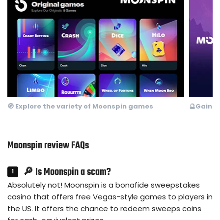
🧭 Explore the variety of Moonspin games
🔮Gain M
Moonspin review FAQs
🔎 Is Moonspin a scam?
Absolutely not! Moonspin is a bonafide sweepstakes
casino that offers free Vegas-style games to players in
the US. It offers the chance to redeem sweeps coins