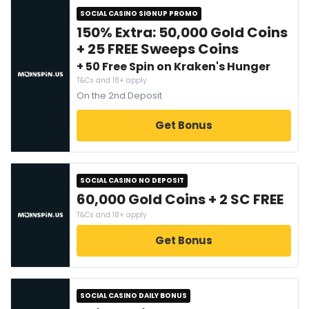
SOCIAL CASINO SIGNUP PROMO
150% Extra: 50,000 Gold Coins
+ 25 FREE Sweeps Coins
+ 50 Free Spin on Kraken's Hunger
T&Cs and 18+ apply
On the 2nd Deposit
Get Bonus
SOCIAL CASINO NO DEPOSIT
60,000 Gold Coins + 2 SC FREE
T&Cs and 18+ apply
Get Bonus
SOCIAL CASINO DAILY BONUS