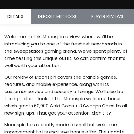
DETAILS
DEPOSIT METHODS
PLAYER REVIEWS
Welcome to this Moonspin review, where we’ll be
introducing you to one of the freshest new brands in
the sweepstakes gaming arena. We’ve spent plenty of
time testing this unique outfit, so can confirm that it’s
well worth your attention.
Our review of Moonspin covers the brand’s games,
features, and mobile experience, along with its
customer service and security offerings. We’ll also be
taking a closer look at the Moonspin welcome bonus,
which grants 60,000 Gold Coins + 3 Sweeps Coins to all
new sign-ups. That got your attention, didn’t it?
Moonspin has recently made a small but welcome
improvement to its exclusive bonus offer. The update