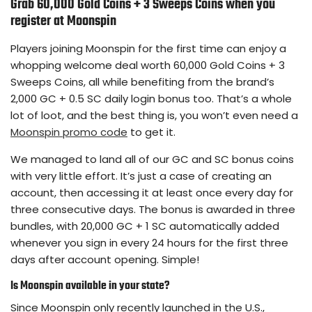
5 Stars
0%
Grab 60,000 Gold Coins + 3 Sweeps Coins when you
register at Moonspin
4 Stars
0%
Players joining Moonspin for the first time can enjoy a
100 - 2500$
instant
1 hours
3 Stars
0%
whopping welcome deal worth 60,000 Gold Coins + 3
100 - 2500$
instant
1 hours
2 Stars
0%
Sweeps Coins, all while benefiting from the brand’s
2,000 GC + 0.5 SC daily login bonus too. That’s a whole
100 - 2500$
instant
1 hours
1 Star
0%
lot of loot, and the best thing is, you won’t even need a
100 - 2500$
instant
1 hours
Moonspin promo code
to get it.
100 - 2500$
instant
1 hours
We managed to land all of our GC and SC bonus coins
with very little effort. It’s just a case of creating an
Show more entries
account, then accessing it at least once every day for
three consecutive days. The bonus is awarded in three
bundles, with 20,000 GC + 1 SC automatically added
whenever you sign in every 24 hours for the first three
days after account opening. Simple!
Is Moonspin available in your state?
Since Moonspin only recently launched in the U.S.,