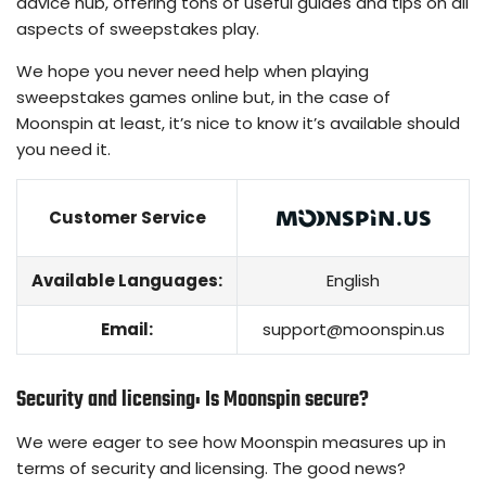
advice hub, offering tons of useful guides and tips on all
aspects of sweepstakes play.
We hope you never need help when playing
sweepstakes games online but, in the case of
Moonspin at least, it’s nice to know it’s available should
you need it.
Customer Service
Available Languages:
English
Email:
support@moonspin.us
Security and licensing: Is Moonspin secure?
We were eager to see how Moonspin measures up in
terms of security and licensing. The good news?