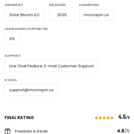
OWNED BY
RELEASED
HOMEPAGE
DAILY PROMOS:
Daily Social Casino Challenge, Daily Login Bonus, Refer a
Solar Bloom LLC
2025
moonspin.us
Friend, Daily Free Prize Game
LANGUAGES SUPPORTED
VIP SYSTEM:
✓
EN
PLAYTHROUGH:
1x
SUPPORT
Live Chat Feature, E-mail Customer Support
ENDS:
60 Days
E-MAIL
MIN. REDEEM:
support@moonspin.us
100 SC
SLOTS COUNT:
1251
4.5
FINAL RATING
/5
4.6
/5
Freebies & Deals