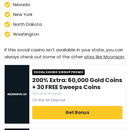
Nevada
New York
North Dakota
Washington
If this social casino isn't available in your state, you can
always check out some of the other
sites like Moonspin
.
SOCIAL CASINO SIGNUP PROMO
200% Extra: 60,000 Gold Coins
+ 30 FREE Sweeps Coins
T&Cs and 18+ apply
On the 1st Deposit
Get Bonus