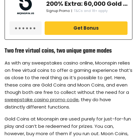
200% Extra: 60,000 Gold Coins + 30 FREE Sweeps Coins
Signup Promo
|
T&Cs and 18+ apply
Get Bonus
Two free virtual coins, two unique game modes
As with any sweepstakes casino online, Moonspin relies
on free virtual coins to offer a gaming experience that’s
as close to the real thing as it’s possible to get. Here,
these coins are Gold Coins and Moon Coins, and even
though both are free to collect without the need for a
sweepstake casino promo code
, they do have
distinctly different functions.
Gold Coins at Moonspin are used purely for just-for-fun
play and can’t be redeemed for prizes. You can,
however, buy more of them if you run out. Moon Coins,