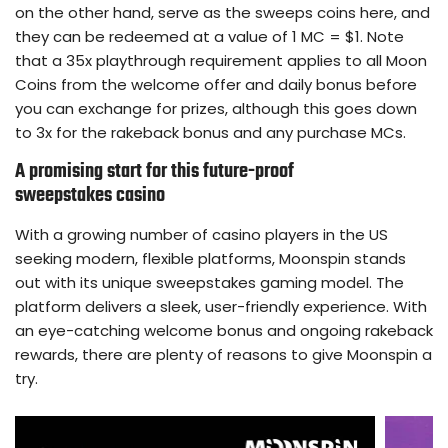
on the other hand, serve as the sweeps coins here, and
they can be redeemed at a value of 1 MC = $1. Note
that a 35x playthrough requirement applies to all Moon
Coins from the welcome offer and daily bonus before
you can exchange for prizes, although this goes down
to 3x for the rakeback bonus and any purchase MCs.
A promising start for this future-proof
sweepstakes casino
With a growing number of casino players in the US
seeking modern, flexible platforms, Moonspin stands
out with its unique sweepstakes gaming model. The
platform delivers a sleek, user-friendly experience. With
an eye-catching welcome bonus and ongoing rakeback
rewards, there are plenty of reasons to give Moonspin a
try.