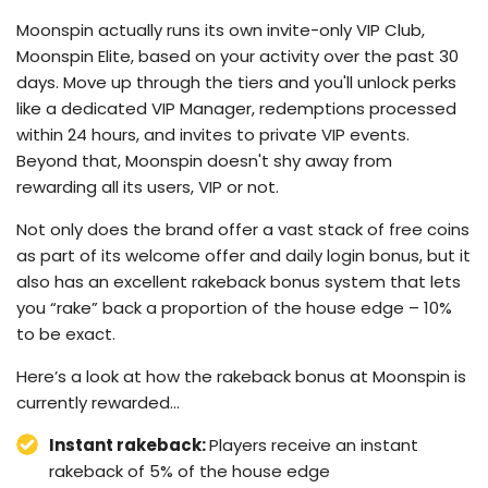
Moonspin actually runs its own invite-only VIP Club,
Moonspin Elite, based on your activity over the past 30
days. Move up through the tiers and you'll unlock perks
like a dedicated VIP Manager, redemptions processed
within 24 hours, and invites to private VIP events.
Beyond that, Moonspin doesn't shy away from
rewarding all its users, VIP or not.
Not only does the brand offer a vast stack of free coins
as part of its welcome offer and daily login bonus, but it
also has an excellent rakeback bonus system that lets
you “rake” back a proportion of the house edge – 10%
to be exact.
Here’s a look at how the rakeback bonus at Moonspin is
currently rewarded…
Instant rakeback:
Players receive an instant
rakeback of 5% of the house edge