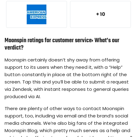
+ 10
Moonspin ratings for customer service: What’s our
verdict?
Moonspin certainly doesn’t shy away from offering
support to its users when they need it, with a “Help”
button constantly in place at the bottom right of the
screen. Tap this and you’ll be able to submit a request
via Zendesk, with instant responses to general queries
produced via AI.
There are plenty of other ways to contact Moonspin
support, too, including via email and the brand’s social
media channels. We’re also big fans of the integrated
Moonspin Blog, which pretty much serves as a help and