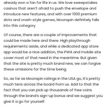
already won a fan for life in us. We love sweepstakes
casinos that aren’t afraid to push the envelope and
introduce new features, and with over 1000 premium
slots and crash-style games, Moonspin definitely falls
into this category.
Of course, there are a couple of improvements that
could be made here and there. High playthrough
requirements aside, and while a dedicated app store
app would be a nice addition, the PWA and mobile site
cover most of that need in the meantime. But given
that the site is pretty much brand new, we can forgive
these omissions for the time being.
So, as far as Moonspin ratings in the USA go, it’s pretty
much tens across the board from us. Add to that the
fact that you can pick up thousands of free coins
through the brand’s sign-up bonus and we suggest you
give it a go for yourself.