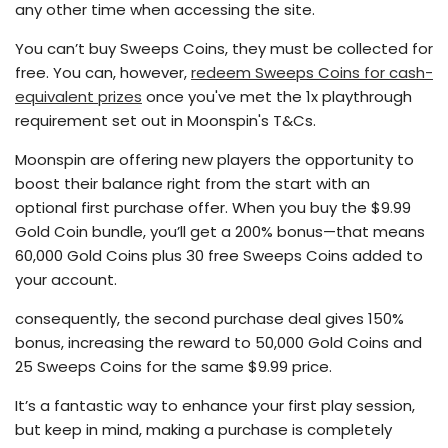
any other time when accessing the site.
You can’t buy Sweeps Coins, they must be collected for
free. You can, however,
redeem Sweeps Coins for cash-
equivalent prizes
once you've met the 1x playthrough
requirement set out in Moonspin's T&Cs.
Moonspin are offering new players the opportunity to
boost their balance right from the start with an
optional first purchase offer. When you buy the $9.99
Gold Coin bundle, you’ll get a 200% bonus—that means
60,000 Gold Coins plus 30 free Sweeps Coins added to
your account.
consequently, the second purchase deal gives 150%
bonus, increasing the reward to 50,000 Gold Coins and
25 Sweeps Coins for the same $9.99 price.
It’s a fantastic way to enhance your first play session,
but keep in mind, making a purchase is completely