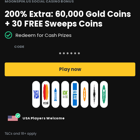
MOONSPIN.US SOCIAL CASINO BONUS
200% Extra: 60,000 Gold Coins
+ 30 FREE Sweeps Coins
Redeem for Cash Prizes
CODE
Play now
USA Players Welcome
T&Cs and 18+ apply