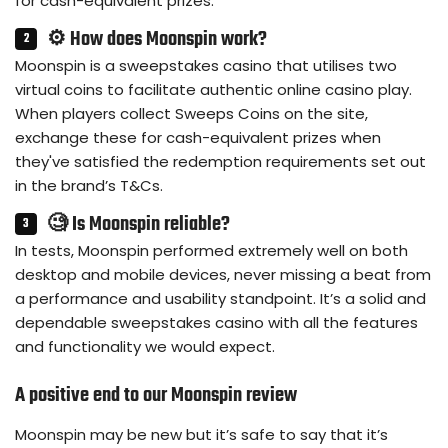
for cash-equivalent prizes.
⚙️ How does Moonspin work?
Moonspin is a sweepstakes casino that utilises two
virtual coins to facilitate authentic online casino play.
When players collect Sweeps Coins on the site,
exchange these for cash-equivalent prizes when
they've satisfied the redemption requirements set out
in the brand’s T&Cs.
🧐 Is Moonspin reliable?
In tests, Moonspin performed extremely well on both
desktop and mobile devices, never missing a beat from
a performance and usability standpoint. It’s a solid and
dependable sweepstakes casino with all the features
and functionality we would expect.
A positive end to our Moonspin review
Moonspin may be new but it’s safe to say that it’s