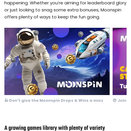
happening. Whether you’re aiming for leaderboard glory
or just looking to snag some extra bonuses, Moonspin
offers plenty of ways to keep the fun going.
👍 Don't give the Moonspin Drops & Wins a miss
😎 Join 
A growing games library with plenty of variety