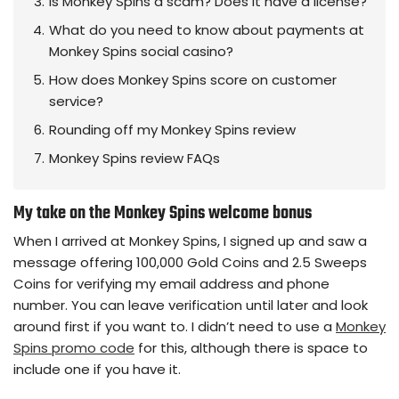
Is Monkey Spins a scam? Does it have a license?
1 Star
0%
What do you need to know about payments at
Monkey Spins social casino?
How does Monkey Spins score on customer
service?
Rounding off my Monkey Spins review
Monkey Spins review FAQs
My take on the Monkey Spins welcome bonus
When I arrived at Monkey Spins, I signed up and saw a
message offering 100,000 Gold Coins and 2.5 Sweeps
Coins for verifying my email address and phone
number. You can leave verification until later and look
around first if you want to. I didn’t need to use a
Monkey
Spins promo code
for this, although there is space to
include one if you have it.