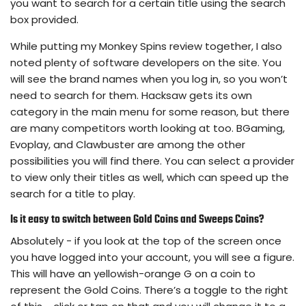
you want to search for a certain title using the search
box provided.
While putting my Monkey Spins review together, I also
noted plenty of software developers on the site. You
will see the brand names when you log in, so you won’t
need to search for them. Hacksaw gets its own
category in the main menu for some reason, but there
are many competitors worth looking at too. BGaming,
Evoplay, and Clawbuster are among the other
possibilities you will find there. You can select a provider
to view only their titles as well, which can speed up the
search for a title to play.
Is it easy to switch between Gold Coins and Sweeps Coins?
Absolutely - if you look at the top of the screen once
you have logged into your account, you will see a figure.
This will have an yellowish-orange G on a coin to
represent the Gold Coins. There’s a toggle to the right