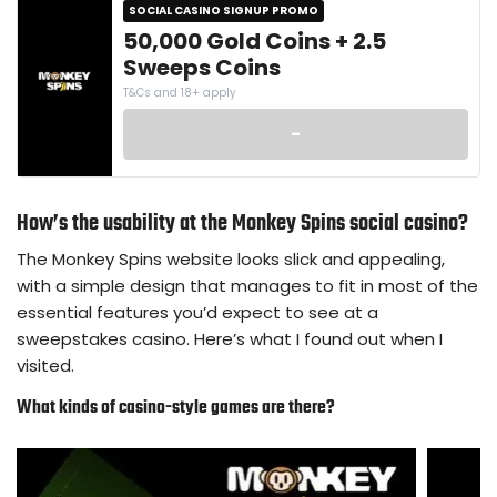
SOCIAL CASINO SIGNUP PROMO
50,000 Gold Coins + 2.5
Sweeps Coins
T&Cs and 18+ apply
-
How’s the usability at the Monkey Spins social casino?
The Monkey Spins website looks slick and appealing,
with a simple design that manages to fit in most of the
essential features you’d expect to see at a
sweepstakes casino. Here’s what I found out when I
visited.
What kinds of casino-style games are there?