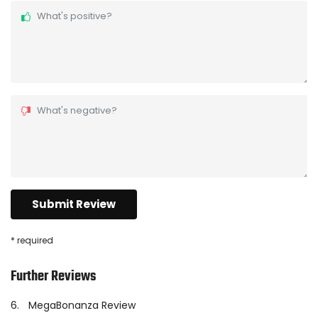
What's positive?
What's negative?
* required
Further Reviews
6.
MegaBonanza Review