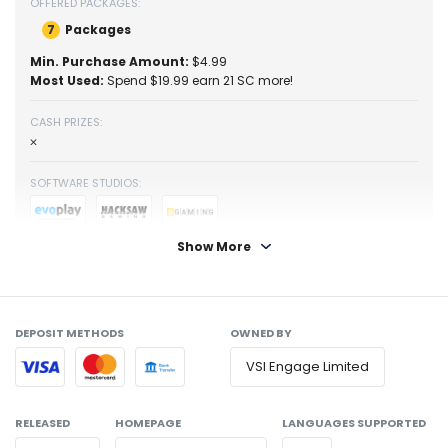
OFFERED PACKAGES:
7
Packages
Min. Purchase Amount:
$4.99
Most Used:
Spend $19.99 earn 21 SC more!
CASH PRIZES:
⨉
SOFTWARE STUDIOS:
Show More
Show More
DAILY PROMOS:
Refer a Friend
DEPOSIT METHODS
OWNED BY
VIP SYSTEM:
VSI Engage Limited
⨉
SLOTS COUNT:
RELEASED
HOMEPAGE
LANGUAGES SUPPORTED
764