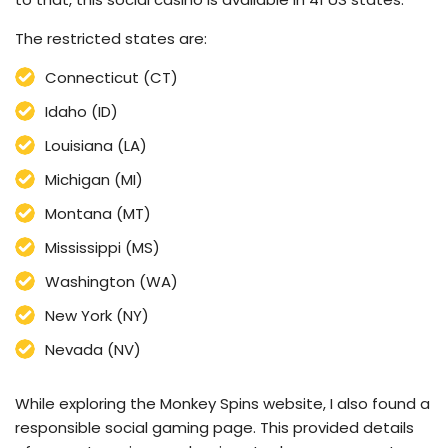
The restricted states are:
Connecticut (CT)
Idaho (ID)
Louisiana (LA)
Michigan (MI)
Montana (MT)
Mississippi (MS)
Washington (WA)
New York (NY)
Nevada (NV)
While exploring the Monkey Spins website, I also found a
responsible social gaming page. This provided details