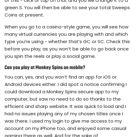
of this - click or tap on that and you will change it to a
green S. You will then be able to see your total Sweeps
Coins at present.
When you go to a casino-style game, you will see how
many virtual currencies you are playing with and which
type you’re using - whether that’s GC or SC. Check this
before you play, as you won’t be able to go back once
you spin the reels or play a social game.
Can you play at Monkey Spins on mobile?
You can, yes, and you won’t find an app for iOS or
Android devices either. I did spot a notice confirming I
could download a Monkey Spins secure app to my
computer, but saw no need to do so thanks to the
efficient and sharp website. It was quick to load and I
had no issues playing any of my chosen titles once I
was there. I used my login to give me access to my
account on my iPhone too, and enjoyed some casual
gaming there as well. And for the sake of