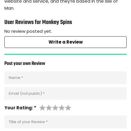
website and service, and they’re based in the Isle of
Man.
User Reviews for Monkey Spins
No review posted yet.
Write a Review
Post your own Review
Name
*
Email (not public)
*
Your Rating:
*
Title of your Review
*