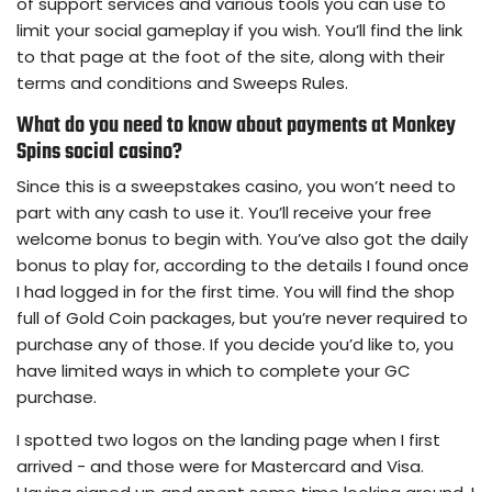
of support services and various tools you can use to
limit your social gameplay if you wish. You’ll find the link
to that page at the foot of the site, along with their
terms and conditions and Sweeps Rules.
What do you need to know about payments at Monkey
Spins social casino?
Since this is a sweepstakes casino, you won’t need to
part with any cash to use it. You’ll receive your free
welcome bonus to begin with. You’ve also got the daily
bonus to play for, according to the details I found once
I had logged in for the first time. You will find the shop
full of Gold Coin packages, but you’re never required to
purchase any of those. If you decide you’d like to, you
have limited ways in which to complete your GC
purchase.
I spotted two logos on the landing page when I first
arrived - and those were for Mastercard and Visa.