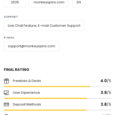
2025
monkeyspins.com
EN
SUPPORT
Live Chat Feature, E-mail Customer Support
E-MAIL
support@monkeyspins.com
FINAL RATING
4.0
/5
Freebies & Deals
3.9
/5
User Experience
3.8
/5
Deposit Methods