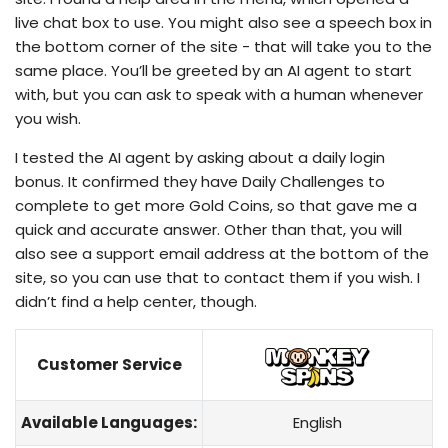
live chat box to use. You might also see a speech box in
the bottom corner of the site - that will take you to the
same place. You’ll be greeted by an AI agent to start
with, but you can ask to speak with a human whenever
you wish.
I tested the AI agent by asking about a daily login
bonus. It confirmed they have Daily Challenges to
complete to get more Gold Coins, so that gave me a
quick and accurate answer. Other than that, you will
also see a support email address at the bottom of the
site, so you can use that to contact them if you wish. I
didn’t find a help center, though.
Customer Service
Available Languages:
English