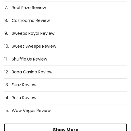
7.
Real Prize Review
8.
Cashoomo Review
9.
Sweeps Royal Review
10.
Sweet Sweeps Review
11.
Shuffle.Us Review
12.
Baba Casino Review
13.
Funz Review
14.
Rolla Review
15.
Wow Vegas Review
Show More