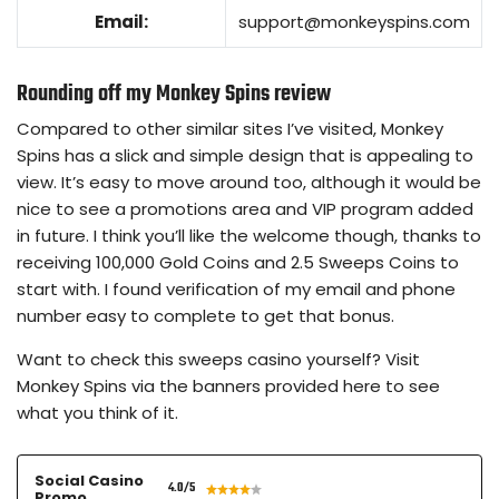
Email:
support@monkeyspins.com
Rounding off my Monkey Spins review
Compared to other similar sites I’ve visited, Monkey
Spins has a slick and simple design that is appealing to
view. It’s easy to move around too, although it would be
nice to see a promotions area and VIP program added
in future. I think you’ll like the welcome though, thanks to
receiving 100,000 Gold Coins and 2.5 Sweeps Coins to
start with. I found verification of my email and phone
number easy to complete to get that bonus.
Want to check this sweeps casino yourself? Visit
Monkey Spins via the banners provided here to see
what you think of it.
Social Casino
4.0
/5
Promo