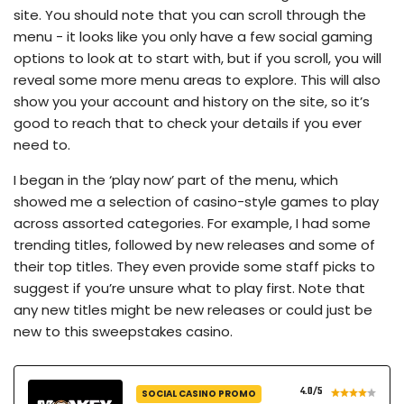
site. You should note that you can scroll through the
menu - it looks like you only have a few social gaming
options to look at to start with, but if you scroll, you will
reveal some more menu areas to explore. This will also
show you your account and history on the site, so it’s
good to reach that to check your details if you ever
need to.
I began in the ‘play now’ part of the menu, which
showed me a selection of casino-style games to play
across assorted categories. For example, I had some
trending titles, followed by new releases and some of
their top titles. They even provide some staff picks to
suggest if you’re unsure what to play first. Note that
any new titles might be new releases or could just be
new to this sweepstakes casino.
4.0
/5
SOCIAL CASINO PROMO