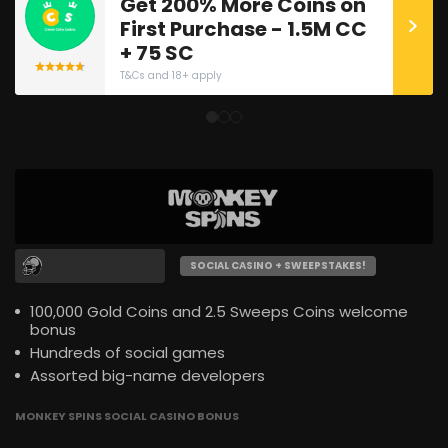
Get 200% More Coins on
First Purchase - 1.5M CC
+ 75 SC
T&Cs and 18+ apply
SOCIAL CASINO + SWEEPSTAKES!
100,000 Gold Coins and 2.5 Sweeps Coins welcome
bonus
Hundreds of social games
Assorted big-name developers
MONKEY SPINS SOCIAL CASINO BONUS