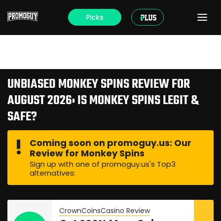
Picks
UNBIASED MONKEY SPINS REVIEW FOR
AUGUST 2026: IS MONKEY SPINS LEGIT &
SAFE?
Coming soon on promoguy.us: Our
Review for Monkey Spins
Sign up with one of promoguy.us's Top3
alternatives:
CrownCoinsCasino Review