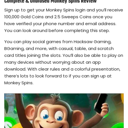
Complete & Unbiased Monkey Spins Review
Sign up to get your Monkey Spins login and you’ll receive
100,000 Gold Coins and 2.5 Sweeps Coins once you
have verified your phone number and email address.
You can look around before completing this step.
You can play social games from Hacksaw Gaming,
BGaming, and more, with casual, table, and scratch
card titles joining the slots. You’ll also be able to play on
many devices without worrying about an app
download. With clear rules and a colorful presentation,
there’s lots to look forward to if you can sign up at
Monkey Spins.