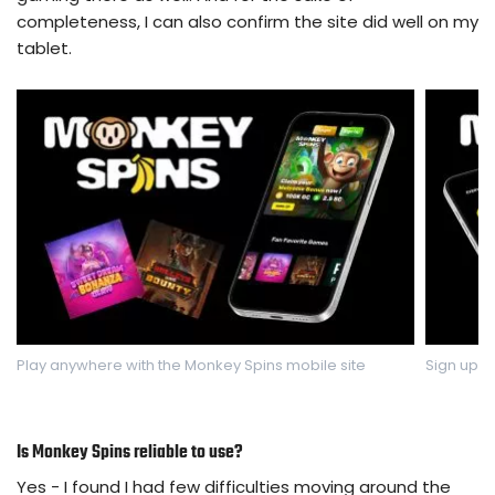
completeness, I can also confirm the site did well on my
tablet.
Play anywhere with the Monkey Spins mobile site
Sign up w
Is Monkey Spins reliable to use?
Yes - I found I had few difficulties moving around the