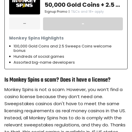
50,000 Gold Coins + 2.5 Sweeps Coins
Signup Promo
|
T&Cs and 18+ apply
-
Monkey Spins Highlights
100,000 Gold Coins and 2.5 Sweeps Coins welcome
bonus
Hundreds of social games
Assorted big-name developers
Is Monkey Spins a scam? Does it have a license?
Monkey Spins is not a scam. However, you won’t find a
casino license because they don’t need one.
Sweepstakes casinos don't have to meet the same
licensing requirements as real money casinos in the US.
Instead, all Monkey Spins has to do is comply with the
relevant sweepstakes regulations, and they do. Thanks
to that, this social casino is available in 41 US states.