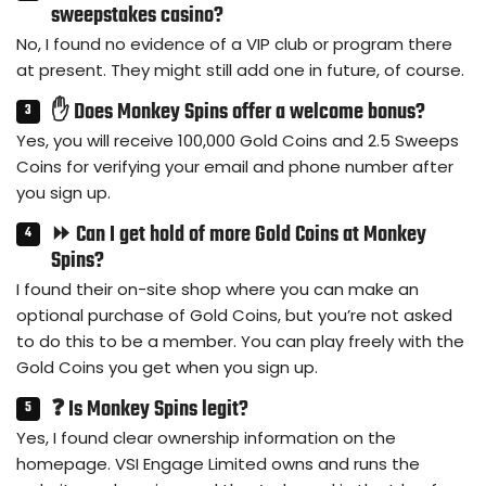
sweepstakes casino?
No, I found no evidence of a VIP club or program there
at present. They might still add one in future, of course.
✋ Does Monkey Spins offer a welcome bonus?
Yes, you will receive 100,000 Gold Coins and 2.5 Sweeps
Coins for verifying your email and phone number after
you sign up.
⏩ Can I get hold of more Gold Coins at Monkey
Spins?
I found their on-site shop where you can make an
optional purchase of Gold Coins, but you’re not asked
to do this to be a member. You can play freely with the
Gold Coins you get when you sign up.
❓ Is Monkey Spins legit?
Yes, I found clear ownership information on the
homepage. VSI Engage Limited owns and runs the