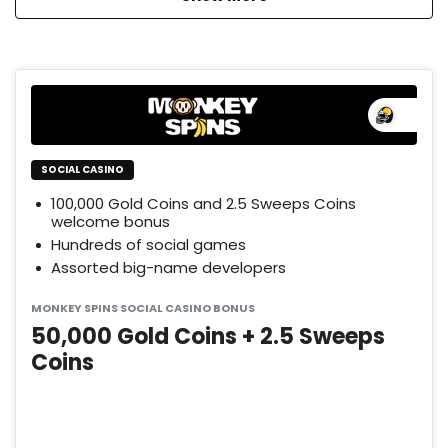
SOCIAL CASINO
100,000 Gold Coins and 2.5 Sweeps Coins
welcome bonus
Hundreds of social games
Assorted big-name developers
MONKEY SPINS SOCIAL CASINO BONUS
50,000 Gold Coins + 2.5 Sweeps
Coins