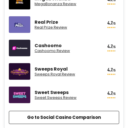
/5
MegaBonanza Review
Real Prize
4.7
/5
Real Prize Review
Cashoomo
4.7
/5
Cashoomo Review
Sweeps Royal
4.7
/5
Sweeps Royal Review
Sweet Sweeps
4.7
/5
Sweet Sweeps Review
Go to Social Casino Comparison