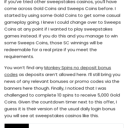
If you’ve tried other sweepstakes casinos, you’ll have
come across Gold Coins and Sweeps Coins before. I
started by using some Gold Coins to get some casual
gameplay going. I knew I could change over to Sweeps
Coins at any point if I wanted to play sweepstakes
games instead. If you do this and you manage to win
some Sweeps Coins, those SC winnings will be
redeemable for a real prize if you meet the
requirements.
You won’t find any
Monkey Spins no deposit bonus
codes
as deposits aren’t allowed here. I’ll still bring you
news of any relevant bonuses or promo codes via the
banners here though. Finally, I noticed that I was
challenged to complete 10 spins to receive 5,000 Gold
Coins. Given the countdown timer next to this offer, I
guess it is their version of the usual daily login bonus
you will see at sweepstakes casinos like this.