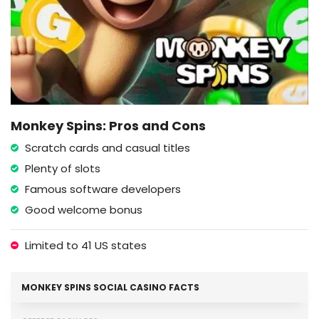
Monkey Spins: Pros and Cons
Scratch cards and casual titles
Plenty of slots
Famous software developers
Good welcome bonus
Limited to 41 US states
MONKEY SPINS SOCIAL CASINO FACTS