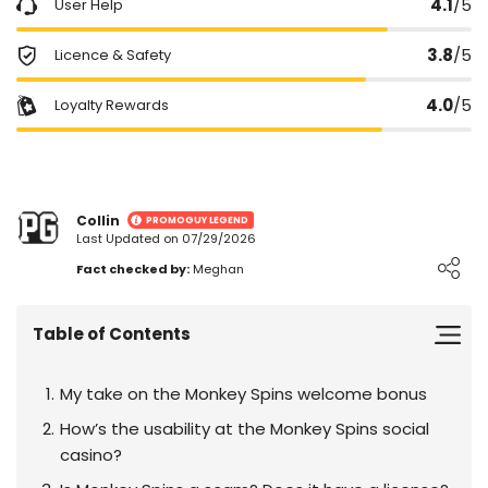
4.1
/5
User Help
3.8
/5
Licence & Safety
4.0
/5
Loyalty Rewards
Payment Provider
Safety
high
Collin
PROMOGUY LEGEND
Write Own Review
Last Updated on 07/29/2026
high
Loading ...
Fact checked by:
Meghan
very high
0
USER RATING
/5
Table of Contents
5 Stars
0%
My take on the Monkey Spins welcome bonus
4 Stars
0%
How’s the usability at the Monkey Spins social
3 Stars
0%
casino?
2 Stars
0%