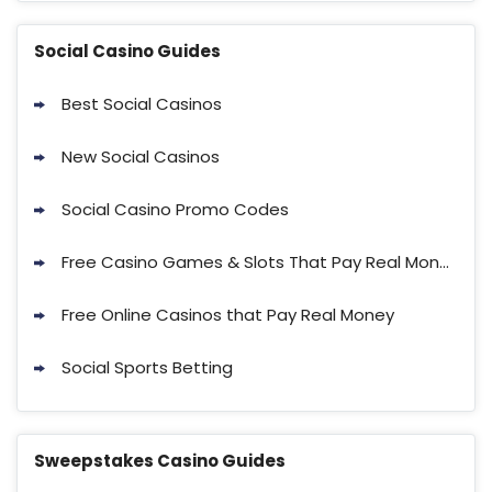
CrownCoinsCasino Promo
Get 200% More Coins on First
4.7
Social Casino Guides
/5
Purchase - 1.5M CC + 75 SC
T&Cs apply
Best Social Casinos
MyPrize.US Promo
Get up to 750K Gold Coins + 65 SC
New Social Casinos
4.7
/5
FREE
T&Cs apply
Social Casino Promo Codes
LoneStar Casino Promo
Free Casino Games & Slots That Pay Real Money with No Deposit
Get up to 500K Gold Coins + 105
4.7
/5
FREE SC + 1000 VIP points
T&Cs apply
Free Online Casinos that Pay Real Money
Stake.us Promo
4.7
Social Sports Betting
/5
25 SC and 25K GC signup bonus
Our Top Alternative to Monkey Spins:
T&Cs apply
CrownCoinsCasino Review
Get 200% More Coins on First Purchase - 1.5M CC + 75 SC
Jackpota Promo
Sweepstakes Casino Guides
100% More Coins: 80,000 GC + 40
4.7
T&Cs and 18+ apply
/5
FREE SC + 75 Free SC Spins