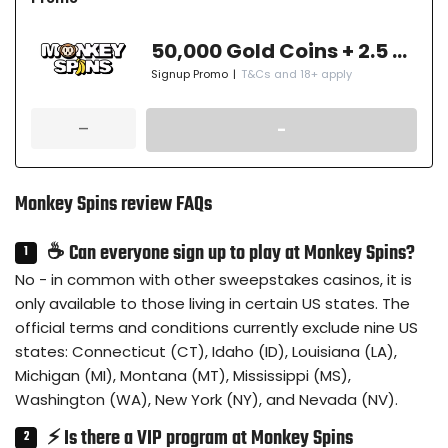
50,000 Gold Coins + 2.5 Sweeps Coins
Signup Promo
|
T&Cs and 18+ apply
-
Monkey Spins review FAQs
☕ Can everyone sign up to play at Monkey Spins?
No - in common with other sweepstakes casinos, it is
only available to those living in certain US states. The
official terms and conditions currently exclude nine US
states: Connecticut (CT), Idaho (ID), Louisiana (LA),
Michigan (MI), Montana (MT), Mississippi (MS),
Washington (WA), New York (NY), and Nevada (NV).
⚡ Is there a VIP program at Monkey Spins