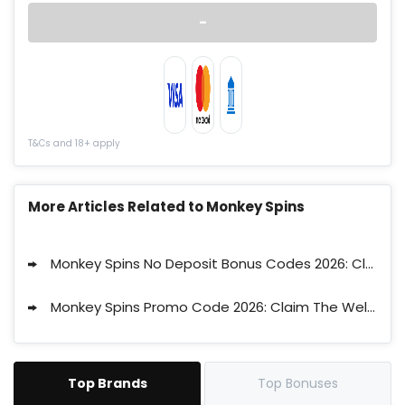
-
T&Cs and 18+ apply
More Articles Related to Monkey Spins
Monkey Spins No Deposit Bonus Codes 2026: Claim Monkey Spins No Deposit Bonus Now!
Monkey Spins Promo Code 2026: Claim The Welcome Offer Now!
Top Brands
Top Bonuses