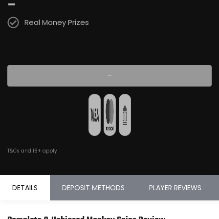
–
Real Money Prizes
-
T&Cs and 18+ apply
DETAILS
DEPOSIT METHODS
PLAYER REVIEWS