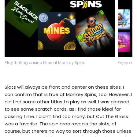
Play thrilling casino titles at Monkey Spins
Enjoy a w
Slots will always be front and center on these sites. I
can confirm that is true at Monkey Spins, too. However, I
did find some other titles to play as well. I was pleased
to see some scratch cards, as I find those ideal for
passing time. I didn’t find too many, but Cut the Grass
was a favorite. The spin area reveals the slots, of
course, but there’s no way to sort through those unless