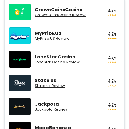
CrownCoinsCasino
4.7
/5
CrownCoinsCasino Review
MyPrize.US
4.7
/5
MyPrize.US Review
LoneStar Casino
4.7
/5
LoneStar Casino Review
Stake.us
4.7
/5
Stake.us Review
Jackpota
4.7
/5
Jackpota Review
MegaBonanza
4.7