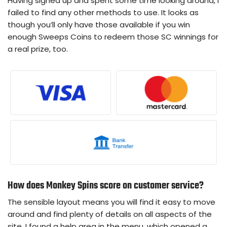
Having signed up and spent some time looking around, I
failed to find any other methods to use. It looks as
though you’ll only have those available if you win
enough Sweeps Coins to redeem those SC winnings for
a real prize, too.
How does Monkey Spins score on customer service?
The sensible layout means you will find it easy to move
around and find plenty of details on all aspects of the
site. I found a help area in the menu, which opened a