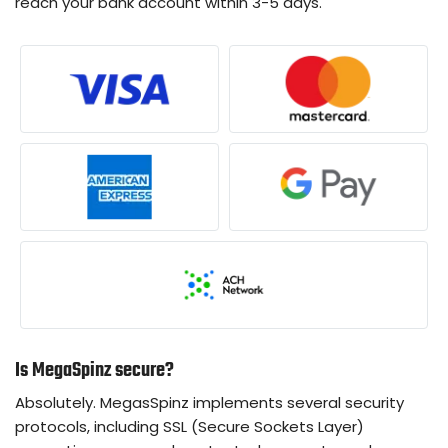
reach your bank account within 3-5 days.
Is MegaSpinz secure?
Absolutely. MegasSpinz implements several security
protocols, including SSL (Secure Sockets Layer)