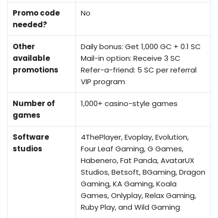
Promo code
No
needed?
Other
Daily bonus: Get 1,000 GC + 0.1 SC
available
Mail-in option: Receive 3 SC
promotions
Refer-a-friend: 5 SC per referral
VIP program
Number of
1,000+ casino-style games
games
Software
4ThePlayer, Evoplay, Evolution,
studios
Four Leaf Gaming, G Games,
Habenero, Fat Panda, AvatarUX
Studios, Betsoft, BGaming, Dragon
Gaming, KA Gaming, Koala
Games, Onlyplay, Relax Gaming,
Ruby Play, and Wild Gaming