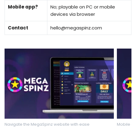
Mobile app?
No; playable on PC or mobile
devices via browser
Contact
hello@megaspinz.com
Navigate the MegaSpinz website with ease
Mobile c