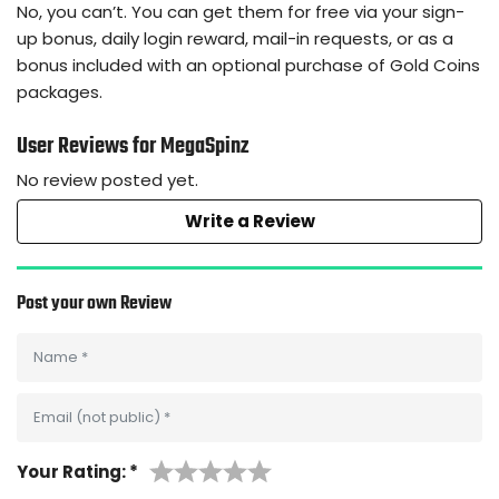
No, you can’t. You can get them for free via your sign-
up bonus, daily login reward, mail-in requests, or as a
bonus included with an optional purchase of Gold Coins
packages.
User Reviews for MegaSpinz
No review posted yet.
Write a Review
Post your own Review
Name
*
Email (not public)
*
Your Rating:
*