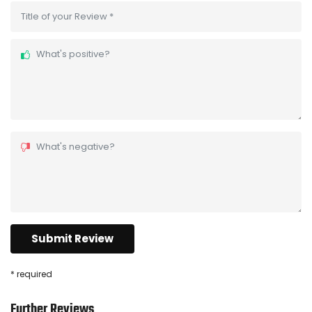
Title of your Review
*
What's positive?
What's negative?
* required
Further Reviews