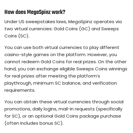
How does MegaSpinz work?
Under US sweepstakes laws, MegaSpinz operates via
two virtual currencies: Gold Coins (GC) and Sweeps
Coins (SC).
You can use both virtual currencies to play different
casino-style games on the platform. However, you
cannot redeem Gold Coins for real prizes. On the other
hand, you can exchange eligible Sweeps Coins winnings
for real prizes after meeting the platform’s
playthrough, minimum SC balance, and verification
requirements.
You can obtain these virtual currencies through social
promotions, daily logins, mail-in requests (specifically
for SC), or an optional Gold Coins package purchase
(often includes bonus SC).