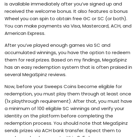
is available immediately after you’ve signed up and
received the welcome bonus. It also features a bonus
Wheel you can spin to obtain free GC or SC (or both).
You can make payments via Visa, Mastercard, ACH, and
American Express.
After you’ve played enough games via SC and
accumulated winnings, you have the option to redeem
them for real prizes. Based on my findings, MegaSpinz
has an easy redemption system that is often praised in
several MegaSpinz reviews.
Now, before your Sweeps Coins become eligible for
redemption, you must play them through at least once
(1x playthrough requirement). After that, you must have
a minimum of 100 eligible SC winnings and verify your
identity on the platform before completing the
redemption process. You should note that MegaSpinz
sends prizes via ACH bank transfer. Expect them to