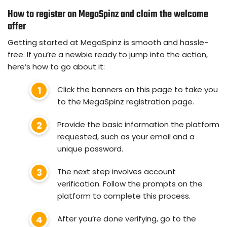
How to register on MegaSpinz and claim the welcome
offer
Getting started at MegaSpinz is smooth and hassle-
free. If you’re a newbie ready to jump into the action,
here’s how to go about it:
Click the banners on this page to take you
to the MegaSpinz registration page.
Provide the basic information the platform
requested, such as your email and a
unique password.
The next step involves account
verification. Follow the prompts on the
platform to complete this process.
After you’re done verifying, go to the