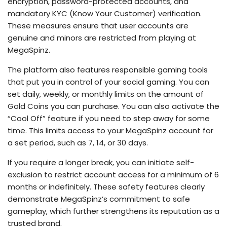
encryption, password-protected accounts, and
mandatory KYC (Know Your Customer) verification.
These measures ensure that user accounts are
genuine and minors are restricted from playing at
MegaSpinz.
The platform also features responsible gaming tools
that put you in control of your social gaming. You can
set daily, weekly, or monthly limits on the amount of
Gold Coins you can purchase. You can also activate the
“Cool Off” feature if you need to step away for some
time. This limits access to your MegaSpinz account for
a set period, such as 7, 14, or 30 days.
If you require a longer break, you can initiate self-
exclusion to restrict account access for a minimum of 6
months or indefinitely. These safety features clearly
demonstrate MegaSpinz’s commitment to safe
gameplay, which further strengthens its reputation as a
trusted brand.