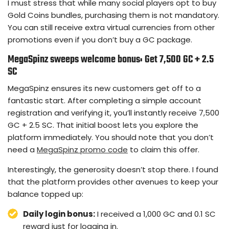
I must stress that while many social players opt to buy
Gold Coins bundles, purchasing them is not mandatory.
You can still receive extra virtual currencies from other
promotions even if you don’t buy a GC package.
MegaSpinz sweeps welcome bonus: Get 7,500 GC + 2.5
SC
MegaSpinz ensures its new customers get off to a
fantastic start. After completing a simple account
registration and verifying it, you’ll instantly receive 7,500
GC + 2.5 SC. That initial boost lets you explore the
platform immediately. You should note that you don’t
need a
MegaSpinz promo code
to claim this offer.
Interestingly, the generosity doesn’t stop there. I found
that the platform provides other avenues to keep your
balance topped up:
Daily login bonus:
I received a 1,000 GC and 0.1 SC
reward just for logging in.