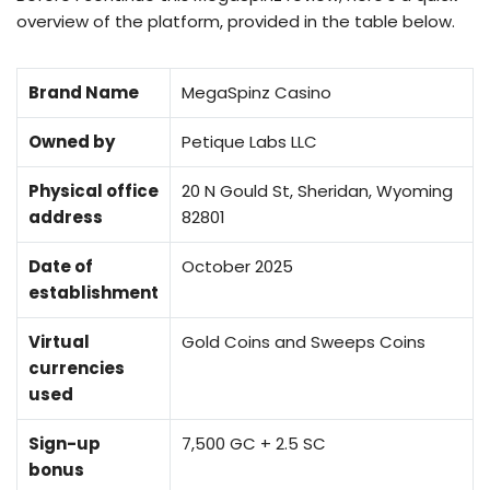
overview of the platform, provided in the table below.
Brand Name
MegaSpinz Casino
Owned by
Petique Labs LLC
Physical office
20 N Gould St, Sheridan, Wyoming
address
82801
Date of
October 2025
establishment
Virtual
Gold Coins and Sweeps Coins
currencies
used
Sign-up
7,500 GC + 2.5 SC
bonus