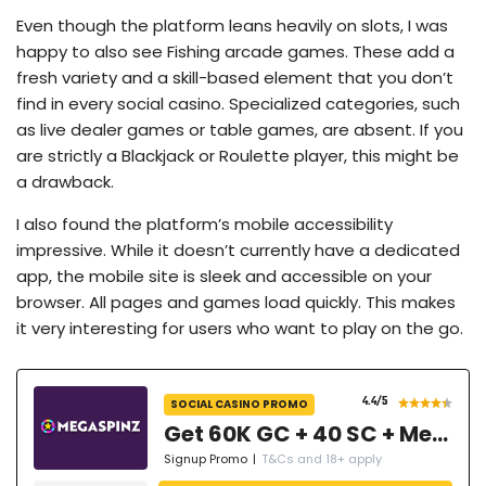
Even though the platform leans heavily on slots, I was
happy to also see Fishing arcade games. These add a
fresh variety and a skill-based element that you don’t
find in every social casino. Specialized categories, such
as live dealer games or table games, are absent. If you
are strictly a Blackjack or Roulette player, this might be
a drawback.
I also found the platform’s mobile accessibility
impressive. While it doesn’t currently have a dedicated
app, the mobile site is sleek and accessible on your
browser. All pages and games load quickly. This makes
it very interesting for users who want to play on the go.
4.4
/5
SOCIAL CASINO PROMO
Get 60K GC + 40 SC + Mega Spin Wheel
Signup Promo
|
T&Cs and 18+ apply