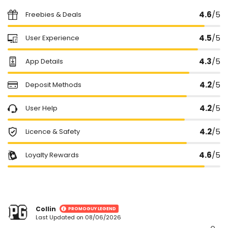
4.6
/5
Freebies & Deals
4.5
/5
User Experience
4.3
/5
App Details
4.2
/5
Deposit Methods
4.2
/5
User Help
4.2
/5
Licence & Safety
4.6
/5
Loyalty Rewards
Payment
Deposit
Deposit
Withdrawal
Safety
Provider
min/max
time
time
Collin
PROMOGUY LEGEND
Write Own Review
at least 3$
instant
high
Last Updated on 08/06/2026
Loading ...