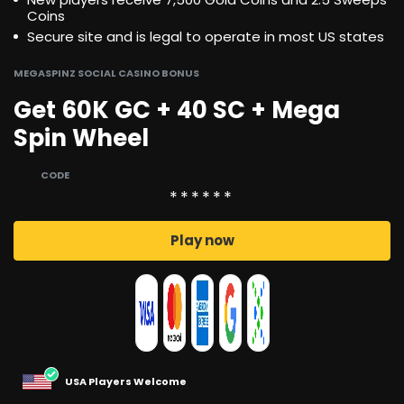
Coins
Secure site and is legal to operate in most US states
MEGASPINZ SOCIAL CASINO BONUS
Get 60K GC + 40 SC + Mega
Spin Wheel
CODE
Play now
USA Players Welcome