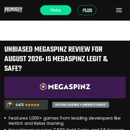
Picks
UNBIASED MEGASPINZ REVIEW FOR
AUGUST 2026: IS MEGASPINZ LEGIT &
SAFE?
4.4
/5
SOCIAL CASINO + SWEEPSTAKES!
Features 1,000+ games from leading developers like
NetEnt and Relax Gaming
New players receive 7,500 Gold Coins and 2.5 Sweeps