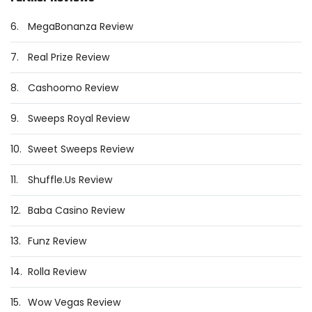
6.
MegaBonanza Review
7.
Real Prize Review
8.
Cashoomo Review
9.
Sweeps Royal Review
10.
Sweet Sweeps Review
11.
Shuffle.Us Review
12.
Baba Casino Review
13.
Funz Review
14.
Rolla Review
Get 60K GC + 40 SC
+ Mega Spin Wheel
Get bonus now
15.
Wow Vegas Review
T&Cs and 18+ apply