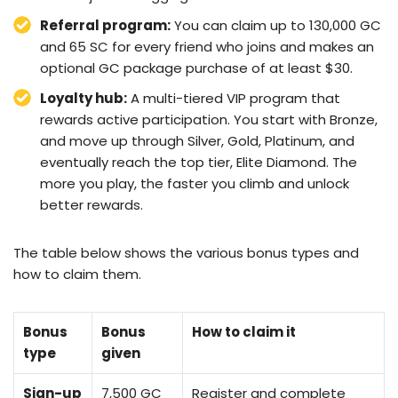
Referral program:
You can claim up to 130,000 GC
and 65 SC for every friend who joins and makes an
optional GC package purchase of at least $30.
Loyalty hub:
A multi-tiered VIP program that
rewards active participation. You start with Bronze,
and move up through Silver, Gold, Platinum, and
eventually reach the top tier, Elite Diamond. The
more you play, the faster you climb and unlock
better rewards.
The table below shows the various bonus types and
how to claim them.
Bonus
Bonus
How to claim it
type
given
Sign-up
7,500 GC
Register and complete