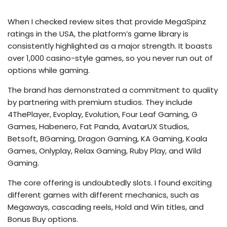
When I checked review sites that provide MegaSpinz
ratings in the USA, the platform’s game library is
consistently highlighted as a major strength. It boasts
over 1,000 casino-style games, so you never run out of
options while gaming.
The brand has demonstrated a commitment to quality
by partnering with premium studios. They include
4ThePlayer, Evoplay, Evolution, Four Leaf Gaming, G
Games, Habenero, Fat Panda, AvatarUX Studios,
Betsoft, BGaming, Dragon Gaming, KA Gaming, Koala
Games, Onlyplay, Relax Gaming, Ruby Play, and Wild
Gaming.
The core offering is undoubtedly slots. I found exciting
different games with different mechanics, such as
Megaways, cascading reels, Hold and Win titles, and
Bonus Buy options.