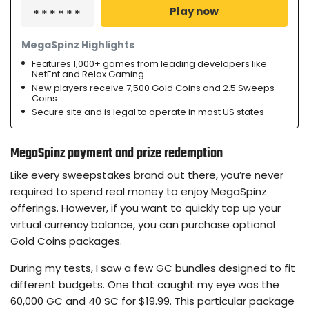
Play now
MegaSpinz Highlights
Features 1,000+ games from leading developers like
NetEnt and Relax Gaming
New players receive 7,500 Gold Coins and 2.5 Sweeps
Coins
Secure site and is legal to operate in most US states
MegaSpinz payment and prize redemption
Like every sweepstakes brand out there, you’re never
required to spend real money to enjoy MegaSpinz
offerings. However, if you want to quickly top up your
virtual currency balance, you can purchase optional
Gold Coins packages.
During my tests, I saw a few GC bundles designed to fit
different budgets. One that caught my eye was the
60,000 GC and 40 SC for $19.99. This particular package