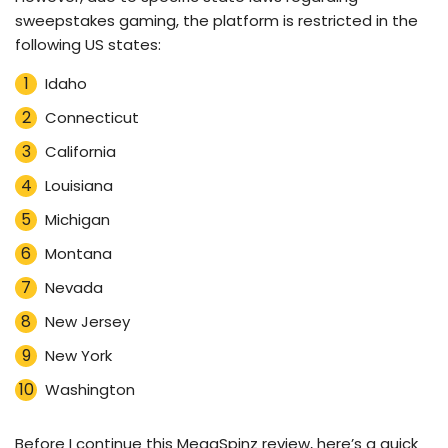
sweepstakes gaming, the platform is restricted in the
following US states:
Idaho
Connecticut
California
Louisiana
Michigan
Montana
Nevada
New Jersey
New York
Washington
Before I continue this MegaSpinz review, here’s a quick