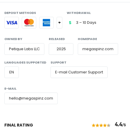
Show More
DEPOSIT METHODS
WITHDRAWAL
+
3 – 10 Days
DAILY PROMOS:
Daily Login Bonus, Refer a Friend, Daily Bonus Wheel
OWNED BY
RELEASED
HOMEPAGE
VIP SYSTEM:
✓
Petique Labs LLC
2025
megaspinz.com
PLAYTHROUGH:
LANGUAGES SUPPORTED
SUPPORT
1x
EN
E-mail Customer Support
SLOTS COUNT:
1537
E-MAIL
hello@megaspinz.com
4.4
FINAL RATING
/5