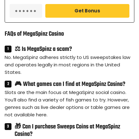
Get Bonus
FAQs of MegaSpinz Casino
⚖️ Is MegaSpinz a scam?
No. MegaSpinz adheres strictly to US sweepstakes law
and operates legally in most regions in the United
States.
🎮 What games can I find at MegaSpinz Casino?
Slots are the main focus at MegaSpinz social casino.
You’ll also find a variety of fish games to try. However,
genres such as live dealer options or table games are
not available here.
🎁 Can I purchase Sweeps Coins at MegaSpinz
Casino?