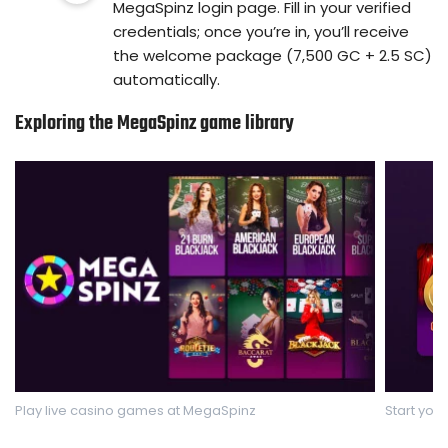
MegaSpinz login page. Fill in your verified
credentials; once you’re in, you’ll receive
the welcome package (7,500 GC + 2.5 SC)
automatically.
Exploring the MegaSpinz game library
Play live casino games at MegaSpinz
Start you