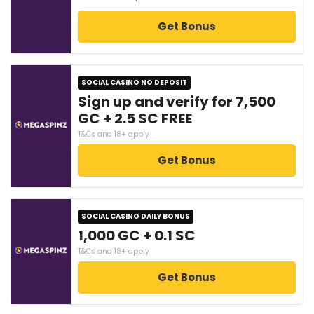
Get Bonus
SOCIAL CASINO NO DEPOSIT
Sign up and verify for 7,500
GC + 2.5 SC FREE
T&Cs and 18+ apply
Get Bonus
SOCIAL CASINO DAILY BONUS
1,000 GC + 0.1 SC
T&Cs and 18+ apply
Get Bonus