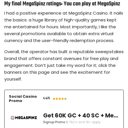
My final MegaSpinz ratings: You can play at MegaSpinz
I had a positive experience at MegaSpinz Casino. It nails
the basics: a huge library of high-quality games kept
me entertained for hours. Most importantly, I like the
several promotions available to obtain extra virtual
currency and the user-friendly redemption process.
Overall, the operator has built a reputable sweepstakes
brand that offers constant avenues for free play and
engagement. Don’t just take my word for it; click the
banners on this page and see the excitement for
yourself.
Social Casino
4.4
/5
Promo
Get 60K GC + 40 SC + Mega Spin Wheel
Signup Promo
|
T&Cs and 18+ apply