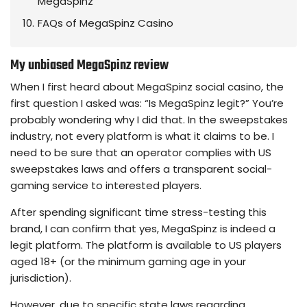
MegaSpinz
FAQs of MegaSpinz Casino
My unbiased MegaSpinz review
When I first heard about MegaSpinz social casino, the
first question I asked was: “Is MegaSpinz legit?” You’re
probably wondering why I did that. In the sweepstakes
industry, not every platform is what it claims to be. I
need to be sure that an operator complies with US
sweepstakes laws and offers a transparent social-
gaming service to interested players.
After spending significant time stress-testing this
brand, I can confirm that yes, MegaSpinz is indeed a
legit platform. The platform is available to US players
aged 18+ (or the minimum gaming age in your
jurisdiction).
However, due to specific state laws regarding