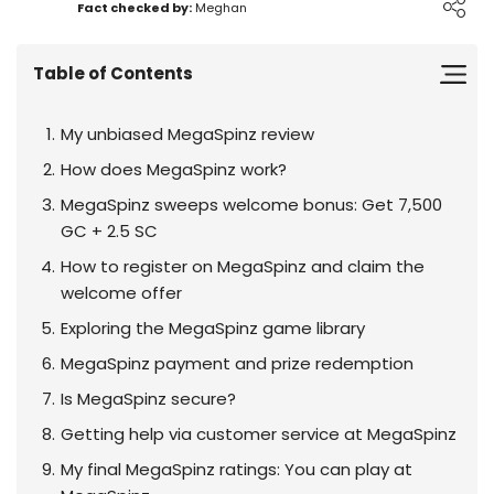
Fact checked by:
Meghan
at least 3$
instant
high
0
USER RATING
/5
at least 3$
instant
high
Table of Contents
at least 3$
instant
high
5 Stars
0%
3 - 10 days
high
My unbiased MegaSpinz review
4 Stars
0%
How does MegaSpinz work?
3 Stars
0%
MegaSpinz sweeps welcome bonus: Get 7,500
2 Stars
0%
GC + 2.5 SC
1 Star
0%
How to register on MegaSpinz and claim the
welcome offer
Exploring the MegaSpinz game library
MegaSpinz payment and prize redemption
Is MegaSpinz secure?
Getting help via customer service at MegaSpinz
My final MegaSpinz ratings: You can play at