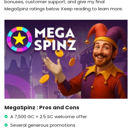
bonuses, customer support, and give my final
MegaSpinz ratings below. Keep reading to learn more.
MegaSpinz : Pros and Cons
A 7,500 GC + 2.5 SC welcome offer
Several generous promotions