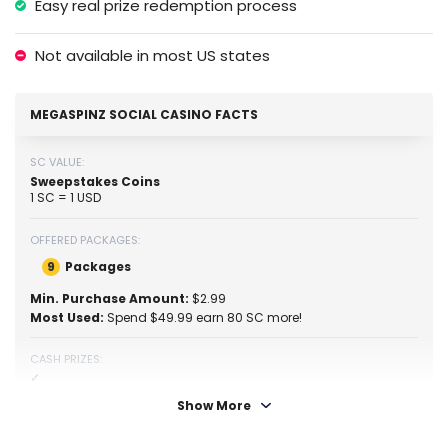
Easy real prize redemption process
Not available in most US states
MEGASPINZ SOCIAL CASINO FACTS
SC VALUE:
Sweepstakes Coins
1 SC = 1 USD
OFFERED PACKAGES:
9
Packages
Min. Purchase Amount:
$2.99
Most Used:
Spend $49.99 earn 80 SC more!
CASH PRIZES:
✓
Show More
SOFTWARE STUDIOS: