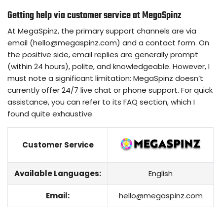
Getting help via customer service at MegaSpinz
At MegaSpinz, the primary support channels are via
email (hello@megaspinz.com) and a contact form. On
the positive side, email replies are generally prompt
(within 24 hours), polite, and knowledgeable. However, I
must note a significant limitation: MegaSpinz doesn’t
currently offer 24/7 live chat or phone support. For quick
assistance, you can refer to its FAQ section, which I
found quite exhaustive.
Customer Service
Available Languages:
English
Email:
hello@megaspinz.com