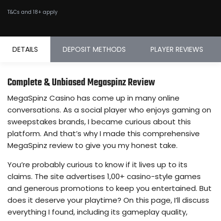
T&Cs and 18+ apply
DETAILS
DEPOSIT METHODS
PLAYER REVIEWS
Complete & Unbiased Megaspinz Review
MegaSpinz Casino has come up in many online
conversations. As a social player who enjoys gaming on
sweepstakes brands, I became curious about this
platform. And that’s why I made this comprehensive
MegaSpinz review to give you my honest take.
You’re probably curious to know if it lives up to its
claims. The site advertises 1,00+ casino-style games
and generous promotions to keep you entertained. But
does it deserve your playtime? On this page, I’ll discuss
everything I found, including its gameplay quality,