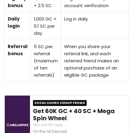
bonus
+ 2.5 SC
account verification
Daily
1,000 GC +
Log in daily
login
0.1 SC per
day
Referral
5 SC per
When you share your
bonus
referral
referral link, and each
(maximum
referred friend makes an
of ten
optional purchase of an
referrals)
eligible GC package
SOCIAL CASINO SIGNUP PROMO
Get 60K GC + 40 SC + Mega
Spin Wheel
T&Cs and 18+ apply
On the 1st Deposit