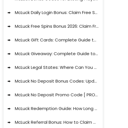
07.
Prophet X Review
Prophet X Promo
07.
Code
McLuck Daily Login Bonus: Claim Free SCs Every Day at McLuck
08.
Novig Review
08.
Novig Promo Code
McLuck Free Spins Bonus 2026: Claim Free Spins Promo Code
McLuck Gift Cards: Complete Guide to Purchasing and Redeeming McLuck Gift Cards
McLuck Giveaway: Complete Guide to Entering and Winning McLuck Prizes in 2026
McLuck Legal States: Where Can You Play McLuck Casino in 2026?
McLuck No Deposit Bonus Codes: Updated No Deposit Promo for August
McLuck No Deposit Promo Code [ PROMOGUYSOCIAL ]: Claim Up to 27,5 SC and 57,5K Gold Coins
McLuck Redemption Guide: How Long Does Redemption Take at McLuck Casino?
McLuck Referral Bonus: How to Claim McLuck Referral Code