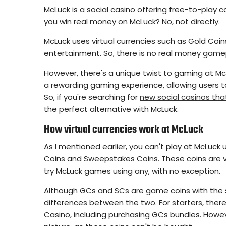
McLuck is a social casino offering free-to-play 
you win real money on McLuck? No, not directly.
McLuck uses virtual currencies such as Gold Co
entertainment. So, there is no real money gamepl
However, there's a unique twist to gaming at Mc
a rewarding gaming experience, allowing users 
So, if you're searching for
new social casinos th
the perfect alternative with McLuck.
How virtual currencies work at McLuck
As I mentioned earlier, you can't play at McLuck
Coins and Sweepstakes Coins. These coins are val
try McLuck games using any, with no exception.
Although GCs and SCs are game coins with the s
differences between the two. For starters, ther
Casino, including purchasing GCs bundles. Howev