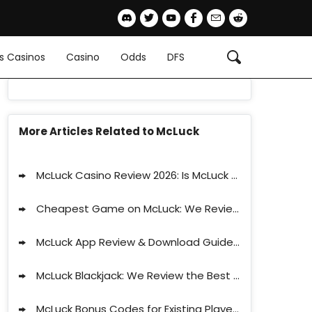
s Casinos
Casino
Odds
DFS
Best Social Sportsbooks
Best Social Sportsbook Promo
Codes
More Articles Related to McLuck
01.
Sportzino Review
Sportzino Promo
01.
Code
02.
Onyx Odds Review
McLuck Casino Review 2026: Is McLuck Legit?
Onyx Odds Promo
02.
Code
03.
Rebet Review
Cheapest Game on McLuck: We Review the Best Low Stake Games to Play in 2026
03.
Rebet Promo Code
04.
Thrillzz Review
04.
Thrillzz Promo Code
McLuck App Review & Download Guide: Play Free Casino Games on the Go
Legendz Casino
05.
Review
Legendz Casino
05.
McLuck Blackjack: We Review the Best Blackjack Games at McLuck
Promo Code
06.
PlayBracco Review
PlayBracco Promo
06.
Code
McLuck Bonus Codes for Existing Players: How to Claim Free Coins Today