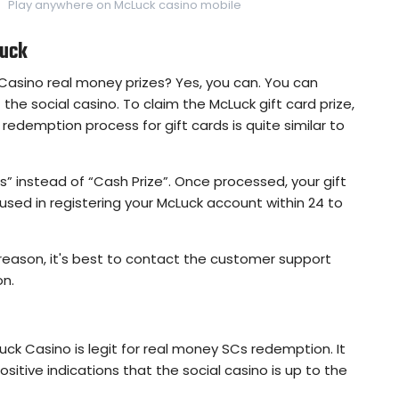
Play anywhere on McLuck casino mobile
Luck
asino real money prizes? Yes, you can. You can
he social casino. To claim the McLuck gift card prize,
demption process for gift cards is quite similar to
 instead of “Cash Prize”. Once processed, your gift
used in registering your McLuck account within 24 to
 reason, it's best to contact the customer support
on.
ck Casino is legit for real money SCs redemption. It
ositive indications that the social casino is up to the