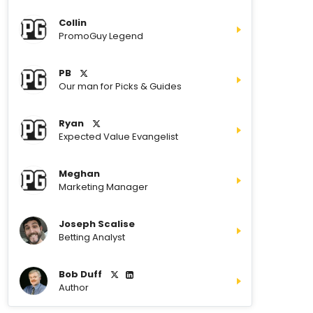
Collin
PromoGuy Legend
PB
Our man for Picks & Guides
Ryan
Expected Value Evangelist
Meghan
Marketing Manager
Joseph Scalise
Betting Analyst
Bob Duff
Author