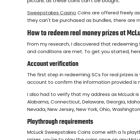
picture, as these coins can't be bought.
Sweepstakes Casino
Coins are offered freely 
they can't be purchased as bundles, there are mu
How to redeem real money prizes at McL
From my research, I discovered that redeeming 
and conditions are met. To get you started, he
Account verification
The first step in redeeming SCs for real prizes is
account to confirm the information provided is 
I also had to verify that my address as McLuck i
Alabama, Connecticut, Delaware, Georgia, Idaho,
Nevada, New Jersey, New York, Ohio, Washington 
Playthrough requirements
McLuck Sweepstakes Coins come with a 1x playth
prizes, you're to play the coins once on any Mc