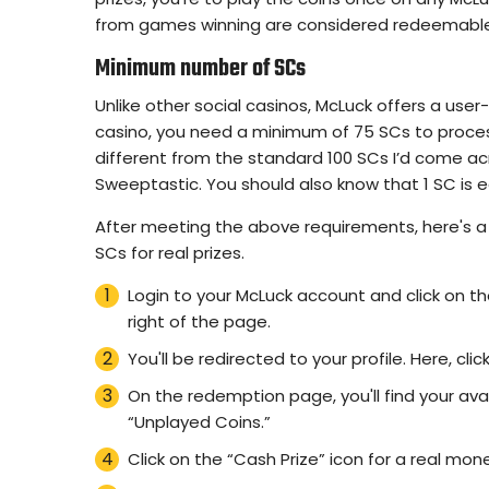
from games winning are considered redeemable
Minimum number of SCs
Unlike other social casinos, McLuck offers a user
casino, you need a minimum of 75 SCs to proces
different from the standard 100 SCs I’d come acr
Sweeptastic. You should also know that 1 SC is e
After meeting the above requirements, here's 
SCs for real prizes.
Login to your McLuck account and click on
right of the page.
You'll be redirected to your profile. Here, c
On the redemption page, you'll find your a
“Unplayed Coins.”
Click on the “Cash Prize” icon for a real mon