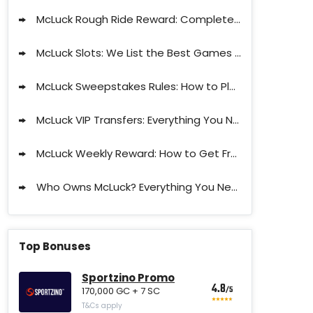
McLuck Rough Ride Reward: Complete Guide to Claiming Your Bonus in 2026
McLuck Slots: We List the Best Games on McLuck in 2026
McLuck Sweepstakes Rules: How to Play & Win at McLuck
McLuck VIP Transfers: Everything You Need to Know About McLuck VIP Benefits
McLuck Weekly Reward: How to Get Free Sweeps Coins Every Week
Who Owns McLuck? Everything You Need to Know About McLuck Ownership
Top Bonuses
Sportzino Promo
4.8
/5
170,000 GC + 7 SC
T&Cs apply