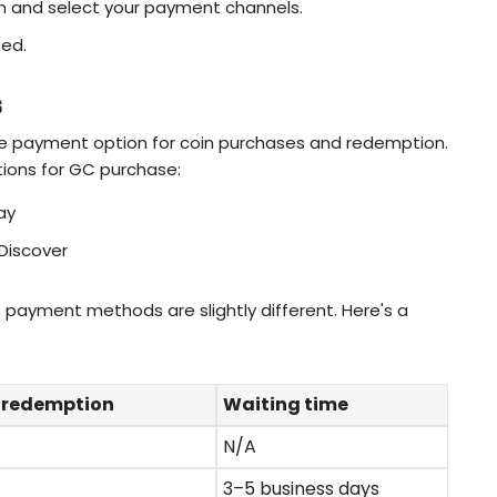
m and select your payment channels.
sed.
s
able payment option for coin purchases and redemption.
ptions for GC purchase:
ay
Discover
e payment methods are slightly different. Here's a
r redemption
Waiting time
N/A
3–5 business days