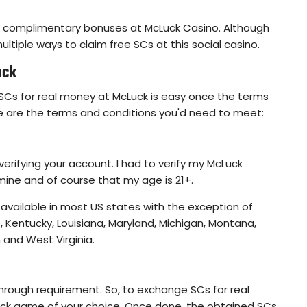
as complimentary bonuses at McLuck Casino. Although
ltiple ways to claim free SCs at this social casino.
uck
SCs for real money at McLuck is easy once the terms
re are the terms and conditions you'd need to meet:
 verifying your account. I had to verify my McLuck
mine and of course that my age is 21+.
s available in most US states with the exception of
 Kentucky, Louisiana, Maryland, Michigan, Montana,
and West Virginia.
rough requirement. So, to exchange SCs for real
Luck game of your choice. Once done, the obtained SCs