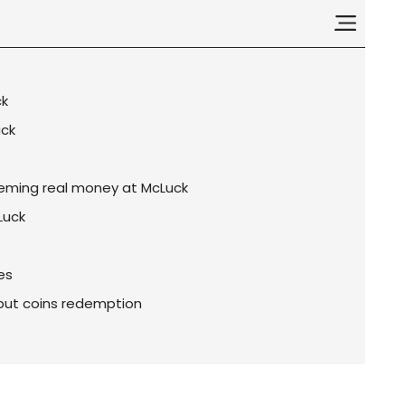
ck
uck
eming real money at McLuck
Luck
es
 but coins redemption