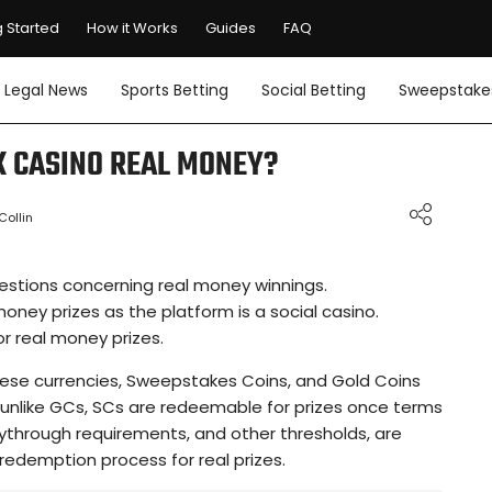
g Started
How it Works
Guides
FAQ
Legal News
Sports Betting
Social Betting
Sweepstake
K CASINO REAL MONEY?
Collin
estions concerning real money winnings.
money prizes as the platform is a social casino.
 real money prizes.
These currencies, Sweepstakes Coins, and Gold Coins
 unlike GCs, SCs are redeemable for prizes once terms
aythrough requirements, and other thresholds, are
redemption process for real prizes.