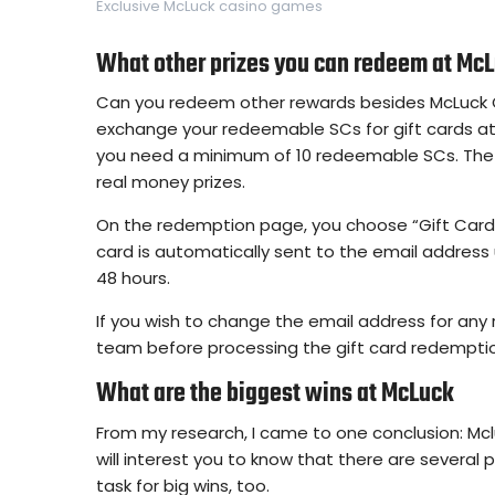
Exclusive McLuck casino games
What other prizes you can redeem at Mc
Can you redeem other rewards besides McLuck C
exchange your redeemable SCs for gift cards at t
you need a minimum of 10 redeemable SCs. The re
real money prizes.
On the redemption page, you choose “Gift Cards”
card is automatically sent to the email address 
48 hours.
If you wish to change the email address for any
team before processing the gift card redempti
What are the biggest wins at McLuck
From my research, I came to one conclusion: Mclu
will interest you to know that there are several p
task for big wins, too.