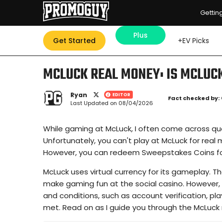
Gettin
Plus
Get Started
+EV Picks
MCLUCK REAL MONEY: IS MCLUC
Ryan
EDITOR
Fact checked by:
Last Updated on 08/04/2026
Loading ...
While gaming at McLuck, I often come across qu
Unfortunately, you can't play at McLuck for real 
However, you can redeem Sweepstakes Coins for
McLuck uses virtual currency for its gameplay. 
make gaming fun at the social casino. However,
and conditions, such as account verification, pl
met. Read on as I guide you through the McLuck 