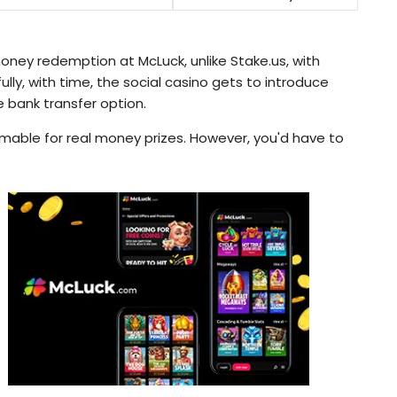
oney redemption at McLuck, unlike Stake.us, with
ully, with time, the social casino gets to introduce
 bank transfer option.
mable for real money prizes. However, you'd have to