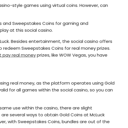
casino-style games using virtual coins. However, can
ins and Sweepstakes Coins for gaming and
ay at this social casino.
Luck. Besides entertainment, the social casino offers
to redeem Sweepstakes Coins for real money prizes.
at pay real money
prizes, like WOW Vegas, you have
 using real money, as the platform operates using Gold
id for all games within the social casino, so you can
ame use within the casino, there are slight
e are several ways to obtain Gold Coins at McLuck
er, with Sweepstakes Coins, bundles are out of the