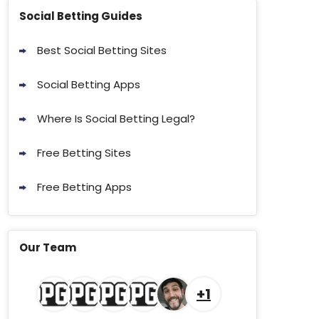
Social Betting Guides
Best Social Betting Sites
Social Betting Apps
Where Is Social Betting Legal?
Free Betting Sites
Free Betting Apps
Our Team
+1