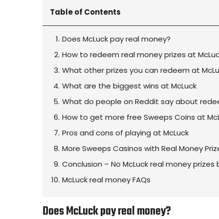
Table of Contents
Does McLuck pay real money?
How to redeem real money prizes at McLu
What other prizes you can redeem at McL
What are the biggest wins at McLuck
What do people on Reddit say about rede
How to get more free Sweeps Coins at Mc
Pros and cons of playing at McLuck
More Sweeps Casinos with Real Money Priz
Conclusion – No McLuck real money prizes
McLuck real money FAQs
Does McLuck pay real money?