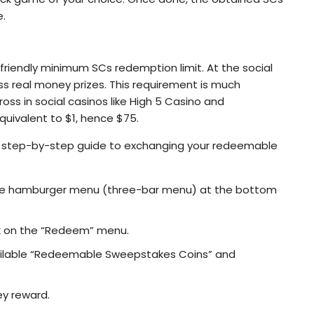
.
-friendly minimum SCs redemption limit. At the social
s real money prizes. This requirement is much
oss in social casinos like High 5 Casino and
quivalent to $1, hence $75.
a step-by-step guide to exchanging your redeemable
 the hamburger menu (three-bar menu) at the bottom
lick on the “Redeem” menu.
vailable “Redeemable Sweepstakes Coins” and
ey reward.