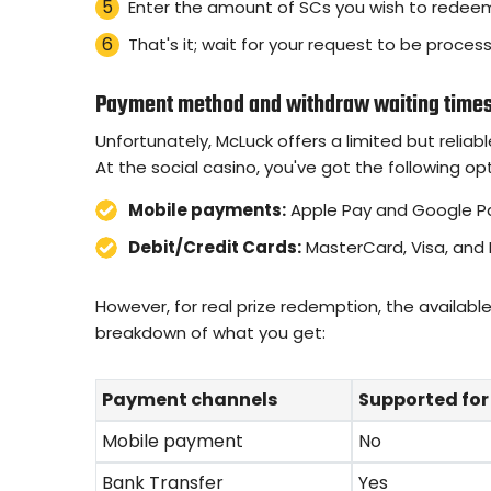
Enter the amount of SCs you wish to redee
That's it; wait for your request to be proces
Payment method and withdraw waiting time
Unfortunately, McLuck offers a limited but reli
At the social casino, you've got the following o
Mobile payments:
Apple Pay and Google P
Debit/Credit Cards:
MasterCard, Visa, and 
However, for real prize redemption, the availabl
breakdown of what you get:
Payment channels
Supported fo
Mobile payment
No
Bank Transfer
Yes