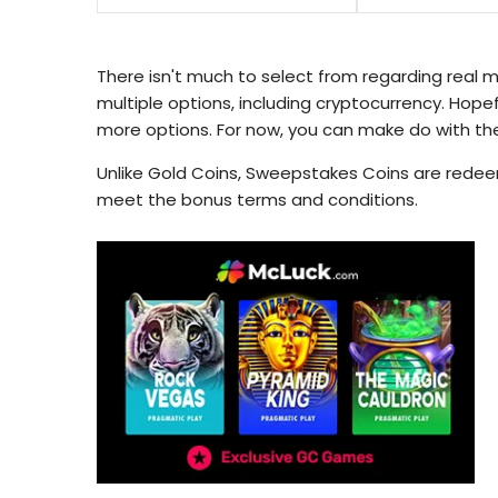
There isn't much to select from regarding real m
multiple options, including cryptocurrency. Hopef
more options. For now, you can make do with the
Unlike Gold Coins, Sweepstakes Coins are redee
meet the bonus terms and conditions.