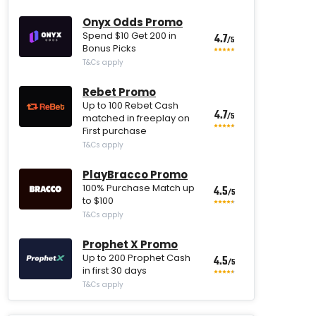
Onyx Odds Promo
Spend $10 Get 200 in
4.7
/5
Bonus Picks
T&Cs apply
Rebet Promo
Up to 100 Rebet Cash
4.7
/5
matched in freeplay on
First purchase
T&Cs apply
PlayBracco Promo
100% Purchase Match up
4.5
/5
to $100
T&Cs apply
Prophet X Promo
Up to 200 Prophet Cash
4.5
/5
in first 30 days
T&Cs apply