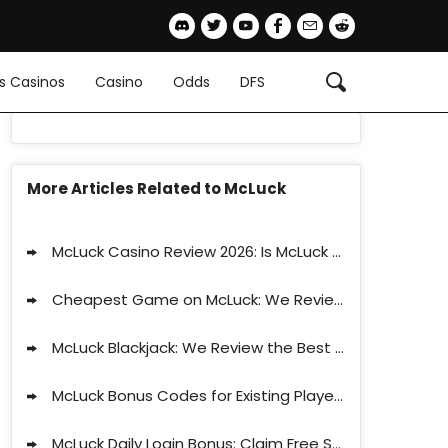
s Casinos
Casino
Odds
DFS
Best Social Sportsbooks
Best Social Sportsbook Promo
Codes
More Articles Related to McLuck
01.
Sportzino Review
Sportzino Promo
01.
Code
02.
Onyx Odds Review
McLuck Casino Review 2026: Is McLuck Legit?
Onyx Odds Promo
02.
Code
03.
Rebet Review
Cheapest Game on McLuck: We Review the Best Low Stake Games to Play in 2026
03.
Rebet Promo Code
04.
Thrillzz Review
04.
Thrillzz Promo Code
McLuck Blackjack: We Review the Best Blackjack Games at McLuck
Legendz Casino
05.
Review
Legendz Casino
05.
McLuck Bonus Codes for Existing Players: How to Claim Free Coins Today
Promo Code
06.
PlayBracco Review
PlayBracco Promo
06.
Code
McLuck Daily Login Bonus: Claim Free SCs Every Day at McLuck