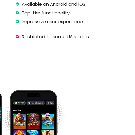
Available on Android and iOS
Top-tier functionality
Impressive user experience
Restricted to some US states