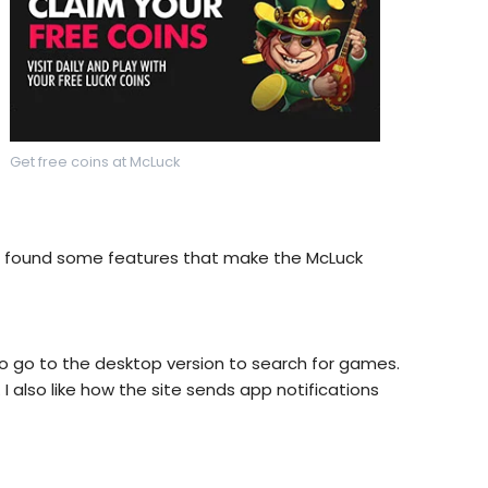
Get free coins at McLuck
I found some features that make the McLuck
e to go to the desktop version to search for games.
 I also like how the site sends app notifications