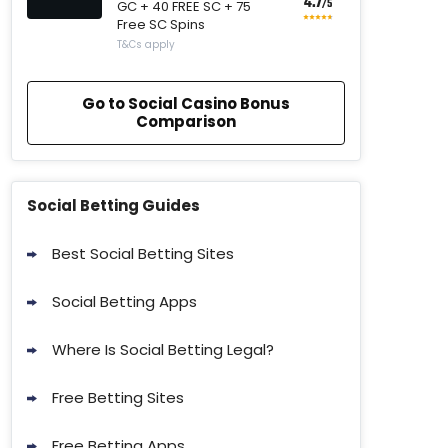
4.7
/5
GC + 40 FREE SC + 75
Free SC Spins
T&Cs apply
Go to Social Casino Bonus
Comparison
Social Betting Guides
Best Social Betting Sites
Social Betting Apps
Where Is Social Betting Legal?
Free Betting Sites
Free Betting Apps