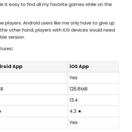
it easy to find all my favorite games while on the
 players. Android users like me only have to give up
 the other hand, players with iOS devices would need
ble version.
atures
:
roid App
iOS App
Yes
MB
126.8MB
13.4
★
4.3 ★
Yes