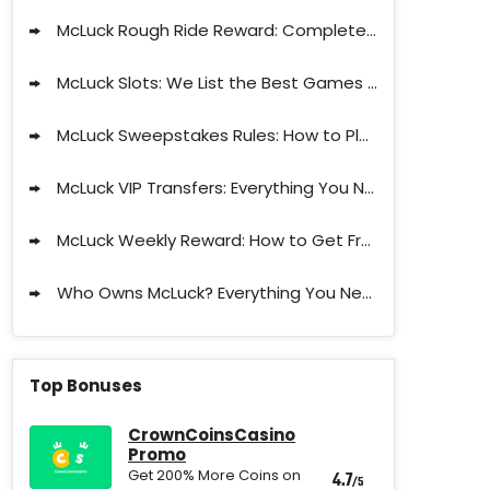
McLuck Rough Ride Reward: Complete Guide to Claiming Your Bonus in 2026
McLuck Slots: We List the Best Games on McLuck in 2026
McLuck Sweepstakes Rules: How to Play & Win at McLuck
McLuck VIP Transfers: Everything You Need to Know About McLuck VIP Benefits
McLuck Weekly Reward: How to Get Free Sweeps Coins Every Week
Who Owns McLuck? Everything You Need to Know About McLuck Ownership
Top Bonuses
CrownCoinsCasino
Promo
Get 200% More Coins on
4.7
/5