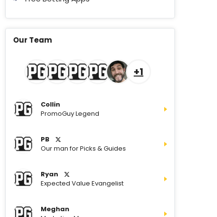
Our Team
+1
Collin
PromoGuy Legend
PB
Our man for Picks & Guides
Ryan
Expected Value Evangelist
Meghan