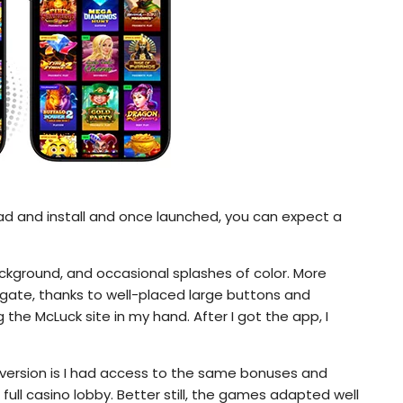
d and install and once launched, you can expect a
ackground, and occasional splashes of color. More
vigate, thanks to well-placed large buttons and
 the McLuck site in my hand. After I got the app, I
 version is I had access to the same bonuses and
 full casino lobby. Better still, the games adapted well