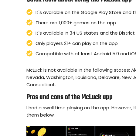
It's available on the Google Play Store and 
There are 1,000+ games on the app
It's available in 34 US states and the Distric
Only players 21+ can play on the app
Compatible with at least Android 5.0 and iOS
McLuck is not available in the following states:
Nevada, Washington, Louisiana, Delaware, New Jer
Connecticut.
Pros and cons of the McLuck app
I had a swell time playing on the app. However, ther
them below.