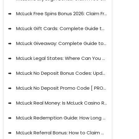
07.
Prophet X Review
Prophet X Promo
07.
Code
McLuck Free Spins Bonus 2026: Claim Free Spins Promo Code
08.
Novig Review
08.
Novig Promo Code
McLuck Gift Cards: Complete Guide to Purchasing and Redeeming McLuck Gift Cards
McLuck Giveaway: Complete Guide to Entering and Winning McLuck Prizes in 2026
McLuck Legal States: Where Can You Play McLuck Casino in 2026?
McLuck No Deposit Bonus Codes: Updated No Deposit Promo for August
McLuck No Deposit Promo Code [ PROMOGUYSOCIAL ]: Claim Up to 27,5 SC and 57,5K Gold Coins
McLuck Real Money: Is McLuck Casino Real Money?
McLuck Redemption Guide: How Long Does Redemption Take at McLuck Casino?
McLuck Referral Bonus: How to Claim McLuck Referral Code