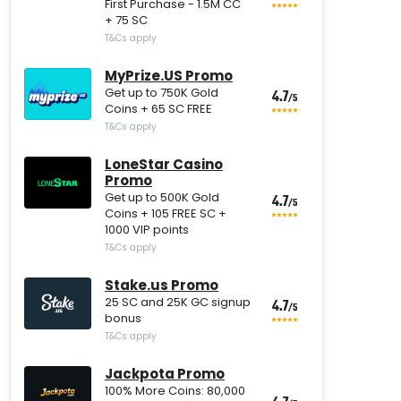
First Purchase - 1.5M CC
+ 75 SC
T&Cs apply
MyPrize.US Promo
Get up to 750K Gold
4.7
/5
Coins + 65 SC FREE
T&Cs apply
LoneStar Casino
Promo
Get up to 500K Gold
4.7
/5
Coins + 105 FREE SC +
1000 VIP points
T&Cs apply
Stake.us Promo
25 SC and 25K GC signup
4.7
/5
bonus
T&Cs apply
Jackpota Promo
100% More Coins: 80,000