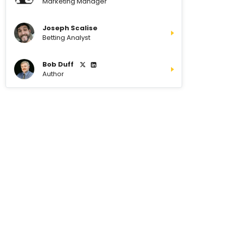
Marketing Manager
Joseph Scalise
Betting Analyst
Bob Duff
Author