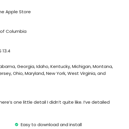
the Apple Store
t of Columbia
 13.4
 Alabama, Georgia, Idaho, Kentucky, Michigan, Montana,
sey, Ohio, Maryland, New York, West Virginia, and
e’s one little detail I didn’t quite like. I’ve detailed
Easy to download and install