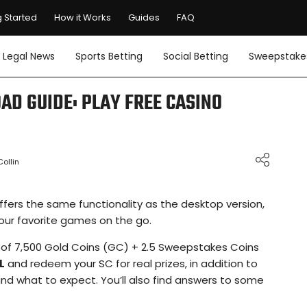
g Started
How it Works
Guides
FAQ
Legal News
Sports Betting
Social Betting
Sweepstake
D GUIDE: PLAY FREE CASINO
ollin
offers the same functionality as the desktop version,
your favorite games on the go.
of 7,500 Gold Coins (GC) + 2.5 Sweepstakes Coins
L
and redeem your SC for real prizes, in addition to
 and what to expect. You’ll also find answers to some