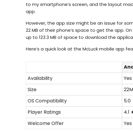
to my smartphone’s screen, and the layout made 
app.
However, the app size might be an issue for some
22 MB of their phone’s space to get the app. On
up to 123.3 MB of space to download the applica
Here’s a quick look at the McLuck mobile app fe
And
Availability
Yes
Size
22
OS Compatibility
5.0
Player Ratings
4.1 
Welcome Offer
Yes