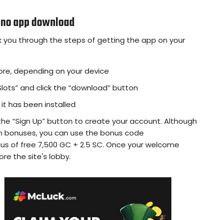
sino app download
k you through the steps of getting the app on your
tore, depending on your device
lots” and click the “download” button
it has been installed
 the “Sign Up” button to create your account. Although
im bonuses, you can use the bonus code
s of free 7,500 GC + 2.5 SC. Once your welcome
re the site's lobby.