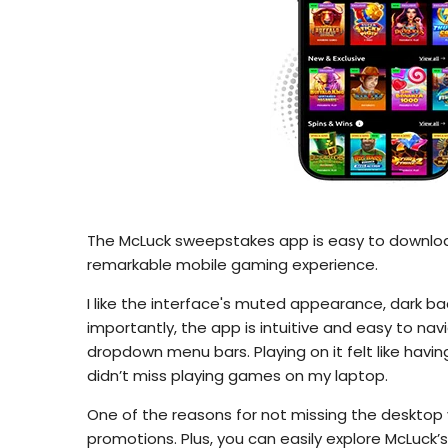
The McLuck sweepstakes app is easy to downloa
remarkable mobile gaming experience.
I like the interface's muted appearance, dark b
importantly, the app is intuitive and easy to na
dropdown menu bars. Playing on it felt like having
didn’t miss playing games on my laptop.
One of the reasons for not missing the desktop
promotions. Plus, you can easily explore McLuck’s