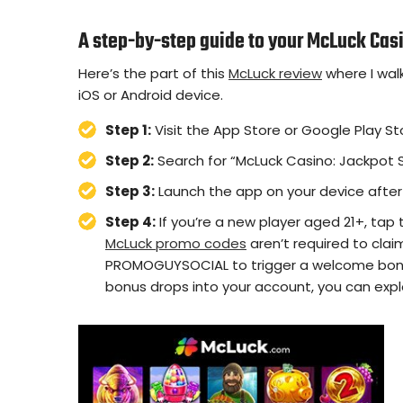
A step-by-step guide to your McLuck Ca
Here’s the part of this
McLuck review
where I wal
iOS or Android device.
Step 1:
Visit the App Store or Google Play S
Step 2:
Search for “McLuck Casino: Jackpot S
Step 3:
Launch the app on your device after 
Step 4:
If you’re a new player aged 21+, tap
McLuck promo codes
aren’t required to cla
PROMOGUYSOCIAL to trigger a welcome bonu
bonus drops into your account, you can explo