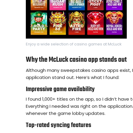
Enjoy a wide selection of casino games at McLuck
Why the McLuck casino app stands out
Although many sweepstakes casino apps exist, 
application stand out. Here’s what I found:
Impressive game availability
I found 1,000+ titles on the app, so I didn’t hav
Everything I needed was right on the application.
whenever the game lobby updates.
Top-rated syncing features