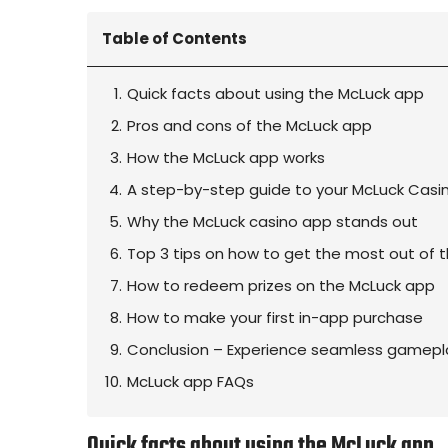
Table of Contents
Quick facts about using the McLuck app
Pros and cons of the McLuck app
How the McLuck app works
A step-by-step guide to your McLuck Cas
Why the McLuck casino app stands out
Top 3 tips on how to get the most out of 
How to redeem prizes on the McLuck app
How to make your first in-app purchase
Conclusion – Experience seamless gamepl
McLuck app FAQs
Quick facts about using the McLuck app