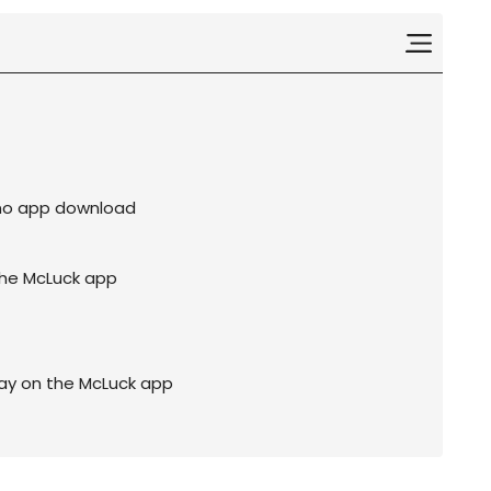
ino app download
the McLuck app
ay on the McLuck app