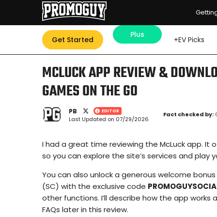
Gettin
Plus
Get Started
+EV Picks
MCLUCK APP REVIEW & DOWNLOA
GAMES ON THE GO
PB
EDITOR
Fact checked by:
C
Last Updated on 07/29/2026
Loading ...
I had a great time reviewing the McLuck app. It 
so you can explore the site’s services and play 
You can also unlock a generous welcome bonus 
(SC) with the exclusive code
PROMOGUYSOCIA
other functions. I’ll describe how the app works
FAQs later in this review.