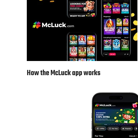
How the McLuck app works