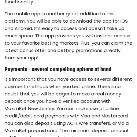
functionality.
The mobile app is another great addition to this
platform. You will be able to download the app for iOS
and Android. It’s easy to access and doesn’t take up
much space. The app provides you with instant access
to your favorite betting markets. Plus, you can claim the
latest bonus offer and betting promotions directly
from your app!
Payments - several compelling options at hand
It’s important that you have access to several different
payment methods when you bet online. There’s no
doubt that you will be eager to make a real money
deposit once you have a verified account with
MaximBet New Jersey. You can make use of online
credit/debit card payments with Visa and Mastercard.
You can also deposit using ACH, wire transfers, or via a
MaximBet prepaid card. The minimum deposit amount