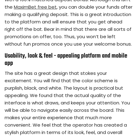
the
MaximBet free bet
, you can double your funds after
making a qualifying deposit. This is a great introduction
to the platform and will ensure that you get ahead
right off the bat. Bear in mind that there are all sorts of
promotions on offer, too. Thus, you won’t be left
without fun promos once you use your welcome bonus.
Usability, look & feel - appealing platform and mobile
app
The site has a great design that stokes your
excitement. You will find that the color scheme is
purplish, black, and white. The layout is practical but
appealing. We found that the actual quality of the
interface is what draws, and keeps your attention. You
will be able to navigate easily across the board. This
makes your entire experience that much more
convenient. We feel that the operator has created a
stylish platform in terms of its look, feel, and overall