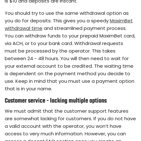
is $10 and deposits are instant.
You should try to use the same withdrawal option as
you do for deposits. This gives you a speedy
MaximBet
withdrawal time
and streamlined payment process.
You can withdraw funds to your prepaid MaximBet card,
via ACH, or to your bank card. Withdrawal requests
must be processed by the operator. This takes
between 24 - 48 hours. You will then need to wait for
your external account to be credited. The waiting time
is dependent on the payment method you decide to
use. Keep in mind that you must use a payment option
that is in your name.
Customer service - lacking multiple options
We must admit that the customer support features
are somewhat lacking for customers. If you do not have
a valid account with the operator, you won’t have
access to very much information. However, you can