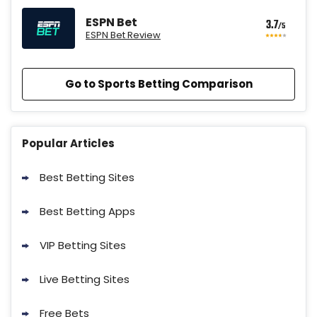
ESPN Bet
3.7
/5
ESPN Bet Review
Go to Sports Betting Comparison
BetMGM Promo
Up To $1500 in Bonus Bets Paid Back
4.6
Popular Articles
/5
if your First Bet Does Not Win
T&Cs apply
Best Betting Sites
Best Betting Apps
VIP Betting Sites
DraftKings Promo
New DraftKings Customers: Spend
Live Betting Sites
4.3
/5
$5+ Get $150 in Bonus Bets *Paid
Within 14 Days
T&Cs apply
Free Bets