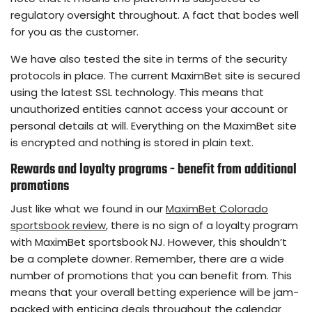
regulatory oversight throughout. A fact that bodes well
for you as the customer.
We have also tested the site in terms of the security
protocols in place. The current MaximBet site is secured
using the latest SSL technology. This means that
unauthorized entities cannot access your account or
personal details at will. Everything on the MaximBet site
is encrypted and nothing is stored in plain text.
Rewards and loyalty programs - benefit from additional
promotions
Just like what we found in our
MaximBet Colorado
sportsbook review
, there is no sign of a loyalty program
with MaximBet sportsbook NJ. However, this shouldn’t
be a complete downer. Remember, there are a wide
number of promotions that you can benefit from. This
means that your overall betting experience will be jam-
packed with enticing deals throughout the calendar