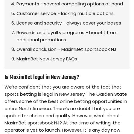
Payments - several compelling options at hand
Customer service - lacking multiple options
License and security - always cover your bases
Rewards and loyalty programs - benefit from
additional promotions
Overall conclusion - MaximBet sportsbook NJ
MaximBet New Jersey FAQs
Is MaximBet legal in New Jersey?
We’re confident that you are aware of the fact that
sports betting is legal in New Jersey. The Garden State
offers some of the best online betting opportunities in
entire North America. There’s no doubt that you are
spoiled for choice and quality. However, what about
MaximBet sportsbook NJ? At the time of writing, the
operator is yet to launch. However, it is any day now