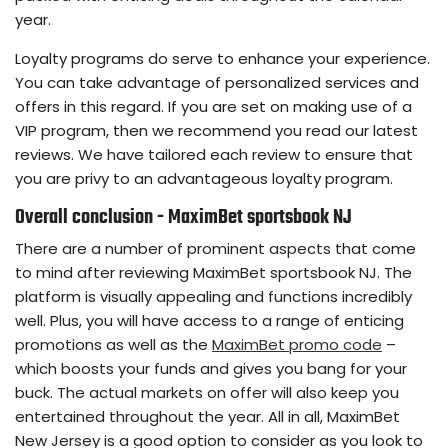
year.
Loyalty programs do serve to enhance your experience.
You can take advantage of personalized services and
offers in this regard. If you are set on making use of a
VIP program, then we recommend you read our latest
reviews. We have tailored each review to ensure that
you are privy to an advantageous loyalty program.
Overall conclusion - MaximBet sportsbook NJ
There are a number of prominent aspects that come
to mind after reviewing MaximBet sportsbook NJ. The
platform is visually appealing and functions incredibly
well. Plus, you will have access to a range of enticing
promotions as well as the
MaximBet promo code
–
which boosts your funds and gives you bang for your
buck. The actual markets on offer will also keep you
entertained throughout the year. All in all, MaximBet
New Jersey is a good option to consider as you look to