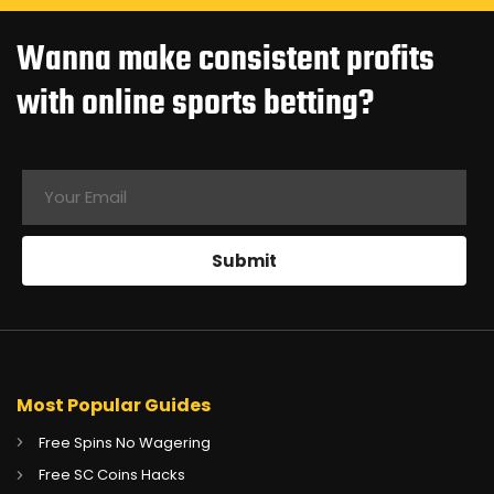
Wanna make consistent profits
with online sports betting?
Most Popular Guides
Free Spins No Wagering
Free SC Coins Hacks