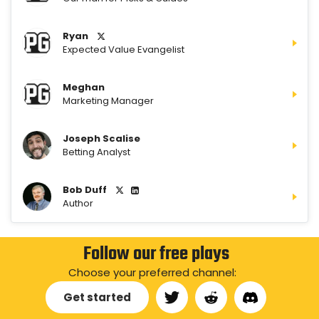
Ryan
Expected Value Evangelist
Meghan
Marketing Manager
Joseph Scalise
Betting Analyst
Bob Duff
Author
Follow our free plays
Choose your preferred channel:
Get started