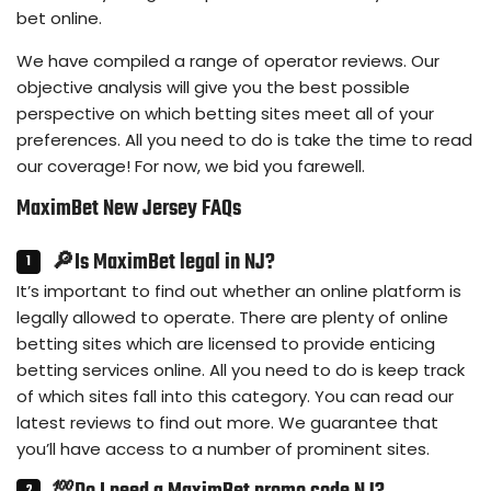
bet online.
We have compiled a range of operator reviews. Our
objective analysis will give you the best possible
perspective on which betting sites meet all of your
preferences. All you need to do is take the time to read
our coverage! For now, we bid you farewell.
MaximBet New Jersey FAQs
🔎Is MaximBet legal in NJ?
It’s important to find out whether an online platform is
legally allowed to operate. There are plenty of online
betting sites which are licensed to provide enticing
betting services online. All you need to do is keep track
of which sites fall into this category. You can read our
latest reviews to find out more. We guarantee that
you’ll have access to a number of prominent sites.