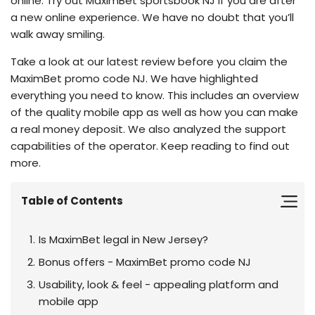
online. Try out MaximBet sportsbook NJ if you are after
a new online experience. We have no doubt that you’ll
walk away smiling.
Take a look at our latest review before you claim the
MaximBet promo code NJ. We have highlighted
everything you need to know. This includes an overview
of the quality mobile app as well as how you can make
a real money deposit. We also analyzed the support
capabilities of the operator. Keep reading to find out
more.
Table of Contents
Is MaximBet legal in New Jersey?
Bonus offers - MaximBet promo code NJ
Usability, look & feel - appealing platform and
mobile app