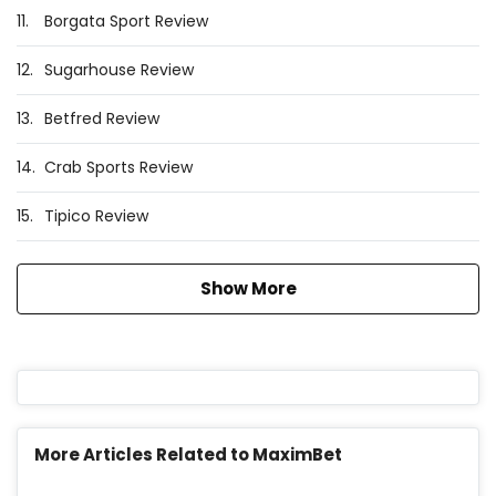
11.
Borgata Sport Review
12.
Sugarhouse Review
13.
Betfred Review
14.
Crab Sports Review
15.
Tipico Review
Show More
More Articles Related to MaximBet