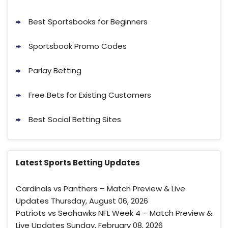
Best Sportsbooks for Beginners
Sportsbook Promo Codes
Parlay Betting
FanDuel Promo
Free Bets for Existing Customers
New Users – Bet $5 Get $200 in Bet
4.2
/5
Reset Tokens for 5 Days
Best Social Betting Sites
T&Cs apply
Latest Sports Betting Updates
Cardinals vs Panthers – Match Preview & Live
Updates Thursday, August 06, 2026
Fanatics Promo
Patriots vs Seahawks NFL Week 4 – Match Preview &
3.8
/5
10 x $100 bet match in FanCash
Live Updates Sunday, February 08, 2026
T&Cs apply