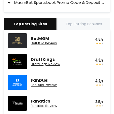
MaximBet Sportsbook Promo Code & Deposit Offers
Top Betting Sites
Top Betting Bonuses
BetMGM
4.6
/5
BetMGM Review
DraftKings
4.3
/5
DraftKings Review
FanDuel
4.2
/5
FanDuel Review
Fanatics
3.8
/5
Fanatics Review