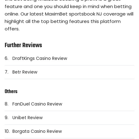
feature and one you should keep in mind when betting
online. Our latest MaximBet sportsbook NJ coverage will
highlight all the top betting features this platform
offers.
Further Reviews
6.
DraftKings Casino Review
7.
Betr Review
Others
8.
FanDuel Casino Review
9.
Unibet Review
10.
Borgata Casino Review