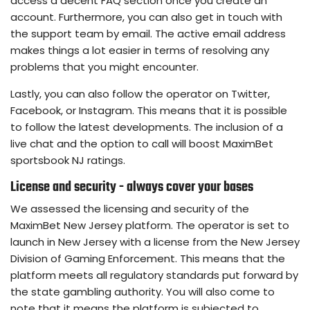
access a decent FAQ section once you create an
account. Furthermore, you can also get in touch with
the support team by email. The active email address
makes things a lot easier in terms of resolving any
problems that you might encounter.
Lastly, you can also follow the operator on Twitter,
Facebook, or Instagram. This means that it is possible
to follow the latest developments. The inclusion of a
live chat and the option to call will boost MaximBet
sportsbook NJ ratings.
License and security - always cover your bases
We assessed the licensing and security of the
MaximBet New Jersey platform. The operator is set to
launch in New Jersey with a license from the New Jersey
Division of Gaming Enforcement. This means that the
platform meets all regulatory standards put forward by
the state gambling authority. You will also come to
note that it means the platform is subjected to