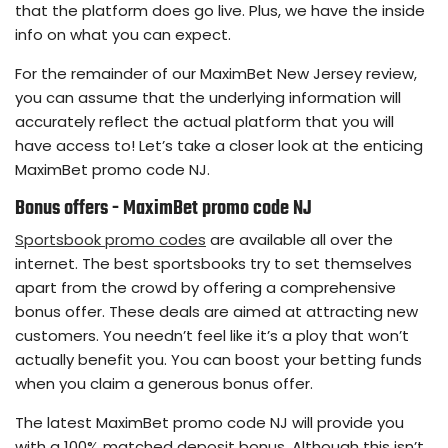
that the platform does go live. Plus, we have the inside
info on what you can expect.
For the remainder of our MaximBet New Jersey review,
you can assume that the underlying information will
accurately reflect the actual platform that you will
have access to! Let’s take a closer look at the enticing
MaximBet promo code NJ.
Bonus offers - MaximBet promo code NJ
Sportsbook promo codes
are available all over the
internet. The best sportsbooks try to set themselves
apart from the crowd by offering a comprehensive
bonus offer. These deals are aimed at attracting new
customers. You needn’t feel like it’s a ploy that won’t
actually benefit you. You can boost your betting funds
when you claim a generous bonus offer.
The latest MaximBet promo code NJ will provide you
with a 100% matched deposit bonus. Although this isn’t