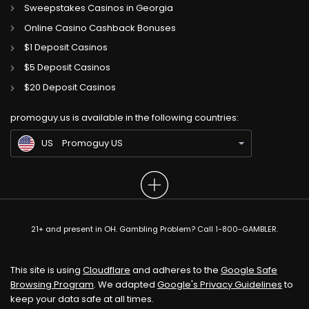
Sweepstakes Casinos in Georgia
Online Casino Cashback Bonuses
$1 Deposit Casinos
$5 Deposit Casinos
CA
Gambling Sites CA
$20 Deposit Casinos
GB
Gambling Sites UK
promoguy.us is available in the following countries:
IN
Gambling Sites IN
US
Promoguy US
21+ and present in OH. Gambling Problem? Call 1-800-GAMBLER.
This site is using
Cloudflare
and adheres to the
Google Safe
Browsing Program
. We adapted
Google's Privacy Guidelines
to
keep your data safe at all times.