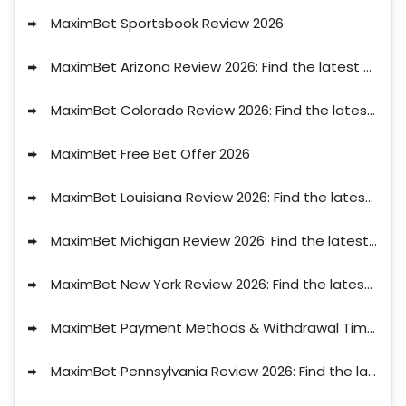
MaximBet Sportsbook Review 2026
MaximBet Arizona Review 2026: Find the latest MaximBet Bonus Code AZ for August
MaximBet Colorado Review 2026: Find the latest MaximBet Bonus Code CO for August
MaximBet Free Bet Offer 2026
MaximBet Louisiana Review 2026: Find the latest MaximBet Bonus Code LA for August
MaximBet Michigan Review 2026: Find the latest MaximBet Bonus Code MI for August
MaximBet New York Review 2026: Find the latest MaximBet Bonus Code NY for August
MaximBet Payment Methods & Withdrawal Times
MaximBet Pennsylvania Review 2026: Find the latest MaximBet Bonus Code PA for August