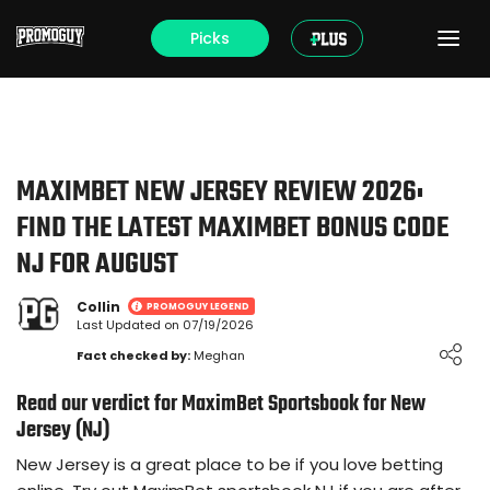
Picks
MAXIMBET NEW JERSEY REVIEW 2026:
FIND THE LATEST MAXIMBET BONUS CODE
NJ FOR AUGUST
Collin
PROMOGUY LEGEND
Last Updated on 07/19/2026
Loading ...
Fact checked by:
Meghan
Read our verdict for MaximBet Sportsbook for New
Jersey (NJ)
New Jersey is a great place to be if you love betting