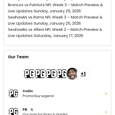
Broncos vs Patriots NFL Week 3 – Match Preview &
Live Updates Sunday, January 25, 2026
Seahawks vs Rams NFL Week 3 – Match Preview &
Live Updates Sunday, January 25, 2026
Caesars Sport Promo
Bet $1 and get double the winnings
Seahawks vs 49ers NFL Week 2 – Match Preview &
4.8
/5
up to $25 for your next 10 bets
Live Updates Saturday, January 17, 2026
T&Cs apply
Our Team
Go to Sports Betting Bonus Comparison
+1
Collin
PromoGuy Legend
PB
Our man for Picks & Guides