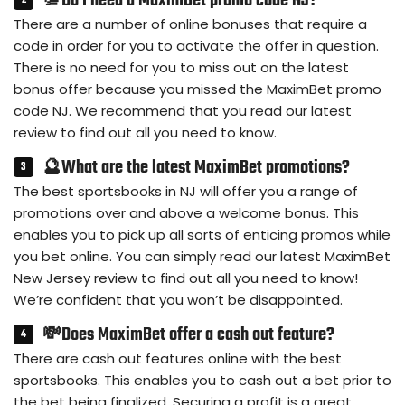
💯Do I need a MaximBet promo code NJ?
There are a number of online bonuses that require a
code in order for you to activate the offer in question.
There is no need for you to miss out on the latest
bonus offer because you missed the MaximBet promo
code NJ. We recommend that you read our latest
review to find out all you need to know.
🔮What are the latest MaximBet promotions?
The best sportsbooks in NJ will offer you a range of
promotions over and above a welcome bonus. This
enables you to pick up all sorts of enticing promos while
you bet online. You can simply read our latest MaximBet
New Jersey review to find out all you need to know!
We’re confident that you won’t be disappointed.
💸Does MaximBet offer a cash out feature?
There are cash out features online with the best
sportsbooks. This enables you to cash out a bet prior to
the bet being finalized. Securing a profit is a great