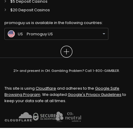
$5 Deposit Casinos
CA
Gambling Sites CA
$20 Deposit Casinos
GB
Gambling Sites UK
promoguy.us is available in the following countries:
IN
Gambling Sites IN
US
Promoguy US
21+ and present in OH. Gambling Problem? Call 1-800-GAMBLER.
This site is using
Cloudflare
and adheres to the
Google Safe
Browsing Program
. We adapted
Google's Privacy Guidelines
to
keep your data safe at all times.
Our Top Alternative to MaximBet:
BetMGM Review