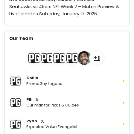
Bet $1 and get double the winnings
Seahawks vs 49ers NFL Week 2 – Match Preview &
4.8
/5
up to $25 for your next 10 bets
Live Updates Saturday, January 17, 2026
T&Cs apply
Our Team
Go to Sports Betting Bonus Comparison
+1
Collin
PromoGuy Legend
PB
Our man for Picks & Guides
Ryan
Expected Value Evangelist