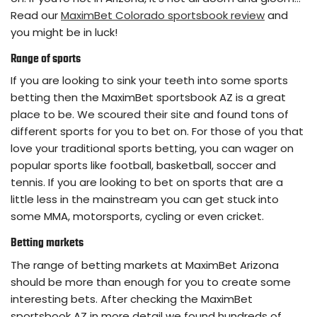
Read our
MaximBet Colorado sportsbook review
and
you might be in luck!
Range of sports
If you are looking to sink your teeth into some sports
betting then the MaximBet sportsbook AZ is a great
place to be. We scoured their site and found tons of
different sports for you to bet on. For those of you that
love your traditional sports betting, you can wager on
popular sports like football, basketball, soccer and
tennis. If you are looking to bet on sports that are a
little less in the mainstream you can get stuck into
some MMA, motorsports, cycling or even cricket.
Betting markets
The range of betting markets at MaximBet Arizona
should be more than enough for you to create some
interesting bets. After checking the MaximBet
sportsbook AZ in more detail we found hundreds of