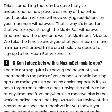
This is something that can be quite tricky to
understand for new players as many of the online
sportsbooks in Arizona will have varying restrictions on
your maximum withdrawals. That is why it's important
that we take you through the
MaximBet withdrawal
time
and how the payments work at Maximbet Arizona.
We take the time to show you what your maximum and
minimum withdrawal limits are should you decide to
sign up to the MaximBet Arizona site.
📱Can I place bets with a MaximBet mobile app?
There is nothing quite like having the power of your
sportsbook in the palm of your hands. A mobile betting
app can make your life so much easier especially if you
have forgotten to place a bet. Having the ability to bet
at any time and from anywhere is a massive plus in the
world of online sports betting. As such, our review of the
MaximBet Arizona sportsbook will let you know if you
can download a mobile app for IOS or Android today.