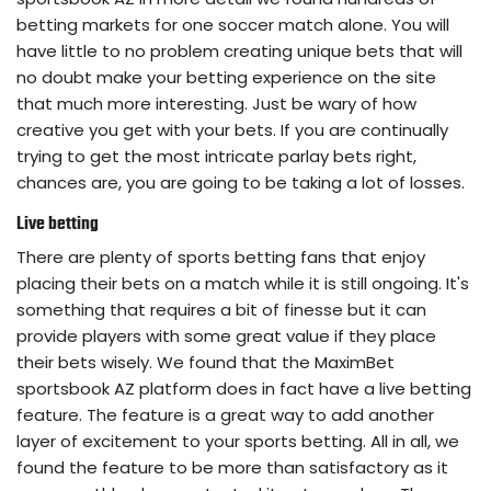
betting markets for one soccer match alone. You will
have little to no problem creating unique bets that will
no doubt make your betting experience on the site
that much more interesting. Just be wary of how
creative you get with your bets. If you are continually
trying to get the most intricate parlay bets right,
chances are, you are going to be taking a lot of losses.
Live betting
There are plenty of sports betting fans that enjoy
placing their bets on a match while it is still ongoing. It's
something that requires a bit of finesse but it can
provide players with some great value if they place
their bets wisely. We found that the MaximBet
sportsbook AZ platform does in fact have a live betting
feature. The feature is a great way to add another
layer of excitement to your sports betting. All in all, we
found the feature to be more than satisfactory as it