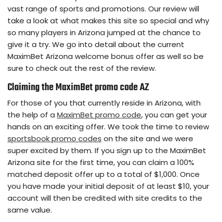
vast range of sports and promotions. Our review will
take a look at what makes this site so special and why
so many players in Arizona jumped at the chance to
give it a try. We go into detail about the current
MaximBet Arizona welcome bonus offer as well so be
sure to check out the rest of the review.
Claiming the MaximBet promo code AZ
For those of you that currently reside in Arizona, with
the help of a
MaximBet promo code
, you can get your
hands on an exciting offer. We took the time to review
sportsbook promo codes
on the site and we were
super excited by them. If you sign up to the MaximBet
Arizona site for the first time, you can claim a 100%
matched deposit offer up to a total of $1,000. Once
you have made your initial deposit of at least $10, your
account will then be credited with site credits to the
same value.