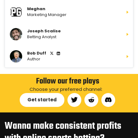
Meghan
Marketing Manager
Joseph Scalise
Betting Analyst
Bob Duff
Author
Follow our free plays
Choose your preferred channel:
Get started
Wanna make consistent profits