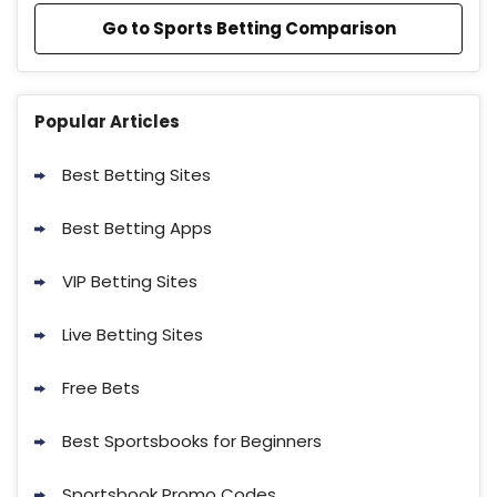
Go to Sports Betting Comparison
BetMGM Promo
Up To $1500 in Bonus Bets Paid Back
4.6
Popular Articles
/5
if your First Bet Does Not Win
T&Cs apply
Best Betting Sites
Best Betting Apps
VIP Betting Sites
DraftKings Promo
New DraftKings Customers: Spend
Live Betting Sites
4.3
/5
$5+ Get $150 in Bonus Bets *Paid
Within 14 Days
T&Cs apply
Free Bets
Best Sportsbooks for Beginners
Sportsbook Promo Codes