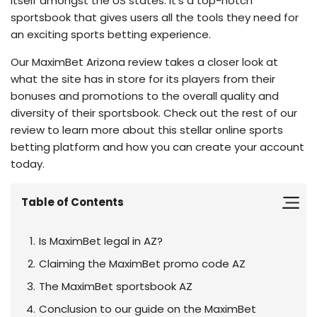
itself amongst the US states. It's a top-notch
sportsbook that gives users all the tools they need for
an exciting sports betting experience.
Our MaximBet Arizona review takes a closer look at
what the site has in store for its players from their
bonuses and promotions to the overall quality and
diversity of their sportsbook. Check out the rest of our
review to learn more about this stellar online sports
betting platform and how you can create your account
today.
Table of Contents
Is MaximBet legal in AZ?
Claiming the MaximBet promo code AZ
The MaximBet sportsbook AZ
Conclusion to our guide on the MaximBet