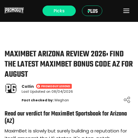
Picks
MAXIMBET ARIZONA REVIEW 2026: FIND
THE LATEST MAXIMBET BONUS CODE AZ FOR
AUGUST
Collin
PROMOGUY LEGEND
Last Updated on 08/04/2026
Loading ...
Fact checked by:
Meghan
Read our verdict for MaximBet Sportsbook for Arizona
(AZ)
MaximBet is slowly but surely building a reputation for