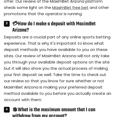
offer. Our review of the MaximBet Arizona platform
sheds some light on the
MaximBet free bet
and other
promotions that the operator is running.
💳How do I make a deposit with MaximBet
Arizona?
Deposits are a crucial part of any online sports betting
experience. That is why it's important to know what
deposit methods you have available to you on these
sites. Our review of MaximBet Arizona will not only take
you through your available deposit options on the site
but it will also show you the actual process of making
your first deposit as well. Take the time to check out
our review so that you know for sure whether or not
MaximBet Arizona is making your preferred deposit
method available to you before you actually create an
account with them.
💲What is the maximum amount that I can
withdraw from my account?