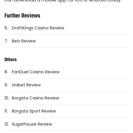
Further Reviews
6.
DraftKings Casino Review
7.
Betr Review
Others
8.
FanDuel Casino Review
9.
Unibet Review
10.
Borgata Casino Review
11.
Borgata Sport Review
12.
Sugarhouse Review