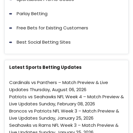
Parlay Betting
FanDuel Promo
Free Bets for Existing Customers
New Users – Bet $5 Get $200 in Bet
4.2
/5
Reset Tokens for 5 Days
Best Social Betting Sites
T&Cs apply
Latest Sports Betting Updates
Cardinals vs Panthers – Match Preview & Live
Updates Thursday, August 06, 2026
Fanatics Promo
Patriots vs Seahawks NFL Week 4 – Match Preview &
3.8
/5
10 x $100 bet match in FanCash
Live Updates Sunday, February 08, 2026
T&Cs apply
Broncos vs Patriots NFL Week 3 – Match Preview &
Live Updates Sunday, January 25, 2026
Seahawks vs Rams NFL Week 3 – Match Preview &
Live Updates Sunday, January 25, 2026
Caesars Sport Promo