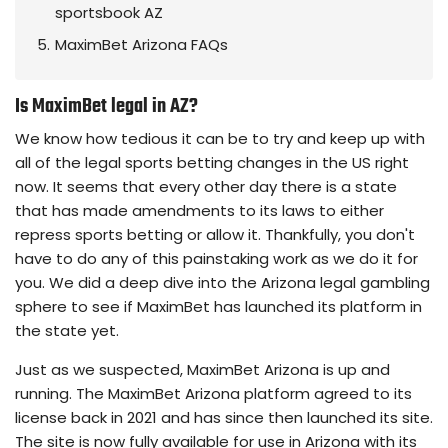
sportsbook AZ
MaximBet Arizona FAQs
Is MaximBet legal in AZ?
We know how tedious it can be to try and keep up with
all of the legal sports betting changes in the US right
now. It seems that every other day there is a state
that has made amendments to its laws to either
repress sports betting or allow it. Thankfully, you don't
have to do any of this painstaking work as we do it for
you. We did a deep dive into the Arizona legal gambling
sphere to see if MaximBet has launched its platform in
the state yet.
Just as we suspected, MaximBet Arizona is up and
running. The MaximBet Arizona platform agreed to its
license back in 2021 and has since then launched its site.
The site is now fully available for use in Arizona with its