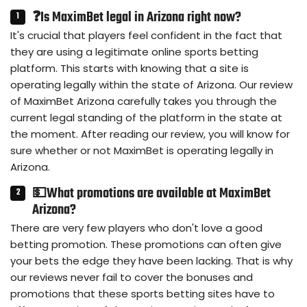
❓Is MaximBet legal in Arizona right now?
It's crucial that players feel confident in the fact that
they are using a legitimate online sports betting
platform. This starts with knowing that a site is
operating legally within the state of Arizona. Our review
of MaximBet Arizona carefully takes you through the
current legal standing of the platform in the state at
the moment. After reading our review, you will know for
sure whether or not MaximBet is operating legally in
Arizona.
💵What promotions are available at MaximBet
Arizona?
There are very few players who don't love a good
betting promotion. These promotions can often give
your bets the edge they have been lacking. That is why
our reviews never fail to cover the bonuses and
promotions that these sports betting sites have to