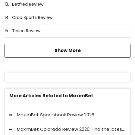
13.
Betfred Review
14.
Crab Sports Review
15.
Tipico Review
Show More
More Articles Related to MaximBet
MaximBet Sportsbook Review 2026
MaximBet Colorado Review 2026: Find the latest MaximBet Bonus Code CO for August