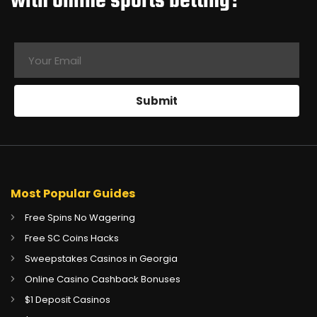
with online sports betting?
Most Popular Guides
Free Spins No Wagering
Free SC Coins Hacks
Sweepstakes Casinos in Georgia
Online Casino Cashback Bonuses
$1 Deposit Casinos