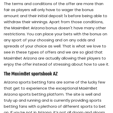
The terms and conditions of the offer are more than
fair as players will only have to wager the bonus
amount and their initial deposit 1x before being able to
withdraw their winnings. Apart from those conditions,
the MaximBet Arizona bonus doesn't have many other
restrictions. You can place your bets with the bonus on
any sport of your choosing and on any odds and
spreads of your choice as well. That is what we love to
see in these types of offers and we are so glad that
MaximBet Arizona are actually allowing their players to
enjoy the offer instead of stressing about how to use it.
The MaximBet sportsbook AZ
Arizona sports betting fans are some of the lucky few
that get to experience the exceptional MaximBet
Arizona sports betting platform. The site is well and
truly up and running and is currently providing sports
betting fans with a plethora of different sports to bet
on. If you’re not in Arizona, it’s not all doom and gloom…