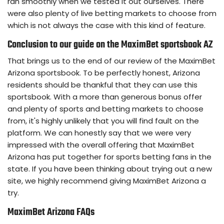
ran smoothly when we tested it out ourselves. There
were also plenty of live betting markets to choose from
which is not always the case with this kind of feature.
Conclusion to our guide on the MaximBet sportsbook AZ
That brings us to the end of our review of the MaximBet
Arizona sportsbook. To be perfectly honest, Arizona
residents should be thankful that they can use this
sportsbook. With a more than generous bonus offer
and plenty of sports and betting markets to choose
from, it's highly unlikely that you will find fault on the
platform. We can honestly say that we were very
impressed with the overall offering that MaximBet
Arizona has put together for sports betting fans in the
state. If you have been thinking about trying out a new
site, we highly recommend giving MaximBet Arizona a
try.
MaximBet Arizona FAQs