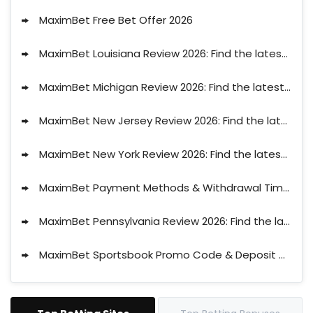
MaximBet Free Bet Offer 2026
MaximBet Louisiana Review 2026: Find the latest MaximBet Bonus Code LA for August
MaximBet Michigan Review 2026: Find the latest MaximBet Bonus Code MI for August
MaximBet New Jersey Review 2026: Find the latest MaximBet Bonus Code NJ for August
MaximBet New York Review 2026: Find the latest MaximBet Bonus Code NY for August
MaximBet Payment Methods & Withdrawal Times
MaximBet Pennsylvania Review 2026: Find the latest MaximBet Bonus Code PA for August
MaximBet Sportsbook Promo Code & Deposit Offers