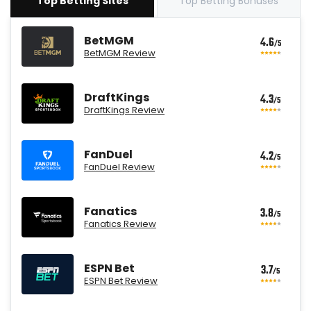
Top Betting Sites
Top Betting Bonuses
BetMGM
4.6
/5
BetMGM Review
DraftKings
4.3
/5
DraftKings Review
FanDuel
4.2
/5
FanDuel Review
Fanatics
3.8
/5
Fanatics Review
ESPN Bet
3.7
/5
ESPN Bet Review