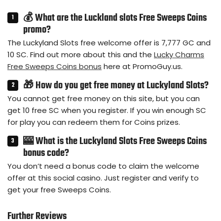
💰 What are the Luckland slots Free Sweeps Coins
promo?
The Luckyland Slots free welcome offer is 7,777 GC and
10 SC. Find out more about this and the
Lucky Charms
Free Sweeps Coins bonus
here at PromoGuy.us.
🎁 How do you get free money at Luckyland Slots?
You cannot get free money on this site, but you can
get 10 free SC when you register. If you win enough SC
for play you can redeem them for Coins prizes.
🎰 What is the Luckyland Slots Free Sweeps Coins
bonus code?
You don’t need a bonus code to claim the welcome
offer at this social casino. Just register and verify to
get your free Sweeps Coins.
Further Reviews