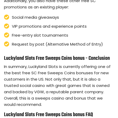
Additionally, you also have these other free SC
promotions as an existing player:
Social media giveaways
VIP promotions and experience points
Free-entry slot tournaments
Request by post (Alternative Method of Entry)
Luckyland Slots Free Sweeps Coins bonus
- Conclusion
In summary, Luckyland Slots is currently offering one of
the best free SC Free Sweeps Coins bonuses for new
customers in the US. Not only that, but it is also a
trusted social casino with great games that is owned
and backed by VGW, a reputable parent company.
Overall, this is a sweeps casino and bonus that we
would recommend.
Luckyland Slots Free Sweeps Coins bonus
FAQ