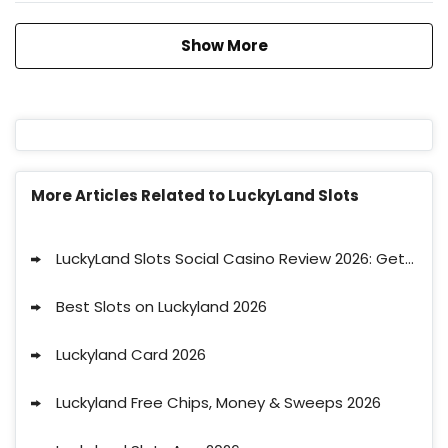
Show More
More Articles Related to LuckyLand Slots
LuckyLand Slots Social Casino Review 2026: Get 10 Free Sweeps Coins + 7k Gold Coins
Best Slots on Luckyland 2026
Luckyland Card 2026
Luckyland Free Chips, Money & Sweeps 2026