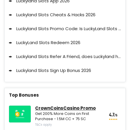
Luckyland Slots App 2026
Luckyland Slots Cheats & Hacks 2026
Luckyland Slots Promo Code: Is LuckyLand Slots No Purchase Bonus Worth Your While?
LuckyLand Slots Redeem 2026
Luckyland Slots Refer A Friend, does Luckyland have a referral bonus?
Luckyland Slots Sign Up Bonus 2026
Top Bonuses
CrownCoinsCasino Promo
Get 200% More Coins on First
4.7
/5
Purchase - 1.5M CC + 75 SC
T&Cs apply