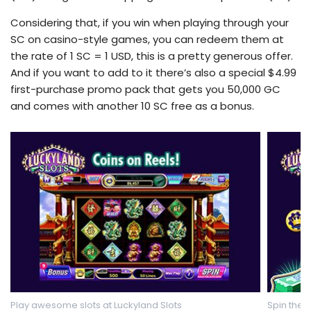
Considering that, if you win when playing through your
SC on casino-style games, you can redeem them at
the rate of 1 SC = 1 USD, this is a pretty generous offer.
And if you want to add to it there’s also a special $4.99
first-purchase promo pack that gets you 50,000 GC
and comes with another 10 SC free as a bonus.
Play awesome slots at Luckyland Slots
Spin the 