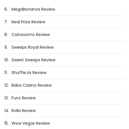
6.
MegaBonanza Review
7.
Real Prize Review
8.
Coinsoomo Review
9.
Sweeps Royal Review
10.
Sweet Sweeps Review
11.
Shuffle.Us Review
12.
Baba Casino Review
13.
Funz Review
14.
Rolla Review
15.
Wow Vegas Review