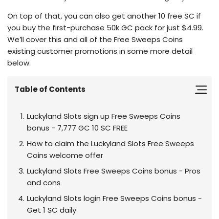
On top of that, you can also get another 10 free SC if
you buy the first-purchase 50k GC pack for just $4.99.
We’ll cover this and all of the Free Sweeps Coins
existing customer promotions in some more detail
below.
Table of Contents
Luckyland Slots sign up Free Sweeps Coins
bonus - 7,777 GC 10 SC FREE
How to claim the Luckyland Slots Free Sweeps
Coins welcome offer
Luckyland Slots Free Sweeps Coins bonus - Pros
and cons
Luckyland Slots login Free Sweeps Coins bonus -
Get 1 SC daily