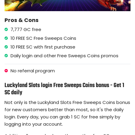
Pros & Cons
7,777 GC free
10 FREE SC Free Sweeps Coins
10 FREE SC with first purchase
Daily login and other Free Sweeps Coins promos
No referral program
Luckyland Slots login Free Sweeps Coins bonus
- Get 1
SC daily
Not only is the Luckyland Slots Free Sweeps Coins bonus
for new customers better than most, so it's the daily
login. Every day, you can grab 1 SC for free simply by
logging into your account.