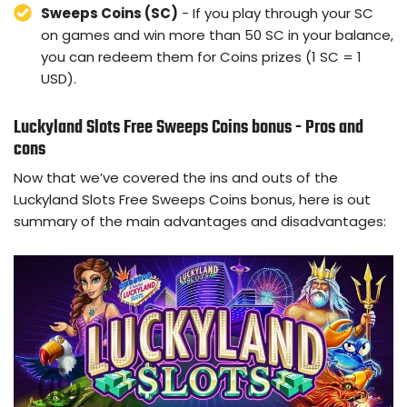
Sweeps Coins (SC)
- If you play through your SC
on games and win more than 50 SC in your balance,
you can redeem them for Coins prizes (1 SC = 1
USD).
Luckyland Slots Free Sweeps Coins bonus
- Pros and
cons
Now that we’ve covered the ins and outs of the
Luckyland Slots Free Sweeps Coins bonus, here is out
summary of the main advantages and disadvantages: