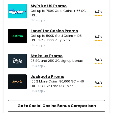
MyPrize.US Promo
Get up to 750K Gold Coins + 65 SC
4.7
/5
FREE
T&Cs apply
LoneStar Casino Promo
Get up to 500K Gold Coins + 105
4.7
/5
FREE SC + 1000 VIP points
T&Cs apply
Stake.us Promo
4.7
/5
25 SC and 25K GC signup bonus
T&Cs apply
Jackpota Promo
100% More Coins: 80,000 GC + 40
4.7
/5
FREE SC + 75 Free SC Spins
T&Cs apply
Go to Social Casino Bonus Comparison