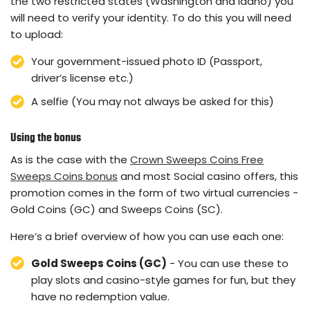
the two restricted states (Washington and Idaho) you
will need to verify your identity. To do this you will need
to upload:
Your government-issued photo ID (Passport,
driver’s license etc.)
A selfie (You may not always be asked for this)
Using the bonus
As is the case with the
Crown Sweeps Coins Free
Sweeps Coins bonus
and most Social casino offers, this
promotion comes in the form of two virtual currencies -
Gold Coins (GC) and Sweeps Coins (SC).
Here’s a brief overview of how you can use each one:
Gold Sweeps Coins (GC)
- You can use these to
play slots and casino-style games for fun, but they
have no redemption value.