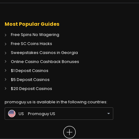
Most Popular Guides
Free Spins No Wagering
Free SC Coins Hacks
Sweepstakes Casinos in Georgia
Online Casino Cashback Bonuses
$1 Deposit Casinos
$5 Deposit Casinos
CA
Gambling Sites CA
$20 Deposit Casinos
GB
Gambling Sites UK
promoguy.us is available in the following countries:
IN
Gambling Sites IN
US
Promoguy US