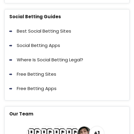
Social Betting Guides
Best Social Betting Sites
Social Betting Apps
Where Is Social Betting Legal?
Free Betting Sites
Free Betting Apps
Our Team
+1