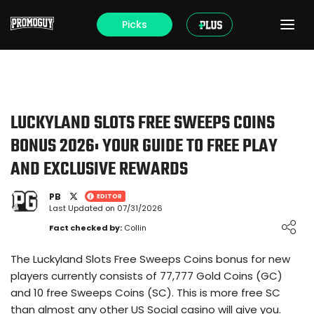
Picks
LUCKYLAND SLOTS FREE SWEEPS COINS
BONUS 2026: YOUR GUIDE TO FREE PLAY
AND EXCLUSIVE REWARDS
PB
EDITOR
Last Updated on 07/31/2026
Loading ...
Fact checked by:
Collin
The Luckyland Slots Free Sweeps Coins bonus for new
players currently consists of 77,777 Gold Coins (GC)
and 10 free Sweeps Coins (SC). This is more free SC
than almost any other US Social casino will give you.