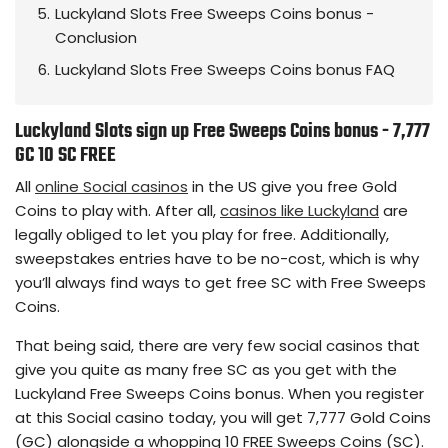
Luckyland Slots Free Sweeps Coins bonus -
Conclusion
Luckyland Slots Free Sweeps Coins bonus FAQ
Luckyland Slots sign up Free Sweeps Coins bonus
- 7,777
GC 10 SC FREE
All
online Social casinos
in the US give you free Gold
Coins to play with. After all,
casinos like Luckyland
are
legally obliged to let you play for free. Additionally,
sweepstakes entries have to be no-cost, which is why
you’ll always find ways to get free SC with Free Sweeps
Coins.
That being said, there are very few social casinos that
give you quite as many free SC as you get with the
Luckyland Free Sweeps Coins bonus. When you register
at this Social casino today, you will get 7,777 Gold Coins
(GC) alongside a whopping 10 FREE Sweeps Coins (SC).