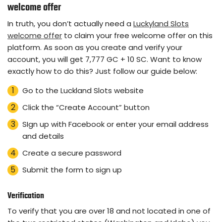
welcome offer
In truth, you don’t actually need a
Luckyland Slots
welcome offer
to claim your free welcome offer on this
platform. As soon as you create and verify your
account, you will get 7,777 GC + 10 SC. Want to know
exactly how to do this? Just follow our guide below:
Go to the Luckland Slots website
Click the “Create Account” button
SIgn up with Facebook or enter your email address
and details
Create a secure password
Submit the form to sign up
Verification
To verify that you are over 18 and not located in one of