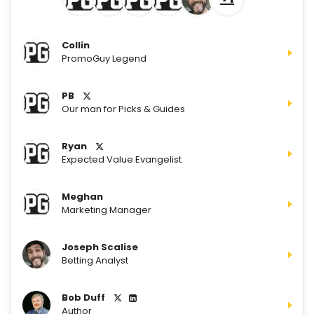
Collin
PromoGuy Legend
PB
Our man for Picks & Guides
Ryan
Expected Value Evangelist
Meghan
Marketing Manager
Joseph Scalise
Betting Analyst
Bob Duff
Author