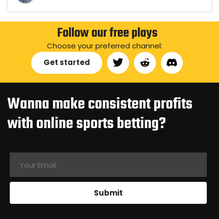
Follow our free plays
Choose your preferred channel:
Get started
Wanna make consistent profits
with online sports betting?