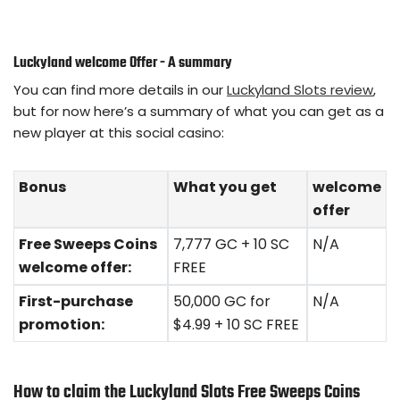
Luckyland welcome Offer - A summary
You can find more details in our
Luckyland Slots review
,
but for now here’s a summary of what you can get as a
new player at this social casino:
Bonus
What you get
welcome
offer
Free Sweeps Coins
7,777 GC + 10 SC
N/A
welcome offer:
FREE
First-purchase
50,000 GC for
N/A
promotion:
$4.99 + 10 SC FREE
How to claim the
Luckyland Slots Free Sweeps Coins