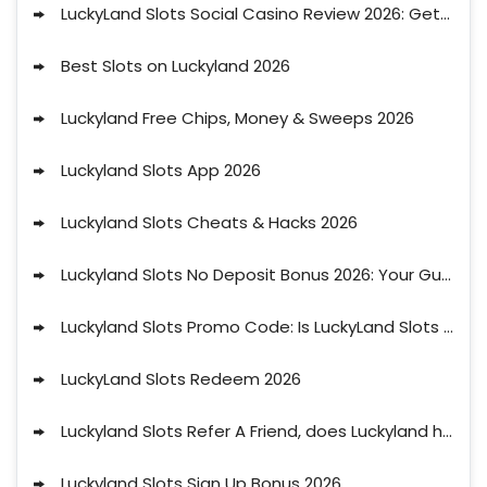
LuckyLand Slots Social Casino Review 2026: Get 10 Free Sweeps Coins + 7k Gold Coins
Best Slots on Luckyland 2026
Luckyland Free Chips, Money & Sweeps 2026
Luckyland Slots App 2026
Luckyland Slots Cheats & Hacks 2026
Luckyland Slots No Deposit Bonus 2026: Your Guide to Free Play and Exclusive Rewards
Luckyland Slots Promo Code: Is LuckyLand Slots No Purchase Bonus Worth Your While?
LuckyLand Slots Redeem 2026
Luckyland Slots Refer A Friend, does Luckyland have a referral bonus?
Luckyland Slots Sign Up Bonus 2026