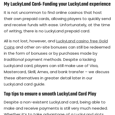
My LuckyLand Card: Funding your LuckyLand experience
It is not uncommon to find online casinos that host
their own prepaid cards, allowing players to quickly send
and receive funds with ease. Unfortunately, at the time
of writing, there is no LuckyLand prepaid card.
All is not lost, however, and
LuckyLand casino free Gold
Coins
and other on-site bonuses can still be redeemed
in the form of bonuses or by purchases made by
traditional
payment methods. Despite a lacking
LuckyLand card, players can still make use of Visa,
Mastercard, Skrill, Amex, and bank transfer – we discuss
these alternatives in greater detail later in our
LuckyLand card guide.
Top tips to ensure a smooth LuckyLand Card Play
Despite a non-existent LuckyLand card, being able to
make and receive payments is still very much needed.
Whether it’s to take advantage of a
LuckyLand slots