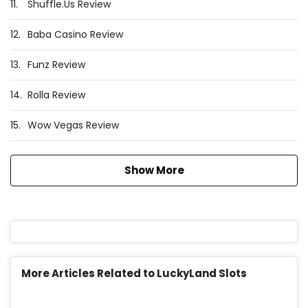
11.
Shuffle.Us Review
12.
Baba Casino Review
13.
Funz Review
14.
Rolla Review
15.
Wow Vegas Review
Show More
More Articles Related to LuckyLand Slots