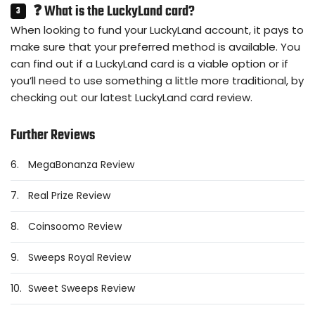
❓ What is the LuckyLand card?
When looking to fund your LuckyLand account, it pays to
make sure that your preferred method is available. You
can find out if a LuckyLand card is a viable option or if
you’ll need to use something a little more traditional, by
checking out our latest LuckyLand card review.
Further Reviews
6.
MegaBonanza Review
7.
Real Prize Review
8.
Coinsoomo Review
9.
Sweeps Royal Review
10.
Sweet Sweeps Review