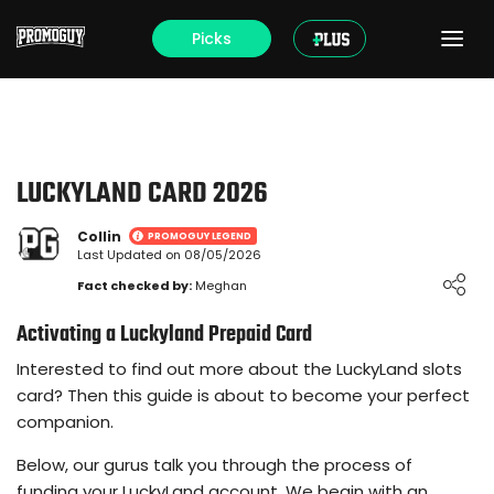
Picks
LUCKYLAND CARD 2026
Collin
PROMOGUY LEGEND
Last Updated on 08/05/2026
Loading ...
Fact checked by:
Meghan
Activating a Luckyland Prepaid Card
Interested to find out more about the LuckyLand slots
card? Then this guide is about to become your perfect
companion.
Below, our gurus talk you through the process of
funding your LuckyLand account. We begin with an