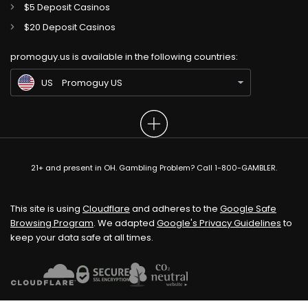
$5 Deposit Casinos
CA
Gambling Sites CA
$20 Deposit Casinos
GB
Gambling Sites UK
promoguy.us is available in the following countries:
IN
Gambling Sites IN
US
Promoguy US
21+ and present in OH. Gambling Problem? Call 1-800-GAMBLER.
This site is using
Cloudflare
and adheres to the
Google Safe
Browsing Program
. We adapted
Google's Privacy Guidelines
to
keep your data safe at all times.
Our Top Alternative to LuckyLand Slots: