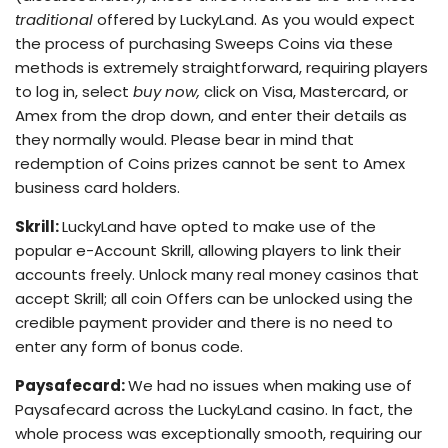
traditional
offered by LuckyLand. As you would expect
the process of purchasing Sweeps Coins via these
methods is extremely straightforward, requiring players
to log in, select
buy now,
click on Visa, Mastercard, or
Amex from the drop down, and enter their details as
they normally would. Please bear in mind that
redemption of Coins prizes cannot be sent to Amex
business card holders.
Skrill:
LuckyLand have opted to make use of the
popular e-Account Skrill, allowing players to link their
accounts freely. Unlock many real money casinos that
accept Skrill; all coin Offers can be unlocked using the
credible payment provider and there is no need to
enter any form of bonus code.
Paysafecard:
We had no issues when making use of
Paysafecard across the LuckyLand casino. In fact, the
whole process was exceptionally smooth, requiring our