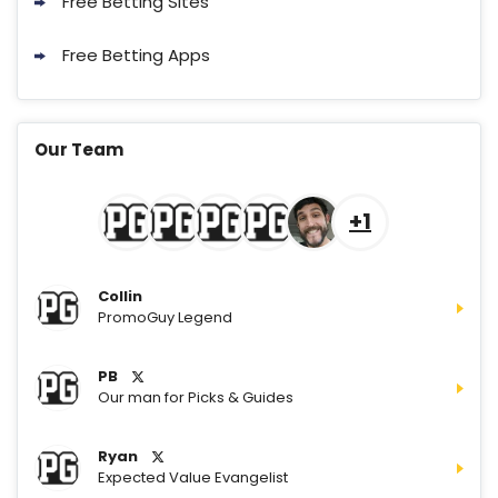
Free Betting Sites
Free Betting Apps
Our Team
+1
Collin
PromoGuy Legend
PB
Our man for Picks & Guides
Ryan
Expected Value Evangelist