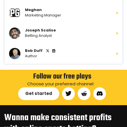
Meghan
Marketing Manager
Joseph Scalise
Betting Analyst
Bob Duff
Author
Follow our free plays
Choose your preferred channel:
Get started
Wanna make consistent profits