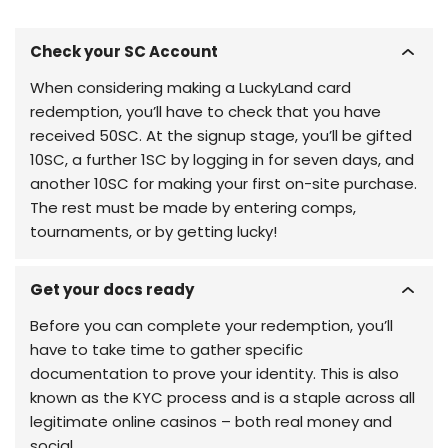
Check your SC Account
When considering making a LuckyLand card
redemption, you’ll have to check that you have
received 50SC. At the signup stage, you’ll be gifted
10SC, a further 1SC by logging in for seven days, and
another 10SC for making your first on-site purchase.
The rest must be made by entering comps,
tournaments, or by getting lucky!
Get your docs ready
Before you can complete your redemption, you’ll
have to take time to gather specific
documentation to prove your identity. This is also
known as the KYC process and is a staple across all
legitimate online casinos – both real money and
social.