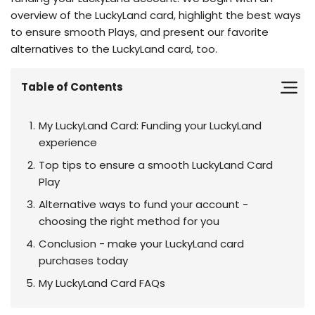
overview of the LuckyLand card, highlight the best ways
to ensure smooth Plays, and present our favorite
alternatives to the LuckyLand card, too.
Table of Contents
My LuckyLand Card: Funding your LuckyLand
experience
Top tips to ensure a smooth LuckyLand Card
Play
Alternative ways to fund your account -
choosing the right method for you
Conclusion - make your LuckyLand card
purchases today
My LuckyLand Card FAQs