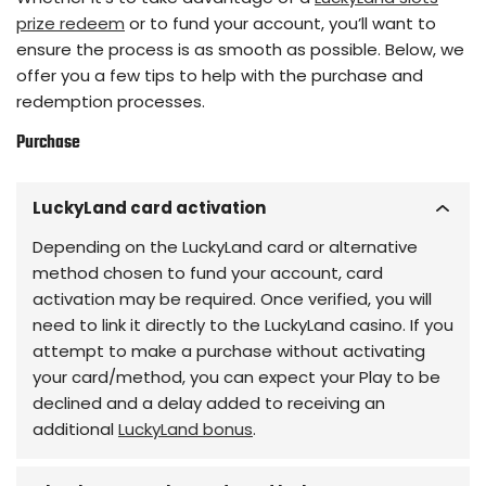
prize redeem
or to fund your account, you’ll want to
ensure the process is as smooth as possible. Below, we
offer you a few tips to help with the purchase and
redemption processes.
Purchase
LuckyLand card activation
Depending on the LuckyLand card or alternative
method chosen to fund your account, card
activation may be required. Once verified, you will
need to link it directly to the LuckyLand casino. If you
attempt to make a purchase without activating
your card/method, you can expect your Play to be
declined and a delay added to receiving an
additional
LuckyLand bonus
.