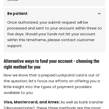
Be patient
Once authorized, your submit request will be
processed and sent to your account within three to
five days. Should your funds not hit your account
within this timeframe, please contact customer
support.
Alternative ways to fund your account - choosing the
right method for you
Now we know that a prepaid LuckyLand card is out of
the question, let’s focus our efforts on offering you a
little insight into the types of payment providers
available to you.
Visa, Mastercard, and Amex:
As well as bank transfer
(discussed later), these three methods are the most