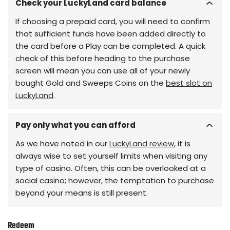
Check your LuckyLand card balance
If choosing a prepaid card, you will need to confirm
that sufficient funds have been added directly to
the card before a Play can be completed. A quick
check of this before heading to the purchase
screen will mean you can use all of your newly
bought Gold and Sweeps Coins on the
best slot on
LuckyLand
.
Pay only what you can afford
As we have noted in our
LuckyLand review
, it is
always wise to set yourself limits when visiting any
type of casino. Often, this can be overlooked at a
social casino; however, the temptation to purchase
beyond your means is still present.
Redeem