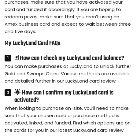
purchases, make sure that you have activated your
card and funded it accordingly. If you are hoping to
redeem prizes, make sure that you aren’t using an
Amex business card and expect to wait between three
and five days.
My LuckyLand Card FAQs
🃏 How can I check my LuckyLand card balance?
You can make purchases at LuckyLand to unlock further
Gold and Sweeps Coins. Various methods are available
and detailed further in our LuckyLand card review.
🌟 How can I confirm my LuckyLand card is
activated?
When looking to purchase on-site, you’ll need to make
sure that your chosen card or purchase method is
activated, linked, and funded. Find which options are on
the cards for you in our latest LuckyLand card review.