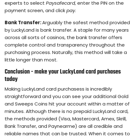
experts to select
Paysafecard,
enter the PIN on the
payment screen, and click
pay
.
Bank Transfer:
Arguably the safest method provided
by LuckyLand is bank transfer. A staple for many years
across all sorts of casinos, the bank transfer offers
complete control and transparency throughout the
purchasing process. Naturally, this method will take a
little longer than most.
Conclusion - make your LuckyLand card purchases
today
Making LuckyLand card purchasess is incredibly
straightforward and you can see your additional Gold
and Sweeps Coins hit your account within a matter of
minutes. Although there is no prepaid LuckyLand card,
the methods provided (Visa, Mastercard, Amex, Skrill,
Bank Transfer, and Paynearme) are all credible and
reliable names that can be trusted. When it comes to