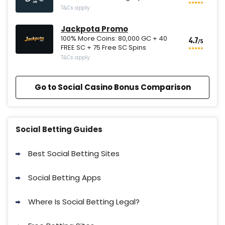
T&Cs apply
Jackpota Promo
100% More Coins: 80,000 GC + 40
4.7
/5
FREE SC + 75 Free SC Spins
T&Cs apply
Go to Social Casino Bonus Comparison
Social Betting Guides
Best Social Betting Sites
Social Betting Apps
Where Is Social Betting Legal?