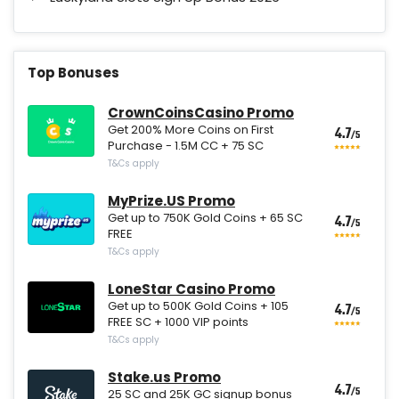
Top Bonuses
CrownCoinsCasino Promo
Get 200% More Coins on First
4.7
/5
Purchase - 1.5M CC + 75 SC
T&Cs apply
MyPrize.US Promo
Get up to 750K Gold Coins + 65 SC
4.7
/5
FREE
T&Cs apply
LoneStar Casino Promo
Get up to 500K Gold Coins + 105
4.7
/5
FREE SC + 1000 VIP points
T&Cs apply
Stake.us Promo
4.7
/5
25 SC and 25K GC signup bonus