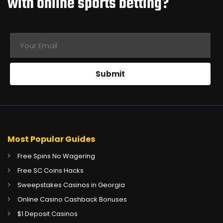
with online sports betting?
Most Popular Guides
Free Spins No Wagering
Free SC Coins Hacks
Sweepstakes Casinos in Georgia
Online Casino Cashback Bonuses
$1 Deposit Casinos