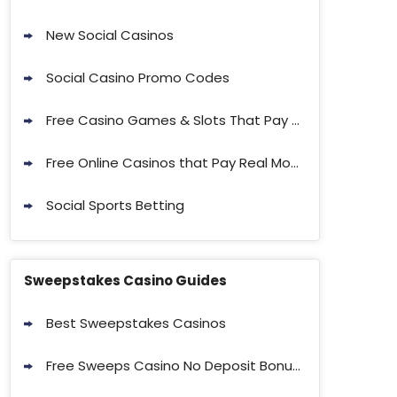
T&Cs apply
New Social Casinos
MyPrize.US Promo
Get up to 750K Gold
4.7
/5
Social Casino Promo Codes
Coins + 65 SC FREE
T&Cs apply
Free Casino Games & Slots That Pay Real Money with No Deposit
LoneStar Casino
Promo
Free Online Casinos that Pay Real Money
Get up to 500K Gold
4.7
/5
Coins + 105 FREE SC +
1000 VIP points
Social Sports Betting
T&Cs apply
Stake.us Promo
25 SC and 25K GC signup
4.7
/5
Sweepstakes Casino Guides
bonus
T&Cs apply
Best Sweepstakes Casinos
Jackpota Promo
100% More Coins: 80,000
Free Sweeps Casino No Deposit Bonuses
4.7
/5
GC + 40 FREE SC + 75
Free SC Spins