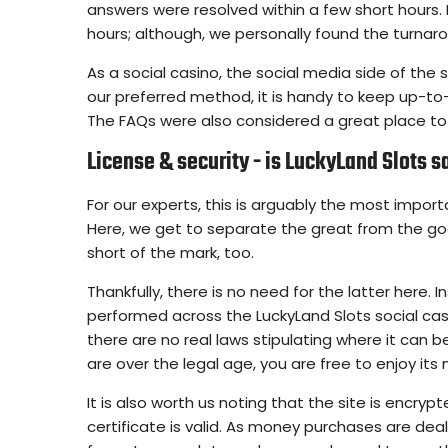
answers were resolved within a few short hours
hours; although, we personally found the turnaro
As a social casino, the social media side of the 
our preferred method, it is handy to keep up-to
The FAQs were also considered a great place to s
License & security - is LuckyLand Slots s
For our experts, this is arguably the most import
Here, we get to separate the great from the goo
short of the mark, too.
Thankfully, there is no need for the latter here. 
performed across the LuckyLand Slots social casino
there are no real laws stipulating where it can b
are over the legal age, you are free to enjoy its
It is also worth us noting that the site is encry
certificate is valid. As money purchases are dea