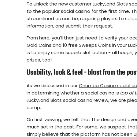
To unlock the new customer LuckyLand Slots soci
to the popular social casino for the first time. T
streamlined as can be, requiring players to sele
information, and submit their request.
From here, you’ll then just need to verify your a
Gold Coins and 10 free Sweeps Coins in your Lucky
is to enjoy some superb slot action - although, 
prizes, too!
Usability, look & feel - blast from the pas
As we discussed in our
Chumba Casino social ca
in determining whether a social casino is
top of 
LuckyLand Slots social casino review, we are ple
camp.
On first viewing, we felt that the design and overa
much set in the past. For some, we suspect that
simply believe that the platform has not been up