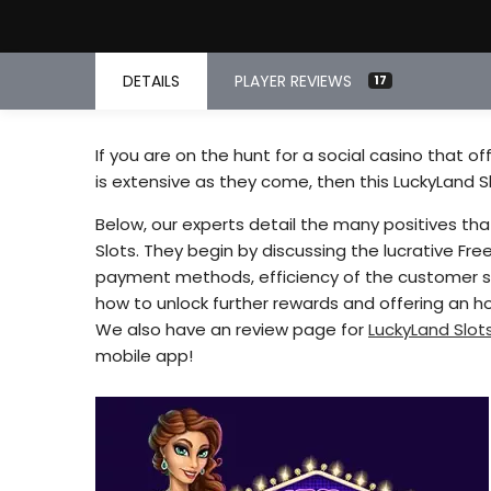
DETAILS
PLAYER REVIEWS
17
If you are on the hunt for a social casino that of
is extensive as they come, then this LuckyLand Sl
Below, our experts detail the many positives t
Slots. They begin by discussing the lucrative Free
payment methods, efficiency of the customer sup
how to unlock further rewards and offering an h
We also have an review page for
LuckyLand Slot
mobile app!