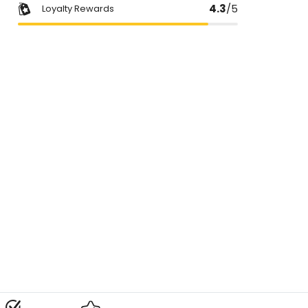
4.3
/5
Loyalty Rewards
3.9
USER RATING
/5
17 User Reviews