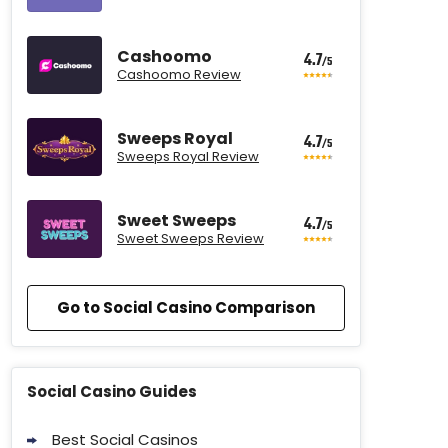
Cashoomo
4.7
/5
Cashoomo Review
Sweeps Royal
4.7
/5
Sweeps Royal Review
Sweet Sweeps
4.7
/5
Sweet Sweeps Review
Go to Social Casino Comparison
CrownCoinsCasino
Promo
Social Casino Guides
Get 200% More Coins on
4.7
/5
First Purchase - 1.5M CC
Best Social Casinos
+ 75 SC