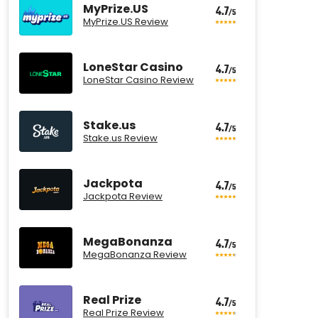
MyPrize.US
4.7
/5
MyPrize.US Review
LoneStar Casino
4.7
/5
LoneStar Casino Review
Stake.us
4.7
/5
Stake.us Review
Jackpota
4.7
/5
Jackpota Review
MegaBonanza
4.7
/5
MegaBonanza Review
Real Prize
4.7
/5
Real Prize Review