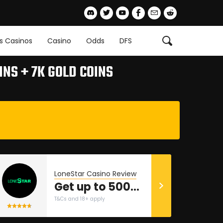
s Casinos
Casino
Odds
DFS
INS + 7K GOLD COINS
Best Social Sportsbooks
Best Social Sportsbook Promo
Codes
01.
Sportzino Review
Sportzino Promo
01.
Code
02.
Onyx Odds Review
Onyx Odds Promo
02.
Code
03.
Rebet Review
03.
Rebet Promo Code
04.
Thrillzz Review
04.
Thrillzz Promo Code
LoneStar Casino Review
Legendz Casino
Get up to 500K Gold Coins + 105 FREE SC + 1000 VIP points
05.
Review
Legendz Casino
05.
Promo Code
T&Cs and 18+ apply
06.
PlayBracco Review
PlayBracco Promo
06.
Code