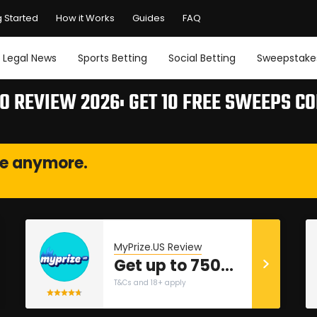
g Started
How it Works
Guides
FAQ
Legal News
Sports Betting
Social Betting
Sweepstake
O REVIEW 2026: GET 10 FREE SWEEPS CO
ve anymore.
MyPrize.US Review
Get up to 750K Gold Coins + 65 SC FREE
T&Cs and 18+ apply