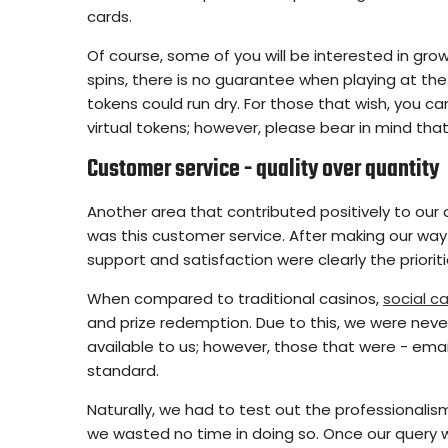
cards.
Of course, some of you will be interested in growi
spins, there is no guarantee when playing at the
tokens could run dry. For those that wish, you 
virtual tokens; however, please bear in mind tha
Customer service - quality over quantity
Another area that contributed positively to our o
was this customer service. After making our wa
support and satisfaction were clearly the prioriti
When compared to traditional casinos,
social c
and prize redemption. Due to this, we were never
available to us; however, those that were - emai
standard.
Naturally, we had to test out the professionali
we wasted no time in doing so. Once our query w