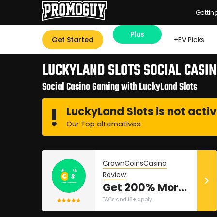
Gettin
Plus
Get Started
+EV Picks
LUCKYLAND SLOTS SOCIAL CASIN
Social Casino Gaming with LuckyLand Slots
LuckyLand Slots is not acti
Our Top alternatives:
CrownCoinsCasino
Review
Get 200% More Sweeps Coins on First Purchase - 1.5M CC + 75 SC
T&Cs and 18+ apply