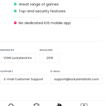
Great range of games
Top-end security features
No dedicated iOS mobile app
OWNED BY
RELEASED
VGW Luckyland Inc
2019
SUPPORT
E-MAIL
E-mail Customer Support
support@luckylandslots.com