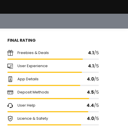
07.
Prophet X Review
Prophet X Promo
07.
Code
08.
Novig Review
08.
Novig Promo Code
FINAL RATING
4.1
/5
Freebies & Deals
4.1
/5
User Experience
4.0
/5
App Details
4.5
/5
Deposit Methods
4.4
/5
User Help
4.0
/5
Licence & Safety