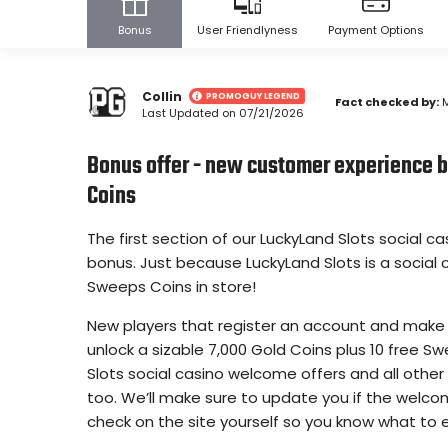
Decent social casino
"it's a pretty decent and solid social casino. T
Bonus
User Friendlyness
Payment Options
see in other placed"
Collin
PROMOGUY LEGEND
Fact checked by:
M
04/23/2023
Mr Big
Last Updated on 07/21/2026
Loading ...
Lucky lucky lucky
Bonus offer - new customer experience b
"so glad I found this site. This is an excellent casi
Coins
The first section of our LuckyLand Slots social 
Show All User Reviews
Write Own Rev
bonus. Just because LuckyLand Slots is a social 
Sweeps Coins in store!
New players that register an account and make us
unlock a sizable 7,000 Gold Coins plus 10 free Sw
Slots social casino welcome offers and all other
too. We’ll make sure to update you if the welco
check on the site yourself so you know what to 