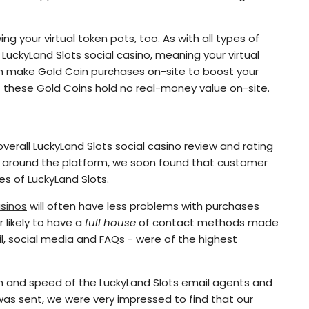
ng your virtual token pots, too. As with all types of
 LuckyLand Slots social casino, meaning your virtual
can make Gold Coin purchases on-site to boost your
t these Gold Coins hold no real-money value on-site.
verall LuckyLand Slots social casino review and rating
y around the platform, we soon found that customer
es of LuckyLand Slots.
asinos
will often have less problems with purchases
 likely to have a
full house
of contact methods made
l, social media and FAQs - were of the highest
sm and speed of the LuckyLand Slots email agents and
as sent, we were very impressed to find that our