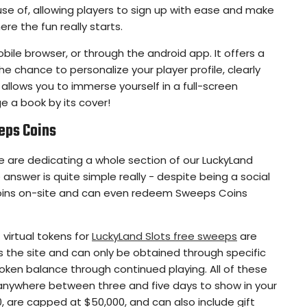
se of, allowing players to sign up with ease and make
ere the fun really starts.
bile browser, or through the android app. It offers a
the chance to personalize your player profile, clearly
 allows you to immerse yourself in a full-screen
 a book by its cover!
eps Coins
e are dedicating a whole section of our LuckyLand
 answer is quite simple really - despite being a social
 Coins on-site and can even redeem Sweeps Coins
virtual tokens for
LuckyLand Slots free sweeps
are
ss the site and can only be obtained through specific
 token balance through continued playing. All of these
 anywhere between three and five days to show in your
 are capped at $50,000, and can also include gift