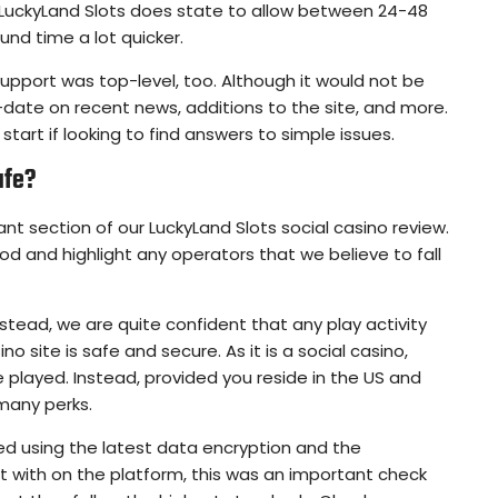
. LuckyLand Slots does state to allow between 24-48
und time a lot quicker.
support was top-level, too. Although it would not be
-date on recent news, additions to the site, and more.
tart if looking to find answers to simple issues.
afe?
ant section of our LuckyLand Slots social casino review.
d and highlight any operators that we believe to fall
Instead, we are quite confident that any play activity
 site is safe and secure. As it is a social casino,
e played. Instead, provided you reside in the US and
 many perks.
pted using the latest data encryption and the
lt with on the platform, this was an important check