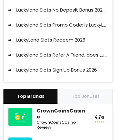
Luckyland Slots No Deposit Bonus 2026: Your Guide to Free Play and Exclusive Rewards
Luckyland Slots Promo Code: Is LuckyLand Slots No Purchase Bonus Worth Your While?
LuckyLand Slots Redeem 2026
Luckyland Slots Refer A Friend, does Luckyland have a referral bonus?
Luckyland Slots Sign Up Bonus 2026
Top Brands
Top Bonuses
CrownCoinsCasin
o
4.7
/5
CrownCoinsCasino
Review