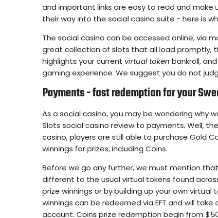
and important links are easy to read and make u
their way into the social casino suite - here is wh
The social casino can be accessed online, via mo
great collection of slots that all load promptly, 
highlights your current
virtual token
bankroll, and
gaming experience. We suggest you do not judge
Payments - fast redemption for your Swe
As a social casino, you may be wondering why w
Slots social casino review to payments. Well, the
casino, players are still able to purchase Gold
winnings for prizes, including Coins.
Before we go any further, we must mention that 
different to the usual virtual tokens found acro
prize winnings or by building up your own virtual
winnings can be redeemed via EFT and will take
account. Coins prize redemption begin from $50,