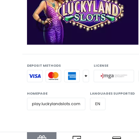
DEPOSIT METHODS
LICENSE
+
HOMEPAGE
LANGUAGES SUPPORTED
play.luckylandslots.com
EN
04/23/2023
Emmanuel