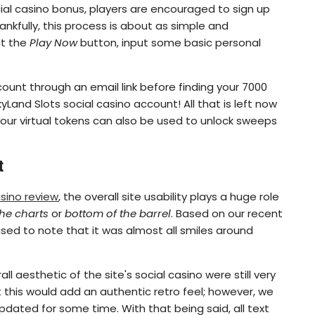
al casino bonus, players are encouraged to sign up
hankfully, this process is about as simple and
ct the
Play Now
button, input some basic personal
ccount through an email link before finding your 7000
Land Slots social casino account! All that is left now
your virtual tokens can also be used to unlock sweeps
t
sino review
, the overall site usability plays a huge role
the charts
or
bottom of the barrel
. Based on our recent
ased to note that it was almost all smiles around
ll aesthetic of the site's social casino were still very
 this would add an authentic retro feel; however, we
dated for some time. With that being said, all text