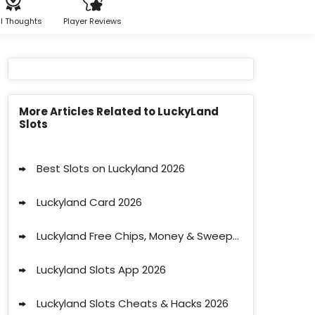
al Thoughts
Player Reviews
5 Stars
47.1%
4 Stars
17.6%
3 Stars
11.8%
2 Stars
23.5%
More Articles Related to LuckyLand
Slots
1 Star
0.0%
Best Slots on Luckyland 2026
Luckyland Card 2026
Luckyland Free Chips, Money & Sweeps 2026
Luckyland Slots App 2026
Luckyland Slots Cheats & Hacks 2026