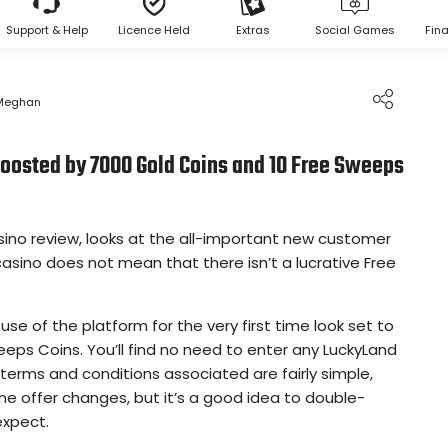
here are good bonuses and good games, some you don't
Support & Help
Licence Held
Extras
Social Games
Fin
eghan
oosted by 7000 Gold Coins and 10 Free Sweeps
no with all the best games and lots of variety"
casino review, looks at the all-important new customer
iew
casino does not mean that there isn’t a lucrative Free
e of the platform for the very first time look set to
eeps Coins. You’ll find no need to enter any LuckyLand
 terms and conditions associated are fairly simple,
me offer changes, but it’s a good idea to double-
expect.