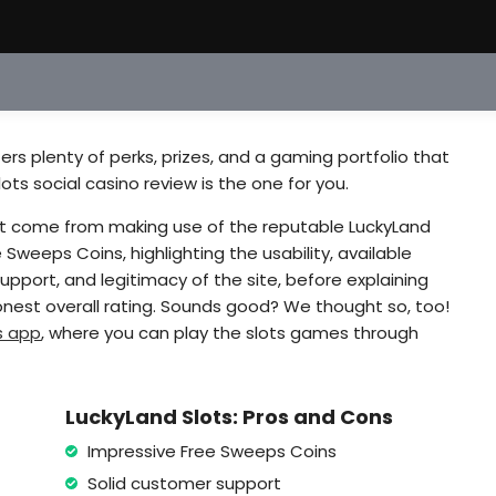
fers plenty of perks, prizes, and a gaming portfolio that
ots social casino review is the one for you.
hat come from making use of the reputable LuckyLand
 Sweeps Coins, highlighting the usability, available
port, and legitimacy of the site, before explaining
onest overall rating. Sounds good? We thought so, too!
s app
, where you can play the slots games through
LuckyLand Slots: Pros and Cons
Impressive Free Sweeps Coins
Solid customer support