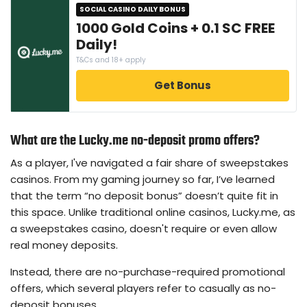
SOCIAL CASINO DAILY BONUS
1000 Gold Coins + 0.1 SC FREE
Daily!
T&Cs and 18+ apply
Get Bonus
What are the Lucky.me no-deposit promo offers?
As a player, I've navigated a fair share of sweepstakes
casinos. From my gaming journey so far, I’ve learned
that the term “no deposit bonus” doesn’t quite fit in
this space. Unlike traditional online casinos, Lucky.me, as
a sweepstakes casino, doesn't require or even allow
real money deposits.
Instead, there are no-purchase-required promotional
offers, which several players refer to casually as no-
deposit bonuses.