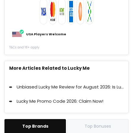
USA Players Welcome
T&Cs and 18+ apply
More Articles Related to Lucky Me
Unbiased Lucky Me Review for August 2026: Is Lucky Me Legit & Safe?
Lucky Me Promo Code 2026: Claim Now!
Top Brands
Top Bonuses