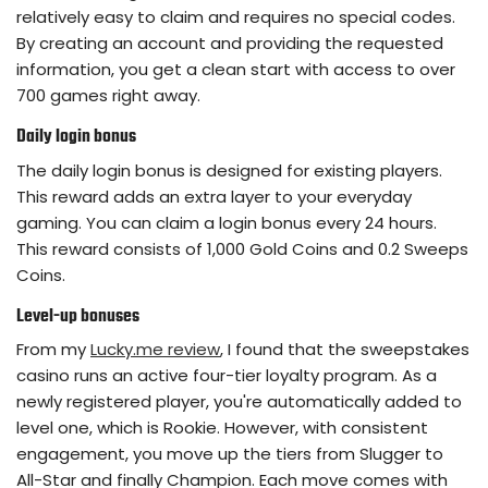
relatively easy to claim and requires no special codes.
By creating an account and providing the requested
information, you get a clean start with access to over
700 games right away.
Daily login bonus
The daily login bonus is designed for existing players.
This reward adds an extra layer to your everyday
gaming. You can claim a login bonus every 24 hours.
This reward consists of 1,000 Gold Coins and 0.2 Sweeps
Coins.
Level-up bonuses
From my
Lucky.me review
, I found that the sweepstakes
casino runs an active four-tier loyalty program. As a
newly registered player, you're automatically added to
level one, which is Rookie. However, with consistent
engagement, you move up the tiers from Slugger to
All-Star and finally Champion. Each move comes with