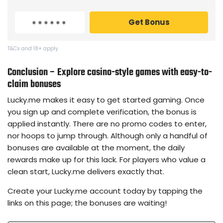
Get Bonus
T&Cs and 18+ apply
Conclusion – Explore casino-style games with easy-to-
claim bonuses
Lucky.me makes it easy to get started gaming. Once
you sign up and complete verification, the bonus is
applied instantly. There are no promo codes to enter,
nor hoops to jump through. Although only a handful of
bonuses are available at the moment, the daily
rewards make up for this lack. For players who value a
clean start, Lucky.me delivers exactly that.
Create your Lucky.me account today by tapping the
links on this page; the bonuses are waiting!