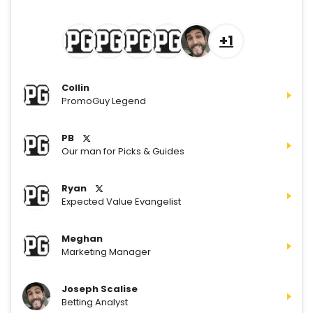
Sweet Sweeps Promo
Use the code PAY20GET50 and Get
+1
4.7
/5
extra 10 SC for FREE!
T&Cs apply
Collin
PromoGuy Legend
Go to Social Casino Bonus Comparison
PB
Our man for Picks & Guides
Ryan
Expected Value Evangelist
Meghan
Marketing Manager
Joseph Scalise
Betting Analyst