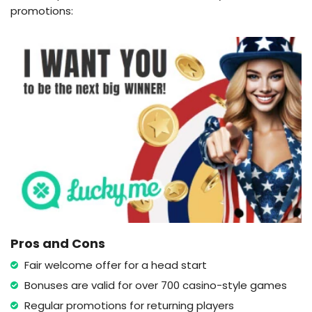
promotions:
Pros and Cons
Fair welcome offer for a head start
Bonuses are valid for over 700 casino-style games
Regular promotions for returning players