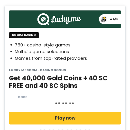
4.4
/5
SOCIAL CASINO
750+ casino-style games
Multiple game selections
Games from top-rated providers
LUCKY ME SOCIAL CASINO BONUS
Get 40,000 Gold Coins + 40 SC
FREE and 40 SC Spins
CODE
Play now