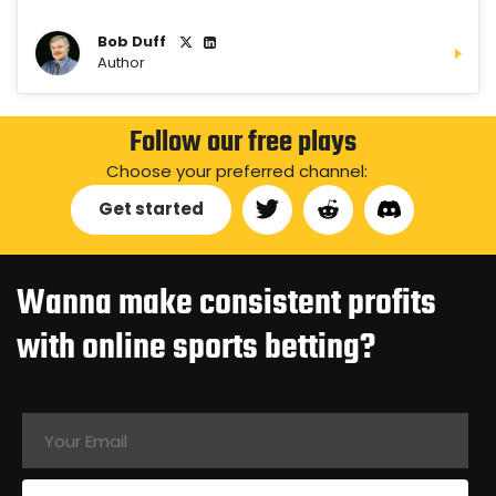
Bob Duff
Author
Follow our free plays
Choose your preferred channel:
Get started
Wanna make consistent profits
with online sports betting?