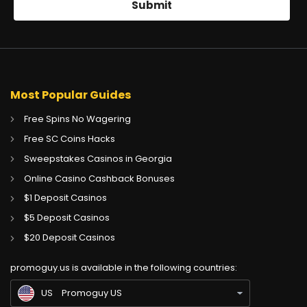
Most Popular Guides
Free Spins No Wagering
Free SC Coins Hacks
Sweepstakes Casinos in Georgia
Online Casino Cashback Bonuses
$1 Deposit Casinos
$5 Deposit Casinos
CA
Gambling Sites CA
$20 Deposit Casinos
GB
Gambling Sites UK
promoguy.us is available in the following countries:
IN
Gambling Sites IN
US
Promoguy US