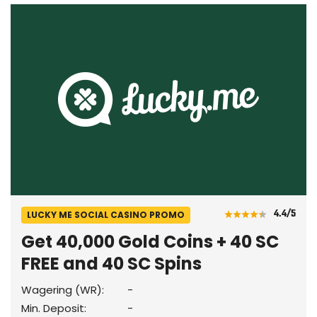
4.4
/5
LUCKY ME SOCIAL CASINO PROMO
Get 40,000 Gold Coins + 40 SC
FREE and 40 SC Spins
Wagering (WR):
-
Min. Deposit:
-