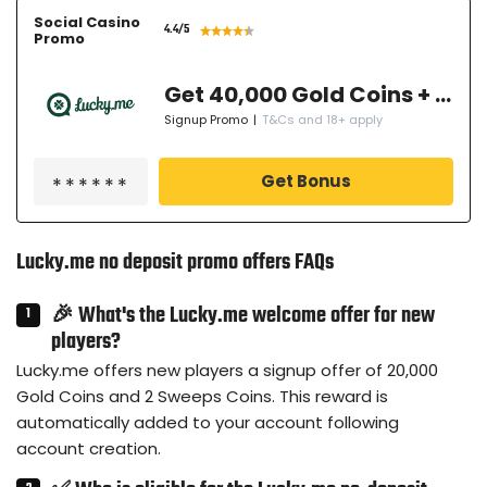
Social Casino
4.4
/5
Promo
Get 40,000 Gold Coins + 40 SC FREE and 40 SC Spins
Signup Promo
|
T&Cs and 18+ apply
Get Bonus
Lucky.me no deposit promo offers FAQs
🎉 What's the Lucky.me welcome offer for new
players?
Lucky.me offers new players a signup offer of 20,000
Gold Coins and 2 Sweeps Coins. This reward is
automatically added to your account following
account creation.