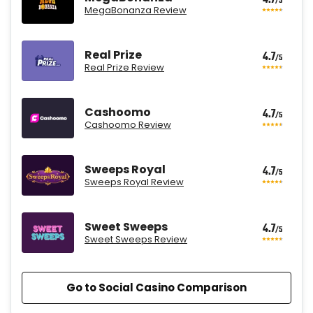
4.7
/5
MegaBonanza Review
Real Prize
4.7
/5
Real Prize Review
Cashoomo
4.7
/5
Cashoomo Review
Sweeps Royal
4.7
/5
Sweeps Royal Review
Sweet Sweeps
4.7
/5
Sweet Sweeps Review
Go to Social Casino Comparison