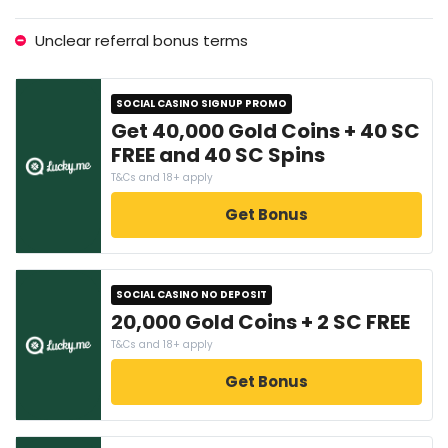
Unclear referral bonus terms
SOCIAL CASINO SIGNUP PROMO
Get 40,000 Gold Coins + 40 SC
FREE and 40 SC Spins
T&Cs and 18+ apply
Get Bonus
SOCIAL CASINO NO DEPOSIT
20,000 Gold Coins + 2 SC FREE
T&Cs and 18+ apply
Get Bonus