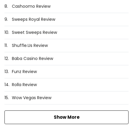
8.
Cashoomo Review
9.
Sweeps Royal Review
10.
Sweet Sweeps Review
11.
Shuffle.Us Review
12.
Baba Casino Review
13.
Funz Review
14.
Rolla Review
15.
Wow Vegas Review
Show More