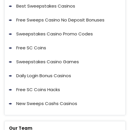
T&Cs apply
Best Sweepstakes Casinos
MegaBonanza Promo
Free Sweeps Casino No Deposit Bonuses
150% First Purchase Offer: Up to
4.7
/5
600K Gold Coins + 303 SC FREE
T&Cs apply
Sweepstakes Casino Promo Codes
Free SC Coins
Real Prize Promo
625K Golden Coins + Up to 125 SC
4.7
/5
Sweepstakes Casino Games
FREE + 1250 VIP Points
T&Cs apply
Daily Login Bonus Casinos
Cashoomo Promo
150% Bonus: 5000 GC + 50 SC FREE
4.7
Free SC Coins Hacks
/5
and 1 Key
T&Cs apply
New Sweeps Cashs Casinos
Sweeps Royal Promo
200% Extra Coins: 10,000 Gold Coins
4.7
/5
+ 30 SC FREE
Our Team
T&Cs apply