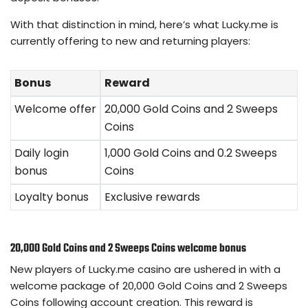
With that distinction in mind, here’s what Lucky.me is
currently offering to new and returning players:
Bonus
Reward
Welcome offer
20,000 Gold Coins and 2 Sweeps
Coins
Daily login
1,000 Gold Coins and 0.2 Sweeps
bonus
Coins
Loyalty bonus
Exclusive rewards
20,000 Gold Coins and 2 Sweeps Coins welcome bonus
New players of Lucky.me casino are ushered in with a
welcome package of 20,000 Gold Coins and 2 Sweeps
Coins following account creation. This reward is