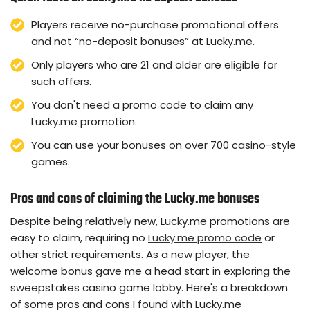
Players receive no-purchase promotional offers
and not “no-deposit bonuses” at Lucky.me.
Only players who are 21 and older are eligible for
such offers.
You don't need a promo code to claim any
Lucky.me promotion.
You can use your bonuses on over 700 casino-style
games.
Pros and cons of claiming the Lucky.me bonuses
Despite being relatively new, Lucky.me promotions are
easy to claim, requiring no
Lucky.me promo code
or
other strict requirements. As a new player, the
welcome bonus gave me a head start in exploring the
sweepstakes casino game lobby. Here's a breakdown
of some pros and cons I found with Lucky.me