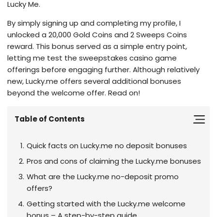
Lucky Me.
By simply signing up and completing my profile, I
unlocked a 20,000 Gold Coins and 2 Sweeps Coins
reward. This bonus served as a simple entry point,
letting me test the sweepstakes casino game
offerings before engaging further. Although relatively
new, Lucky.me offers several additional bonuses
beyond the welcome offer. Read on!
Table of Contents
Quick facts on Lucky.me no deposit bonuses
Pros and cons of claiming the Lucky.me bonuses
What are the Lucky.me no-deposit promo
offers?
Getting started with the Lucky.me welcome
bonus – A step-by-step guide