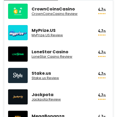
CrownCoinsCasino
4.7
/5
CrownCoinsCasino Review
MyPrize.US
4.7
/5
MyPrize.US Review
LoneStar Casino
4.7
/5
LoneStar Casino Review
Stake.us
4.7
/5
Stake.us Review
Jackpota
4.7
/5
Jackpota Review
MegaBonanza