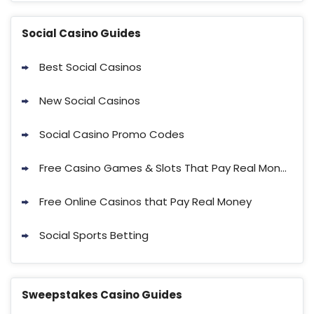
CrownCoinsCasino Promo
Get 200% More Coins on First
4.7
Social Casino Guides
/5
Purchase - 1.5M CC + 75 SC
T&Cs apply
Best Social Casinos
MyPrize.US Promo
Get up to 750K Gold Coins + 65 SC
New Social Casinos
4.7
/5
FREE
T&Cs apply
Social Casino Promo Codes
LoneStar Casino Promo
Free Casino Games & Slots That Pay Real Money with No Deposit
Get up to 500K Gold Coins + 105
4.7
/5
FREE SC + 1000 VIP points
T&Cs apply
Free Online Casinos that Pay Real Money
Stake.us Promo
4.7
Social Sports Betting
/5
25 SC and 25K GC signup bonus
T&Cs apply
Jackpota Promo
Sweepstakes Casino Guides
100% More Coins: 80,000 GC + 40
4.7
/5
FREE SC + 75 Free SC Spins