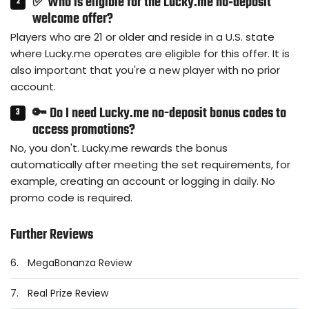
✅ Who is eligible for the Lucky.me no‑deposit
welcome offer?
Players who are 21 or older and reside in a U.S. state
where Lucky.me operates are eligible for this offer. It is
also important that you're a new player with no prior
account.
🔑 Do I need Lucky.me no-deposit bonus codes to
access promotions?
No, you don't. Lucky.me rewards the bonus
automatically after meeting the set requirements, for
example, creating an account or logging in daily. No
promo code is required.
Further Reviews
6.
MegaBonanza Review
7.
Real Prize Review