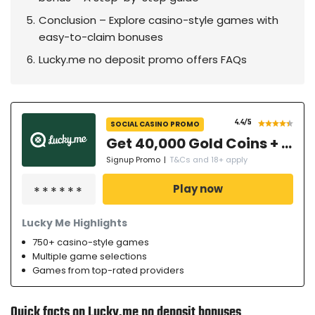
Conclusion – Explore casino-style games with
easy-to-claim bonuses
Lucky.me no deposit promo offers FAQs
4.4
/5
SOCIAL CASINO PROMO
Get 40,000 Gold Coins + 40 SC FREE and 40 SC Spins
Signup Promo
|
T&Cs and 18+ apply
Play now
Lucky Me Highlights
750+ casino-style games
Multiple game selections
Games from top-rated providers
Quick facts on Lucky.me no deposit bonuses