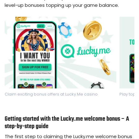
level-up bonuses topping up your game balance.
Claim exciting bonus offers at Lucky.Me casino
Play top 
Getting started with the Lucky.me welcome bonus – A
step-by-step guide
The first step to claiming the Lucky.me welcome bonus