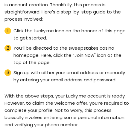
is account creation. Thankfully, this process is
straightforward. Here's a step-by-step guide to the
process involved:
Click the Lucky.me icon on the banner of this page
to get started.
You’ll be directed to the sweepstakes casino
homepage. Here, click the “Join Now" icon at the
top of the page.
Sign up with either your email address or manually
by entering your email address and password.
With the above steps, your Lucky.me account is ready.
However, to claim the welcome offer, you’re required to
complete your profile. Not to worry, this process
basically involves entering some personal information
and verifying your phone number.