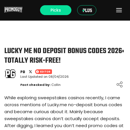
Picks
LUCKY ME NO DEPOSIT BONUS CODES 2026:
TOTALLY RISK-FREE!
PB
EDITOR
Last Updated on 08/04/2026
Loading ...
Fact checked by:
Collin
While exploring sweepstakes casinos recently, I came
across mentions of Lucky.me no-deposit bonus codes
and became curious about it. Mainly because
sweepstakes casinos don’t actually accept deposits.
After digging, I learned you don’t need promo codes at