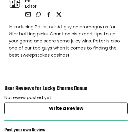
PB
Editor
Sha
Sha
Sha
Sha
Introducing Peter, our #1 guy on promoguy.us for
re
re
re
re
via
via
via
via
killer betting picks. Count on his expert tips to up
e-
Wh
Fac
Twit
your game and score some juicy wins. Peter is also
Mail
ats
ebo
ter
one of our top guys when it comes to finding the
app
ok
best sweepstakes casinos!
User Reviews for Lucky Charms Bonus
No review posted yet.
Write a Review
Post your own Review