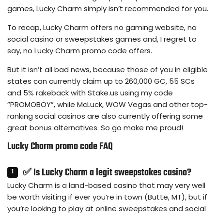
games, Lucky Charm simply isn’t recommended for you.
To recap, Lucky Charm offers no gaming website, no
social casino or sweepstakes games and, I regret to
say, no Lucky Charm promo code offers.
But it isn’t all bad news, because those of you in eligible
states can currently claim up to 260,000 GC, 55 SCs
and 5% rakeback with Stake.us using my code
“PROMOBOY”, while McLuck, WOW Vegas and other top-
ranking social casinos are also currently offering some
great bonus alternatives. So go make me proud!
Lucky Charm promo code FAQ
✅ Is Lucky Charm a legit sweepstakes casino?
Lucky Charm is a land-based casino that may very well
be worth visiting if ever you’re in town (Butte, MT), but if
you’re looking to play at online sweepstakes and social