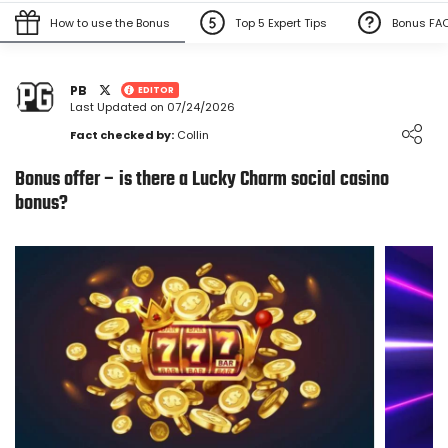
How to use the Bonus
Top 5 Expert Tips
Bonus FA
Write Own Review
PB
EDITOR
Last Updated on 07/24/2026
0
USER RATING
/5
Loading ...
Fact checked by:
Collin
5 Stars
0%
Bonus offer – is there a Lucky Charm social casino
bonus?
4 Stars
0%
3 Stars
0%
2 Stars
0%
1 Star
0%