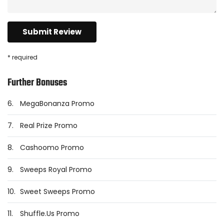
* required
Further Bonuses
6.
MegaBonanza Promo
7.
Real Prize Promo
8.
Cashoomo Promo
9.
Sweeps Royal Promo
10.
Sweet Sweeps Promo
11.
Shuffle.Us Promo