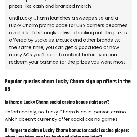
prizes, like cash and branded merch.
Until Lucky Charm launches a sweeps site and a
Lucky Charm promo code for USA gamers becomes
available, I’d strongly advise checking out the prizes
offered by Stake.us, McLuck and other brands. At
the same time, you can get a good idea of how
many SCs you’ll need to collect before you can
redeem your balance for the prizes you want most.
Popular queries about Lucky Charm sign up offers in the
US
Is there a Lucky Charm social casino bonus right now?
Unfortunately, no. Lucky Charm is an in-person casino
which doesn’t currently offer social casino games.
If I forget to claim a Lucky Charm bonus for social casino players