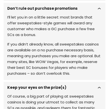
Don’t rule out purchase promotions
I’ll let you in on a little secret: most brands that
offer sweepstakes-style games will award any
customer who makes a GC purchase a few free
SCs as a bonus.
If you didn’t already know, all sweepstakes casinos
are available on a no purchase necessary basis,
meaning any purchases you make are optional. But
many sites, like WOW Vegas, for example, reserve
their best SC bonuses for players who make
purchases – so don’t overlook this.
Keep your eyes on the prize(s)
Of course, a big part of playing at sweepstakes
casinos is doing your utmost to collect as many
SCs as possible, and redeem them for fantastic