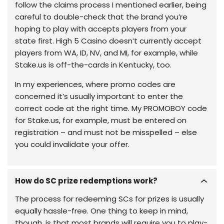
follow the claims process I mentioned earlier, being
careful to double-check that the brand you’re
hoping to play with accepts players from your
state first. High 5 Casino doesn’t currently accept
players from WA, ID, NV, and MI, for example, while
Stake.us is off-the-cards in Kentucky, too.
In my experiences, where promo codes are
concerned it’s usually important to enter the
correct code at the right time. My PROMOBOY code
for Stake.us, for example, must be entered on
registration – and must not be misspelled – else
you could invalidate your offer.
How do SC prize redemptions work?
The process for redeeming SCs for prizes is usually
equally hassle-free. One thing to keep in mind,
though, is that most brands will require you to play-