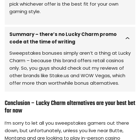
pick whichever offer is the best fit for your own
gaming style.
Summary – there’s no Lucky Charm promo
code at the time of writing
Sweepstakes bonuses simply aren’t a thing at Lucky
Charm – because this brand offers retail casinos
only. So, you guys should check out my reviews of
other brands like Stake.us and WOW Vegas, which
offer more than worthwhile bonus alternatives.
Conclusion – Lucky Charm alternatives are your best bet
for now
I’m sorry to let all you sweepstakes gamers out there
down, but unfortunately, unless you live near Butte,
Montana and are looking to play in-person casino