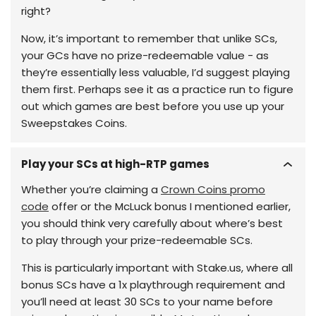
right?
Now, it’s important to remember that unlike SCs,
your GCs have no prize-redeemable value - as
they’re essentially less valuable, I’d suggest playing
them first. Perhaps see it as a practice run to figure
out which games are best before you use up your
Sweepstakes Coins.
Play your SCs at high-RTP games
Whether you’re claiming a
Crown Coins promo
code
offer or the McLuck bonus I mentioned earlier,
you should think very carefully about where’s best
to play through your prize-redeemable SCs.
This is particularly important with Stake.us, where all
bonus SCs have a 1x playthrough requirement and
you’ll need at least 30 SCs to your name before