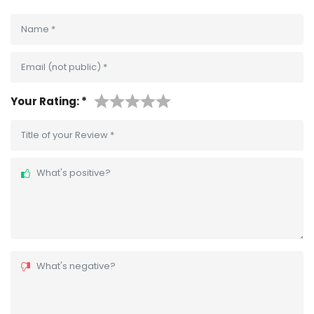
Name
*
Email (not public)
*
Your Rating:
*
Title of your Review
*
What's positive?
What's negative?