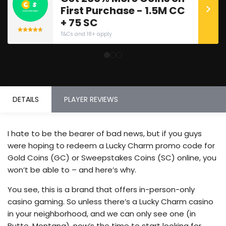
First Purchase - 1.5M CC
+ 75 SC
T&Cs and 18+ apply
DETAILS
PLAYER REVIEWS
I hate to be the bearer of bad news, but if you guys
were hoping to redeem a Lucky Charm promo code for
Gold Coins (GC) or Sweepstakes Coins (SC) online, you
won’t be able to – and here’s why.
You see, this is a brand that offers in-person-only
casino gaming. So unless there’s a Lucky Charm casino
in your neighborhood, and we can only see one (in
Butte, Montana), now’s the time to start looking for