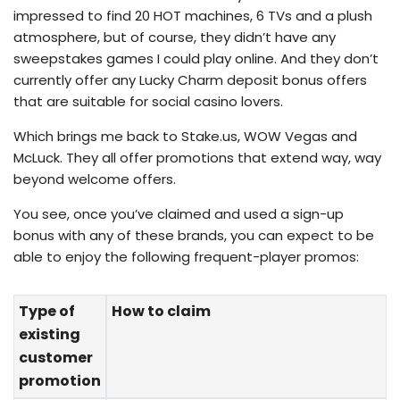
impressed to find 20 HOT machines, 6 TVs and a plush
atmosphere, but of course, they didn’t have any
sweepstakes games I could play online. And they don’t
currently offer any Lucky Charm deposit bonus offers
that are suitable for social casino lovers.
Which brings me back to Stake.us, WOW Vegas and
McLuck. They all offer promotions that extend way, way
beyond welcome offers.
You see, once you’ve claimed and used a sign-up
bonus with any of these brands, you can expect to be
able to enjoy the following frequent-player promos:
Type of
How to claim
existing
customer
promotion