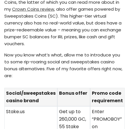
Coins, the latter of which you can read more about in
my
Crown Coins review
, also offer games powered by
Sweepstakes Coins (SC). This higher-tier virtual
currency also has no real-world value, but does have a
prize-redeemable value – meaning you can exchange
bumper SC balances for IRL prizes, like cash and gift
vouchers.
Now you know what’s what, allow me to introduce you
to some rip-roaring social and sweepstakes casino
bonus alternatives. Five of my favorite offers right now,
are:
Social/sweepstakes
Bonus offer
Promo code
casino brand
requirement
Stake.us
Get up to
Enter
260,000 GC,
“PROMOBOY”
55 Stake
on