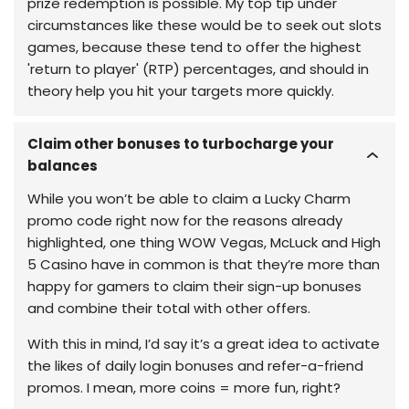
prize redemption is possible. My top tip under
circumstances like these would be to seek out slots
games, because these tend to offer the highest
'return to player' (RTP) percentages, and should in
theory help you hit your targets more quickly.
Claim other bonuses to turbocharge your
balances
While you won’t be able to claim a Lucky Charm
promo code right now for the reasons already
highlighted, one thing WOW Vegas, McLuck and High
5 Casino have in common is that they’re more than
happy for gamers to claim their sign-up bonuses
and combine their total with other offers.
With this in mind, I’d say it’s a great idea to activate
the likes of daily login bonuses and refer-a-friend
promos. I mean, more coins = more fun, right?