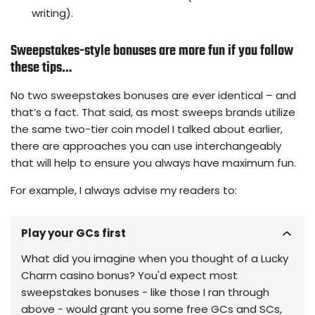
writing).
Sweepstakes-style bonuses are more fun if you follow
these tips…
No two sweepstakes bonuses are ever identical – and
that’s a fact. That said, as most sweeps brands utilize
the same two-tier coin model I talked about earlier,
there are approaches you can use interchangeably
that will help to ensure you always have maximum fun.
For example, I always advise my readers to:
Play your GCs first
What did you imagine when you thought of a Lucky
Charm casino bonus? You'd expect most
sweepstakes bonuses - like those I ran through
above - would grant you some free GCs and SCs,