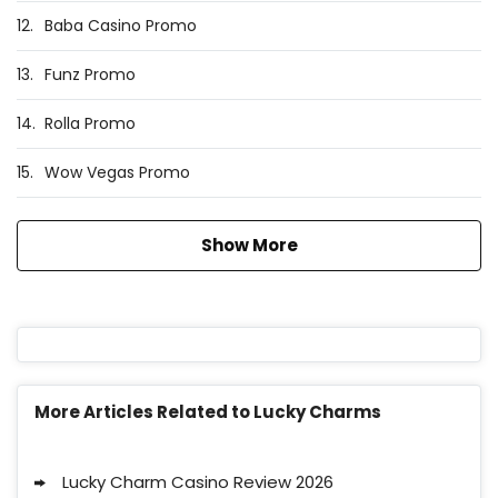
12.
Baba Casino Promo
13.
Funz Promo
14.
Rolla Promo
15.
Wow Vegas Promo
Show More
More Articles Related to Lucky Charms
Lucky Charm Casino Review 2026