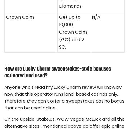
Diamonds.
Crown Coins
Get up to
N/A
10,000
Crown Coins
(GC) and 2
SC.
How are Lucky Charm sweepstakes-style bonuses
activated and used?
Anyone who’s read my
Lucky Charm review
will know by
now that this operator runs land-based casinos only.
Therefore they don’t offer a sweepstakes casino bonus
that can be used online.
On the upside, Stake.us, WOW Vegas, McLuck and all the
alternative sites I mentioned above do offer epic online