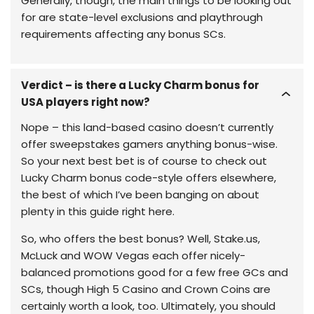
Generally, though, the main things to be looking out
for are state-level exclusions and playthrough
requirements affecting any bonus SCs.
Verdict – is there a Lucky Charm bonus for
USA players right now?
Nope – this land-based casino doesn’t currently
offer sweepstakes gamers anything bonus-wise.
So your next best bet is of course to check out
Lucky Charm bonus code-style offers elsewhere,
the best of which I’ve been banging on about
plenty in this guide right here.
So, who offers the best bonus? Well, Stake.us,
McLuck and WOW Vegas each offer nicely-
balanced promotions good for a few free GCs and
SCs, though High 5 Casino and Crown Coins are
certainly worth a look, too. Ultimately, you should