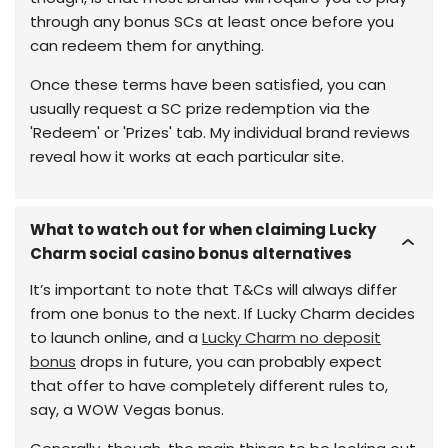
through any bonus SCs at least once before you
can redeem them for anything.
Once these terms have been satisfied, you can
usually request a SC prize redemption via the
'Redeem' or 'Prizes' tab. My individual brand reviews
reveal how it works at each particular site.
What to watch out for when claiming Lucky
Charm social casino bonus alternatives
It’s important to note that T&Cs will always differ
from one bonus to the next. If Lucky Charm decides
to launch online, and a
Lucky Charm no deposit
bonus
drops in future, you can probably expect
that offer to have completely different rules to,
say, a WOW Vegas bonus.