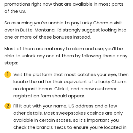
promotions right now that are available in most parts
of the US.
So assuming you’re unable to pay Lucky Charm a visit
over in Butte, Montana, I’d strongly suggest looking into
one or more of these bonuses instead.
Most of them are real easy to claim and use; you’ll be
able to unlock any one of them by following these easy
steps:
Visit the platform that most catches your eye, then
locate the ad for their equivalent of a Lucky Charm
no deposit bonus. Click it, and a new customer
registration form should appear.
Fill it out with your name, US address and a few
other details. Most sweepstakes casinos are only
available in certain states, so it’s important you
check the brand’s T&Cs to ensure you’re located in