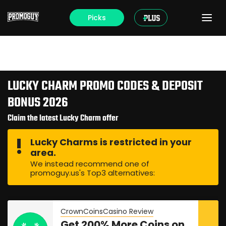
Picks
LUCKY CHARM PROMO CODES & DEPOSIT
BONUS 2026
Claim the latest Lucky Charm offer
Lucky Charms is restricted in your
area.
We instead recommend one of
promoguy.us's Top3 alternatives:
CrownCoinsCasino Review
Get 200% More Coins on