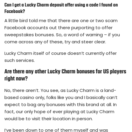
Can I get a Lucky Charm deposit offer using a code I found on
Facebook?
A little bird told me that there are one or two scam
Facebook accounts out there purporting to offer
sweepstakes bonuses. So, a word of warning – if you
come across any of these, try and steer clear.
Lucky Charm itself of course doesn’t currently offer
such services.
Are there any other Lucky Charm bonuses for US players
right now?
No, there aren’t. You see, as Lucky Charm is a land-
based casino only, folks like you and I basically can’t
expect to bag any bonuses with this brand at all. In
fact, our only hope of ever playing at Lucky Charm
would be to visit their location in person.
I’ve been down to one of them myself and was