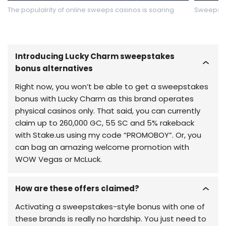
The populalrity of online sweeps casinos is soaring
Sweeps s
Introducing Lucky Charm sweepstakes
bonus alternatives
Right now, you won’t be able to get a sweepstakes
bonus with Lucky Charm as this brand operates
physical casinos only. That said, you can currently
claim up to 260,000 GC, 55 SC and 5% rakeback
with Stake.us using my code “PROMOBOY”. Or, you
can bag an amazing welcome promotion with
WOW Vegas or McLuck.
How are these offers claimed?
Activating a sweepstakes-style bonus with one of
these brands is really no hardship. You just need to