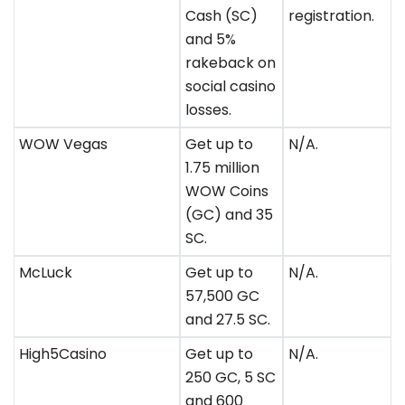
Cash (SC)
registration.
and 5%
rakeback on
social casino
losses.
WOW Vegas
Get up to
N/A.
1.75 million
WOW Coins
(GC) and 35
SC.
McLuck
Get up to
N/A.
57,500 GC
and 27.5 SC.
High5Casino
Get up to
N/A.
250 GC, 5 SC
and 600