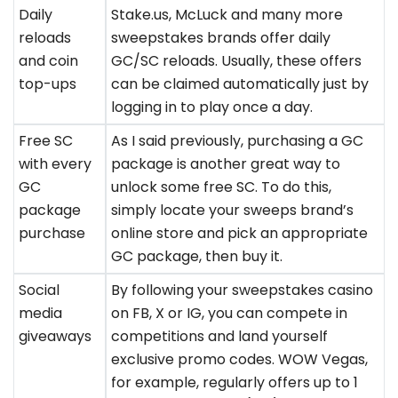
Daily
Stake.us, McLuck and many more
reloads
sweepstakes brands offer daily
and coin
GC/SC reloads. Usually, these offers
top-ups
can be claimed automatically just by
logging in to play once a day.
Free SC
As I said previously, purchasing a GC
with every
package is another great way to
GC
unlock some free SC. To do this,
package
simply locate your sweeps brand’s
purchase
online store and pick an appropriate
GC package, then buy it.
Social
By following your sweepstakes casino
media
on FB, X or IG, you can compete in
giveaways
competitions and land yourself
exclusive promo codes. WOW Vegas,
for example, regularly offers up to 1