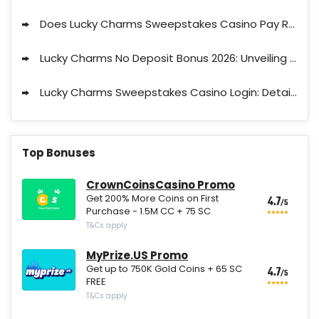
Does Lucky Charms Sweepstakes Casino Pay Real Money? A Complete Guide
Lucky Charms No Deposit Bonus 2026: Unveiling Your Free Play Bonus Insights
Lucky Charms Sweepstakes Casino Login: Detailed How-to Guide
Top Bonuses
CrownCoinsCasino Promo
Get 200% More Coins on First
4.7
/5
Purchase - 1.5M CC + 75 SC
T&Cs apply
Our Top Alternative to Lucky Charms:
MyPrize.US Promo
Get up to 750K Gold Coins + 65 SC
CrownCoinsCasino Promo
4.7
/5
FREE
Get 200% More Coins on First Purchase - 1.5M CC + 75 SC
T&Cs apply
T&Cs and 18+ apply