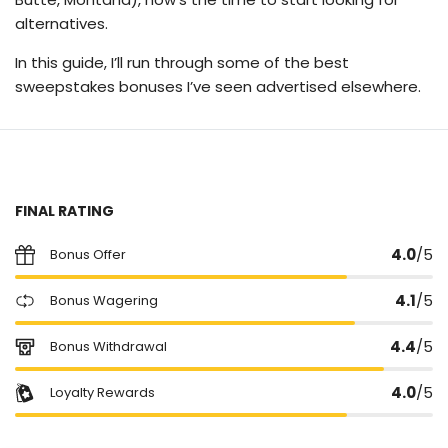
alternatives.
In this guide, I’ll run through some of the best
sweepstakes bonuses I’ve seen advertised elsewhere.
FINAL RATING
4.0
/5
Bonus Offer
4.1
/5
Bonus Wagering
4.4
/5
Bonus Withdrawal
4.0
/5
Loyalty Rewards