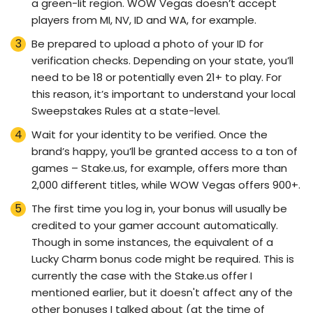
a green-lit region. WOW Vegas doesn’t accept
players from MI, NV, ID and WA, for example.
Be prepared to upload a photo of your ID for
verification checks. Depending on your state, you’ll
need to be 18 or potentially even 21+ to play. For
this reason, it’s important to understand your local
Sweepstakes Rules at a state-level.
Wait for your identity to be verified. Once the
brand’s happy, you’ll be granted access to a ton of
games – Stake.us, for example, offers more than
2,000 different titles, while WOW Vegas offers 900+.
The first time you log in, your bonus will usually be
credited to your gamer account automatically.
Though in some instances, the equivalent of a
Lucky Charm bonus code might be required. This is
currently the case with the Stake.us offer I
mentioned earlier, but it doesn't affect any of the
other bonuses I talked about (at the time of