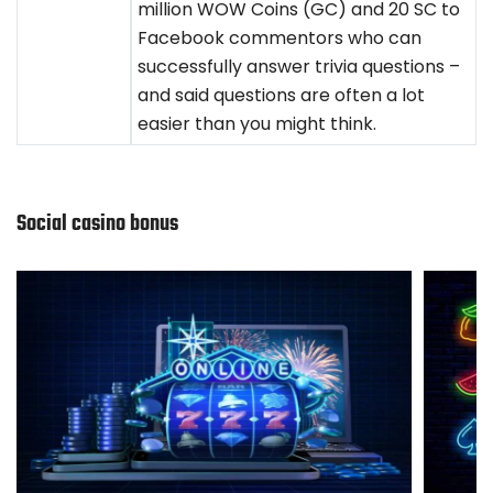
million WOW Coins (GC) and 20 SC to
Facebook commentors who can
successfully answer trivia questions –
and said questions are often a lot
easier than you might think.
Social casino bonus