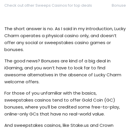
Check out other Sweeps Casinos for top deals
Bonuses 
The short answer is no. As I said in my introduction, Lucky
Charm operates a physical casino only, and doesn’t
offer any social or sweepstakes casino games or
bonuses.
The good news? Bonuses are kind of a big deal in
iGaming, and you won’t have to look far to find
awesome alternatives in the absence of Lucky Charm
welcome offers.
For those of you unfamiliar with the basics,
sweepstakes casinos tend to offer Gold Coin (GC)
bonuses, where you’ll be credited some free-to-play,
online-only GCs that have no real-world value.
And sweepstakes casinos, like Stake.us and Crown