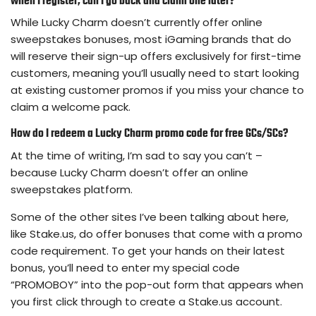
when I register, can I go back and claim one later?
While Lucky Charm doesn’t currently offer online
sweepstakes bonuses, most iGaming brands that do
will reserve their sign-up offers exclusively for first-time
customers, meaning you’ll usually need to start looking
at existing customer promos if you miss your chance to
claim a welcome pack.
How do I redeem a Lucky Charm promo code for free GCs/SCs?
At the time of writing, I’m sad to say you can’t –
because Lucky Charm doesn’t offer an online
sweepstakes platform.
Some of the other sites I’ve been talking about here,
like Stake.us, do offer bonuses that come with a promo
code requirement. To get your hands on their latest
bonus, you’ll need to enter my special code
“PROMOBOY” into the pop-out form that appears when
you first click through to create a Stake.us account.