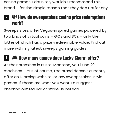
casino games, I definitely wouldn’t recommend this
brand – for the simple reason that they don’t offer any.
💸 How do sweepstakes casino prize redemptions
work?
Sweeps sites offer Vegas-inspired games powered by
two kinds of virtual coins – GCs and SCs – only the
latter of which has a prize-redeemable value. Find out
more with my latest sweeps gaming guides.
🎮 How many games does Lucky Charm offer?
At their premises in Butte, Montana, you’ll find 20
machines – but of course, the brand doesn’t currently
offer an iGaming website, or any sweepstakes-style
games. If these are what you want, I’d suggest
checking out McLuck or Stake.us instead.