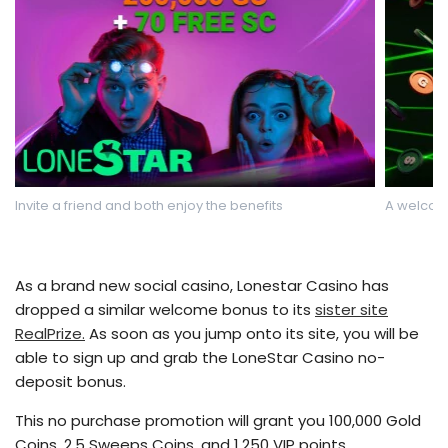
1 Star
0%
Invite a friend and both enjoy the benefits
A welcome
As a brand new social casino, Lonestar Casino has
dropped a similar welcome bonus to its
sister site
RealPrize.
As soon as you jump onto its site, you will be
able to sign up and grab the LoneStar Casino no-
deposit bonus.
This no purchase promotion will grant you 100,000 Gold
Coins, 2.5 Sweeps Coins, and 1,250 VIP points