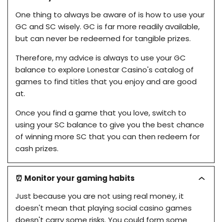
One thing to always be aware of is how to use your
GC and SC wisely. GC is far more readily available,
but can never be redeemed for tangible prizes.
Therefore, my advice is always to use your GC
balance to explore Lonestar Casino's catalog of
games to find titles that you enjoy and are good
at.
Once you find a game that you love, switch to
using your SC balance to give you the best chance
of winning more SC that you can then redeem for
cash prizes.
⏰ Monitor your gaming habits
Just because you are not using real money, it
doesn't mean that playing social casino games
doesn't carry some risks. You could form some