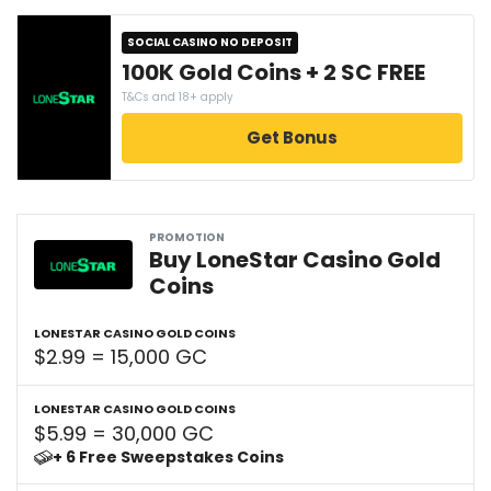
SOCIAL CASINO NO DEPOSIT
100K Gold Coins + 2 SC FREE
T&Cs and 18+ apply
Get Bonus
PROMOTION
Buy LoneStar Casino Gold
Coins
LONESTAR CASINO GOLD COINS
$2.99 = 15,000 GC
LONESTAR CASINO GOLD COINS
$5.99 = 30,000 GC
+ 6 Free Sweepstakes Coins