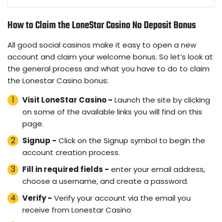
How to Claim the LoneStar Casino No Deposit Bonus
All good social casinos make it easy to open a new
account and claim your welcome bonus. So let’s look at
the general process and what you have to do to claim
the Lonestar Casino bonus:
Visit LoneStar Casino -
Launch the site by clicking
on some of the available links you will find on this
page.
Signup -
Click on the Signup symbol to begin the
account creation process.
Fill in required fields -
enter your email address,
choose a username, and create a password.
Verify -
Verify your account via the email you
receive from Lonestar Casino