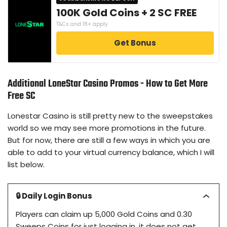
100K Gold Coins + 2 SC FREE
T&Cs and 18+ apply
Get Bonus
Additional LoneStar Casino Promos - How to Get More
Free SC
Lonestar Casino is still pretty new to the sweepstakes
world so we may see more promotions in the future.
But for now, there are still a few ways in which you are
able to add to your virtual currency balance, which I will
list below.
🔒 Daily Login Bonus
Players can claim up 5,000 Gold Coins and 0.30
Sweeps Coins for just logging in, it does not get