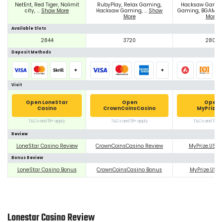
NetEnt,
Red Tiger,
Nolimit
RubyPlay,
Relax Gaming,
Hacksaw Gami
city,
...
Show More
Hacksaw Gaming,
...
Show
Gaming,
BGAMIN
More
More
Available Slots
2844
3720
2804
Deposit Methods
+
+
Visit
Open LoneStar
Open
Open
Casino
CrownCoinsCasino
MyPrize.
T&Cs and 18+ apply
T&Cs and 18+ apply
T&Cs and 18+ 
Review
LoneStar Casino Review
CrownCoinsCasino Review
MyPrize.US R
Bonus Review
LoneStar Casino Bonus
CrownCoinsCasino Bonus
MyPrize.US 
Lonestar Casino Review