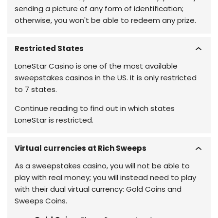
sending a picture of any form of identification;
otherwise, you won't be able to redeem any prize.
Restricted States
LoneStar Casino is one of the most available
sweepstakes casinos in the US. It is only restricted
to 7 states.
Continue reading to find out in which states
LoneStar is restricted.
Virtual currencies at Rich Sweeps
As a sweepstakes casino, you will not be able to
play with real money; you will instead need to play
with their dual virtual currency: Gold Coins and
Sweeps Coins.