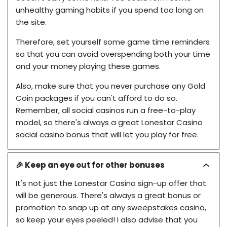
unhealthy gaming habits if you spend too long on
the site.
Therefore, set yourself some game time reminders
so that you can avoid overspending both your time
and your money playing these games.
Also, make sure that you never purchase any Gold
Coin packages if you can't afford to do so.
Remember, all social casinos run a free-to-play
model, so there's always a great Lonestar Casino
social casino bonus that will let you play for free.
🎉 Keep an eye out for other bonuses
It's not just the Lonestar Casino sign-up offer that
will be generous. There's always a great bonus or
promotion to snap up at any sweepstakes casino,
so keep your eyes peeled! I also advise that you