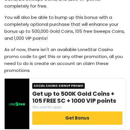
completely for free.
You will also be able to bump up this bonus with a
completely optional purchase that will enhance your
bonus up to 500,000 Gold Coins, 105 free Sweeps Coins,
and 1,000 VIP points!
As of now, there isn't an available LoneStar Casino
promo code to get this or any other promotion, all you
need to do is create an account an claim these
promotions.
SOCIAL CASINO SIGNUP PROMO
Get up to 500K Gold Coins +
105 FREE SC + 1000 VIP points
T&Cs and 18+ apply
Get Bonus