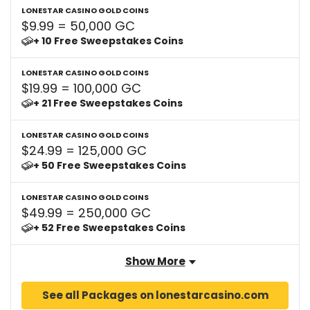
LONESTAR CASINO GOLD COINS
$9.99 = 50,000 GC
+ 10 Free Sweepstakes Coins
LONESTAR CASINO GOLD COINS
$19.99 = 100,000 GC
+ 21 Free Sweepstakes Coins
LONESTAR CASINO GOLD COINS
$24.99 = 125,000 GC
+ 50 Free Sweepstakes Coins
LONESTAR CASINO GOLD COINS
$49.99 = 250,000 GC
+ 52 Free Sweepstakes Coins
Show More
See all Packages on lonestarcasino.com