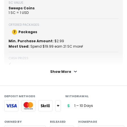
SC VALUE:
Sweeps Coins
1 SC = 1 USD
OFFERED PACKAGES:
7
Packages
Min. Purchase Amount:
$2.99
Most Used:
Spend $19.99 earn 21 SC more!
CASH PRIZES:
✓
Show More
REDEEM::
Cash Prizes, Gift cards
SOFTWARE STUDIOS:
DEPOSIT METHODS
WITHDRAWAL
+
1 – 10 Days
Show More
OWNED BY
RELEASED
HOMEPAGE
DAILY PROMOS: