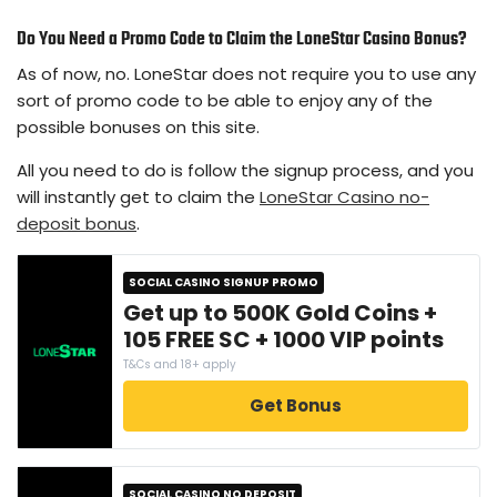
Do You Need a Promo Code to Claim the LoneStar Casino Bonus?
As of now, no. LoneStar does not require you to use any
sort of promo code to be able to enjoy any of the
possible bonuses on this site.
All you need to do is follow the signup process, and you
will instantly get to claim the
LoneStar Casino no-
deposit bonus
.
SOCIAL CASINO SIGNUP PROMO
Get up to 500K Gold Coins +
105 FREE SC + 1000 VIP points
T&Cs and 18+ apply
Get Bonus
SOCIAL CASINO NO DEPOSIT