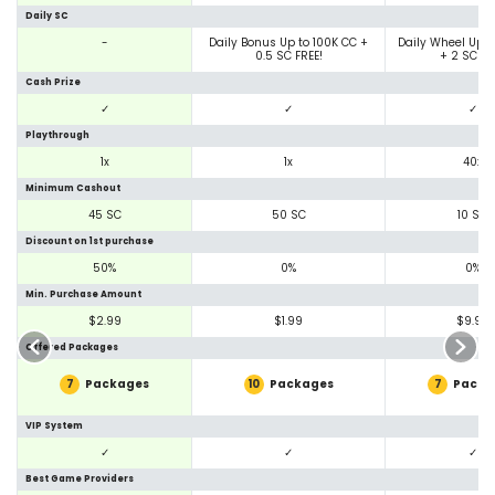
Daily SC
-
Daily Bonus Up to 100K CC +
Daily Wheel Up t
0.5 SC FREE!
+ 2 SC FR
Cash Prize
✓
✓
✓
Playthrough
1x
1x
40x
Minimum Cashout
45 SC
50 SC
10 SC
Discount on 1st purchase
50%
0%
0%
Min. Purchase Amount
$2.99
$1.99
$9.99
Offered Packages
7
Packages
10
Packages
7
Packa
VIP System
✓
✓
✓
Best Game Providers