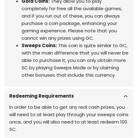
Gold Coins:
They allow you to play
completely for free all the available games,
and if you run out of these, you can always
purchase a coin package, enhancing your
gaming experience. Please note that you
cannot win any prizes using GC.
Sweeps Coins:
This coin is quite similar to GC,
with the main difference that you will never be
able to purchase it; you can only obtain more
SC by playing Sweeps Mode or by claiming
other bonuses that include this currency.
Redeeming Requirements
In order to be able to get any real cash prizes, you
will need to at least play through your sweeps coins
once, and you will also need to at least redeem 100
SC.