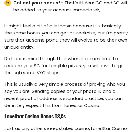
Collect your bonus! -
That’s it! Your GC and SC will
be added to your account immediately
It might feel a bit of a letdown because it is basically
the same bonus you can get at RealPrize, but I'm pretty
sure that at some point, they will evolve to be their own
unique entity.
Do bear in mind though that when it comes time to
redeem your SC for tangible prizes, you will have to go
through some KYC steps.
This is usually a very simple process of proving who you
say you are. Sending copies of your photo ID and a
recent proof of address is standard practice; you can
definitely expect this from Lonestar Casino.
LoneStar Casino Bonus T&Cs
Just as any other sweepstakes casino, LoneStar Casino