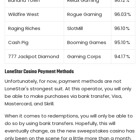
Banana Town
Relax Gaming
96.12 %
Wildfire West
Rogue Gaming
96.03 %
Raging Riches
SlotMill
96.10 %
Cash Pig
Booming Games
95.10 %
777 Jackpot Diamond
Gaming Corps
94.17 %
LoneStar Casino Payment Methods
Unfortunately, for now, payment methods are not
LoneStar's strongest suit. At this operator, you will only
be able to make purchases via bank transfer, Visa,
Mastercard, and Skrill.
When it comes to redemptions, you will only be able to
do so by using bank transfers. Hopefully, this will
Get up to 500K Gold
Coins + 105 FREE SC +
Get bonus now
eventually change, as the new sweepstakes casino has
1000 VIP points
T&Cs and 18+ apply
only been on the scene for a little more than a month.