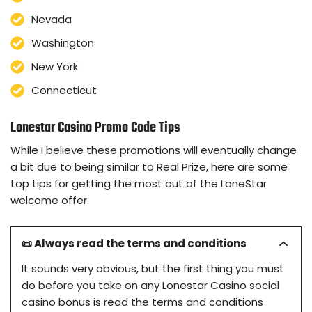
Nevada
Washington
New York
Connecticut
Lonestar Casino Promo Code Tips
While I believe these promotions will eventually change
a bit due to being similar to Real Prize, here are some
top tips for getting the most out of the LoneStar
welcome offer.
📜 Always read the terms and conditions
It sounds very obvious, but the first thing you must
do before you take on any Lonestar Casino social
casino bonus is read the terms and conditions