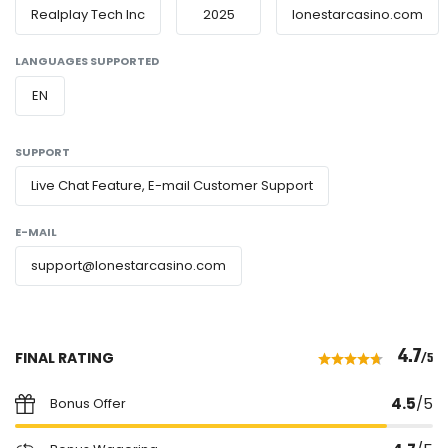
Daily Race, Daily Login Bonus, Refer a Friend, Daily Challenges,
Realplay Tech Inc
2025
lonestarcasino.com
Daily Free Prize Game
LANGUAGES SUPPORTED
VIP SYSTEM:
✓
EN
PLAYTHROUGH:
1x
SUPPORT
Live Chat Feature, E-mail Customer Support
ENDS:
60 Days
E-MAIL
MIN. REDEEM:
support@lonestarcasino.com
45 SC
SLOTS COUNT:
2844
4.7
FINAL RATING
/5
4.5
/5
Bonus Offer