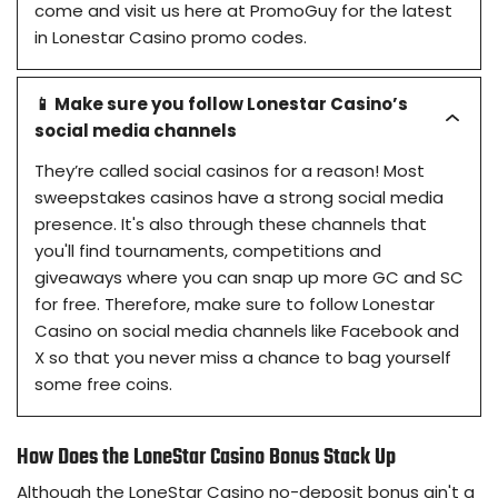
come and visit us here at PromoGuy for the latest
in Lonestar Casino promo codes.
📱 Make sure you follow Lonestar Casino’s
social media channels
They’re called social casinos for a reason! Most
sweepstakes casinos have a strong social media
presence. It's also through these channels that
you'll find tournaments, competitions and
giveaways where you can snap up more GC and SC
for free. Therefore, make sure to follow Lonestar
Casino on social media channels like Facebook and
X so that you never miss a chance to bag yourself
some free coins.
How Does the LoneStar Casino Bonus Stack Up
Although the LoneStar Casino no-deposit bonus ain't a