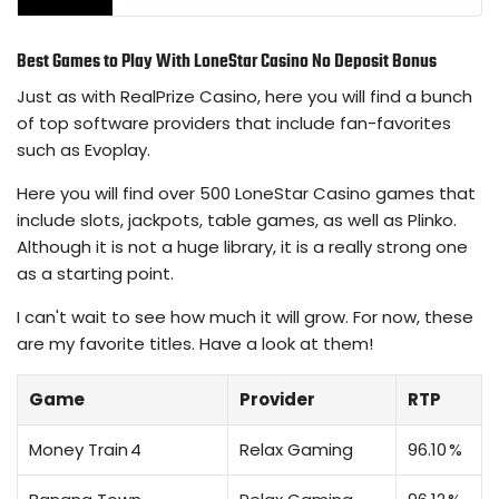
Best Games to Play With LoneStar Casino No Deposit Bonus
Just as with RealPrize Casino, here you will find a bunch
of top software providers that include fan-favorites
such as Evoplay.
Here you will find over 500 LoneStar Casino games that
include slots, jackpots, table games, as well as Plinko.
Although it is not a huge library, it is a really strong one
as a starting point.
I can't wait to see how much it will grow. For now, these
are my favorite titles. Have a look at them!
Game
Provider
RTP
Money Train 4
Relax Gaming
96.10 %