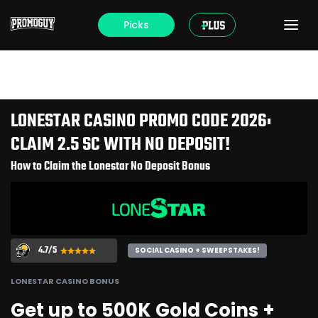
Picks
LONESTAR CASINO PROMO CODE 2026:
CLAIM 2.5 SC WITH NO DEPOSIT!
How to Claim the Lonestar No Deposit Bonus
4.7
/5
SOCIAL CASINO + SWEEPSTAKES!
LONESTAR CASINO BONUS
Get up to 500K Gold Coins +