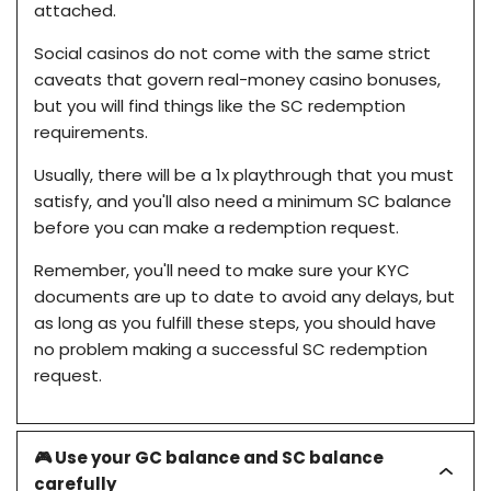
attached.
Social casinos do not come with the same strict
caveats that govern real-money casino bonuses,
but you will find things like the SC redemption
requirements.
Usually, there will be a 1x playthrough that you must
satisfy, and you'll also need a minimum SC balance
before you can make a redemption request.
Remember, you'll need to make sure your KYC
documents are up to date to avoid any delays, but
as long as you fulfill these steps, you should have
no problem making a successful SC redemption
request.
🎮 Use your GC balance and SC balance
carefully