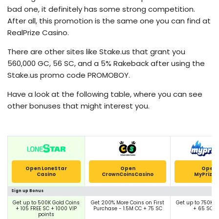
bad one, it definitely has some strong competition.
After all, this promotion is the same one you can find at
RealPrize Casino.
There are other sites like Stake.us that grant you
560,000 GC, 56 SC, and a 5% Rakeback after using the
Stake.us promo code PROMOBOY.
Have a look at the following table, where you can see
other bonuses that might interest you.
Open LoneStar
Open
Open
Casino
CrownCoinsCasino
MyPrize.
Sign up Bonus
Get up to 500K Gold Coins
Get 200% More Coins on First
Get up to 750K G
+ 105 FREE SC + 1000 VIP
Purchase - 1.5M CC + 75 SC
+ 65 SC F
points