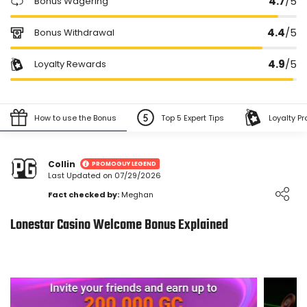
4.7
/5
Bonus Wagering
4.4
/5
Bonus Withdrawal
4.9
/5
Loyalty Rewards
Payment
Deposit
Withdrawal
Deposit
Withdrawal
How to use the Bonus
Top 5 Expert Tips
Loyalty P
Provider
min/max
min/max
time
time
Write Own Review
2 - 99$
instant
Collin
PROMOGUY LEGEND
2 - 99$
instant
Last Updated on 07/29/2026
0
USER RATING
/5
Loading ...
2 - 99$
100 - 10000$
instant
1 - 3 days
Fact checked by:
Meghan
2 - 99$
instant
5 Stars
0%
Lonestar Casino Welcome Bonus Explained
2 - 99$
instant
4 Stars
0%
2 - 99$
instant
3 Stars
0%
2 - 10 days
2 Stars
0%