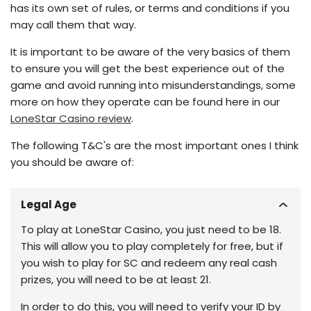
has its own set of rules, or terms and conditions if you
may call them that way.
It is important to be aware of the very basics of them
to ensure you will get the best experience out of the
game and avoid running into misunderstandings, some
more on how they operate can be found here in our
LoneStar Casino review
.
The following T&C's are the most important ones I think
you should be aware of:
Legal Age
To play at LoneStar Casino, you just need to be 18.
This will allow you to play completely for free, but if
you wish to play for SC and redeem any real cash
prizes, you will need to be at least 21.
In order to do this, you will need to verify your ID by