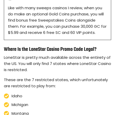
Like with many sweeps casinos I review, when you
do make an optional Gold Coins purchase, you will
find bonus free Sweepstakes Coins alongside
them. For example, you can purchase 30,000 GC for
$5.99 and receive 6 free SC and 60 VIP points.
Where Is the LoneStar Casino Promo Code Legal?
LoneStar is pretty much available across the entirety of
the US. You will only find 7 states where LoneStar Casino
is restricted.
These are the 7 restricted states, which unfortunately
are restricted to play from:
Idaho
Michigan
Montana