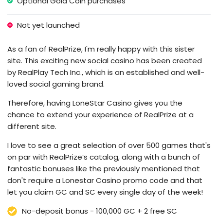
Optional Gold Coin purchases
Not yet launched
As a fan of RealPrize, I'm really happy with this sister
site. This exciting new social casino has been created
by RealPlay Tech Inc., which is an established and well-
loved social gaming brand.
Therefore, having LoneStar Casino gives you the
chance to extend your experience of RealPrize at a
different site.
I love to see a great selection of over 500 games that's
on par with RealPrize’s catalog, along with a bunch of
fantastic bonuses like the previously mentioned that
don't require a Lonestar Casino promo code and that
let you claim GC and SC every single day of the week!
No-deposit bonus - 100,000 GC + 2 free SC