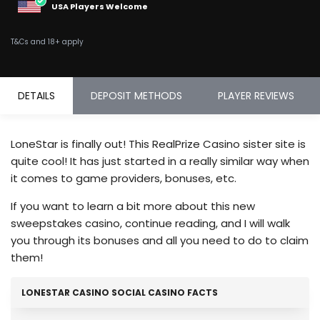
USA Players Welcome
T&Cs and 18+ apply
DETAILS
DEPOSIT METHODS
PLAYER REVIEWS
LoneStar is finally out! This RealPrize Casino sister site is
quite cool! It has just started in a really similar way when
it comes to game providers, bonuses, etc.
If you want to learn a bit more about this new
sweepstakes casino, continue reading, and I will walk
you through its bonuses and all you need to do to claim
them!
LONESTAR CASINO SOCIAL CASINO FACTS