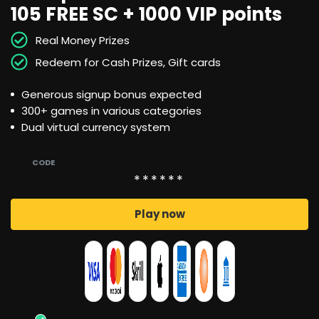
105 FREE SC + 1000 VIP points
Real Money Prizes
Redeem for Cash Prizes, Gift cards
Generous signup bonus expected
300+ games in various categories
Dual virtual currency system
CODE
Play now