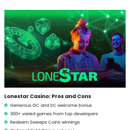
Lonestar Casino: Pros and Cons
Generous GC and SC welcome bonus
300+ varied games from top developers
Redeem Sweeps Coins winnings