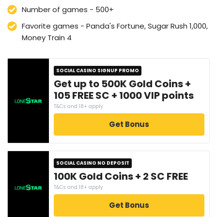
Number of games - 500+
Favorite games - Panda's Fortune, Sugar Rush 1,000,
Money Train 4
SOCIAL CASINO SIGNUP PROMO
Get up to 500K Gold Coins +
105 FREE SC + 1000 VIP points
T&Cs and 18+ apply
Get Bonus
SOCIAL CASINO NO DEPOSIT
100K Gold Coins + 2 SC FREE
T&Cs and 18+ apply
Get Bonus