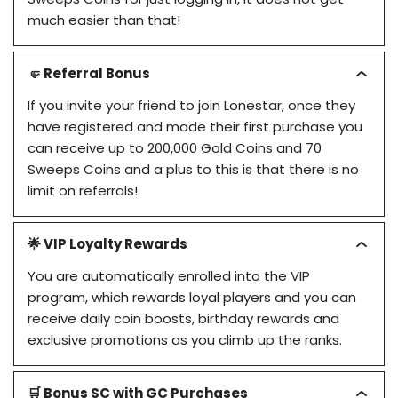
much easier than that!
🤛 Referral Bonus
If you invite your friend to join Lonestar, once they
have registered and made their first purchase you
can receive up to 200,000 Gold Coins and 70
Sweeps Coins and a plus to this is that there is no
limit on referrals!
🌟 VIP Loyalty Rewards
You are automatically enrolled into the VIP
program, which rewards loyal players and you can
receive daily coin boosts, birthday rewards and
exclusive promotions as you climb up the ranks.
🛒 Bonus SC with GC Purchases