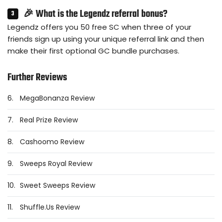
🎉 What is the Legendz referral bonus?
Legendz offers you 50 free SC when three of your
friends sign up using your unique referral link and then
make their first optional GC bundle purchases.
Further Reviews
6.
MegaBonanza Review
7.
Real Prize Review
8.
Cashoomo Review
9.
Sweeps Royal Review
10.
Sweet Sweeps Review
11.
Shuffle.Us Review