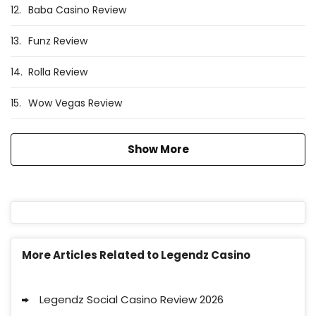
12.
Baba Casino Review
13.
Funz Review
14.
Rolla Review
15.
Wow Vegas Review
Show More
More Articles Related to Legendz Casino
Legendz Social Casino Review 2026