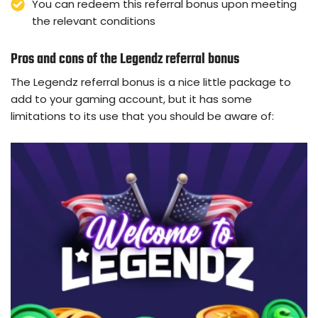
You can redeem this referral bonus upon meeting
the relevant conditions
Pros and cons of the Legendz referral bonus
The Legendz referral bonus is a nice little package to
add to your gaming account, but it has some
limitations to its use that you should be aware of: