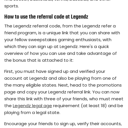
sports.
How to use the referral code at Legendz
The Legendz referral code, from the Legendz refer a
friend program, is a unique link that you can share with
your fellow sweepstakes gaming enthusiasts, with
which they can sign up at Legendz. Here's a quick
overview of how you can use and take advantage of
the bonus that is attached to it:
First, you must have signed up and verified your
account at Legendz and also be playing from one of
the many eligible states. Next, head to the promotions
page and copy your Legendz referral link. You can now
share this link with three of your friends, who must meet
the
Legendz legal age
requirement (at least 18) and be
playing from a legal state.
Encourage your friends to sign up, verify their accounts,