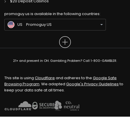
$20 Deposit Casinos
GB
Gambling Sites UK
promoguy.us is available in the following countries:
IN
Gambling Sites IN
US
Promoguy US
21+ and present in OH. Gambling Problem? Call 1-800-GAMBLER.
This site is using
Cloudflare
and adheres to the
Google Safe
Browsing Program
. We adapted
Google's Privacy Guidelines
to
keep your data safe at all times.
Our Top Alternative to Legendz Casino:
CrownCoinsCasino Review
Get 200% More Coins on First Purchase - 1.5M CC + 75 SC