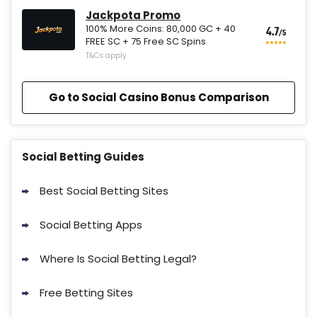
Jackpota Promo
100% More Coins: 80,000 GC + 40
4.7
/5
FREE SC + 75 Free SC Spins
T&Cs apply
Go to Social Casino Bonus Comparison
Social Betting Guides
Best Social Betting Sites
Social Betting Apps
Where Is Social Betting Legal?
Free Betting Sites