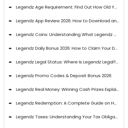
Legendz Age Requirement: Find Out How Old You Need to Be to Use Legendz 2026
Legendz App Review 2026: How to Download and Use the Legendz App
Legendz Coins: Understanding What Legendz Coins Are and Their Uses
Legendz Daily Bonus 2026: How to Claim Your Daily Rewards at Legendz Casino
Legendz Legal Status: Where Is Legendz Legal? A Complete Overview for 2026
Legendz Promo Codes & Deposit Bonus 2026
Legendz Real Money: Winning Cash Prizes Explained in Detail 2026
Legendz Redemption: A Complete Guide on How to Withdraw Your Winnings 2026
Legendz Taxes: Understanding Your Tax Obligations on Winnings Explained 2026