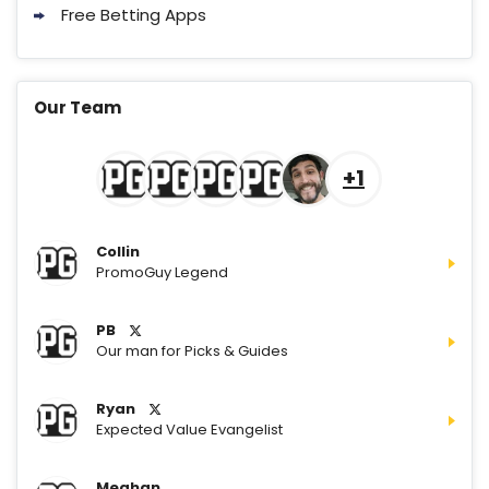
Free Betting Apps
Our Team
+1
Collin
PromoGuy Legend
PB
Our man for Picks & Guides
Ryan
Expected Value Evangelist
Meghan