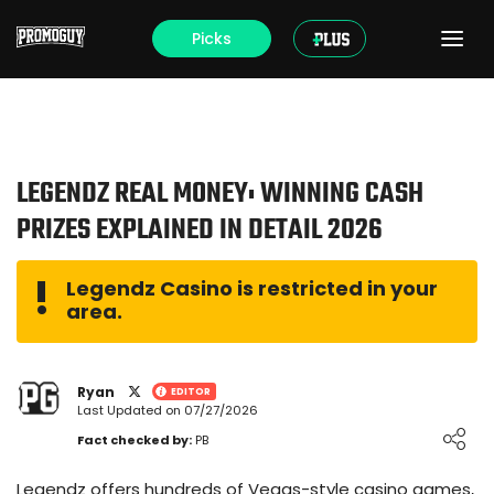
Picks
LEGENDZ REAL MONEY: WINNING CASH
PRIZES EXPLAINED IN DETAIL 2026
Legendz Casino is restricted in your
area.
Ryan
EDITOR
Last Updated on 07/27/2026
Loading ...
Fact checked by:
PB
Legendz offers hundreds of Vegas-style casino games,