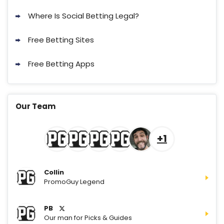
Where Is Social Betting Legal?
Free Betting Sites
Free Betting Apps
Our Team
+1
Collin
PromoGuy Legend
PB
Our man for Picks & Guides