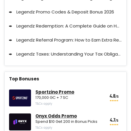
Legendz Promo Codes & Deposit Bonus 2026
Legendz Redemption: A Complete Guide on How to Withdraw Your Winnings 2026
Legendz Referral Program: How to Earn Extra Rewards with Referrals 2026
Legendz Taxes: Understanding Your Tax Obligations on Winnings Explained 2026
Top Bonuses
Sportzino Promo
4.8
/5
170,000 GC + 7 SC
T&Cs apply
Onyx Odds Promo
4.7
/5
Spend $10 Get 200 in Bonus Picks
T&Cs apply