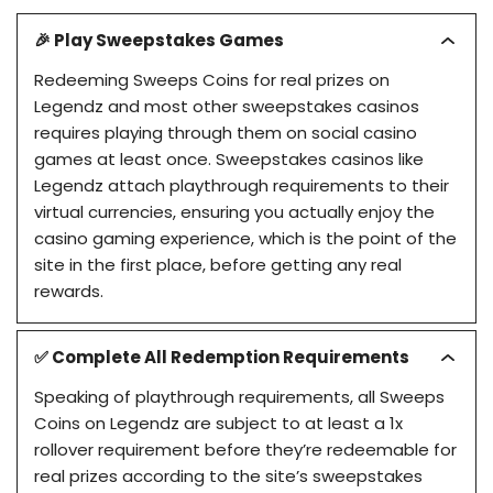
🎉 Play Sweepstakes Games
Redeeming Sweeps Coins for real prizes on
Legendz and most other sweepstakes casinos
requires playing through them on social casino
games at least once. Sweepstakes casinos like
Legendz attach playthrough requirements to their
virtual currencies, ensuring you actually enjoy the
casino gaming experience, which is the point of the
site in the first place, before getting any real
rewards.
✅ Complete All Redemption Requirements
Speaking of playthrough requirements, all Sweeps
Coins on Legendz are subject to at least a 1x
rollover requirement before they’re redeemable for
real prizes according to the site’s sweepstakes