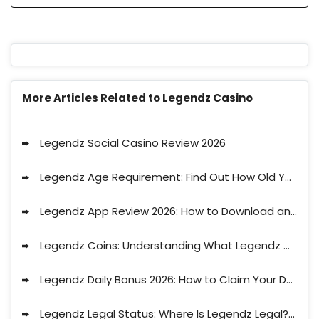
More Articles Related to Legendz Casino
Legendz Social Casino Review 2026
Legendz Age Requirement: Find Out How Old You Need to Be to Use Legendz 2026
Legendz App Review 2026: How to Download and Use the Legendz App
Legendz Coins: Understanding What Legendz Coins Are and Their Uses
Legendz Daily Bonus 2026: How to Claim Your Daily Rewards at Legendz Casino
Legendz Legal Status: Where Is Legendz Legal? A Complete Overview for 2026