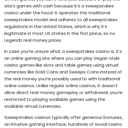
site’s games with cash because it’s a sweepstakes
casino under the hood. It operates the traditional
sweepstakes model and adheres to all sweepstakes
regulations in the United States, which is why it’s
legitimate in most US states in the first place, so no
Legendz real money prizes.
In case you’re unsure what a sweepstakes casino is, it’s
an online gaming site where you can play Vegas-style
casino games like slots and table games using virtual
currencies like Gold Coins and Sweeps Coins instead of
the real money you’re possibly used to with traditional
online casinos. Unlike regular online casinos, it doesn’t
allow direct real-money gameplay or withdrawal; you’re
restricted to playing available games using the
available virtual currencies.
Sweepstakes casinos typically offer generous bonuses,
an intuitive gaming interface, hundreds of social casino