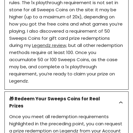
rules. The 1x playthrough requirement is not set in
stone for all Sweeps Coins on the site: it may be
higher (up to a maximum of 20x), depending on
how you got the free coins and what games you’re
playing. I also discovered a requirement of 50
Sweeps Coins for gift card prize redemptions
during my
Legendz review,
but all other redemption
methods require at least 100. Once you
accumulate 50 or 100 Sweeps Coins, as the case
may be, and complete a 1x playthrough
requirement, you’re ready to claim your prize on
Legendz.
🎁 Redeem Your Sweeps Coins for Real
Prizes
Once you meet all redemption requirements
highlighted in the preceding point, you can request
a prize redemption on Legendz from your Account