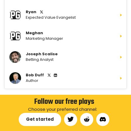
Ryan
Expected Value Evangelist
Meghan
Marketing Manager
Joseph Scalise
Betting Analyst
Bob Duff
Author
Follow our free plays
Choose your preferred channel:
Get started