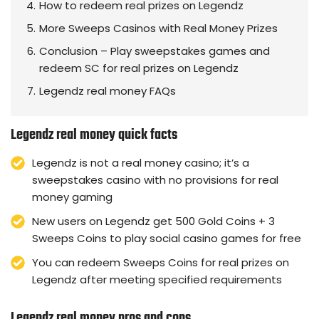
How to redeem real prizes on Legendz
More Sweeps Casinos with Real Money Prizes
Conclusion – Play sweepstakes games and
redeem SC for real prizes on Legendz
Legendz real money FAQs
Legendz real money quick facts
Legendz is not a real money casino; it’s a
sweepstakes casino with no provisions for real
money gaming
New users on Legendz get 500 Gold Coins + 3
Sweeps Coins to play social casino games for free
You can redeem Sweeps Coins for real prizes on
Legendz after meeting specified requirements
Legendz real money pros and cons