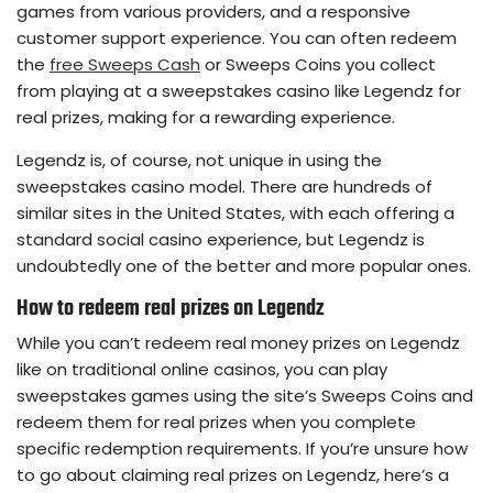
games from various providers, and a responsive
customer support experience. You can often redeem
the
free Sweeps Cash
or Sweeps Coins you collect
from playing at a sweepstakes casino like Legendz for
real prizes, making for a rewarding experience.
Legendz is, of course, not unique in using the
sweepstakes casino model. There are hundreds of
similar sites in the United States, with each offering a
standard social casino experience, but Legendz is
undoubtedly one of the better and more popular ones.
How to redeem real prizes on Legendz
While you can’t redeem real money prizes on Legendz
like on traditional online casinos, you can play
sweepstakes games using the site’s Sweeps Coins and
redeem them for real prizes when you complete
specific redemption requirements. If you’re unsure how
to go about claiming real prizes on Legendz, here’s a