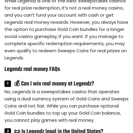
While Legendz is one of the best sweepstakes casinos
for real prize redemption, it’s not a real money casino,
and you can’t fund your account with cash or get
Legendz real money rewards. However, you always have
the option to purchase Gold Coin bundles for a longer
social casino gameplay, if you want. If you manage to
complete specific redemption requirements, you may
even qualify to redeem Sweeps Coins for real prizes on
Legendz.
Legendz real money FAQs
💰 Can I win real money at Legendz?
No, Legendz is a sweepstakes casino that operates
using a dual currency system of Gold Coins and Sweeps
Coins and not fiat. While you can purchase optional
Gold Coin bundles to top up your Gold Coin balance,
you cannot play games with real money.
📜 Is Legendz legal in the United States?