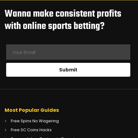
Wanna make consistent profits
with online sports betting?
Most Popular Guides
Free Spins No Wagering
Free SC Coins Hacks