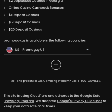
Sweepstakes Casinos in Georgia
Online Casino Cashback Bonuses
$1 Deposit Casinos
$5 Deposit Casinos
CA
Gambling Sites CA
$20 Deposit Casinos
GB
Gambling Sites UK
promoguy.us is available in the following countries:
IN
Gambling Sites IN
US
Promoguy US
21+ and present in OH. Gambling Problem? Call 1-800-GAMBLER.
This site is using
Cloudflare
and adheres to the
Google Safe
Browsing Program
. We adapted
Google's Privacy Guidelines
to
keep your data safe at all times.