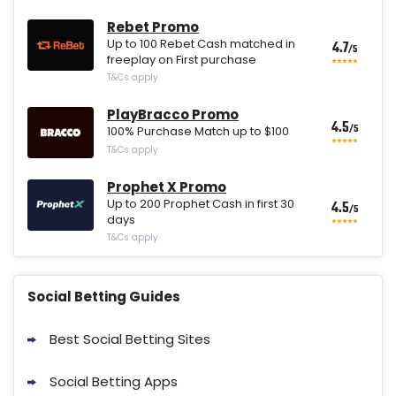
Rebet Promo
Up to 100 Rebet Cash matched in
4.7
/5
freeplay on First purchase
T&Cs apply
PlayBracco Promo
4.5
/5
100% Purchase Match up to $100
T&Cs apply
Prophet X Promo
Up to 200 Prophet Cash in first 30
4.5
/5
days
T&Cs apply
Social Betting Guides
Best Social Betting Sites
Social Betting Apps