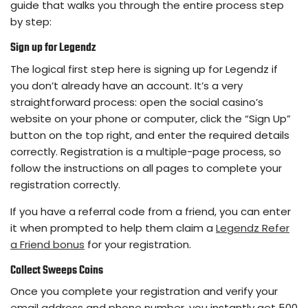
guide that walks you through the entire process step
by step:
Sign up for Legendz
The logical first step here is signing up for Legendz if
you don’t already have an account. It’s a very
straightforward process: open the social casino’s
website on your phone or computer, click the “Sign Up”
button on the top right, and enter the required details
correctly. Registration is a multiple-page process, so
follow the instructions on all pages to complete your
registration correctly.
If you have a referral code from a friend, you can enter
it when prompted to help them claim a
Legendz Refer
a Friend bonus
for your registration.
Collect Sweeps Coins
Once you complete your registration and verify your
email address and phone number, you instantly get 500