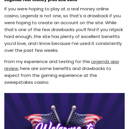
If you were hoping to play at a real money online
casino, Legendz is not one, so that’s a drawback if you
were hoping to create an account on the site. While
that’s one of the few drawbacks you’ll find if you nitpick
hard enough, the site has plenty of excellent benefits
you’d love, and I know because I’ve used it consistently
over the past few weeks.
From my experience and testing for this
Legendz app
review
, here are some benefits and drawbacks to
expect from the gaming experience at the
sweepstakes casino: