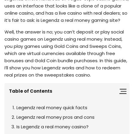
uses an interface that looks like a clone of a popular
online casino, and has a live casino with real dealers; so
it’s fair to ask: is Legendz a real money gaming site?
Well, the answer is no; you can’t deposit or play social
casino games on Legendz using real money. Instead,
you play games using Gold Coins and Sweeps Coins,
which are virtual currencies available through free
bonuses and Gold Coin bundle purchases. In this guide,
I’ll show you how Legendz works and how to redeem
real prizes on the sweepstakes casino.
Table of Contents
Legendz real money quick facts
Legendz real money pros and cons
Is Legendz a real money casino?