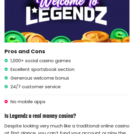
Pros and Cons
1,000+ social casino games
Excellent sportsbook section
Generous welcome bonus
24/7 customer service
No mobile apps
Is Legendz a real money casino?
Despite looking very much like a traditional online casino
at first glance, you can’t fund your account or play the