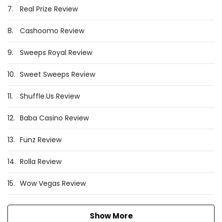
7.
Real Prize Review
8.
Cashoomo Review
9.
Sweeps Royal Review
10.
Sweet Sweeps Review
11.
Shuffle.Us Review
12.
Baba Casino Review
13.
Funz Review
14.
Rolla Review
15.
Wow Vegas Review
Show More