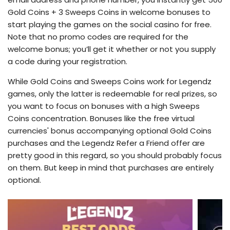
Gold Coins + 3 Sweeps Coins in welcome bonuses to
start playing the games on the social casino for free.
Note that no promo codes are required for the
welcome bonus; you’ll get it whether or not you supply
a code during your registration.
While Gold Coins and Sweeps Coins work for Legendz
games, only the latter is redeemable for real prizes, so
you want to focus on bonuses with a high Sweeps
Coins concentration. Bonuses like the free virtual
currencies' bonus accompanying optional Gold Coins
purchases and the Legendz Refer a Friend offer are
pretty good in this regard, so you should probably focus
on them. But keep in mind that purchases are entirely
optional.