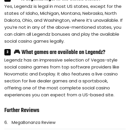
Yes, Legendz is legal in most US states, except for the
states of Idaho, Michigan, Montana, Nebraska, North
Dakota, Ohio, and Washington, where it’s unavailable. If
you’re not in any of the above-mentioned states, you
can claim all Legendz bonuses and play the available
social casino games legally.
🎮 What games are available on Legendz?
Legendz has an impressive selection of Vegas-style
social casino games from top software providers like
Novomatic and Evoplay. It also features a live casino
section for live dealer games and a sportsbook,
offering one of the most complete social casino
experiences you can expect from a US-based site.
Further Reviews
6.
MegaBonanza Review