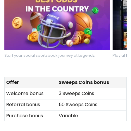
Start your social sportsbook journey at Legendz
Play at L
Offer
Sweeps Coins bonus
Welcome bonus
3 Sweeps Coins
Referral bonus
50 Sweeps Coins
Purchase bonus
Variable