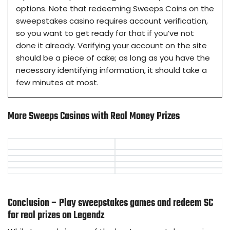
options. Note that redeeming Sweeps Coins on the
sweepstakes casino requires account verification,
so you want to get ready for that if you’ve not
done it already. Verifying your account on the site
should be a piece of cake; as long as you have the
necessary identifying information, it should take a
few minutes at most.
More Sweeps Casinos with Real Money Prizes
Conclusion – Play sweepstakes games and redeem SC
for real prizes on Legendz