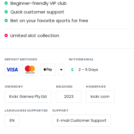
Beginner-friendly VIP club
Quick customer support
Bet on your favorite sports for free
Limited slot collection
DEPOSIT METHODS
WITHDRAWAL
+
2 – 5 Days
OWNED BY
RELEASED
HOMEPAGE
Kickr Games Pty Ltd
2023
kickr.com
LANGUAGES SUPPORTED
SUPPORT
EN
E-mail Customer Support