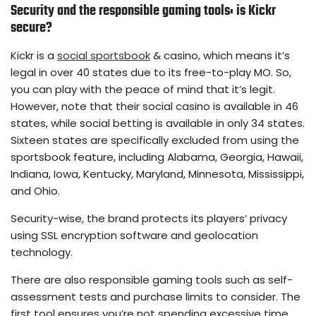
Security and the responsible gaming tools: is Kickr
secure?
Kickr is a
social sportsbook
& casino, which means it’s
legal in over 40 states due to its free-to-play MO. So,
you can play with the peace of mind that it’s legit.
However, note that their social casino is available in 46
states, while social betting is available in only 34 states.
Sixteen states are specifically excluded from using the
sportsbook feature, including Alabama, Georgia, Hawaii,
Indiana, Iowa, Kentucky, Maryland, Minnesota, Mississippi,
and Ohio.
Security-wise, the brand protects its players’ privacy
using SSL encryption software and geolocation
technology.
There are also responsible gaming tools such as self-
assessment tests and purchase limits to consider. The
first tool ensures you’re not spending excessive time