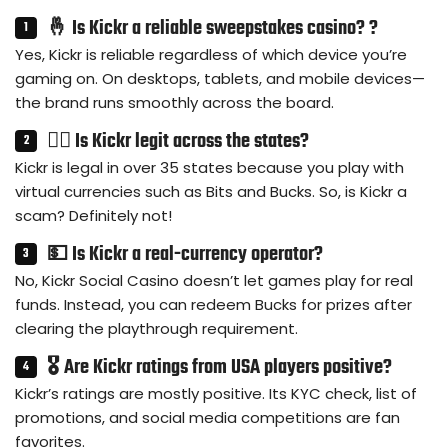
🤞 Is Kickr a reliable sweepstakes casino? ?
Yes, Kickr is reliable regardless of which device you’re
gaming on. On desktops, tablets, and mobile devices—
the brand runs smoothly across the board.
👩‍⚖️ Is Kickr legit across the states?
Kickr is legal in over 35 states because you play with
virtual currencies such as Bits and Bucks. So, is Kickr a
scam? Definitely not!
💵 Is Kickr a real-currency operator?
No, Kickr Social Casino doesn’t let games play for real
funds. Instead, you can redeem Bucks for prizes after
clearing the playthrough requirement.
🎖️ Are Kickr ratings from USA players positive?
Kickr’s ratings are mostly positive. Its KYC check, list of
promotions, and social media competitions are fan
favorites.