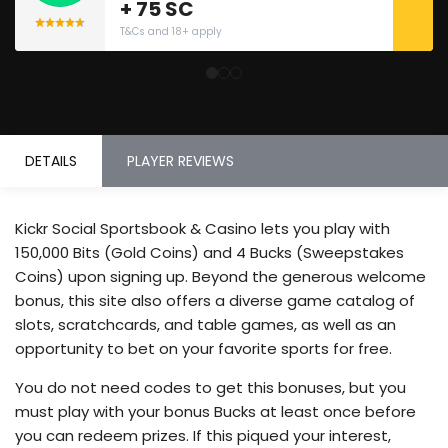
+ 75 SC
T&Cs and 18+ apply
DETAILS
PLAYER REVIEWS
Kickr Social Sportsbook & Casino lets you play with
150,000 Bits (Gold Coins) and 4 Bucks (Sweepstakes
Coins) upon signing up. Beyond the generous welcome
bonus, this site also offers a diverse game catalog of
slots, scratchcards, and table games, as well as an
opportunity to bet on your favorite sports for free.
You do not need codes to get this bonuses, but you
must play with your bonus Bucks at least once before
you can redeem prizes. If this piqued your interest,