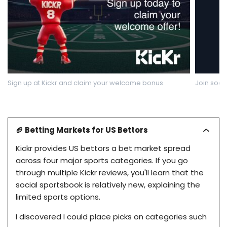
Sign up at Kickr and claim your welcome bonus
Join socia
🏈 Betting Markets for US Bettors
Kickr provides US bettors a bet market spread
across four major sports categories. If you go
through multiple Kickr reviews, you'll learn that the
social sportsbook is relatively new, explaining the
limited sports options.
I discovered I could place picks on categories such