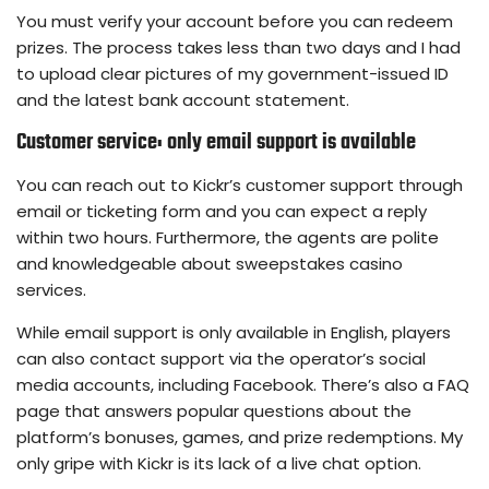
You must verify your account before you can redeem
prizes. The process takes less than two days and I had
to upload clear pictures of my government-issued ID
and the latest bank account statement.
Customer service: only email support is available
You can reach out to Kickr’s customer support through
email or ticketing form and you can expect a reply
within two hours. Furthermore, the agents are polite
and knowledgeable about sweepstakes casino
services.
While email support is only available in English, players
can also contact support via the operator’s social
media accounts, including Facebook. There’s also a FAQ
page that answers popular questions about the
platform’s bonuses, games, and prize redemptions. My
only gripe with Kickr is its lack of a live chat option.