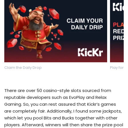
Claim the Daily Drop
Play for F
There are over 50 casino-style slots sourced from
reputable developers such as EvoPlay and Relax
Gaming. So, you can rest assured that Kickr’s games
are completely fair. Additionally, I found some jackpots,
which let you pool Bits and Bucks together with other
players. Afterward, winners will then share the prize pool