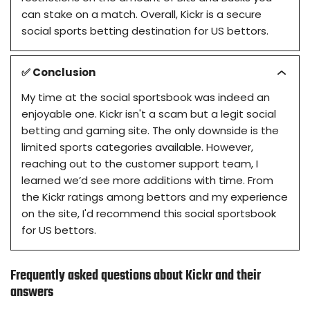
can stake on a match. Overall, Kickr is a secure
social sports betting destination for US bettors.
✅ Conclusion
My time at the social sportsbook was indeed an
enjoyable one. Kickr isn't a scam but a legit social
betting and gaming site. The only downside is the
limited sports categories available. However,
reaching out to the customer support team, I
learned we’d see more additions with time. From
the Kickr ratings among bettors and my experience
on the site, I'd recommend this social sportsbook
for US bettors.
Frequently asked questions about Kickr and their
answers