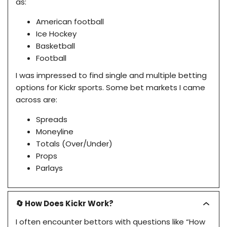
as:
American football
Ice Hockey
Basketball
Football
I was impressed to find single and multiple betting
options for Kickr sports. Some bet markets I came
across are:
Spreads
Moneyline
Totals (Over/Under)
Props
Parlays
🔄 How Does Kickr Work?
I often encounter bettors with questions like “How