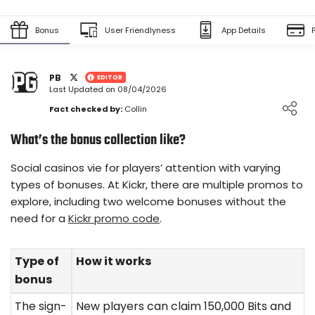
Bonus
User Friendlyness
App Details
Write Own Review
PB
EDITOR
Last Updated on 08/04/2026
0
USER RATING
/5
Loading ...
Fact checked by:
Collin
5 Stars
0%
What’s the bonus collection like?
4 Stars
0%
Social casinos vie for players’ attention with varying
types of bonuses. At Kickr, there are multiple promos to
3 Stars
0%
explore, including two welcome bonuses without the
2 Stars
0%
need for a
Kickr promo code
.
1 Star
0%
Type of
How it works
bonus
The sign-
New players can claim 150,000 Bits and