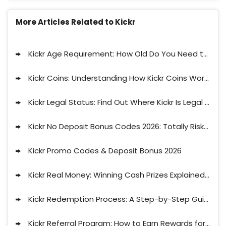
More Articles Related to Kickr
Kickr Age Requirement: How Old Do You Need to Be to Use Kickr? 2026
Kickr Coins: Understanding How Kickr Coins Work and Their Benefits
Kickr Legal Status: Find Out Where Kickr Is Legal and What It Means 2026
Kickr No Deposit Bonus Codes 2026: Totally Risk-Free!
Kickr Promo Codes & Deposit Bonus 2026
Our Top Alternative to Kickr:
Kickr Real Money: Winning Cash Prizes Explained for Players 2026
CrownCoinsCasino Review
Kickr Redemption Process: A Step-by-Step Guide on How to Withdraw Funds 2026
Get 200% More Coins on First Purchase - 1.5M CC + 75 SC
T&Cs and 18+ apply
Kickr Referral Program: How to Earn Rewards for Referrals and Benefits 2026