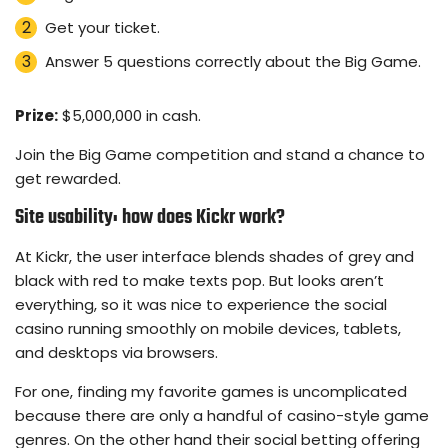
Get your ticket.
Answer 5 questions correctly about the Big Game.
Prize:
$5,000,000 in cash.
Join the Big Game competition and stand a chance to
get rewarded.
Site usability: how does Kickr work?
At Kickr, the user interface blends shades of grey and
black with red to make texts pop. But looks aren’t
everything, so it was nice to experience the social
casino running smoothly on mobile devices, tablets,
and desktops via browsers.
For one, finding my favorite games is uncomplicated
because there are only a handful of casino-style game
genres. On the other hand their social betting offering