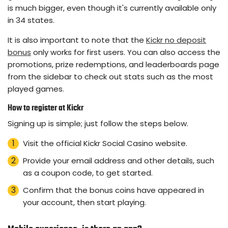
is much bigger, even though it's currently available only
in 34 states.
It is also important to note that the
Kickr no deposit
bonus
only works for first users. You can also access the
promotions, prize redemptions, and leaderboards page
from the sidebar to check out stats such as the most
played games.
How to register at Kickr
Signing up is simple; just follow the steps below.
Visit the official Kickr Social Casino website.
Provide your email address and other details, such
as a coupon code, to get started.
Confirm that the bonus coins have appeared in
your account, then start playing.