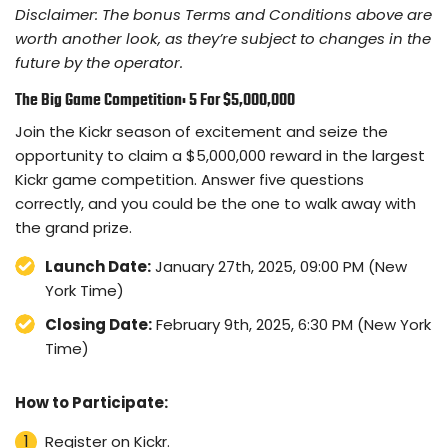
Disclaimer: The bonus Terms and Conditions above are
worth another look, as they’re subject to changes in the
future by the operator.
The Big Game Competition: 5 For $5,000,000
Join the Kickr season of excitement and seize the
opportunity to claim a $5,000,000 reward in the largest
Kickr game competition. Answer five questions
correctly, and you could be the one to walk away with
the grand prize.
Launch Date:
January 27th, 2025, 09:00 PM (New
York Time)
Closing Date:
February 9th, 2025, 6:30 PM (New York
Time)
How to Participate:
Register on Kickr.