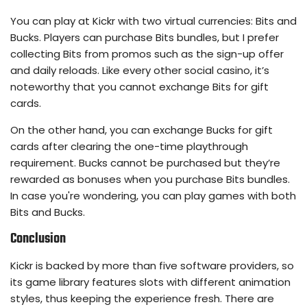
You can play at Kickr with two virtual currencies: Bits and
Bucks. Players can purchase Bits bundles, but I prefer
collecting Bits from promos such as the sign-up offer
and daily reloads. Like every other social casino, it’s
noteworthy that you cannot exchange Bits for gift
cards.
On the other hand, you can exchange Bucks for gift
cards after clearing the one-time playthrough
requirement. Bucks cannot be purchased but they’re
rewarded as bonuses when you purchase Bits bundles.
In case you're wondering, you can play games with both
Bits and Bucks.
Conclusion
Kickr is backed by more than five software providers, so
its game library features slots with different animation
styles, thus keeping the experience fresh. There are