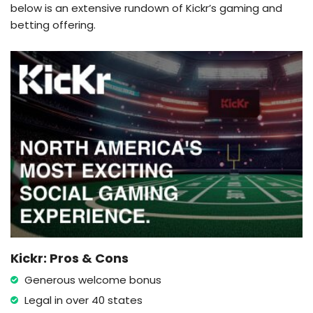
below is an extensive rundown of Kickr’s gaming and
betting offering.
Kickr: Pros & Cons
Generous welcome bonus
Legal in over 40 states