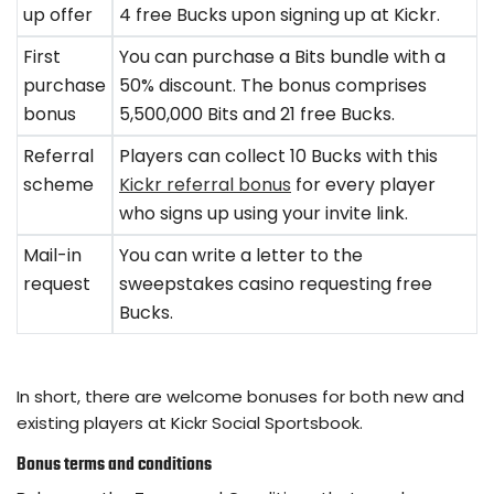
up offer
4 free Bucks upon signing up at Kickr.
First
You can purchase a Bits bundle with a
purchase
50% discount. The bonus comprises
bonus
5,500,000 Bits and 21 free Bucks.
Referral
Players can collect 10 Bucks with this
scheme
Kickr referral bonus
for every player
who signs up using your invite link.
Mail-in
You can write a letter to the
request
sweepstakes casino requesting free
Bucks.
In short, there are welcome bonuses for both new and
existing players at Kickr Social Sportsbook.
Bonus terms and conditions