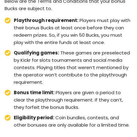
Below are the Terms and Conditions that your bonus
Bucks are subject to.
Playthrough requirement:
Players must play with
their bonus Bucks at least once before they can
redeem prizes. So, if you win 50 Bucks, you must
play with the entire funds at least once.
Qualifying games:
These games are preselected
by Kickr for slots tournaments and social media
contests. Playing titles that weren’t mentioned by
the operator won’t contribute to the playthrough
requirement.
Bonus time limit:
Players are given a period to
clear the playthrough requirement. If they can’t,
they forfeit the bonus Bucks.
Eligibility period:
Coin bundles, contests, and
other bonuses are only available for a limited time.