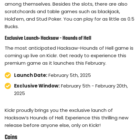
among themselves. Besides the slots, there are also
scratchcards and table games such as blackjack,
Hold’em, and Stud Poker. You can play for as little as 0.5
Bucks.
Exclusive Launch: Hacksaw - Hounds of Hell
The most anticipated Hacksaw-Hounds of Hell game is
coming up live on Kickr. Get ready to experience this
premium game as it launches this February.
Launch Date:
February 5th, 2025
Exclusive Window:
February 5th - February 20th,
2025
Kickr proudly brings you the exclusive launch of
Hacksaw’s Hounds of Hell. Experience this thrilling new
release before anyone else, only on Kickr!
Coins