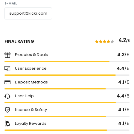
E-MAIL
support@kickr.com
4.2
FINAL RATING
/5
4.2
/5
Freebies & Deals
4.4
/5
User Experience
4.1
/5
Deposit Methods
4.4
/5
User Help
4.1
/5
Licence & Safety
4.1
/5
Loyalty Rewards