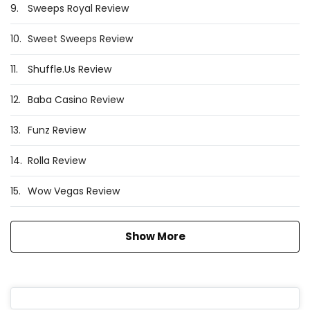
9.
Sweeps Royal Review
10.
Sweet Sweeps Review
11.
Shuffle.Us Review
12.
Baba Casino Review
13.
Funz Review
14.
Rolla Review
15.
Wow Vegas Review
Show More