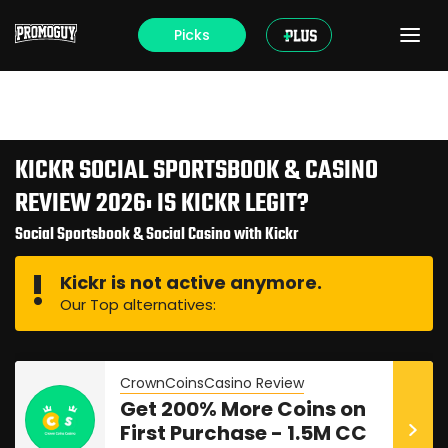
Picks
KICKR SOCIAL SPORTSBOOK & CASINO
REVIEW 2026: IS KICKR LEGIT?
Social Sportsbook & Social Casino with Kickr
Kickr is not active anymore.
Our Top alternatives:
CrownCoinsCasino Review
Get 200% More Coins on
First Purchase - 1.5M CC