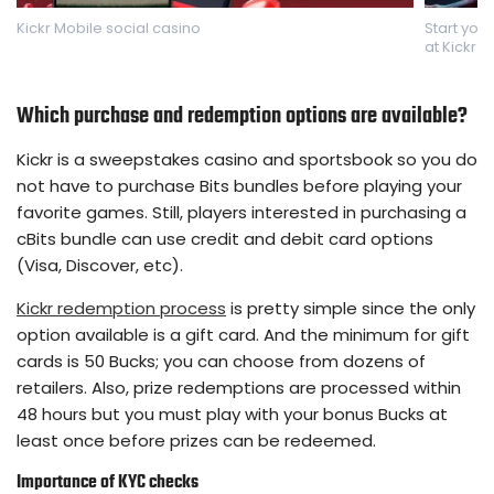
Kickr Mobile social casino
Start you
at Kickr
Which purchase and redemption options are available?
Kickr is a sweepstakes casino and sportsbook so you do
not have to purchase Bits bundles before playing your
favorite games. Still, players interested in purchasing a
cBits bundle can use credit and debit card options
(Visa, Discover, etc).
Kickr redemption process
is pretty simple since the only
option available is a gift card. And the minimum for gift
cards is 50 Bucks; you can choose from dozens of
retailers. Also, prize redemptions are processed within
48 hours but you must play with your bonus Bucks at
least once before prizes can be redeemed.
Importance of KYC checks