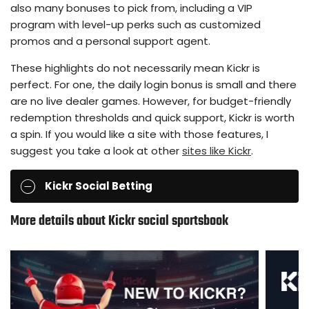
also many bonuses to pick from, including a VIP
program with level-up perks such as customized
promos and a personal support agent.
These highlights do not necessarily mean Kickr is
perfect. For one, the daily login bonus is small and there
are no live dealer games. However, for budget-friendly
redemption thresholds and quick support, Kickr is worth
a spin. If you would like a site with those features, I
suggest you take a look at other
sites like Kickr
.
Kickr Social Betting
More details about Kickr social sportsbook