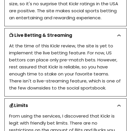
size, so it's no surprise that Kickr ratings in the USA
are positive. The site makes social sports betting
an entertaining and rewarding experience.
📺 Live Betting & Streaming
At the time of this Kickr review, the site is yet to
implement the live betting feature. For now, US
bettors can place only pre-match bets. However,
rest assured that Kickr is reliable, so you have
enough time to stake on your favorite teams.
There isn't a live-streaming feature, which is one of
the few downsides to the social sportsbook.
💰 Limits
From using the services, I discovered that Kickr is
legit with friendly bet limits. There are no
restrictions on the amount of Bits and Bucks you