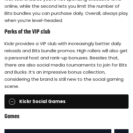
online, while the second lets you limit the number of
Bits bundles you can purchase daily. Overall, always play
when you’re level-headed.
Perks of the VIP club
Kickr provides a VIP club with increasingly better daily
reloads and Bits bundle promos. High rollers will also get
a personal host and rank-up bonuses. Besides that,
there are also social media tournaments to join for Bits
and Bucks. It’s an impressive bonus collection,
considering the brand is still new to the social gaming
scene.
Kickr Social Games
Games