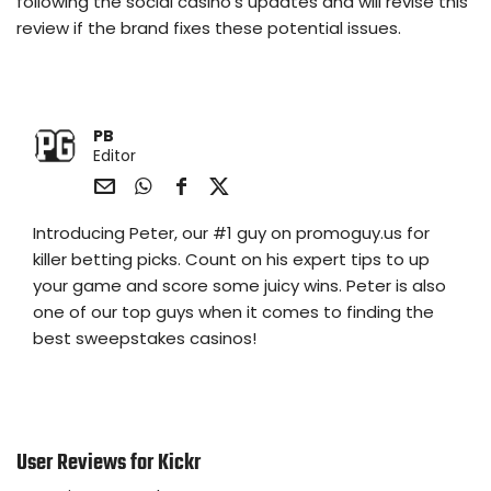
following the social casino’s updates and will revise this
review if the brand fixes these potential issues.
PB
Editor
Sha
Sha
Sha
Sha
Introducing Peter, our #1 guy on promoguy.us for
re
re
re
re
via
via
via
via
killer betting picks. Count on his expert tips to up
e-
Wh
Fac
Twit
your game and score some juicy wins. Peter is also
Mail
ats
ebo
ter
one of our top guys when it comes to finding the
app
ok
best sweepstakes casinos!
User Reviews for Kickr