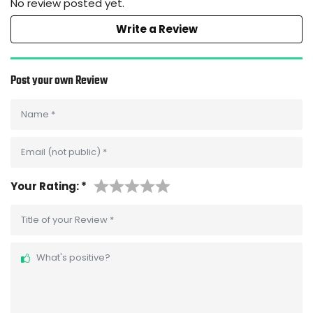
No review posted yet.
Write a Review
Post your own Review
Name
*
Email (not public)
*
Your Rating:
*
Title of your Review
*
What's positive?