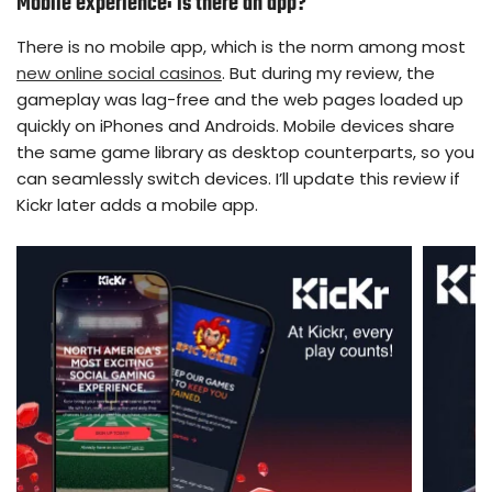
Mobile experience: is there an app?
There is no mobile app, which is the norm among most
new online social casinos
. But during my review, the
gameplay was lag-free and the web pages loaded up
quickly on iPhones and Androids. Mobile devices share
the same game library as desktop counterparts, so you
can seamlessly switch devices. I’ll update this review if
Kickr later adds a mobile app.