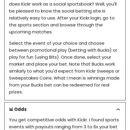
does Kickr work as a social sportsbook? Well, you'll
be pleased to know the social betting site is
relatively easy to use. After your Kickr login, go to
the sports section and browse through the
upcoming matches.
Select the event of your choice and choose
between promotional play (betting with Bucks) or
play for fun (using Bits). Once done, select your
market and place your bet. Note that Bucks work
similarly to what you'd expect from Kickr Sweeps or
Sweepstakes Coins. What I mean is winnings made
from your Bucks bet can be redeemed for real
prizes.
📊 Odds
You get competitive odds with Kickr. I found sports
events with payouts ranging from 3 to 6x your bet