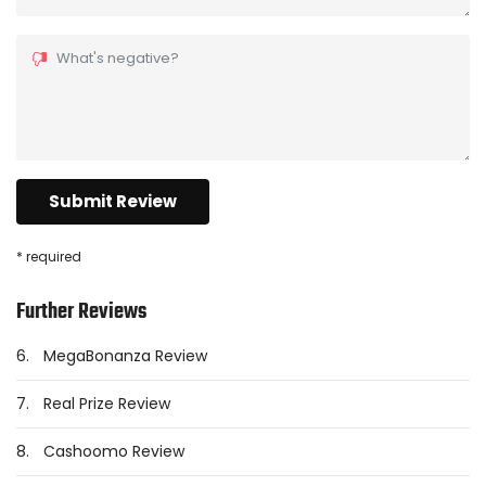
What's negative?
* required
Further Reviews
6.
MegaBonanza Review
7.
Real Prize Review
8.
Cashoomo Review