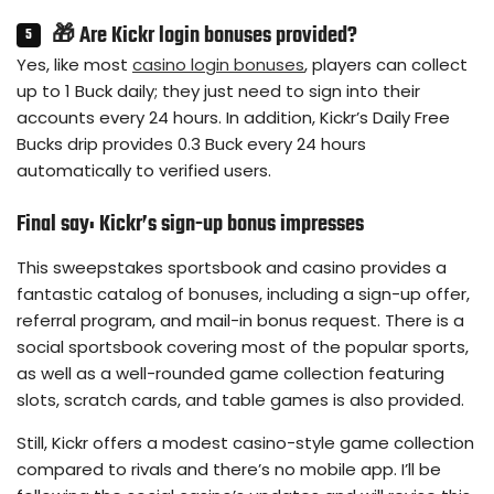
🎁 Are Kickr login bonuses provided?
Yes, like most
casino login bonuses
, players can collect
up to 1 Buck daily; they just need to sign into their
accounts every 24 hours. In addition, Kickr’s Daily Free
Bucks drip provides 0.3 Buck every 24 hours
automatically to verified users.
Final say: Kickr’s sign-up bonus impresses
This sweepstakes sportsbook and casino provides a
fantastic catalog of bonuses, including a sign-up offer,
referral program, and mail-in bonus request. There is a
social sportsbook covering most of the popular sports,
as well as a well-rounded game collection featuring
slots, scratch cards, and table games is also provided.
Still, Kickr offers a modest casino-style game collection
compared to rivals and there’s no mobile app. I’ll be