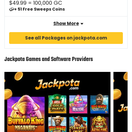
$49.99 = 100,000 GC
+ 51 Free Sweeps Coins
Show More
See all Packages on jackpota.com
Jackpota Games and Software Providers