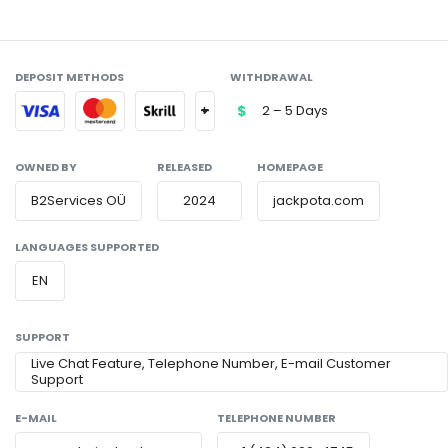
REDEEM::
Cash Prizes
SOFTWARE STUDIOS:
DEPOSIT METHODS
WITHDRAWAL
+
2 – 5 Days
Show More
OWNED BY
RELEASED
HOMEPAGE
DAILY PROMOS:
Daily Login Bonus, Refer a Friend
B2Services OÜ
2024
jackpota.com
VIP SYSTEM:
LANGUAGES SUPPORTED
✓
EN
PLAYTHROUGH:
1x
SUPPORT
ENDS:
Live Chat Feature, Telephone Number, E-mail Customer
60 Days
Support
E-MAIL
TELEPHONE NUMBER
MIN. REDEEM:
10 SC