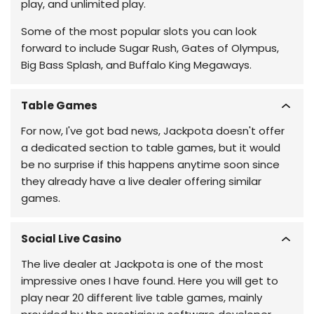
play, and unlimited play.
Some of the most popular slots you can look
forward to include Sugar Rush, Gates of Olympus,
Big Bass Splash, and Buffalo King Megaways.
Table Games
For now, I've got bad news, Jackpota doesn't offer
a dedicated section to table games, but it would
be no surprise if this happens anytime soon since
they already have a live dealer offering similar
games.
Social Live Casino
The live dealer at Jackpota is one of the most
impressive ones I have found. Here you will get to
play near 20 different live table games, mainly