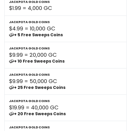
JACKPOTA GOLD COINS
$1.99 = 4,000 GC
JACKPOTA GOLD COINS
$4.99 = 10,000 GC
+ 5 Free Sweeps Coins
JACKPOTA GOLD COINS
$9.99 = 20,000 GC
+ 10 Free Sweeps Coins
JACKPOTA GOLD COINS
$9.99 = 50,000 GC
+ 25 Free Sweeps Coins
JACKPOTA GOLD COINS
$19.99 = 40,000 GC
+ 20 Free Sweeps Coins
JACKPOTA GOLD COINS