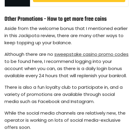
Other Promotions - How to get more free coins
Aside from the welcome bonus that I mentioned earlier
in this Jackpota review, there are many other ways to
keep topping up your balance.
Although there are no
sweepstake casino promo codes
to be found here, I recommend logging into your
account when you can, as there is a daily login bonus
available every 24 hours that will replenish your bankroll.
There is also a fun loyalty club to participate in, and a
variety of promotions are available through social
media such as Facebook and Instagram.
While the social media channels are relatively new, the
operator is working on lots of social media-exclusive
offers soon.