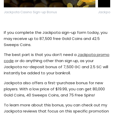
Jackpota Casino Sign-up Bonus
Jackpota 
If you complete the Jackpota sign-up form today, you
may receive up to 87,500 free Gold Coins and 42.5
Sweeps Coins.
The best part is that you don’t need a
Jackpota promo
code
or do anything other than sign up, as your
Jackpota no-deposit bonus of 7,500 GC and 2.5 SC will
instantly be added to your bankroll.
Jackpota also offers a first-purchase bonus for new
players. With a low price of $19.99, you can get 80,000
Gold Coins, 40 Sweeps Coins, and 75 Free Spins!
To learn more about this bonus, you can check out my
Jackpota reviews that focus on this specific promotion