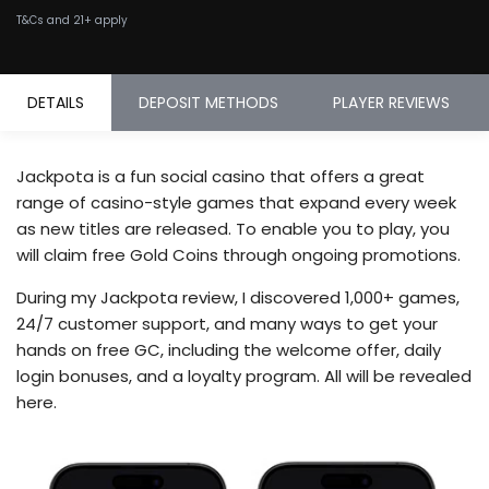
T&Cs and 21+ apply
DETAILS
DEPOSIT METHODS
PLAYER REVIEWS
Jackpota is a fun social casino that offers a great
range of casino-style games that expand every week
as new titles are released. To enable you to play, you
will claim free Gold Coins through ongoing promotions.
During my Jackpota review, I discovered 1,000+ games,
24/7 customer support, and many ways to get your
hands on free GC, including the welcome offer, daily
login bonuses, and a loyalty program. All will be revealed
here.