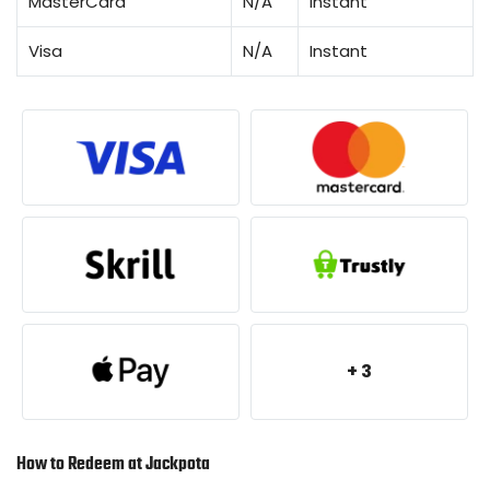
MasterCard
N/A
Instant
Visa
N/A
Instant
+ 3
How to Redeem at Jackpota