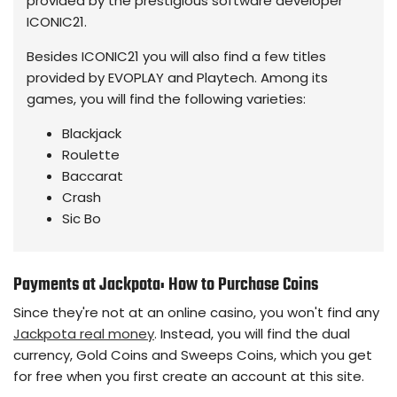
provided by the prestigious software developer
ICONIC21.
Besides ICONIC21 you will also find a few titles
provided by EVOPLAY and Playtech. Among its
games, you will find the following varieties:
Blackjack
Roulette
Baccarat
Crash
Sic Bo
Payments at Jackpota: How to Purchase Coins
Since they're not at an online casino, you won't find any
Jackpota real money
. Instead, you will find the dual
currency, Gold Coins and Sweeps Coins, which you get
for free when you first create an account at this site.