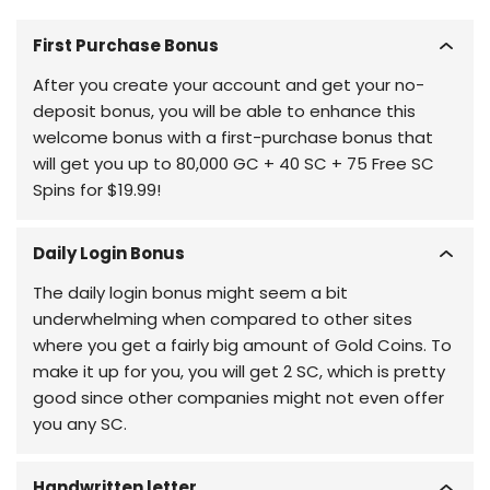
First Purchase Bonus
After you create your account and get your no-
deposit bonus, you will be able to enhance this
welcome bonus with a first-purchase bonus that
will get you up to 80,000 GC + 40 SC + 75 Free SC
Spins for $19.99!
Daily Login Bonus
The daily login bonus might seem a bit
underwhelming when compared to other sites
where you get a fairly big amount of Gold Coins. To
make it up for you, you will get 2 SC, which is pretty
good since other companies might not even offer
you any SC.
Handwritten letter