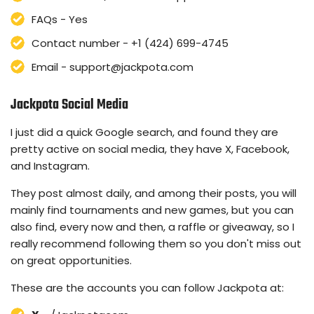
FAQs - Yes
Contact number - +1 (424) 699-4745
Email - support@jackpota.com
Jackpota Social Media
I just did a quick Google search, and found they are
pretty active on social media, they have X, Facebook,
and Instagram.
They post almost daily, and among their posts, you will
mainly find tournaments and new games, but you can
also find, every now and then, a raffle or giveaway, so I
really recommend following them so you don't miss out
on great opportunities.
100% More Coins:
These are the accounts you can follow Jackpota at:
80,000 GC + 40 FREE
Get bonus now
SC + 75 Free SC
T&Cs and 21+ apply