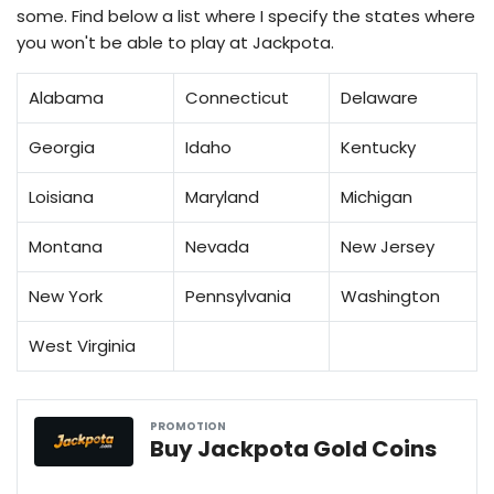
some. Find below a list where I specify the states where
you won't be able to play at Jackpota.
Alabama
Connecticut
Delaware
Georgia
Idaho
Kentucky
Loisiana
Maryland
Michigan
Montana
Nevada
New Jersey
New York
Pennsylvania
Washington
West Virginia
PROMOTION
Buy Jackpota Gold Coins