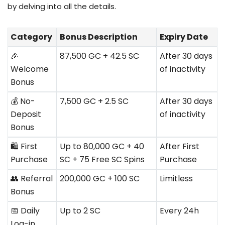
by delving into all the details.
Category
Bonus Description
Expiry Date
🎉
87,500 GC + 42.5 SC
After 30 days
Welcome
of inactivity
Bonus
💰 No-
7,500 GC + 2.5 SC
After 30 days
Deposit
of inactivity
Bonus
🛍️ First
Up to 80,000 GC + 40
After First
Purchase
SC + 75 Free SC Spins
Purchase
👥 Referral
200,000 GC + 100 SC
Limitless
Bonus
📅 Daily
Up to 2 SC
Every 24h
Log-in