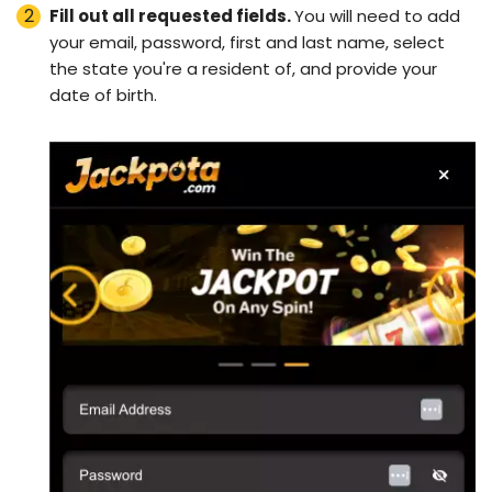
Fill
out all requested fields.
You will need to add
your email, password, first and last name, select
the state you're a resident of, and provide your
date of birth.