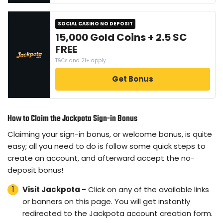
SOCIAL CASINO NO DEPOSIT
15,000 Gold Coins + 2.5 SC
FREE
T&Cs and 21+ apply
Get Bonus
How to Claim the Jackpota Sign-in Bonus
Claiming your sign-in bonus, or welcome bonus, is quite
easy; all you need to do is follow some quick steps to
create an account, and afterward accept the no-
deposit bonus!
Visit Jackpota -
Click on any of the available links
or banners on this page. You will get instantly
redirected to the Jackpota account creation form.