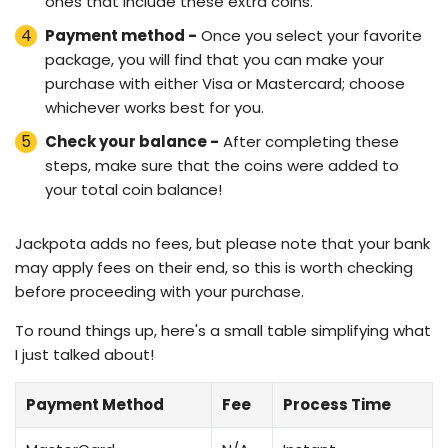
ones that include these extra coins.
Payment method -
Once you select your favorite
package, you will find that you can make your
purchase with either Visa or Mastercard; choose
whichever works best for you.
Check your balance -
After completing these
steps, make sure that the coins were added to
your total coin balance!
Jackpota adds no fees, but please note that your bank
may apply fees on their end, so this is worth checking
before proceeding with your purchase.
To round things up, here's a small table simplifying what
I just talked about!
Payment Method
Fee
Process Time