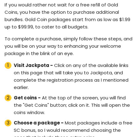
If you would rather not wait for a free refill of Gold
Coins, you have the option to purchase additional
bundles. Gold Coin packages start from as low as $1.99
up to $99.99, to cater to all budgets.
To complete a purchase, simply follow these steps, and
you will be on your way to enhancing your welcome
package in the blink of an eye.
Visit Jackpota -
Click on any of the available links
on this page that will take you to Jackpota, and
complete the registration process as I mentioned
earlier.
Get coins -
At the top of the screen, you will find
the "Get Coins" button; click on it. This will open the
coins window.
Choose a package -
Most packages include a free
SC bonus, so I would recommend choosing the