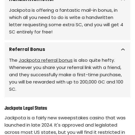
Jackpota is offering a fantastic mail-in bonus, in
which all you need to do is write a handwritten
letter requesting some extra SC, and you will get 4
SC entirely for free!
Referral Bonus
The
Jackpota referral bonus
is also quite hefty.
Whenever you share your referral link with a friend,
and they successfully make a first-time purchase,
you will be rewarded with up to 200,000 GC and 100
SC.
Jackpota Legal States
Jackpota is a fairly new sweepstakes casino that was
launched in late 2024. It's approved and legislated
across most US states, but you will find it restricted in