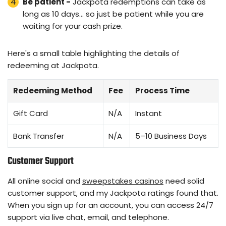
Be patient -
Jackpota redemptions can take as
long as 10 days... so just be patient while you are
waiting for your cash prize.
Here's a small table highlighting the details of
redeeming at Jackpota.
Redeeming Method
Fee
Process Time
Gift Card
N/A
Instant
Bank Transfer
N/A
5–10 Business Days
Customer Support
All online social and
sweepstakes casinos
need solid
customer support, and my Jackpota ratings found that.
When you sign up for an account, you can access 24/7
support via live chat, email, and telephone.