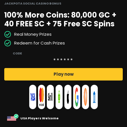
JACKPOTA SOCIAL CASINO BONUS
100% More Coins: 80,000 GC +
40 FREE SC + 75 Free SC Spins
Real Money Prizes
Redeem for Cash Prizes
CODE
Play now
USA Players Welcome