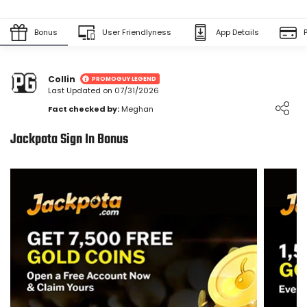
Payment
Deposit
Deposit
Withdrawal
Safety
Bonus
User Friendlyness
App Details
Provider
min/max
time
time
Write Own Review
5 - 300$
instant
high
Collin
PROMOGUY LEGEND
5 - 300$
instant
high
Last Updated on 07/31/2026
0
USER RATING
/5
Loading ...
5 - 300$
instant
high
Fact checked by:
Meghan
5 - 300$
instant
high
5 Stars
0%
Jackpota Sign In Bonus
5 - 300$
instant
very high
4 Stars
0%
5 - 300$
instant
high
3 Stars
0%
5 - 300$
instant
high
2 Stars
0%
2 - 5 days
very high
1 Star
0%