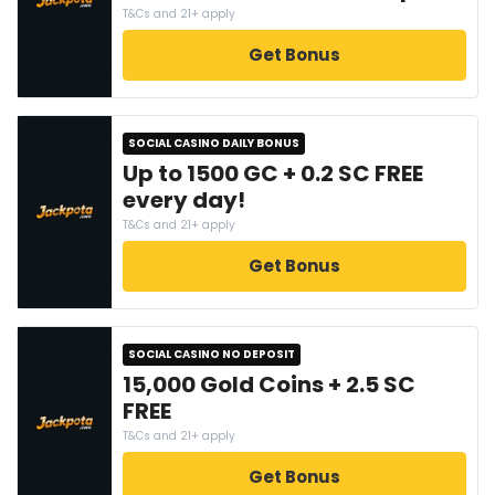
T&Cs and 21+ apply
Get Bonus
SOCIAL CASINO DAILY BONUS
Up to 1500 GC + 0.2 SC FREE
every day!
T&Cs and 21+ apply
Get Bonus
SOCIAL CASINO NO DEPOSIT
15,000 Gold Coins + 2.5 SC
FREE
T&Cs and 21+ apply
Get Bonus