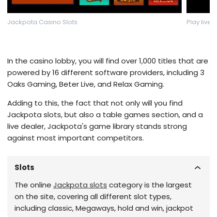
Jackpota Casino Slots
Play live
In the casino lobby, you will find over 1,000 titles that are
powered by 16 different software providers, including 3
Oaks Gaming, Beter Live, and Relax Gaming.
Adding to this, the fact that not only will you find
Jackpota slots, but also a table games section, and a
live dealer, Jackpota's game library stands strong
against most important competitors.
Slots
The online
Jackpota slots
category is the largest
on the site, covering all different slot types,
including classic, Megaways, hold and win, jackpot