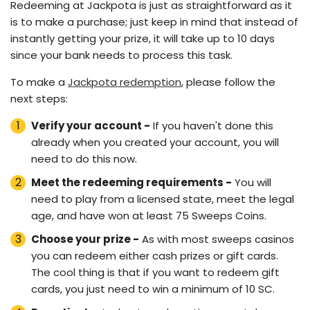
Redeeming at Jackpota is just as straightforward as it
is to make a purchase; just keep in mind that instead of
instantly getting your prize, it will take up to 10 days
since your bank needs to process this task.
To make a
Jackpota redemption
, please follow the
next steps:
Verify your account -
If you haven't done this
already when you created your account, you will
need to do this now.
Meet the redeeming requirements -
You will
need to play from a licensed state, meet the legal
age, and have won at least 75 Sweeps Coins.
Choose your prize -
As with most sweeps casinos
you can redeem either cash prizes or gift cards.
The cool thing is that if you want to redeem gift
cards, you just need to win a minimum of 10 SC.