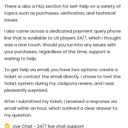
There is also a FAQ section for self-help on a variety of
topics such as purchases, verification, and technical
issues.
I also came across a dedicated payment query phone
line that is available to US players 24/7, which I thought
was a nice touch. Should you run into any issues with
your purchases, regardless of the time, support is
waiting to help.
To get help via email, you have two options: create a
ticket or contact the email directly. I chose to test the
ticket system during my Jackpota review, and I was
pleasantly surprised.
After I submitted my ticket, I received a response via
email within an hour, which outlined a clear answer to
my question.
Live Chat - 24/7 live chat support