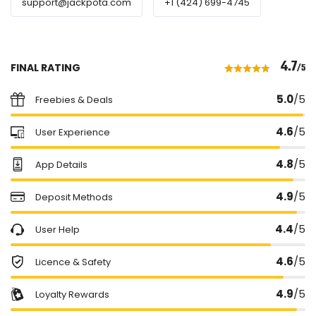
support@jackpota.com
+1 (424) 699-4745
SLOTS COUNT:
2208
4.7
FINAL RATING
/5
5.0
/5
Freebies & Deals
4.6
/5
User Experience
4.8
/5
App Details
4.9
/5
Deposit Methods
4.4
/5
User Help
4.6
/5
Licence & Safety
4.9
/5
Loyalty Rewards