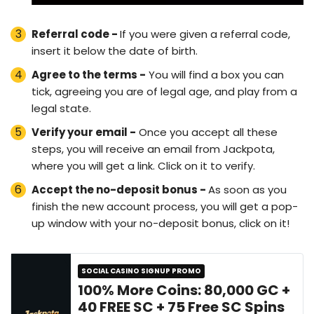
Referral code -
If you were given a referral code,
insert it below the date of birth.
Agree to the terms -
You will find a box you can
tick, agreeing you are of legal age, and play from a
legal state.
Verify your email -
Once you accept all these
steps, you will receive an email from Jackpota,
where you will get a link. Click on it to verify.
Accept the no-deposit bonus -
As soon as you
finish the new account process, you will get a pop-
up window with your no-deposit bonus, click on it!
SOCIAL CASINO SIGNUP PROMO
100% More Coins: 80,000 GC +
40 FREE SC + 75 Free SC Spins