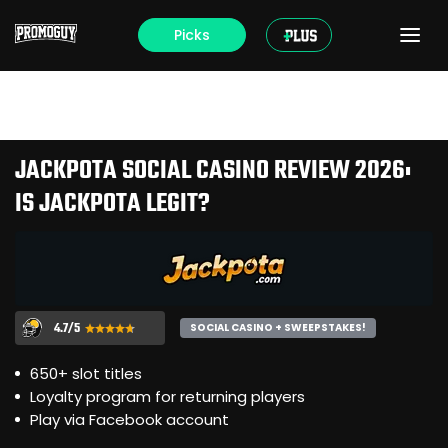
Picks
JACKPOTA SOCIAL CASINO REVIEW 2026:
IS JACKPOTA LEGIT?
4.7
/5
SOCIAL CASINO + SWEEPSTAKES!
650+ slot titles
Loyalty program for returning players
Play via Facebook account