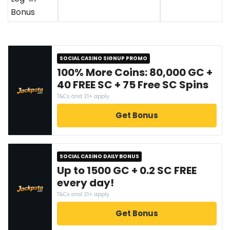
Bonus
SOCIAL CASINO SIGNUP PROMO
100% More Coins: 80,000 GC +
40 FREE SC + 75 Free SC Spins
T&Cs and 21+ apply
Get Bonus
SOCIAL CASINO DAILY BONUS
Up to 1500 GC + 0.2 SC FREE
every day!
T&Cs and 21+ apply
Get Bonus