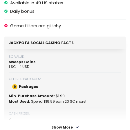
Available in 49 US states
Daily bonus
Game filters are glitchy
JACKPOTA SOCIAL CASINO FACTS
SC VALUE:
Sweeps Coins
1 SC = 1 USD
OFFERED PACKAGES:
9
Packages
Min. Purchase Amount:
$1.99
Most Used:
Spend $19.99 earn 20 SC more!
CASH PRIZES:
✓
Show More