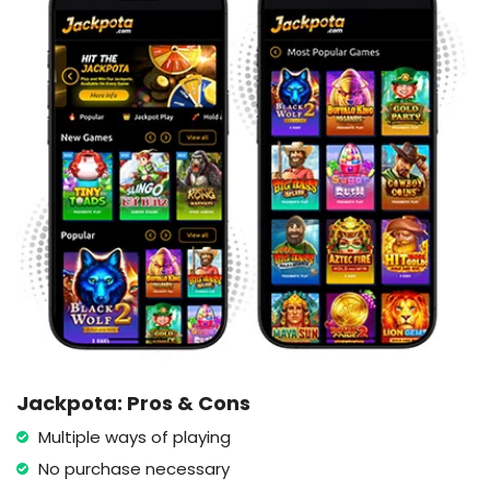
Jackpota: Pros & Cons
Multiple ways of playing
No purchase necessary