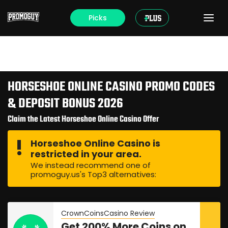
Picks
HORSESHOE ONLINE CASINO PROMO CODES
& DEPOSIT BONUS 2026
Claim the Latest Horseshoe Online Casino Offer
Horseshoe Online Casino is
restricted in your area.
We instead recommend one of
promoguy.us's Top3 alternatives:
CrownCoinsCasino Review
Get 200% More Coins on