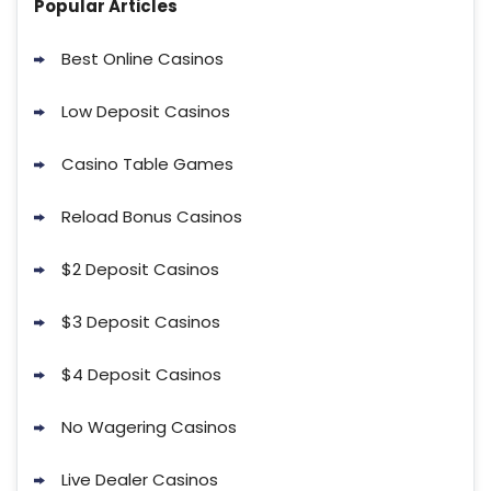
Popular Articles
Best Online Casinos
Low Deposit Casinos
Casino Table Games
Reload Bonus Casinos
$2 Deposit Casinos
$3 Deposit Casinos
$4 Deposit Casinos
No Wagering Casinos
Live Dealer Casinos