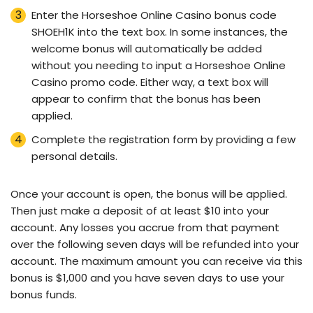
Enter the Horseshoe Online Casino bonus code
SHOEH1K into the text box. In some instances, the
welcome bonus will automatically be added
without you needing to input a Horseshoe Online
Casino promo code. Either way, a text box will
appear to confirm that the bonus has been
applied.
Complete the registration form by providing a few
personal details.
Once your account is open, the bonus will be applied.
Then just make a deposit of at least $10 into your
account. Any losses you accrue from that payment
over the following seven days will be refunded into your
account. The maximum amount you can receive via this
bonus is $1,000 and you have seven days to use your
bonus funds.