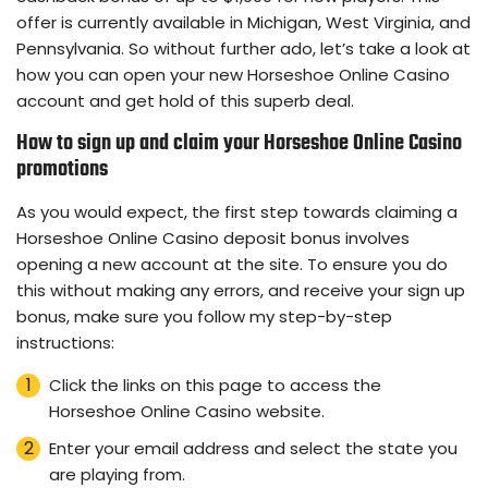
offer is currently available in Michigan, West Virginia, and
Pennsylvania. So without further ado, let’s take a look at
how you can open your new Horseshoe Online Casino
account and get hold of this superb deal.
How to sign up and claim your Horseshoe Online Casino
promotions
As you would expect, the first step towards claiming a
Horseshoe Online Casino deposit bonus involves
opening a new account at the site. To ensure you do
this without making any errors, and receive your sign up
bonus, make sure you follow my step-by-step
instructions:
Click the links on this page to access the
Horseshoe Online Casino website.
Enter your email address and select the state you
are playing from.