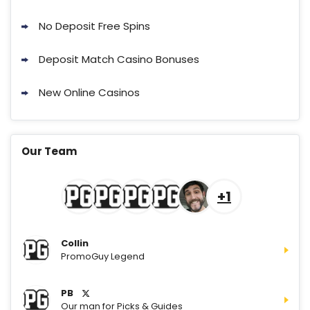
No Deposit Free Spins
Deposit Match Casino Bonuses
New Online Casinos
Our Team
+1
Collin
PromoGuy Legend
PB
Our man for Picks & Guides