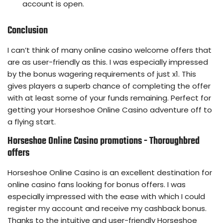
account is open.
Conclusion
I can’t think of many online casino welcome offers that
are as user-friendly as this. I was especially impressed
by the bonus wagering requirements of just x1. This
gives players a superb chance of completing the offer
with at least some of your funds remaining. Perfect for
getting your Horseshoe Online Casino adventure off to
a flying start.
Horseshoe Online Casino promotions - Thoroughbred
offers
Horseshoe Online Casino is an excellent destination for
online casino fans looking for bonus offers. I was
especially impressed with the ease with which I could
register my account and receive my cashback bonus.
Thanks to the intuitive and user-friendly Horseshoe