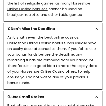
the list of ineligible games, as many Horseshoe
Online Casino bonuses
cannot be used on
blackjack, roulette and other table games.
⏳ Don’t Miss the Deadline
As it is with even the
best online casinos
,
Horseshoe Online Casino bonus funds usually have
an expiry date attached to them. If you fail to use
your bonus funds before the deadline, any
remaining funds are removed from your account.
Therefore, it is a good idea to note the expiry date
of your Horseshoe Online Casino offers, to help
ensure you do not waste any of your precious
bonus funds.
🔍 Use Small Stakes
Bankroll management is just as crucial when using