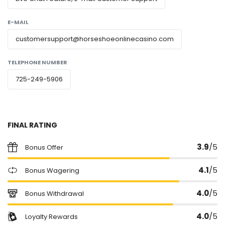
E-MAIL
customersupport@horseshoeonlinecasino.com
TELEPHONE NUMBER
725-249-5906
FINAL RATING
3.9
/5
Bonus Offer
4.1
/5
Bonus Wagering
4.0
/5
Bonus Withdrawal
4.0
/5
Loyalty Rewards