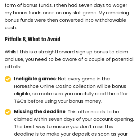
form of bonus funds. I then had seven days to wager
my bonus funds once on any slot game. My remaining
bonus funds were then converted into withdrawable
cash.
Pitfalls & What to Avoid
Whilst this is a straightforward sign up bonus to claim
and use, you need to be aware of a couple of potential
pitfalls:
Ineligible games
: Not every game in the
Horseshoe Online Casino collection will be bonus
eligible, so make sure you carefully read the offer
T&Cs before using your bonus money.
Missing the deadline
: This offer needs to be
claimed within seven days of your account opening.
The best way to ensure you don’t miss this
deadline is to make your deposit as soon as your