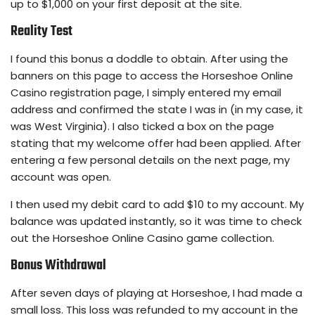
up to $1,000 on your first deposit at the site.
Reality Test
I found this bonus a doddle to obtain. After using the
banners on this page to access the Horseshoe Online
Casino registration page, I simply entered my email
address and confirmed the state I was in (in my case, it
was West Virginia). I also ticked a box on the page
stating that my welcome offer had been applied. After
entering a few personal details on the next page, my
account was open.
I then used my debit card to add $10 to my account. My
balance was updated instantly, so it was time to check
out the Horseshoe Online Casino game collection.
Bonus Withdrawal
After seven days of playing at Horseshoe, I had made a
small loss. This loss was refunded to my account in the