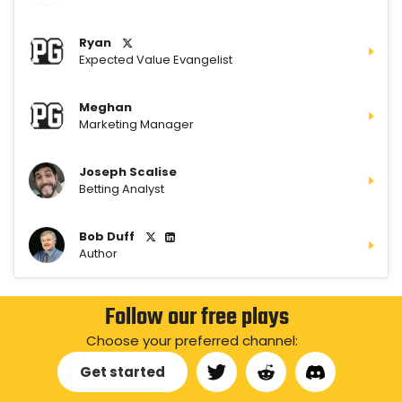
Ryan
Expected Value Evangelist
Meghan
Marketing Manager
Joseph Scalise
Betting Analyst
Bob Duff
Author
Follow our free plays
Choose your preferred channel:
Get started