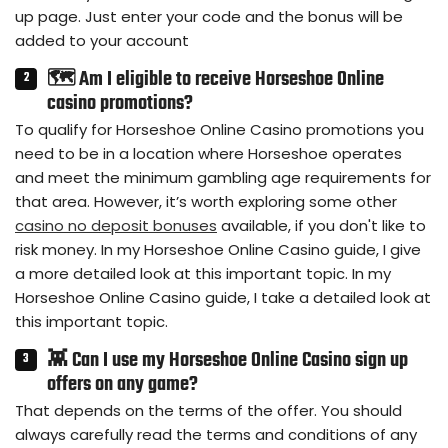
up page. Just enter your code and the bonus will be
added to your account
🗺️ Am I eligible to receive Horseshoe Online
casino promotions?
To qualify for Horseshoe Online Casino promotions you
need to be in a location where Horseshoe operates
and meet the minimum gambling age requirements for
that area. However, it’s worth exploring some other
casino no deposit bonuses
available, if you don't like to
risk money. In my Horseshoe Online Casino guide, I give
a more detailed look at this important topic. In my
Horseshoe Online Casino guide, I take a detailed look at
this important topic.
👾 Can I use my Horseshoe Online Casino sign up
offers on any game?
That depends on the terms of the offer. You should
always carefully read the terms and conditions of any