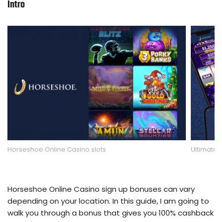
Intro
Horseshoe Online Casino slots
Ultimate
Horseshoe Online Casino sign up bonuses can vary
depending on your location. In this guide, I am going to
walk you through a bonus that gives you 100% cashback