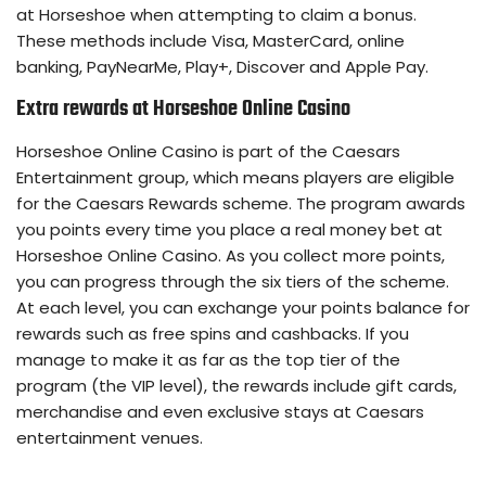
at Horseshoe when attempting to claim a bonus.
These methods include Visa, MasterCard, online
banking, PayNearMe, Play+, Discover and Apple Pay.
Extra rewards at Horseshoe Online Casino
Horseshoe Online Casino is part of the Caesars
Entertainment group, which means players are eligible
for the Caesars Rewards scheme. The program awards
you points every time you place a real money bet at
Horseshoe Online Casino. As you collect more points,
you can progress through the six tiers of the scheme.
At each level, you can exchange your points balance for
rewards such as free spins and cashbacks. If you
manage to make it as far as the top tier of the
program (the VIP level), the rewards include gift cards,
merchandise and even exclusive stays at Caesars
entertainment venues.