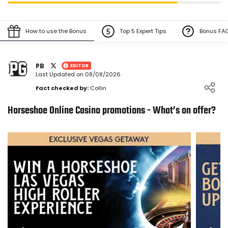
How to use the Bonus
Top 5 Expert Tips
Bonus FA
Write Own Review
PB
EDITOR
Last Updated on 08/08/2026
0
USER RATING
/5
Loading ...
Fact checked by:
Collin
5 Stars
0%
Horseshoe Online Casino promotions - What’s on offer?
4 Stars
0%
3 Stars
0%
2 Stars
0%
1 Star
0%