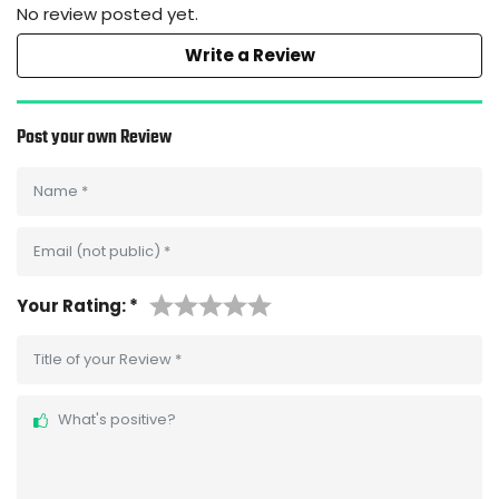
No review posted yet.
Write a Review
Post your own Review
Name
*
Email (not public)
*
Your Rating:
*
Title of your Review
*
What's positive?