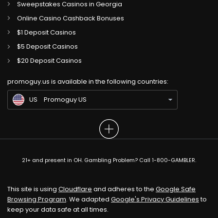
Sweepstakes Casinos in Georgia
Online Casino Cashback Bonuses
$1 Deposit Casinos
$5 Deposit Casinos
CA
Gambling Sites CA
$20 Deposit Casinos
GB
Gambling Sites UK
promoguy.us is available in the following countries:
IN
Gambling Sites IN
US
Promoguy US
21+ and present in OH. Gambling Problem? Call 1-800-GAMBLER.
This site is using
Cloudflare
and adheres to the
Google Safe
Browsing Program
. We adapted
Google's Privacy Guidelines
to
keep your data safe at all times.