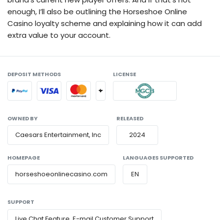
enough, I’ll also be outlining the Horseshoe Online
Casino loyalty scheme and explaining how it can add
extra value to your account.
DEPOSIT METHODS
LICENSE
+
OWNED BY
RELEASED
Caesars Entertainment, Inc
2024
HOMEPAGE
LANGUAGES SUPPORTED
horseshoeonlinecasino.com
EN
SUPPORT
Live Chat Feature, E-mail Customer Support