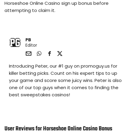
Horseshoe Online Casino sign up bonus before
attempting to claim it.
PB
Editor
Sha
Sha
Sha
Sha
Introducing Peter, our #1 guy on promoguy.us for
re
re
re
re
via
via
via
via
killer betting picks. Count on his expert tips to up
e-
Wh
Fac
Twit
your game and score some juicy wins. Peter is also
Mail
ats
ebo
ter
one of our top guys when it comes to finding the
app
ok
best sweepstakes casinos!
User Reviews for Horseshoe Online Casino Bonus