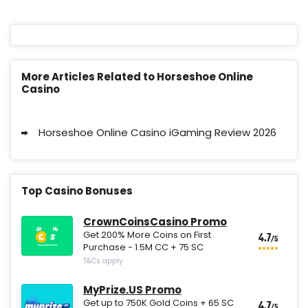
More Articles Related to Horseshoe Online
Casino
Horseshoe Online Casino iGaming Review 2026
Top Casino Bonuses
CrownCoinsCasino Promo
Get 200% More Coins on First
4.7
/5
Purchase - 1.5M CC + 75 SC
T&Cs apply
MyPrize.US Promo
Get up to 750K Gold Coins + 65 SC
4.7
/5