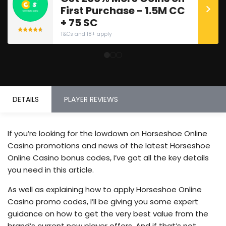
First Purchase - 1.5M CC
+ 75 SC
T&Cs and 18+ apply
DETAILS
PLAYER REVIEWS
If you’re looking for the lowdown on Horseshoe Online
Casino promotions and news of the latest Horseshoe
Online Casino bonus codes, I’ve got all the key details
you need in this article.
As well as explaining how to apply Horseshoe Online
Casino promo codes, I’ll be giving you some expert
guidance on how to get the very best value from the
brand’s current new player offers. And if that’s not