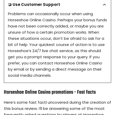
🤝 Use Customer Support
Problems can occasionally occur when using
Horseshoe Online Casino. Perhaps your bonus funds
have not been correctly added, or maybe you are
unsure of how a certain promotion works. When
these situations occur, don’t be afraid to ask for a
bit of help. Your quickest course of action is to use
Horseshoe’s 24/7 live chat service, as this should
get you a prompt response to your query. If you
prefer, you can contact Horseshoe Online Casino
by email or by sending a direct message on their
social media channels.
Horseshoe Online Casino promotions - Fast facts
Here’s some fast factI uncovered during the creation of
this bonus review. I’ll be answering some of the most
frequently asked questions by players at Horseshoe