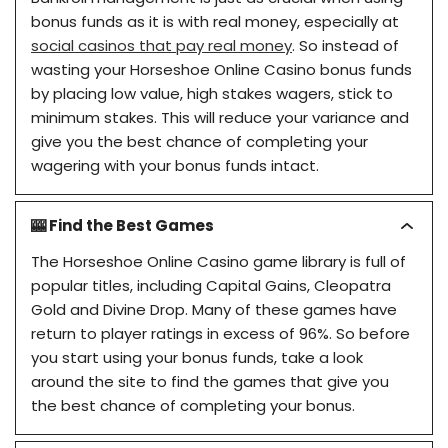
bonus funds as it is with real money, especially at
social casinos that pay real money
. So instead of
wasting your Horseshoe Online Casino bonus funds
by placing low value, high stakes wagers, stick to
minimum stakes. This will reduce your variance and
give you the best chance of completing your
wagering with your bonus funds intact.
🎰 Find the Best Games
The Horseshoe Online Casino game library is full of
popular titles, including Capital Gains, Cleopatra
Gold and Divine Drop. Many of these games have
return to player ratings in excess of 96%. So before
you start using your bonus funds, take a look
around the site to find the games that give you
the best chance of completing your bonus.