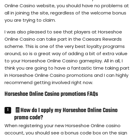
Online Casino website, you should have no problems at
all in joining the site, regardless of the welcome bonus
you are trying to claim.
I was also pleased to see that players at Horseshoe
Online Casino can take part in the Caesars Rewards
scheme. This is one of the very best loyalty programs
around, so is a great way of adding a bit of extra value
to your Horseshoe Online Casino gameplay. All in all, I
think you are going to have a fantastic time taking part
in Horseshoe Online Casino promotions and I can highly
recommend getting involved right now.
Horseshoe Online Casino promotions FAQs
🧾How do I apply my Horseshoe Online Casino
promo code?
When registering your new Horseshoe Online casino
account, you should see a bonus code box on the sign