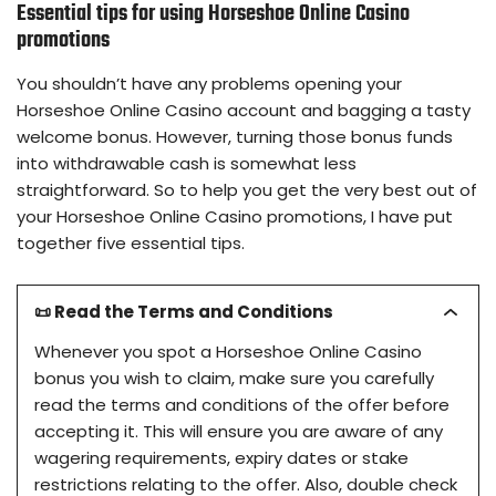
Essential tips for using Horseshoe Online Casino
promotions
You shouldn’t have any problems opening your
Horseshoe Online Casino account and bagging a tasty
welcome bonus. However, turning those bonus funds
into withdrawable cash is somewhat less
straightforward. So to help you get the very best out of
your Horseshoe Online Casino promotions, I have put
together five essential tips.
📜 Read the Terms and Conditions
Whenever you spot a Horseshoe Online Casino
bonus you wish to claim, make sure you carefully
read the terms and conditions of the offer before
accepting it. This will ensure you are aware of any
wagering requirements, expiry dates or stake
restrictions relating to the offer. Also, double check