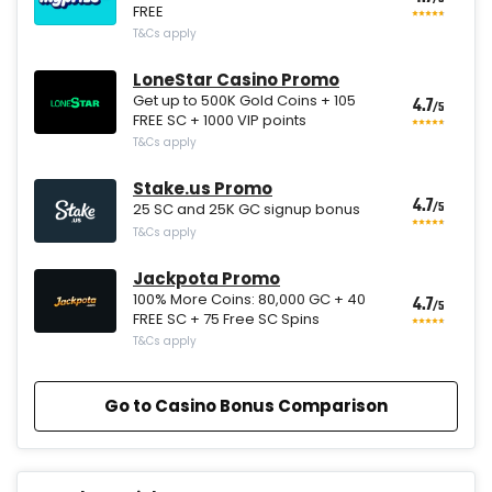
FREE
T&Cs apply
LoneStar Casino Promo
Get up to 500K Gold Coins + 105
4.7
/5
FREE SC + 1000 VIP points
T&Cs apply
Stake.us Promo
4.7
/5
25 SC and 25K GC signup bonus
T&Cs apply
Jackpota Promo
100% More Coins: 80,000 GC + 40
4.7
/5
FREE SC + 75 Free SC Spins
T&Cs apply
Go to Casino Bonus Comparison