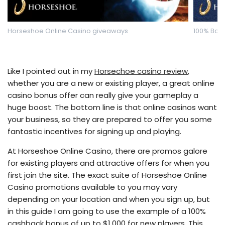
Horseshoe Online Casino giveaways
100% Bon
Like I pointed out in my
Horsechoe casino review
,
whether you are a new or existing player, a great online
casino bonus offer can really give your gameplay a
huge boost. The bottom line is that online casinos want
your business, so they are prepared to offer you some
fantastic incentives for signing up and playing.
At Horseshoe Online Casino, there are promos galore
for existing players and attractive offers for when you
first join the site. The exact suite of Horseshoe Online
Casino promotions available to you may vary
depending on your location and when you sign up, but
in this guide I am going to use the example of a 100%
cashback bonus of up to $1,000 for new players. This