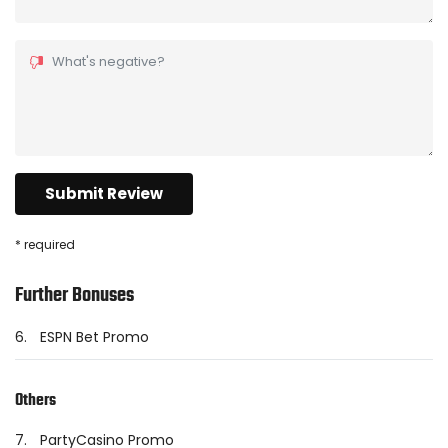
What's negative?
* required
Further Bonuses
6.
ESPN Bet Promo
Others
7.
PartyCasino Promo