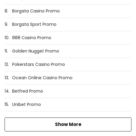
8.
Borgata Casino Promo
9.
Borgata Sport Promo
10.
888 Casino Promo
11.
Golden Nugget Promo
12.
Pokerstars Casino Promo
13.
Ocean Online Casino Promo
14.
Betfred Promo
15.
Unibet Promo
Show More