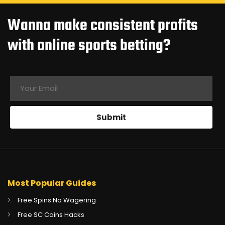
Wanna make consistent profits
with online sports betting?
Most Popular Guides
Free Spins No Wagering
Free SC Coins Hacks