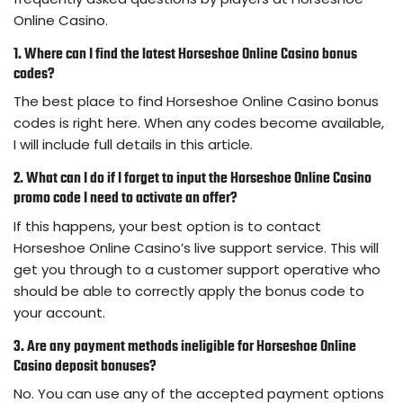
Online Casino.
1. Where can I find the latest Horseshoe Online Casino bonus
codes?
The best place to find Horseshoe Online Casino bonus
codes is right here. When any codes become available,
I will include full details in this article.
2. What can I do if I forget to input the Horseshoe Online Casino
promo code I need to activate an offer?
If this happens, your best option is to contact
Horseshoe Online Casino’s live support service. This will
get you through to a customer support operative who
should be able to correctly apply the bonus code to
your account.
3. Are any payment methods ineligible for Horseshoe Online
Casino deposit bonuses?
No. You can use any of the accepted payment options