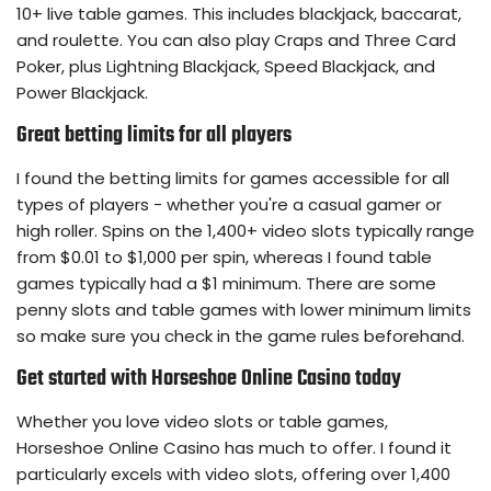
10+ live table games. This includes blackjack, baccarat,
and roulette. You can also play Craps and Three Card
Poker, plus Lightning Blackjack, Speed Blackjack, and
Power Blackjack.
Great betting limits for all players
I found the betting limits for games accessible for all
types of players - whether you're a casual gamer or
high roller. Spins on the 1,400+ video slots typically range
from $0.01 to $1,000 per spin, whereas I found table
games typically had a $1 minimum. There are some
penny slots and table games with lower minimum limits
so make sure you check in the game rules beforehand.
Get started with Horseshoe Online Casino today
Whether you love video slots or table games,
Horseshoe Online Casino has much to offer. I found it
particularly excels with video slots, offering over 1,400