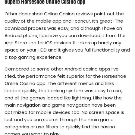
Superb Horseshoe Online Casino app
Other Horseshoe Online Casino reviews point out the
quality of the mobile app and I concur. It’s great! The
download process was easy, and although I have an
Android phone, I believe you can download it from the
App Store too for iOS devices. It takes up hardly any
space on your HDD and it gives you full functionality and
a top gaming experience.
Compared to some other Android casino apps I’ve
tried, the performance felt superior for the Horseshoe
Online Casino app. The different menus and links
loaded quickly, the banking system was easy to use,
and all the games loaded like lightning. I like how the
main navigation and game navigation have been
optimized for mobile devices too. No screen space is
lost and you can search through the main game
categories or use filters to quickly find the casino
games you want to play.