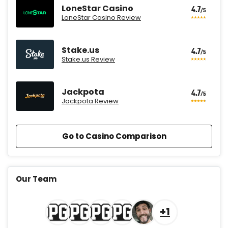
LoneStar Casino
4.7
/5
LoneStar Casino Review
Stake.us
4.7
/5
Stake.us Review
Jackpota
4.7
/5
Jackpota Review
Go to Casino Comparison
Our Team
+1