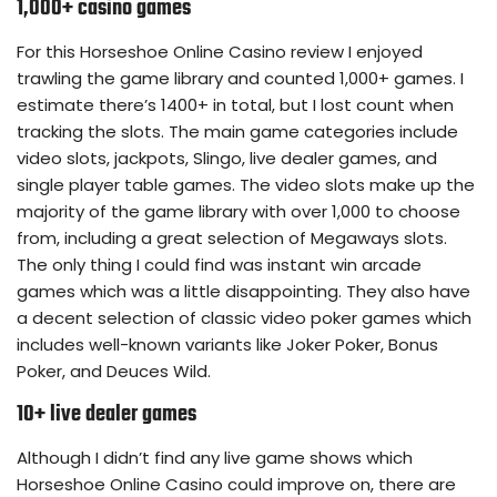
1,000+ casino games
For this Horseshoe Online Casino review I enjoyed
trawling the game library and counted 1,000+ games. I
estimate there’s 1400+ in total, but I lost count when
tracking the slots. The main game categories include
video slots, jackpots, Slingo, live dealer games, and
single player table games. The video slots make up the
majority of the game library with over 1,000 to choose
from, including a great selection of Megaways slots.
The only thing I could find was instant win arcade
games which was a little disappointing. They also have
a decent selection of classic video poker games which
includes well-known variants like Joker Poker, Bonus
Poker, and Deuces Wild.
10+ live dealer games
Although I didn’t find any live game shows which
Horseshoe Online Casino could improve on, there are