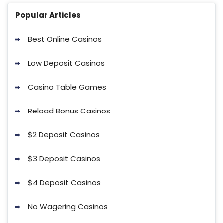
Popular Articles
Best Online Casinos
Low Deposit Casinos
Casino Table Games
Reload Bonus Casinos
$2 Deposit Casinos
$3 Deposit Casinos
$4 Deposit Casinos
No Wagering Casinos