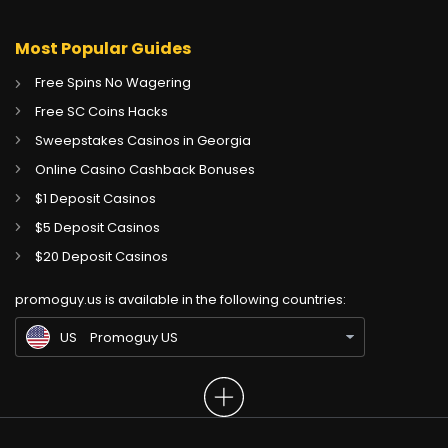
Most Popular Guides
Free Spins No Wagering
Free SC Coins Hacks
Sweepstakes Casinos in Georgia
Online Casino Cashback Bonuses
$1 Deposit Casinos
$5 Deposit Casinos
CA
Gambling Sites CA
$20 Deposit Casinos
GB
Gambling Sites UK
promoguy.us is available in the following countries:
IN
Gambling Sites IN
US
Promoguy US