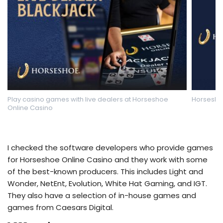
Play casino games with live dealers at Horseshoe
Horseshoe
Online Casino
I checked the software developers who provide games
for Horseshoe Online Casino and they work with some
of the best-known producers. This includes Light and
Wonder, NetEnt, Evolution, White Hat Gaming, and IGT.
They also have a selection of in-house games and
games from Caesars Digital.