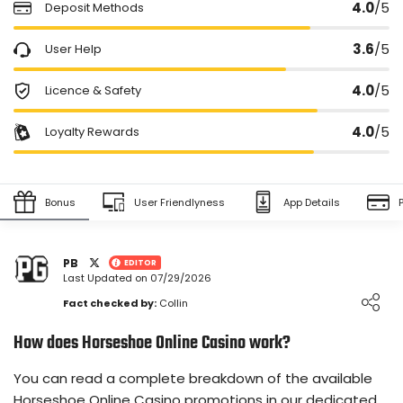
4.0
/5
Deposit Methods
3.6
/5
User Help
4.0
/5
Licence & Safety
4.0
/5
Loyalty Rewards
Bonus
User Friendlyness
App Details
Write Own Review
PB
EDITOR
Last Updated on 07/29/2026
0
USER RATING
/5
Loading ...
Fact checked by:
Collin
5 Stars
0%
How does Horseshoe Online Casino work?
4 Stars
0%
You can read a complete breakdown of the available
Horseshoe Online Casino promotions in our dedicated