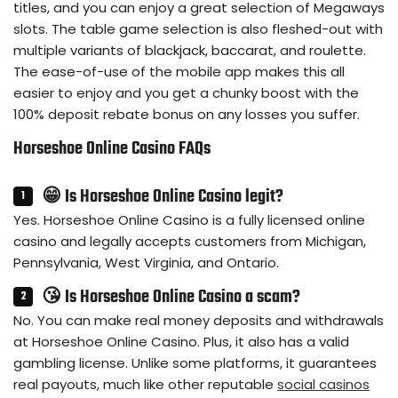
titles, and you can enjoy a great selection of Megaways
slots. The table game selection is also fleshed-out with
multiple variants of blackjack, baccarat, and roulette.
The ease-of-use of the mobile app makes this all
easier to enjoy and you get a chunky boost with the
100% deposit rebate bonus on any losses you suffer.
Horseshoe Online Casino FAQs
😁 Is Horseshoe Online Casino legit?
Yes. Horseshoe Online Casino is a fully licensed online
casino and legally accepts customers from Michigan,
Pennsylvania, West Virginia, and Ontario.
😘 Is Horseshoe Online Casino a scam?
No. You can make real money deposits and withdrawals
at Horseshoe Online Casino. Plus, it also has a valid
gambling license. Unlike some platforms, it guarantees
real payouts, much like other reputable
social casinos