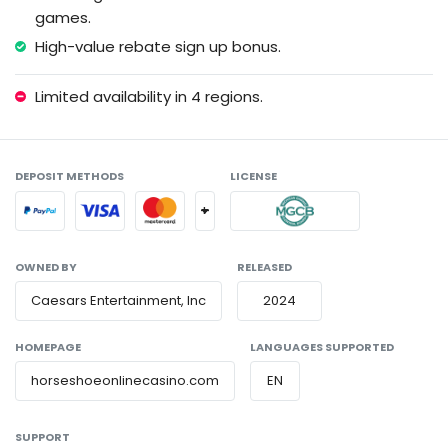
games.
High-value rebate sign up bonus.
Limited availability in 4 regions.
DEPOSIT METHODS
LICENSE
+
OWNED BY
RELEASED
Caesars Entertainment, Inc
2024
HOMEPAGE
LANGUAGES SUPPORTED
horseshoeonlinecasino.com
EN
SUPPORT