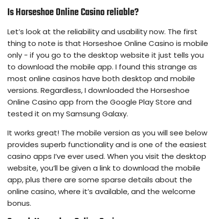
Is Horseshoe Online Casino reliable?
Let’s look at the reliability and usability now. The first
thing to note is that Horseshoe Online Casino is mobile
only - if you go to the desktop website it just tells you
to download the mobile app. I found this strange as
most online casinos have both desktop and mobile
versions. Regardless, I downloaded the Horseshoe
Online Casino app from the Google Play Store and
tested it on my Samsung Galaxy.
It works great! The mobile version as you will see below
provides superb functionality and is one of the easiest
casino apps I’ve ever used. When you visit the desktop
website, you’ll be given a link to download the mobile
app, plus there are some sparse details about the
online casino, where it’s available, and the welcome
bonus.