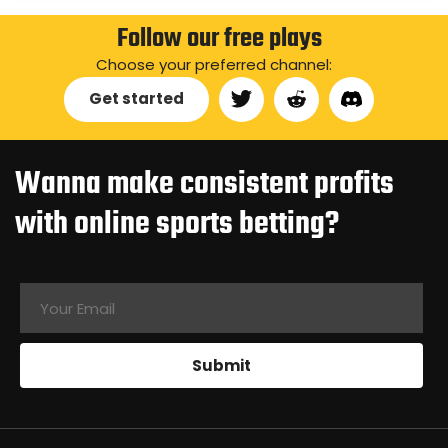
Follow our free plays
Choose your preferred channel:
Get started
Wanna make consistent profits
with online sports betting?