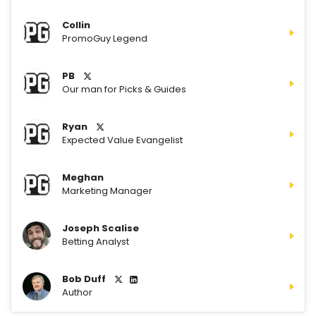
Collin
PromoGuy Legend
PB
Our man for Picks & Guides
Ryan
Expected Value Evangelist
Meghan
Marketing Manager
Joseph Scalise
Betting Analyst
Bob Duff
Author