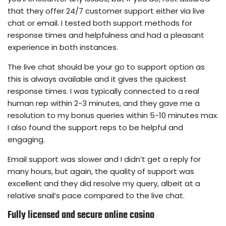
that they offer 24/7 customer support either via live
chat or email. I tested both support methods for
response times and helpfulness and had a pleasant
experience in both instances.
The live chat should be your go to support option as
this is always available and it gives the quickest
response times. I was typically connected to a real
human rep within 2-3 minutes, and they gave me a
resolution to my bonus queries within 5-10 minutes max.
I also found the support reps to be helpful and
engaging.
Email support was slower and I didn’t get a reply for
many hours, but again, the quality of support was
excellent and they did resolve my query, albeit at a
relative snail’s pace compared to the live chat.
Fully licensed and secure online casino