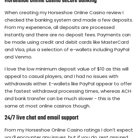
Horseshoe Online Casino secure banking
When creating my Horseshoe Online Casino review I
checked the banking system and made a few deposits.
From my experience, all deposits are processed
instantly and there are no deposit fees. Payments can
be made using credit and debit cards like MasterCard
and Visa, plus a selection of e-wallets including PayPal
and Venmo.
I love the low minimum deposit value of $10 as this will
appeal to casual players, and I had no issues with
withdrawals either. E-wallets like PayPal appear to offer
the fastest withdrawal processing times, whereas ACH
and bank transfer can be much slower - this is the
same at most online casinos though.
24/7 live chat and email support
From my Horseshoe Online Casino ratings I don’t expect
you’ll encounter any issues, but if you do, rest assured