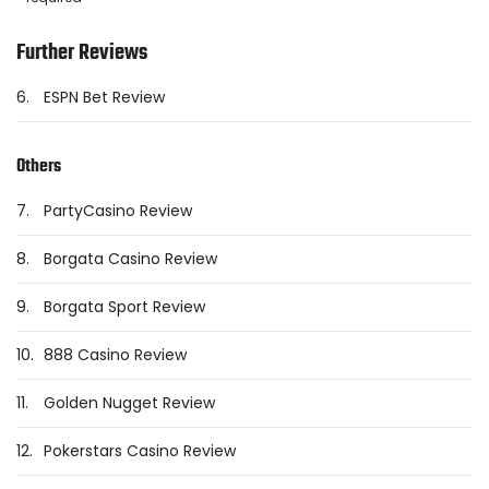
Further Reviews
6.
ESPN Bet Review
Others
7.
PartyCasino Review
8.
Borgata Casino Review
9.
Borgata Sport Review
10.
888 Casino Review
11.
Golden Nugget Review
12.
Pokerstars Casino Review