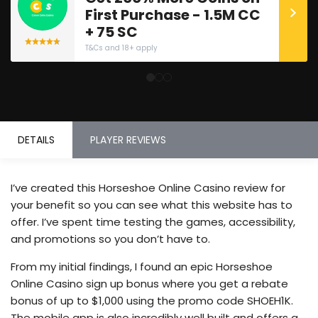
First Purchase - 1.5M CC
+ 75 SC
T&Cs and 18+ apply
DETAILS
PLAYER REVIEWS
I’ve created this Horseshoe Online Casino review for
your benefit so you can see what this website has to
offer. I’ve spent time testing the games, accessibility,
and promotions so you don’t have to.
From my initial findings, I found an epic Horseshoe
Online Casino sign up bonus where you get a rebate
bonus of up to $1,000 using the promo code SHOEH1K.
The mobile app is also incredibly well built and offers a