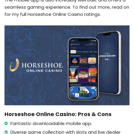
seamless gaming experience. To find out more, read on
for my full Horseshoe Online Casino ratings.
Horseshoe Online Casino: Pros & Cons
Fantastic downloadable mobile app.
Diverse game collection with slots and live dealer