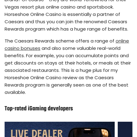
Vegas resort plus online casino and sportsbook.
Horseshoe Online Casino is essentially a partner of
Caesars and thus you can join the renowned Caesars
Rewards program which has a huge range of benefits.
The Caesars Rewards scheme offers a range of
online
casino bonuses
and also some valuable real-world
benefits. For example, you can accumulate points and
get discounts on stays at their hotels, or meals at their
associated restaurants. This is a huge plus for my
Horseshoe Online Casino review as the Caesars
Rewards program is generally seen as one of the best
available.
Top-rated iGaming developers