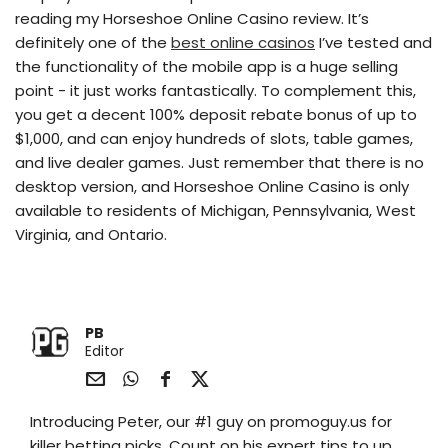
reading my Horseshoe Online Casino review. It’s
definitely one of the
best online casinos
I’ve tested and
the functionality of the mobile app is a huge selling
point - it just works fantastically. To complement this,
you get a decent 100% deposit rebate bonus of up to
$1,000, and can enjoy hundreds of slots, table games,
and live dealer games. Just remember that there is no
desktop version, and Horseshoe Online Casino is only
available to residents of Michigan, Pennsylvania, West
Virginia, and Ontario.
PB
Editor
Sha
Sha
Sha
Sha
Introducing Peter, our #1 guy on promoguy.us for
re
re
re
re
via
via
via
via
killer betting picks. Count on his expert tips to up