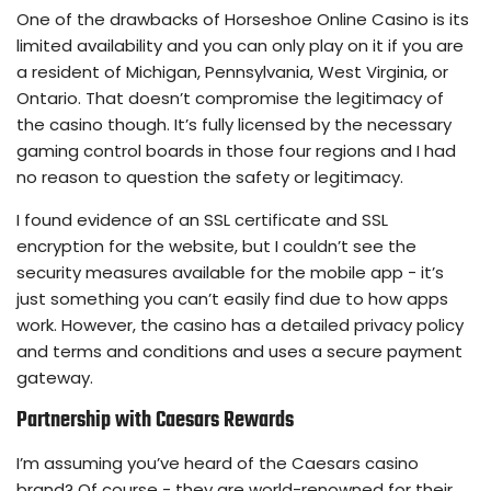
One of the drawbacks of Horseshoe Online Casino is its
limited availability and you can only play on it if you are
a resident of Michigan, Pennsylvania, West Virginia, or
Ontario. That doesn’t compromise the legitimacy of
the casino though. It’s fully licensed by the necessary
gaming control boards in those four regions and I had
no reason to question the safety or legitimacy.
I found evidence of an SSL certificate and SSL
encryption for the website, but I couldn’t see the
security measures available for the mobile app - it’s
just something you can’t easily find due to how apps
work. However, the casino has a detailed privacy policy
and terms and conditions and uses a secure payment
gateway.
Partnership with Caesars Rewards
I’m assuming you’ve heard of the Caesars casino
brand? Of course - they are world-renowned for their