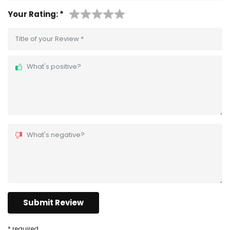
Your Rating:
*
Title of your Review
*
What's positive?
What's negative?
* required