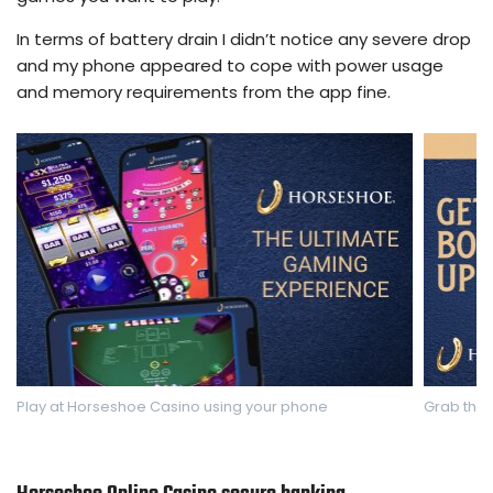
In terms of battery drain I didn’t notice any severe drop
and my phone appeared to cope with power usage
and memory requirements from the app fine.
Play at Horseshoe Casino using your phone
Grab the 