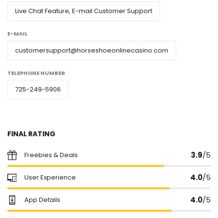
Live Chat Feature, E-mail Customer Support
E-MAIL
customersupport@horseshoeonlinecasino.com
TELEPHONE NUMBER
725-249-5906
FINAL RATING
3.9
/5
Freebies & Deals
4.0
/5
User Experience
4.0
/5
App Details