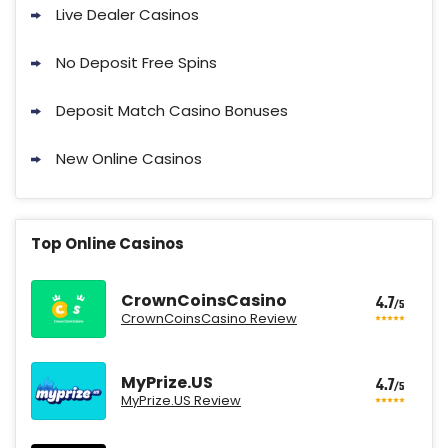
Live Dealer Casinos
No Deposit Free Spins
Deposit Match Casino Bonuses
New Online Casinos
Top Online Casinos
CrownCoinsCasino
4.7
/5
CrownCoinsCasino Review
MyPrize.US
4.7
/5
MyPrize.US Review