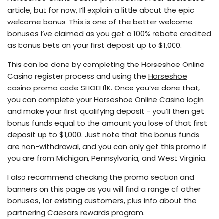
3 Stars
0%
article, but for now, I’ll explain a little about the epic
2 Stars
0%
welcome bonus. This is one of the better welcome
bonuses I’ve claimed as you get a 100% rebate credited
1 Star
0%
as bonus bets on your first deposit up to $1,000.
This can be done by completing the Horseshoe Online
Casino register process and using the
Horseshoe
casino promo code
SHOEH1K. Once you’ve done that,
you can complete your Horseshoe Online Casino login
and make your first qualifying deposit - you’ll then get
bonus funds equal to the amount you lose of that first
deposit up to $1,000. Just note that the bonus funds
are non-withdrawal, and you can only get this promo if
you are from Michigan, Pennsylvania, and West Virginia.
I also recommend checking the promo section and
banners on this page as you will find a range of other
bonuses, for existing customers, plus info about the
partnering Caesars rewards program.