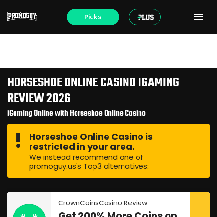
Picks
HORSESHOE ONLINE CASINO IGAMING
REVIEW 2026
iGaming Online with Horseshoe Online Casino
Horseshoe Online Casino is
restricted in your area.
We instead recommend one of
promoguy.us's Top3 alternatives:
CrownCoinsCasino Review
Get 200% More Coins on