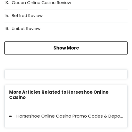
13.
Ocean Online Casino Review
15.
Betfred Review
16.
Unibet Review
Show More
More Articles Related to Horseshoe Online
Casino
Horseshoe Online Casino Promo Codes & Deposit Bonus 2026