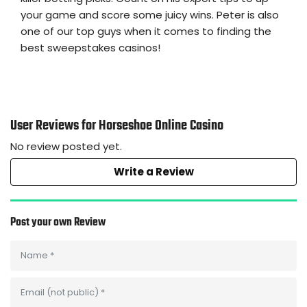
e-
Wh
Fac
Twit
your game and score some juicy wins. Peter is also
Mail
ats
ebo
ter
one of our top guys when it comes to finding the
app
ok
best sweepstakes casinos!
User Reviews for Horseshoe Online Casino
No review posted yet.
Write a Review
Post your own Review
Name
*
Email (not public)
*