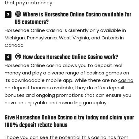
that pay real money
.
😅 Where is Horseshoe Online Casino available for
US customers?
Horseshoe Online Casino is currently only available in
Michigan, Pennsylvania, West Virginia, and Ontario in
Canada.
😪 How does Horseshoe Online Casino work?
Horseshoe Online casino allows you to deposit real
money and play a diverse range of casinos games on
its downloadable mobile app. While there are no
casino
no deposit bonuses
available, they do offer deposit
bonuses and ongoing promotions that can ensure you
have an enjoyable and rewarding gameplay.
Give Horseshoe Online Casino a try today and claim your
100% deposit rebate bonus
I hope you can see the potential this casino has from