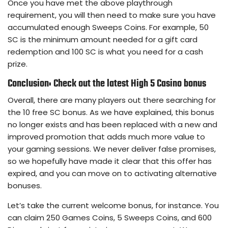
Once you have met the above playthrough
requirement, you will then need to make sure you have
accumulated enough Sweeps Coins. For example, 50
SC is the minimum amount needed for a gift card
redemption and 100 SC is what you need for a cash
prize.
Conclusion: Check out the latest High 5 Casino bonus
Overall, there are many players out there searching for
the 10 free SC bonus. As we have explained, this bonus
no longer exists and has been replaced with a new and
improved promotion that adds much more value to
your gaming sessions. We never deliver false promises,
so we hopefully have made it clear that this offer has
expired, and you can move on to activating alternative
bonuses.
Let’s take the current welcome bonus, for instance. You
can claim 250 Games Coins, 5 Sweeps Coins, and 600