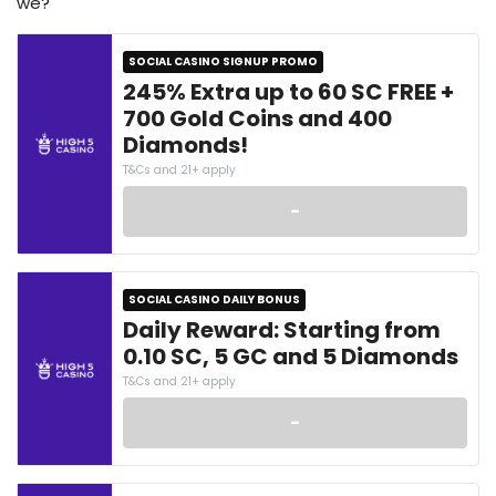
we?
SOCIAL CASINO SIGNUP PROMO
245% Extra up to 60 SC FREE +
700 Gold Coins and 400
Diamonds!
T&Cs and 21+ apply
-
SOCIAL CASINO DAILY BONUS
Daily Reward: Starting from
0.10 SC, 5 GC and 5 Diamonds
T&Cs and 21+ apply
-