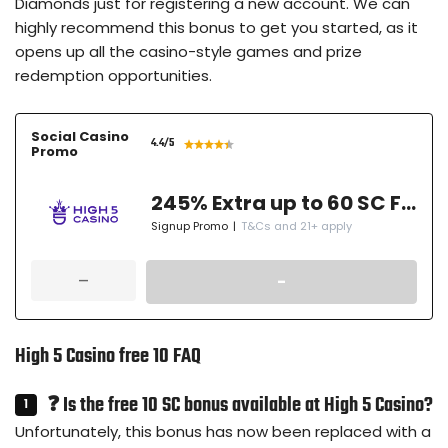
Diamonds just for registering a new account. We can
highly recommend this bonus to get you started, as it
opens up all the casino-style games and prize
redemption opportunities.
Social Casino
4.4
/5
Promo
245% Extra up to 60 SC FREE + 700 Gold Coins and 400 Diamonds!
Signup Promo
|
T&Cs and 21+ apply
-
High 5 Casino free 10 FAQ
❓ Is the free 10 SC bonus available at High 5 Casino?
Unfortunately, this bonus has now been replaced with a