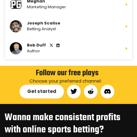
Meghan
Marketing Manager
Joseph Scalise
Betting Analyst
Bob Duff
Author
Follow our free plays
Choose your preferred channel:
Get started
Wanna make consistent profits
with online sports betting?