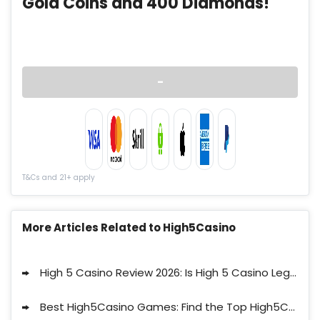
Gold Coins and 400 Diamonds!
-
T&Cs and 21+ apply
More Articles Related to High5Casino
High 5 Casino Review 2026: Is High 5 Casino Legit?
Best High5Casino Games: Find the Top High5Casino Free Slots