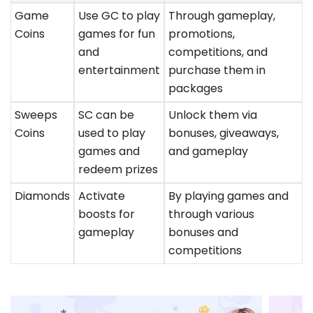
Game
Use GC to play
Through gameplay,
Coins
games for fun
promotions,
and
competitions, and
entertainment
purchase them in
packages
Sweeps
SC can be
Unlock them via
Coins
used to play
bonuses, giveaways,
games and
and gameplay
redeem prizes
Diamonds
Activate
By playing games and
boosts for
through various
gameplay
bonuses and
competitions