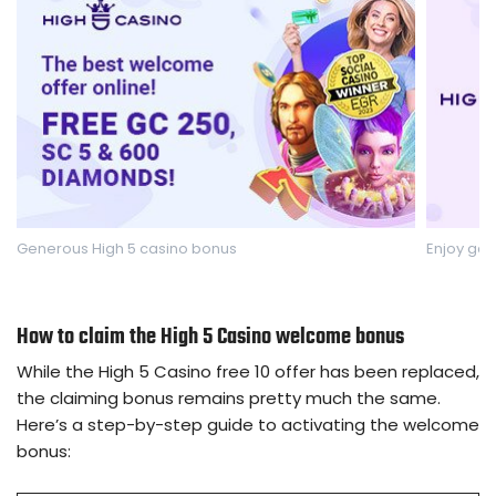
Generous High 5 casino bonus
Enjoy gam
How to claim the High 5 Casino welcome bonus
While the High 5 Casino free 10 offer has been replaced,
the claiming bonus remains pretty much the same.
Here’s a step-by-step guide to activating the welcome
bonus: