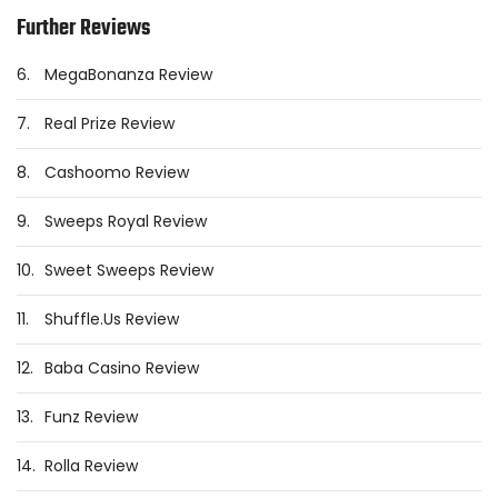
Further Reviews
6.
MegaBonanza Review
7.
Real Prize Review
8.
Cashoomo Review
9.
Sweeps Royal Review
10.
Sweet Sweeps Review
11.
Shuffle.Us Review
12.
Baba Casino Review
13.
Funz Review
14.
Rolla Review