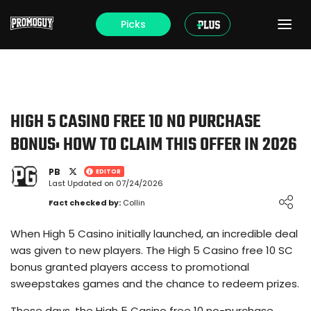
Picks
HIGH 5 CASINO FREE 10 NO PURCHASE
BONUS: HOW TO CLAIM THIS OFFER IN 2026
PB
EDITOR
Last Updated on 07/24/2026
Loading ...
Fact checked by:
Collin
When High 5 Casino initially launched, an incredible deal
was given to new players. The High 5 Casino free 10 SC
bonus granted players access to promotional
sweepstakes games and the chance to redeem prizes.
These days, the High 5 Casino free 10 no-purchase