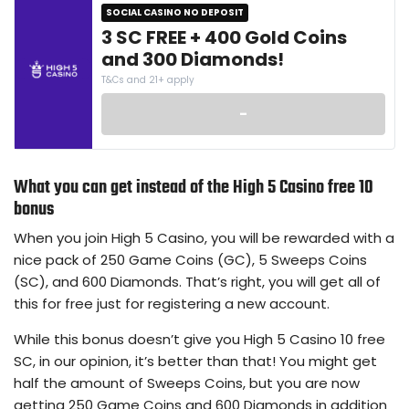
SOCIAL CASINO NO DEPOSIT
3 SC FREE + 400 Gold Coins
and 300 Diamonds!
T&Cs and 21+ apply
-
What you can get instead of the High 5 Casino free 10
bonus
When you join High 5 Casino, you will be rewarded with a
nice pack of 250 Game Coins (GC), 5 Sweeps Coins
(SC), and 600 Diamonds. That’s right, you will get all of
this for free just for registering a new account.
While this bonus doesn’t give you High 5 Casino 10 free
SC, in our opinion, it’s better than that! You might get
half the amount of Sweeps Coins, but you are now
getting 250 Game Coins and 600 Diamonds in addition