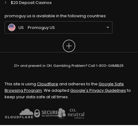
$20 Deposit Casinos
GB
Gambling Sites UK
promoguy.us is available in the following countries:
IN
Gambling Sites IN
US
Promoguy US
21+ and present in OH. Gambling Problem? Call 1-800-GAMBLER.
This site is using
Cloudflare
and adheres to the
Google Safe
Browsing Program
. We adapted
Google's Privacy Guidelines
to
keep your data safe at all times.
Our Top Alternative to High5Casino:
CrownCoinsCasino Review
Get 200% More Coins on First Purchase - 1.5M CC + 75 SC