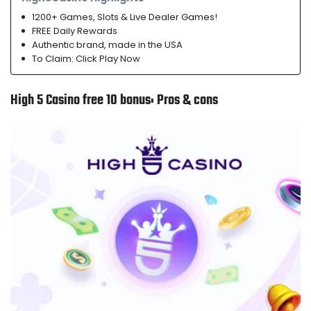
1200+ Games, Slots & Live Dealer Games!
FREE Daily Rewards
Authentic brand, made in the USA
To Claim: Click Play Now
High 5 Casino free 10 bonus: Pros & cons