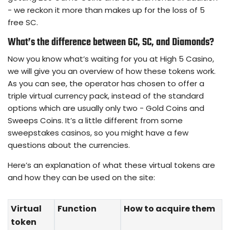
- we reckon it more than makes up for the loss of 5
free SC.
What’s the difference between GC, SC, and Diamonds?
Now you know what’s waiting for you at High 5 Casino,
we will give you an overview of how these tokens work.
As you can see, the operator has chosen to offer a
triple virtual currency pack, instead of the standard
options which are usually only two - Gold Coins and
Sweeps Coins. It’s a little different from some
sweepstakes casinos, so you might have a few
questions about the currencies.
Here’s an explanation of what these virtual tokens are
and how they can be used on the site:
Virtual
Function
How to acquire them
token