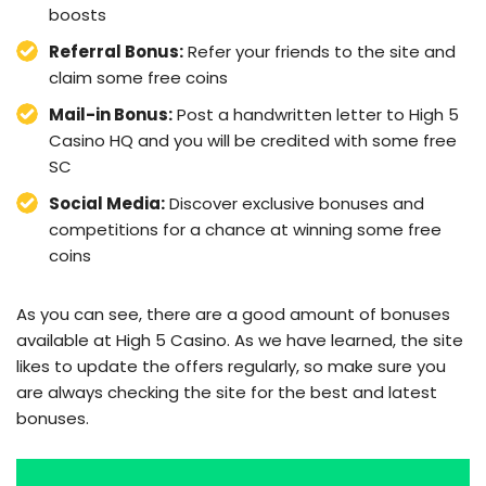
boosts
Referral Bonus:
Refer your friends to the site and
claim some free coins
Mail-in Bonus:
Post a handwritten letter to High 5
Casino HQ and you will be credited with some free
SC
Social Media:
Discover exclusive bonuses and
competitions for a chance at winning some free
coins
As you can see, there are a good amount of bonuses
available at High 5 Casino. As we have learned, the site
likes to update the offers regularly, so make sure you
are always checking the site for the best and latest
bonuses.