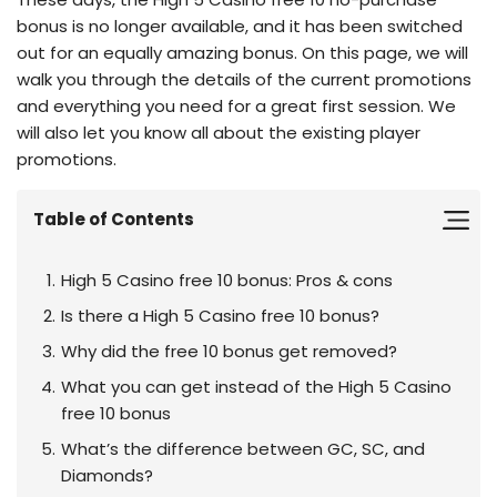
bonus is no longer available, and it has been switched
out for an equally amazing bonus. On this page, we will
walk you through the details of the current promotions
and everything you need for a great first session. We
will also let you know all about the existing player
promotions.
Table of Contents
High 5 Casino free 10 bonus: Pros & cons
Is there a High 5 Casino free 10 bonus?
Why did the free 10 bonus get removed?
What you can get instead of the High 5 Casino
free 10 bonus
What’s the difference between GC, SC, and
Diamonds?