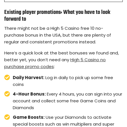
Existing player promotions: What you have to look
forward to
There might not be a High 5 Casino free 10 no-
purchase bonus in the USA, but there are plenty of
regular and consistent promotions instead.
Here’s a quick look at the best bonuses we found and,
better yet, you don’t need any
High 5 Casino no
purchase promo codes
:
Daily Harvest:
Log in daily to pick up some free
coins
4-Hour Bonus:
Every 4 hours, you can sign into your
account and collect some free Game Coins and
Diamonds
Game Boosts:
Use your Diamonds to activate
special boosts such as win multipliers and super