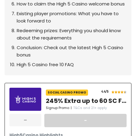
How to claim the High 5 Casino welcome bonus
Existing player promotions: What you have to
look forward to
Redeeming prizes: Everything you should know
about the requirements
Conclusion: Check out the latest High 5 Casino
bonus
High 5 Casino free 10 FAQ
4.4
/5
SOCIAL CASINO PROMO
245% Extra up to 60 SC FREE + 700 Gold Coins and 400 Diamonds!
Signup Promo
|
T&Cs and 21+ apply
-
High5Casino Highlights