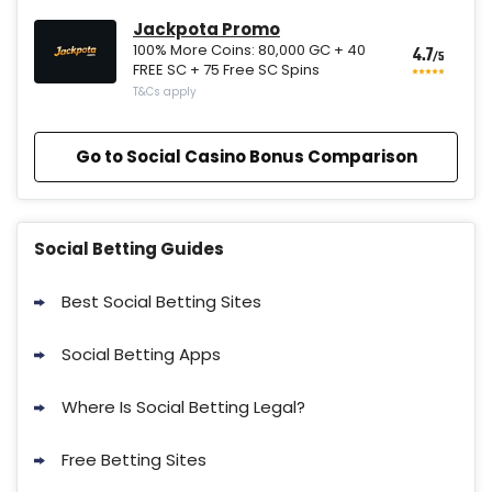
Jackpota Promo
100% More Coins: 80,000 GC + 40
4.7
/5
FREE SC + 75 Free SC Spins
T&Cs apply
Go to Social Casino Bonus Comparison
Social Betting Guides
Best Social Betting Sites
Social Betting Apps
Where Is Social Betting Legal?
Free Betting Sites