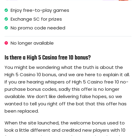
Enjoy free-to-play games
Exchange SC for prizes
No promo code needed
No longer available
Is there a High 5 Casino free 10 bonus?
You might be wondering what the truth is about the
High 5 Casino 10 bonus, and we are here to explain it all.
If you are hearing whispers of High 5 Casino free 10 no-
purchase bonus codes, sadly this offer is no longer
available. We don’t like delivering false hopes, so we
wanted to tell you right off the bat that this offer has
been replaced.
When the site launched, the welcome bonus used to
look a little different and credited new players with 10