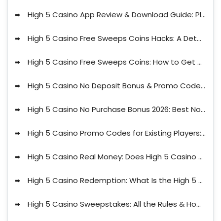
High 5 Casino App Review & Download Guide: Play Free Casino Games on the Go
High 5 Casino Free Sweeps Coins Hacks: A Detailed Guide
High 5 Casino Free Sweeps Coins: How to Get More Free SCs Today
High 5 Casino No Deposit Bonus & Promo Code 2026: Claim 5 Free Sweeps Coins + 250 GameCoins + 600 Diamonds
High 5 Casino No Purchase Bonus 2026: Best No Purchase Bonus Codes for High 5
High 5 Casino Promo Codes for Existing Players: Claim More Free Coins Today
High 5 Casino Real Money: Does High 5 Casino Award Real Money?
High 5 Casino Redemption: What Is the High 5 Casino Redemption Time?
High 5 Casino Sweepstakes: All the Rules & How to Play