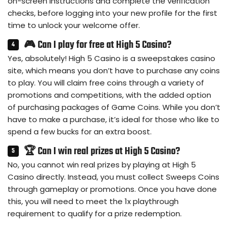
on-screen instructions and complete the verification
checks, before logging into your new profile for the first
time to unlock your welcome offer.
🎮 Can I play for free at High 5 Casino?
Yes, absolutely! High 5 Casino is a sweepstakes casino
site, which means you don’t have to purchase any coins
to play. You will claim free coins through a variety of
promotions and competitions, with the added option
of purchasing packages of Game Coins. While you don’t
have to make a purchase, it’s ideal for those who like to
spend a few bucks for an extra boost.
🏆 Can I win real prizes at High 5 Casino?
No, you cannot win real prizes by playing at High 5
Casino directly. Instead, you must collect Sweeps Coins
through gameplay or promotions. Once you have done
this, you will need to meet the 1x playthrough
requirement to qualify for a prize redemption.