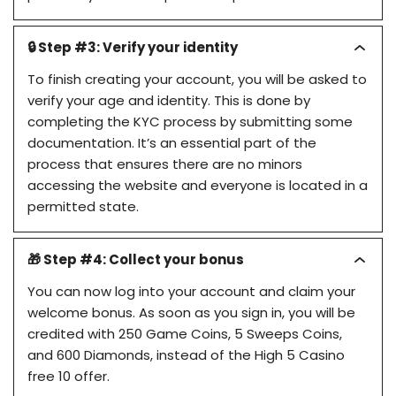
🔒 Step #3: Verify your identity
To finish creating your account, you will be asked to
verify your age and identity. This is done by
completing the KYC process by submitting some
documentation. It’s an essential part of the
process that ensures there are no minors
accessing the website and everyone is located in a
permitted state.
🎁 Step #4: Collect your bonus
You can now log into your account and claim your
welcome bonus. As soon as you sign in, you will be
credited with 250 Game Coins, 5 Sweeps Coins,
and 600 Diamonds, instead of the High 5 Casino
free 10 offer.