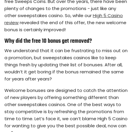
free Sweeps Coins. But over the years, there have been
plenty of changes to the promotions - just like any
other sweepstakes casino. So, while our
High 5 Casino
review
revealed the end of this offer, the new welcome
bonus is certainly improved!
Why did the free 10 bonus get removed?
We understand that it can be frustrating to miss out on
a promotion, but sweepstakes casinos like to keep
things fresh by updating their list of bonuses. After all,
wouldn’t it get boring if the bonus remained the same
for years after years?
Welcome bonuses are designed to catch the attention
of new players by offering something different than
other sweepstakes casinos. One of the best ways to
stay competitive is by refreshing the promotions from
time to time. Let’s face it, we can’t blame High 5 Casino
for wanting to give you the best possible deal, now can