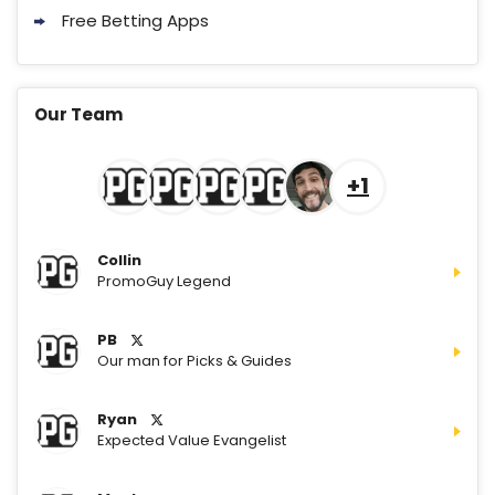
Free Betting Apps
Our Team
+1
Collin
PromoGuy Legend
PB
Our man for Picks & Guides
Ryan
Expected Value Evangelist