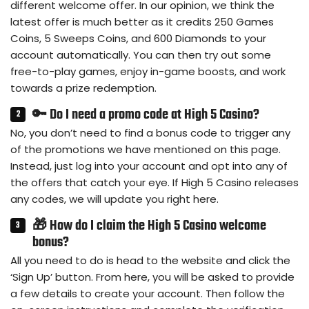
different welcome offer. In our opinion, we think the
latest offer is much better as it credits 250 Games
Coins, 5 Sweeps Coins, and 600 Diamonds to your
account automatically. You can then try out some
free-to-play games, enjoy in-game boosts, and work
towards a prize redemption.
🔑 Do I need a promo code at High 5 Casino?
No, you don’t need to find a bonus code to trigger any
of the promotions we have mentioned on this page.
Instead, just log into your account and opt into any of
the offers that catch your eye. If High 5 Casino releases
any codes, we will update you right here.
🎁 How do I claim the High 5 Casino welcome
bonus?
All you need to do is head to the website and click the
‘Sign Up’ button. From here, you will be asked to provide
a few details to create your account. Then follow the