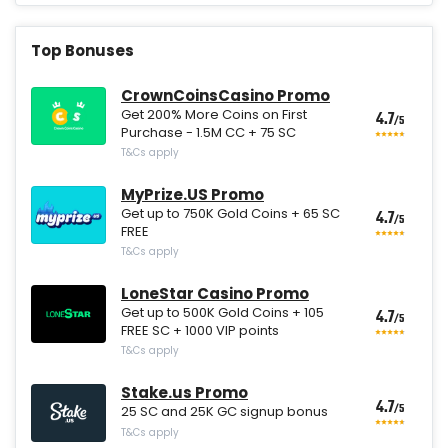
Top Bonuses
CrownCoinsCasino Promo
Get 200% More Coins on First
4.7
/5
Purchase - 1.5M CC + 75 SC
T&Cs apply
MyPrize.US Promo
Get up to 750K Gold Coins + 65 SC
4.7
/5
FREE
T&Cs apply
LoneStar Casino Promo
Get up to 500K Gold Coins + 105
4.7
/5
FREE SC + 1000 VIP points
T&Cs apply
Stake.us Promo
4.7
/5
25 SC and 25K GC signup bonus
T&Cs apply