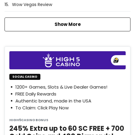
15.
Wow Vegas Review
Show More
SOCIAL CASINO
1200+ Games, Slots & Live Dealer Games!
FREE Daily Rewards
Authentic brand, made in the USA
To Claim: Click Play Now
HIGH5CASINO BONUS
245% Extra up to 60 SC FREE + 700