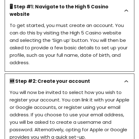
🖥️ Step #1: Navigate to the High 5 Casino
website
To get started, you must create an account. You
can do this by visiting the High 5 Casino website
and selecting the ‘Sign up’ button. You will then be
asked to provide a few basic details to set up your
profile, such as your full name, date of birth, and
address.
🆕 Step #2: Create your account
You will now be invited to select how you wish to
register your account. You can link it with your Apple
or Google accounts, or register using your email
address. If you choose to use your email address,
you will be asked to create a username and
password. Alternatively, opting for Apple or Google
provides you with a quick set-up.