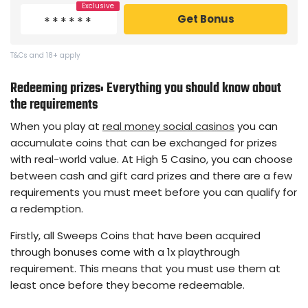
Get Bonus
T&Cs and 18+ apply
Redeeming prizes: Everything you should know about
the requirements
When you play at
real money social casinos
you can
accumulate coins that can be exchanged for prizes
with real-world value. At High 5 Casino, you can choose
between cash and gift card prizes and there are a few
requirements you must meet before you can qualify for
a redemption.
Firstly, all Sweeps Coins that have been acquired
through bonuses come with a 1x playthrough
requirement. This means that you must use them at
least once before they become redeemable.