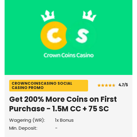
CROWNCOINSCASINO SOCIAL
4.7
/5
CASINO PROMO
Get 200% More Coins on First
Purchase - 1.5M CC + 75 SC
Wagering (WR):
1x Bonus
Min. Deposit:
-