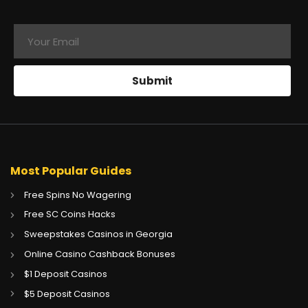
Most Popular Guides
Free Spins No Wagering
Free SC Coins Hacks
Sweepstakes Casinos in Georgia
Online Casino Cashback Bonuses
$1 Deposit Casinos
$5 Deposit Casinos
CA
Gambling Sites CA