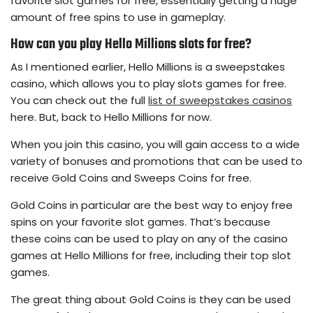
favorite slot games for free, essentially getting a huge
amount of free spins to use in gameplay.
How can you play Hello Millions slots for free?
As I mentioned earlier, Hello Millions is a sweepstakes
casino, which allows you to play slots games for free.
You can check out the full
list of sweepstakes casinos
here. But, back to Hello Millions for now.
When you join this casino, you will gain access to a wide
variety of bonuses and promotions that can be used to
receive Gold Coins and Sweeps Coins for free.
Gold Coins in particular are the best way to enjoy free
spins on your favorite slot games. That’s because
these coins can be used to play on any of the casino
games at Hello Millions for free, including their top slot
games.
The great thing about Gold Coins is they can be used