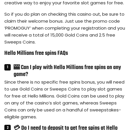
creative way to enjoy your favorite slot games for free.
So if you do plan on checking this casino out, be sure to
claim their welcome bonus. Just use the promo code
‘PROMOGUY’ when completing your registration and you
will receive a total of 15,000 Gold Coins and 2.5 free
Sweeps Coins.
Hello Millions free spins FAQs
🎰 Can I play with Hello Millions free spins on any
game?
Since there is no specific free spins bonus, you will need
to use Gold Coins or Sweeps Coins to play slot games
for free at Hello Millions. Gold Coins can be used to play
on any of the casino’s slot games, whereas Sweeps
Coins can only be used on a handful of sweepstakes-
eligible games.
💳 Do I need to deposit to get free spins at Hello