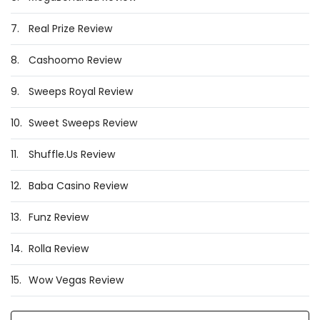
7.
Real Prize Review
8.
Cashoomo Review
9.
Sweeps Royal Review
10.
Sweet Sweeps Review
11.
Shuffle.Us Review
12.
Baba Casino Review
13.
Funz Review
14.
Rolla Review
15.
Wow Vegas Review