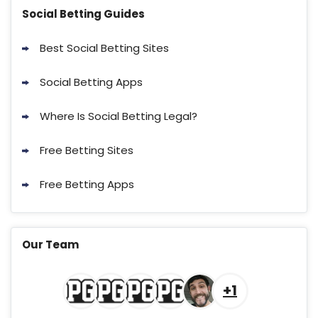
Social Betting Guides
Best Social Betting Sites
Social Betting Apps
Where Is Social Betting Legal?
Free Betting Sites
Free Betting Apps
Our Team
+1