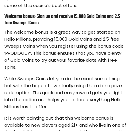
some of this casino’s best offers:
Welcome bonus: Sign up and receive 15,000 Gold Coins and 2.5
free Sweeps Coins
The welcome bonus is a great way to get started on
Hello Millions, providing 15,000 Gold Coins and 2.5 free
Sweeps Coins when you register using the bonus code
‘PROMOGUY’. This bonus ensures that you have plenty
of Gold Coins to try out your favorite slots with free
spins.
While Sweeps Coins let you do the exact same thing,
but with the hope of eventually using them for a prize
redemption. This quick and easy reward gets you right
into the action and helps you explore everything Hello
Millions has to offer.
It is worth pointing out that this welcome bonus is
available to new players aged 21+ and who live in one of