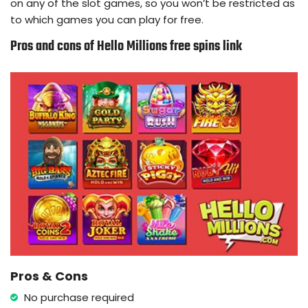
on any of the slot games, so you won’t be restricted as
to which games you can play for free.
Pros and cons of Hello Millions free spins link
Pros & Cons
No purchase required