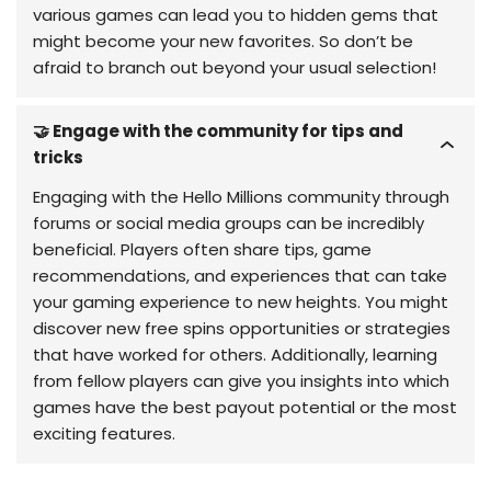
various games can lead you to hidden gems that
might become your new favorites. So don’t be
afraid to branch out beyond your usual selection!
🤝 Engage with the community for tips and
tricks
Engaging with the Hello Millions community through
forums or social media groups can be incredibly
beneficial. Players often share tips, game
recommendations, and experiences that can take
your gaming experience to new heights. You might
discover new free spins opportunities or strategies
that have worked for others. Additionally, learning
from fellow players can give you insights into which
games have the best payout potential or the most
exciting features.