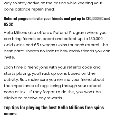
way to stay active at the casino while keeping your
coins balance replenished.
Referral program: Invite your friends and get up to 130,000 GC and
65 SC
Hello Millions also offers a Referral Program where you
can bring friends on board and collect up to 130,000
Gold Coins and 65 Sweeps Coins for each referral. The
best part? There’s no limit to how many friends you can
invite.
Each time a friend joins with your referral code and
starts playing, you’ll rack up coins based on their
activity. But, make sure you remind your friend about
the importance of registering through your referral
code or link - if they forget to do this, you won’t be
eligible to receive any rewards.
Top tips for playing the best Hello Millions free spins
games