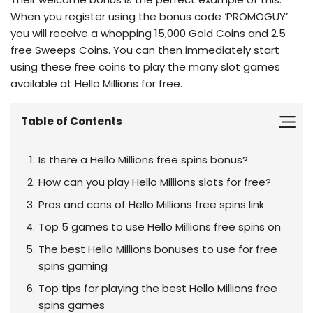
When you register using the bonus code ‘PROMOGUY’
you will receive a whopping 15,000 Gold Coins and 2.5
free Sweeps Coins. You can then immediately start
using these free coins to play the many slot games
available at Hello Millions for free.
Table of Contents
Is there a Hello Millions free spins bonus?
How can you play Hello Millions slots for free?
Pros and cons of Hello Millions free spins link
Top 5 games to use Hello Millions free spins on
The best Hello Millions bonuses to use for free
spins gaming
Top tips for playing the best Hello Millions free
spins games