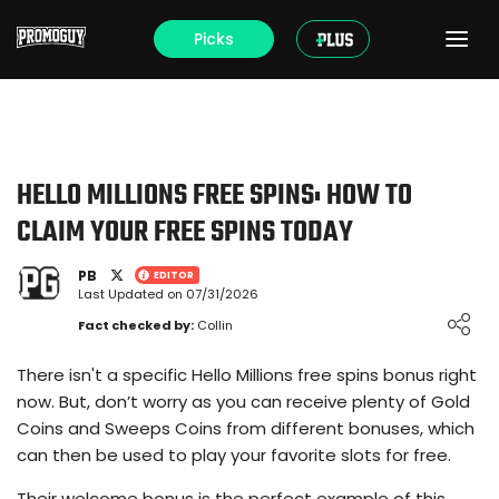
Picks
HELLO MILLIONS FREE SPINS: HOW TO
CLAIM YOUR FREE SPINS TODAY
PB
EDITOR
Last Updated on 07/31/2026
Loading ...
Fact checked by:
Collin
There isn't a specific Hello Millions free spins bonus right
now. But, don’t worry as you can receive plenty of Gold
Coins and Sweeps Coins from different bonuses, which
can then be used to play your favorite slots for free.
Their welcome bonus is the perfect example of this.