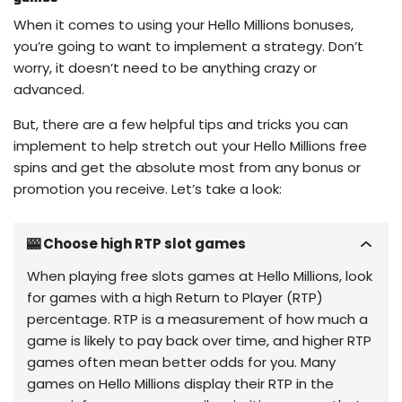
When it comes to using your Hello Millions bonuses,
you’re going to want to implement a strategy. Don’t
worry, it doesn’t need to be anything crazy or
advanced.
But, there are a few helpful tips and tricks you can
implement to help stretch out your Hello Millions free
spins and get the absolute most from any bonus or
promotion you receive. Let’s take a look:
🎰 Choose high RTP slot games
When playing free slots games at Hello Millions, look
for games with a high Return to Player (RTP)
percentage. RTP is a measurement of how much a
game is likely to pay back over time, and higher RTP
games often mean better odds for you. Many
games on Hello Millions display their RTP in the