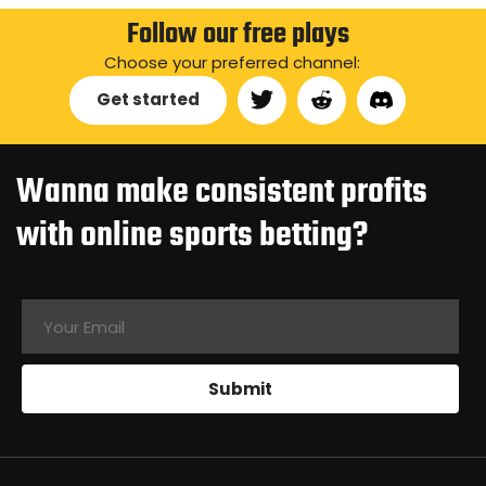
Follow our free plays
Choose your preferred channel:
Get started
Wanna make consistent profits
with online sports betting?