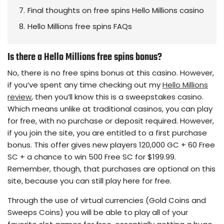
Final thoughts on free spins Hello Millions casino
Hello Millions free spins FAQs
Is there a Hello Millions free spins bonus?
No, there is no free spins bonus at this casino. However,
if you’ve spent any time checking out my
Hello Millions
review
, then you’ll know this is a sweepstakes casino.
Which means unlike at traditional casinos, you can play
for free, with no purchase or deposit required. However,
if you join the site, you are entitled to a first purchase
bonus. This offer gives new players 120,000 GC + 60 Free
SC + a chance to win 500 Free SC for $199.99.
Remember, though, that purchases are optional on this
site, because you can still play here for free.
Through the use of virtual currencies (Gold Coins and
Sweeps Coins) you will be able to play all of your