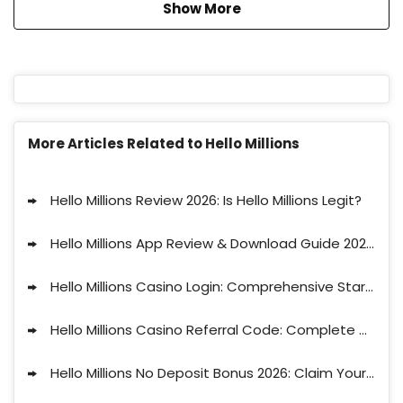
Show More
More Articles Related to Hello Millions
Hello Millions Review 2026: Is Hello Millions Legit?
Hello Millions App Review & Download Guide 2026: Play Free Casino Games on the Go
Hello Millions Casino Login: Comprehensive Start Guide for 2026
Hello Millions Casino Referral Code: Complete Guide & Bonuses for Refering Friends
Hello Millions No Deposit Bonus 2026: Claim Your Exclusive 27.5 SC FREE