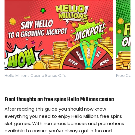
Hello Millions Casino Bonus Offer
Free Coins
Final thoughts on free spins Hello Millions casino
After reading this guide you should now know
everything you need to enjoy Hello Millions free spins
slot games. With numerous bonuses and promotions
available to ensure you’ve always got a fun and