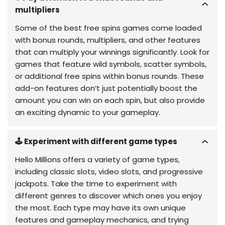
multipliers
Some of the best free spins games come loaded
with bonus rounds, multipliers, and other features
that can multiply your winnings significantly. Look for
games that feature wild symbols, scatter symbols,
or additional free spins within bonus rounds. These
add-on features don’t just potentially boost the
amount you can win on each spin, but also provide
an exciting dynamic to your gameplay.
🕹️ Experiment with different game types
Hello Millions offers a variety of game types,
including classic slots, video slots, and progressive
jackpots. Take the time to experiment with
different genres to discover which ones you enjoy
the most. Each type may have its own unique
features and gameplay mechanics, and trying