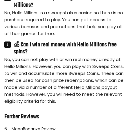
Millions?
No, Hello Millions is a sweepstakes casino so there is no
purchase required to play. You can get access to
various bonuses and promotions that help you play all
of their games for free.
💰 Can I win real money with Hello Millions free
spins?
No, you can not play with or win real money directly at
Hello Millions. However, you can play with Sweeps Coins,
to win and accumulate more Sweeps Coins. These can
then be used for cash prize redemptions, which can be
made via a number of different
Hello Millions payout
methods. However, you will need to meet the relevant
eligibility criteria for this.
Further Reviews
6.
MegaBonanza Review