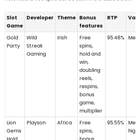
Slot
Developer
Theme
Bonus
RTP
Var
Game
features
Gold
Wild
Irish
Free
95.48%
Med
Party
Streak
spins,
Gaming
hold and
win,
doubling
reels,
respins,
bonus
game,
multiplier
Lion
Playson
Africa
Free
95.55%
Medi
Gems
spins,
high
Hold
bonus