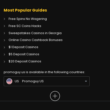
Most Popular Guides
Free Spins No Wagering
Free SC Coins Hacks
Sweepstakes Casinos in Georgia
Online Casino Cashback Bonuses
$1 Deposit Casinos
$5 Deposit Casinos
CA
Gambling Sites CA
$20 Deposit Casinos
GB
Gambling Sites UK
promoguy.us is available in the following countries:
IN
Gambling Sites IN
US
Promoguy US