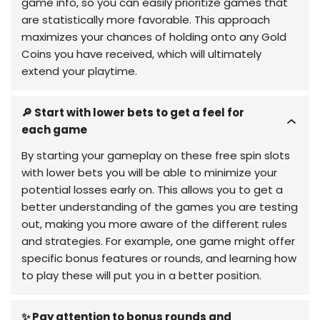
game info, so you can easily prioritize games that
are statistically more favorable. This approach
maximizes your chances of holding onto any Gold
Coins you have received, which will ultimately
extend your playtime.
🔎 Start with lower bets to get a feel for
each game
By starting your gameplay on these free spin slots
with lower bets you will be able to minimize your
potential losses early on. This allows you to get a
better understanding of the games you are testing
out, making you more aware of the different rules
and strategies. For example, one game might offer
specific bonus features or rounds, and learning how
to play these will put you in a better position.
✨ Pay attention to bonus rounds and