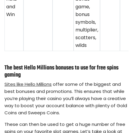
and
game,
Win
bonus
symbols,
multiplier,
scatters,
wilds
The best Hello Millions bonuses to use for free spins
gaming
Sites like Hello Millions
offer some of the biggest and
best bonuses and promotions. This ensures that while
you’re playing their casino you’ll always have a creative
way to boost your account balance with plenty of Gold
Coins and Sweeps Coins.
These can then be used to get a huge number of free
spins on your favorite slot games. Let’s take a look at