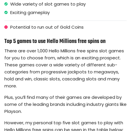
Wide variety of slot games to play
Exciting gameplay
Potential to run out of Gold Coins
Top 5 games to use Hello Millions free spins on
There are over 1,000 Hello Millions free spins slot games
for you to choose from, which is an exciting prospect.
These games cover a wide variety of different sub-
categories from progressive jackpots to megaways,
hold and win, classic slots, cascading slots and many
more.
Plus, you’ll find many of their games are developed by
some of the leading brands including industry giants like
Playson.
However, my personal top five slot games to play with
Hello Millions free spins can be seen in the table below: