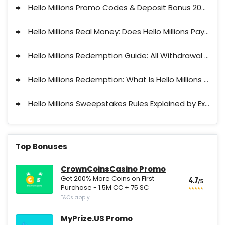
Hello Millions Promo Codes & Deposit Bonus 2026
Hello Millions Real Money: Does Hello Millions Pay Real Money?
Hello Millions Redemption Guide: All Withdrawal Times & Limits
Hello Millions Redemption: What Is Hello Millions Redemption Time?
Hello Millions Sweepstakes Rules Explained by Experts: Everything You Need to Know
Top Bonuses
CrownCoinsCasino Promo
Get 200% More Coins on First
4.7
/5
Purchase - 1.5M CC + 75 SC
T&Cs apply
MyPrize.US Promo