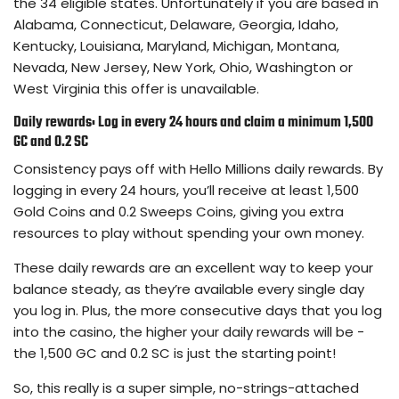
the 34 eligible states. Unfortunately if you are based in
Alabama, Connecticut, Delaware, Georgia, Idaho,
Kentucky, Louisiana, Maryland, Michigan, Montana,
Nevada, New Jersey, New York, Ohio, Washington or
West Virginia this offer is unavailable.
Daily rewards: Log in every 24 hours and claim a minimum 1,500
GC and 0.2 SC
Consistency pays off with Hello Millions daily rewards. By
logging in every 24 hours, you’ll receive at least 1,500
Gold Coins and 0.2 Sweeps Coins, giving you extra
resources to play without spending your own money.
These daily rewards are an excellent way to keep your
balance steady, as they’re available every single day
you log in. Plus, the more consecutive days that you log
into the casino, the higher your daily rewards will be -
the 1,500 GC and 0.2 SC is just the starting point!
So, this really is a super simple, no-strings-attached