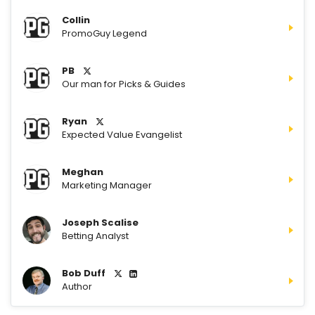
Collin
PromoGuy Legend
PB
Our man for Picks & Guides
Ryan
Expected Value Evangelist
Meghan
Marketing Manager
Joseph Scalise
Betting Analyst
Bob Duff
Author