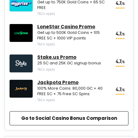
Get up to 750K Gold Coins + 65 SC
4.7
/5
FREE
T&Cs apply
LoneStar Casino Promo
Get up to 500K Gold Coins + 105
4.7
/5
FREE SC + 1000 VIP points
T&Cs apply
Stake.us Promo
4.7
/5
25 SC and 25K GC signup bonus
T&Cs apply
Jackpota Promo
100% More Coins: 80,000 GC + 40
4.7
/5
FREE SC + 75 Free SC Spins
T&Cs apply
Go to Social Casino Bonus Comparison