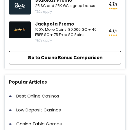
Stake.us Promo
4.7
/5
25 SC and 25K GC signup bonus
T&Cs apply
Jackpota Promo
100% More Coins: 80,000 GC + 40
4.7
/5
FREE SC + 75 Free SC Spins
T&Cs apply
Go to Casino Bonus Comparison
Popular Articles
Best Online Casinos
Low Deposit Casinos
Casino Table Games