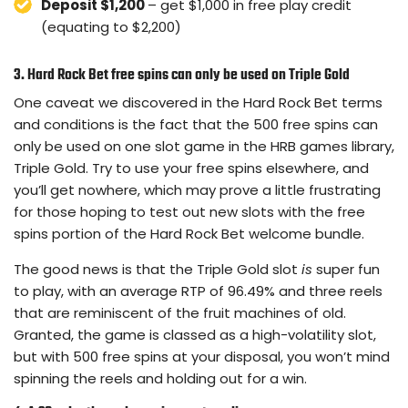
Deposit $1,200
– get $1,000 in free play credit
(equating to $2,200)
3. Hard Rock Bet free spins can only be used on Triple Gold
One caveat we discovered in the Hard Rock Bet terms
and conditions is the fact that the 500 free spins can
only be used on one slot game in the HRB games library,
Triple Gold. Try to use your free spins elsewhere, and
you’ll get nowhere, which may prove a little frustrating
for those hoping to test out new slots with the free
spins portion of the Hard Rock Bet welcome bundle.
The good news is that the Triple Gold slot
is
super fun
to play, with an average RTP of 96.49% and three reels
that are reminiscent of the fruit machines of old.
Granted, the game is classed as a high-volatility slot,
but with 500 free spins at your disposal, you won’t mind
spinning the reels and holding out for a win.