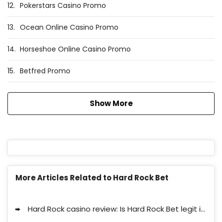
12.
Pokerstars Casino Promo
13.
Ocean Online Casino Promo
14.
Horseshoe Online Casino Promo
15.
Betfred Promo
Show More
More Articles Related to Hard Rock Bet
Hard Rock casino review: Is Hard Rock Bet legit in 2026? Comprehensive ratings