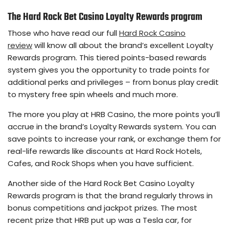
The Hard Rock Bet Casino Loyalty Rewards program
Those who have read our full
Hard Rock Casino
review
will know all about the brand’s excellent Loyalty
Rewards program. This tiered points-based rewards
system gives you the opportunity to trade points for
additional perks and privileges – from bonus play credit
to mystery free spin wheels and much more.
The more you play at HRB Casino, the more points you’ll
accrue in the brand’s Loyalty Rewards system. You can
save points to increase your rank, or exchange them for
real-life rewards like discounts at Hard Rock Hotels,
Cafes, and Rock Shops when you have sufficient.
Another side of the Hard Rock Bet Casino Loyalty
Rewards program is that the brand regularly throws in
bonus competitions and jackpot prizes. The most
recent prize that HRB put up was a Tesla car, for