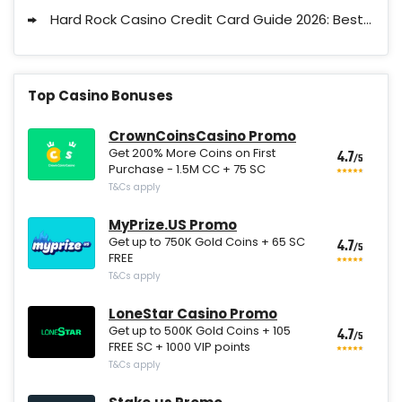
Hard Rock Casino Credit Card Guide 2026: Best Cards & Deposit Methods
Top Casino Bonuses
CrownCoinsCasino Promo
Get 200% More Coins on First
4.7
/5
Purchase - 1.5M CC + 75 SC
T&Cs apply
MyPrize.US Promo
Get up to 750K Gold Coins + 65 SC
4.7
/5
FREE
T&Cs apply
LoneStar Casino Promo
Get up to 500K Gold Coins + 105
4.7
/5
FREE SC + 1000 VIP points
T&Cs apply