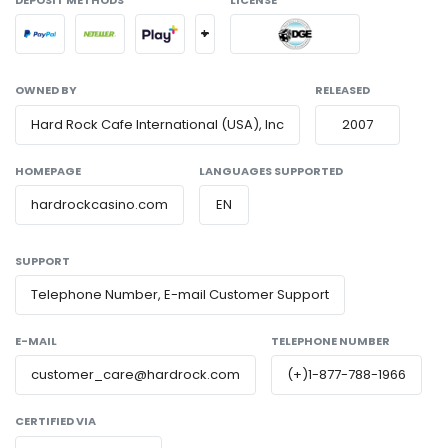
DEPOSIT METHODS
LICENSE
+
OWNED BY
RELEASED
Hard Rock Cafe International (USA), Inc
2007
HOMEPAGE
LANGUAGES SUPPORTED
hardrockcasino.com
EN
SUPPORT
Telephone Number, E-mail Customer Support
E-MAIL
TELEPHONE NUMBER
customer_care@hardrock.com
(+)1-877-788-1966
CERTIFIED VIA