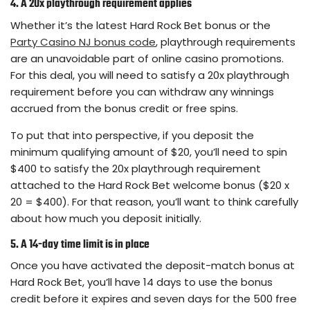
4. A 20x playthrough requirement applies
Whether it’s the latest Hard Rock Bet bonus or the
Party Casino NJ bonus code
, playthrough requirements
are an unavoidable part of online casino promotions.
For this deal, you will need to satisfy a 20x playthrough
requirement before you can withdraw any winnings
accrued from the bonus credit or free spins.
To put that into perspective, if you deposit the
minimum qualifying amount of $20, you’ll need to spin
$400 to satisfy the 20x playthrough requirement
attached to the Hard Rock Bet welcome bonus ($20 x
20 = $400). For that reason, you’ll want to think carefully
about how much you deposit initially.
5. A 14-day time limit is in place
Once you have activated the deposit-match bonus at
Hard Rock Bet, you’ll have 14 days to use the bonus
credit before it expires and seven days for the 500 free