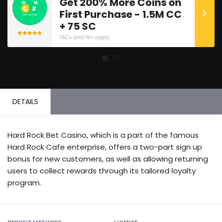
Get 200% More Coins on
First Purchase - 1.5M CC
+ 75 SC
T&Cs and 18+ apply
DETAILS
Hard Rock Bet Casino, which is a part of the famous
Hard Rock Cafe enterprise, offers a two-part sign up
bonus for new customers, as well as allowing returning
users to collect rewards through its tailored loyalty
program.