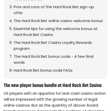
Pros and cons of the Hard Rock Bet sign-up
offer
The Hard Rock Bet online casino welcome bonus
Essential tips for using the welcome bonus at
Hard Rock Bet Casino
The Hard Rock Bet Casino Loyalty Rewards
program
The Hard Rock Bet bonus code - A few final
words
Hard Rock Bet bonus code FAQs
The new player bonus bundle at Hard Rock Bet Casino
US players with an appetite for real-cash casino action
will be impressed with the growing number of legal
online casinos. But as the quantity of above-board