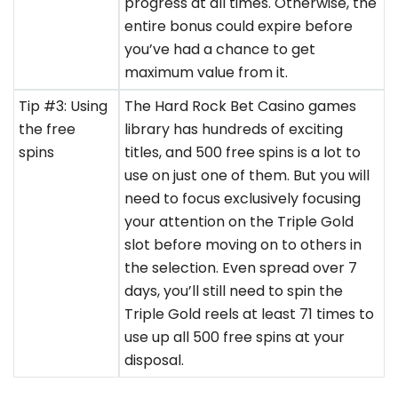
progress at all times. Otherwise, the
entire bonus could expire before
you’ve had a chance to get
maximum value from it.
Tip #3: Using
The Hard Rock Bet Casino games
the free
library has hundreds of exciting
spins
titles, and 500 free spins is a lot to
use on just one of them. But you will
need to focus exclusively focusing
your attention on the Triple Gold
slot before moving on to others in
the selection. Even spread over 7
days, you’ll still need to spin the
Triple Gold reels at least 71 times to
use up all 500 free spins at your
disposal.