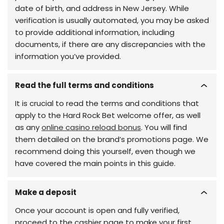
date of birth, and address in New Jersey. While
verification is usually automated, you may be asked
to provide additional information, including
documents, if there are any discrepancies with the
information you’ve provided.
Read the full terms and conditions
It is crucial to read the terms and conditions that
apply to the Hard Rock Bet welcome offer, as well
as any
online casino reload bonus
. You will find
them detailed on the brand’s promotions page. We
recommend doing this yourself, even though we
have covered the main points in this guide.
Make a deposit
Once your account is open and fully verified,
proceed to the cashier page to make your first