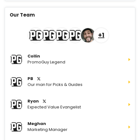
Our Team
+1
Collin
PromoGuy Legend
PB
Our man for Picks & Guides
Ryan
Expected Value Evangelist
Meghan
Marketing Manager