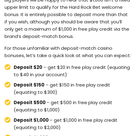
upper limit to qualify for the Hard Rock Bet welcome
bonus. It is entirely possible to deposit more than that
if you wish, although you should be aware that you’ll
only get a maximum of $1,000 in free play credit via the
brand’s deposit-match bonus.
For those unfamiliar with deposit-match casino
bonuses, let’s take a quick look at what you can expect:
Deposit $20
– get $20 in free play credit (equating
to $40 in your account)
Deposit $150
– get $150 in free play credit
(equating to $300)
Deposit $500
– get $500 in free play credit
(equating to $1,000)
Deposit $1,000
– get $1,000 in free play credit
(equating to $2,000)