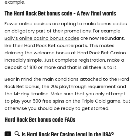
example.
The Hard Rock Bet bonus code - A few final words
Fewer online casinos are opting to make bonus codes
an obligatory part of their promotions. For example
Bally's online casino bonus codes
are now redundant,
like their Hard Rock Bet counterparts. This makes
claiming the welcome bonus at Hard Rock Bet Casino
incredibly simple. Just complete registration, make a
deposit of $10 or more and that is all there is to it.
Bear in mind the main conditions attached to the Hard
Rock Bet bonus, the 20x playthrough requirement and
the 14-day timeline. Make sure that you only attempt
to play your 500 free spins on the Triple Gold game, but
otherwise you should be ready to get started.
Hard Rock Bet bonus code FAQs
🔍 Is Hard Rock Bet Casino legal in the USA?