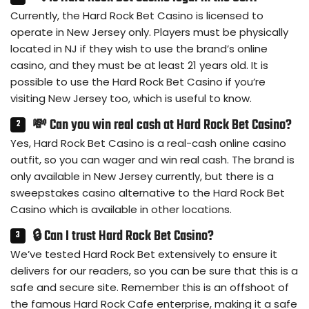
Currently, the Hard Rock Bet Casino is licensed to
operate in New Jersey only. Players must be physically
located in NJ if they wish to use the brand’s online
casino, and they must be at least 21 years old. It is
possible to use the Hard Rock Bet Casino if you’re
visiting New Jersey too, which is useful to know.
💸 Can you win real cash at Hard Rock Bet Casino?
Yes, Hard Rock Bet Casino is a real-cash online casino
outfit, so you can wager and win real cash. The brand is
only available in New Jersey currently, but there is a
sweepstakes casino alternative to the Hard Rock Bet
Casino which is available in other locations.
🔒 Can I trust Hard Rock Bet Casino?
We’ve tested Hard Rock Bet extensively to ensure it
delivers for our readers, so you can be sure that this is a
safe and secure site. Remember this is an offshoot of
the famous Hard Rock Cafe enterprise, making it a safe