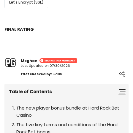
Let's Encrypt (SSL)
FINAL RATING
Meghan
MARKETING MANAGER
Last Updated on 07/30/2026
Loading ...
Fact checked by:
Collin
Table of Contents
The new player bonus bundle at Hard Rock Bet
Casino
The five key terms and conditions of the Hard
Rock Bet bonus