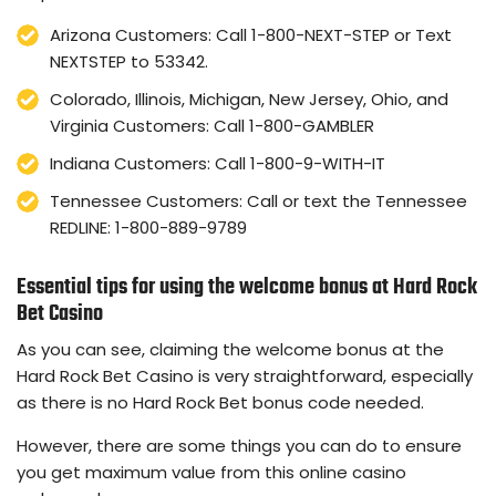
Arizona Customers: Call 1-800-NEXT-STEP or Text
NEXTSTEP to 53342.
Colorado, Illinois, Michigan, New Jersey, Ohio, and
Virginia Customers: Call 1-800-GAMBLER
Indiana Customers: Call 1-800-9-WITH-IT
Tennessee Customers: Call or text the Tennessee
REDLINE: 1-800-889-9789
Essential tips for using the welcome bonus at Hard Rock
Bet Casino
As you can see, claiming the welcome bonus at the
Hard Rock Bet Casino is very straightforward, especially
as there is no Hard Rock Bet bonus code needed.
However, there are some things you can do to ensure
you get maximum value from this online casino