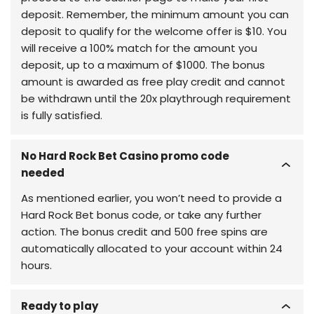
deposit. Remember, the minimum amount you can
deposit to qualify for the welcome offer is $10. You
will receive a 100% match for the amount you
deposit, up to a maximum of $1000. The bonus
amount is awarded as free play credit and cannot
be withdrawn until the 20x playthrough requirement
is fully satisfied.
No Hard Rock Bet Casino promo code
needed
As mentioned earlier, you won’t need to provide a
Hard Rock Bet bonus code, or take any further
action. The bonus credit and 500 free spins are
automatically allocated to your account within 24
hours.
Ready to play