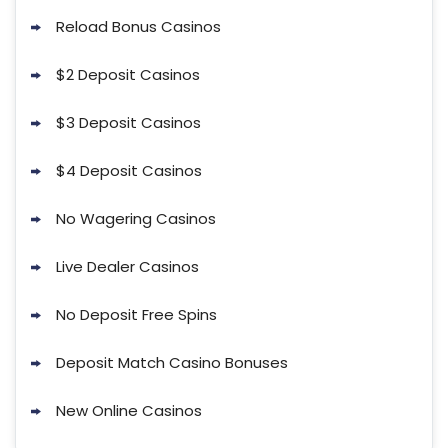
Reload Bonus Casinos
$2 Deposit Casinos
$3 Deposit Casinos
$4 Deposit Casinos
No Wagering Casinos
Live Dealer Casinos
No Deposit Free Spins
Deposit Match Casino Bonuses
New Online Casinos