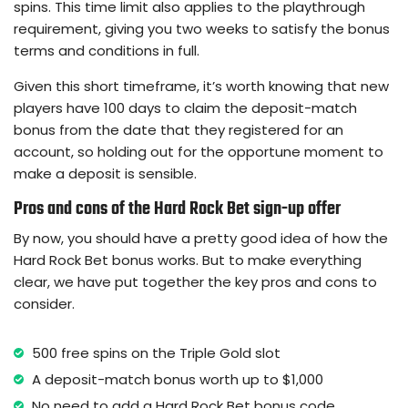
spins. This time limit also applies to the playthrough
requirement, giving you two weeks to satisfy the bonus
terms and conditions in full.
Given this short timeframe, it’s worth knowing that new
players have 100 days to claim the deposit-match
bonus from the date that they registered for an
account, so holding out for the opportune moment to
make a deposit is sensible.
Pros and cons of the Hard Rock Bet sign-up offer
By now, you should have a pretty good idea of how the
Hard Rock Bet bonus works. But to make everything
clear, we have put together the key pros and cons to
consider.
500 free spins on the Triple Gold slot
A deposit-match bonus worth up to $1,000
No need to add a Hard Rock Bet bonus code