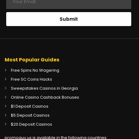
Most Popular Guides
Free Spins No Wagering
Free SC Coins Hacks
Sweepstakes Casinos in Georgia
Online Casino Cashback Bonuses
$1 Deposit Casinos
$5 Deposit Casinos
CA
Gambling Sites CA
$20 Deposit Casinos
GB
Gambling Sites UK
promoguy.us is available in the following countries: