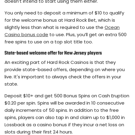
doesn’t intend to start using them either.
You only need to deposit a minimum of $10 to qualify
for the welcome bonus at Hard Rock Bet, which is
slightly less than what is required to use the
Ocean
Casino bonus code
to use. Plus, you’ll get an extra 500
free spins to use on a top slot title too.
State-based welcome offer for New Jersey players
An exciting part of Hard Rock Casinos is that they
provide state-based offers, depending on where you
live. It's important to always check the offers in your
state.
Deposit $10+ and get 500 Bonus Spins on Cash Eruption
$0.20 per spin. Spins will be awarded in 10 consecutive
daily increments of 50 spins. In addition to the free
spins, players can also tap in and claim up to $1,000 in
Lossback as a casino bonus if they incur a net loss on
slots during their first 24 hours.