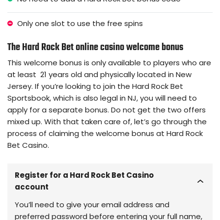
Only one slot to use the free spins
The Hard Rock Bet online casino welcome bonus
This welcome bonus is only available to players who are
at least 21 years old and physically located in New
Jersey. If you’re looking to join the Hard Rock Bet
Sportsbook, which is also legal in NJ, you will need to
apply for a separate bonus. Do not get the two offers
mixed up. With that taken care of, let’s go through the
process of claiming the welcome bonus at Hard Rock
Bet Casino.
Register for a Hard Rock Bet Casino
account
You’ll need to give your email address and
preferred password before entering your full name,