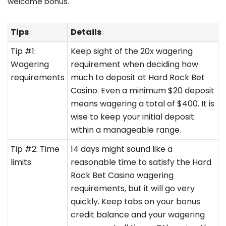
welcome bonus.
Tips
Details
Tip #1:
Keep sight of the 20x wagering
Wagering
requirement when deciding how
requirements
much to deposit at Hard Rock Bet
Casino. Even a minimum $20 deposit
means wagering a total of $400. It is
wise to keep your initial deposit
within a manageable range.
Tip #2: Time
14 days might sound like a
limits
reasonable time to satisfy the Hard
Rock Bet Casino wagering
requirements, but it will go very
quickly. Keep tabs on your bonus
credit balance and your wagering