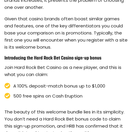
brands increases, it presents the problem of choosing
one over another.
Given that casino brands often boast similar games
and features, one of the key differentiators you could
base your comparison on is promotions. Typically, the
first one you will encounter when you register with a site
is its welcome bonus.
Introducing the Hard Rock Bet Casino sign-up bonus
Join Hard Rock Bet Casino as a new player, and this is
what you can claim:
A 100% deposit-match bonus up to $1,000
500 free spins on Cash Eruption
The beauty of this welcome bundle lies in its simplicity.
You don’t need a Hard Rock Bet bonus code to claim
this sign-up promotion, and HRB has confirmed that it