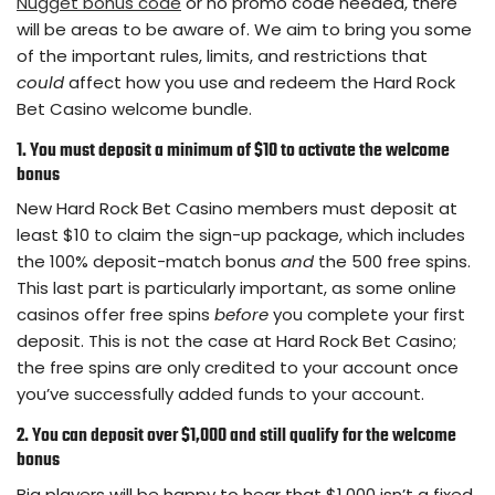
Nugget bonus code
or no promo code needed, there
will be areas to be aware of. We aim to bring you some
of the important rules, limits, and restrictions that
could
affect how you use and redeem the Hard Rock
Bet Casino welcome bundle.
1. You must deposit a minimum of $10 to activate the welcome
bonus
New Hard Rock Bet Casino members must deposit at
least $10 to claim the sign-up package, which includes
the 100% deposit-match bonus
and
the 500 free spins.
This last part is particularly important, as some online
casinos offer free spins
before
you complete your first
deposit. This is not the case at Hard Rock Bet Casino;
the free spins are only credited to your account once
you’ve successfully added funds to your account.
2. You can deposit over $1,000 and still qualify for the welcome
bonus
Big players will be happy to hear that $1,000 isn’t a fixed