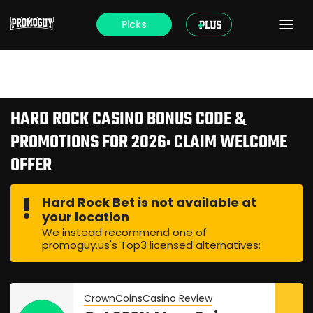
Picks
HARD ROCK CASINO BONUS CODE &
PROMOTIONS FOR 2026: CLAIM WELCOME
OFFER
Hard Rock Bet is not available at
your location
We instead recommend one of
promoguy.us's Top3 licensed alternatives:
CrownCoinsCasino Review