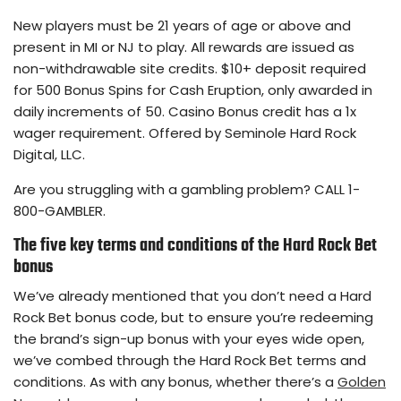
New players must be 21 years of age or above and
present in MI or NJ to play. All rewards are issued as
non-withdrawable site credits. $10+ deposit required
for 500 Bonus Spins for Cash Eruption, only awarded in
daily increments of 50. Casino Bonus credit has a 1x
wager requirement. Offered by Seminole Hard Rock
Digital, LLC.
Are you struggling with a gambling problem? CALL 1-
800-GAMBLER.
The five key terms and conditions of the Hard Rock Bet
bonus
We’ve already mentioned that you don’t need a Hard
Rock Bet bonus code, but to ensure you’re redeeming
the brand’s sign-up bonus with your eyes wide open,
we’ve combed through the Hard Rock Bet terms and
conditions. As with any bonus, whether there’s a
Golden