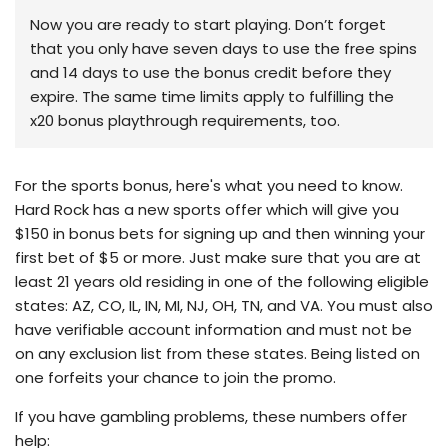
Now you are ready to start playing. Don’t forget
that you only have seven days to use the free spins
and 14 days to use the bonus credit before they
expire. The same time limits apply to fulfilling the
x20 bonus playthrough requirements, too.
For the sports bonus, here's what you need to know.
Hard Rock has a new sports offer which will give you
$150 in bonus bets for signing up and then winning your
first bet of $5 or more. Just make sure that you are at
least 21 years old residing in one of the following eligible
states: AZ, CO, IL, IN, MI, NJ, OH, TN, and VA. You must also
have verifiable account information and must not be
on any exclusion list from these states. Being listed on
one forfeits your chance to join the promo.
If you have gambling problems, these numbers offer
help: