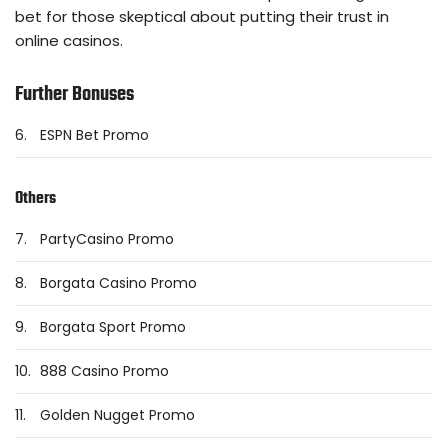
bet for those skeptical about putting their trust in
online casinos.
Further Bonuses
6.
ESPN Bet Promo
Others
7.
PartyCasino Promo
8.
Borgata Casino Promo
9.
Borgata Sport Promo
10.
888 Casino Promo
11.
Golden Nugget Promo