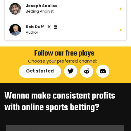
Joseph Scalise
Betting Analyst
Bob Duff
Author
Follow our free plays
Choose your preferred channel:
Get started
Wanna make consistent profits
with online sports betting?