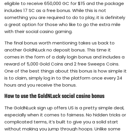
eligible to receive 650,000 GC for $15 and the package
includes 17 SC as a free bonus. While this is not
something you are required to do to play, it is definitely
a great option for those who like to go the extra mile
with their social casino gaming.
The final bonus worth mentioning takes us back to
another GoldNLuck no deposit bonus. This time it
comes in the form of a daily login bonus and includes a
reward of 5,000 Gold Coins and 2 free Sweeps Coins.
One of the best things about this bonus is how simple it
is to claim, simply log in to the platform once every 24
hours and you receive the bonus.
How to use the GoldNLuck social casino bonus
The GoldNLuck sign up offers US is a pretty simple deal,
especially when it comes to fairness. No hidden tricks or
complicated terms, it’s built to give you a solid start
without making you jump through hoops. Unlike some