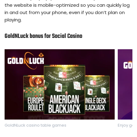
the website is mobile-optimized so you can quickly log
in and out from your phone, even if you don’t plan on
playing.
GoldNLuck bonus for Social Casino
GoldNLuck casino table games
Enjoy ga