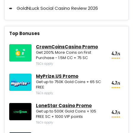
GoldNLuck Social Casino Review 2026
Top Bonuses
CrownCoinsCasino Promo
Get 200% More Coins on First
4.7
/5
Purchase - 1.5M CC + 75 SC
T&Cs apply
MyPrize.US Promo
Get up to 750K Gold Coins + 65 SC
4.7
/5
FREE
T&Cs apply
LoneStar Casino Promo
Get up to 500K Gold Coins + 105
4.7
/5
FREE SC + 1000 VIP points
T&Cs apply