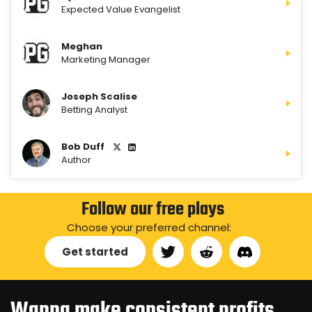
Expected Value Evangelist
Meghan
Marketing Manager
Joseph Scalise
Betting Analyst
Bob Duff
Author
Follow our free plays
Choose your preferred channel:
Get started
Wanna make consistent profits