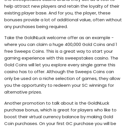
help attract new players and retain the loyalty of their
existing player base. And for you, the player, these
bonuses provide a lot of additional value, often without
any purchases being required.
Take the GoldNLuck welcome offer as an example -
where you can claim a huge 400,000 Gold Coins and 1
free Sweeps Coins. This is a great way to start your
gaming experience with this sweepstakes casino. The
Gold Coins will let you explore every single game this
casino has to offer. Although the Sweeps Coins can
only be used on a niche selection of games, they allow
you the opportunity to redeem your SC winnings for
alternative prizes.
Another promotion to talk about is the GoldNLuck
purchase bonus, which is great for players who like to
boost their virtual currency balance by making Gold
Coin purchases. On your first GC purchase you will be