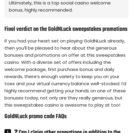
Ultimately, this is a top social casino welcome
bonus, highly recommended.
Final verdict on the GoldNLuck sweepstakes promotions
If you had your heart set on playing GoldNLuck already,
then you’ll be pleased to hear about the generous
bonuses and promotions on offer at this sweepstakes
casino. With a diverse set of offers including the
welcome package, first purchase bonus and daily
rewards, there’s enough variety to keep you on your
toes and your virtual currency balance well-stocked. I’d
highly recommend getting your hands on one of these
bonuses today, not only are they really generous, but
this sweepstakes casino is awesome to play at too!
GoldNLuck promo code FAQs
❓ Can I claim other promotions in addition to the