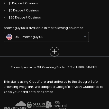
$1 Deposit Casinos
$5 Deposit Casinos
CA
Gambling Sites CA
$20 Deposit Casinos
GB
Gambling Sites UK
promoguy.us is available in the following countries:
IN
Gambling Sites IN
US
Promoguy US
21+ and present in OH. Gambling Problem? Call 1-800-GAMBLER.
This site is using
Cloudflare
and adheres to the
Google Safe
Browsing Program
. We adapted
Google's Privacy Guidelines
to
keep your data safe at all times.