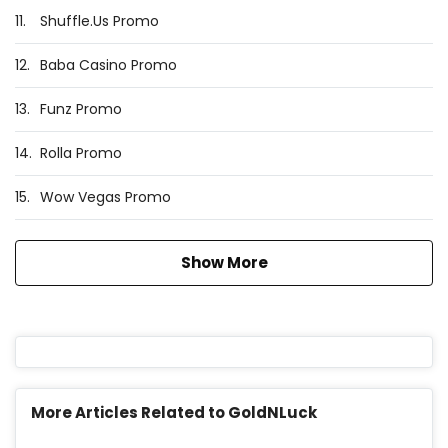
11.
Shuffle.Us Promo
12.
Baba Casino Promo
13.
Funz Promo
14.
Rolla Promo
15.
Wow Vegas Promo
Show More
More Articles Related to GoldNLuck