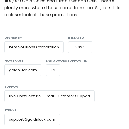
400,000 Gold Coins and 1 free Sweeps Coin. There’s
plenty more where those came from too. So, let’s take
a closer look at these promotions.
OWNED BY
RELEASED
Item Solutions Corporation
2024
HOMEPAGE
LANGUAGES SUPPORTED
goldnluck.com
EN
SUPPORT
Live Chat Feature, E-mail Customer Support
E-MAIL
support@goldnluck.com