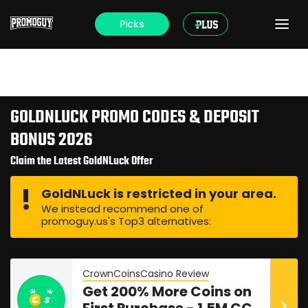
Picks
GOLDNLUCK PROMO CODES & DEPOSIT
BONUS 2026
Claim the Latest GoldNLuck Offer
GoldNLuck is restricted in your area.
We instead recommend one of
promoguy.us's Top3 alternatives:
CrownCoinsCasino Review
Get 200% More Coins on
First Purchase - 1.5M CC