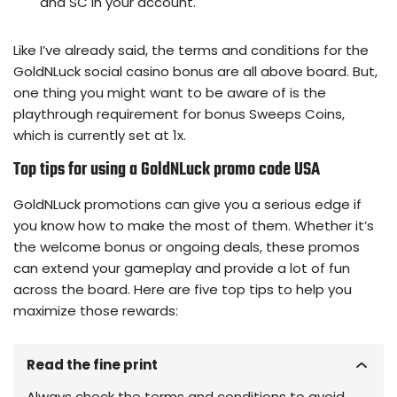
and SC in your account.
Like I’ve already said, the terms and conditions for the
GoldNLuck social casino bonus are all above board. But,
one thing you might want to be aware of is the
playthrough requirement for bonus Sweeps Coins,
which is currently set at 1x.
Top tips for using a GoldNLuck promo code USA
GoldNLuck promotions can give you a serious edge if
you know how to make the most of them. Whether it’s
the welcome bonus or ongoing deals, these promos
can extend your gameplay and provide a lot of fun
across the board. Here are five top tips to help you
maximize those rewards:
Read the fine print
Always check the terms and conditions to avoid