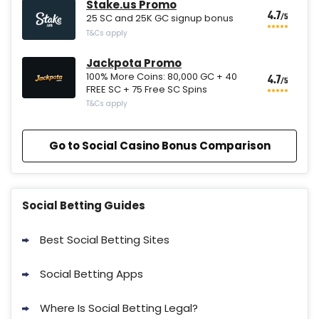
Stake.us Promo
4.7
/5
25 SC and 25K GC signup bonus
T&Cs apply
Jackpota Promo
100% More Coins: 80,000 GC + 40
4.7
/5
FREE SC + 75 Free SC Spins
T&Cs apply
Go to Social Casino Bonus Comparison
Social Betting Guides
Best Social Betting Sites
Social Betting Apps
Where Is Social Betting Legal?