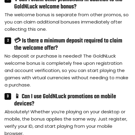
GoldNLuck welcome bonus?
The welcome bonus is separate from other promos, so
you can claim additional bonuses immediately after
collecting this one.
💳 Is there a minimum deposit required to claim
the welcome offer?
No deposit or purchase is needed! The GoldNLuck
welcome bonus is completely free upon registration
and account verification, so you can start playing the
games with virtual currencies without needing to make
a purchase.
📱 Can I use GoldNLuck promotions on mobile
devices?
Absolutely! Whether you’re playing on your desktop or
mobile, the bonus applies the same way. Just register,
verify your ID, and start playing from your mobile
browser.