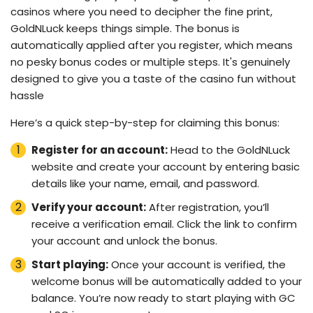
casinos where you need to decipher the fine print,
GoldNLuck keeps things simple. The bonus is
automatically applied after you register, which means
no pesky bonus codes or multiple steps. It's genuinely
designed to give you a taste of the casino fun without
hassle
Here’s a quick step-by-step for claiming this bonus:
Register for an account:
Head to the GoldNLuck
website and create your account by entering basic
details like your name, email, and password.
Verify your account:
After registration, you’ll
receive a verification email. Click the link to confirm
your account and unlock the bonus.
Start playing:
Once your account is verified, the
welcome bonus will be automatically added to your
balance. You’re now ready to start playing with GC