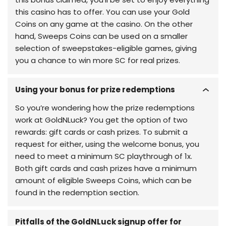
this casino has to offer. You can use your Gold
Coins on any game at the casino. On the other
hand, Sweeps Coins can be used on a smaller
selection of sweepstakes-eligible games, giving
you a chance to win more SC for real prizes.
Using your bonus for prize redemptions
So you’re wondering how the prize redemptions
work at GoldNLuck? You get the option of two
rewards: gift cards or cash prizes. To submit a
request for either, using the welcome bonus, you
need to meet a minimum SC playthrough of 1x.
Both gift cards and cash prizes have a minimum
amount of eligible Sweeps Coins, which can be
found in the redemption section.
Pitfalls of the GoldNLuck signup offer for