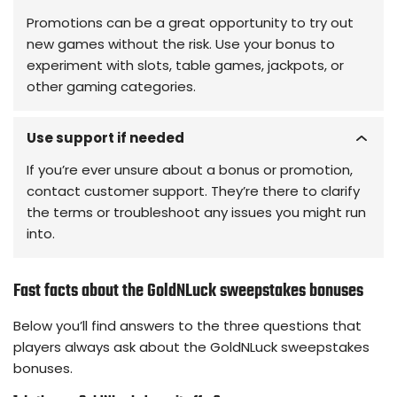
Promotions can be a great opportunity to try out
new games without the risk. Use your bonus to
experiment with slots, table games, jackpots, or
other gaming categories.
Use support if needed
If you’re ever unsure about a bonus or promotion,
contact customer support. They’re there to clarify
the terms or troubleshoot any issues you might run
into.
Fast facts about the GoldNLuck sweepstakes bonuses
Below you’ll find answers to the three questions that
players always ask about the GoldNLuck sweepstakes
bonuses.