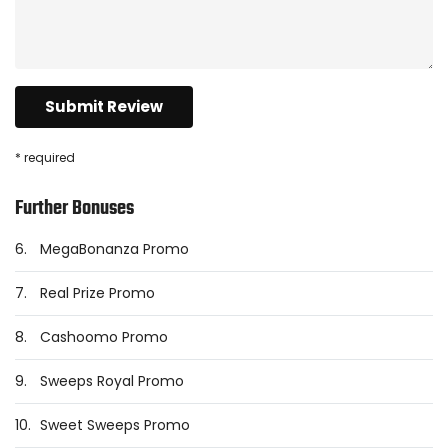
* required
Further Bonuses
6.
MegaBonanza Promo
7.
Real Prize Promo
8.
Cashoomo Promo
9.
Sweeps Royal Promo
10.
Sweet Sweeps Promo