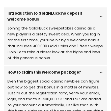
Introduction to GoldNLuck no deposit
welcome bonus
Joining the GoldNLuck sweepstakes casino as a
new player is a pretty sweet deal. When you log in
for the first time, you’ll be hit by a welcome bonus
that includes 400,000 Gold Coins and 1 free Sweeps
Coin. Let’s take a closer look at the highs and lows
of this generous bonus.
How to claim this welcome package?
Even the biggest social casino newbies can figure
out how to get this bonus in a matter of minutes.
Just fill out the registration form, verify your email,
login, and that’s it! 400,000 GC and 1 SC are added
to your account automatically, just like that. With
this bonus claimed, you’ll be set to enjoy everything