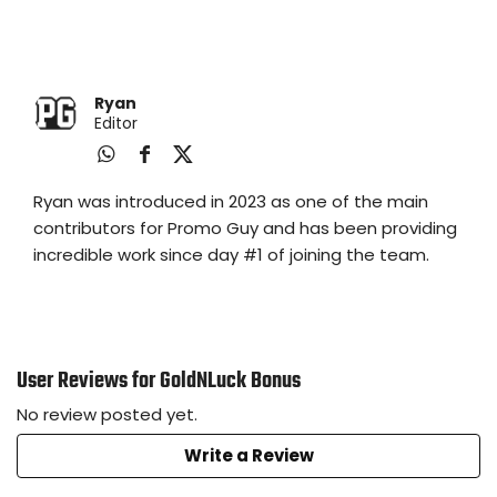
Ryan
Editor
Sha
Sha
Sha
Ryan was introduced in 2023 as one of the main
re
re
re
via
via
via
contributors for Promo Guy and has been providing
Wh
Fac
Twit
incredible work since day #1 of joining the team.
ats
ebo
ter
app
ok
User Reviews for GoldNLuck Bonus
No review posted yet.
Write a Review