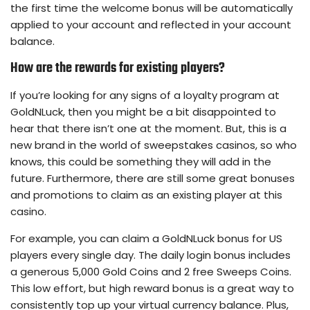
the first time the welcome bonus will be automatically
applied to your account and reflected in your account
balance.
How are the rewards for existing players?
If you’re looking for any signs of a loyalty program at
GoldNLuck, then you might be a bit disappointed to
hear that there isn’t one at the moment. But, this is a
new brand in the world of sweepstakes casinos, so who
knows, this could be something they will add in the
future. Furthermore, there are still some great bonuses
and promotions to claim as an existing player at this
casino.
For example, you can claim a GoldNLuck bonus for US
players every single day. The daily login bonus includes
a generous 5,000 Gold Coins and 2 free Sweeps Coins.
This low effort, but high reward bonus is a great way to
consistently top up your virtual currency balance. Plus,