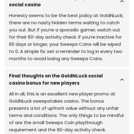
social casino
Honesty seems to be the best policy at GoldNLuck;
there are no nasty hidden terms waiting to catch
you out. But if you’re a sporadic gamer, watch out
for their 60-day activity check. If you’re inactive for
60 days or longer, your Sweeps Coins will be wiped
to 0. A simple fix: set a reminder to log in every two
months to avoid losing any Sweeps Coins.
Final thoughts on the GoldNLuck social
casino bonus for new players
All in all, this is an excellent new player promo at
GoldNLuck sweepstakes casino. The bonus
presents a lot of upfront value without any unfair
terms and conditions. The only things to be mindful
of are the small Sweeps Coin playthrough
requirement and the 60-day activity check.