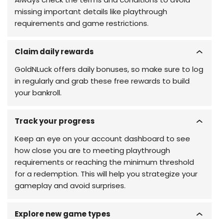
missing important details like playthrough
requirements and game restrictions.
Claim daily rewards
GoldNLuck offers daily bonuses, so make sure to log
in regularly and grab these free rewards to build
your bankroll.
Track your progress
Keep an eye on your account dashboard to see
how close you are to meeting playthrough
requirements or reaching the minimum threshold
for a redemption. This will help you strategize your
gameplay and avoid surprises.
Explore new game types