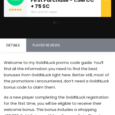
+ 75 SC
T&Cs and 18+ apply
DETAILS
PLAYER REVIEWS
Welcome to my GoldNLuck promo code guide. You’ll
find all the information you need to find the best
bonuses from GoldNLuck right here. Better still, most of
the promotions I encountered, don’t need a GoldNLuck
bonus code to claim them.
As a new player completing the GoldNLuck registration
for the first time, you will be eligible to receive their
welcome bonus. This bonus includes a whopping