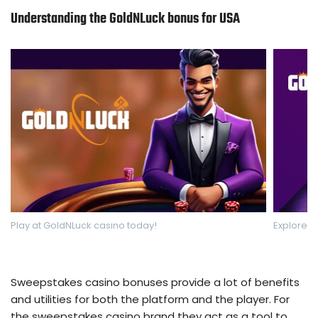
5 Stars
0%
Understanding the GoldNLuck bonus for USA
4 Stars
0%
3 Stars
0%
2 Stars
0%
1 Star
0%
Play at GoldNLuck casino today!
Explore 
Sweepstakes casino bonuses provide a lot of benefits
and utilities for both the platform and the player. For
the sweepstakes casino brand they act as a tool to