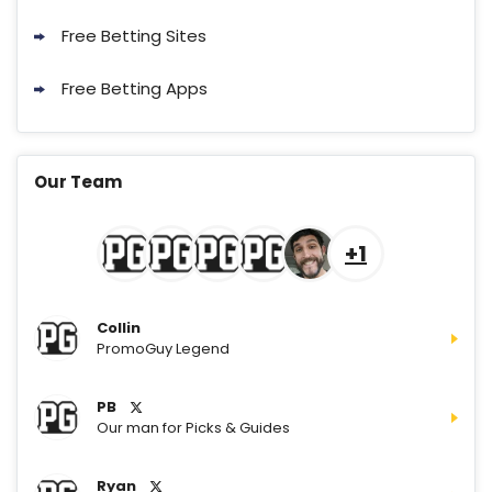
Free Betting Sites
Free Betting Apps
Our Team
+1
Collin
PromoGuy Legend
PB
Our man for Picks & Guides
Ryan