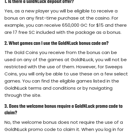
1. Is there a GoldNLuck deposit offer?
Yes, as a new player you will be eligible to receive a
bonus on any first-time purchase at the casino. For
example, you can receive 650,000 GC for $15 and there
are 17 free SC included with the package as a bonus.
2. What games can I use the GoldNLuck bonus code on?
The Gold Coins you receive from the bonus can be
used on any of the games at GoldNLuck, you will not be
restricted with the use of them. However, for Sweeps
Coins, you will only be able to use these on a few select
games. You can find the eligible games listed in the
GoldNLuck terms and conditions or by navigating
through the site.
3. Does the welcome bonus require a GoldNLuck promo code to
claim?
No, the welcome bonus does not require the use of a
GoldNLuck promo code to claim it. When you log in for