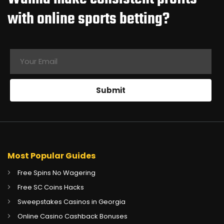
with online sports betting?
Most Popular Guides
Free Spins No Wagering
Free SC Coins Hacks
Sweepstakes Casinos in Georgia
Online Casino Cashback Bonuses