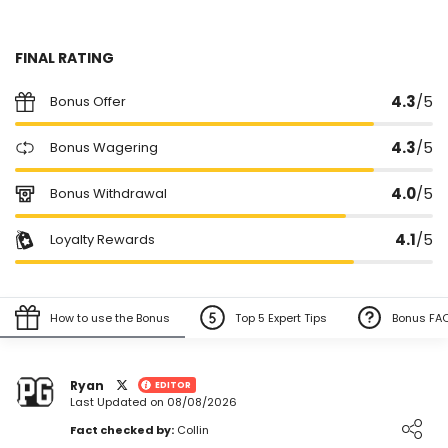
FINAL RATING
4.3
/5
Bonus Offer
4.3
/5
Bonus Wagering
4.0
/5
Bonus Withdrawal
4.1
/5
Loyalty Rewards
How to use the Bonus
Top 5 Expert Tips
Bonus FA
Write Own Review
Ryan
EDITOR
Last Updated on 08/08/2026
0
USER RATING
/5
Loading ...
Fact checked by:
Collin