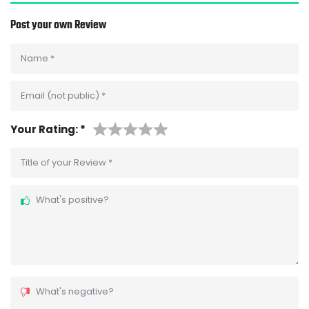
Post your own Review
Name
*
Email (not public)
*
Your Rating:
*
Title of your Review
*
What's positive?
What's negative?