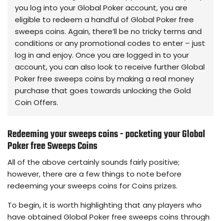
you log into your Global Poker account, you are
eligible to redeem a handful of Global Poker free
sweeps coins. Again, there’ll be no tricky terms and
conditions or any promotional codes to enter – just
log in and enjoy. Once you are logged in to your
account, you can also look to receive further Global
Poker free sweeps coins by making a real money
purchase that goes towards unlocking the Gold
Coin Offers.
Redeeming your sweeps coins - pocketing your Global
Poker free Sweeps Coins
All of the above certainly sounds fairly positive;
however, there are a few things to note before
redeeming your sweeps coins for Coins prizes.
To begin, it is worth highlighting that any players who
have obtained Global Poker free sweeps coins through