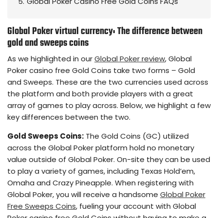
Global Poker Casino Free Gold Coins FAQs
Global Poker virtual currency: The difference between
gold and sweeps coins
As we highlighted in our
Global Poker review
, Global
Poker casino free Gold Coins take two forms – Gold
and Sweeps. These are the two currencies used across
the platform and both provide players with a great
array of games to play across. Below, we highlight a few
key differences between the two.
Gold Sweeps Coins:
The Gold Coins (GC) utilized
across the Global Poker platform hold no monetary
value outside of Global Poker. On-site they can be used
to play a variety of games, including Texas Hold’em,
Omaha and Crazy Pineapple. When registering with
Global Poker, you will receive a handsome
Global Poker
Free Sweeps Coins
, fueling your account with Global
Poker casino free Gold Coins without having to make a