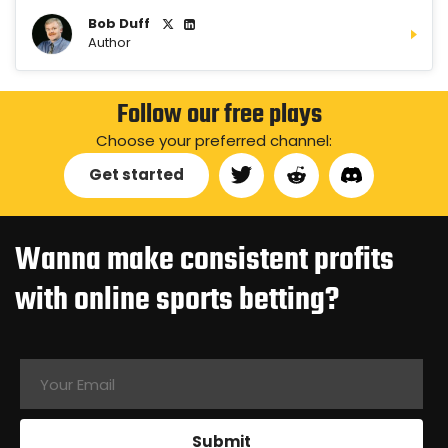
Bob Duff
Author
Follow our free plays
Choose your preferred channel:
Get started
Wanna make consistent profits
with online sports betting?