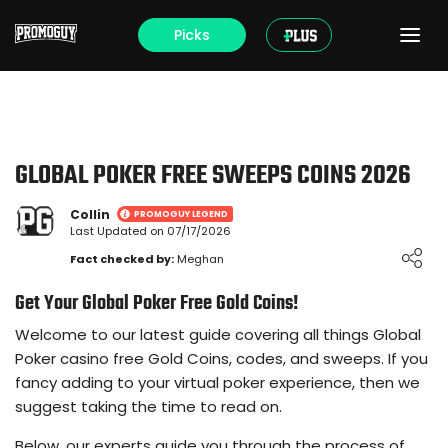
Picks
GLOBAL POKER FREE SWEEPS COINS 2026
Collin
PROMOGUY LEGEND
Last Updated on 07/17/2026
Loading ...
Fact checked by:
Meghan
Get Your Global Poker Free Gold Coins!
Welcome to our latest guide covering all things Global
Poker casino free Gold Coins, codes, and sweeps. If you
fancy adding to your virtual poker experience, then we
suggest taking the time to read on.
Below, our experts guide you through the process of