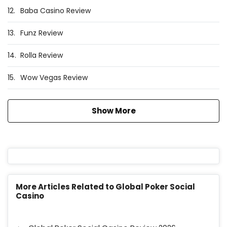
12.
Baba Casino Review
13.
Funz Review
14.
Rolla Review
15.
Wow Vegas Review
Show More
More Articles Related to Global Poker Social
Casino