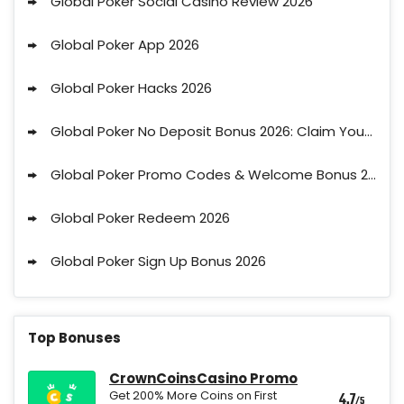
Global Poker Social Casino Review 2026
Global Poker App 2026
Global Poker Hacks 2026
Global Poker No Deposit Bonus 2026: Claim Your Free Chips to Start Playing Online
Global Poker Promo Codes & Welcome Bonus 2026
Global Poker Redeem 2026
Global Poker Sign Up Bonus 2026
Top Bonuses
CrownCoinsCasino Promo
Get 200% More Coins on First
4.7
/5