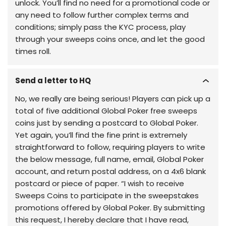
unlock. You’ll find no need for a promotional code or
any need to follow further complex terms and
conditions; simply pass the KYC process, play
through your sweeps coins once, and let the good
times roll.
Send a letter to HQ
No, we really are being serious! Players can pick up a
total of five additional Global Poker free sweeps
coins just by sending a postcard to Global Poker.
Yet again, you’ll find the fine print is extremely
straightforward to follow, requiring players to write
the below message, full name, email, Global Poker
account, and return postal address, on a 4x6 blank
postcard or piece of paper. “I wish to receive
Sweeps Coins to participate in the sweepstakes
promotions offered by Global Poker. By submitting
this request, I hereby declare that I have read,