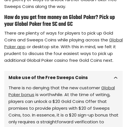
Sweeps Coins along the way.
How do you get free money on Global Poker? Pick up
your Global Poker free SC and GC
There are plenty of ways for players to pick up Gold
Coins and Sweeps Coins while playing across the
Global
Poker app
or desktop site. With this in mind, we felt it
prudent to discuss the four easiest ways to pick up
additional Global Poker casino free Gold Coins next.
Make use of the Free Sweeps Coins
There is no denying that the new customer
Global
Poker bonus
is worthwhile. At the time of writing,
players can unlock a $20 Gold Coins Offer that
promises to provide players with $20 of Sweeps
Coins, too. In essence, it is a $20 sign-up bonus that
only requires a straightforward verification to