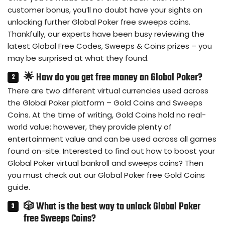
customer bonus, you’ll no doubt have your sights on
unlocking further Global Poker free sweeps coins.
Thankfully, our experts have been busy reviewing the
latest Global Free Codes, Sweeps & Coins prizes – you
may be surprised at what they found.
🌟 How do you get free money on Global Poker?
There are two different virtual currencies used across
the Global Poker platform – Gold Coins and Sweeps
Coins. At the time of writing, Gold Coins hold no real-
world value; however, they provide plenty of
entertainment value and can be used across all games
found on-site. Interested to find out how to boost your
Global Poker virtual bankroll and sweeps coins? Then
you must check out our Global Poker free Gold Coins
guide.
🎲 What is the best way to unlock Global Poker
free Sweeps Coins?