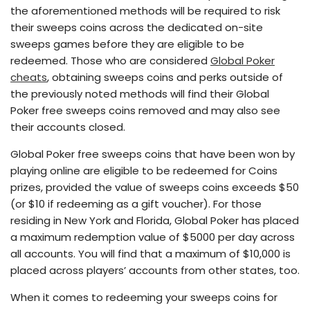
the aforementioned methods will be required to risk
their sweeps coins across the dedicated on-site
sweeps games before they are eligible to be
redeemed. Those who are considered
Global Poker
cheats
, obtaining sweeps coins and perks outside of
the previously noted methods will find their Global
Poker free sweeps coins removed and may also see
their accounts closed.
Global Poker free sweeps coins that have been won by
playing online are eligible to be redeemed for Coins
prizes, provided the value of sweeps coins exceeds $50
(or $10 if redeeming as a gift voucher). For those
residing in New York and Florida, Global Poker has placed
a maximum redemption value of $5000 per day across
all accounts. You will find that a maximum of $10,000 is
placed across players’ accounts from other states, too.
When it comes to redeeming your sweeps coins for