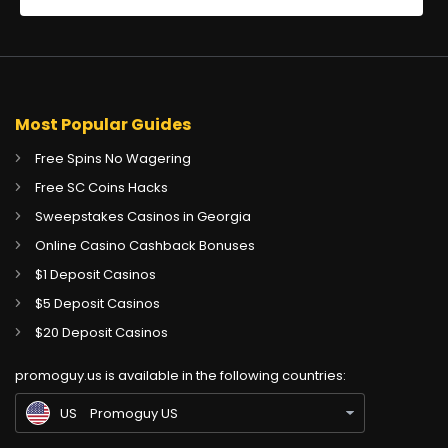
Most Popular Guides
Free Spins No Wagering
Free SC Coins Hacks
Sweepstakes Casinos in Georgia
Online Casino Cashback Bonuses
$1 Deposit Casinos
$5 Deposit Casinos
CA
Gambling Sites CA
$20 Deposit Casinos
GB
Gambling Sites UK
promoguy.us is available in the following countries:
IN
Gambling Sites IN
US
Promoguy US