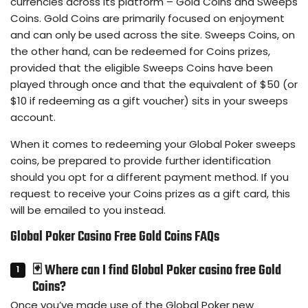
currencies across its platform – Gold Coins and Sweeps
Coins. Gold Coins are primarily focused on enjoyment
and can only be used across the site. Sweeps Coins, on
the other hand, can be redeemed for Coins prizes,
provided that the eligible Sweeps Coins have been
played through once and that the equivalent of $50 (or
$10 if redeeming as a gift voucher) sits in your sweeps
account.
When it comes to redeeming your Global Poker sweeps
coins, be prepared to provide further identification
should you opt for a different payment method. If you
request to receive your Coins prizes as a gift card, this
will be emailed to you instead.
Global Poker Casino Free Gold Coins FAQs
🃏 Where can I find Global Poker casino free Gold
Coins?
Once you’ve made use of the Global Poker new