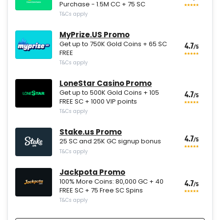
Purchase - 1.5M CC + 75 SC
T&Cs apply
MyPrize.US Promo
Get up to 750K Gold Coins + 65 SC
4.7
/5
FREE
T&Cs apply
LoneStar Casino Promo
Get up to 500K Gold Coins + 105
4.7
/5
FREE SC + 1000 VIP points
T&Cs apply
Stake.us Promo
4.7
/5
25 SC and 25K GC signup bonus
T&Cs apply
Jackpota Promo
100% More Coins: 80,000 GC + 40
4.7
/5
FREE SC + 75 Free SC Spins
T&Cs apply