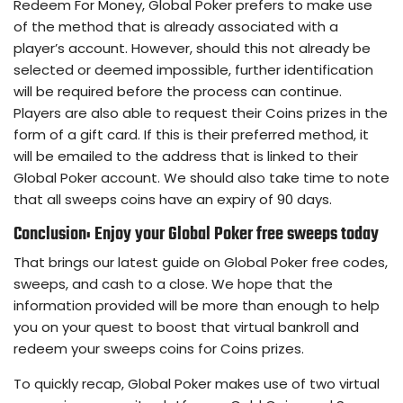
Redeem For Money, Global Poker prefers to make use
of the method that is already associated with a
player’s account. However, should this not already be
selected or deemed impossible, further identification
will be required before the process can continue.
Players are also able to request their Coins prizes in the
form of a gift card. If this is their preferred method, it
will be emailed to the address that is linked to their
Global Poker account. We should also take time to note
that all sweeps coins have an expiry of 90 days.
Conclusion: Enjoy your Global Poker free sweeps today
That brings our latest guide on Global Poker free codes,
sweeps, and cash to a close. We hope that the
information provided will be more than enough to help
you on your quest to boost that virtual bankroll and
redeem your sweeps coins for Coins prizes.
To quickly recap, Global Poker makes use of two virtual