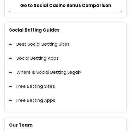
Go to Social Casino Bonus Comparison
Social Betting Guides
Best Social Betting Sites
Social Betting Apps
Where Is Social Betting Legal?
Free Betting Sites
Free Betting Apps
Our Team