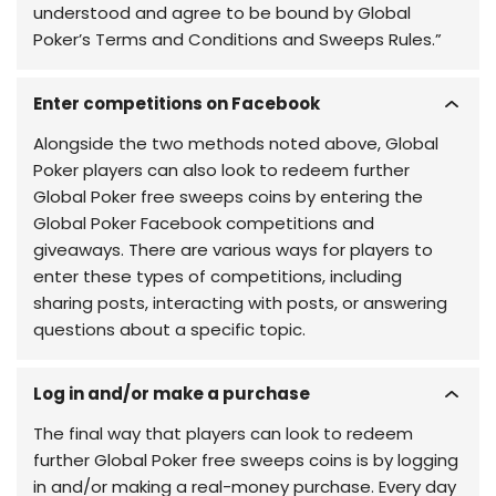
understood and agree to be bound by Global
Poker’s Terms and Conditions and Sweeps Rules.”
Enter competitions on Facebook
Alongside the two methods noted above, Global
Poker players can also look to redeem further
Global Poker free sweeps coins by entering the
Global Poker Facebook competitions and
giveaways. There are various ways for players to
enter these types of competitions, including
sharing posts, interacting with posts, or answering
questions about a specific topic.
Log in and/or make a purchase
The final way that players can look to redeem
further Global Poker free sweeps coins is by logging
in and/or making a real-money purchase. Every day