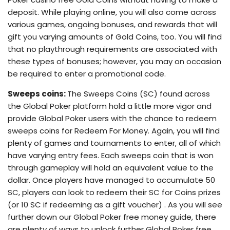
deposit. While playing online, you will also come across
various games, ongoing bonuses, and rewards that will
gift you varying amounts of Gold Coins, too. You will find
that no playthrough requirements are associated with
these types of bonuses; however, you may on occasion
be required to enter a promotional code.
Sweeps coins:
The Sweeps Coins (SC) found across
the Global Poker platform hold a little more vigor and
provide Global Poker users with the chance to redeem
sweeps coins for Redeem For Money. Again, you will find
plenty of games and tournaments to enter, all of which
have varying entry fees. Each sweeps coin that is won
through gameplay will hold an equivalent value to the
dollar. Once players have managed to accumulate 50
SC, players can look to redeem their SC for Coins prizes
(or 10 SC if redeeming as a gift voucher) . As you will see
further down our Global Poker free money guide, there
are plenty of ways to unlock further Global Poker free