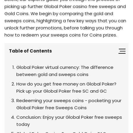
picking up further Global Poker casino free sweeps and
Gold Coins. We begin by comparing the gold and
sweeps coins, highlighting a few key ways that you can
unlock further promotions, before talking you through
how to redeem your sweeps coins for Coins prizes.
Table of Contents
Global Poker virtual currency: The difference
between gold and sweeps coins
How do you get free money on Global Poker?
Pick up your Global Poker free SC and GC
Redeeming your sweeps coins - pocketing your
Global Poker free Sweeps Coins
Conclusion: Enjoy your Global Poker free sweeps
today