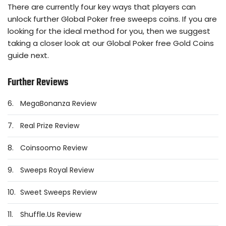
There are currently four key ways that players can
unlock further Global Poker free sweeps coins. If you are
looking for the ideal method for you, then we suggest
taking a closer look at our Global Poker free Gold Coins
guide next.
Further Reviews
6.
MegaBonanza Review
7.
Real Prize Review
8.
Coinsoomo Review
9.
Sweeps Royal Review
10.
Sweet Sweeps Review
11.
Shuffle.Us Review