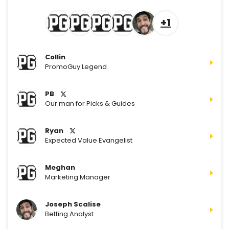
+1
Collin
PromoGuy Legend
PB
Our man for Picks & Guides
Ryan
Expected Value Evangelist
Meghan
Marketing Manager
Joseph Scalise
Betting Analyst