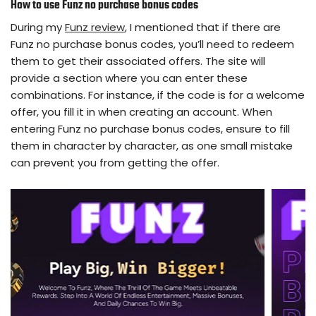
How to use Funz no purchase bonus codes
During my
Funz review
, I mentioned that if there are
Funz no purchase bonus codes, you’ll need to redeem
them to get their associated offers. The site will
provide a section where you can enter these
combinations. For instance, if the code is for a welcome
offer, you fill it in when creating an account. When
entering Funz no purchase bonus codes, ensure to fill
them in character by character, as one small mistake
can prevent you from getting the offer.