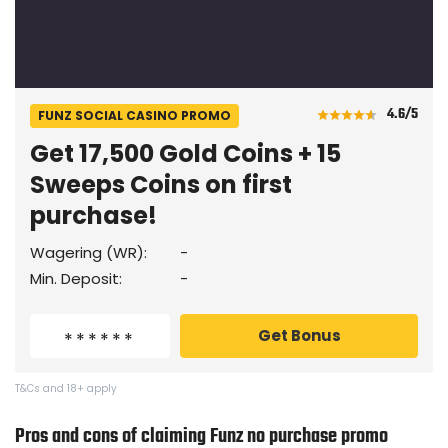
4.6
/5
FUNZ SOCIAL CASINO PROMO
Get 17,500 Gold Coins + 15
Sweeps Coins on first
purchase!
Wagering (WR):
-
Min. Deposit:
-
Get Bonus
T&Cs and 18+ apply
Pros and cons of claiming Funz no purchase promo