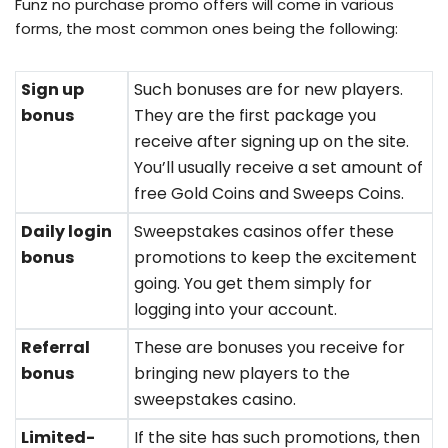
Funz no purchase promo offers will come in various
forms, the most common ones being the following:
Sign up
Such bonuses are for new players.
bonus
They are the first package you
receive after signing up on the site.
You’ll usually receive a set amount of
free Gold Coins and Sweeps Coins.
Daily login
Sweepstakes casinos offer these
bonus
promotions to keep the excitement
going. You get them simply for
logging into your account.
Referral
These are bonuses you receive for
bonus
bringing new players to the
sweepstakes casino.
Limited-
If the site has such promotions, then