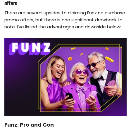
offers
There are several upsides to claiming Funz no purchase
promo offers, but there is one significant drawback to
note. I’ve listed the advantages and downside below:
Funz: Pro and Con