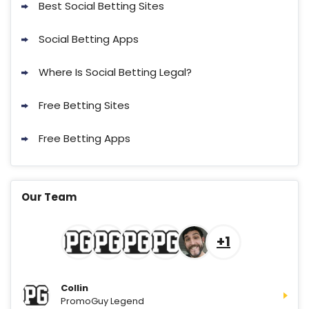
Best Social Betting Sites
Social Betting Apps
Where Is Social Betting Legal?
Free Betting Sites
Free Betting Apps
Our Team
+1
Collin
PromoGuy Legend