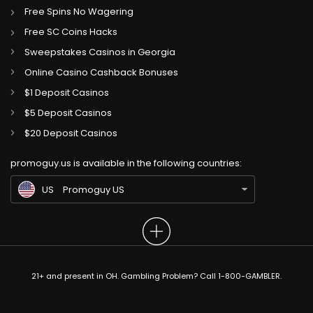
Free Spins No Wagering
Free SC Coins Hacks
Sweepstakes Casinos in Georgia
Online Casino Cashback Bonuses
$1 Deposit Casinos
$5 Deposit Casinos
CA
Gambling Sites CA
$20 Deposit Casinos
GB
Gambling Sites UK
promoguy.us is available in the following countries:
IN
Gambling Sites IN
US
Promoguy US
21+ and present in OH. Gambling Problem? Call 1-800-GAMBLER.