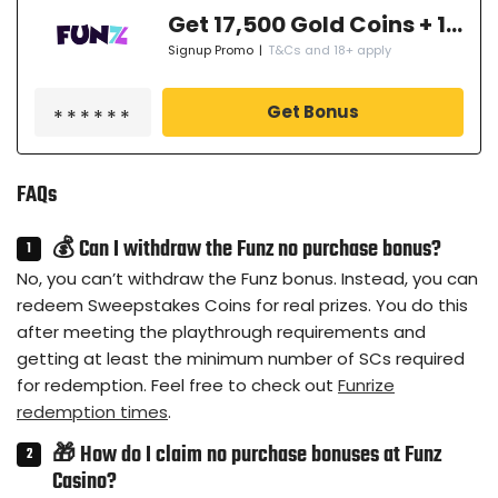
Get 17,500 Gold Coins + 15 Sweeps Coins on first purchase!
Signup Promo
|
T&Cs and 18+ apply
Get Bonus
FAQs
💰 Can I withdraw the Funz no purchase bonus?
No, you can’t withdraw the Funz bonus. Instead, you can
redeem Sweepstakes Coins for real prizes. You do this
after meeting the playthrough requirements and
getting at least the minimum number of SCs required
for redemption. Feel free to check out
Funrize
redemption times
.
🎁 How do I claim no purchase bonuses at Funz
Casino?