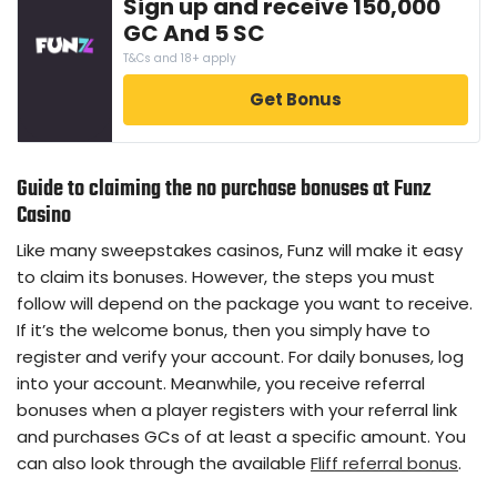
Sign up and receive 150,000
GC And 5 SC
T&Cs and 18+ apply
Get Bonus
Guide to claiming the no purchase bonuses at Funz
Casino
Like many sweepstakes casinos, Funz will make it easy
to claim its bonuses. However, the steps you must
follow will depend on the package you want to receive.
If it’s the welcome bonus, then you simply have to
register and verify your account. For daily bonuses, log
into your account. Meanwhile, you receive referral
bonuses when a player registers with your referral link
and purchases GCs of at least a specific amount. You
can also look through the available
Fliff referral bonus
.