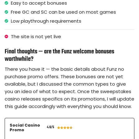
Easy to accept bonuses
Free GC and SC can be used on most games
Low playthrough requirements
The site is not yet live
Final thoughts — are the Funz welcome bonuses
worthwhile?
There you have it — the basic details about Funz no
purchase promo offers. These bonuses are not yet
available, but I discussed the common types to give
you an idea of what to expect. Once the sweepstakes
casino releases specifics on its promotions, I will update
this guide accordingly with everything you should know.
Social Casino
4.6
/5
Promo