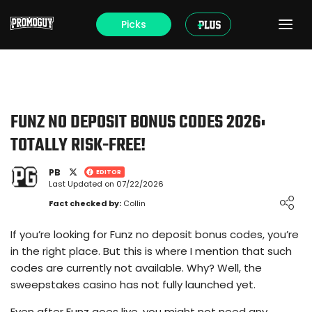
Picks
FUNZ NO DEPOSIT BONUS CODES 2026:
TOTALLY RISK-FREE!
PB
EDITOR
Last Updated on 07/22/2026
Loading ...
Fact checked by:
Collin
If you’re looking for Funz no deposit bonus codes, you’re
in the right place. But this is where I mention that such
codes are currently not available. Why? Well, the
sweepstakes casino has not fully launched yet.
Even after Funz goes live, you might not need any