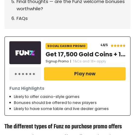
Final thoughts — are the Funz welcome bonuses
worthwhile?
FAQs
4.6
/5
SOCIAL CASINO PROMO
Get 17,500 Gold Coins + 15 Sweeps Coins on first purchase!
Signup Promo
|
T&Cs and 18+ apply
Play now
Funz Highlights
Likely to offer casino-style games
Bonuses should be offered to new players
Likely to have some table and live dealer games
The different types of Funz no purchase promo offers