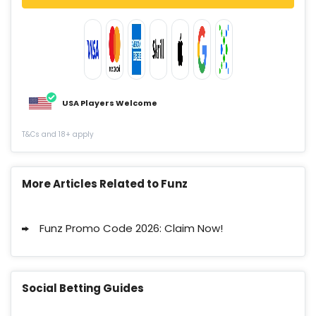
USA Players Welcome
T&Cs and 18+ apply
More Articles Related to Funz
Funz Promo Code 2026: Claim Now!
Social Betting Guides