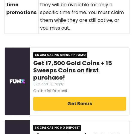
time
they will be available for only a
promotions
specific time frame. You must claim
them while they are still active, or
you miss out.
SOCIAL CASINO SIGNUP PROMO
Get 17,500 Gold Coins + 15
Sweeps Coins on first
purchase!
T&Cs and 18+ apply
On the 1st Deposit
Get Bonus
SOCIAL CASINO NO DEPOSIT