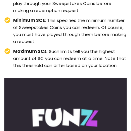
play through your Sweepstakes Coins before
making a redemption request.
Minimum SCs
: This specifies the minimum number
of Sweepstakes Coins you can redeem. Of course,
you must have played through them before making
a request.
Maximum SCs
: Such limits tell you the highest
amount of SC you can redeem at a time. Note that
this threshold can differ based on your location.