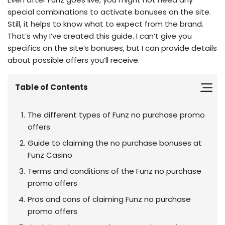
special combinations to activate bonuses on the site.
Still, it helps to know what to expect from the brand.
That’s why I’ve created this guide. I can’t give you
specifics on the site’s bonuses, but I can provide details
about possible offers you’ll receive.
Table of Contents
The different types of Funz no purchase promo
offers
Guide to claiming the no purchase bonuses at
Funz Casino
Terms and conditions of the Funz no purchase
promo offers
Pros and cons of claiming Funz no purchase
promo offers