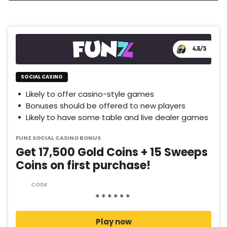
4.6
/5
SOCIAL CASINO
Likely to offer casino-style games
Bonuses should be offered to new players
Likely to have some table and live dealer games
FUNZ SOCIAL CASINO BONUS
Get 17,500 Gold Coins + 15 Sweeps
Coins on first purchase!
CODE
Play now