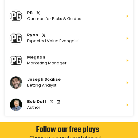
PB
Our man for Picks & Guides
Ryan
Expected Value Evangelist
Meghan
Marketing Manager
Joseph Scalise
Betting Analyst
Bob Duff
Author
Follow our free plays
Choose your preferred channel: