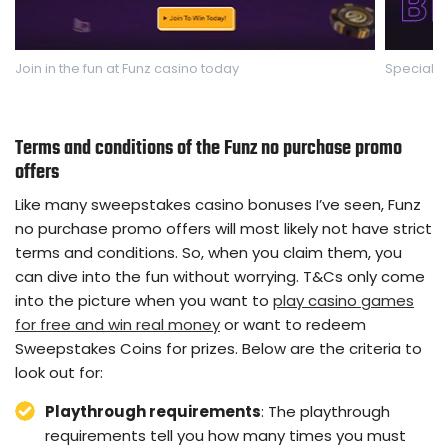
Join in the fun at Funz casino today
Special d
Terms and conditions of the Funz no purchase promo
offers
Like many sweepstakes casino bonuses I’ve seen, Funz
no purchase promo offers will most likely not have strict
terms and conditions. So, when you claim them, you
can dive into the fun without worrying. T&Cs only come
into the picture when you want to
play casino games
for free and win real money
or want to redeem
Sweepstakes Coins for prizes. Below are the criteria to
look out for:
Playthrough requirements
: The playthrough
requirements tell you how many times you must