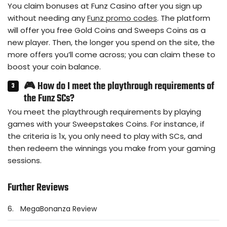
You claim bonuses at Funz Casino after you sign up
without needing any
Funz promo codes
. The platform
will offer you free Gold Coins and Sweeps Coins as a
new player. Then, the longer you spend on the site, the
more offers you’ll come across; you can claim these to
boost your coin balance.
🎮 How do I meet the playthrough requirements of
the Funz SCs?
You meet the playthrough requirements by playing
games with your Sweepstakes Coins. For instance, if
the criteria is 1x, you only need to play with SCs, and
then redeem the winnings you make from your gaming
sessions.
Further Reviews
6.
MegaBonanza Review