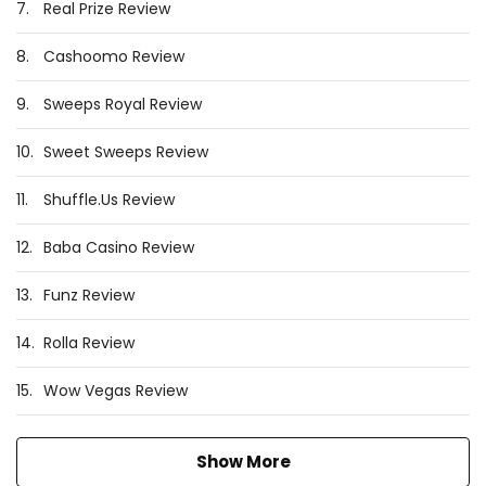
7.
Real Prize Review
8.
Cashoomo Review
9.
Sweeps Royal Review
10.
Sweet Sweeps Review
11.
Shuffle.Us Review
12.
Baba Casino Review
13.
Funz Review
14.
Rolla Review
15.
Wow Vegas Review
Show More