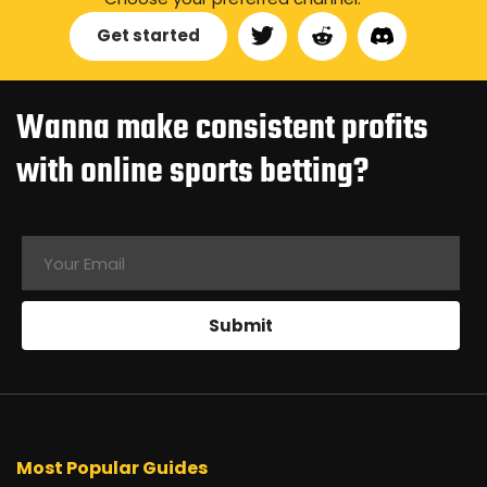
Get started
Wanna make consistent profits
with online sports betting?
Most Popular Guides