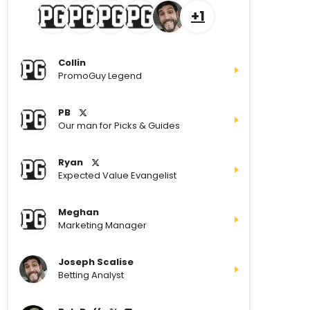
+1
Collin
PromoGuy Legend
PB
Our man for Picks & Guides
Ryan
Expected Value Evangelist
Meghan
Marketing Manager
Joseph Scalise
Betting Analyst