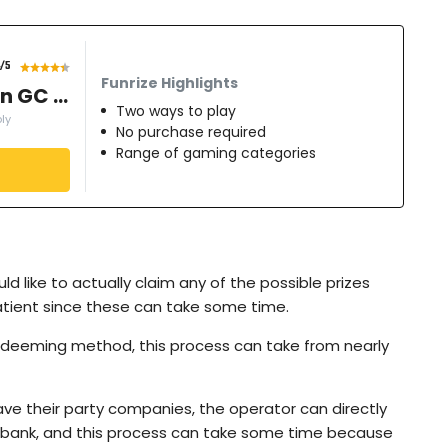
4
/5
Funrize Highlights
350% Extra: 1 Million GC + 60 SC
Two ways to play
ly
No purchase required
Range of gaming categories
d like to actually claim any of the possible prizes
 patient since these can take some time.
redeeming method, this process can take from nearly
have their party companies, the operator can directly
 a bank, and this process can take some time because