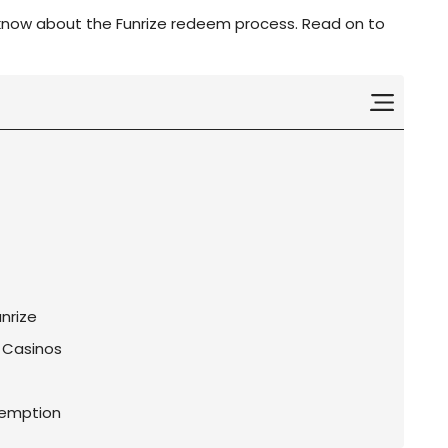
to know about the Funrize redeem process. Read on to
nrize
 Casinos
demption