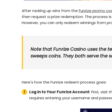
After racking up wins from the
Funrize promo co
then request a prize redemption. The process is
However, you can only redeem winnings from prom
Note that Funrize Casino uses the te
sweeps coins. They both serve the 
Here's how the Funrize redeem process goes:
Log in to Your Funrize Account
: First, visi
requires entering your username and passwo