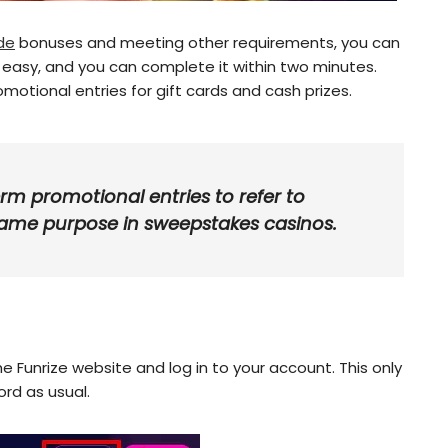
de
bonuses and meeting other requirements, you can
 easy, and you can complete it within two minutes.
otional entries for gift cards and cash prizes.
rm promotional entries to refer to
same purpose in sweepstakes casinos.
t the Funrize website and log in to your account. This only
rd as usual.