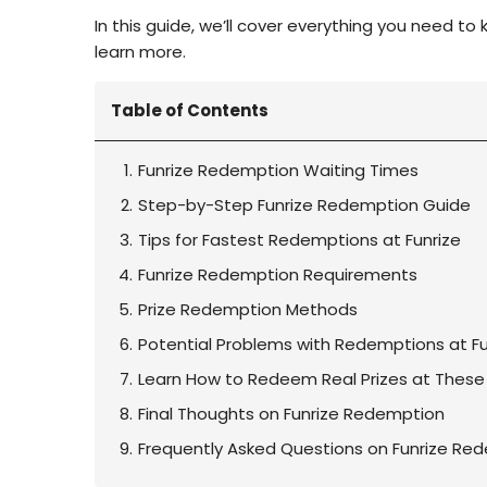
In this guide, we’ll cover everything you need 
learn more.
Table of Contents
Funrize Redemption Waiting Times
Step-by-Step Funrize Redemption Guide
Tips for Fastest Redemptions at Funrize
Funrize Redemption Requirements
Prize Redemption Methods
Potential Problems with Redemptions at Fu
Learn How to Redeem Real Prizes at These
Final Thoughts on Funrize Redemption
Frequently Asked Questions on Funrize Re