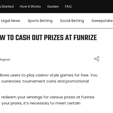
g Started
How it Works
Guides
FAQ
Legal News
Sports Betting
Social Betting
Sweepstake
W TO CASH OUT PRIZES AT FUNRIZE
eghan
allows users to play casino-style games for free. You
l currencies: tournament coins and promotional
redeem your winnings for various prizes at Funrize.
our prizes, it’s necessary to meet certain