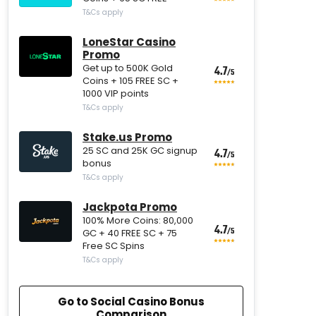
T&Cs apply
LoneStar Casino
Promo
Get up to 500K Gold
4.7
/5
Coins + 105 FREE SC +
1000 VIP points
T&Cs apply
Stake.us Promo
25 SC and 25K GC signup
4.7
/5
bonus
T&Cs apply
Jackpota Promo
100% More Coins: 80,000
4.7
/5
GC + 40 FREE SC + 75
Free SC Spins
T&Cs apply
Go to Social Casino Bonus
Comparison