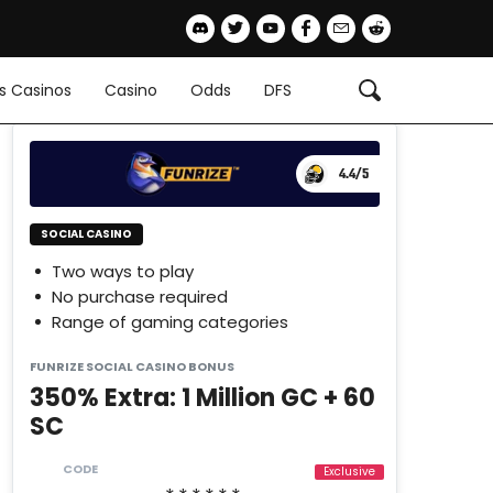
s Casinos
Casino
Odds
DFS
Best Social Sportsbooks
Best Social Sportsbook Promo
4.4
/5
Codes
01.
Sportzino Review
Sportzino Promo
SOCIAL CASINO
01.
Code
02.
Onyx Odds Review
Two ways to play
Onyx Odds Promo
02.
Code
No purchase required
03.
Rebet Review
Range of gaming categories
03.
Rebet Promo Code
04.
Thrillzz Review
FUNRIZE SOCIAL CASINO BONUS
04.
Thrillzz Promo Code
350% Extra: 1 Million GC + 60
Legendz Casino
05.
Review
Legendz Casino
SC
05.
Promo Code
06.
PlayBracco Review
PlayBracco Promo
CODE
06.
Code