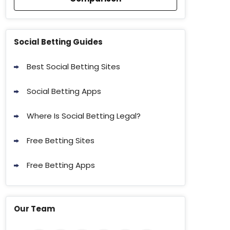
Social Betting Guides
Best Social Betting Sites
Social Betting Apps
Where Is Social Betting Legal?
Free Betting Sites
Free Betting Apps
Our Team