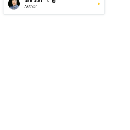
Bob Duff
Author