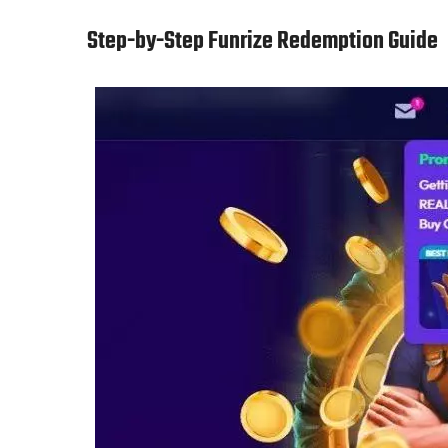
Step-by-Step Funrize Redemption Guide