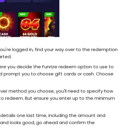
you're logged in, find your way over to the redemption
arted.
here you decide the Funrize redeem option to use to
d prompt you to choose gift cards or cash. Choose
ever method you choose, you'll need to specify how
 to redeem. But ensure you enter up to the minimum
 details one last time, including the amount and
t and looks good, go ahead and confirm the