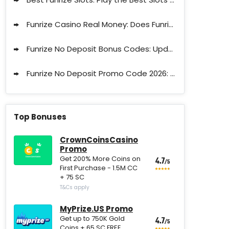
Funrize Casino Real Money: Does Funrize Pay Real Money?
Funrize No Deposit Bonus Codes: Updated No Deposit Promo for August
Funrize No Deposit Promo Code 2026: Claim Up to 125,000 Tournament Coins
Top Bonuses
CrownCoinsCasino
Promo
Get 200% More Coins on
4.7
/5
First Purchase - 1.5M CC
+ 75 SC
T&Cs apply
MyPrize.US Promo
Get up to 750K Gold
4.7
/5
Coins + 65 SC FREE