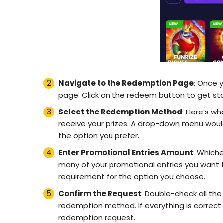
Navigate to the Redemption Page
: Once 
page. Click on the redeem button to get st
Select the Redemption Method
: Here’s w
receive your prizes. A drop-down menu woul
the option you prefer.
Enter Promotional Entries Amount
: Which
many of your promotional entries you want
requirement for the option you choose.
Confirm the Request
: Double-check all the
redemption method. If everything is correc
redemption request.