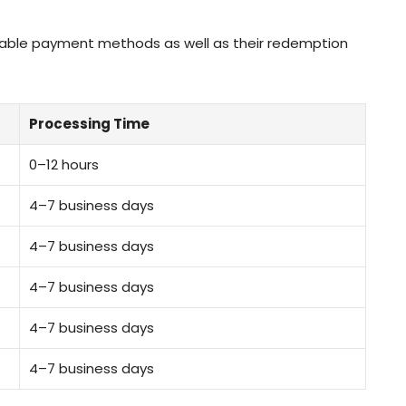
ailable payment methods as well as their redemption
Processing Time
0–12 hours
4–7 business days
4–7 business days
4–7 business days
4–7 business days
4–7 business days