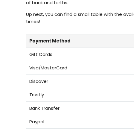
of back and forths.
Up next, you can find a small table with the av
times!
Payment Method
Gift Cards
Visa/MasterCard
Discover
Trustly
Bank Transfer
Paypal