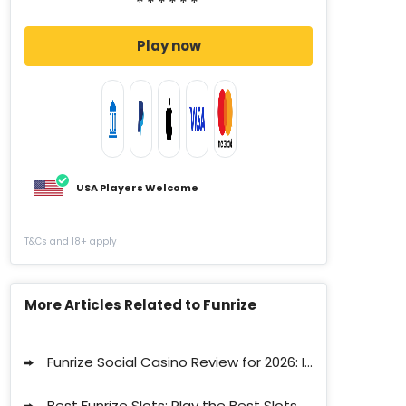
07.
Prophet X Review
Prophet X Promo
07.
Code
08.
Novig Review
Play now
08.
Novig Promo Code
USA Players Welcome
T&Cs and 18+ apply
More Articles Related to Funrize
Funrize Social Casino Review for 2026: Is Funrize Casino Legit?
Best Funrize Slots: Play the Best Slots on Furize in 2026