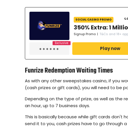
4.
SOCIAL CASINO PROMO
Signup Promo
|
T&Cs and 18+ app
Play now
Funrize Redemption Waiting Times
As with any other sweepstakes casino, if you woul
(cash prizes or gift cards), you will need to be
Depending on the type of prize, as well as the 
an hour, up to 7 business days.
This is basically because while gift cards don't 
send it to you, cash prizes have to go through