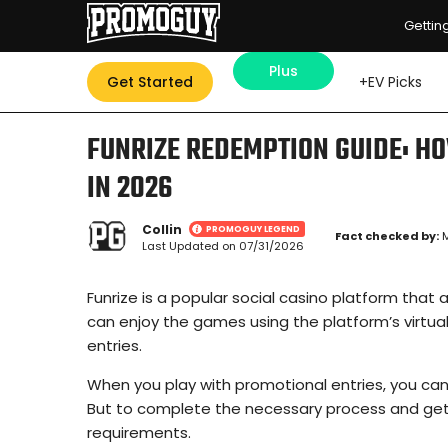
Gettin
Plus
Get Started
+EV Picks
FUNRIZE REDEMPTION GUIDE: HO
IN 2026
Collin
PROMOGUY LEGEND
Fact checked by:
M
Last Updated on 07/31/2026
Loading ...
Funrize is a popular social casino platform that 
can enjoy the games using the platform’s virtua
entries.
When you play with promotional entries, you can 
But to complete the necessary process and get y
requirements.