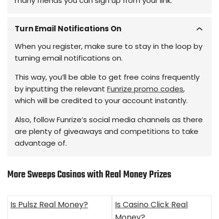
many friends you can sign up from your link.
Turn Email Notifications On
When you register, make sure to stay in the loop by
turning email notifications on.
This way, you’ll be able to get free coins frequently
by inputting the relevant
Funrize promo codes
,
which will be credited to your account instantly.
Also, follow Funrize’s social media channels as there
are plenty of giveaways and competitions to take
advantage of.
More Sweeps Casinos with Real Money Prizes
Is Pulsz Real Money?
Is Casino Click Real
Money?