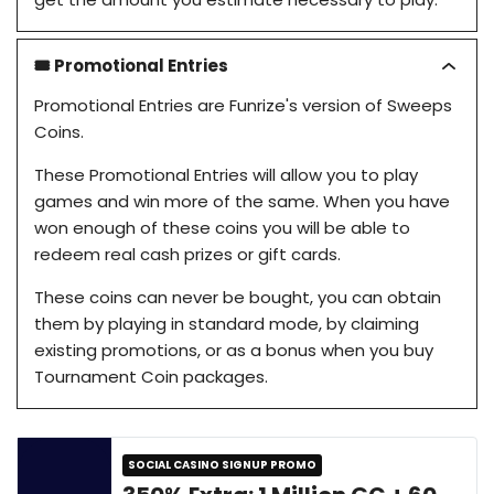
🎟️ Promotional Entries
Promotional Entries are Funrize's version of Sweeps
Coins.
These Promotional Entries will allow you to play
games and win more of the same. When you have
won enough of these coins you will be able to
redeem real cash prizes or gift cards.
These coins can never be bought, you can obtain
them by playing in standard mode, by claiming
existing promotions, or as a bonus when you buy
Tournament Coin packages.
SOCIAL CASINO SIGNUP PROMO