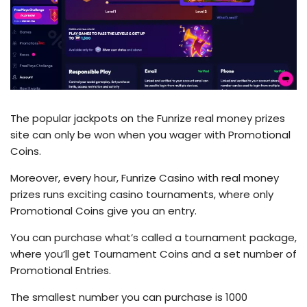
The popular jackpots on the Funrize real money prizes
site can only be won when you wager with Promotional
Coins.
Moreover, every hour, Funrize Casino with real money
prizes runs exciting casino tournaments, where only
Promotional Coins give you an entry.
You can purchase what’s called a tournament package,
where you’ll get Tournament Coins and a set number of
Promotional Entries.
The smallest number you can purchase is 1000