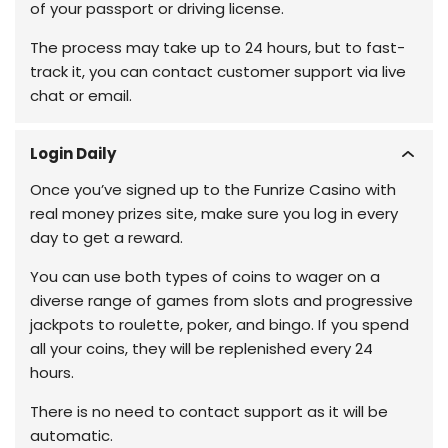
of your passport or driving license.
The process may take up to 24 hours, but to fast-
track it, you can contact customer support via live
chat or email.
Login Daily
Once you’ve signed up to the Funrize Casino with
real money prizes site, make sure you log in every
day to get a reward.
You can use both types of coins to wager on a
diverse range of games from slots and progressive
jackpots to roulette, poker, and bingo. If you spend
all your coins, they will be replenished every 24
hours.
There is no need to contact support as it will be
automatic.