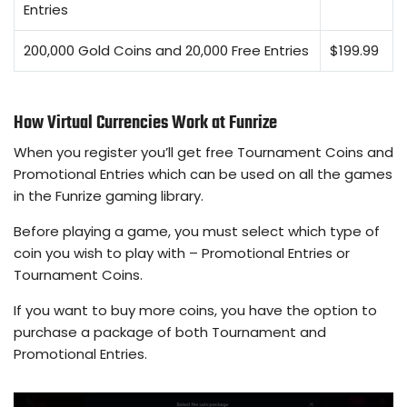
Entries
200,000 Gold Coins and 20,000 Free Entries
$199.99
How Virtual Currencies Work at Funrize
When you register you’ll get free Tournament Coins and
Promotional Entries which can be used on all the games
in the Funrize gaming library.
Before playing a game, you must select which type of
coin you wish to play with – Promotional Entries or
Tournament Coins.
If you want to buy more coins, you have the option to
purchase a package of both Tournament and
Promotional Entries.