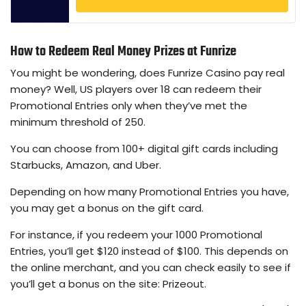
How to Redeem Real Money Prizes at Funrize
You might be wondering, does Funrize Casino pay real
money? Well, US players over 18 can redeem their
Promotional Entries only when they’ve met the
minimum threshold of 250.
You can choose from 100+ digital gift cards including
Starbucks, Amazon, and Uber.
Depending on how many Promotional Entries you have,
you may get a bonus on the gift card.
For instance, if you redeem your 1000 Promotional
Entries, you’ll get $120 instead of $100. This depends on
the online merchant, and you can check easily to see if
you’ll get a bonus on the site: Prizeout.