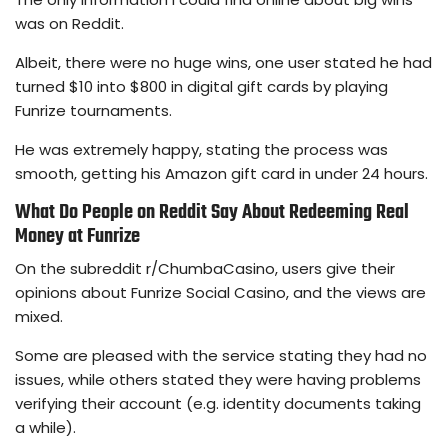
was on Reddit.
Albeit, there were no huge wins, one user stated he had
turned $10 into $800 in digital gift cards by playing
Funrize tournaments.
He was extremely happy, stating the process was
smooth, getting his Amazon gift card in under 24 hours.
What Do People on Reddit Say About Redeeming Real
Money at Funrize
On the subreddit r/ChumbaCasino, users give their
opinions about Funrize Social Casino, and the views are
mixed.
Some are pleased with the service stating they had no
issues, while others stated they were having problems
verifying their account (e.g. identity documents taking
a while).