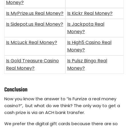
Money?
Is MyPrize.us Real Money?
Is Kickr Real Money?
Is Sidepot.us Real Money?
Is Jackpota Real
Money?
Is McLuck Real Money?
Is High5 Casino Real
Money?
Is Gold Treasure Casino
Is Pulsz Bingo Real
Real Money?
Money?
Conclusion
Now you know the answer to “Is Funrize a real money
casino?”, but what do we think? The only way to get a
cash prize is via an ACH bank transfer.
We prefer the digital gift cards because there are so