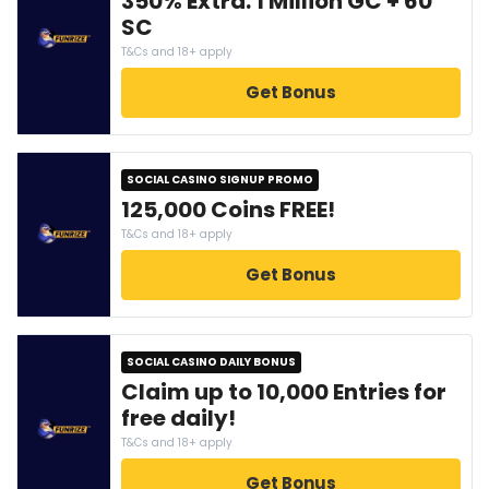
350% Extra: 1 Million GC + 60
SC
T&Cs and 18+ apply
Get Bonus
SOCIAL CASINO SIGNUP PROMO
125,000 Coins FREE!
T&Cs and 18+ apply
Get Bonus
SOCIAL CASINO DAILY BONUS
Claim up to 10,000 Entries for
free daily!
T&Cs and 18+ apply
Get Bonus