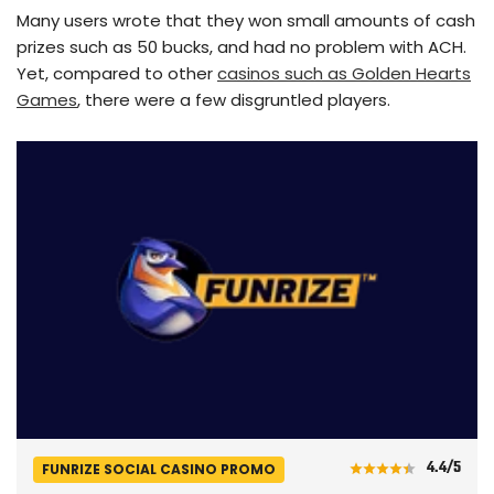
Many users wrote that they won small amounts of cash
prizes such as 50 bucks, and had no problem with ACH.
Yet, compared to other
casinos such as Golden Hearts
Games
, there were a few disgruntled players.
4.4
/5
FUNRIZE SOCIAL CASINO PROMO