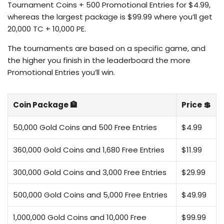
Tournament Coins + 500 Promotional Entries for $4.99,
whereas the largest package is $99.99 where you’ll get
20,000 TC + 10,000 PE.
The tournaments are based on a specific game, and
the higher you finish in the leaderboard the more
Promotional Entries you’ll win.
Coin Package 🏦
Price 💲
50,000 Gold Coins and 500 Free Entries
$4.99
360,000 Gold Coins and 1,680 Free Entries
$11.99
300,000 Gold Coins and 3,000 Free Entries
$29.99
500,000 Gold Coins and 5,000 Free Entries
$49.99
1,000,000 Gold Coins and 10,000 Free
$99.99