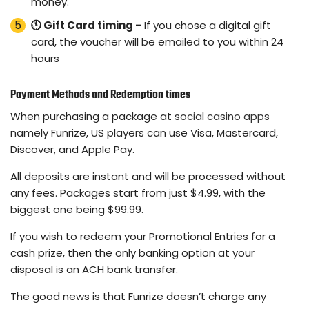
money.
🕚 Gift Card timing -
If you chose a digital gift
card, the voucher will be emailed to you within 24
hours
Payment Methods and Redemption times
When purchasing a package at
social casino apps
namely Funrize, US players can use Visa, Mastercard,
Discover, and Apple Pay.
All deposits are instant and will be processed without
any fees. Packages start from just $4.99, with the
biggest one being $99.99.
If you wish to redeem your Promotional Entries for a
cash prize, then the only banking option at your
disposal is an ACH bank transfer.
The good news is that Funrize doesn’t charge any