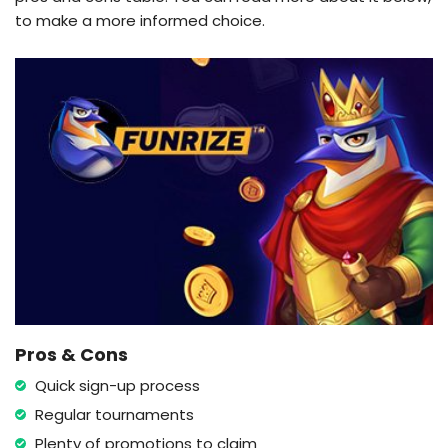
to make a more informed choice.
Pros & Cons
Quick sign-up process
Regular tournaments
Plenty of promotions to claim