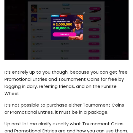
It’s entirely up to you though, because you can get free
Promotional Entries and Tournament Coins for free by
logging in daily, referring friends, and on the Funrize
Wheel.
It’s not possible to purchase either Tournament Coins
or Promotional Entries, it must be in a package.
Up next let me clarify exactly what Tournament Coins
and Promotional Entries are and how you can use them.