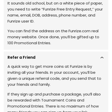
It sounds old school, but on a white piece of paper,
you need to write “Funrize Free Entry Request,” your
name, email, DOB, address, phone number, and
Funrize user ID.
You can find the address on the Funrize.com real
money website. Once done, you’ll be gifted up to
100 Promotional Entries.
Refer a Friend
A quick way to get more coins at Funrize is by
inviting all your friends. In your account, you’ll be
given a unique referral code, and you send that to
your friends and family.
If they sign up and purchase a package, you’ll also
be rewarded with Tournament Coins and
Promotional Entries. There is no maximum of how