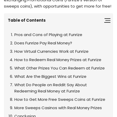
sweeps coins), with opportunities to get more for free!
Table of Contents
Pros and Cons of Playing at Funrize
Does Funrize Pay Real Money?
How Virtual Currencies Work at Funrize
How to Redeem Real Money Prizes at Funrize
What Other Prizes You Can Redeem at Funrize
What Are the Biggest Wins at Funrize
What Do People on Reddit Say About
Redeeming Real Money at Funrize
How to Get More Free Sweeps Coins at Funrize
More Sweeps Casinos with Real Money Prizes
Conclusion