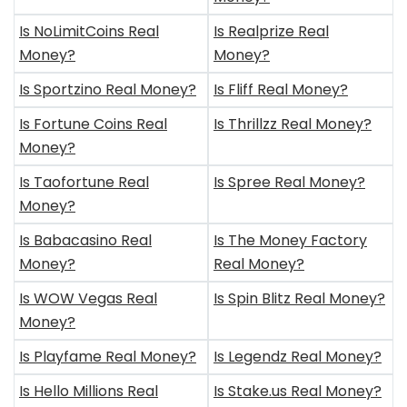
Is NoLimitCoins Real
Is Realprize Real
Money?
Money?
Is Sportzino Real Money?
Is Fliff Real Money?
Is Fortune Coins Real
Is Thrillzz Real Money?
Money?
Is Taofortune Real
Is Spree Real Money?
Money?
Is Babacasino Real
Is The Money Factory
Money?
Real Money?
Is WOW Vegas Real
Is Spin Blitz Real Money?
Money?
Is Playfame Real Money?
Is Legendz Real Money?
Is Hello Millions Real
Is Stake.us Real Money?