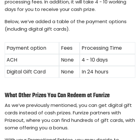
processing fees. In addition, it will take 4 - 10 working
days for you to receive your cash prize.
Below, we’ve added a table of the payment options
(including digital gift cards).
Payment option
Fees
Processing Time
ACH
None
4 - 10 days
Digital Gift Card
None
In 24 hours
What Other Prizes You Can Redeem at Funrize
As we’ve previously mentioned, you can get digital gift
cards instead of cash prizes. Funrize partners with
Prizeout, where you can find hundreds of gift cards, with
some offering you a bonus.
With your Promotional Entries, you may decide to