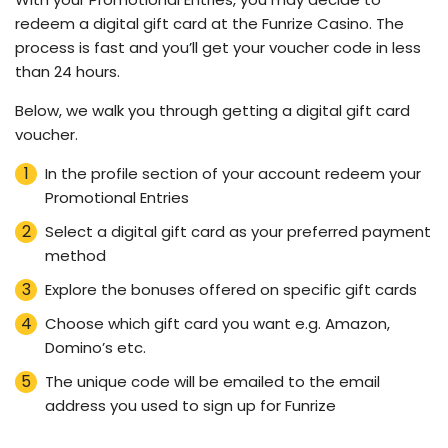
redeem a digital gift card at the Funrize Casino. The
process is fast and you’ll get your voucher code in less
than 24 hours.
Below, we walk you through getting a digital gift card
voucher.
In the profile section of your account redeem your
Promotional Entries
Select a digital gift card as your preferred payment
method
Explore the bonuses offered on specific gift cards
Choose which gift card you want e.g. Amazon,
Domino’s etc.
The unique code will be emailed to the email
address you used to sign up for Funrize