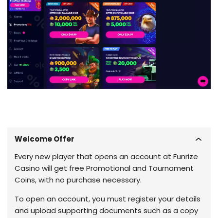
Welcome Offer
Every new player that opens an account at Funrize
Casino will get free Promotional and Tournament
Coins, with no purchase necessary.
To open an account, you must register your details
and upload supporting documents such as a copy