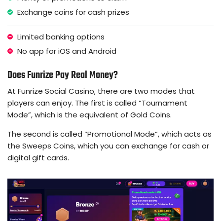
Exchange coins for cash prizes
Limited banking options
No app for iOS and Android
Does Funrize Pay Real Money?
At Funrize Social Casino, there are two modes that
players can enjoy. The first is called “Tournament
Mode”, which is the equivalent of Gold Coins.
The second is called “Promotional Mode”, which acts as
the Sweeps Coins, which you can exchange for cash or
digital gift cards.