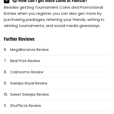
🤑 How can I get more coins at Funrize?
Besides getting Tournament Coins and Promotional
Entries when you register, you can also get more by
purchasing packages, referring your friends, writing in,
winning tournaments, and social media giveaways.
Further Reviews
6.
MegaBonanza Review
7.
Real Prize Review
8.
Cashoomo Review
9.
Sweeps Royal Review
10.
Sweet Sweeps Review
11.
Shuffle.Us Review