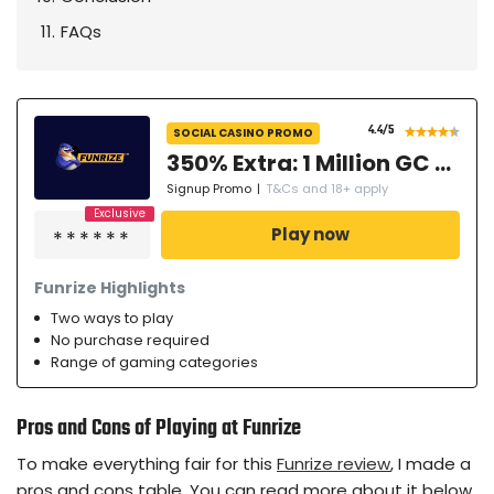
FAQs
4.4
/5
SOCIAL CASINO PROMO
350% Extra: 1 Million GC + 60 SC
Signup Promo
|
T&Cs and 18+ apply
Play now
Funrize Highlights
Two ways to play
No purchase required
Range of gaming categories
Pros and Cons of Playing at Funrize
To make everything fair for this
Funrize review
, I made a
pros and cons table. You can read more about it below,