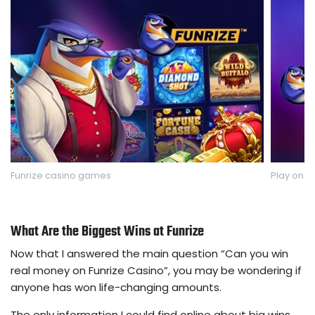
Funrize casino games
Play on t
What Are the Biggest Wins at Funrize
Now that I answered the main question “Can you win
real money on Funrize Casino”, you may be wondering if
anyone has won life-changing amounts.
The only information I could find online about big wins