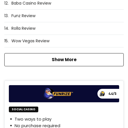
12.
Baba Casino Review
13.
Funz Review
14.
Rolla Review
15.
Wow Vegas Review
Show More
4.4
/5
SOCIAL CASINO
350% Extra: 1 Million
GC + 60 SC
Get bonus now
Two ways to play
T&Cs and 18+ apply
No purchase required