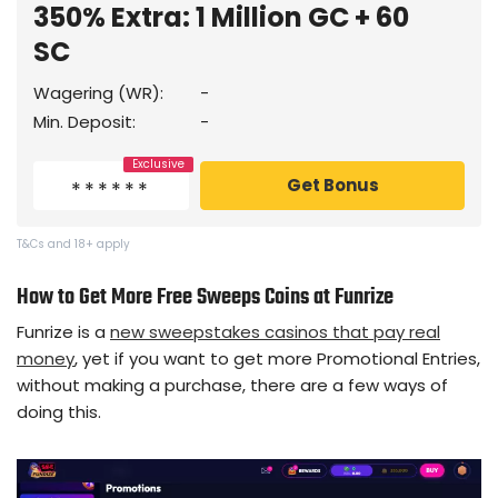
350% Extra: 1 Million GC + 60
SC
Wagering (WR):
-
Min. Deposit:
-
Get Bonus
T&Cs and 18+ apply
How to Get More Free Sweeps Coins at Funrize
Funrize is a
new sweepstakes casinos that pay real
money
, yet if you want to get more Promotional Entries,
without making a purchase, there are a few ways of
doing this.