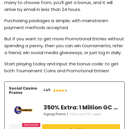
many to choose from, you’ll get a bonus, and it will
arrive by email in less than 24 hours.
Purchasing packages is simple, with mainstream
payment methods accepted.
But if you want to get more Promotional Entries without
spending a penny, then you can win tournaments, refer
a friend, win social media giveaways, or just log in daily.
Start playing today and input the bonus code: to get
both Tournament Coins and Promotional Entries!
Social Casino
4.4
/5
Promo
350% Extra: 1 Million GC + 60 SC
Signup Promo
|
T&Cs and 18+ apply