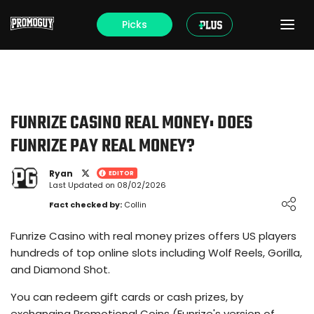
Picks
FUNRIZE CASINO REAL MONEY: DOES
FUNRIZE PAY REAL MONEY?
Ryan
EDITOR
Last Updated on 08/02/2026
Loading ...
Fact checked by:
Collin
Funrize Casino with real money prizes offers US players
hundreds of top online slots including Wolf Reels, Gorilla,
and Diamond Shot.
You can redeem gift cards or cash prizes, by
exchanging Promotional Coins (Funrize's version of