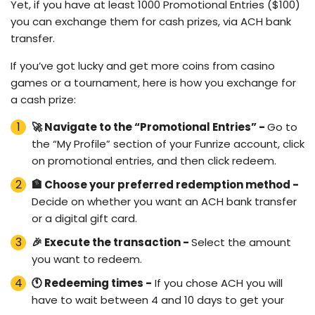
Yet, if you have at least 1000 Promotional Entries ($100)
you can exchange them for cash prizes, via ACH bank
transfer.
If you’ve got lucky and get more coins from casino
games or a tournament, here is how you exchange for
a cash prize:
🚀 Navigate to the “Promotional Entries” -
Go to
the “My Profile” section of your Funrize account, click
on promotional entries, and then click redeem.
🏦 Choose your preferred redemption method -
Decide on whether you want an ACH bank transfer
or a digital gift card.
🎉 Execute the transaction -
Select the amount
you want to redeem.
🕚 Redeeming times -
If you chose ACH you will
have to wait between 4 and 10 days to get your