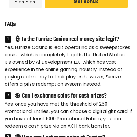
Get Bonus
FAQs
👮 Is the Funrize Casino real money site legit?
Yes, Funrize Casino is legit operating as a sweepstakes
casino which is completely legal in the United States.
It’s owned by A1 Development LLC which has vast
experience in the online gaming industry. Instead of
paying real money to their players however, Funrize
offers a prize redemption system instead.
💲 Can I exchange coins for cash prizes?
Yes, once you have met the threshold of 250
Promotional Entries, you can choose a digital gift card. If
you have at least 1000 Promotional Entries, you can
redeem a cash prize via an ACH bank transfer.