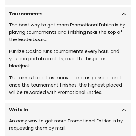
Tournaments
The best way to get more Promotional Entries is by
playing tournaments and finishing near the top of
the leaderboard.
Funrize Casino runs tournaments every hour, and
you can partake in slots, roulette, bingo, or
blackjack.
The aim is to get as many points as possible and
once the tournament finishes, the highest placed
will be rewarded with Promotional Entries.
Write In
An easy way to get more Promotional Entries is by
requesting them by mail.