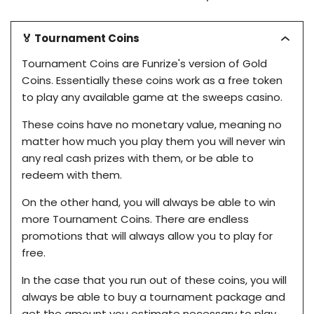
🏅 Tournament Coins
Tournament Coins are Funrize's version of Gold
Coins. Essentially these coins work as a free token
to play any available game at the sweeps casino.
These coins have no monetary value, meaning no
matter how much you play them you will never win
any real cash prizes with them, or be able to
redeem with them.
On the other hand, you will always be able to win
more Tournament Coins. There are endless
promotions that will always allow you to play for
free.
In the case that you run out of these coins, you will
always be able to buy a tournament package and
get the amount you estimate necessary to play.