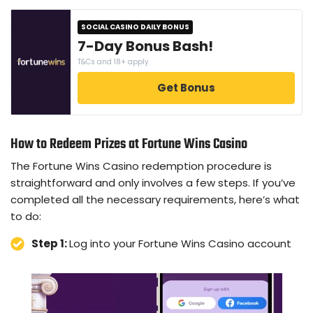
SOCIAL CASINO DAILY BONUS
7-Day Bonus Bash!
T&Cs and 18+ apply
Get Bonus
How to Redeem Prizes at Fortune Wins Casino
The Fortune Wins Casino redemption procedure is
straightforward and only involves a few steps. If you’ve
completed all the necessary requirements, here’s what
to do:
Step 1:
Log into your Fortune Wins Casino account