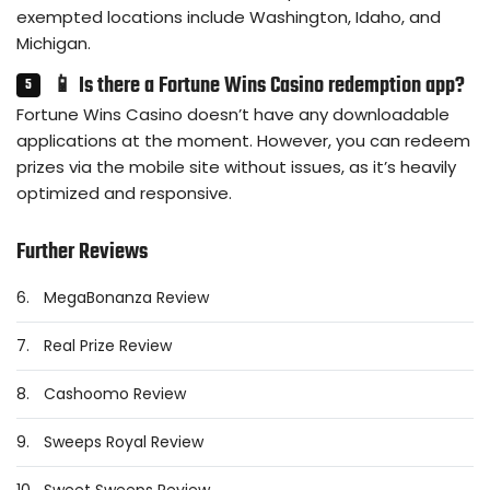
exempted locations include Washington, Idaho, and
Michigan.
📱 Is there a Fortune Wins Casino redemption app?
Fortune Wins Casino doesn’t have any downloadable
applications at the moment. However, you can redeem
prizes via the mobile site without issues, as it’s heavily
optimized and responsive.
Further Reviews
6.
MegaBonanza Review
7.
Real Prize Review
8.
Cashoomo Review
9.
Sweeps Royal Review
10.
Sweet Sweeps Review