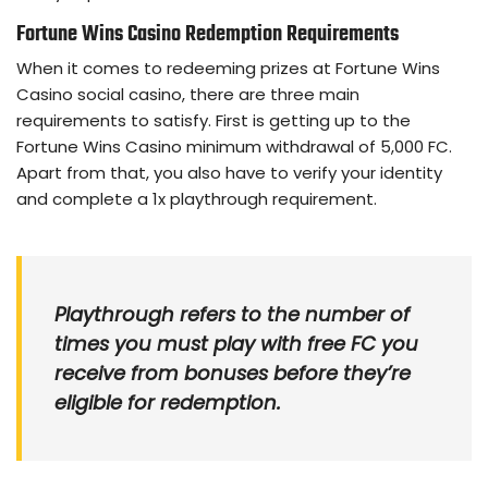
Fortune Wins Casino Redemption Requirements
When it comes to redeeming prizes at Fortune Wins
Casino social casino, there are three main
requirements to satisfy. First is getting up to the
Fortune Wins Casino minimum withdrawal of 5,000 FC.
Apart from that, you also have to verify your identity
and complete a 1x playthrough requirement.
Playthrough refers to the number of
times you must play with free FC you
receive from bonuses before they’re
eligible for redemption.