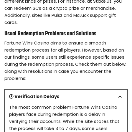
different kinds of prizes. For instance, at Stake.us, you
can redeem SCs as a crypto prize or merchandise.
Additionally, sites like Pulsz and McLuck support gift
cards.
Usual Redemption Problems and Solutions
Fortune Wins Casino aims to ensure a smooth
redemption process for all players. However, based on
our findings, some users still experience specific issues
during the redemption process. Check them out below,
along with resolutions in case you encounter the
problems:
🕑 Verification Delays
The most common problem Fortune Wins Casino
players face during redemption is a delay in
verifying their accounts. While the site states that
the process will take 3 to 7 days, some users