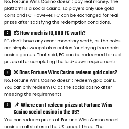
No, Fortune Wins Casino doesn’t pay real money. The
platform is a social casino, so players only use gold
coins and FC. However, FC can be exchanged for real
prizes after satisfying the redemption conditions.
⚖️ How much is 10,000 FC worth?
FC don’t have any exact monetary worth, as the coins
are simply sweepstakes entries for playing free social
casino games. That said, FC can be redeemed for real
prizes after completing the laid-down requirements.
❌ Does Fortune Wins Casino redeem gold coins?
No, Fortune Wins Casino doesn’t redeem gold coins.
You can only redeem FC at the social casino after
meeting the requirements.
📌 Where can I redeem prizes at Fortune Wins
Casino social casino in the US?
You can redeem prizes at Fortune Wins Casino social
casino in all states in the US except three. The