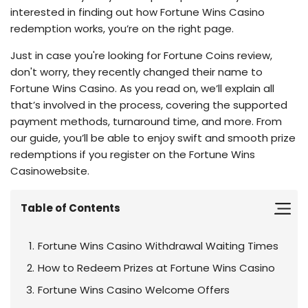
interested in finding out how Fortune Wins Casino
redemption works, you’re on the right page.
Just in case you're looking for Fortune Coins review,
don't worry, they recently changed their name to
Fortune Wins Casino. As you read on, we’ll explain all
that’s involved in the process, covering the supported
payment methods, turnaround time, and more. From
our guide, you’ll be able to enjoy swift and smooth prize
redemptions if you register on the Fortune Wins
Casinowebsite.
Table of Contents
Fortune Wins Casino Withdrawal Waiting Times
How to Redeem Prizes at Fortune Wins Casino
Fortune Wins Casino Welcome Offers