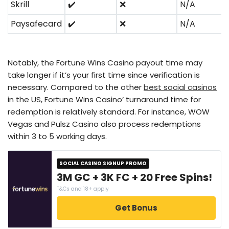
Skrill
✔️
❌
N/A
Paysafecard
✔️
❌
N/A
Notably, the Fortune Wins Casino payout time may
take longer if it’s your first time since verification is
necessary. Compared to the other
best social casinos
in the US, Fortune Wins Casino’ turnaround time for
redemption is relatively standard. For instance, WOW
Vegas and Pulsz Casino also process redemptions
within 3 to 5 working days.
SOCIAL CASINO SIGNUP PROMO
3M GC + 3K FC + 20 Free Spins!
T&Cs and 18+ apply
Get Bonus