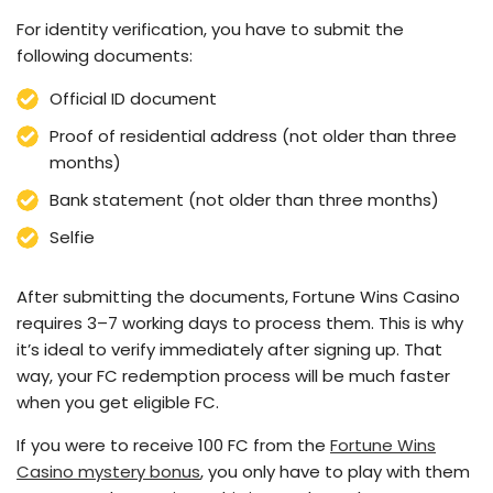
For identity verification, you have to submit the
following documents:
Official ID document
Proof of residential address (not older than three
months)
Bank statement (not older than three months)
Selfie
After submitting the documents, Fortune Wins Casino
requires 3–7 working days to process them. This is why
it’s ideal to verify immediately after signing up. That
way, your FC redemption process will be much faster
when you get eligible FC.
If you were to receive 100 FC from the
Fortune Wins
Casino mystery bonus
, you only have to play with them