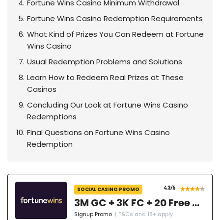
Fortune Wins Casino Minimum Withdrawal
Fortune Wins Casino Redemption Requirements
What Kind of Prizes You Can Redeem at Fortune
Wins Casino
Usual Redemption Problems and Solutions
Learn How to Redeem Real Prizes at These
Casinos
Concluding Our Look at Fortune Wins Casino
Redemptions
Final Questions on Fortune Wins Casino
Redemption
4.3
/5
SOCIAL CASINO PROMO
3M GC + 3K FC + 20 Free Spins!
Signup Promo
|
T&Cs and 18+ apply