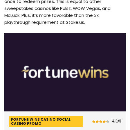
once to redeem prizes. This is equal to other
sweepstakes casinos like Pulsz, WOW Vegas, and
McLuck. Plus, it’s more favorable than the 3x
playthrough requirement at Stake.us.
FORTUNE WINS CASINO SOCIAL
4.3
/5
CASINO PROMO