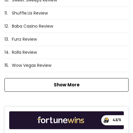
11.
Shuffle.Us Review
12.
Baba Casino Review
13.
Funz Review
14.
Rolla Review
15.
Wow Vegas Review
Show More
4.3
/5