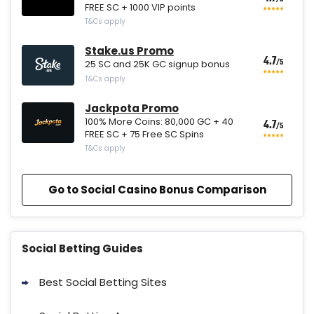
FREE SC + 1000 VIP points
T&Cs apply
Stake.us Promo
4.7
/5
25 SC and 25K GC signup bonus
T&Cs apply
Jackpota Promo
100% More Coins: 80,000 GC + 40
4.7
/5
FREE SC + 75 Free SC Spins
T&Cs apply
Go to Social Casino Bonus Comparison
Social Betting Guides
Best Social Betting Sites