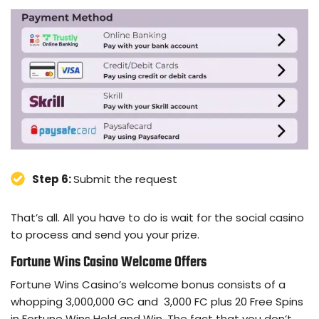
Step 6:
Submit the request
That’s all. All you have to do is wait for the social casino
to process and send you your prize.
Fortune Wins Casino Welcome Offers
Fortune Wins Casino’s welcome bonus consists of a
whopping 3,000,000 GC and 3,000 FC plus 20 Free Spins
in Fortune Wins Hold and Win. The fact that you don’t