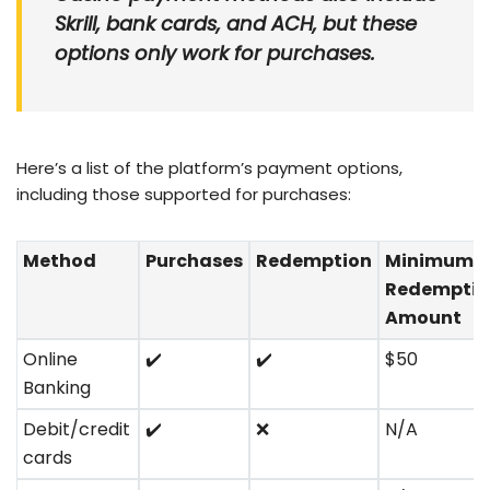
Skrill, bank cards, and ACH, but these
options only work for purchases.
Here’s a list of the platform’s payment options,
including those supported for purchases:
Method
Purchases
Redemption
Minimum
Redemptio
Amount
Online
✔️
✔️
$50
Banking
Debit/credit
✔️
❌
N/A
cards