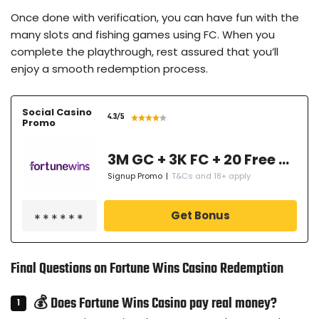
Once done with verification, you can have fun with the
many slots and fishing games using FC. When you
complete the playthrough, rest assured that you’ll
enjoy a smooth redemption process.
Social Casino
4.3
/5
Promo
3M GC + 3K FC + 20 Free Spins!
Signup Promo
|
T&Cs and 18+ apply
Get Bonus
Final Questions on Fortune Wins Casino Redemption
💰 Does Fortune Wins Casino pay real money?