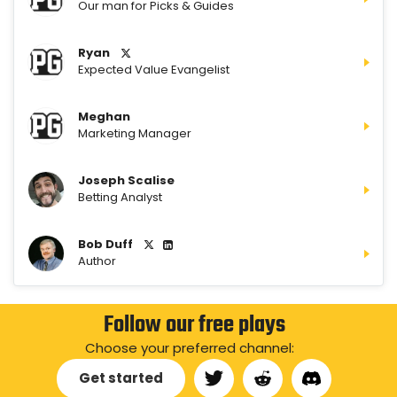
Our man for Picks & Guides
Ryan
Expected Value Evangelist
Meghan
Marketing Manager
Joseph Scalise
Betting Analyst
Bob Duff
Author
Follow our free plays
Choose your preferred channel:
3M GC + 3K FC + 20
Free Spins!
Get bonus now
Get started
T&Cs and 18+ apply