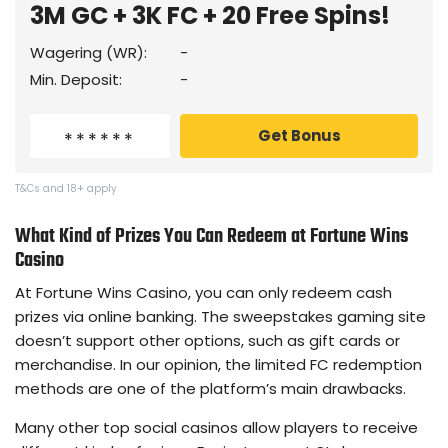
3M GC + 3K FC + 20 Free Spins!
Wagering (WR):
-
Min. Deposit:
-
Get Bonus
T&Cs and 18+ apply
What Kind of Prizes You Can Redeem at Fortune Wins
Casino
At Fortune Wins Casino, you can only redeem cash
prizes via online banking. The sweepstakes gaming site
doesn’t support other options, such as gift cards or
merchandise. In our opinion, the limited FC redemption
methods are one of the platform’s main drawbacks.
Many other top social casinos allow players to receive