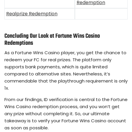
Redemption
Realprize Redemption
Concluding Our Look at Fortune Wins Casino
Redemptions
As a Fortune Wins Casino player, you get the chance to
redeem your FC for real prizes. The platform only
supports bank payments, which is quite limited
compared to alternative sites. Nevertheless, it’s
commendable that the playthrough requirement is only
1x.
From our findings, ID verification is central to the Fortune
Wins Casino redemption process, and you won’t get
any prize without completing it. So, our ultimate
takeaway is to verify your Fortune Wins Casino account
as soon as possible.