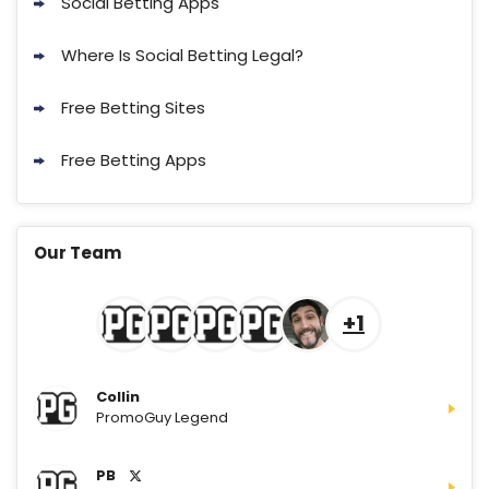
Social Betting Apps
Where Is Social Betting Legal?
Free Betting Sites
Free Betting Apps
Our Team
+1
Collin
PromoGuy Legend
PB