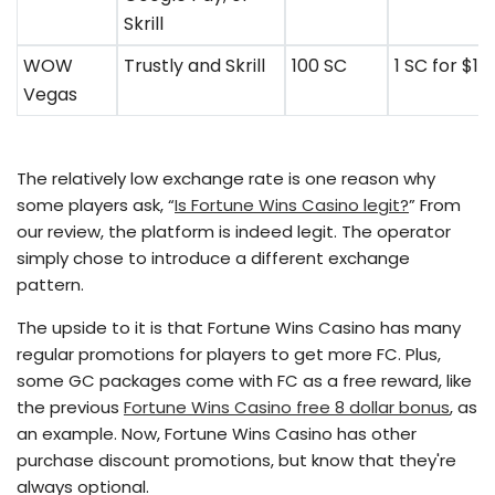
Skrill
WOW
Trustly and Skrill
100 SC
1 SC for $1
Vegas
The relatively low exchange rate is one reason why
some players ask, “
Is Fortune Wins Casino legit?
” From
our review, the platform is indeed legit. The operator
simply chose to introduce a different exchange
pattern.
The upside to it is that Fortune Wins Casino has many
regular promotions for players to get more FC. Plus,
some GC packages come with FC as a free reward, like
the previous
Fortune Wins Casino free 8 dollar bonus
, as
an example. Now, Fortune Wins Casino has other
purchase discount promotions, but know that they're
always optional.