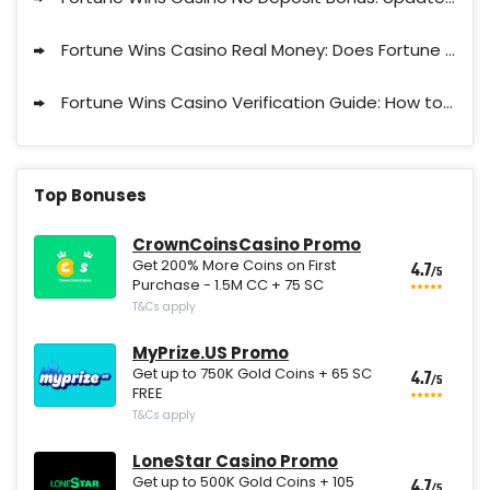
Fortune Wins Casino Real Money: Does Fortune Wins Casino Pay Real Money?
Fortune Wins Casino Verification Guide: How to Verify Your Account With Ease
Top Bonuses
CrownCoinsCasino Promo
Get 200% More Coins on First
4.7
/5
Purchase - 1.5M CC + 75 SC
T&Cs apply
MyPrize.US Promo
Get up to 750K Gold Coins + 65 SC
4.7
/5
FREE
T&Cs apply
LoneStar Casino Promo
Get up to 500K Gold Coins + 105
4.7
/5