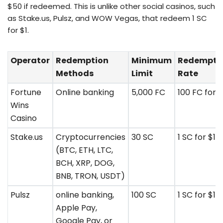
$50 if redeemed. This is unlike other social casinos, such
as Stake.us, Pulsz, and WOW Vegas, that redeem 1 SC
for $1.
Operator
Redemption
Minimum
Redempti
Methods
Limit
Rate
Fortune
Online banking
5,000 FC
100 FC for $
Wins
Casino
Stake.us
Cryptocurrencies
30 SC
1 SC for $1
(BTC, ETH, LTC,
BCH, XRP, DOG,
BNB, TRON, USDT)
Pulsz
online banking,
100 SC
1 SC for $1
Apple Pay,
Google Pay, or