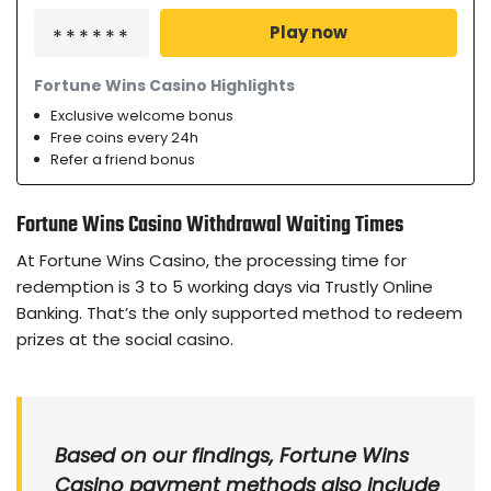
Play now
Fortune Wins Casino Highlights
Exclusive welcome bonus
Free coins every 24h
Refer a friend bonus
Fortune Wins Casino Withdrawal Waiting Times
At Fortune Wins Casino, the processing time for
redemption is 3 to 5 working days via Trustly Online
Banking. That’s the only supported method to redeem
prizes at the social casino.
Based on our findings, Fortune Wins
Casino payment methods also include