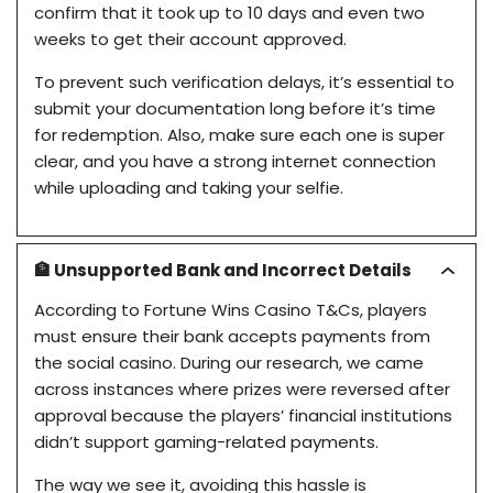
confirm that it took up to 10 days and even two
weeks to get their account approved.
To prevent such verification delays, it’s essential to
submit your documentation long before it’s time
for redemption. Also, make sure each one is super
clear, and you have a strong internet connection
while uploading and taking your selfie.
🏦 Unsupported Bank and Incorrect Details
According to Fortune Wins Casino T&Cs, players
must ensure their bank accepts payments from
the social casino. During our research, we came
across instances where prizes were reversed after
approval because the players’ financial institutions
didn’t support gaming-related payments.
The way we see it, avoiding this hassle is