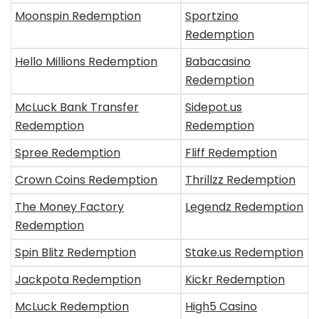
Moonspin Redemption
Sportzino
Redemption
Hello Millions Redemption
Babacasino
Redemption
McLuck Bank Transfer
Sidepot.us
Redemption
Redemption
Spree Redemption
Fliff Redemption
Crown Coins Redemption
Thrillzz Redemption
The Money Factory
Legendz Redemption
Redemption
Spin Blitz Redemption
Stake.us Redemption
Jackpota Redemption
Kickr Redemption
McLuck Redemption
High5 Casino