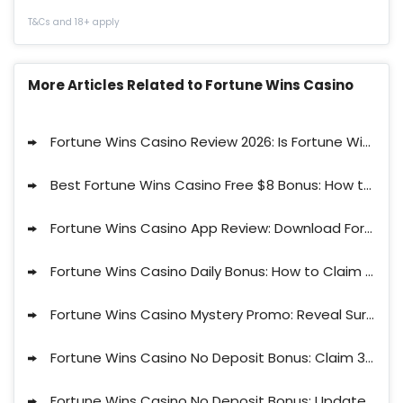
T&Cs and 18+ apply
More Articles Related to Fortune Wins Casino
Fortune Wins Casino Review 2026: Is Fortune Wins Casino Legit?
Best Fortune Wins Casino Free $8 Bonus: How to Claim the Free $8 Promo
Fortune Wins Casino App Review: Download Fortune Wins Casino Casino App Today
Fortune Wins Casino Daily Bonus: How to Claim Free Coins on Every Log In
Fortune Wins Casino Mystery Promo: Reveal Surprise Bonuses
Fortune Wins Casino No Deposit Bonus: Claim 3M GC + 3K FC + 20 Free Spins
Fortune Wins Casino No Deposit Bonus: Updated No Deposit Promo for August