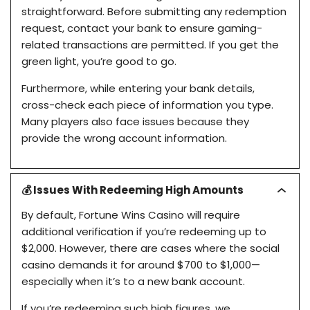
straightforward. Before submitting any redemption
request, contact your bank to ensure gaming-
related transactions are permitted. If you get the
green light, you’re good to go.
Furthermore, while entering your bank details,
cross-check each piece of information you type.
Many players also face issues because they
provide the wrong account information.
💰 Issues With Redeeming High Amounts
By default, Fortune Wins Casino will require
additional verification if you’re redeeming up to
$2,000. However, there are cases where the social
casino demands it for around $700 to $1,000—
especially when it’s to a new bank account.
If you’re redeeming such high figures, we