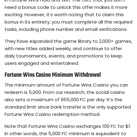
need a bonus code to unlock this offer makes it more
exciting. However, it’s worth noting that to claim this
bonus in its entirety, you must complete all the required
tasks, including phone number and email verifications.
They have expanded the game library to 2,000+ games,
with new titles added weekly, and continue to offer
daily tournaments, events, and promotions to keep
users engaged and entertained.
Fortune Wins Casino Minimum Withdrawal
The minimum amount of Fortune Wins Casino you can
redeem is 5,000. From our research, the social casino
also sets a maximum of 955,000 FC per day. It’s the
standard limit since bank transfer is the only supported
Fortune Wins Casino redemption method.
Note that Fortune Wins Casino exchanges 100 FC for $1.
In other words, the 5,000 FC minimum is equivalent to