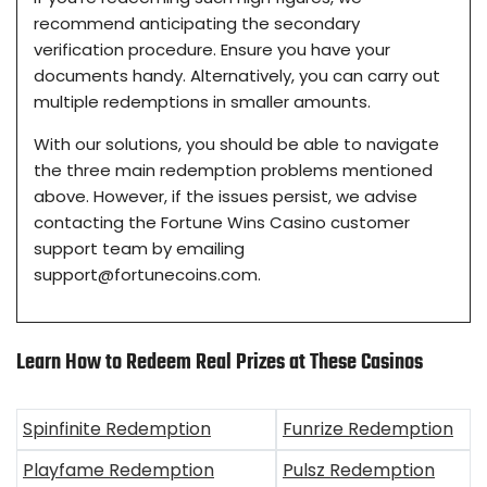
recommend anticipating the secondary
verification procedure. Ensure you have your
documents handy. Alternatively, you can carry out
multiple redemptions in smaller amounts.
With our solutions, you should be able to navigate
the three main redemption problems mentioned
above. However, if the issues persist, we advise
contacting the Fortune Wins Casino customer
support team by emailing
support@fortunecoins.com.
Learn How to Redeem Real Prizes at These Casinos
Spinfinite Redemption
Funrize Redemption
Playfame Redemption
Pulsz Redemption