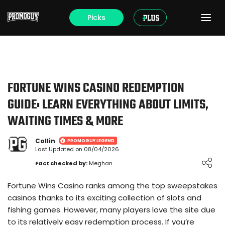
Picks
FORTUNE WINS CASINO REDEMPTION
GUIDE: LEARN EVERYTHING ABOUT LIMITS,
WAITING TIMES & MORE
Collin
PROMOGUY LEGEND
Last Updated on 08/04/2026
Loading ...
Fact checked by:
Meghan
Fortune Wins Casino ranks among the top sweepstakes
casinos thanks to its exciting collection of slots and
fishing games. However, many players love the site due
to its relatively easy redemption process. If you’re