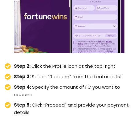
Step 2:
Click the Profile icon at the top-right
Step 3:
Select “Redeem” from the featured list
Step 4:
Specify the amount of FC you want to
redeem
Step 5:
Click “Proceed” and provide your payment
details