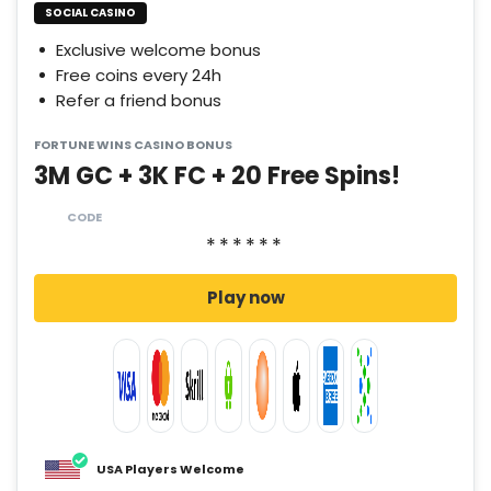
SOCIAL CASINO
Exclusive welcome bonus
Free coins every 24h
Refer a friend bonus
FORTUNE WINS CASINO BONUS
3M GC + 3K FC + 20 Free Spins!
CODE
Play now
USA Players Welcome