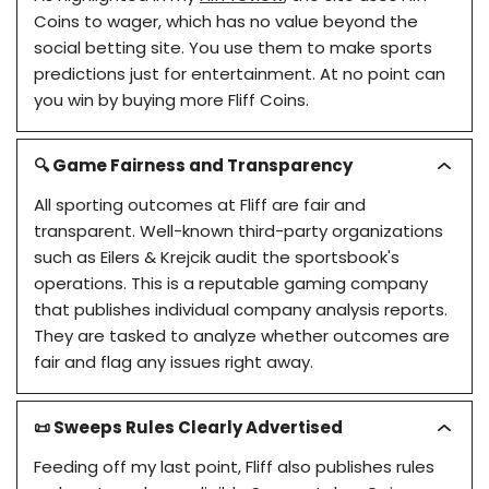
Coins to wager, which has no value beyond the
social betting site. You use them to make sports
predictions just for entertainment. At no point can
you win by buying more Fliff Coins.
🔍 Game Fairness and Transparency
All sporting outcomes at Fliff are fair and
transparent. Well-known third-party organizations
such as Eilers & Krejcik audit the sportsbook's
operations. This is a reputable gaming company
that publishes individual company analysis reports.
They are tasked to analyze whether outcomes are
fair and flag any issues right away.
📜 Sweeps Rules Clearly Advertised
Feeding off my last point, Fliff also publishes rules