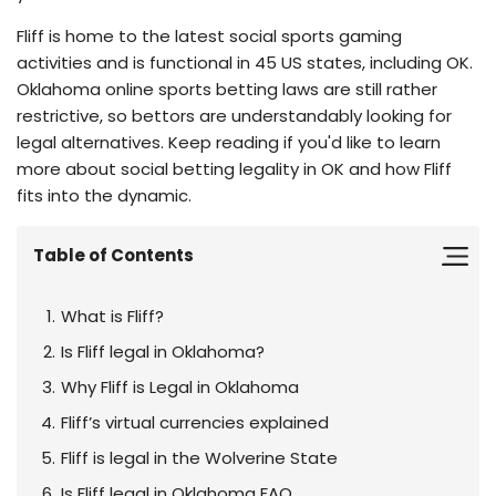
Fliff is home to the latest social sports gaming
activities and is functional in 45 US states, including OK.
Oklahoma online sports betting laws are still rather
restrictive, so bettors are understandably looking for
legal alternatives. Keep reading if you'd like to learn
more about social betting legality in OK and how Fliff
fits into the dynamic.
Table of Contents
What is Fliff?
Is Fliff legal in Oklahoma?
Why Fliff is Legal in Oklahoma
Fliff’s virtual currencies explained
Fliff is legal in the Wolverine State
Is Fliff legal in Oklahoma FAQ