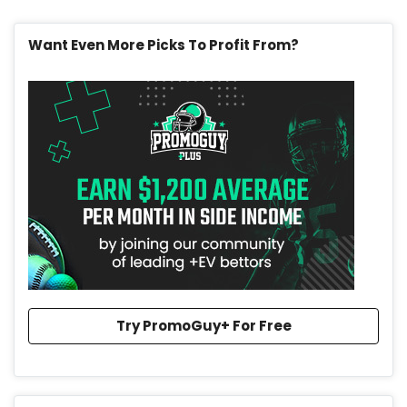
Want Even More Picks To Profit From?
Try PromoGuy+ For Free