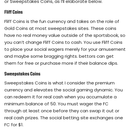
or Sweepstakes Coins, as I’ll elaborate below.
Fliff Coins
Fliff Coins is the fun currency and takes on the role of
Gold Coins at most sweepstakes sites. These coins
have no real money value outside of the sportsbook, so
you can’t change Fliff Coins to cash. You use Fliff Coins
to place your social wagers merely for your amusement
and maybe some bragging rights. bettors can get
them for free or purchase more if their balance dips.
Sweepstakes Coins
Sweepstakes Coins is what I consider the premium
currency and elevates the social gaming dynamic. You
can redeem it for real cash when you accumulate a
minimum balance of 50. You must wager the FC
through at least once before they can swap it out or
real cash prizes. The social betting site exchanges one
FC for $1.