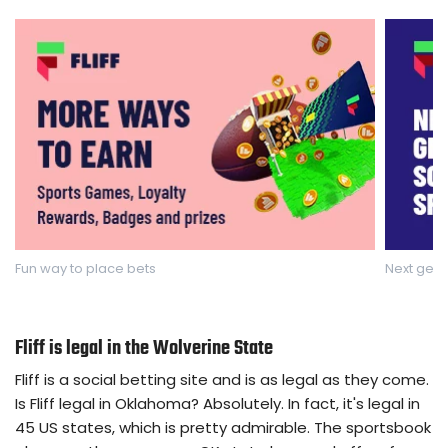
Fun way to place bets
Next gene
Fliff is legal in the Wolverine State
Fliff is a social betting site and is as legal as they come.
Is Fliff legal in Oklahoma? Absolutely. In fact, it's legal in
45 US states, which is pretty admirable. The sportsbook