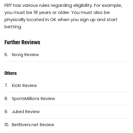
Fliff has various rules regarding eligibility. For example,
you must be 18 years or older. You must also be
physically located in OK when you sign up and start
betting.
Further Reviews
6.
Novig Review
Others
7.
Kickr Review
8.
SportsMillions Review
9.
Juked Review
10.
BetRivers.net Review