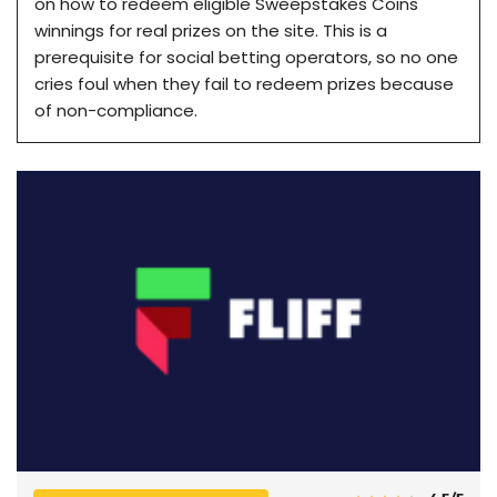
on how to redeem eligible Sweepstakes Coins
winnings for real prizes on the site. This is a
prerequisite for social betting operators, so no one
cries foul when they fail to redeem prizes because
of non-compliance.