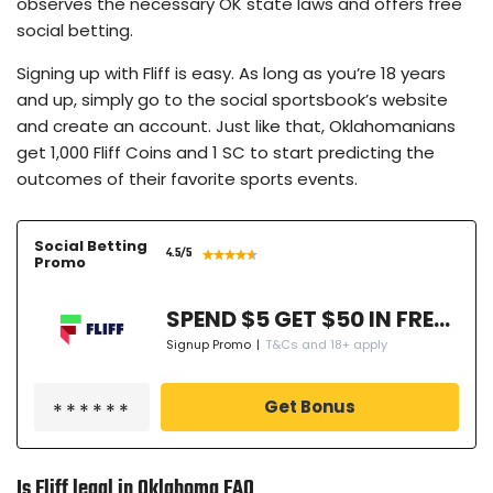
observes the necessary OK state laws and offers free
social betting.
Signing up with Fliff is easy. As long as you’re 18 years
and up, simply go to the social sportsbook’s website
and create an account. Just like that, Oklahomanians
get 1,000 Fliff Coins and 1 SC to start predicting the
outcomes of their favorite sports events.
Social Betting
4.5
/5
Promo
SPEND $5 GET $50 IN FREE PLAY, PLUS A 100% MATCH UP TO $100
Signup Promo
|
T&Cs and 18+ apply
Get Bonus
Is Fliff legal in Oklahoma FAQ