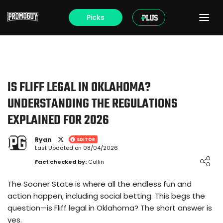
Picks
IS FLIFF LEGAL IN OKLAHOMA?
UNDERSTANDING THE REGULATIONS
EXPLAINED FOR 2026
Ryan
EDITOR
Last Updated on 08/04/2026
Loading ...
Fact checked by:
Collin
The Sooner State is where all the endless fun and
action happen, including social betting. This begs the
question—is Fliff legal in Oklahoma? The short answer is
yes.