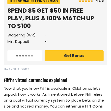
4.5
/5
FLIFF SOCIAL BETTING PROMO
SPEND $5 GET $50 IN FREE
PLAY, PLUS A 100% MATCH UP
TO $100
Wagering (WR):
-
Min. Deposit:
-
Get Bonus
T&Cs and 18+ apply
Fliff’s virtual currencies explained
Now that you know Fliff is available in Oklahoma, let's
unpack how it works. As I mentioned before, Fliff relies
on a dual virtual currency system to place bets on the
site and not real money. You can either use Fliff Coins