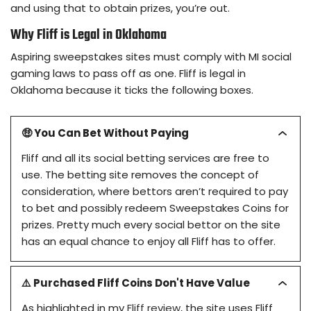
and using that to obtain prizes, you’re out.
Why Fliff is Legal in Oklahoma
Aspiring sweepstakes sites must comply with MI social
gaming laws to pass off as one. Fliff is legal in
Oklahoma because it ticks the following boxes.
🤑 You Can Bet Without Paying
Fliff and all its social betting services are free to
use. The betting site removes the concept of
consideration, where bettors aren’t required to pay
to bet and possibly redeem Sweepstakes Coins for
prizes. Pretty much every social bettor on the site
has an equal chance to enjoy all Fliff has to offer.
⚠️ Purchased Fliff Coins Don't Have Value
As highlighted in my
Fliff review
, the site uses Fliff