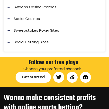
Sweeps Casino Promos
Social Casinos
Sweepstakes Poker Sites
Social Betting Sites
Follow our free plays
Choose your preferred channel:
Get started
Wanna make consistent profits
with online sports betting?