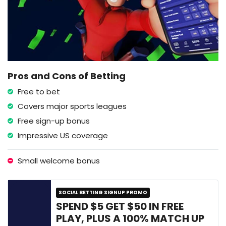
Pros and Cons of Betting
Free to bet
Covers major sports leagues
Free sign-up bonus
Impressive US coverage
Small welcome bonus
SOCIAL BETTING SIGNUP PROMO
SPEND $5 GET $50 IN FREE
PLAY, PLUS A 100% MATCH UP