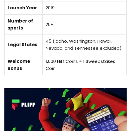
Launch Year
2019
Number of
20+
sports
45 (Idaho, Washington, Hawaii,
Legal States
Nevada, and Tennessee excluded)
Welcome
1,000 Fliff Coins + 1 Sweepstakes
Bonus
Coin