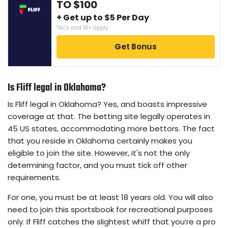
TO $100
+ Get up to $5 Per Day
T&Cs and 18+ apply
Get Bonus
Is Fliff legal in Oklahoma?
Is Fliff legal in Oklahoma? Yes, and boasts impressive
coverage at that. The betting site legally operates in
45 US states, accommodating more bettors. The fact
that you reside in Oklahoma certainly makes you
eligible to join the site. However, it's not the only
determining factor, and you must tick off other
requirements.
For one, you must be at least 18 years old. You will also
need to join this sportsbook for recreational purposes
only. If Fliff catches the slightest whiff that you’re a pro