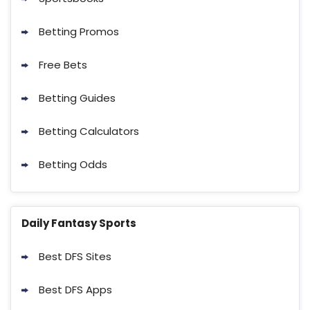
Betting Promos
Free Bets
Betting Guides
Betting Calculators
Betting Odds
Daily Fantasy Sports
Best DFS Sites
Best DFS Apps