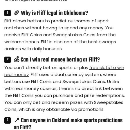
🏈 Why is Fliff legal in Oklahoma?
Fliff allows bettors to predict outcomes of sport
matches without having to spend any money. You
receive Fliff Coins and Sweepstakes Coins from the
welcome bonus. Fliff is also one of the best sweeps
casinos with daily bonuses.
💰 Can I win real money betting at Fliff?
You can’t directly bet on sports or play
free slots to win
real money
. Fliff uses a dual currency system, where
bettors use Fliff Coins and Sweepstakes Coins. Unlike
with real money casinos, there’s no direct link between
the Fliff Coins you can purchase and prize redemptions.
You can only bet and redeem prizes with Sweepstakes
Coins, which is only obtainable via promotions.
📍 Can anyone in Oakland make sports predictions
on Fliff?