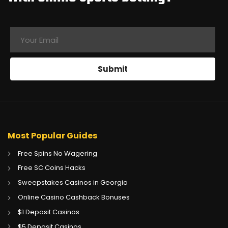
Most Popular Guides
Free Spins No Wagering
Free SC Coins Hacks
Sweepstakes Casinos in Georgia
Online Casino Cashback Bonuses
$1 Deposit Casinos
$5 Deposit Casinos