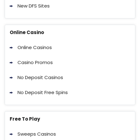
New DFS Sites
Online Casino
Online Casinos
Casino Promos
No Deposit Casinos
No Deposit Free Spins
Free To Play
Sweeps Casinos