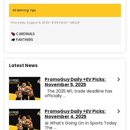
All Betting Tips
Thursday, August 6, 2026 • 8:00 PM ET • NBC/P
Latest News
PromoGuy Daily +EV Picks:
November 5, 2025
The 2025 NFL trade deadline has
officially ...
PromoGuy Daily +EV Picks:
November 4, 2025
📅 What’s Going On in Sports Today
The ...