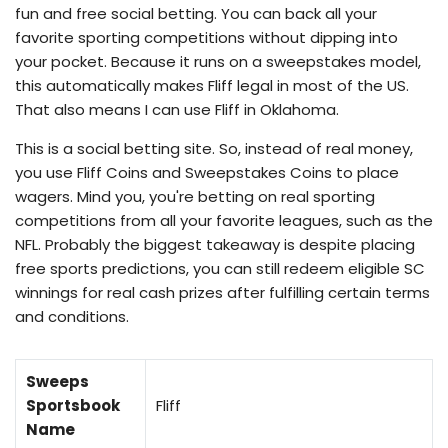
fun and free social betting. You can back all your
favorite sporting competitions without dipping into
your pocket. Because it runs on a sweepstakes model,
this automatically makes Fliff legal in most of the US.
That also means I can use Fliff in Oklahoma.
This is a social betting site. So, instead of real money,
you use Fliff Coins and Sweepstakes Coins to place
wagers. Mind you, you're betting on real sporting
competitions from all your favorite leagues, such as the
NFL. Probably the biggest takeaway is despite placing
free sports predictions, you can still redeem eligible SC
winnings for real cash prizes after fulfilling certain terms
and conditions.
Sweeps
Sportsbook
Fliff
Name