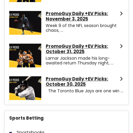
PromoGuy Daily +EV Picks:
November 3, 2025
Week 9 of the NFL season brought
chaos, ...
PromoGuy Daily +EV Picks:
October 31, 2025
Lamar Jackson made his long-
awaited return Thursday night, ...
PromoGuy Daily +EV Picks:
October 30, 2025
The Toronto Blue Jays are one win ...
Sports Betting
Sportsbooks