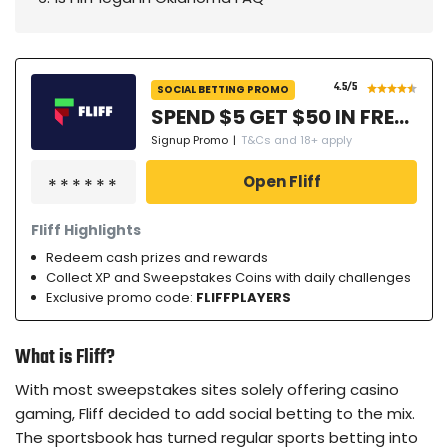
4.5
/5
SOCIAL BETTING PROMO
SPEND $5 GET $50 IN FREE PLAY, PLUS A 100% MATCH UP TO $100
Signup Promo
|
T&Cs and 18+ apply
Open Fliff
Fliff Highlights
Redeem cash prizes and rewards
Collect XP and Sweepstakes Coins with daily challenges
Exclusive promo code:
FLIFFPLAYERS
What is Fliff?
With most sweepstakes sites solely offering casino
gaming, Fliff decided to add social betting to the mix.
The sportsbook has turned regular sports betting into