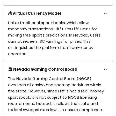
💰 Virtual Currency Model
Unlike traditional sportsbooks, which allow
monetary transactions, Fliff uses Fliff Coins for
making free sports predictions. In Nevada, users
cannot redeem SC winnings for prizes. This
distinguishes the platform from real-money
operators.
🏛️ Nevada Gaming Control Board
The Nevada Gaming Control Board (NGCB)
oversees all casino and sporting activities within
the state. However, since Fliff is not a real-money
sportsbook, it is not subject to NGCB licensing
requirements. Instead, it follows the state and
federal sweepstakes laws to ensure compliance.