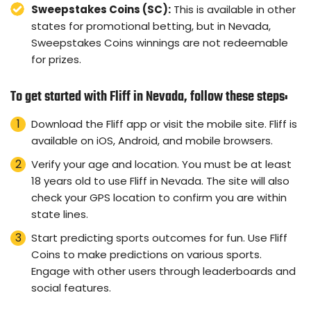
Sweepstakes Coins (SC):
This is available in other
states for promotional betting, but in Nevada,
Sweepstakes Coins winnings are not redeemable
for prizes.
To get started with Fliff in Nevada, follow these steps:
Download the Fliff app or visit the mobile site. Fliff is
available on iOS, Android, and mobile browsers.
Verify your age and location. You must be at least
18 years old to use Fliff in Nevada. The site will also
check your GPS location to confirm you are within
state lines.
Start predicting sports outcomes for fun. Use Fliff
Coins to make predictions on various sports.
Engage with other users through leaderboards and
social features.