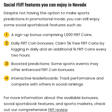
Social Fliff features you can enjoy in Nevada
Despite not having the option to make sports
predictions in promotional mode, you can still enjoy
some social sportsbook features such as:
A sign-up bonus comprising 1,000 Fliff Coins.
Daily Fliff Coin bonuses: Claim 5k free Fliff Coins by
logging in daily and an additional 1k Fliff Coins every
two hours.
Boosted predictions: Some sports events may
offer enhanced Fliff Coin bonuses.
Interactive leaderboards: Track performance and
compete with others in social rankings.
For more information about the available bonuses,
social sportsbook features, and sports markets, check
out our comprehensive
Fliff review
.