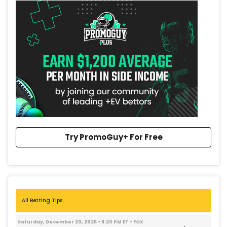
Try PromoGuy+ For Free
All Betting Tips
Saturday, December 20, 2025 • 8:20 PM ET • FOX