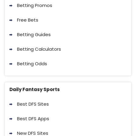
Betting Promos
Free Bets
Betting Guides
Betting Calculators
Betting Odds
Daily Fantasy Sports
Best DFS Sites
Best DFS Apps
New DFS Sites