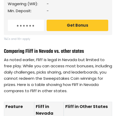
Wagering (WR):
-
Min. Deposit:
-
Get Bonus
T&Cs and 18+ apply
Comparing Fliff in Nevada vs. other states
As noted earlier, Fliff is legal in Nevada but limited to
free play. While you can access most bonuses, including
daily challenges, picks sharing, and leaderboards, you
cannot redeem the Sweepstakes Coin winnings for
prizes. Here is a table showing how Fliff in Nevada
compares to Fliff in other states.
Feature
Fliff in
Fliff in Other States
Nevada