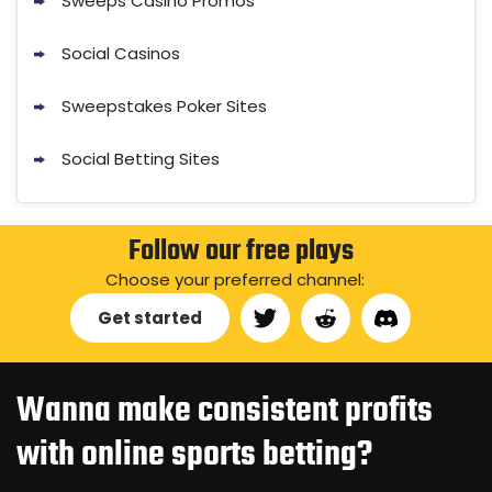
Sweeps Casino Promos
Social Casinos
Sweepstakes Poker Sites
Social Betting Sites
Follow our free plays
Choose your preferred channel:
Get started
Wanna make consistent profits
with online sports betting?