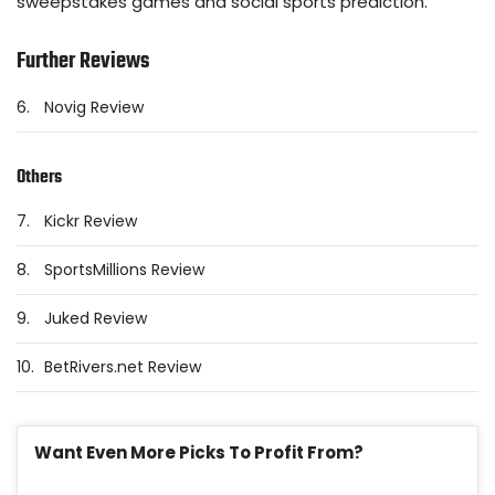
sweepstakes games and social sports prediction.
Further Reviews
6.
Novig Review
Others
7.
Kickr Review
8.
SportsMillions Review
9.
Juked Review
10.
BetRivers.net Review
Want Even More Picks To Profit From?