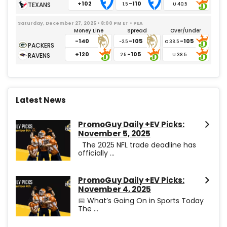
+102
-110
1.5
Saturday, December 27, 2025 • 8:00 PM ET • PEA
Money Line
Spread
Over/Under
-140
-105
-105
-2.5
+120
-105
2.5
Latest News
PromoGuy Daily +EV Picks:
November 5, 2025
The 2025 NFL trade deadline has
officially ...
PromoGuy Daily +EV Picks:
November 4, 2025
📅 What’s Going On in Sports Today
The ...