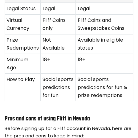
Legal Status
Legal
Legal
Virtual
Fliff Coins
Fliff Coins and
Currency
only
Sweepstakes Coins
Prize
Not
Available in eligible
Redemptions
Available
states
Minimum
18+
18+
Age
How to Play
Social sports
Social sports
predictions
predictions for fun &
for fun
prize redemptions
Pros and cons of using Fliff in Nevada
Before signing up for a Fliff account in Nevada, here are
the pros and cons to keep in mind: