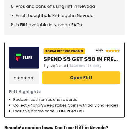
Pros and cons of using Fliff in Nevada
Final thoughts: Is Fliff legal in Nevada
Is Fliff available in Nevada FAQs
4.5
/5
SOCIAL BETTING PROMO
SPEND $5 GET $50 IN FREE PLAY, PLUS A 100% MATCH UP TO $100
Signup Promo
|
T&Cs and 18+ apply
Open Fliff
Fliff Highlights
Redeem cash prizes and rewards
Collect XP and Sweepstakes Coins with daily challenges
Exclusive promo code:
FLIFFPLAYERS
Nevada’s gaming laws: Can I use Fliff in Nevada?