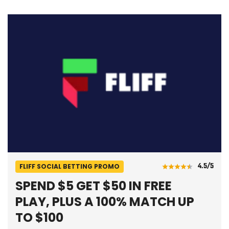
4.5
/5
FLIFF SOCIAL BETTING PROMO
SPEND $5 GET $50 IN FREE
PLAY, PLUS A 100% MATCH UP
TO $100