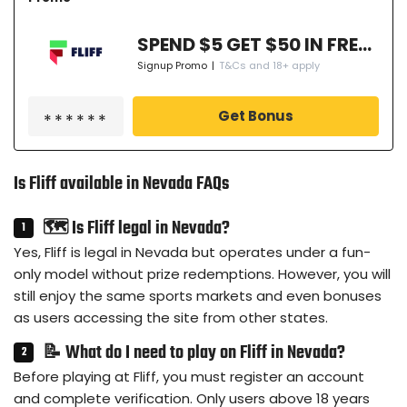
SPEND $5 GET $50 IN FREE PLAY, PLUS A 100% MATCH UP TO $100
Signup Promo
|
T&Cs and 18+ apply
Get Bonus
Is Fliff available in Nevada FAQs
🗺️ Is Fliff legal in Nevada?
Yes, Fliff is legal in Nevada but operates under a fun-
only model without prize redemptions. However, you will
still enjoy the same sports markets and even bonuses
as users accessing the site from other states.
📝 What do I need to play on Fliff in Nevada?
Before playing at Fliff, you must register an account
and complete verification. Only users above 18 years