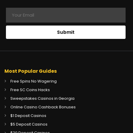
Most Popular Guides
Free Spins No Wagering
Free SC Coins Hacks
Sweepstakes Casinos in Georgia
Online Casino Cashback Bonuses
$1 Deposit Casinos
$5 Deposit Casinos
CA
Gambling Sites CA
$20 Deposit Casinos