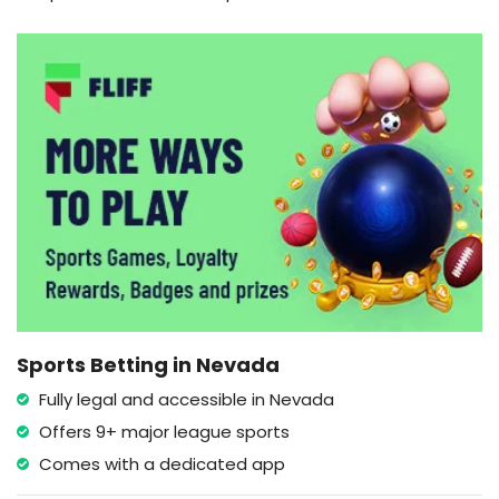
Sports Betting in Nevada
Fully legal and accessible in Nevada
Offers 9+ major league sports
Comes with a dedicated app