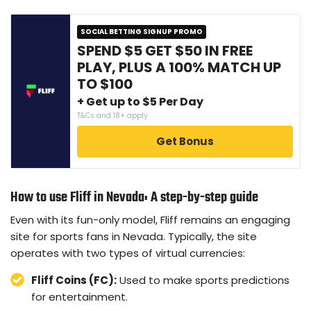
SOCIAL BETTING SIGNUP PROMO
SPEND $5 GET $50 IN FREE
PLAY, PLUS A 100% MATCH UP
TO $100
+ Get up to $5 Per Day
T&Cs and 18+ apply
Get Bonus
How to use Fliff in Nevada: A step-by-step guide
Even with its fun-only model, Fliff remains an engaging
site for sports fans in Nevada. Typically, the site
operates with two types of virtual currencies:
Fliff Coins (FC):
Used to make sports predictions
for entertainment.