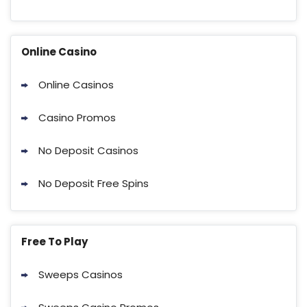
Online Casino
Online Casinos
Casino Promos
No Deposit Casinos
No Deposit Free Spins
Free To Play
Sweeps Casinos