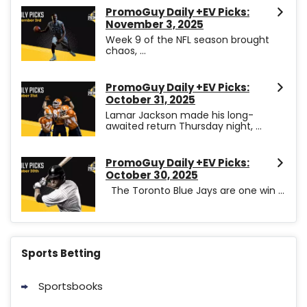
PromoGuy Daily +EV Picks:
November 3, 2025
Week 9 of the NFL season brought
chaos, ...
PromoGuy Daily +EV Picks:
October 31, 2025
Lamar Jackson made his long-
awaited return Thursday night, ...
PromoGuy Daily +EV Picks:
October 30, 2025
The Toronto Blue Jays are one win ...
Sports Betting
Sportsbooks