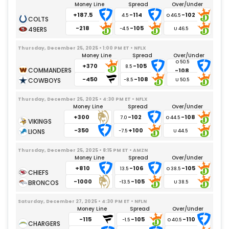
Money Line
Spread
Over/Under
+187.5
-114
-102
4.5
-218
-105
-4.5
Thursday, December 25, 2025 • 1:00 PM ET • NFLX
Money Line
Spread
Over/Under
+370
-105
8.5
-108
-450
-108
-8.5
Thursday, December 25, 2025 • 4:30 PM ET • NFLX
Money Line
Spread
Over/Under
+300
-102
-108
7.0
-350
+100
-7.5
Thursday, December 25, 2025 • 8:15 PM ET • AMZN
Money Line
Spread
Over/Under
+810
-106
-105
13.5
-1000
-105
-13.5
Saturday, December 27, 2025 • 4:30 PM ET • NFLN
Money Line
Spread
Over/Under
-115
-105
-110
-1.5