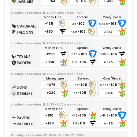
+154
-115
3.5
Sunday, December 21, 2025 • 4:05 PM ET • FOX
Money Line
Spread
Over/Under
+135
-102
-108
2.5
-150
-102
-3.0
Sunday, December 21, 2025 • 4:25 PM ET • CBS
Money Line
Spread
Over/Under
-1299
+100
-105
-14.5
+950
-105
14.0
Sunday, December 21, 2025 • 4:25 PM ET • CBS
Money Line
Spread
Over/Under
-375
-105
-105
-7.5
+320
-105
7.5
Sunday, December 21, 2025 • 8:20 PM ET • CBS
Money Line
Spread
Over/Under
-190
-105
-105
-3.5
+164
-110
3.5
Monday, December 22, 2025 • 8:15 PM ET • ESPN