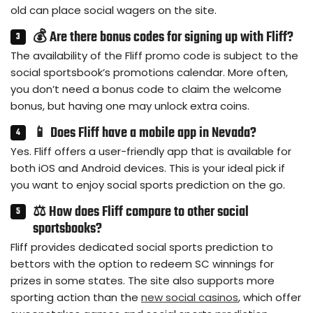
old can place social wagers on the site.
💰 Are there bonus codes for signing up with Fliff?
The availability of the Fliff promo code is subject to the
social sportsbook’s promotions calendar. More often,
you don’t need a bonus code to claim the welcome
bonus, but having one may unlock extra coins.
📱 Does Fliff have a mobile app in Nevada?
Yes. Fliff offers a user-friendly app that is available for
both iOS and Android devices. This is your ideal pick if
you want to enjoy social sports prediction on the go.
⚖️ How does Fliff compare to other social
sportsbooks?
Fliff provides dedicated social sports prediction to
bettors with the option to redeem SC winnings for
prizes in some states. The site also supports more
sporting action than the
new social casinos
, which offer