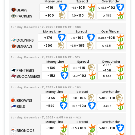
Money Line
Spread
Over/Under
-116
-105
-102
-1.5
+100
-110
1.0
Sunday, December 21, 2025 • 1:00 PM ET • CBS
Money Line
Spread
Over/Under
+176
-102
-108
3.5
-200
-105
-3.5
Sunday, December 21, 2025 • 1:00 PM ET • FOX
Money Line
Spread
Over/Under
+130
-115
3.0
-108
-152
-102
-3.0
Sunday, December 21, 2025 • 1:00 PM ET • CBS
Money Line
Spread
Over/Under
+455
-105
-110
10.0
-592
-104
-10.5
Sunday, December 21, 2025 • 4:05 PM ET • FOX
Money Line
Spread
Over/Under
-180
+100
-110
-3.5