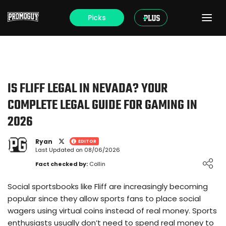
Picks
IS FLIFF LEGAL IN NEVADA? YOUR
COMPLETE LEGAL GUIDE FOR GAMING IN
2026
Ryan
EDITOR
Last Updated on 08/06/2026
Loading ...
Fact checked by:
Collin
Social sportsbooks like Fliff are increasingly becoming
popular since they allow sports fans to place social
wagers using virtual coins instead of real money. Sports
enthusiasts usually don’t need to spend real money to