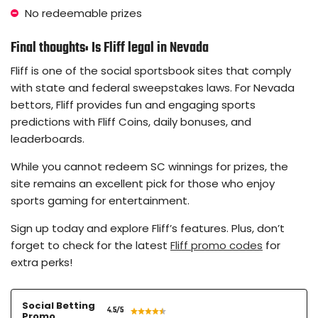
No redeemable prizes
Final thoughts: Is Fliff legal in Nevada
Fliff is one of the social sportsbook sites that comply
with state and federal sweepstakes laws. For Nevada
bettors, Fliff provides fun and engaging sports
predictions with Fliff Coins, daily bonuses, and
leaderboards.
While you cannot redeem SC winnings for prizes, the
site remains an excellent pick for those who enjoy
sports gaming for entertainment.
Sign up today and explore Fliff’s features. Plus, don’t
forget to check for the latest
Fliff promo codes
for
extra perks!
Social Betting
4.5
/5
Promo