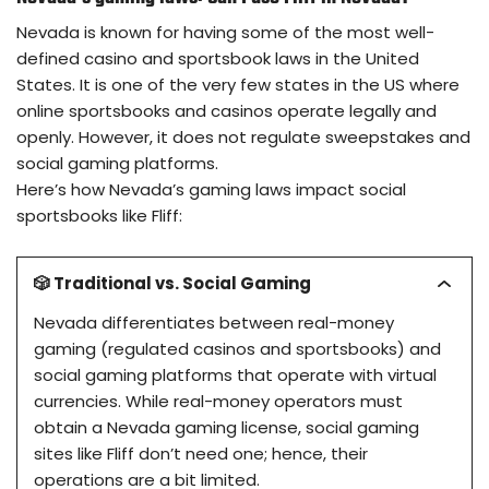
Nevada is known for having some of the most well-
defined casino and sportsbook laws in the United
States. It is one of the very few states in the US where
online sportsbooks and casinos operate legally and
openly. However, it does not regulate sweepstakes and
social gaming platforms.
Here’s how Nevada’s gaming laws impact social
sportsbooks like Fliff:
🎲 Traditional vs. Social Gaming
Nevada differentiates between real-money
gaming (regulated casinos and sportsbooks) and
social gaming platforms that operate with virtual
currencies. While real-money operators must
obtain a Nevada gaming license, social gaming
sites like Fliff don’t need one; hence, their
operations are a bit limited.