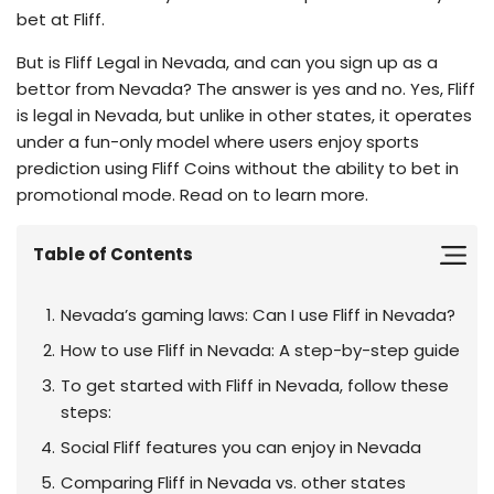
bet at Fliff.
But is Fliff Legal in Nevada, and can you sign up as a
bettor from Nevada? The answer is yes and no. Yes, Fliff
is legal in Nevada, but unlike in other states, it operates
under a fun-only model where users enjoy sports
prediction using Fliff Coins without the ability to bet in
promotional mode. Read on to learn more.
Table of Contents
Nevada’s gaming laws: Can I use Fliff in Nevada?
How to use Fliff in Nevada: A step-by-step guide
To get started with Fliff in Nevada, follow these
steps:
Social Fliff features you can enjoy in Nevada
Comparing Fliff in Nevada vs. other states