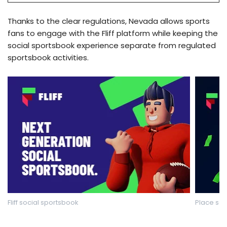
Thanks to the clear regulations, Nevada allows sports
fans to engage with the Fliff platform while keeping the
social sportsbook experience separate from regulated
sportsbook activities.
Fliff social sportsbook
Place soci