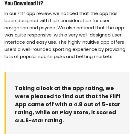
You Download It?
In our Fliff app review, we noticed that the app has
been designed with high consideration for user
navigation and psyche. We also noticed that the app
was quite responsive, with a very well-designed user
interface and easy use. The highly intuitive app offers
users a well-rounded sporting experience by providing
lots of popular sports picks and betting markets.
Taking a look at the app rating, we
were pleased to find out that the Fliff
App came off with a 4.8 out of 5-star
rating, while on Play Store, it scored
a 4.6-star rating.