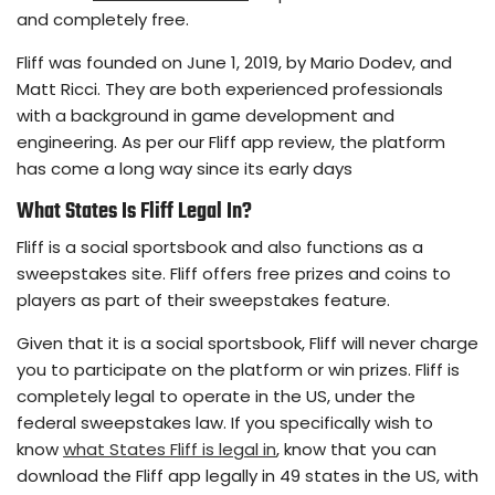
and completely free.
Fliff was founded on June 1, 2019, by Mario Dodev, and
Matt Ricci. They are both experienced professionals
with a background in game development and
engineering. As per our Fliff app review, the platform
has come a long way since its early days
What States Is Fliff Legal In?
Fliff is a social sportsbook and also functions as a
sweepstakes site. Fliff offers free prizes and coins to
players as part of their sweepstakes feature.
Given that it is a social sportsbook, Fliff will never charge
you to participate on the platform or win prizes. Fliff is
completely legal to operate in the US, under the
federal sweepstakes law. If you specifically wish to
know
what States Fliff is legal in
, know that you can
download the Fliff app legally in 49 states in the US, with