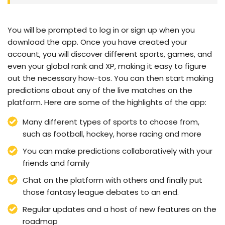
You will be prompted to log in or sign up when you
download the app. Once you have created your
account, you will discover different sports, games, and
even your global rank and XP, making it easy to figure
out the necessary how-tos. You can then start making
predictions about any of the live matches on the
platform. Here are some of the highlights of the app:
Many different types of sports to choose from,
such as football, hockey, horse racing and more
You can make predictions collaboratively with your
friends and family
Chat on the platform with others and finally put
those fantasy league debates to an end.
Regular updates and a host of new features on the
roadmap