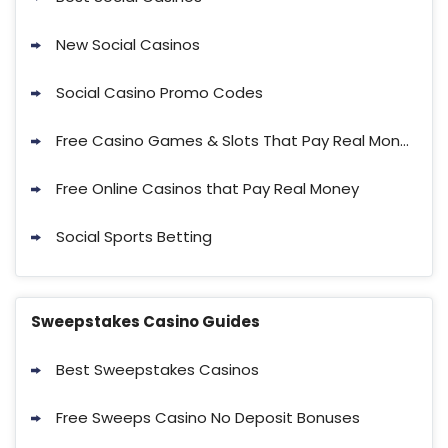
Onyx Odds Promo
4.7
/5
Spend $10 Get 200 in Bonus Picks
New Social Casinos
T&Cs apply
Rebet Promo
Social Casino Promo Codes
Up to 100 Rebet Cash matched in
4.7
/5
freeplay on First purchase
Free Casino Games & Slots That Pay Real Money with No Deposit
T&Cs apply
PlayBracco Promo
Free Online Casinos that Pay Real Money
4.5
/5
100% Purchase Match up to $100
T&Cs apply
Social Sports Betting
Prophet X Promo
Up to 200 Prophet Cash in first 30
4.5
/5
days
Sweepstakes Casino Guides
T&Cs apply
Novig Promo
Best Sweepstakes Casinos
4.5
/5
25 US dollars deposit match
T&Cs apply
Free Sweeps Casino No Deposit Bonuses