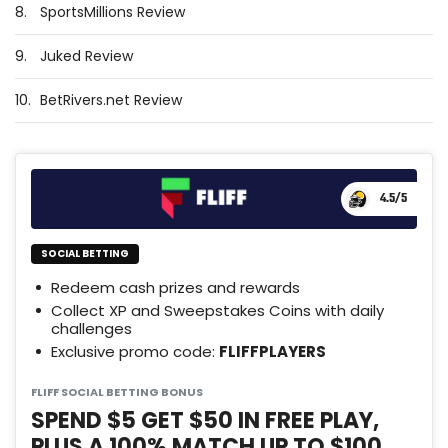
8.
SportsMillions Review
9.
Juked Review
10.
BetRivers.net Review
4.5
/5
SOCIAL BETTING
Redeem cash prizes and rewards
Collect XP and Sweepstakes Coins with daily
challenges
Exclusive promo code:
FLIFFPLAYERS
FLIFF SOCIAL BETTING BONUS
SPEND $5 GET $50 IN FREE PLAY,
PLUS A 100% MATCH UP TO $100