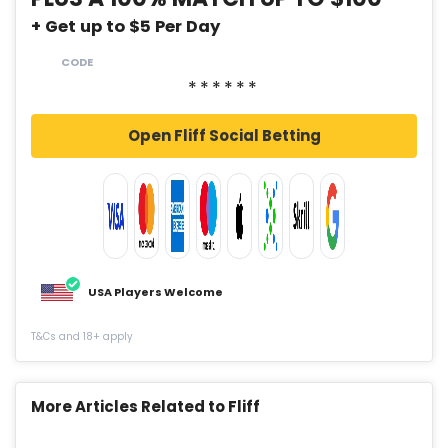
+ Get up to $5 Per Day
CODE
Open Fliff Social Betting
USA Players Welcome
T&Cs and 18+ apply
More Articles Related to Fliff