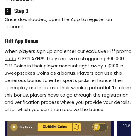
Step 3
Once downloaded, open the App to register an
account
Fliff App Bonus
When players sign up and enter our exclusive
Fliff promo
code
FLIFFPLAYERS, they receive a staggering 600,000
Fliff Coins in their player account right away + $100 in
Sweepstakes Coins as a bonus. Players can use this
generous bonus to enter sports picks, enhance their
gameplay and increase their winning potential. To claim
this bonus, players have to go through the registration
and verification process where you provide your details,
after which you can then receive the bonus.