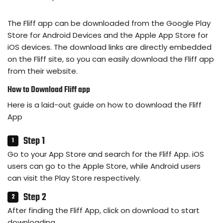
The Fliff app can be downloaded from the Google Play
Store for Android Devices and the Apple App Store for
iOS devices. The download links are directly embedded
on the Fliff site, so you can easily download the Fliff app
from their website.
How to Download Fliff app
Here is a laid-out guide on how to download the Fliff
App
Step 1
Go to your App Store and search for the Fliff App. iOS
users can go to the Apple Store, while Android users
can visit the Play Store respectively.
Step 2
After finding the Fliff App, click on download to start
downloading