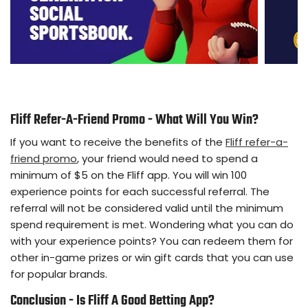
Fliff Refer-A-Friend Promo - What Will You Win?
If you want to receive the benefits of the
Fliff refer-a-
friend promo
, your friend would need to spend a
minimum of $5 on the Fliff app. You will win 100
experience points for each successful referral. The
referral will not be considered valid until the minimum
spend requirement is met. Wondering what you can do
with your experience points? You can redeem them for
other in-game prizes or win gift cards that you can use
for popular brands.
Conclusion - Is Fliff A Good Betting App?