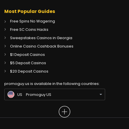
Most Popular Guides
Free Spins No Wagering
Free SC Coins Hacks
Sweepstakes Casinos in Georgia
Online Casino Cashback Bonuses
$1 Deposit Casinos
$5 Deposit Casinos
CA
Gambling Sites CA
$20 Deposit Casinos
GB
Gambling Sites UK
promoguy.us is available in the following countries:
IN
Gambling Sites IN
US
Promoguy US