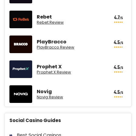
Rebet
4.7
/5
Rebet Review
PlayBracco
4.5
/5
PlayBracco Review
Prophet X
4.5
/5
Prophet X Review
Novig
4.5
/5
Novig Review
Sportzino Promo
4.8
/5
170,000 GC + 7 SC
Social Casino Guides
T&Cs apply
Best Social Casinos