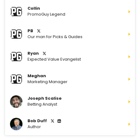
Collin
PromoGuy Legend
PB
Our man for Picks & Guides
Ryan
Expected Value Evangelist
Meghan
Marketing Manager
Joseph Scalise
Betting Analyst
Bob Duff
Author