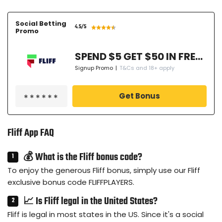
Social Betting
4.5
/5
Promo
SPEND $5 GET $50 IN FREE PLAY, PLUS A 100% MATCH UP TO $100
Signup Promo
|
T&Cs and 18+ apply
Get Bonus
Fliff App FAQ
💰 What is the Fliff bonus code?
To enjoy the generous Fliff bonus, simply use our Fliff
exclusive bonus code FLIFFPLAYERS.
📈 Is Fliff legal in the United States?
Fliff is legal in most states in the US. Since it's a social