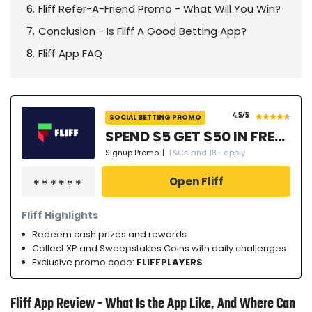
Fliff Refer-A-Friend Promo - What Will You Win?
Conclusion - Is Fliff A Good Betting App?
Fliff App FAQ
4.5
/5
SOCIAL BETTING PROMO
SPEND $5 GET $50 IN FREE PLAY, PLUS A 100% MATCH UP TO $100
Signup Promo
|
T&Cs and 18+ apply
Open Fliff
Fliff Highlights
Redeem cash prizes and rewards
Collect XP and Sweepstakes Coins with daily challenges
Exclusive promo code:
FLIFFPLAYERS
Fliff App Review - What Is the App Like, And Where Can