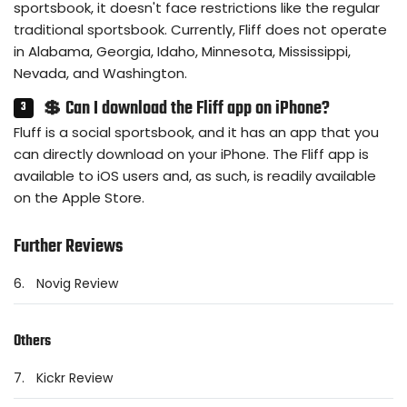
sportsbook, it doesn't face restrictions like the regular
traditional sportsbook. Currently, Fliff does not operate
in Alabama, Georgia, Idaho, Minnesota, Mississippi,
Nevada, and Washington.
💲 Can I download the Fliff app on iPhone?
Fluff is a social sportsbook, and it has an app that you
can directly download on your iPhone. The Fliff app is
available to iOS users and, as such, is readily available
on the Apple Store.
Further Reviews
6.
Novig Review
Others
7.
Kickr Review