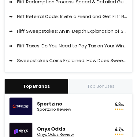
Fliff Redemption Process: Speed & Detailed Guide for Players in 2026
Fliff Referral Code: Invite a Friend and Get Fliff Referral Bonus!
Fliff Sweepstakes: An In-Depth Explanation of Sweepstakes Rules and Regulations
Fliff Taxes: Do You Need to Pay Tax on Your Winnings? Important Information for 2026
Sweepstakes Coins Explained: How Does Sweepstakes Coins Works and How to Get It
Top Brands
Top Bonuses
Sportzino
4.8
/5
Sportzino Review
Onyx Odds
4.7
/5
Onyx Odds Review