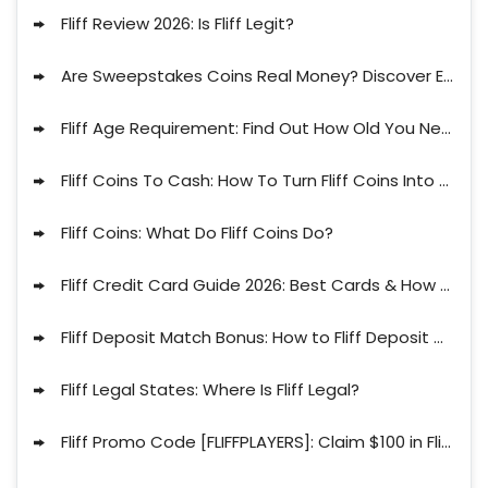
Fliff Review 2026: Is Fliff Legit?
Are Sweepstakes Coins Real Money? Discover Everything You Need to Know About Cash Prizes Sweepstakes Coins
Fliff Age Requirement: Find Out How Old You Need to Be to Use Fliff in 2026
Fliff Coins To Cash: How To Turn Fliff Coins Into Cash
Fliff Coins: What Do Fliff Coins Do?
Fliff Credit Card Guide 2026: Best Cards & How to Use Them
Fliff Deposit Match Bonus: How to Fliff Deposit Offers in 2026
Fliff Legal States: Where Is Fliff Legal?
Fliff Promo Code [FLIFFPLAYERS]: Claim $100 in Fliff Coins