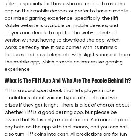
utilize, especially for those who are unable to use the
app on their mobile devices or prefer to have a mobile-
optimized gaming experience. Specifically, the Fliff
Mobile website is available on mobile devices, and
players can decide to opt for the web-optimized
version without having to download the app, which
works perfectly fine. It also comes with its intrinsic
features and novel elements with slight variances from
the mobile app, which provide an immersive gaming
experience.
What Is The Fliff App And Who Are The People Behind It?
Fliff is a social sportsbook that lets players make
predictions about various types of sports and win
prizes if they get it right. There is a lot of chatter about
whether Fliff is a good betting app, but please be
aware that Fliff is only a social casino. You cannot place
any bets on the app with real money, and you can not
also turn
Fliff coins into cash
. All predictions are for fun