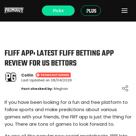
Picks
FLIFF APP: LATEST FLIFF BETTING APP
REVIEW FOR US BETTORS
Collin
PROMOGUY LEGEND
Last Updated on 08/04/2026
Loading ...
Fact checked by:
Meghan
If you have been looking for a fun and free platform to
follow sports and make predictions about various
games with your friends, the Fliff app is just the thing for
you. There are tons of games to look forward to.
As one of the popular new social sportsbooks, Fliff lets