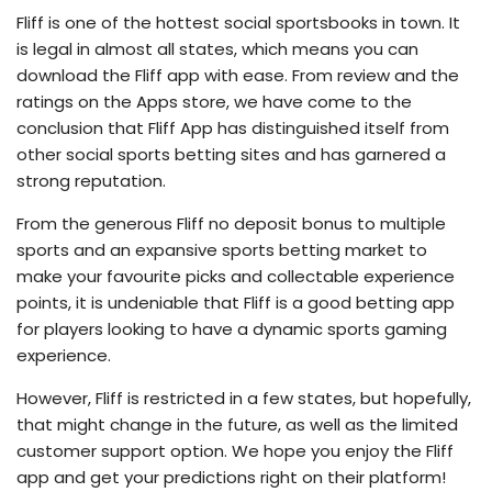
Fliff is one of the hottest social sportsbooks in town. It
is legal in almost all states, which means you can
download the Fliff app with ease. From review and the
ratings on the Apps store, we have come to the
conclusion that Fliff App has distinguished itself from
other social sports betting sites and has garnered a
strong reputation.
From the generous Fliff no deposit bonus to multiple
sports and an expansive sports betting market to
make your favourite picks and collectable experience
points, it is undeniable that Fliff is a good betting app
for players looking to have a dynamic sports gaming
experience.
However, Fliff is restricted in a few states, but hopefully,
that might change in the future, as well as the limited
customer support option. We hope you enjoy the Fliff
app and get your predictions right on their platform!