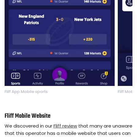
Fliff App Mobile sports
Fliff Mobi
Fliff Mobile Website
We discovered in our
Fliff review
that many are unaware
that this operator has a mobile website that users can