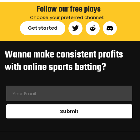
Follow our free plays
Choose your preferred channel:
Get started
Wanna make consistent profits
with online sports betting?