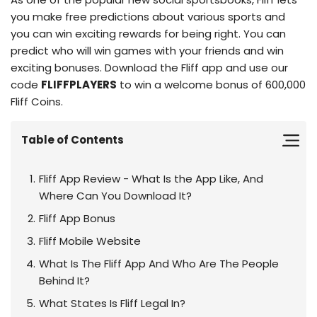
you make free predictions about various sports and
you can win exciting rewards for being right. You can
predict who will win games with your friends and win
exciting bonuses. Download the Fliff app and use our
code
FLIFFPLAYERS
to win a welcome bonus of 600,000
Fliff Coins.
Table of Contents
Fliff App Review - What Is the App Like, And
Where Can You Download It?
Fliff App Bonus
Fliff Mobile Website
What Is The Fliff App And Who Are The People
Behind It?
What States Is Fliff Legal In?