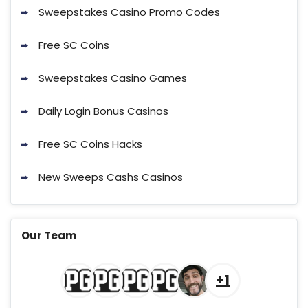
Sweepstakes Casino Promo Codes
Free SC Coins
Sweepstakes Casino Games
Daily Login Bonus Casinos
Free SC Coins Hacks
New Sweeps Cashs Casinos
Our Team
+1