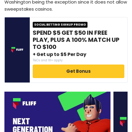
Washington being the exception since it does not allow
sweepstakes casinos.
SOCIAL BETTING SIGNUP PROMO
SPEND $5 GET $50 IN FREE
PLAY, PLUS A 100% MATCH UP
TO $100
+ Get up to $5 Per Day
T&Cs and 18+ apply
Get Bonus