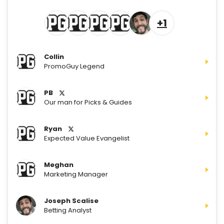
Go to Sports Betting Bonus Comparison
+1
Collin
PromoGuy Legend
PB
Our man for Picks & Guides
Ryan
Expected Value Evangelist
Meghan
Marketing Manager
Joseph Scalise
Betting Analyst