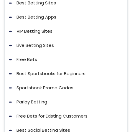
Best Betting Sites
Best Betting Apps
VIP Betting Sites
DraftKings Promo
New DraftKings Customers: Spend
Live Betting Sites
4.3
/5
$5+ Get $150 in Bonus Bets *Paid
Within 14 Days
T&Cs apply
Free Bets
Best Sportsbooks for Beginners
Sportsbook Promo Codes
Parlay Betting
FanDuel Promo
Free Bets for Existing Customers
New Users – Bet $5 Get $200 in Bet
4.2
/5
Reset Tokens for 5 Days
Best Social Betting Sites