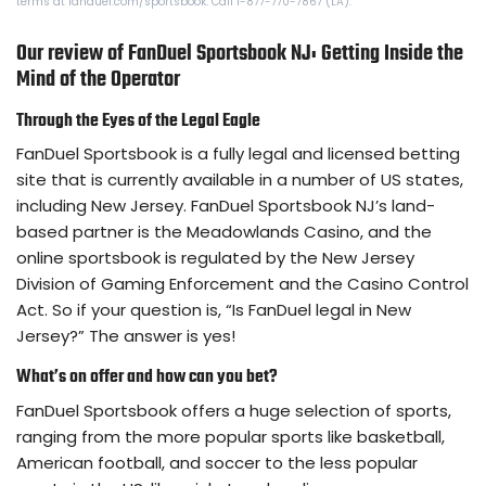
terms at fanduel.com/sportsbook. Call 1-877-770-7867 (LA).
Our review of FanDuel Sportsbook NJ: Getting Inside the
Mind of the Operator
Through the Eyes of the Legal Eagle
FanDuel Sportsbook is a fully legal and licensed betting
site that is currently available in a number of US states,
including New Jersey. FanDuel Sportsbook NJ’s land-
based partner is the Meadowlands Casino, and the
online sportsbook is regulated by the New Jersey
Division of Gaming Enforcement and the Casino Control
Act. So if your question is, “Is FanDuel legal in New
Jersey?” The answer is yes!
What’s on offer and how can you bet?
FanDuel Sportsbook offers a huge selection of sports,
ranging from the more popular sports like basketball,
American football, and soccer to the less popular