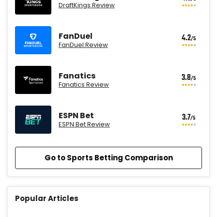
DraftKings Review
FanDuel
4.2
/5
FanDuel Review
Fanatics
3.8
/5
Fanatics Review
ESPN Bet
3.7
/5
ESPN Bet Review
Go to Sports Betting Comparison
BetMGM Promo
Up To $1500 in Bonus Bets Paid Back
4.6
Popular Articles
/5
if your First Bet Does Not Win
T&Cs apply