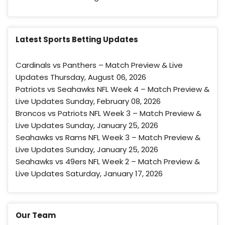
T&Cs apply
Latest Sports Betting Updates
Cardinals vs Panthers – Match Preview & Live
Updates Thursday, August 06, 2026
Fanatics Promo
Patriots vs Seahawks NFL Week 4 – Match Preview &
3.8
/5
10 x $100 bet match in FanCash
Live Updates Sunday, February 08, 2026
T&Cs apply
Broncos vs Patriots NFL Week 3 – Match Preview &
Live Updates Sunday, January 25, 2026
Seahawks vs Rams NFL Week 3 – Match Preview &
Live Updates Sunday, January 25, 2026
Caesars Sport Promo
Bet $1 and get double the winnings
Seahawks vs 49ers NFL Week 2 – Match Preview &
4.8
/5
up to $25 for your next 10 bets
Live Updates Saturday, January 17, 2026
T&Cs apply
Our Team