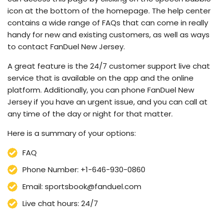
icon at the bottom of the homepage. The help center
contains a wide range of FAQs that can come in really
handy for new and existing customers, as well as ways
to contact FanDuel New Jersey.
A great feature is the 24/7 customer support live chat
service that is available on the app and the online
platform. Additionally, you can phone FanDuel New
Jersey if you have an urgent issue, and you can call at
any time of the day or night for that matter.
Here is a summary of your options:
FAQ
Phone Number: +1-646-930-0860
Email: sportsbook@fanduel.com
Live chat hours: 24/7