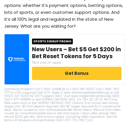
options: whether it’s payment options, betting options,
lots of sports, or even customer support options. And
it’s all 100% legal and regulated in the state of New
Jersey. What are you waiting for?
SPORTS SIGNUP PROMO
New Users – Bet $5 Get $200 in
Bet Reset Tokens for 5 Days
T&Cs and 21+ apply
Get Bonus
Gambling Problem? Call 1-800-GAMBLER or 1-800-MY-RESET. Call 1-888-789-
7777 or visit ccpg.org/chat (CT). Hope is here. GamblingHelplineMA.org or call
(800) 327-5050 for 24/7 support (MA). Visit www.mdgamblinghelp.org (MD).
Call 1-877-HOPENY or text HOPENY (467369) (NY). 21+ (18+ DC, IA, KY, WV) only.
New users only or text HOPENY (467369) (NY). Casino, First online real money
wager only. $5 first deposit required. Min $5 wager required for 5 consecutive
days. Bonus issued as non-withdrawable Bet Reset tokens. Refund from token
issued as nonwithdrawable bonus bet that expire 7 days after receipt. Max
refund $200 per day. Restrictions apply, including token expiration. See full
terms at fanduel.com/sportsbook. Call 1-877-770-7867 (LA).