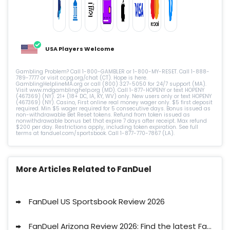
USA Players Welcome
Gambling Problem? Call 1-800-GAMBLER or 1-800-MY-RESET. Call 1-888-
789-7777 or visit ccpg.org/chat (CT). Hope is here.
GamblingHelplineMA.org or call (800) 327-5050 for 24/7 support (MA).
Visit www.mdgamblinghelp.org (MD). Call 1-877-HOPENY or text HOPENY
(467369) (NY). 21+ (18+ DC, IA, KY, WV) only. New users only or text HOPENY
(467369) (NY). Casino, First online real money wager only. $5 first deposit
required. Min $5 wager required for 5 consecutive days. Bonus issued as
non-withdrawable Bet Reset tokens. Refund from token issued as
nonwithdrawable bonus bet that expire 7 days after receipt. Max refund
$200 per day. Restrictions apply, including token expiration. See full
terms at fanduel.com/sportsbook. Call 1-877-770-7867 (LA).
More Articles Related to FanDuel
FanDuel US Sportsbook Review 2026
FanDuel Arizona Review 2026: Find the latest FanDuel Bonus Code AZ for August