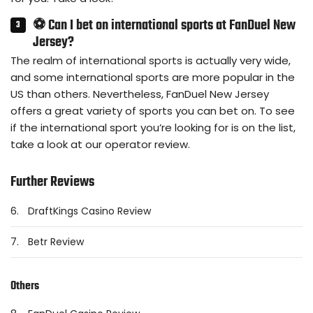
⚽ Can I bet on international sports at FanDuel New
Jersey?
The realm of international sports is actually very wide,
and some international sports are more popular in the
US than others. Nevertheless, FanDuel New Jersey
offers a great variety of sports you can bet on. To see
if the international sport you’re looking for is on the list,
take a look at our operator review.
Further Reviews
6.
DraftKings Casino Review
7.
Betr Review
Others