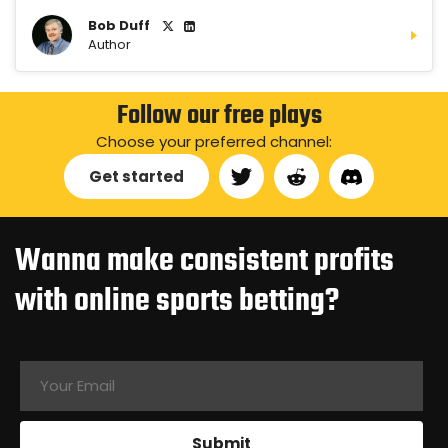
Bob Duff
Author
Follow our free plays
Choose your preferred channel:
Get started
Wanna make consistent profits
with online sports betting?