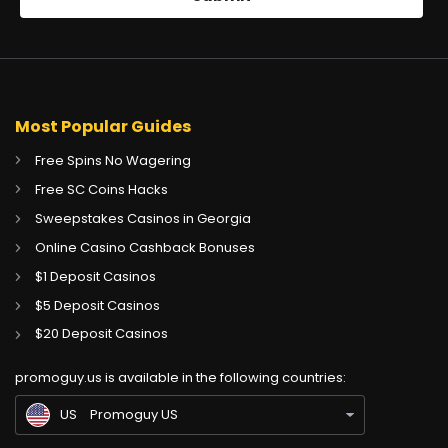
Most Popular Guides
Free Spins No Wagering
Free SC Coins Hacks
Sweepstakes Casinos in Georgia
Online Casino Cashback Bonuses
$1 Deposit Casinos
$5 Deposit Casinos
CA
Gambling Sites CA
$20 Deposit Casinos
GB
Gambling Sites UK
promoguy.us is available in the following countries:
IN
Gambling Sites IN
US
Promoguy US