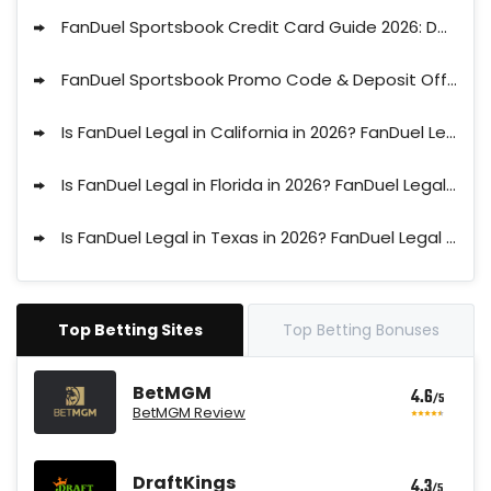
FanDuel Sportsbook Credit Card Guide 2026: Deposits, Withdrawals & Best Cards
FanDuel Sportsbook Promo Code & Deposit Offers
Is FanDuel Legal in California in 2026? FanDuel Legal States
Is FanDuel Legal in Florida in 2026? FanDuel Legal States
Is FanDuel Legal in Texas in 2026? FanDuel Legal States
Top Betting Sites
Top Betting Bonuses
BetMGM
4.6
/5
BetMGM Review
DraftKings
4.3
/5