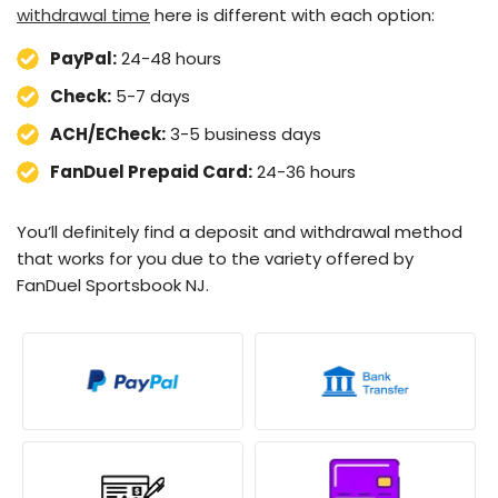
withdrawal time
here is different with each option:
PayPal:
24-48 hours
Check:
5-7 days
ACH/ECheck:
3-5 business days
FanDuel Prepaid Card:
24-36 hours
You’ll definitely find a deposit and withdrawal method
that works for you due to the variety offered by
FanDuel Sportsbook NJ.