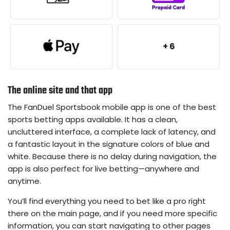
+ 6
The online site and that app
The FanDuel Sportsbook mobile app is one of the best
sports betting apps available. It has a clean,
uncluttered interface, a complete lack of latency, and
a fantastic layout in the signature colors of blue and
white. Because there is no delay during navigation, the
app is also perfect for live betting—anywhere and
anytime.
You’ll find everything you need to bet like a pro right
there on the main page, and if you need more specific
information, you can start navigating to other pages