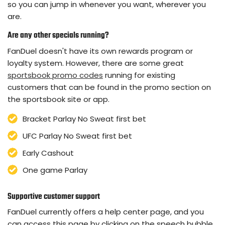
so you can jump in whenever you want, wherever you
are.
Are any other specials running?
FanDuel doesn't have its own rewards program or
loyalty system. However, there are some great
sportsbook promo codes
running for existing
customers that can be found in the promo section on
the sportsbook site or app.
Bracket Parlay No Sweat first bet
UFC Parlay No Sweat first bet
Early Cashout
One game Parlay
Supportive customer support
FanDuel currently offers a help center page, and you
can access this page by clicking on the speech bubble