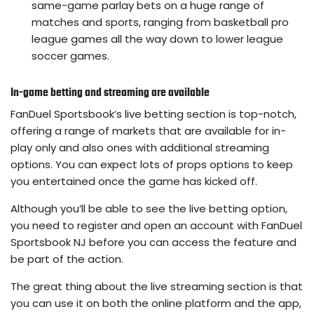
same-game parlay bets on a huge range of
matches and sports, ranging from basketball pro
league games all the way down to lower league
soccer games.
In-game betting and streaming are available
FanDuel Sportsbook’s live betting section is top-notch,
offering a range of markets that are available for in-
play only and also ones with additional streaming
options. You can expect lots of props options to keep
you entertained once the game has kicked off.
Although you’ll be able to see the live betting option,
you need to register and open an account with FanDuel
Sportsbook NJ before you can access the feature and
be part of the action.
The great thing about the live streaming section is that
you can use it on both the online platform and the app,