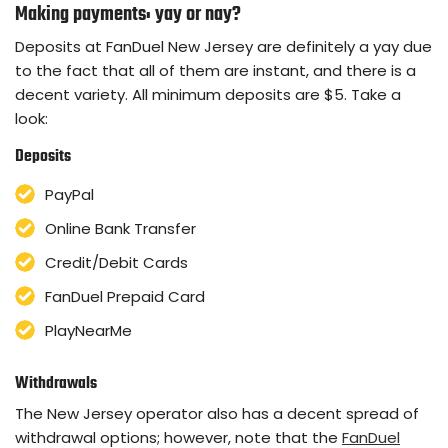
Making payments: yay or nay?
Deposits at FanDuel New Jersey are definitely a yay due
to the fact that all of them are instant, and there is a
decent variety. All minimum deposits are $5. Take a
look:
Deposits
PayPal
Online Bank Transfer
Credit/Debit Cards
FanDuel Prepaid Card
PlayNearMe
Withdrawals
The New Jersey operator also has a decent spread of
withdrawal options; however, note that the
FanDuel