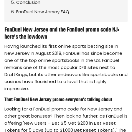
Conclusion
FanDuel New Jersey FAQ
FanDuel New Jersey and the FanDuel promo code NJ:
here’s the lowdown
Having launched its first online sports betting site in
New Jersey in August 2018, FanDuel has since become
one of the top online sportsbooks in the US. FanDuel
remains one of the most popular DFS sites next to
DraftKings, but its other endeavors like sportsbooks and
casinos have flourished to a level that is highly
impressive.
That FanDuel New Jersey promo everyone’s talking about
Looking for a
FanDuel promo code
for New Jersey and
other great bonuses? Then look no further, as FanDuel is
offering 'New Users – Bet $5 Get $200 in Bet Reset
Tokens for 5 Days (Up to $1,000 Bet Reset Tokens).' The