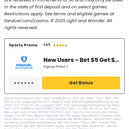
in the state of first deposit and on select games.
Restrictions apply. See terms and eligible games at
fanduel.com/casino. ©️ 2025 Light and Wonder. All
rights reserved.
Sports Promo
4.2
/5
New Users – Bet $5 Get $200 in Bet Reset Tokens for 5 Days
Signup Promo
|
Get Bonus
Gambling Problem? Call 1-800-GAMBLER or 1-800-MY-RESET. Call 1-888-789-
7777 or visit ccpg.org/chat (CT). Hope is here. GamblingHelplineMA.org or call
(800) 327-5050 for 24/7 support (MA). Visit www.mdgamblinghelp.org (MD).
Call 1-877-HOPENY or text HOPENY (467369) (NY). 21+ (18+ DC, IA, KY, WV) only.
New users only or text HOPENY (467369) (NY). Casino, First online real money
wager only. $5 first deposit required. Min $5 wager required for 5 consecutive
days. Bonus issued as non-withdrawable Bet Reset tokens. Refund from token
issued as nonwithdrawable bonus bet that expire 7 days after receipt. Max
refund $200 per day. Restrictions apply, including token expiration. See full