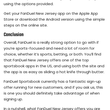
using the options provided.
Get your FanDuel New Jersey app on the Apple App
Store or download the Android version using the simple
steps on the online site.
Conclusion
Overall, FanDuel is a really strong option to go with if
you’re sports-focused and need a lot of room for
choice, whether it’s sports, betting, or both. You’ll find
that FanDuel New Jersey offers one of the top
sportsbook apps in the US, and using both the site and
the app is as easy as sliding a hot knife through butter.
FanDuel Sportsbook currently has a fantastic sign-up
offer running for new customers, and if you ask us, this
is one you should definitely take advantage of when
signing up.
In a nutshell, what FanDuel New Jersey offers you are