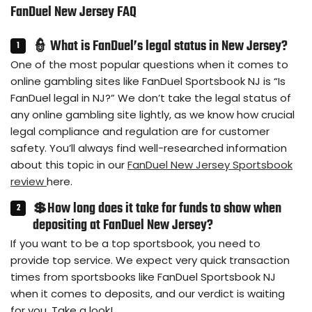
FanDuel New Jersey FAQ
👮 What is FanDuel’s legal status in New Jersey?
One of the most popular questions when it comes to
online gambling sites like FanDuel Sportsbook NJ is “Is
FanDuel legal in NJ?” We don’t take the legal status of
any online gambling site lightly, as we know how crucial
legal compliance and regulation are for customer
safety. You’ll always find well-researched information
about this topic in our
FanDuel New Jersey Sportsbook
review
here.
💲How long does it take for funds to show when
depositing at FanDuel New Jersey?
If you want to be a top sportsbook, you need to
provide top service. We expect very quick transaction
times from sportsbooks like FanDuel Sportsbook NJ
when it comes to deposits, and our verdict is waiting
for you. Take a look!