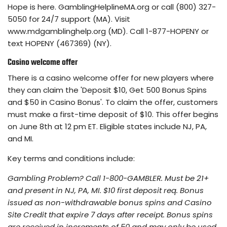
Hope is here. GamblingHelplineMA.org or call (800) 327-
5050 for 24/7 support (MA). Visit
www.mdgamblinghelp.org (MD). Call 1-877-HOPENY or
text HOPENY (467369) (NY).
Casino welcome offer
There is a casino welcome offer for new players where
they can claim the 'Deposit $10, Get 500 Bonus Spins
and $50 in Casino Bonus'. To claim the offer, customers
must make a first-time deposit of $10. This offer begins
on June 8th at 12 pm ET. Eligible states include NJ, PA,
and MI.
Key terms and conditions include:
Gambling Problem? Call 1-800-GAMBLER. Must be 21+
and present in NJ, PA, MI. $10 first deposit req. Bonus
issued as non-withdrawable bonus spins and Casino
Site Credit that expire 7 days after receipt. Bonus spins
are received in increments of 50 and may only be used