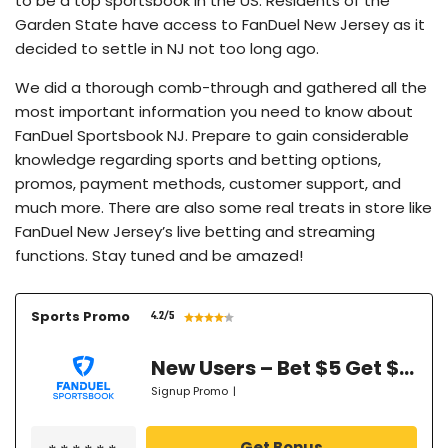
to be a top sportsbook in the US. Residents of the
Garden State have access to FanDuel New Jersey as it
decided to settle in NJ not too long ago.
We did a thorough comb-through and gathered all the
most important information you need to know about
FanDuel Sportsbook NJ. Prepare to gain considerable
knowledge regarding sports and betting options,
promos, payment methods, customer support, and
much more. There are also some real treats in store like
FanDuel New Jersey’s live betting and streaming
functions. Stay tuned and be amazed!
Sports Promo
4.2
/5
New Users – Bet $5 Get $200 in Bet Reset Tokens for 5 Days
Signup Promo
|
Get Bonus