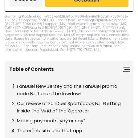
Gambling Problem? Call 1-800-GAMBLER or 1-800-MY-RESET. Call 1-888-789-
7777 or visit ccpg.org/chat (CT). Hope is here. GamblingHelplineMA.org or call
(800) 327-5050 for 24/7 support (MA). Visit www.mdgamblinghelp.org (MD).
Call 1-877-HOPENY or text HOPENY (467369) (NY). 21+ (18+ DC, IA, KY, WV) only.
New users only or text HOPENY (467369) (NY). Casino, First online real money
wager only. $5 first deposit required. Min $5 wager required for 5 consecutive
days. Bonus issued as non-withdrawable Bet Reset tokens. Refund from token
issued as nonwithdrawable bonus bet that expire 7 days after receipt. Max
refund $200 per day. Restrictions apply, including token expiration. See full
terms at fanduel.com/sportsbook. Call 1-877-770-7867 (LA).
Table of Contents
FanDuel New Jersey and the FanDuel promo
code NJ: here’s the lowdown
Our review of FanDuel Sportsbook NJ: Getting
Inside the Mind of the Operator
Making payments: yay or nay?
The online site and that app