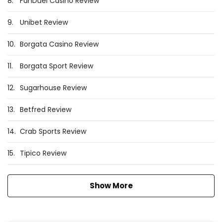
8.
FanDuel Casino Review
9.
Unibet Review
10.
Borgata Casino Review
11.
Borgata Sport Review
12.
Sugarhouse Review
13.
Betfred Review
14.
Crab Sports Review
15.
Tipico Review
Show More