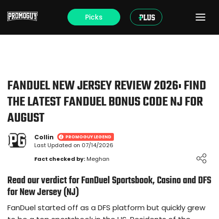
Picks
FANDUEL NEW JERSEY REVIEW 2026: FIND
THE LATEST FANDUEL BONUS CODE NJ FOR
AUGUST
Collin
PROMOGUY LEGEND
Last Updated on 07/14/2026
Loading ...
Fact checked by:
Meghan
Read our verdict for FanDuel Sportsbook, Casino and DFS
for New Jersey (NJ)
FanDuel started off as a DFS platform but quickly grew