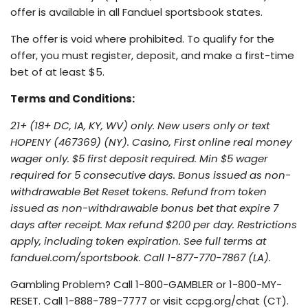
offer is available in all Fanduel sportsbook states.
The offer is void where prohibited. To qualify for the
offer, you must register, deposit, and make a first-time
bet of at least $5.
Terms and Conditions:
21+ (18+ DC, IA, KY, WV) only. New users only or text
HOPENY (467369) (NY). Casino, First online real money
wager only. $5 first deposit required. Min $5 wager
required for 5 consecutive days. Bonus issued as non-
withdrawable Bet Reset tokens. Refund from token
issued as non-withdrawable bonus bet that expire 7
days after receipt. Max refund $200 per day. Restrictions
apply, including token expiration. See full terms at
fanduel.com/sportsbook. Call 1-877-770-7867 (LA).
Gambling Problem? Call 1-800-GAMBLER or 1-800-MY-
RESET. Call 1-888-789-7777 or visit ccpg.org/chat (CT).