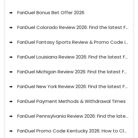
FanDuel Bonus Bet Offer 2026
FanDuel Colorado Review 2026: Find the latest FanDuel Bonus Code CO for August
FanDuel Fantasy Sports Review & Promo Code in August
FanDuel Louisiana Review 2026: Find the latest FanDuel Bonus Code LA for August
FanDuel Michigan Review 2026: Find the latest FanDuel Bonus Code MI for August
FanDuel New York Review 2026: Find the latest FanDuel Bonus Code NY for August
FanDuel Payment Methods & Withdrawal Times
FanDuel Pennsylvania Review 2026: Find the latest FanDuel Bonus Code PA for August
FanDuel Promo Code Kentucky 2026: How to Claim FanDuel Pre-Launch Offer for Kentucky?