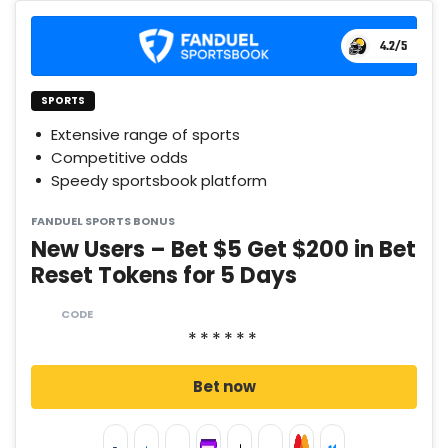
4.2
/5
SPORTS
Extensive range of sports
Competitive odds
Speedy sportsbook platform
FANDUEL SPORTS BONUS
New Users – Bet $5 Get $200 in Bet
Reset Tokens for 5 Days
CODE
Bet now