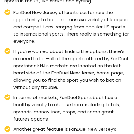
sports in the US, like cricket and cycling.
FanDuel New Jersey offers its customers the
opportunity to bet on a massive variety of leagues
and competitions, ranging from popular US sports
to international sports. There really is something for
everyone.
If you’re worried about finding the options, there’s
no need to be—all of the sports offered by FanDuel
sportsbook NJ’s markets are located on the left-
hand side of the FanDuel New Jersey home page,
allowing you to find the sport you wish to bet on
without any trouble.
In terms of markets, FanDuel Sportsbook has a
healthy variety to choose from, including totals,
spreads, money lines, props, and some great
futures options.
Another great feature is FanDuel New Jersey’s