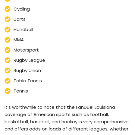
Cycling
Darts
Handball
MMA
Motorsport
Rugby League
Rugby Union
Table Tennis
Tennis
It’s worthwhile to note that the FanDuel Louisiana
coverage of American sports such as football,
basketball, baseball, and hockey is very comprehensive
and offers odds on loads of different leagues, whether