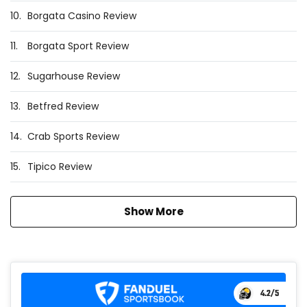
10.
Borgata Casino Review
11.
Borgata Sport Review
12.
Sugarhouse Review
13.
Betfred Review
14.
Crab Sports Review
15.
Tipico Review
Show More
4.2
/5