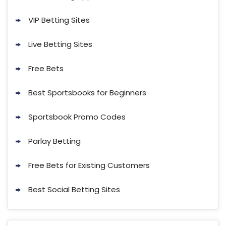
VIP Betting Sites
DraftKings Promo
New DraftKings Customers: Spend
Live Betting Sites
4.3
/5
$5+ Get $150 in Bonus Bets *Paid
Within 14 Days
T&Cs apply
Free Bets
Best Sportsbooks for Beginners
Sportsbook Promo Codes
Parlay Betting
FanDuel Promo
Free Bets for Existing Customers
New Users – Bet $5 Get $200 in Bet
4.2
/5
Reset Tokens for 5 Days
Best Social Betting Sites
T&Cs apply