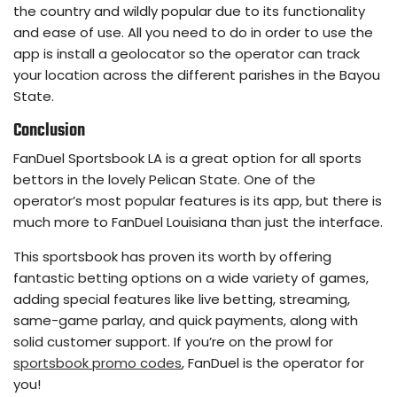
the country and wildly popular due to its functionality
and ease of use. All you need to do in order to use the
app is install a geolocator so the operator can track
your location across the different parishes in the Bayou
State.
Conclusion
FanDuel Sportsbook LA is a great option for all sports
bettors in the lovely Pelican State. One of the
operator’s most popular features is its app, but there is
much more to FanDuel Louisiana than just the interface.
This sportsbook has proven its worth by offering
fantastic betting options on a wide variety of games,
adding special features like live betting, streaming,
same-game parlay, and quick payments, along with
solid customer support. If you’re on the prowl for
sportsbook promo codes
, FanDuel is the operator for
you!