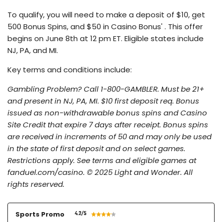
To qualify, you will need to make a deposit of $10, get
500 Bonus Spins, and $50 in Casino Bonus' . This offer
begins on June 8th at 12 pm ET. Eligible states include
NJ, PA, and MI.
Key terms and conditions include:
Gambling Problem? Call 1-800-GAMBLER. Must be 21+
and present in NJ, PA, MI. $10 first deposit req. Bonus
issued as non-withdrawable bonus spins and Casino
Site Credit that expire 7 days after receipt. Bonus spins
are received in increments of 50 and may only be used
in the state of first deposit and on select games.
Restrictions apply. See terms and eligible games at
fanduel.com/casino. ©️ 2025 Light and Wonder. All
rights reserved.
Sports Promo
4.2
/5