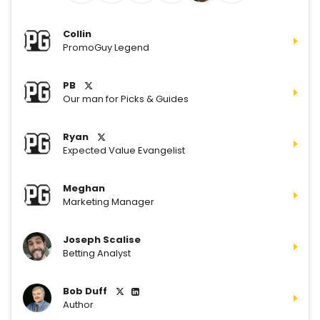
Collin
PromoGuy Legend
PB
Our man for Picks & Guides
Ryan
Expected Value Evangelist
Meghan
Marketing Manager
Joseph Scalise
Betting Analyst
Bob Duff
Author