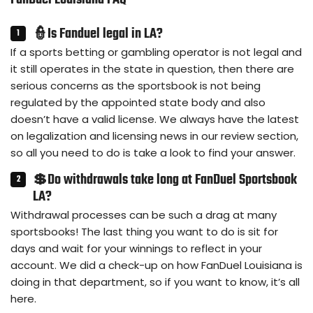
FanDuel Louisiana FAQ
👮Is Fanduel legal in LA?
If a sports betting or gambling operator is not legal and
it still operates in the state in question, then there are
serious concerns as the sportsbook is not being
regulated by the appointed state body and also
doesn’t have a valid license. We always have the latest
on legalization and licensing news in our review section,
so all you need to do is take a look to find your answer.
💲Do withdrawals take long at FanDuel Sportsbook
LA?
Withdrawal processes can be such a drag at many
sportsbooks! The last thing you want to do is sit for
days and wait for your winnings to reflect in your
account. We did a check-up on how FanDuel Louisiana is
doing in that department, so if you want to know, it’s all
here.