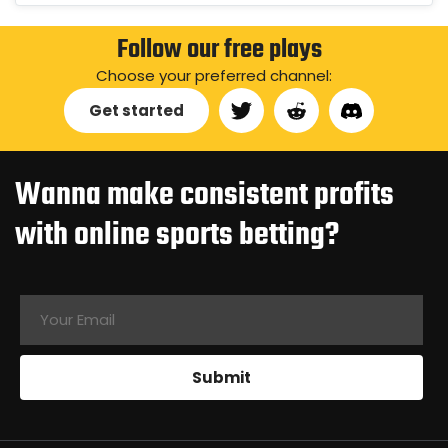
Follow our free plays
Choose your preferred channel:
Get started
Wanna make consistent profits
with online sports betting?