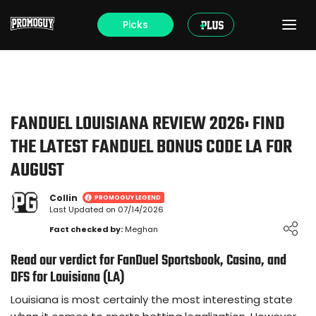
Picks
FANDUEL LOUISIANA REVIEW 2026: FIND
THE LATEST FANDUEL BONUS CODE LA FOR
AUGUST
Collin
PROMOGUY LEGEND
Last Updated on 07/14/2026
Loading ...
Fact checked by:
Meghan
Read our verdict for FanDuel Sportsbook, Casino, and
DFS for Louisiana (LA)
Louisiana is most certainly the most interesting state