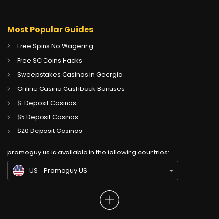
Most Popular Guides
Free Spins No Wagering
Free SC Coins Hacks
Sweepstakes Casinos in Georgia
Online Casino Cashback Bonuses
$1 Deposit Casinos
$5 Deposit Casinos
CA
Gambling Sites CA
$20 Deposit Casinos
GB
Gambling Sites UK
promoguy.us is available in the following countries:
IN
Gambling Sites IN
US
Promoguy US