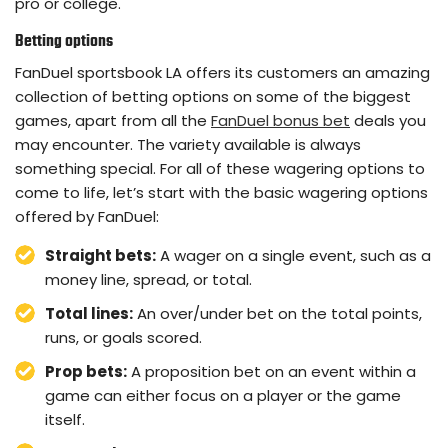
pro or college.
Betting options
FanDuel sportsbook LA offers its customers an amazing
collection of betting options on some of the biggest
games, apart from all the
FanDuel bonus bet
deals you
may encounter. The variety available is always
something special. For all of these wagering options to
come to life, let’s start with the basic wagering options
offered by FanDuel:
Straight bets:
A wager on a single event, such as a
money line, spread, or total.
Total lines:
An over/under bet on the total points,
runs, or goals scored.
Prop bets:
A proposition bet on an event within a
game can either focus on a player or the game
itself.