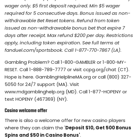
wager only. $5 first deposit required. Min $5 wager
required for 5 consecutive days. Bonus issued as non-
withdrawable Bet Reset tokens. Refund from token
issued as non-withdrawable bonus bet that expire 7
days after receipt. Max refund $200 per day. Restrictions
apply, including token expiration. See full terms at
fanduel.com/sportsbook. Call 1-877-770-7867 (LA).
Gambling Problem? Call 1-800-GAMBLER or 1-800-MY-
RESET. Call 1-888-789-7777 or visit ccpg.org/chat (CT).
Hope is here. GamblingHelplineMA.org or call (800) 327-
5050 for 24/7 support (MA). Visit
www.mdgamblinghelp.org (MD). Call 1-877-HOPENY or
text HOPENY (467369) (NY).
Casino welcome offer
There is also a welcome offer for new casino players
where they can claim the '
Deposit $10, Get 500 Bonus
Spins and $50 in Casino Bonus'
.