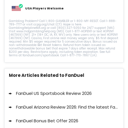
USA Players Welcome
Gambling Problem? Call 1-800-GAMBLER or 1-800-MY-RESET. Call 1-888-
789-7777 or visit ccpg.org/chat (CT). Hope is here.
GamblingHelplineMA.org or call (800) 327-5050 for 24/7 support (MA).
Visit www.mdgamblinghelp.org (MD). Call 1-877-HOPENY or text HOPENY
(467369) (NY). 21+ (18+ DC, IA, KY, WV) only. New users only or text HOPENY
(467369) (NY). Casino, First online real money wager only. $5 first deposit
required. Min $5 wager required for 5 consecutive days. Bonus issued as
non-withdrawable Bet Reset tokens. Refund from token issued as
nonwithdrawable bonus bet that expire 7 days after receipt. Max refund
$200 per day. Restrictions apply, including token expiration. See full
terms at fanduel.com/sportsbook. Call 1-877-770-7867 (LA).
More Articles Related to FanDuel
FanDuel US Sportsbook Review 2026
FanDuel Arizona Review 2026: Find the latest FanDuel Bonus Code AZ for August
FanDuel Bonus Bet Offer 2026