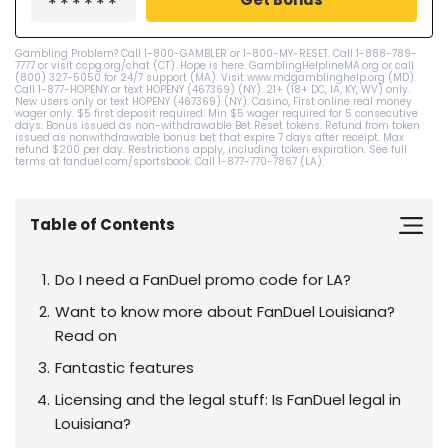
Gambling Problem? Call 1-800-GAMBLER or 1-800-MY-RESET. Call 1-888-789-
7777 or visit ccpg.org/chat (CT). Hope is here. GamblingHelplineMA.org or call
(800) 327-5050 for 24/7 support (MA). Visit www.mdgamblinghelp.org (MD).
Call 1-877-HOPENY or text HOPENY (467369) (NY). 21+ (18+ DC, IA, KY, WV) only.
New users only or text HOPENY (467369) (NY). Casino, First online real money
wager only. $5 first deposit required. Min $5 wager required for 5 consecutive
days. Bonus issued as non-withdrawable Bet Reset tokens. Refund from token
issued as nonwithdrawable bonus bet that expire 7 days after receipt. Max
refund $200 per day. Restrictions apply, including token expiration. See full
terms at fanduel.com/sportsbook. Call 1-877-770-7867 (LA).
Table of Contents
Do I need a FanDuel promo code for LA?
Want to know more about FanDuel Louisiana?
Read on
Fantastic features
Licensing and the legal stuff: Is FanDuel legal in
Louisiana?