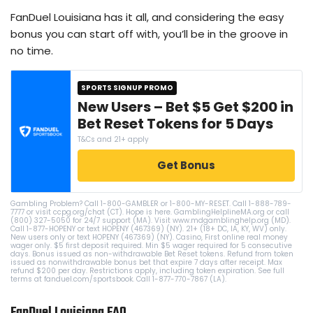
FanDuel Louisiana has it all, and considering the easy
bonus you can start off with, you’ll be in the groove in
no time.
SPORTS SIGNUP PROMO
New Users – Bet $5 Get $200 in
Bet Reset Tokens for 5 Days
T&Cs and 21+ apply
Get Bonus
Gambling Problem? Call 1-800-GAMBLER or 1-800-MY-RESET. Call 1-888-789-
7777 or visit ccpg.org/chat (CT). Hope is here. GamblingHelplineMA.org or call
(800) 327-5050 for 24/7 support (MA). Visit www.mdgamblinghelp.org (MD).
Call 1-877-HOPENY or text HOPENY (467369) (NY). 21+ (18+ DC, IA, KY, WV) only.
New users only or text HOPENY (467369) (NY). Casino, First online real money
wager only. $5 first deposit required. Min $5 wager required for 5 consecutive
days. Bonus issued as non-withdrawable Bet Reset tokens. Refund from token
issued as nonwithdrawable bonus bet that expire 7 days after receipt. Max
refund $200 per day. Restrictions apply, including token expiration. See full
terms at fanduel.com/sportsbook. Call 1-877-770-7867 (LA).