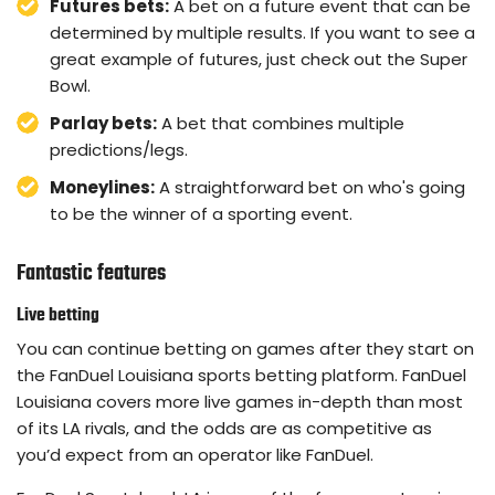
Futures bets:
A bet on a future event that can be
determined by multiple results. If you want to see a
great example of futures, just check out the Super
Bowl.
Parlay bets:
A bet that combines multiple
predictions/legs.
Moneylines:
A straightforward bet on who's going
to be the winner of a sporting event.
Fantastic features
Live betting
You can continue betting on games after they start on
the FanDuel Louisiana sports betting platform. FanDuel
Louisiana covers more live games in-depth than most
of its LA rivals, and the odds are as competitive as
you’d expect from an operator like FanDuel.