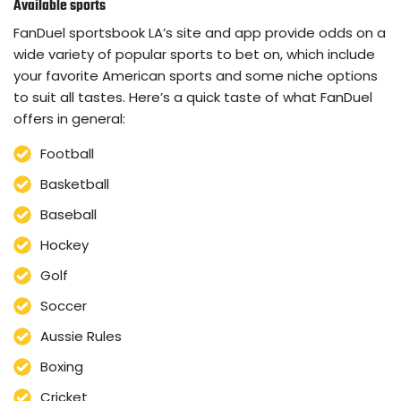
Available sports
FanDuel sportsbook LA’s site and app provide odds on a
wide variety of popular sports to bet on, which include
your favorite American sports and some niche options
to suit all tastes. Here’s a quick taste of what FanDuel
offers in general:
Football
Basketball
Baseball
Hockey
Golf
Soccer
Aussie Rules
Boxing
Cricket