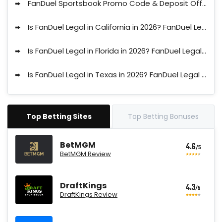
FanDuel Sportsbook Promo Code & Deposit Offers
Is FanDuel Legal in California in 2026? FanDuel Legal States
Is FanDuel Legal in Florida in 2026? FanDuel Legal States
Is FanDuel Legal in Texas in 2026? FanDuel Legal States
Top Betting Sites
Top Betting Bonuses
BetMGM
4.6
/5
BetMGM Review
DraftKings
4.3
/5
DraftKings Review