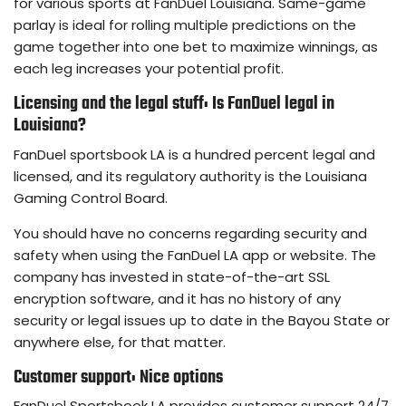
for various sports at FanDuel Louisiana. Same-game
parlay is ideal for rolling multiple predictions on the
game together into one bet to maximize winnings, as
each leg increases your potential profit.
Licensing and the legal stuff: Is FanDuel legal in
Louisiana?
FanDuel sportsbook LA is a hundred percent legal and
licensed, and its regulatory authority is the Louisiana
Gaming Control Board.
You should have no concerns regarding security and
safety when using the FanDuel LA app or website. The
company has invested in state-of-the-art SSL
encryption software, and it has no history of any
security or legal issues up to date in the Bayou State or
anywhere else, for that matter.
Customer support: Nice options
FanDuel Sportsbook LA provides customer support 24/7