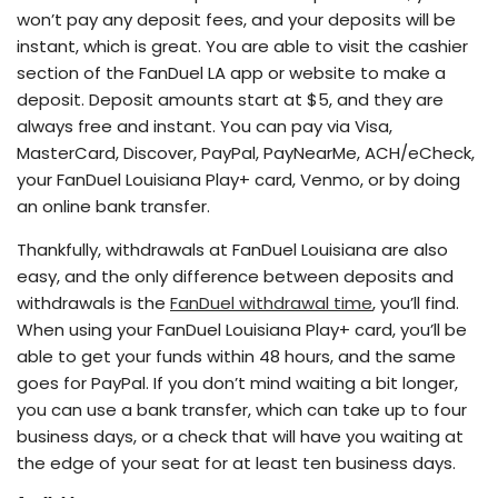
won’t pay any deposit fees, and your deposits will be
instant, which is great. You are able to visit the cashier
section of the FanDuel LA app or website to make a
deposit. Deposit amounts start at $5, and they are
always free and instant. You can pay via Visa,
MasterCard, Discover, PayPal, PayNearMe, ACH/eCheck,
your FanDuel Louisiana Play+ card, Venmo, or by doing
an online bank transfer.
Thankfully, withdrawals at FanDuel Louisiana are also
easy, and the only difference between deposits and
withdrawals is the
FanDuel withdrawal time
, you’ll find.
When using your FanDuel Louisiana Play+ card, you’ll be
able to get your funds within 48 hours, and the same
goes for PayPal. If you don’t mind waiting a bit longer,
you can use a bank transfer, which can take up to four
business days, or a check that will have you waiting at
the edge of your seat for at least ten business days.