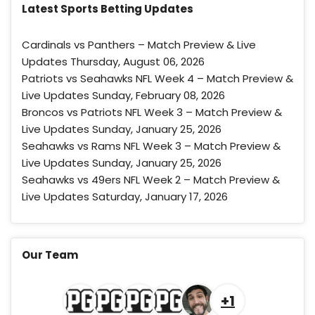
Latest Sports Betting Updates
Cardinals vs Panthers – Match Preview & Live
Updates Thursday, August 06, 2026
Fanatics Promo
Patriots vs Seahawks NFL Week 4 – Match Preview &
3.8
/5
10 x $100 bet match in FanCash
Live Updates Sunday, February 08, 2026
T&Cs apply
Broncos vs Patriots NFL Week 3 – Match Preview &
Live Updates Sunday, January 25, 2026
Seahawks vs Rams NFL Week 3 – Match Preview &
Live Updates Sunday, January 25, 2026
Caesars Sport Promo
Bet $1 and get double the winnings
Seahawks vs 49ers NFL Week 2 – Match Preview &
4.8
/5
up to $25 for your next 10 bets
Live Updates Saturday, January 17, 2026
T&Cs apply
Our Team
Go to Sports Betting Bonus Comparison
+1