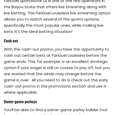
FanDuel Sportsbook LA is one of the few operators in
the Bayou State that offers live streaming along with
live betting. This FanDuel Louisiana live streaming option
allows you to watch several of the sports options,
specifically the most popular ones, while making live
bets. It’s the ideal betting situation!
Cash out
With the cash-out promo, you have the opportunity to
cash out certain bets at FanDuel Louisiana before the
game ends. This, for example, is an excellent strategic
option if your wager is still on course to pay off, but you
are worried that the winds may change before the
game is over. All you need to do is check out the early
cash-out promo in the promotions section and use it
where applicable.
Same-game parlays
You’ll be able to find a same-game parlay builder tool