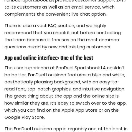
to its customers as well as an email service, which
complements the convenient live chat option.
There is also a vast FAQ section, and we highly
recommend that you check it out before contacting
the team because it focuses on the most common
questions asked by new and existing customers.
App and online interface: One of the best
The user experience at FanDuel Sportsbook LA couldn’t
be better. FanDuel Louisiana features a blue and white,
aesthetically pleasing background, with an easy-to-
read font, top-notch graphics, and intuitive navigation.
The great thing about the app and the online site is
how similar they are. It’s easy to switch over to the app,
which you can find on the Apple App Store or on the
Google Play Store.
The FanDuel Louisiana app is arguably one of the best in