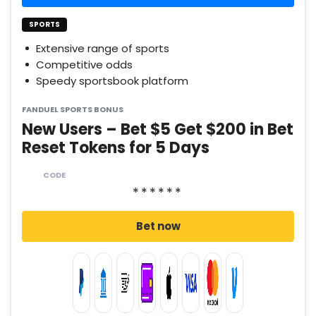
SPORTS
Extensive range of sports
Competitive odds
Speedy sportsbook platform
FANDUEL SPORTS BONUS
New Users – Bet $5 Get $200 in Bet
Reset Tokens for 5 Days
CODE
Bet now