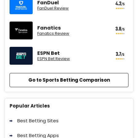
FanDuel
4.2
/5
FanDuel Review
Fanatics
3.8
/5
Fanatics Review
ESPN Bet
3.7
/5
ESPN Bet Review
Go to Sports Betting Comparison
BetMGM Promo
Up To $1500 in Bonus Bets Paid Back
4.6
Popular Articles
/5
if your First Bet Does Not Win
T&Cs apply
Best Betting Sites
Best Betting Apps