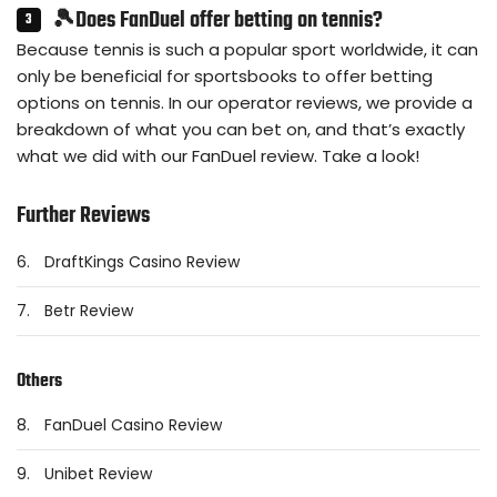
🎾Does FanDuel offer betting on tennis?
Because tennis is such a popular sport worldwide, it can
only be beneficial for sportsbooks to offer betting
options on tennis. In our operator reviews, we provide a
breakdown of what you can bet on, and that’s exactly
what we did with our FanDuel review. Take a look!
Further Reviews
6.
DraftKings Casino Review
7.
Betr Review
Others
8.
FanDuel Casino Review
9.
Unibet Review