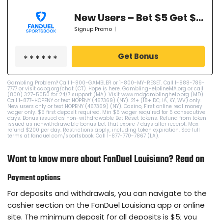
New Users – Bet $5 Get $200 in Bet Reset Tokens for 5 Days
Signup Promo
|
Get Bonus
Gambling Problem? Call 1-800-GAMBLER or 1-800-MY-RESET. Call 1-888-789-
7777 or visit ccpg.org/chat (CT). Hope is here. GamblingHelplineMA.org or call
(800) 327-5050 for 24/7 support (MA). Visit www.mdgamblinghelp.org (MD).
Call 1-877-HOPENY or text HOPENY (467369) (NY). 21+ (18+ DC, IA, KY, WV) only.
New users only or text HOPENY (467369) (NY). Casino, First online real money
wager only. $5 first deposit required. Min $5 wager required for 5 consecutive
days. Bonus issued as non-withdrawable Bet Reset tokens. Refund from token
issued as nonwithdrawable bonus bet that expire 7 days after receipt. Max
refund $200 per day. Restrictions apply, including token expiration. See full
terms at fanduel.com/sportsbook. Call 1-877-770-7867 (LA).
Want to know more about FanDuel Louisiana? Read on
Payment options
For deposits and withdrawals, you can navigate to the
cashier section on the FanDuel Louisiana app or online
site. The minimum deposit for all deposits is $5; you