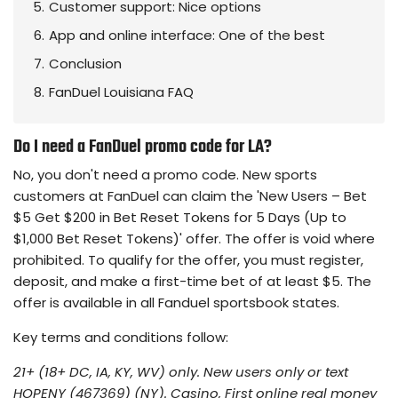
Customer support: Nice options
App and online interface: One of the best
Conclusion
FanDuel Louisiana FAQ
Do I need a FanDuel promo code for LA?
No, you don't need a promo code. New sports
customers at FanDuel can claim the 'New Users – Bet
$5 Get $200 in Bet Reset Tokens for 5 Days (Up to
$1,000 Bet Reset Tokens)' offer. The offer is void where
prohibited. To qualify for the offer, you must register,
deposit, and make a first-time bet of at least $5. The
offer is available in all Fanduel sportsbook states.
Key terms and conditions follow:
21+ (18+ DC, IA, KY, WV) only. New users only or text
HOPENY (467369) (NY). Casino, First online real money