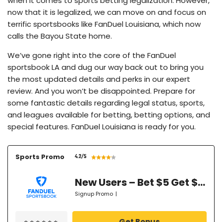
when it comes to sports betting legalization. However,
now that it is legalized, we can move on and focus on
terrific sportsbooks like FanDuel Louisiana, which now
calls the Bayou State home.
We’ve gone right into the core of the FanDuel
sportsbook LA and dug our way back out to bring you
the most updated details and perks in our expert
review. And you won’t be disappointed. Prepare for
some fantastic details regarding legal status, sports,
and leagues available for betting, betting options, and
special features. FanDuel Louisiana is ready for you.
Sports Promo
4.2
/5
New Users – Bet $5 Get $200 in Bet Reset Tokens for 5 Days
Signup Promo
|
Get Bonus