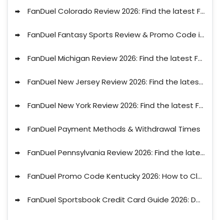
FanDuel Colorado Review 2026: Find the latest FanDuel Bonus Code CO for August
FanDuel Fantasy Sports Review & Promo Code in August
FanDuel Michigan Review 2026: Find the latest FanDuel Bonus Code MI for August
FanDuel New Jersey Review 2026: Find the latest FanDuel Bonus Code NJ for August
FanDuel New York Review 2026: Find the latest FanDuel Bonus Code NY for August
FanDuel Payment Methods & Withdrawal Times
FanDuel Pennsylvania Review 2026: Find the latest FanDuel Bonus Code PA for August
FanDuel Promo Code Kentucky 2026: How to Claim FanDuel Pre-Launch Offer for Kentucky?
FanDuel Sportsbook Credit Card Guide 2026: Deposits, Withdrawals & Best Cards