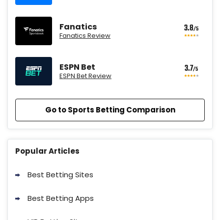
Fanatics
3.8
/5
Fanatics Review
ESPN Bet
3.7
/5
ESPN Bet Review
Go to Sports Betting Comparison
BetMGM Promo
Up To $1500 in Bonus Bets Paid Back
4.6
Popular Articles
/5
if your First Bet Does Not Win
T&Cs apply
Best Betting Sites
Best Betting Apps