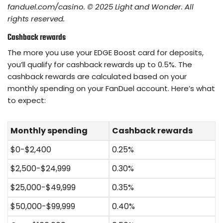
fanduel.com/casino. ©️ 2025 Light and Wonder. All
rights reserved.
Cashback rewards
The more you use your EDGE Boost card for deposits,
you’ll qualify for cashback rewards up to 0.5%. The
cashback rewards are calculated based on your
monthly spending on your FanDuel account. Here’s what
to expect:
Monthly spending
Cashback rewards
$0-$2,400
0.25%
$2,500-$24,999
0.30%
$25,000-$49,999
0.35%
$50,000-$99,999
0.40%