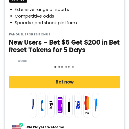
Extensive range of sports
Competitive odds
Speedy sportsbook platform
FANDUEL SPORTS BONUS
New Users – Bet $5 Get $200 in Bet
Reset Tokens for 5 Days
CODE
Bet now
USA Players Welcome