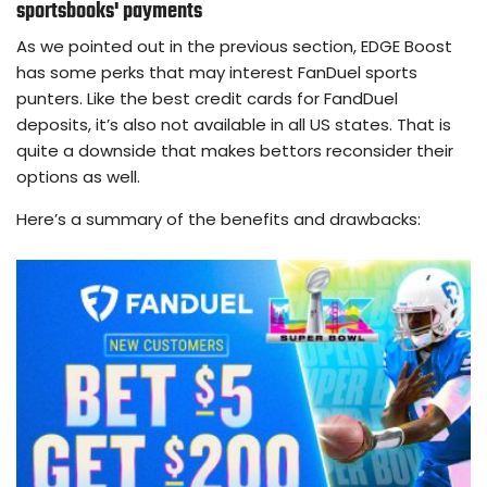
sportsbooks' payments
As we pointed out in the previous section, EDGE Boost
has some perks that may interest FanDuel sports
punters. Like the best credit cards for FandDuel
deposits, it’s also not available in all US states. That is
quite a downside that makes bettors reconsider their
options as well.
Here’s a summary of the benefits and drawbacks: