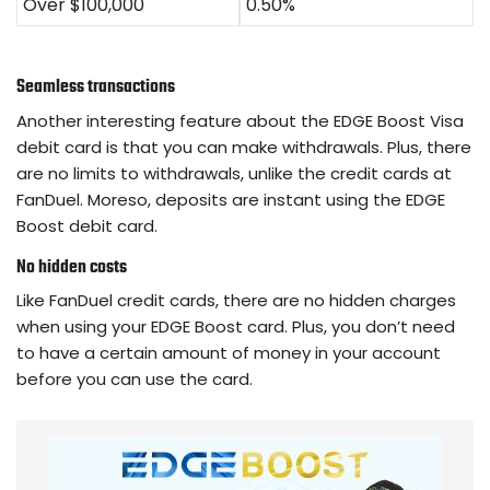
Over $100,000
0.50%
Seamless transactions
Another interesting feature about the EDGE Boost Visa
debit card is that you can make withdrawals. Plus, there
are no limits to withdrawals, unlike the credit cards at
FanDuel. Moreso, deposits are instant using the EDGE
Boost debit card.
No hidden costs
Like FanDuel credit cards, there are no hidden charges
when using your EDGE Boost card. Plus, you don’t need
to have a certain amount of money in your account
before you can use the card.