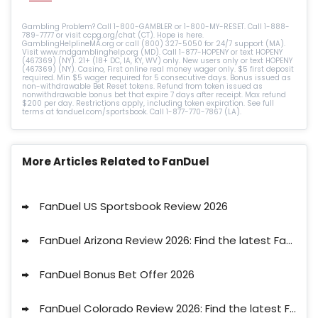
Gambling Problem? Call 1-800-GAMBLER or 1-800-MY-RESET. Call 1-888-
789-7777 or visit ccpg.org/chat (CT). Hope is here.
GamblingHelplineMA.org or call (800) 327-5050 for 24/7 support (MA).
Visit www.mdgamblinghelp.org (MD). Call 1-877-HOPENY or text HOPENY
(467369) (NY). 21+ (18+ DC, IA, KY, WV) only. New users only or text HOPENY
(467369) (NY). Casino, First online real money wager only. $5 first deposit
required. Min $5 wager required for 5 consecutive days. Bonus issued as
non-withdrawable Bet Reset tokens. Refund from token issued as
nonwithdrawable bonus bet that expire 7 days after receipt. Max refund
$200 per day. Restrictions apply, including token expiration. See full
terms at fanduel.com/sportsbook. Call 1-877-770-7867 (LA).
More Articles Related to FanDuel
FanDuel US Sportsbook Review 2026
FanDuel Arizona Review 2026: Find the latest FanDuel Bonus Code AZ for August
FanDuel Bonus Bet Offer 2026
FanDuel Colorado Review 2026: Find the latest FanDuel Bonus Code CO for August