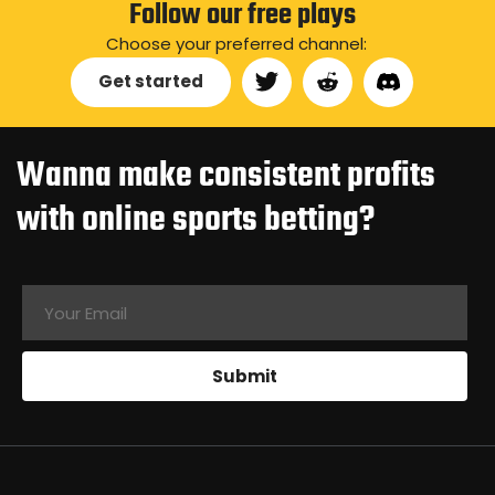
Follow our free plays
Choose your preferred channel:
Get started
Wanna make consistent profits
with online sports betting?