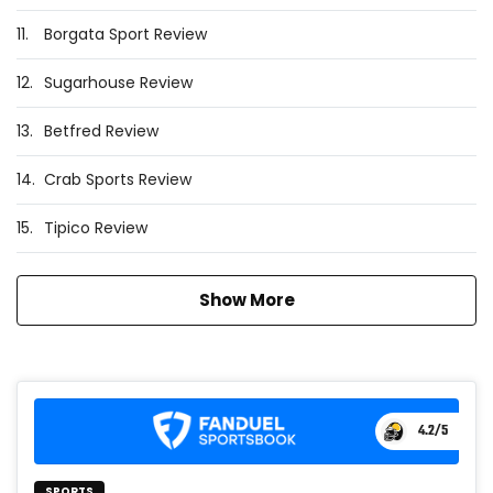
11.
Borgata Sport Review
12.
Sugarhouse Review
13.
Betfred Review
14.
Crab Sports Review
15.
Tipico Review
Show More
4.2
/5
SPORTS