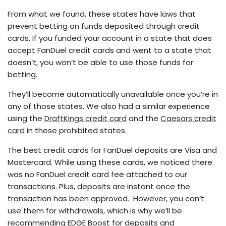
From what we found, these states have laws that
prevent betting on funds deposited through credit
cards. If you funded your account in a state that does
accept FanDuel credit cards and went to a state that
doesn’t, you won’t be able to use those funds for
betting.
They’ll become automatically unavailable once you’re in
any of those states. We also had a similar experience
using the
DraftKings credit card
and the
Caesars credit
card
in these prohibited states.
The best credit cards for FanDuel deposits are Visa and
Mastercard. While using these cards, we noticed there
was no FanDuel credit card fee attached to our
transactions. Plus, deposits are instant once the
transaction has been approved. However, you can’t
use them for withdrawals, which is why we’ll be
recommending EDGE Boost for deposits and