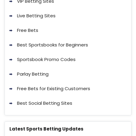
VIP Betting Sites
DraftKings Promo
New DraftKings Customers: Spend
Live Betting Sites
4.3
/5
$5+ Get $150 in Bonus Bets *Paid
Within 14 Days
T&Cs apply
Free Bets
Best Sportsbooks for Beginners
Sportsbook Promo Codes
Parlay Betting
FanDuel Promo
Free Bets for Existing Customers
New Users – Bet $5 Get $200 in Bet
4.2
/5
Reset Tokens for 5 Days
Best Social Betting Sites
T&Cs apply
Latest Sports Betting Updates