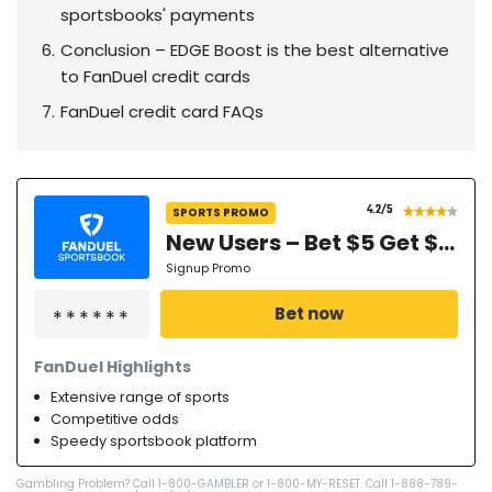
sportsbooks' payments
Conclusion – EDGE Boost is the best alternative
to FanDuel credit cards
FanDuel credit card FAQs
4.2
/5
SPORTS PROMO
New Users – Bet $5 Get $200 in Bet Reset Tokens for 5 Days
Signup Promo
Bet now
FanDuel Highlights
Extensive range of sports
Competitive odds
Speedy sportsbook platform
Gambling Problem? Call 1-800-GAMBLER or 1-800-MY-RESET. Call 1-888-789-