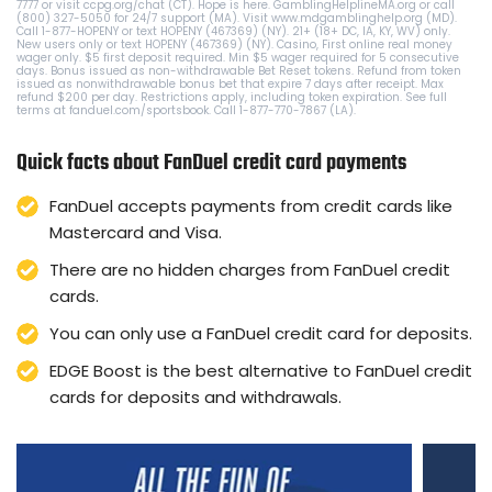
7777 or visit ccpg.org/chat (CT). Hope is here. GamblingHelplineMA.org or call
(800) 327-5050 for 24/7 support (MA). Visit www.mdgamblinghelp.org (MD).
Call 1-877-HOPENY or text HOPENY (467369) (NY). 21+ (18+ DC, IA, KY, WV) only.
New users only or text HOPENY (467369) (NY). Casino, First online real money
wager only. $5 first deposit required. Min $5 wager required for 5 consecutive
days. Bonus issued as non-withdrawable Bet Reset tokens. Refund from token
issued as nonwithdrawable bonus bet that expire 7 days after receipt. Max
refund $200 per day. Restrictions apply, including token expiration. See full
terms at fanduel.com/sportsbook. Call 1-877-770-7867 (LA).
Quick facts about FanDuel credit card payments
FanDuel accepts payments from credit cards like
Mastercard and Visa.
There are no hidden charges from FanDuel credit
cards.
You can only use a FanDuel credit card for deposits.
EDGE Boost is the best alternative to FanDuel credit
cards for deposits and withdrawals.