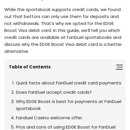
While the sportsbook supports credit cards, we found
out that bettors can only use them for deposits and
not withdrawals. That’s why we opted for the EDGE
Boost Visa debit card. In this guide, we’ll tell you which
credit cards are available at FanDuel sportsbooks and
discuss why the EDGE Boost Visa debit card is a better
alternative.
Table of Contents
Quick facts about FanDuel credit card payments
Does FanDuel accept credit cards?
Why EDGE Boost is best for payments at FanDuel
sportsbook
Fanduel Casino welcome offer
Pros and cons of using EDGE Boost for FanDuel