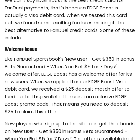
We can’t say EDGE Boost is the best credit card for
FanDuel payments, that’s because EDGE Boost is
actually a Visa debit card. When we tested this card
out, we found some exciting features making it the
best alternative to FanDuel credit cards. Some of these
include:
Welcome bonus
Like FanDuel Sportsbook's 'New user - Get $350 in Bonus
Bets Guaranteed - When You Bet $5 for 7 Days!'
welcome offer, EDGE Boost has a welcome offer for its
new users. When we applied for our EDGE Boost Visa
debit card, we received a $25 deposit match offer to
fund our betting wallet after using an exclusive EDGE
Boost promo code. That means you need to deposit
$25 to claim this offer.
New players who sign up to the site can get their hands
on 'New user - Get $350 in Bonus Bets Guaranteed -
When You Bet $5 for 7 Days!'. The offer is available in all