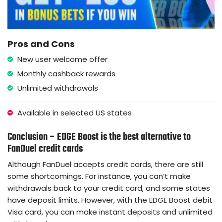
Pros and Cons
New user welcome offer
Monthly cashback rewards
Unlimited withdrawals
Available in selected US states
Conclusion – EDGE Boost is the best alternative to
FanDuel credit cards
Although FanDuel accepts credit cards, there are still
some shortcomings. For instance, you can’t make
withdrawals back to your credit card, and some states
have deposit limits. However, with the EDGE Boost debit
Visa card, you can make instant deposits and unlimited