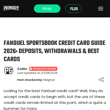
Picks
FANDUEL SPORTSBOOK CREDIT CARD GUIDE
2026: DEPOSITS, WITHDRAWALS & BEST
CARDS
Collin
PROMOGUY LEGEND
Last Updated on 07/28/2026
Loading ...
Fact checked by:
Meghan
Looking for the best FanDuel credit card? Well, they do
accept credit cards to begin with, but the use of these
credit cards remain limited at this point, which is quite a
bummer for many.