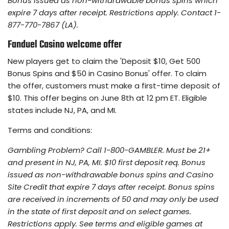
Bonus issued as non-withdrawable bonus spins which
expire 7 days after receipt. Restrictions apply. Contact 1-
877-770-7867 (LA).
Fanduel Casino welcome offer
New players get to claim the 'Deposit $10, Get 500
Bonus Spins and $50 in Casino Bonus' offer. To claim
the offer, customers must make a first-time deposit of
$10. This offer begins on June 8th at 12 pm ET. Eligible
states include NJ, PA, and MI.
Terms and conditions:
Gambling Problem? Call 1-800-GAMBLER. Must be 21+
and present in NJ, PA, MI. $10 first deposit req. Bonus
issued as non-withdrawable bonus spins and Casino
Site Credit that expire 7 days after receipt. Bonus spins
are received in increments of 50 and may only be used
in the state of first deposit and on select games.
Restrictions apply. See terms and eligible games at