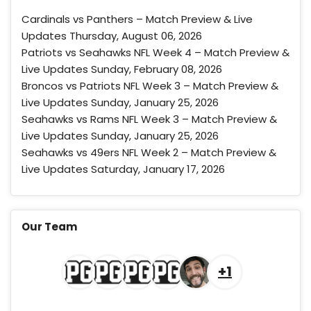
Cardinals vs Panthers – Match Preview & Live
Updates Thursday, August 06, 2026
Fanatics Promo
Patriots vs Seahawks NFL Week 4 – Match Preview &
3.8
/5
10 x $100 bet match in FanCash
Live Updates Sunday, February 08, 2026
T&Cs apply
Broncos vs Patriots NFL Week 3 – Match Preview &
Live Updates Sunday, January 25, 2026
Seahawks vs Rams NFL Week 3 – Match Preview &
Live Updates Sunday, January 25, 2026
Caesars Sport Promo
Bet $1 and get double the winnings
Seahawks vs 49ers NFL Week 2 – Match Preview &
4.8
/5
up to $25 for your next 10 bets
Live Updates Saturday, January 17, 2026
T&Cs apply
Our Team
Go to Sports Betting Bonus Comparison
+1