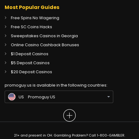
Most Popular Guides
Free Spins No Wagering
Free SC Coins Hacks
Sweepstakes Casinos in Georgia
Online Casino Cashback Bonuses
$1 Deposit Casinos
$5 Deposit Casinos
CA
Gambling Sites CA
$20 Deposit Casinos
GB
Gambling Sites UK
promoguy.us is available in the following countries:
IN
Gambling Sites IN
US
Promoguy US
21+ and present in OH. Gambling Problem? Call 1-800-GAMBLER.