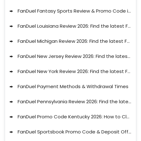
FanDuel Fantasy Sports Review & Promo Code in August
FanDuel Louisiana Review 2026: Find the latest FanDuel Bonus Code LA for August
FanDuel Michigan Review 2026: Find the latest FanDuel Bonus Code MI for August
FanDuel New Jersey Review 2026: Find the latest FanDuel Bonus Code NJ for August
FanDuel New York Review 2026: Find the latest FanDuel Bonus Code NY for August
FanDuel Payment Methods & Withdrawal Times
FanDuel Pennsylvania Review 2026: Find the latest FanDuel Bonus Code PA for August
FanDuel Promo Code Kentucky 2026: How to Claim FanDuel Pre-Launch Offer for Kentucky?
FanDuel Sportsbook Promo Code & Deposit Offers