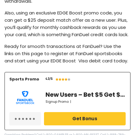
withdrawals.
Also, using an exclusive EDGE Boost promo code, you
can get a $25 deposit match offer as a new user. Plus,
you’ll qualify for monthly cashback rewards as you use
your card, which is something FanDuel credit cards lack.
Ready for smooth transactions at FanDuel? Use the
links on this page to register at FanDuel sportsbooks
and start using your EDGE Boost Visa debit card today.
Sports Promo
4.2
/5
New Users – Bet $5 Get $200 in Bet Reset Tokens for 5 Days
Signup Promo
|
Get Bonus
Gambling Problem? Call 1-800-GAMBLER or 1-800-MY-RESET. Call 1-888-789-