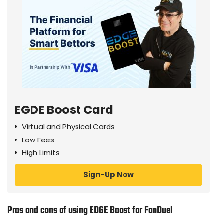
EGDE Boost Card
Virtual and Physical Cards
Low Fees
High Limits
Sign-Up Now
Pros and cons of using EDGE Boost for FanDuel