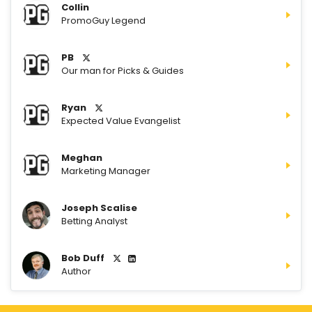
Collin
PromoGuy Legend
PB
Our man for Picks & Guides
Ryan
Expected Value Evangelist
Meghan
Marketing Manager
Joseph Scalise
Betting Analyst
Bob Duff
Author