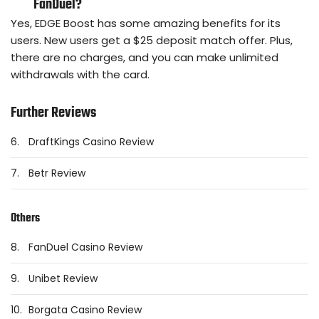
FanDuel?
Yes, EDGE Boost has some amazing benefits for its
users. New users get a $25 deposit match offer. Plus,
there are no charges, and you can make unlimited
withdrawals with the card.
Further Reviews
6.
DraftKings Casino Review
7.
Betr Review
Others
8.
FanDuel Casino Review
9.
Unibet Review
10.
Borgata Casino Review