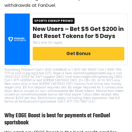
withdrawals at FanDuel.
SPORTS SIGNUP PROMO
New Users – Bet $5 Get $200 in
Bet Reset Tokens for 5 Days
T&Cs and 21+ apply
Get Bonus
Gambling Problem? Call 1-800-GAMBLER or 1-800-MY-RESET. Call 1-888-789-
7777 or visit ccpg.org/chat (CT). Hope is here. GamblingHelplineMA.org or call
(800) 327-5050 for 24/7 support (MA). Visit www.mdgamblinghelp.org (MD).
Call 1-877-HOPENY or text HOPENY (467369) (NY). 21+ (18+ DC, IA, KY, WV) only.
New users only or text HOPENY (467369) (NY). Casino, First online real money
wager only. $5 first deposit required. Min $5 wager required for 5 consecutive
days. Bonus issued as non-withdrawable Bet Reset tokens. Refund from token
issued as nonwithdrawable bonus bet that expire 7 days after receipt. Max
refund $200 per day. Restrictions apply, including token expiration. See full
terms at fanduel.com/sportsbook. Call 1-877-770-7867 (LA).
Why EDGE Boost is best for payments at FanDuel
sportsbook