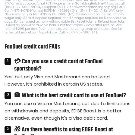
7777 or visit ccpg.org/chat (CT). Hope is here. GamblingHelplineMA.org or call
(800) 327-5050 for 24/7 support (MA). Visit www.mdgamblinghelp.org (MD).
Call 1-877-HOPENY or text HOPENY (467369) (NY). 21+ (18+ DC, IA, KY, WV) only.
New users only or text HOPENY (467369) (NY). Casino, First online real money
wager only. $5 first deposit required. Min $5 wager required for 5 consecutive
days. Bonus issued as non-withdrawable Bet Reset tokens. Refund from token
issued as nonwithdrawable bonus bet that expire 7 days after receipt. Max
refund $200 per day. Restrictions apply, including token expiration. See full
terms at fanduel.com/sportsbook. Call 1-877-770-7867 (LA).
FanDuel credit card FAQs
💳 Can you use a credit card at FanDuel
sportsbook?
Yes, but only Visa and Mastercard can be used.
However, it’s prohibited in certain US states.
🏦 What is the best credit card to use at FanDuel?
You can use a Visa or Mastercard, but due to limitations
on withdrawals and deposits, EDGE Boost is a better
alternative, even though it's a Visa debit card.
🎁 Are there benefits to using EDGE Boost at