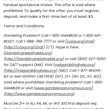
Fanduel sportsbook states. The offer is void where
prohibited. To qualify for the offer, you must register,
deposit, and make a first-time bet of at least $5.
Terms and Conditions:
Gambling Problem? Call 1-800-GAMBLER or 1-800-MY-
RESET. Call 1-888-789-7777 or visit [
ccpg.org/chat
]
(
http://ccpg.org/chat
) (CT). Hope is here.
[
GamblingHelplineMA.org
]
(
http://GamblingHelplineMA.org
) or call (800) 327-5050
for 24/7 support (MA). Visit [
mdgamblinghelp.org
]
(
http://mdgamblinghelp.org
) (MD). Call 1-877-8HOPE-
NY or text HOPENY (467369) (NY). 21+ (18+ DC, KY, WV).
Void where prohibited. Gambling problem? Call 1-800-
GAMBLER or visit [
www.gamblersanonymous.org
]
(
http://www.gamblersanonymous.org
).
Must be 21+ in NJ, PA, MI, or WV. $10 first deposit req.