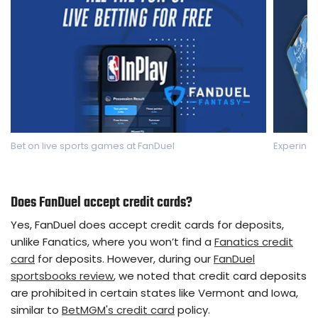
Bet on live sports games at FanDuel
Experinc
Does FanDuel accept credit cards?
Yes, FanDuel does accept credit cards for deposits,
unlike Fanatics, where you won’t find a
Fanatics credit
card
for deposits. However, during our
FanDuel
sportsbooks review
, we noted that credit card deposits
are prohibited in certain states like Vermont and Iowa,
similar to
BetMGM's credit card
policy.