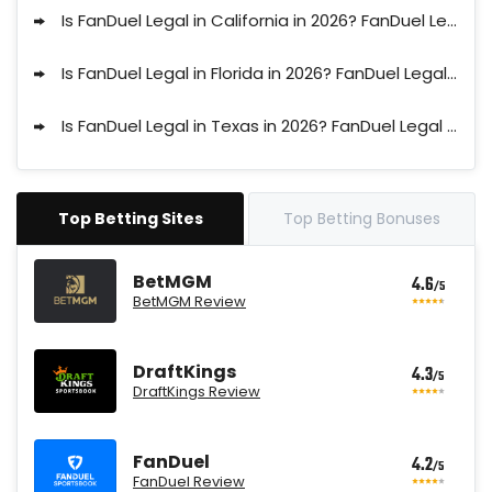
Is FanDuel Legal in California in 2026? FanDuel Legal States
Is FanDuel Legal in Florida in 2026? FanDuel Legal States
Is FanDuel Legal in Texas in 2026? FanDuel Legal States
Top Betting Sites
Top Betting Bonuses
BetMGM
4.6
/5
BetMGM Review
DraftKings
4.3
/5
DraftKings Review
FanDuel
4.2
/5
FanDuel Review